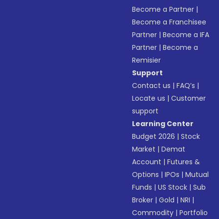
Become a Partner
|
Become a Franchisee
Partner
|
Become a IFA
Partner
|
Become a
Remisier
Support
Contact us
|
FAQ’s
|
Locate us
|
Customer
support
Learning Center
Budget 2026
|
Stock
Market
|
Demat
Account
|
Futures &
Options
|
IPOs
|
Mutual
Funds
|
US Stock
|
Sub
Broker
|
Gold
|
NRI
|
Commodity
|
Portfolio