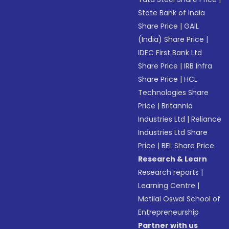
State Bank of India
Share Price
|
GAIL
(India) Share Price
|
IDFC First Bank Ltd
Share Price
|
IRB Infra
Share Price
|
HCL
Technologies Share
Price
|
Britannia
Industries Ltd
|
Reliance
Industries Ltd Share
Price
|
BEL Share Price
Research & Learn
Research reports
|
Learning Centre
|
Motilal Oswal School of
Entrepreneurship
Partner with us