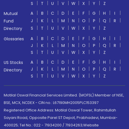
S
T
U
V
W
X
Y
Z
A
B
C
D
E
F
G
H
I
Mutual
J
K
L
M
N
O
P
Q
R
Fund
S
T
U
V
W
X
Y
Z
Directory
A
B
C
D
E
F
G
H
I
Glossaries
J
K
L
M
N
O
P
Q
R
S
T
U
V
W
X
Y
Z
A
B
C
D
E
F
G
H
I
US Stocks
J
K
L
M
N
O
P
Q
R
Directory
S
T
U
V
W
X
Y
Z
Motilal Oswal Financial Services Limited. (MOFSL) Member of NSE,
BSE, MCX, NCDEX - CIN no.: L67190MH2005PLC153397
Registered Office Address: Motilal Oswal Tower, Rahimtullah
Sayani Road, Opposite Parel ST Depot, Prabhadevi, Mumbai-
400025; Tel No.: 022 - 71934200 / 71934263;Website