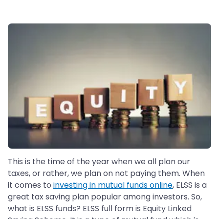
This is the time of the year when we all plan our
taxes, or rather, we plan on not paying them. When
it comes to
investing in mutual funds online
, ELSS is a
great tax saving plan popular among investors. So,
what is ELSS funds? ELSS full form is Equity Linked