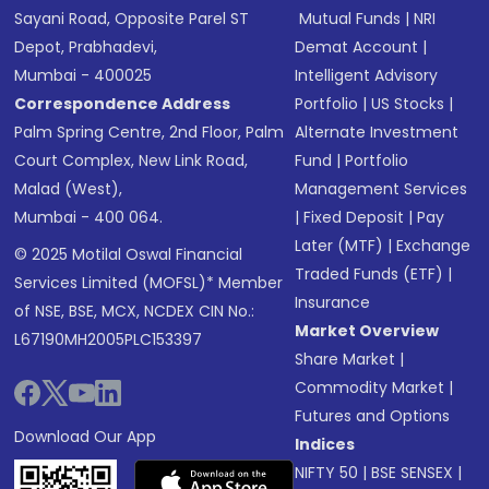
Sayani Road, Opposite Parel ST
Mutual Funds
|
NRI
Depot, Prabhadevi,
Demat Account
|
Mumbai - 400025
Intelligent Advisory
Correspondence Address
Portfolio
|
US Stocks
|
Palm Spring Centre, 2nd Floor, Palm
Alternate Investment
Court Complex, New Link Road,
Fund
|
Portfolio
Malad (West),
Management Services
Mumbai - 400 064.
|
Fixed Deposit
|
Pay
Later (MTF)
|
Exchange
© 2025 Motilal Oswal Financial
Traded Funds (ETF)
|
Services Limited (MOFSL)* Member
Insurance
of NSE, BSE, MCX, NCDEX CIN No.:
Market Overview
L67190MH2005PLC153397
Share Market
|
Commodity Market
|
Futures and Options
Download Our App
Indices
NIFTY 50
|
BSE SENSEX
|