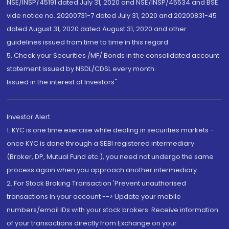
NSE/INSP/45191 dated July 31, 2020 and NSE/INSP/45534 and BSE
vide notice no. 20200731-7 dated July 31, 2020 and 20200831-45
dated August 31, 2020 dated August 31, 2020 and other
guidelines issued from time to time in this regard
5. Check your Securities /MF/ Bonds in the consolidated account
statement issued by NSDL/CDSL every month.
Issued in the interest of Investors"
Investor Alert
1. KYC is one time exercise while dealing in securities markets -
once KYC is done through a SEBI registered intermediary
(Broker, DP, Mutual Fund etc.), you need not undergo the same
process again when you approach another intermediary
2. For Stock Broking Transaction 'Prevent unauthorised
transactions in your account --> Update your mobile
numbers/email IDs with your stock brokers. Receive information
of your transactions directly from Exchange on your