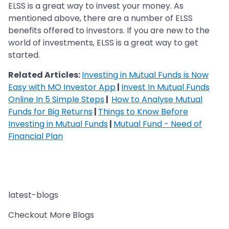
ELSS is a great way to invest your money. As
mentioned above, there are a number of ELSS
benefits offered to investors. If you are new to the
world of investments, ELSS is a great way to get
started.
Related Articles:
Investing in Mutual Funds is Now
Easy with MO Investor App
|
Invest In Mutual Funds
Online In 5 Simple Steps
|
How to Analyse Mutual
Funds for Big Returns
|
Things to Know Before
Investing in Mutual Funds
|
Mutual Fund - Need of
Financial Plan
latest-blogs
Checkout More Blogs