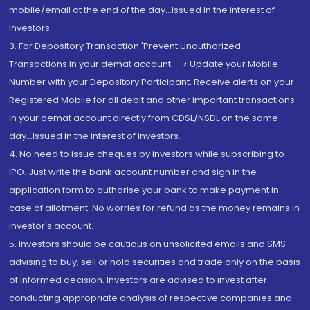
mobile/email at the end of the day...Issued in the interest of
Investors.
3. For Depository Transaction 'Prevent Unauthorized
Transactions in your demat account --> Update your Mobile
Number with your Depository Participant. Receive alerts on your
Registered Mobile for all debit and other important transactions
in your demat account directly from CDSL/NSDL on the same
day...Issued in the interest of investors.
4. No need to issue cheques by investors while subscribing to
IPO. Just write the bank account number and sign in the
application form to authorise your bank to make payment in
case of allotment. No worries for refund as the money remains in
investor's account.
5. Investors should be cautious on unsolicited emails and SMS
advising to buy, sell or hold securities and trade only on the basis
of informed decision. Investors are advised to invest after
conducting appropriate analysis of respective companies and