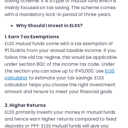
Saving Scheme. It is a type of mutual fund which is
mainly focused on tax saving. The scheme comes
with a mandatory lock-in period of three years.
Why Should I Invest in ELSS?
1. Earn Tax Exemptions
ELSS mutual funds come with a tax exemption of
₹1.5Lakhs from your annual taxable income. If you
follow the old tax regime, this would be applicable
under section 80C of the income tax code. Under
this section you can save up to ₹45,000. Use
ELSS
calculator
to estimate your tax savings. ELSS
calculator helps you choose the right investment
amount and tenure to meet your financial goals.
2. Higher Returns
ELSS primarily invests your money in mutual funds
and hence earn higher returns compared to fixed
deposits or PPF. ELSS mutual funds will give you