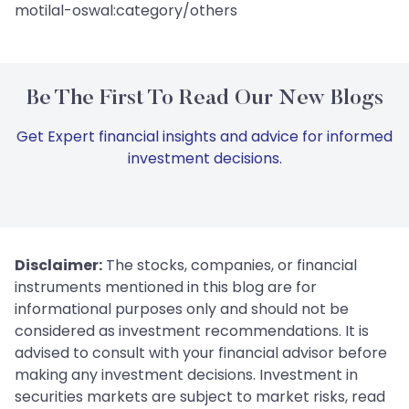
motilal-oswal:category/others
Be The First To Read Our New Blogs
Get Expert financial insights and advice for informed
investment decisions.
Disclaimer:
The stocks, companies, or financial
instruments mentioned in this blog are for
informational purposes only and should not be
considered as investment recommendations. It is
advised to consult with your financial advisor before
making any investment decisions. Investment in
securities markets are subject to market risks, read