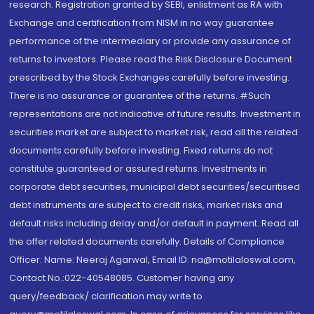
research. Registration granted by SEBI, enlistment as RA with
Exchange and certification from NISM in no way guarantee
performance of the intermediary or provide any assurance of
returns to investors. Please read the Risk Disclosure Document
prescribed by the Stock Exchanges carefully before investing.
There is no assurance or guarantee of the returns. #Such
representations are not indicative of future results. Investment in
securities market are subject to market risk, read all the related
documents carefully before investing. Fixed returns do not
constitute guaranteed or assured returns. Investments in
corporate debt securities, municipal debt securities/securitised
debt instruments are subject to credit risks, market risks and
default risks including delay and/or default in payment. Read all
the offer related documents carefully. Details of Compliance
Officer: Name: Neeraj Agarwal, Email ID: na@motilaloswal.com,
Contact No.:022-40548085. Customer having any
query/feedback/ clarification may write to