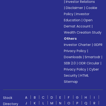
|
Investor Relations
|
Disclaimer
|
Cookie
Policy
|
Investor
Education
|
Open
Demat Account
|
Wealth Creation Study
Others
Investor Charter
|
GDPR
Privacy Policy
|
Downloads
|
Smartodr
|
SEBI 2.0
|
ODR Circular
|
Privacy Policy
|
Cyber
Security
|
HTML
Sitemap
A
B
C
D
E
F
G
H
I
Stock
J
K
L
M
N
O
P
Q
R
Directory