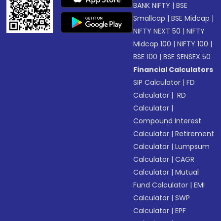
BANK NIFTY
|
BSE
Smallcap
|
BSE Midcap
|
NIFTY NEXT 50
|
NIFTY
Midcap 100
|
NIFTY 100
|
BSE 100
|
BSE SENSEX 50
Financial Calculators
SIP Calculator
|
FD
Calculator
|
RD
Calculator
|
Compound Interest
Calculator
|
Retirement
Calculator
|
Lumpsum
Calculator
|
CAGR
Calculator
|
Mutual
Fund Calculator
|
EMI
Calculator
|
SWP
Calculator
|
EPF