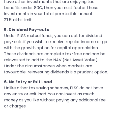
have other investments that are enjoying tax
benefits under 80C, then you must factor those
investments in your total permissible annual
₹1.5Lakhs limit.
5.
Dividend Pay-outs
Under ELSS mutual funds, you can opt for dividend
pay-outs if you wish to receive regular income or go
with the growth option for capital appreciation.
These dividends are complete tax-free and can be
reinvested to add to the NAV (Net Asset Value).
Under the circumstances when markets are
favourable, reinvesting dividends is a prudent option.
6.
No Entry or Exit Load
Unlike other tax saving schemes, ELSS do not have
any entry or exit load. You can invest as much
money as you like without paying any additional fee
or charges.