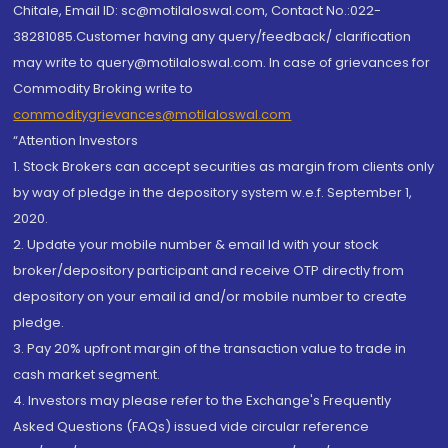
Chitale, Email ID: sc@motilaloswal.com, Contact No.:022-
38281085.Customer having any query/feedback/ clarification
may write to query@motilaloswal.com. In case of grievances for
Commodity Broking write to
commoditygrievances@motilaloswal.com
“Attention Investors
1. Stock Brokers can accept securities as margin from clients only
by way of pledge in the depository system w.e.f. September 1,
2020.
2. Update your mobile number & email Id with your stock
broker/depository participant and receive OTP directly from
depository on your email id and/or mobile number to create
pledge.
3. Pay 20% upfront margin of the transaction value to trade in
cash market segment.
4. Investors may please refer to the Exchange's Frequently
Asked Questions (FAQs) issued vide circular reference