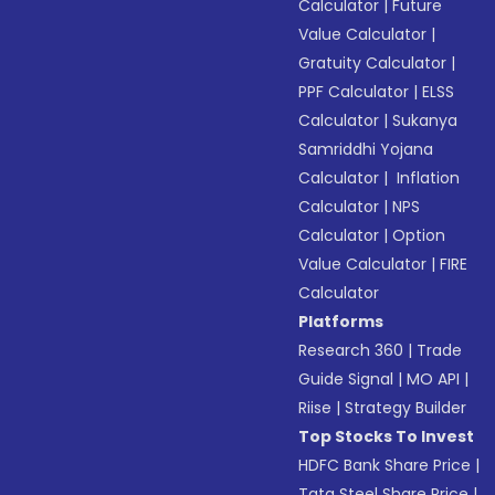
Calculator
|
Future
Value Calculator
|
Gratuity Calculator
|
PPF Calculator
|
ELSS
Calculator
|
Sukanya
Samriddhi Yojana
Calculator
|
Inflation
Calculator
|
NPS
Calculator
|
Option
Value Calculator
|
FIRE
Calculator
Platforms
Research 360
|
Trade
Guide Signal
|
MO API
|
Riise
|
Strategy Builder
Top Stocks To Invest
HDFC Bank Share Price
|
Tata Steel Share Price
|