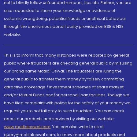
not to blindly follow unfounded rumours, tips etc. Further, you are
also requested to share your knowledge or evidence of
systemic wrongdoing, potential frauds or unethical behaviour
through the anonymous portal facility provided on BSE & NSE
website.
This is to inform that, many instances were reported by general
public where fraudsters are cheating general public by misusing
our brand name Motilal Oswal. The fraudsters are luring the
general public to transfer them money by falsely committing
attractive brokerage / investment schemes of share market
and/or Mutual Funds and/or personal loan facilities. Though we
have filed complaint with police for the safety of your money we
request you to not fall prey to such fraudsters. You can check
about our products and services by visiting our website
www.motilaloswal.com
. You can also write to us at
query@motilaloswal.com, to know more about products and