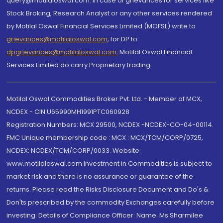
query@motilaloswal.com. In case of grievances for services like
Stock Broking, Research Analyst or any other services rendered
by Motilal Oswal Financial Services Limited (MOFSL) write to
grievances@motilaloswal.com
, for DP to
dpgrievances@motilaloswal.com
,
Motilal Oswal Financial
Services Limited do carry Proprietary trading.
Motilal Oswal Commodities Broker Pvt. Ltd. - Member of MCX,
NCDEX - CIN U65990MH1991PTC060928
Registration Numbers: MCX 29500, NCDEX -NCDEX-CO-04-00114.
FMC Unique membership code : MCX : MCX/TCM/CORP/0725,
NCDEX: NCDEX/TCM/CORP/0033. Website:
www.motilaloswal.com Investment in Commodities is subject to
market risk and there is no assurance or guarantee of the
returns. Please read the Risks Disclosure Document and Do's &
Don'ts prescribed by the commodity Exchanges carefully before
investing. Details of Compliance Officer: Name: Ms Sharmilee