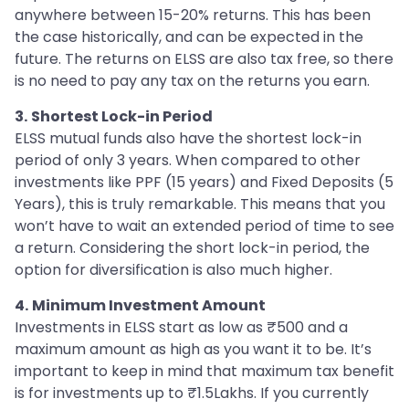
anywhere between 15-20% returns. This has been
the case historically, and can be expected in the
future. The returns on ELSS are also tax free, so there
is no need to pay any tax on the returns you earn.
3.
Shortest Lock-in Period
ELSS mutual funds also have the shortest lock-in
period of only 3 years. When compared to other
investments like PPF (15 years) and Fixed Deposits (5
Years), this is truly remarkable. This means that you
won’t have to wait an extended period of time to see
a return. Considering the short lock-in period, the
option for diversification is also much higher.
4.
Minimum Investment Amount
Investments in ELSS start as low as ₹500 and a
maximum amount as high as you want it to be. It’s
important to keep in mind that maximum tax benefit
is for investments up to ₹1.5Lakhs. If you currently