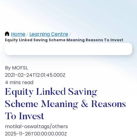
Home
Learning Centre
/
/
Equity Linked Saving Scheme Meaning Reasons To Invest
By MOFSL
2021-02-24T12:01:45.000Z
4 mins read
Equity Linked Saving
Scheme Meaning & Reasons
To Invest
motilal-oswal:tags/others
2025-11-26T00:00:00.000Z