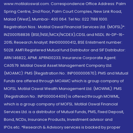
www.motilaloswal.com. Correspondence Office Address: Palm
Spring Centre, 2nd Floor, Palm Court Complex, New Link Road,
Malad (West), Mumbai- 400 064. Tel No: 022 7188 1000.
Registration Nos.: Motilal Oswal Financial Services Ltd. (MOFSL)*:
INZ000158836 (BSE/NSE/MCX/NCDEX);CDSL and NSDL: IN-DP-16-
2015; Research Analyst: INH000000412, BSE Enlistment number:
5028. AMFI Registered Mutual fund Distributor and SIF Distributor:
ARN 146822, APMI: APRN00233; Insurance Corporate Agent:
CA0579 .Motilal Oswal Asset Management Company Ltd.
(MOAMC): PMS (Registration No.: INP000000670); PMS and Mutual
Funds are offered through MOAMC which is group company of
MOFSL. Motilal Oswal Wealth Management Ltd. (MOWML): PMS
(Registration No.: INP000004409) is offered through MOWML,
which is a group company of MOFSL. Motilal Oswal Financial
Services Ltd. is a distributor of Mutual Funds, PMS, Fixed Deposit,
Bond, NCDs, Insurance Products, Investment advisor and
IPOs.etc. *Research & Advisory services is backed by proper