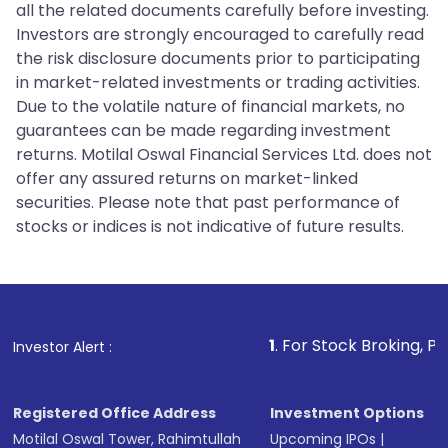
all the related documents carefully before investing.
Investors are strongly encouraged to carefully read
the risk disclosure documents prior to participating
in market-related investments or trading activities.
Due to the volatile nature of financial markets, no
guarantees can be made regarding investment
returns. Motilal Oswal Financial Services Ltd. does not
offer any assured returns on market-linked
securities. Please note that past performance of
stocks or indices is not indicative of future results.
1
. For Stock Broking, Prevent Unaut
Investor Alert :
Registered Office Address
Investment Options
Motilal Oswal Tower, Rahimtullah
Upcoming IPOs
|