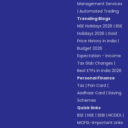
Management Services
|
Automated Trading
Trending Blogs
NSE Holidays 2026
|
BSE
Holidays 2026
|
Gold
Price History in India
|
Budget 2026
Expectation - Income
Tax Slab Changes
|
Best ETFs in India 2026
Personal Finance
Tax
|
Pan Card
|
Aadhaar Card
|
Saving
Schemes
Quick links
BSE
|
NSE
|
SEBI
|
NCDEX
|
MOFSL-Important Links