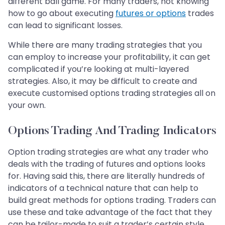
different ball game. For many traders, not knowing
how to go about executing
futures or options
trades
can lead to significant losses.
While there are many trading strategies that you
can employ to increase your profitability, it can get
complicated if you’re looking at multi-layered
strategies. Also, it may be difficult to create and
execute customised options trading strategies all on
your own.
Options Trading And Trading Indicators
Option trading strategies are what any trader who
deals with the trading of futures and options looks
for. Having said this, there are literally hundreds of
indicators of a technical nature that can help to
build great methods for options trading. Traders can
use these and take advantage of the fact that they
can be tailor-made to suit a trader’s certain style