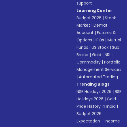
support
Learning Center
Budget 2026
|
Stock
Market
|
Demat
Account
|
Futures &
Options
|
IPOs
|
Mutual
Funds
|
US Stock
|
Sub
Broker
|
Gold
|
NRI
|
Commodity
|
Portfolio
Management Services
|
Automated Trading
Trending Blogs
NSE Holidays 2026
|
BSE
Holidays 2026
|
Gold
Price History in India
|
Budget 2026
Expectation - Income