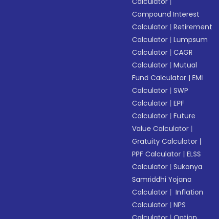
Calculator
|
Compound Interest
Calculator
|
Retirement
Calculator
|
Lumpsum
Calculator
|
CAGR
Calculator
|
Mutual
Fund Calculator
|
EMI
Calculator
|
SWP
Calculator
|
EPF
Calculator
|
Future
Value Calculator
|
Gratuity Calculator
|
PPF Calculator
|
ELSS
Calculator
|
Sukanya
Samriddhi Yojana
Calculator
|
Inflation
Calculator
|
NPS
Calculator
|
Option