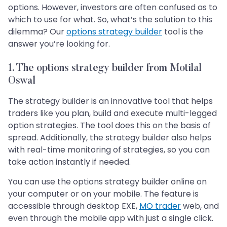
options. However, investors are often confused as to
which to use for what. So, what’s the solution to this
dilemma? Our
options strategy builder
tool is the
answer you’re looking for.
1.
The options strategy builder from Motilal
Oswal
The strategy builder is an innovative tool that helps
traders like you plan, build and execute multi-legged
option strategies. The tool does this on the basis of
spread. Additionally, the strategy builder also helps
with real-time monitoring of strategies, so you can
take action instantly if needed.
You can use the options strategy builder online on
your computer or on your mobile. The feature is
accessible through desktop EXE,
MO trader
web, and
even through the mobile app with just a single click.