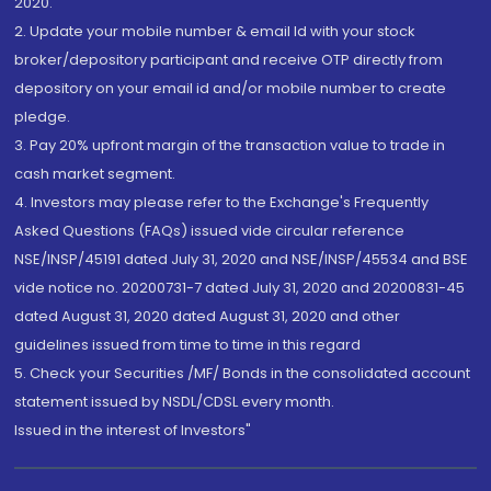
2020.
2. Update your mobile number & email Id with your stock
broker/depository participant and receive OTP directly from
depository on your email id and/or mobile number to create
pledge.
3. Pay 20% upfront margin of the transaction value to trade in
cash market segment.
4. Investors may please refer to the Exchange's Frequently
Asked Questions (FAQs) issued vide circular reference
NSE/INSP/45191 dated July 31, 2020 and NSE/INSP/45534 and BSE
vide notice no. 20200731-7 dated July 31, 2020 and 20200831-45
dated August 31, 2020 dated August 31, 2020 and other
guidelines issued from time to time in this regard
5. Check your Securities /MF/ Bonds in the consolidated account
statement issued by NSDL/CDSL every month.
Issued in the interest of Investors"