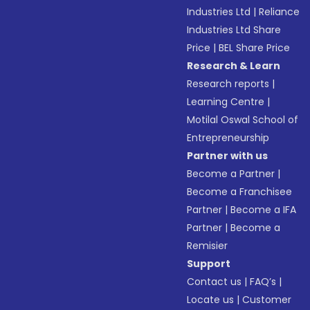
Industries Ltd
|
Reliance
Industries Ltd Share
Price
|
BEL Share Price
Research & Learn
Research reports
|
Learning Centre
|
Motilal Oswal School of
Entrepreneurship
Partner with us
Become a Partner
|
Become a Franchisee
Partner
|
Become a IFA
Partner
|
Become a
Remisier
Support
Contact us
|
FAQ’s
|
Locate us
|
Customer