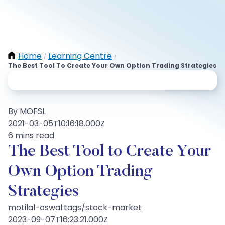
Home
Learning Centre
/
/
The Best Tool To Create Your Own Option Trading Strategies
By MOFSL
2021-03-05T10:16:18.000Z
6 mins read
The Best Tool to Create Your
Own Option Trading
Strategies
motilal-oswal:tags/stock-market
2023-09-07T16:23:21.000Z