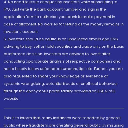
4. No need to issue cheques by investors while subscribing to
IPO. Just write the bank account number and sign in the
application form to authorise your bank to make payment in
case of allotment. No worries for refund as the money remains in
investor's account.
5. Investors should be cautious on unsolicited emails and SMS
advising to buy, sell or hold securities and trade only on the basis
of informed decision. Investors are advised to invest after
conducting appropriate analysis of respective companies and
not to blindly follow unfounded rumours, tips etc. Further, you are
also requested to share your knowledge or evidence of
systemic wrongdoing, potential frauds or unethical behaviour
through the anonymous portal facility provided on BSE & NSE
website.
This is to inform that, many instances were reported by general
public where fraudsters are cheating general public by misusing