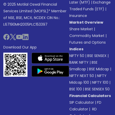
Later (MTF)
|
Exchange
© 2025 Motilal Oswal Financial
Traded Funds (ETF)
|
Services Limited (MOFSL)* Member
Insurance
of NSE, BSE, MCX, NCDEX CIN No.:
Market Overview
L67190MH2005PLC153397
Share Market
|
Commodity Market
|
Futures and Options
Download Our App
Indices
NIFTY 50
|
BSE SENSEX
|
BANK NIFTY
|
BSE
Smallcap
|
BSE Midcap
|
NIFTY NEXT 50
|
NIFTY
Midcap 100
|
NIFTY 100
|
BSE 100
|
BSE SENSEX 50
Financial Calculators
SIP Calculator
|
FD
Calculator
|
RD