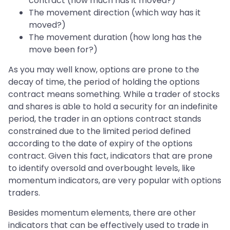
contract (how much has it moved?)
The movement direction (which way has it
moved?)
The movement duration (how long has the
move been for?)
As you may well know, options are prone to the
decay of time, the period of holding the options
contract means something. While a trader of stocks
and shares is able to hold a security for an indefinite
period, the trader in an options contract stands
constrained due to the limited period defined
according to the date of expiry of the options
contract. Given this fact, indicators that are prone
to identify oversold and overbought levels, like
momentum indicators, are very popular with options
traders.
Besides momentum elements, there are other
indicators that can be effectively used to trade in