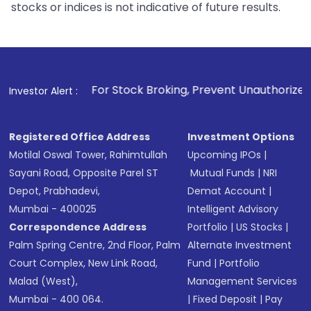
stocks or indices is not indicative of future results.
1
. For Stock Broking, Prevent Unauthorized Transactions in 
Investor Alert :
Registered Office Address
Investment Options
Motilal Oswal Tower, Rahimtullah
Upcoming IPOs
|
Sayani Road, Opposite Parel ST
Mutual Funds
|
NRI
Depot, Prabhadevi,
Demat Account
|
Mumbai - 400025
Intelligent Advisory
Correspondence Address
Portfolio
|
US Stocks
|
Palm Spring Centre, 2nd Floor, Palm
Alternate Investment
Court Complex, New Link Road,
Fund
|
Portfolio
Malad (West),
Management Services
Mumbai - 400 064.
|
Fixed Deposit
|
Pay