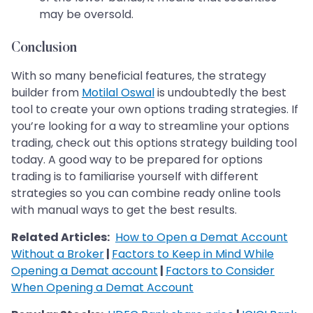
may be oversold.
Conclusion
With so many beneficial features, the strategy
builder from
Motilal Oswal
is undoubtedly the best
tool to create your own options trading strategies. If
you’re looking for a way to streamline your options
trading, check out this options strategy building tool
today. A good way to be prepared for options
trading is to familiarise yourself with different
strategies so you can combine ready online tools
with manual ways to get the best results.
Related Articles:
How to Open a Demat Account
Without a Broker
|
Factors to Keep in Mind While
Opening a Demat account
|
Factors to Consider
When Opening a Demat Account