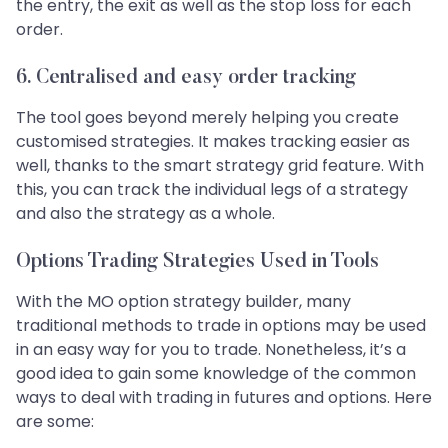
the entry, the exit as well as the stop loss for each
order.
6.
Centralised and easy order tracking
The tool goes beyond merely helping you create
customised strategies. It makes tracking easier as
well, thanks to the smart strategy grid feature. With
this, you can track the individual legs of a strategy
and also the strategy as a whole.
Options Trading Strategies Used in Tools
With the MO option strategy builder, many
traditional methods to trade in options may be used
in an easy way for you to trade. Nonetheless, it’s a
good idea to gain some knowledge of the common
ways to deal with trading in futures and options. Here
are some: