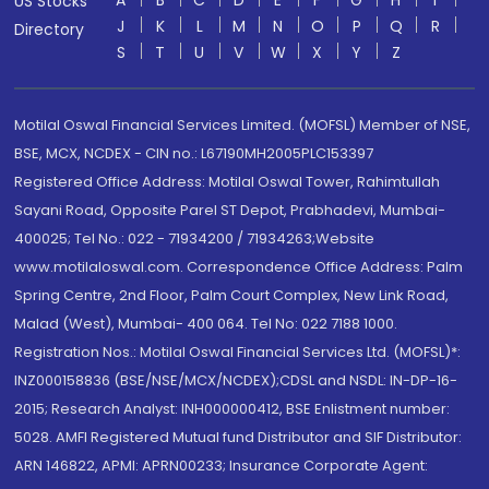
A
B
C
D
E
F
G
H
I
US Stocks
J
K
L
M
N
O
P
Q
R
Directory
S
T
U
V
W
X
Y
Z
Motilal Oswal Financial Services Limited. (MOFSL) Member of NSE,
BSE, MCX, NCDEX - CIN no.: L67190MH2005PLC153397
Registered Office Address: Motilal Oswal Tower, Rahimtullah
Sayani Road, Opposite Parel ST Depot, Prabhadevi, Mumbai-
400025; Tel No.: 022 - 71934200 / 71934263;Website
www.motilaloswal.com. Correspondence Office Address: Palm
Spring Centre, 2nd Floor, Palm Court Complex, New Link Road,
Malad (West), Mumbai- 400 064. Tel No: 022 7188 1000.
Registration Nos.: Motilal Oswal Financial Services Ltd. (MOFSL)*:
INZ000158836 (BSE/NSE/MCX/NCDEX);CDSL and NSDL: IN-DP-16-
2015; Research Analyst: INH000000412, BSE Enlistment number:
5028. AMFI Registered Mutual fund Distributor and SIF Distributor:
ARN 146822, APMI: APRN00233; Insurance Corporate Agent: