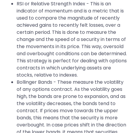
RSI or Relative Strength Index - This is an
indicator of momentum and is a metric that is
used to compare the magnitude of recently
achieved gains to recently felt losses, over a
certain period. This is done to measure the
change and the speed of a security in terms of
the movements in its price. This way, oversold
and overbought conditions can be determined.
This strategy is perfect for dealing with options
contracts in which underlying assets are
stocks, relative to indexes.
Bollinger Bands - These measure the volatility
of any options contract. As the volatility goes
high, the bands are prone to expansion, and as
the volatility decreases, the bands tend to
contract. If prices move towards the upper
bands, this means that the security is more
overbought. In case prices shift in the direction
of the lower bands, it means that securities