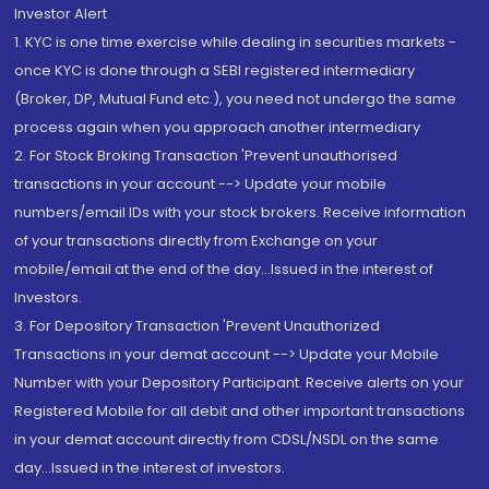
Investor Alert
1. KYC is one time exercise while dealing in securities markets -
once KYC is done through a SEBI registered intermediary
(Broker, DP, Mutual Fund etc.), you need not undergo the same
process again when you approach another intermediary
2. For Stock Broking Transaction 'Prevent unauthorised
transactions in your account --> Update your mobile
numbers/email IDs with your stock brokers. Receive information
of your transactions directly from Exchange on your
mobile/email at the end of the day...Issued in the interest of
Investors.
3. For Depository Transaction 'Prevent Unauthorized
Transactions in your demat account --> Update your Mobile
Number with your Depository Participant. Receive alerts on your
Registered Mobile for all debit and other important transactions
in your demat account directly from CDSL/NSDL on the same
day...Issued in the interest of investors.