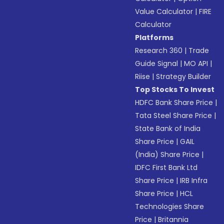
Value Calculator
|
FIRE
Calculator
Platforms
Research 360
|
Trade
Guide Signal
|
MO API
|
Riise
|
Strategy Builder
Top Stocks To Invest
HDFC Bank Share Price
|
Tata Steel Share Price
|
State Bank of India
Share Price
|
GAIL
(India) Share Price
|
IDFC First Bank Ltd
Share Price
|
IRB Infra
Share Price
|
HCL
Technologies Share
Price
|
Britannia