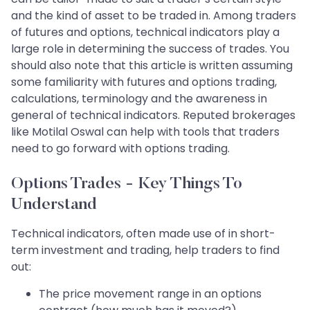
and the kind of asset to be traded in. Among traders
of futures and options, technical indicators play a
large role in determining the success of trades. You
should also note that this article is written assuming
some familiarity with futures and options trading,
calculations, terminology and the awareness in
general of technical indicators. Reputed brokerages
like Motilal Oswal can help with tools that traders
need to go forward with options trading.
Options Trades - Key Things To
Understand
Technical indicators, often made use of in short-
term investment and trading, help traders to find
out:
The price movement range in an options