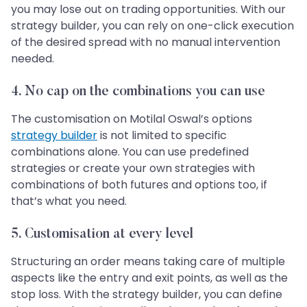
you may lose out on trading opportunities. With our
strategy builder, you can rely on one-click execution
of the desired spread with no manual intervention
needed.
4.
No cap on the combinations you can use
The customisation on Motilal Oswal’s options
strategy builder
is not limited to specific
combinations alone. You can use predefined
strategies or create your own strategies with
combinations of both futures and options too, if
that’s what you need.
5.
Customisation at every level
Structuring an order means taking care of multiple
aspects like the entry and exit points, as well as the
stop loss. With the strategy builder, you can define