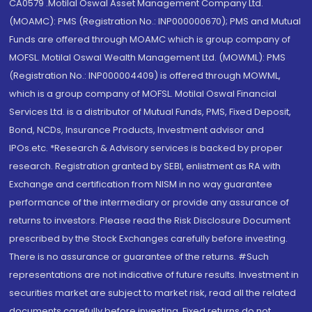
CA0579 .Motilal Oswal Asset Management Company Ltd.
(MOAMC): PMS (Registration No.: INP000000670); PMS and Mutual
Funds are offered through MOAMC which is group company of
MOFSL. Motilal Oswal Wealth Management Ltd. (MOWML): PMS
(Registration No.: INP000004409) is offered through MOWML,
which is a group company of MOFSL. Motilal Oswal Financial
Services Ltd. is a distributor of Mutual Funds, PMS, Fixed Deposit,
Bond, NCDs, Insurance Products, Investment advisor and
IPOs.etc. *Research & Advisory services is backed by proper
research. Registration granted by SEBI, enlistment as RA with
Exchange and certification from NISM in no way guarantee
performance of the intermediary or provide any assurance of
returns to investors. Please read the Risk Disclosure Document
prescribed by the Stock Exchanges carefully before investing.
There is no assurance or guarantee of the returns. #Such
representations are not indicative of future results. Investment in
securities market are subject to market risk, read all the related
documents carefully before investing. Fixed returns do not