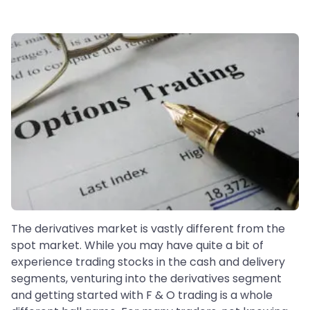
The derivatives market is vastly different from the
spot market. While you may have quite a bit of
experience trading stocks in the cash and delivery
segments, venturing into the derivatives segment
and getting started with F & O trading is a whole