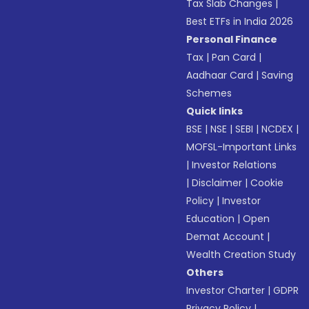
Tax Slab Changes
|
Best ETFs in India 2026
Personal Finance
Tax
|
Pan Card
|
Aadhaar Card
|
Saving
Schemes
Quick links
BSE
|
NSE
|
SEBI
|
NCDEX
|
MOFSL-Important Links
|
Investor Relations
|
Disclaimer
|
Cookie
Policy
|
Investor
Education
|
Open
Demat Account
|
Wealth Creation Study
Others
Investor Charter
|
GDPR
Privacy Policy
|