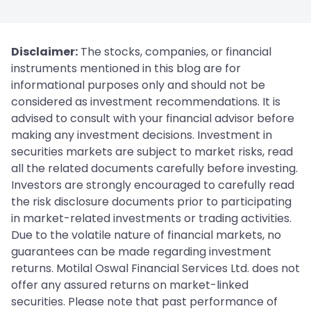
Disclaimer:
The stocks, companies, or financial
instruments mentioned in this blog are for
informational purposes only and should not be
considered as investment recommendations. It is
advised to consult with your financial advisor before
making any investment decisions. Investment in
securities markets are subject to market risks, read
all the related documents carefully before investing.
Investors are strongly encouraged to carefully read
the risk disclosure documents prior to participating
in market-related investments or trading activities.
Due to the volatile nature of financial markets, no
guarantees can be made regarding investment
returns. Motilal Oswal Financial Services Ltd. does not
offer any assured returns on market-linked
securities. Please note that past performance of