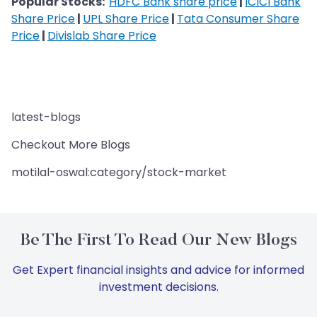
Popular Stocks:
HDFC Bank share price
|
ICICI Bank
Share Price
|
UPL Share Price
|
Tata Consumer Share
Price
|
Divislab Share Price
latest-blogs
Checkout More Blogs
motilal-oswal:category/stock-market
Be The First To Read Our New Blogs
Get Expert financial insights and advice for informed
investment decisions.