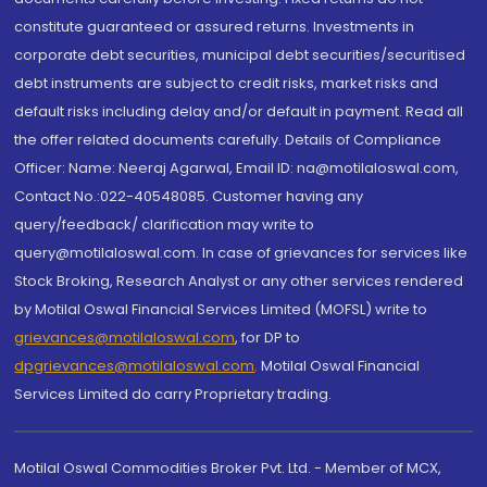
constitute guaranteed or assured returns. Investments in
corporate debt securities, municipal debt securities/securitised
debt instruments are subject to credit risks, market risks and
default risks including delay and/or default in payment. Read all
the offer related documents carefully. Details of Compliance
Officer: Name: Neeraj Agarwal, Email ID: na@motilaloswal.com,
Contact No.:022-40548085. Customer having any
query/feedback/ clarification may write to
query@motilaloswal.com. In case of grievances for services like
Stock Broking, Research Analyst or any other services rendered
by Motilal Oswal Financial Services Limited (MOFSL) write to
grievances@motilaloswal.com
, for DP to
dpgrievances@motilaloswal.com
,
Motilal Oswal Financial
Services Limited do carry Proprietary trading.
Motilal Oswal Commodities Broker Pvt. Ltd. - Member of MCX,