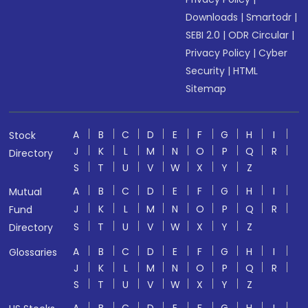
Downloads
|
Smartodr
|
SEBI 2.0
|
ODR Circular
|
Privacy Policy
|
Cyber
Security
|
HTML
Sitemap
A
B
C
D
E
F
G
H
I
Stock
J
K
L
M
N
O
P
Q
R
Directory
S
T
U
V
W
X
Y
Z
A
B
C
D
E
F
G
H
I
Mutual
J
K
L
M
N
O
P
Q
R
Fund
S
T
U
V
W
X
Y
Z
Directory
A
B
C
D
E
F
G
H
I
Glossaries
J
K
L
M
N
O
P
Q
R
S
T
U
V
W
X
Y
Z