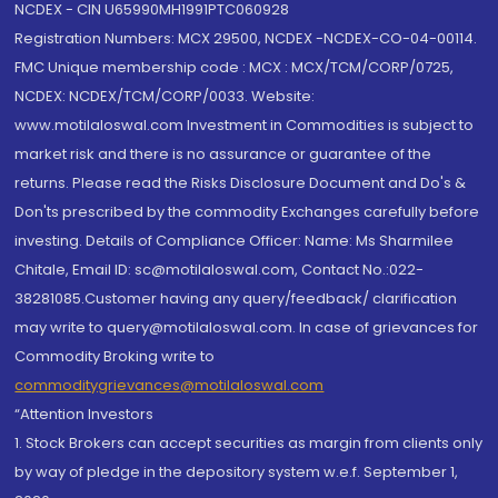
NCDEX - CIN U65990MH1991PTC060928
Registration Numbers: MCX 29500, NCDEX -NCDEX-CO-04-00114.
FMC Unique membership code : MCX : MCX/TCM/CORP/0725,
NCDEX: NCDEX/TCM/CORP/0033. Website:
www.motilaloswal.com Investment in Commodities is subject to
market risk and there is no assurance or guarantee of the
returns. Please read the Risks Disclosure Document and Do's &
Don'ts prescribed by the commodity Exchanges carefully before
investing. Details of Compliance Officer: Name: Ms Sharmilee
Chitale, Email ID: sc@motilaloswal.com, Contact No.:022-
38281085.Customer having any query/feedback/ clarification
may write to query@motilaloswal.com. In case of grievances for
Commodity Broking write to
commoditygrievances@motilaloswal.com
“Attention Investors
1. Stock Brokers can accept securities as margin from clients only
by way of pledge in the depository system w.e.f. September 1,