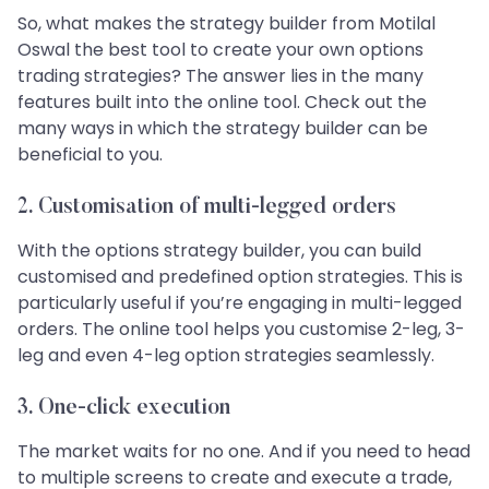
So, what makes the strategy builder from Motilal
Oswal the best tool to create your own options
trading strategies? The answer lies in the many
features built into the online tool. Check out the
many ways in which the strategy builder can be
beneficial to you.
2.
Customisation of multi-legged orders
With the options strategy builder, you can build
customised and predefined option strategies. This is
particularly useful if you’re engaging in multi-legged
orders. The online tool helps you customise 2-leg, 3-
leg and even 4-leg option strategies seamlessly.
3.
One-click execution
The market waits for no one. And if you need to head
to multiple screens to create and execute a trade,