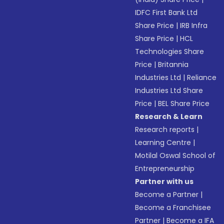
IDFC First Bank Ltd
Share Price
|
IRB Infra
Share Price
|
HCL
Technologies Share
Price
|
Britannia
Industries Ltd
|
Reliance
Industries Ltd Share
Price
|
BEL Share Price
Research & Learn
Research reports
|
Learning Centre
|
Motilal Oswal School of
Entrepreneurship
Partner with us
Become a Partner
|
Become a Franchisee
Partner
|
Become a IFA