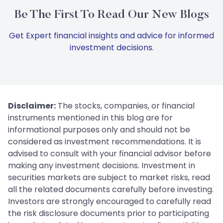
Be The First To Read Our New Blogs
Get Expert financial insights and advice for informed
investment decisions.
Disclaimer:
The stocks, companies, or financial
instruments mentioned in this blog are for
informational purposes only and should not be
considered as investment recommendations. It is
advised to consult with your financial advisor before
making any investment decisions. Investment in
securities markets are subject to market risks, read
all the related documents carefully before investing.
Investors are strongly encouraged to carefully read
the risk disclosure documents prior to participating