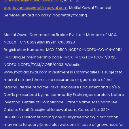
grievances@motilaloswal.com
, for DP to
dpgrievances@motilaloswal.com
,
Motilal Oswal Financial
Services Limited do carry Proprietary trading.
Motilal Oswal Commodities Broker Pvt. Ltd. - Member of MCX,
NCDEX - CIN U65990MH1991PTC060928
Registration Numbers: MCX 29500, NCDEX -NCDEX-CO-04-00114.
FMC Unique membership code : MCX : MCX/TCM/CORP/0725,
NCDEX: NCDEX/TCM/CORP/0033. Website:
www.motilaloswal.com Investment in Commodities is subject to
market risk and there is no assurance or guarantee of the
returns. Please read the Risks Disclosure Document and Do's &
Don'ts prescribed by the commodity Exchanges carefully before
investing. Details of Compliance Officer: Name: Ms Sharmilee
Chitale, Email ID: sc@motilaloswal.com, Contact No.:022-
38281085.Customer having any query/feedback/ clarification
may write to query@motilaloswal.com. In case of grievances for