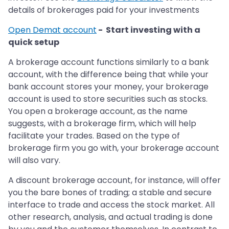
details of brokerages paid for your investments
Open Demat account
- Start investing with a
quick setup
A brokerage account functions similarly to a bank
account, with the difference being that while your
bank account stores your money, your brokerage
account is used to store securities such as stocks.
You open a brokerage account, as the name
suggests, with a brokerage firm, which will help
facilitate your trades. Based on the type of
brokerage firm you go with, your brokerage account
will also vary.
A discount brokerage account, for instance, will offer
you the bare bones of trading; a stable and secure
interface to trade and access the stock market. All
other research, analysis, and actual trading is done