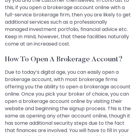
by you and the customer themselves. In contrast to
this, if you open a brokerage account online with a
full-service brokerage firm, then you are likely to get
additional services such as a professionally
managed investment portfolio, financial advice etc.
Keep in mind, however, that these facilities naturally
come at an increased cost.
How To Open A Brokerage Account?
Due to today’s digital age, you can easily open a
brokerage account, with most brokerage firms
offering you the ability to open a brokerage account
online. Once you pick your broker of choice, you can
open a brokerage account online by visiting their
website and beginning the signup process. This is the
same as opening any other account online, though it
has some additional security steps due to the fact
that finances are involved. You will have to fill in your