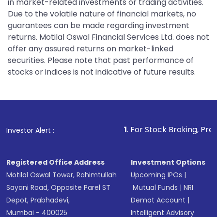
in market-related investments or trading activities.
Due to the volatile nature of financial markets, no
guarantees can be made regarding investment
returns. Motilal Oswal Financial Services Ltd. does not
offer any assured returns on market-linked
securities. Please note that past performance of
stocks or indices is not indicative of future results.
1
. For Stock Broking, Prevent Unautho
Investor Alert :
Registered Office Address
Investment Options
Motilal Oswal Tower, Rahimtullah
Upcoming IPOs
|
Sayani Road, Opposite Parel ST
Mutual Funds
|
NRI
Depot, Prabhadevi,
Demat Account
|
Mumbai - 400025
Intelligent Advisory