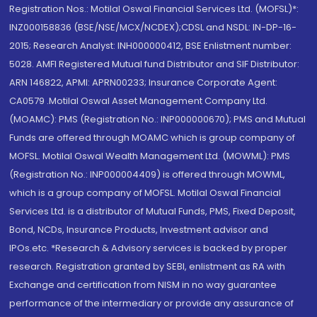
Registration Nos.: Motilal Oswal Financial Services Ltd. (MOFSL)*:
INZ000158836 (BSE/NSE/MCX/NCDEX);CDSL and NSDL: IN-DP-16-
2015; Research Analyst: INH000000412, BSE Enlistment number:
5028. AMFI Registered Mutual fund Distributor and SIF Distributor:
ARN 146822, APMI: APRN00233; Insurance Corporate Agent:
CA0579 .Motilal Oswal Asset Management Company Ltd.
(MOAMC): PMS (Registration No.: INP000000670); PMS and Mutual
Funds are offered through MOAMC which is group company of
MOFSL. Motilal Oswal Wealth Management Ltd. (MOWML): PMS
(Registration No.: INP000004409) is offered through MOWML,
which is a group company of MOFSL. Motilal Oswal Financial
Services Ltd. is a distributor of Mutual Funds, PMS, Fixed Deposit,
Bond, NCDs, Insurance Products, Investment advisor and
IPOs.etc. *Research & Advisory services is backed by proper
research. Registration granted by SEBI, enlistment as RA with
Exchange and certification from NISM in no way guarantee
performance of the intermediary or provide any assurance of