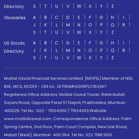
S
T
U
V
W
X
Y
Z
Directory
A
B
C
D
E
F
G
H
I
Glossaries
J
K
L
M
N
O
P
Q
R
S
T
U
V
W
X
Y
Z
A
B
C
D
E
F
G
H
I
US Stocks
J
K
L
M
N
O
P
Q
R
Directory
S
T
U
V
W
X
Y
Z
Motilal Oswal Financial Services Limited. (MOFSL) Member of NSE,
BSE, MCX, NCDEX - CIN no.: L67190MH2005PLC153397
Registered Office Address: Motilal Oswal Tower, Rahimtullah
Sayani Road, Opposite Parel ST Depot, Prabhadevi, Mumbai-
400025; Tel No.: 022 - 71934200 / 71934263;Website
www.motilaloswal.com. Correspondence Office Address: Palm
Spring Centre, 2nd Floor, Palm Court Complex, New Link Road,
Malad (West), Mumbai- 400 064. Tel No: 022 7188 1000.