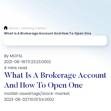
Home
Learning Centre
/
/
What Is A Brokerage Account And How To Open One
By MOFSL
2021-06-16T11:23:23.000Z
4 mins read
What Is A Brokerage Account
And How To Open One
motilal-oswal:tags/stock-market
2023-08-02T10:01:54.000Z