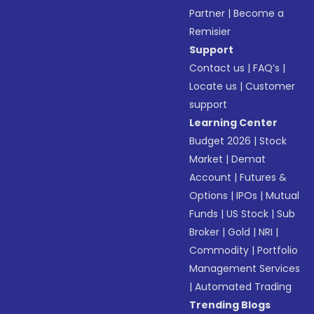
Partner
|
Become a
Remisier
Support
Contact us
|
FAQ’s
|
Locate us
|
Customer
support
Learning Center
Budget 2026
|
Stock
Market
|
Demat
Account
|
Futures &
Options
|
IPOs
|
Mutual
Funds
|
US Stock
|
Sub
Broker
|
Gold
|
NRI
|
Commodity
|
Portfolio
Management Services
|
Automated Trading
Trending Blogs