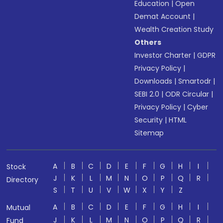
Education
|
Open
Demat Account
|
Wealth Creation Study
Others
Investor Charter
|
GDPR
Privacy Policy
|
Downloads
|
Smartodr
|
SEBI 2.0
|
ODR Circular
|
Privacy Policy
|
Cyber
Security
|
HTML
Sitemap
A
B
C
D
E
F
G
H
I
Stock
J
K
L
M
N
O
P
Q
R
Directory
S
T
U
V
W
X
Y
Z
A
B
C
D
E
F
G
H
I
Mutual
J
K
L
M
N
O
P
Q
R
Fund