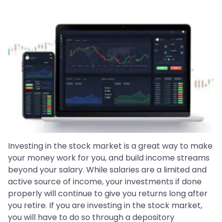
Investing in the stock market is a great way to make
your money work for you, and build income streams
beyond your salary. While salaries are a limited and
active source of income, your investments if done
properly will continue to give you returns long after
you retire. If you are investing in the stock market,
you will have to do so through a depository