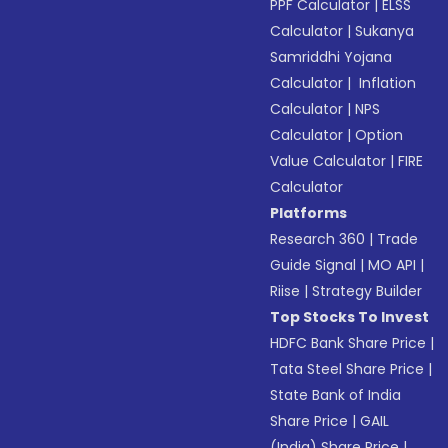
PPF Calculator
|
ELSS
Calculator
|
Sukanya
Samriddhi Yojana
Calculator
|
Inflation
Calculator
|
NPS
Calculator
|
Option
Value Calculator
|
FIRE
Calculator
Platforms
Research 360
|
Trade
Guide Signal
|
MO API
|
Riise
|
Strategy Builder
Top Stocks To Invest
HDFC Bank Share Price
|
Tata Steel Share Price
|
State Bank of India
Share Price
|
GAIL
(India) Share Price
|