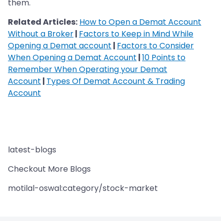
them.
Related Articles:
How to Open a Demat Account
Without a Broker
|
Factors to Keep in Mind While
Opening a Demat account
|
Factors to Consider
When Opening a Demat Account
|
10 Points to
Remember When Operating your Demat
Account
|
Types Of Demat Account & Trading
Account
latest-blogs
Checkout More Blogs
motilal-oswal:category/stock-market