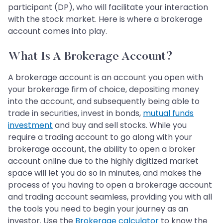
participant (DP), who will facilitate your interaction
with the stock market. Here is where a brokerage
account comes into play.
What Is A Brokerage Account?
A brokerage account is an account you open with
your brokerage firm of choice, depositing money
into the account, and subsequently being able to
trade in securities, invest in bonds,
mutual funds
investment
and buy and sell stocks. While you
require a trading account to go along with your
brokerage account, the ability to open a broker
account online due to the highly digitized market
space will let you do so in minutes, and makes the
process of you having to open a brokerage account
and trading account seamless, providing you with all
the tools you need to begin your journey as an
investor. Use the
Brokerage calculator
to know the