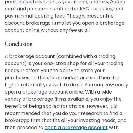
personal details such as your name, address, Aadhar
card and pan card numbers for KYC purposes, and
pay minimal opening fees. Though, most online
discount brokerage firms let you open a brokerage
account online without any fee at all.
Conclusion
A brokerage account (combined with a trading
account) is your one-stop shop for all your trading
needs. It offers you the ability to store your
purchases on the stock market and sell them for
higher returns if you wish to do so. You can now easily
open a brokerage account online. With a wide
variety of brokerage firms available, you enjoy the
benefit of being spoiled for choice. However, it is
recommended that you do your research to find a
brokerage firm that fits all your investing needs, and
then proceed to
open a brokerage account
with