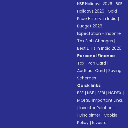
NSE Holidays 2026
|
BSE
Holidays 2026
|
Gold
Price History in India
|
Budget 2026
Expectation - Income
Tax Slab Changes
|
Best ETFs in India 2026
Personal Finance
Tax
|
Pan Card
|
Aadhaar Card
|
Saving
Schemes
Quick links
BSE
|
NSE
|
SEBI
|
NCDEX
|
MOFSL-Important Links
|
Investor Relations
|
Disclaimer
|
Cookie
Policy
|
Investor