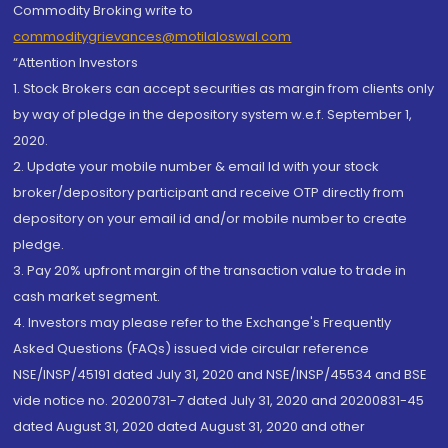
Commodity Broking write to
commoditygrievances@motilaloswal.com
“Attention Investors
1. Stock Brokers can accept securities as margin from clients only
by way of pledge in the depository system w.e.f. September 1,
2020.
2. Update your mobile number & email Id with your stock
broker/depository participant and receive OTP directly from
depository on your email id and/or mobile number to create
pledge.
3. Pay 20% upfront margin of the transaction value to trade in
cash market segment.
4. Investors may please refer to the Exchange's Frequently
Asked Questions (FAQs) issued vide circular reference
NSE/INSP/45191 dated July 31, 2020 and NSE/INSP/45534 and BSE
vide notice no. 20200731-7 dated July 31, 2020 and 20200831-45
dated August 31, 2020 dated August 31, 2020 and other