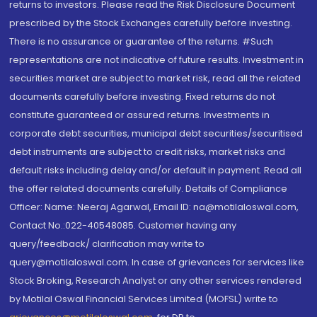
returns to investors. Please read the Risk Disclosure Document
prescribed by the Stock Exchanges carefully before investing.
There is no assurance or guarantee of the returns. #Such
representations are not indicative of future results. Investment in
securities market are subject to market risk, read all the related
documents carefully before investing. Fixed returns do not
constitute guaranteed or assured returns. Investments in
corporate debt securities, municipal debt securities/securitised
debt instruments are subject to credit risks, market risks and
default risks including delay and/or default in payment. Read all
the offer related documents carefully. Details of Compliance
Officer: Name: Neeraj Agarwal, Email ID: na@motilaloswal.com,
Contact No.:022-40548085. Customer having any
query/feedback/ clarification may write to
query@motilaloswal.com. In case of grievances for services like
Stock Broking, Research Analyst or any other services rendered
by Motilal Oswal Financial Services Limited (MOFSL) write to