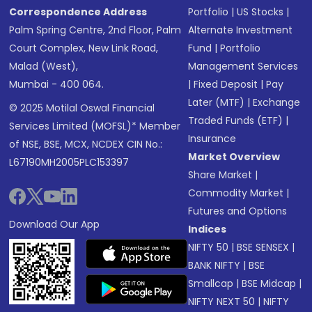
Correspondence Address
Portfolio
|
US Stocks
|
Palm Spring Centre, 2nd Floor, Palm
Alternate Investment
Court Complex, New Link Road,
Fund
|
Portfolio
Malad (West),
Management Services
Mumbai - 400 064.
|
Fixed Deposit
|
Pay
Later (MTF)
|
Exchange
© 2025 Motilal Oswal Financial
Traded Funds (ETF)
|
Services Limited (MOFSL)* Member
Insurance
of NSE, BSE, MCX, NCDEX CIN No.:
Market Overview
L67190MH2005PLC153397
Share Market
|
Commodity Market
|
Futures and Options
Download Our App
Indices
NIFTY 50
|
BSE SENSEX
|
BANK NIFTY
|
BSE
Smallcap
|
BSE Midcap
|
NIFTY NEXT 50
|
NIFTY