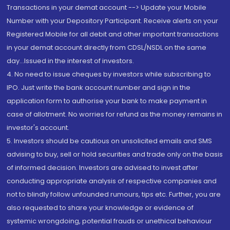
Transactions in your demat account --> Update your Mobile
Number with your Depository Participant. Receive alerts on your
Registered Mobile for all debit and other important transactions
in your demat account directly from CDSL/NSDL on the same
day...Issued in the interest of investors.
4. No need to issue cheques by investors while subscribing to
IPO. Just write the bank account number and sign in the
application form to authorise your bank to make payment in
case of allotment. No worries for refund as the money remains in
investor's account.
5. Investors should be cautious on unsolicited emails and SMS
advising to buy, sell or hold securities and trade only on the basis
of informed decision. Investors are advised to invest after
conducting appropriate analysis of respective companies and
not to blindly follow unfounded rumours, tips etc. Further, you are
also requested to share your knowledge or evidence of
systemic wrongdoing, potential frauds or unethical behaviour