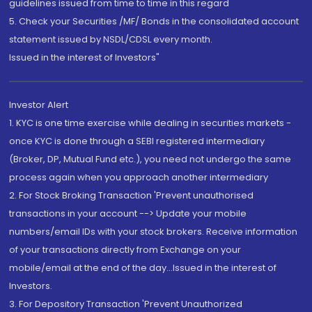
guidelines issued from time to time in this regard
5. Check your Securities /MF/ Bonds in the consolidated account
statement issued by NSDL/CDSL every month.
Issued in the interest of Investors"
Investor Alert
1. KYC is one time exercise while dealing in securities markets -
once KYC is done through a SEBI registered intermediary
(Broker, DP, Mutual Fund etc.), you need not undergo the same
process again when you approach another intermediary
2. For Stock Broking Transaction 'Prevent unauthorised
transactions in your account --> Update your mobile
numbers/email IDs with your stock brokers. Receive information
of your transactions directly from Exchange on your
mobile/email at the end of the day...Issued in the interest of
Investors.
3. For Depository Transaction 'Prevent Unauthorized