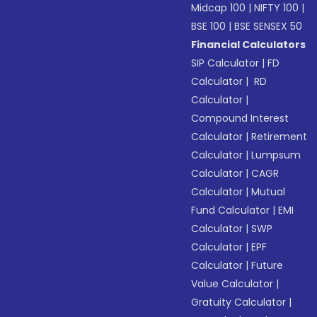
Midcap 100
|
NIFTY 100
|
BSE 100
|
BSE SENSEX 50
Financial Calculators
SIP Calculator
|
FD
Calculator
|
RD
Calculator
|
Compound Interest
Calculator
|
Retirement
Calculator
|
Lumpsum
Calculator
|
CAGR
Calculator
|
Mutual
Fund Calculator
|
EMI
Calculator
|
SWP
Calculator
|
EPF
Calculator
|
Future
Value Calculator
|
Gratuity Calculator
|