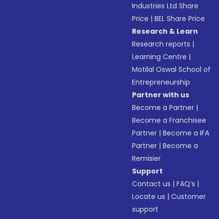
Industries Ltd Share
Price
|
BEL Share Price
Research & Learn
Research reports
|
Learning Centre
|
Motilal Oswal School of
Entrepreneurship
Partner with us
Become a Partner
|
Become a Franchisee
Partner
|
Become a IFA
Partner
|
Become a
Remisier
Support
Contact us
|
FAQ’s
|
Locate us
|
Customer
support