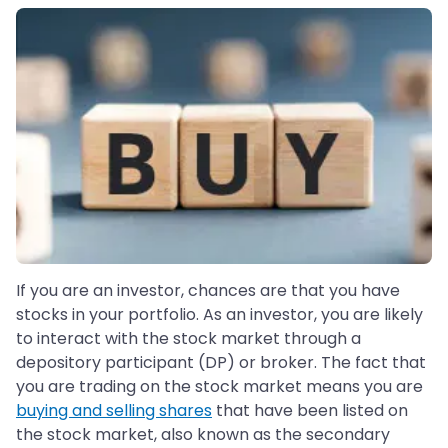
If you are an investor, chances are that you have
stocks in your portfolio. As an investor, you are likely
to interact with the stock market through a
depository participant (DP) or broker. The fact that
you are trading on the stock market means you are
buying and selling shares
that have been listed on
the stock market, also known as the secondary