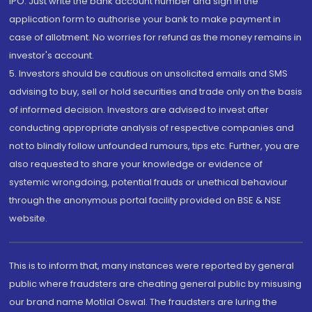
IPO. Just write the bank account number and sign in the
application form to authorise your bank to make payment in
case of allotment. No worries for refund as the money remains in
investor's account.
5. Investors should be cautious on unsolicited emails and SMS
advising to buy, sell or hold securities and trade only on the basis
of informed decision. Investors are advised to invest after
conducting appropriate analysis of respective companies and
not to blindly follow unfounded rumours, tips etc. Further, you are
also requested to share your knowledge or evidence of
systemic wrongdoing, potential frauds or unethical behaviour
through the anonymous portal facility provided on BSE & NSE
website.
This is to inform that, many instances were reported by general
public where fraudsters are cheating general public by misusing
our brand name Motilal Oswal. The fraudsters are luring the