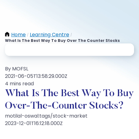
Home
Learning Centre
/
/
What Is The Best Way To Buy Over The Counter Stocks
By MOFSL
2021-06-05T13:58:29.000Z
4 mins read
What Is The Best Way To Buy
Over-The-Counter Stocks?
motilal-oswal:tags/stock-market
2023-12-01T16:12:18.000Z