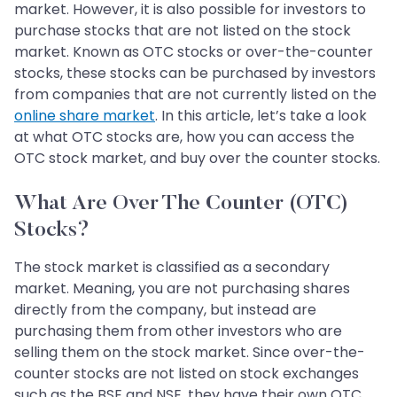
market. However, it is also possible for investors to
purchase stocks that are not listed on the stock
market. Known as OTC stocks or over-the-counter
stocks, these stocks can be purchased by investors
from companies that are not currently listed on the
online share market
. In this article, let’s take a look
at what OTC stocks are, how you can access the
OTC stock market, and buy over the counter stocks.
What Are Over The Counter (OTC)
Stocks?
The stock market is classified as a secondary
market. Meaning, you are not purchasing shares
directly from the company, but instead are
purchasing them from other investors who are
selling them on the stock market. Since over-the-
counter stocks are not listed on stock exchanges
such as the BSE and NSE, they have their own OTC