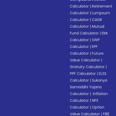
Calculator
|
Retirement
Calculator
|
Lumpsum
Calculator
|
CAGR
Calculator
|
Mutual
Fund Calculator
|
EMI
Calculator
|
SWP
Calculator
|
EPF
Calculator
|
Future
Value Calculator
|
Gratuity Calculator
|
PPF Calculator
|
ELSS
Calculator
|
Sukanya
Samriddhi Yojana
Calculator
|
Inflation
Calculator
|
NPS
Calculator
|
Option
Value Calculator
|
FIRE