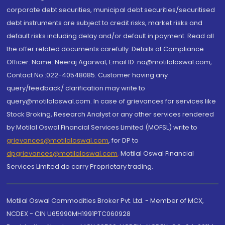
corporate debt securities, municipal debt securities/securitised
debt instruments are subject to credit risks, market risks and
default risks including delay and/or default in payment. Read all
the offer related documents carefully. Details of Compliance
Officer: Name: Neeraj Agarwal, Email ID: na@motilaloswal.com,
Contact No.:022-40548085. Customer having any
query/feedback/ clarification may write to
query@motilaloswal.com. In case of grievances for services like
Stock Broking, Research Analyst or any other services rendered
by Motilal Oswal Financial Services Limited (MOFSL) write to
grievances@motilaloswal.com
, for DP to
dpgrievances@motilaloswal.com
,
Motilal Oswal Financial
Services Limited do carry Proprietary trading.
Motilal Oswal Commodities Broker Pvt. Ltd. - Member of MCX,
NCDEX - CIN U65990MH1991PTC060928