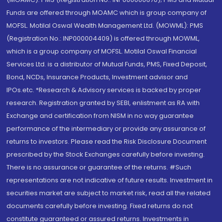
Funds are offered through MOAMC which is group company of
MOFSL. Motilal Oswal Wealth Management Ltd. (MOWML): PMS
(Registration No.: INP000004409) is offered through MOWML,
which is a group company of MOFSL. Motilal Oswal Financial
Services Ltd. is a distributor of Mutual Funds, PMS, Fixed Deposit,
Bond, NCDs, Insurance Products, Investment advisor and
IPOs.etc. *Research & Advisory services is backed by proper
research. Registration granted by SEBI, enlistment as RA with
Exchange and certification from NISM in no way guarantee
performance of the intermediary or provide any assurance of
returns to investors. Please read the Risk Disclosure Document
prescribed by the Stock Exchanges carefully before investing.
There is no assurance or guarantee of the returns. #Such
representations are not indicative of future results. Investment in
securities market are subject to market risk, read all the related
documents carefully before investing. Fixed returns do not
constitute guaranteed or assured returns. Investments in