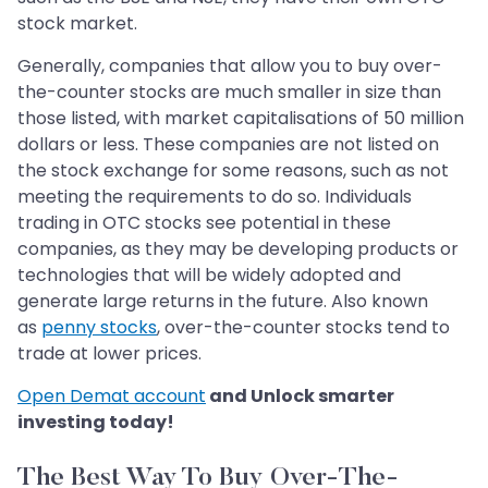
stock market.
Generally, companies that allow you to buy over-
the-counter stocks are much smaller in size than
those listed, with market capitalisations of 50 million
dollars or less. These companies are not listed on
the stock exchange for some reasons, such as not
meeting the requirements to do so. Individuals
trading in OTC stocks see potential in these
companies, as they may be developing products or
technologies that will be widely adopted and
generate large returns in the future. Also known
as
penny stocks
, over-the-counter stocks tend to
trade at lower prices.
Open Demat account
and Unlock smarter
investing today!
The Best Way To Buy Over-The-