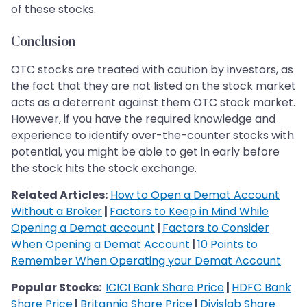
of these stocks.
Conclusion
OTC stocks are treated with caution by investors, as
the fact that they are not listed on the stock market
acts as a deterrent against them OTC stock market.
However, if you have the required knowledge and
experience to identify over-the-counter stocks with
potential, you might be able to get in early before
the stock hits the stock exchange.
Related Articles:
How to Open a Demat Account
Without a Broker
|
Factors to Keep in Mind While
Opening a Demat account
|
Factors to Consider
When Opening a Demat Account
|
10 Points to
Remember When Operating your Demat Account
Popular Stocks:
ICICI Bank Share Price
|
HDFC Bank
Share Price
|
Britannia Share Price
|
Divislab Share