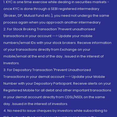
1. KYC is one time exercise while dealing in securities markets -
once KYC is done through a SEBI registered intermediary
(Broker, DP, Mutual Fund etc.), you need not undergo the same
process again when you approach another intermediary
2. For Stock Broking Transaction 'Prevent unauthorised
transactions in your account --> Update your mobile
numbers/email IDs with your stock brokers. Receive information
of your transactions directly from Exchange on your
mobile/email at the end of the day...Issued in the interest of
Investors.
3. For Depository Transaction 'Prevent Unauthorized
Transactions in your demat account --> Update your Mobile
Number with your Depository Participant. Receive alerts on your
Registered Mobile for all debit and other important transactions
in your demat account directly from CDSL/NSDL on the same
day...Issued in the interest of investors.
4. No need to issue cheques by investors while subscribing to