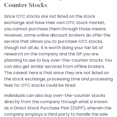
Counter Stocks
Since OTC stocks are not listed on the stock
exchange and have their own OTC stock market,
you cannot purchase them through those means.
However, some online discount brokers do offer the
service that allows you to purchase OTC stocks,
though not all do. It is worth doing your fair bit of
research on the company and the DP you are
planning to use to buy over-the-counter stocks. You
can also get similar services from offline brokers.
The caveat here is that since they are not listed on
the stock exchange, processing time and processing
fees for OTC stocks could be hired.
Individuals can also buy over-the-counter stocks
directly from the company through what is known
as a Direct Stock Purchase Plan (DSPP), wherein the
company employs a third party to handle the sale