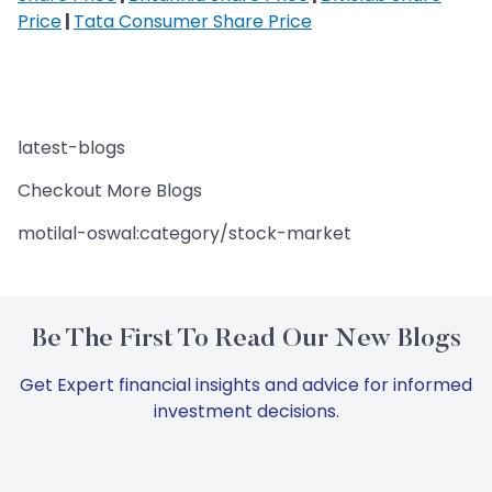
Price
|
Tata Consumer Share Price
latest-blogs
Checkout More Blogs
motilal-oswal:category/stock-market
Be The First To Read Our New Blogs
Get Expert financial insights and advice for informed
investment decisions.