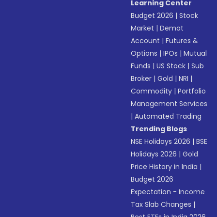
Learning Center
Budget 2026
|
Stock
Market
|
Demat
Account
|
Futures &
Options
|
IPOs
|
Mutual
Funds
|
US Stock
|
Sub
Broker
|
Gold
|
NRI
|
Commodity
|
Portfolio
Management Services
|
Automated Trading
Trending Blogs
NSE Holidays 2026
|
BSE
Holidays 2026
|
Gold
Price History in India
|
Budget 2026
Expectation - Income
Tax Slab Changes
|