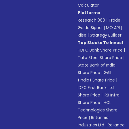
Calculator
Platforms
Research 360
|
Trade
Guide Signal
|
MO API
|
Riise
|
Strategy Builder
Top Stocks To Invest
HDFC Bank Share Price
|
Tata Steel Share Price
|
State Bank of India
Share Price
|
GAIL
(India) Share Price
|
IDFC First Bank Ltd
Share Price
|
IRB Infra
Share Price
|
HCL
Technologies Share
Price
|
Britannia
Industries Ltd
|
Reliance