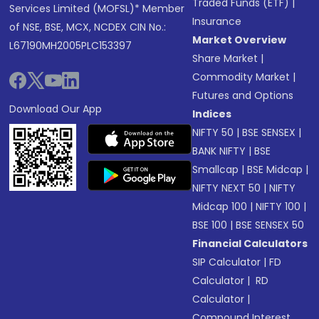
Traded Funds (ETF)
|
Services Limited (MOFSL)* Member
Insurance
of NSE, BSE, MCX, NCDEX CIN No.:
Market Overview
L67190MH2005PLC153397
Share Market
|
Commodity Market
|
Futures and Options
Download Our App
Indices
NIFTY 50
|
BSE SENSEX
|
BANK NIFTY
|
BSE
Smallcap
|
BSE Midcap
|
NIFTY NEXT 50
|
NIFTY
Midcap 100
|
NIFTY 100
|
BSE 100
|
BSE SENSEX 50
Financial Calculators
SIP Calculator
|
FD
Calculator
|
RD
Calculator
|
Compound Interest