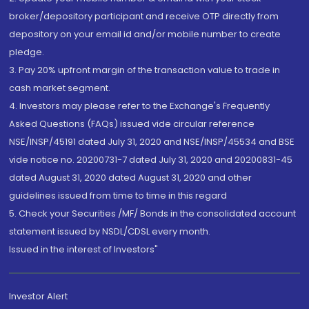
broker/depository participant and receive OTP directly from
depository on your email id and/or mobile number to create
pledge.
3. Pay 20% upfront margin of the transaction value to trade in
cash market segment.
4. Investors may please refer to the Exchange's Frequently
Asked Questions (FAQs) issued vide circular reference
NSE/INSP/45191 dated July 31, 2020 and NSE/INSP/45534 and BSE
vide notice no. 20200731-7 dated July 31, 2020 and 20200831-45
dated August 31, 2020 dated August 31, 2020 and other
guidelines issued from time to time in this regard
5. Check your Securities /MF/ Bonds in the consolidated account
statement issued by NSDL/CDSL every month.
Issued in the interest of Investors"
Investor Alert