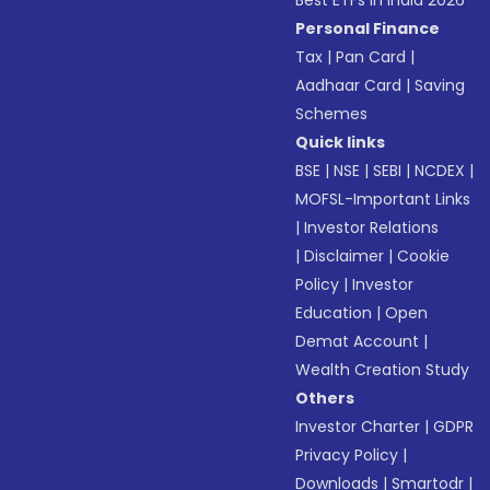
Best ETFs in India 2026
Personal Finance
Tax
|
Pan Card
|
Aadhaar Card
|
Saving
Schemes
Quick links
BSE
|
NSE
|
SEBI
|
NCDEX
|
MOFSL-Important Links
|
Investor Relations
|
Disclaimer
|
Cookie
Policy
|
Investor
Education
|
Open
Demat Account
|
Wealth Creation Study
Others
Investor Charter
|
GDPR
Privacy Policy
|
Downloads
|
Smartodr
|