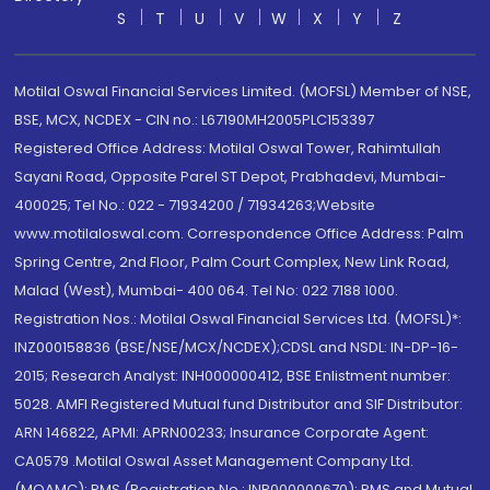
S
T
U
V
W
X
Y
Z
Motilal Oswal Financial Services Limited. (MOFSL) Member of NSE,
BSE, MCX, NCDEX - CIN no.: L67190MH2005PLC153397
Registered Office Address: Motilal Oswal Tower, Rahimtullah
Sayani Road, Opposite Parel ST Depot, Prabhadevi, Mumbai-
400025; Tel No.: 022 - 71934200 / 71934263;Website
www.motilaloswal.com. Correspondence Office Address: Palm
Spring Centre, 2nd Floor, Palm Court Complex, New Link Road,
Malad (West), Mumbai- 400 064. Tel No: 022 7188 1000.
Registration Nos.: Motilal Oswal Financial Services Ltd. (MOFSL)*:
INZ000158836 (BSE/NSE/MCX/NCDEX);CDSL and NSDL: IN-DP-16-
2015; Research Analyst: INH000000412, BSE Enlistment number:
5028. AMFI Registered Mutual fund Distributor and SIF Distributor:
ARN 146822, APMI: APRN00233; Insurance Corporate Agent:
CA0579 .Motilal Oswal Asset Management Company Ltd.
(MOAMC): PMS (Registration No.: INP000000670); PMS and Mutual