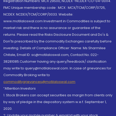
Registration Numbers: MCX 29500, NCDEX -NCDEX-CO-04-00114.
FMC Unique membership code : MCX : MCX/TCM/CORP/0725,
NCDEX: NCDEX/TCM/CORP/0033. Website:
www.motilaloswal.com Investment in Commodities is subject to
market risk and there is no assurance or guarantee of the
returns. Please read the Risks Disclosure Document and Do's &
Don'ts prescribed by the commodity Exchanges carefully before
investing. Details of Compliance Officer: Name: Ms Sharmilee
Chitale, Email ID: sc@motilaloswal.com, Contact No.:022-
38281085.Customer having any query/feedback/ clarification
may write to query@motilaloswal.com. In case of grievances for
Commodity Broking write to
commoditygrievances@motilaloswal.com
“Attention Investors
1. Stock Brokers can accept securities as margin from clients only
by way of pledge in the depository system w.e.f. September 1,
2020.
2. Update your mobile number & email Id with your stock