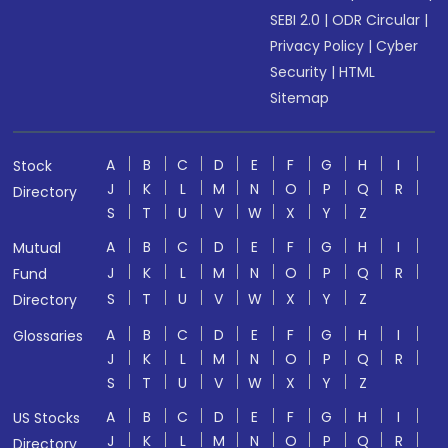
SEBI 2.0
|
ODR Circular
|
Privacy Policy
|
Cyber
Security
|
HTML
Sitemap
A
B
C
D
E
F
G
H
I
Stock
J
K
L
M
N
O
P
Q
R
Directory
S
T
U
V
W
X
Y
Z
A
B
C
D
E
F
G
H
I
Mutual
J
K
L
M
N
O
P
Q
R
Fund
S
T
U
V
W
X
Y
Z
Directory
A
B
C
D
E
F
G
H
I
Glossaries
J
K
L
M
N
O
P
Q
R
S
T
U
V
W
X
Y
Z
A
B
C
D
E
F
G
H
I
US Stocks
J
K
L
M
N
O
P
Q
R
Directory