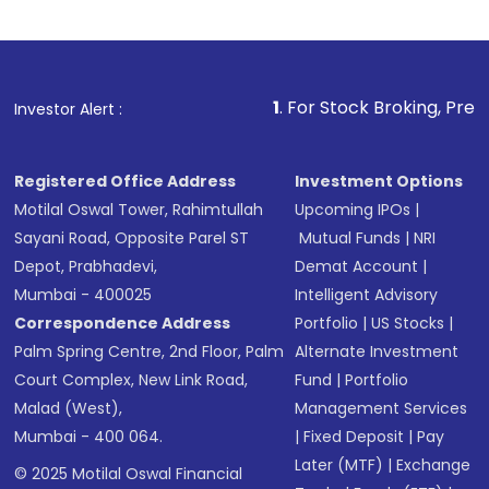
1
. For Stock Broking, Prevent Unauthor
Investor Alert :
Registered Office Address
Investment Options
Motilal Oswal Tower, Rahimtullah
Upcoming IPOs
|
Sayani Road, Opposite Parel ST
Mutual Funds
|
NRI
Depot, Prabhadevi,
Demat Account
|
Mumbai - 400025
Intelligent Advisory
Correspondence Address
Portfolio
|
US Stocks
|
Palm Spring Centre, 2nd Floor, Palm
Alternate Investment
Court Complex, New Link Road,
Fund
|
Portfolio
Malad (West),
Management Services
Mumbai - 400 064.
|
Fixed Deposit
|
Pay
Later (MTF)
|
Exchange
© 2025 Motilal Oswal Financial