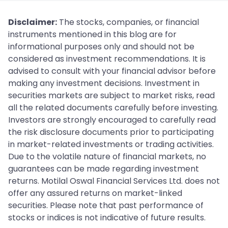
Disclaimer:
The stocks, companies, or financial
instruments mentioned in this blog are for
informational purposes only and should not be
considered as investment recommendations. It is
advised to consult with your financial advisor before
making any investment decisions. Investment in
securities markets are subject to market risks, read
all the related documents carefully before investing.
Investors are strongly encouraged to carefully read
the risk disclosure documents prior to participating
in market-related investments or trading activities.
Due to the volatile nature of financial markets, no
guarantees can be made regarding investment
returns. Motilal Oswal Financial Services Ltd. does not
offer any assured returns on market-linked
securities. Please note that past performance of
stocks or indices is not indicative of future results.