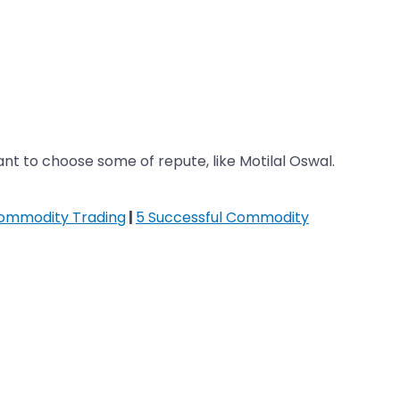
t to choose some of repute, like Motilal Oswal.
Commodity Trading
|
5 Successful Commodity