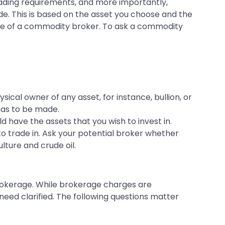
ding requirements, and more importantly,
de. This is based on the asset you choose and the
oice of a commodity broker. To ask a commodity
ical owner of any asset, for instance, bullion, or
has to be made.
d have the assets that you wish to invest in.
o trade in. Ask your potential broker whether
ulture and crude oil.
rokerage. While brokerage charges are
need clarified. The following questions matter