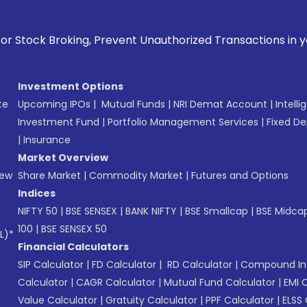
ng, Prevent Unauthorized Transactions in your account --> 
Investment Options
te
Upcoming IPOs
|
Mutual Funds
|
NRI Demat Account
|
Intelli
Investment Fund
|
Portfolio Management Services
|
Fixed De
|
Insurance
Market Overview
New
Share Market
|
Commodity Market
|
Futures and Options
Indices
NIFTY 50
|
BSE SENSEX
|
BANK NIFTY
|
BSE Smallcap
|
BSE Midca
100
|
BSE SENSEX 50
L)*
Financial Calculators
SIP Calculator
|
FD Calculator
|
RD Calculator
|
Compound Int
Calculator
|
CAGR Calculator
|
Mutual Fund Calculator
|
EMI 
Value Calculator
|
Gratuity Calculator
|
PPF Calculator
|
ELSS 