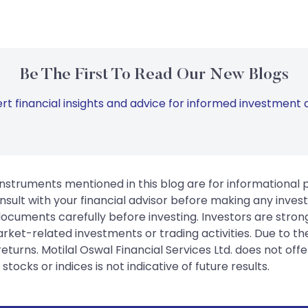
Be The First To Read Our New Blogs
rt financial insights and advice for informed investment d
instruments mentioned in this blog are for informational
sult with your financial advisor before making any inves
 documents carefully before investing. Investors are stron
rket-related investments or trading activities. Due to the
urns. Motilal Oswal Financial Services Ltd. does not off
tocks or indices is not indicative of future results.