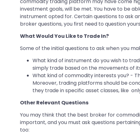
commodity trading platform may have come high
investment goals, will be met. You have to be ab
instrument opted for. Certain questions to ask a
broker questions, you first need to question yours
What Would You Like to Trade In?
Some of the initial questions to ask when you ma
What kind of instrument do you wish to trade
simply trade based on the movements of it
What kind of commodity interests you? - T
Moreover, trading platforms should be condu
they trade in specific asset classes, like onl
Other Relevant Questions
You may think that the best broker for commodi
important, and you must ask questions pertaining
too: