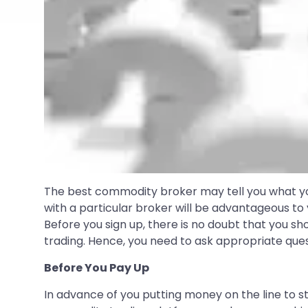
The best commodity broker may tell you what you 
with a particular broker will be advantageous to y
Before you sign up, there is no doubt that you s
trading. Hence, you need to ask appropriate ques
Before You Pay Up
In advance of you putting money on the line to s