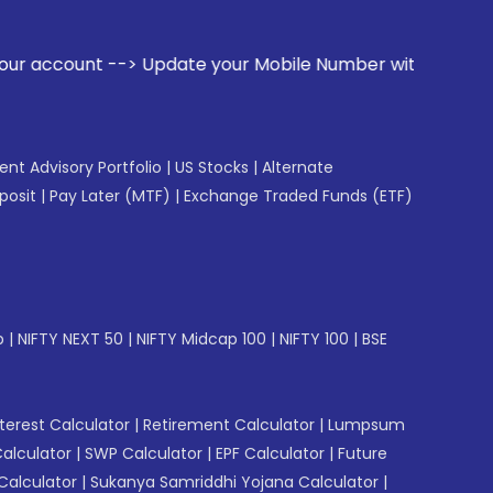
Update your Mobile Number with your Stock broker. Receive a
gent Advisory Portfolio
|
US Stocks
|
Alternate
posit
|
Pay Later (MTF)
|
Exchange Traded Funds (ETF)
p
|
NIFTY NEXT 50
|
NIFTY Midcap 100
|
NIFTY 100
|
BSE
erest Calculator
|
Retirement Calculator
|
Lumpsum
Calculator
|
SWP Calculator
|
EPF Calculator
|
Future
Calculator
|
Sukanya Samriddhi Yojana Calculator
|