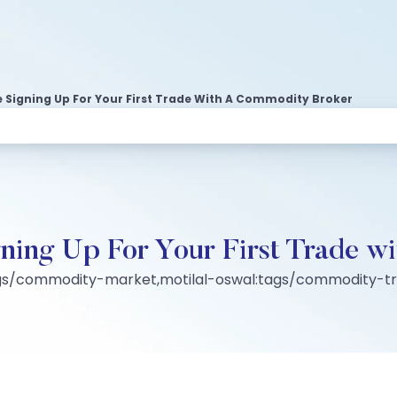
 Signing Up For Your First Trade With A Commodity Broker
gning Up For Your First Trade 
ags/commodity-market,motilal-oswal:tags/commodity-t