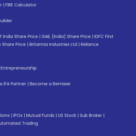
r
|
FIRE Calculator
uilder
f India Share Price
|
GAIL (India) Share Price
|
IDFC First
 Share Price
|
Britannia Industries Ltd
|
Reliance
f Entrepreneurship
 IFA Partner
|
Become a Remisier
tions
|
IPOs
|
Mutual Funds
|
US Stock
|
Sub Broker
|
utomated Trading