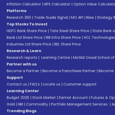
Inflation Calculator
|
NPS Calculator
|
Option Value Calculato
Platforms
Research 360
|
Trade Guide Signal
|
MO API
|
Riise
|
Strategy B
Top Stocks To Invest
HDFC Bank Share Price
|
Tata Steel Share Price
|
State Bank o
Bank Ltd Share Price
|
IRB Infra Share Price
|
HCL Technologies
Industries Ltd Share Price
|
BEL Share Price
Research & Learn
Research reports
|
Learning Centre
|
Motilal Oswal School o
Partner with us
Become a Partner
|
Become a Franchisee Partner
|
Become a
Support
Contact us
|
FAQ’s
|
Locate us
|
Customer support
Learning Center
Budget 2026
|
Stock Market
|
Demat Account
|
Futures & Op
Gold
|
NRI
|
Commodity
|
Portfolio Management Services
|
A
Trending Blogs