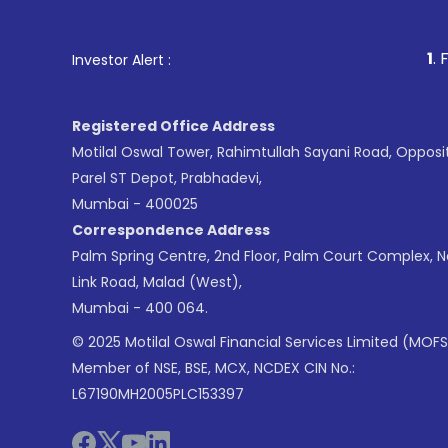
1
. For Stock Broki
Investor Alert :
Registered Office Address
Motilal Oswal Tower, Rahimtullah Sayani Road, Opposi
Parel ST Depot, Prabhadevi,
Mumbai - 400025
Correspondence Address
Palm Spring Centre, 2nd Floor, Palm Court Complex, 
Link Road, Malad (West),
Mumbai - 400 064.
© 2025 Motilal Oswal Financial Services Limited (MOFS
Member of NSE, BSE, MCX, NCDEX CIN No.:
L67190MH2005PLC153397