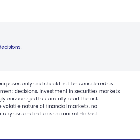
ecisions.
 purposes only and should not be considered as
tment decisions. Investment in securities markets
gly encouraged to carefully read the risk
 volatile nature of financial markets, no
er any assured returns on market-linked