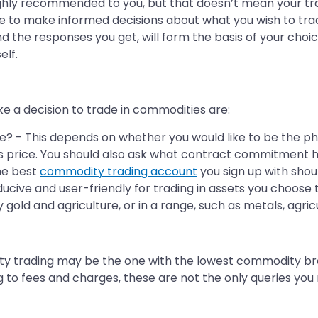
ly recommended to you, but that doesn’t mean your tra
le to make informed decisions about what you wish to tra
nd the responses you get, will form the basis of your ch
elf.
ke a decision to trade in commodities are:
? - This depends on whether you would like to be the phys
s price. You should also ask what contract commitment 
he best
commodity trading account
you sign up with shoul
cive and user-friendly for trading in assets you choose t
y gold and agriculture, or in a range, such as metals, agric
ty trading may be the one with the lowest commodity b
 to fees and charges, these are not the only queries you 