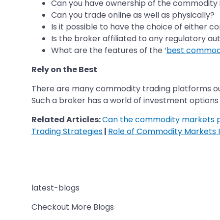
Can you have ownership of the commodity i
Can you trade online as well as physically?
Is it possible to have the choice of either 
Is the broker affiliated to any regulatory au
What are the features of the ‘
best commodi
Rely on the Best
There are many commodity trading platforms out 
Such a broker has a world of investment options an
Related Articles:
Can the commodity markets pr
Trading Strategies
|
Role of Commodity Markets I
latest-blogs
Checkout More Blogs