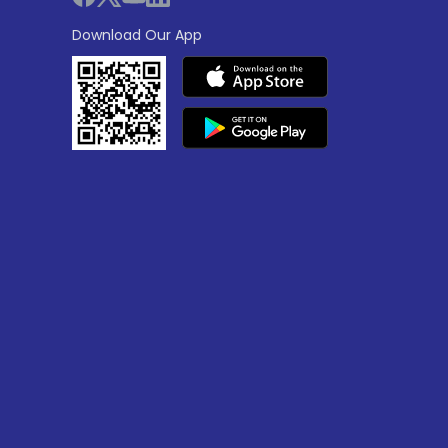
Download Our App