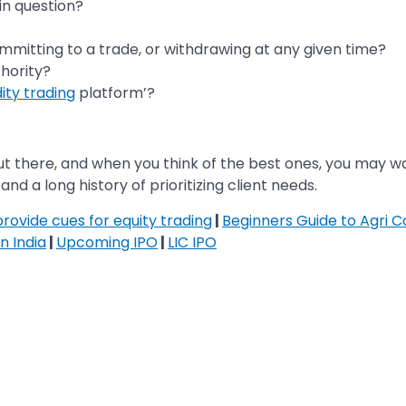
n question?
committing to a trade, or withdrawing at any given time?
thority?
ty trading
platform’?
there, and when you think of the best ones, you may wan
d a long history of prioritizing client needs.
ovide cues for equity trading
|
Beginners Guide to Agri 
n India
|
Upcoming IPO
|
LIC IPO