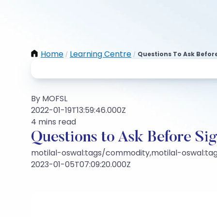
Home
Learning Centre
Questions To Ask Before
/
/
By MOFSL
2022-01-19T13:59:46.000Z
4 mins read
Questions to Ask Before Si
motilal-oswal:tags/commodity,motilal-oswal:t
2023-01-05T07:09:20.000Z