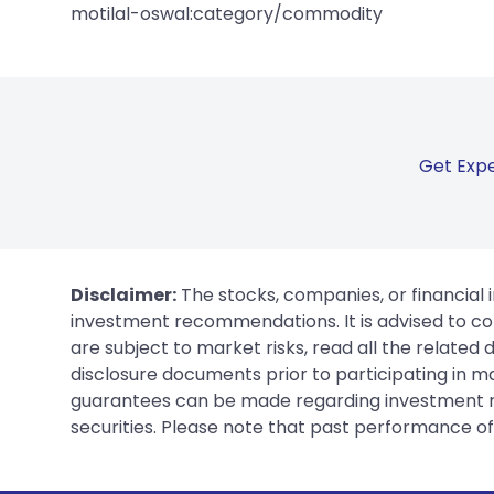
motilal-oswal:category/commodity
Get Expe
Disclaimer:
The stocks, companies, or financial 
investment recommendations. It is advised to con
are subject to market risks, read all the related
disclosure documents prior to participating in ma
guarantees can be made regarding investment ret
securities. Please note that past performance of s