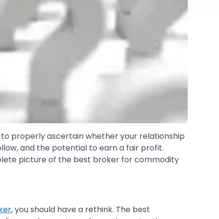
 to properly ascertain whether your relationship
ow, and the potential to earn a fair profit.
mplete picture of the best broker for commodity
ker
, you should have a rethink. The best