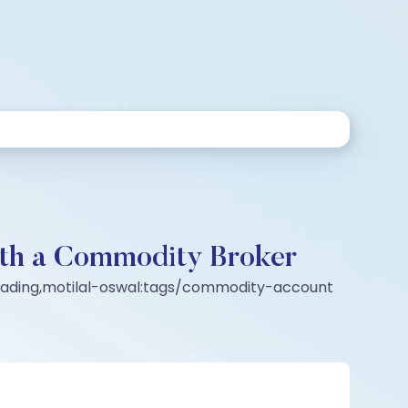
with a Commodity Broker
rading,motilal-oswal:tags/commodity-account