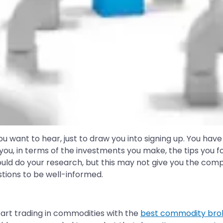
want to hear, just to draw you into signing up. You have
ou, in terms of the investments you make, the tips you foll
hould do your research, but this may not give you the co
tions to be well-informed.
tart trading in commodities with the
best commodity bro