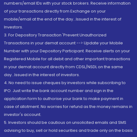
numbers/email IDs with your stock brokers. Receive information
of your transactions directly from Exchange on your
mobile/email at the end of the day...Issued in the interest of
Investors.
3. For Depository Transaction 'Prevent Unauthorized
Transactions in your demat account --> Update your Mobile
Number with your Depository Participant. Receive alerts on your
Registered Mobile for all debit and other important transactions
in your demat account directly from CDSL/NSDL on the same
day...Issued in the interest of investors.
4. No need to issue cheques by investors while subscribing to
IPO. Just write the bank account number and sign in the
application form to authorise your bank to make payment in
case of allotment. No worries for refund as the money remains in
investor's account.
5. Investors should be cautious on unsolicited emails and SMS
advising to buy, sell or hold securities and trade only on the basis