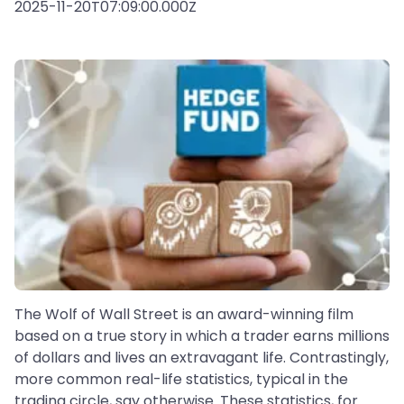
2025-11-20T07:09:00.000Z
The Wolf of Wall Street is an award-winning film
based on a true story in which a trader earns millions
of dollars and lives an extravagant life. Contrastingly,
more common real-life statistics, typical in the
trading circle, say otherwise. These statistics, for