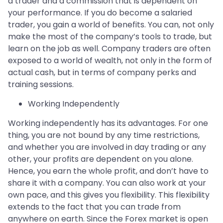
a trader and a commission that is dependent on
your performance. If you do become a salaried
trader, you gain a world of benefits. You can, not only
make the most of the company’s tools to trade, but
learn on the job as well. Company traders are often
exposed to a world of wealth, not only in the form of
actual cash, but in terms of company perks and
training sessions.
Working Independently
Working independently has its advantages. For one
thing, you are not bound by any time restrictions,
and whether you are involved in day trading or any
other, your profits are dependent on you alone.
Hence, you earn the whole profit, and don’t have to
share it with a company. You can also work at your
own pace, and this gives you flexibility. This flexibility
extends to the fact that you can trade from
anywhere on earth. Since the Forex market is open