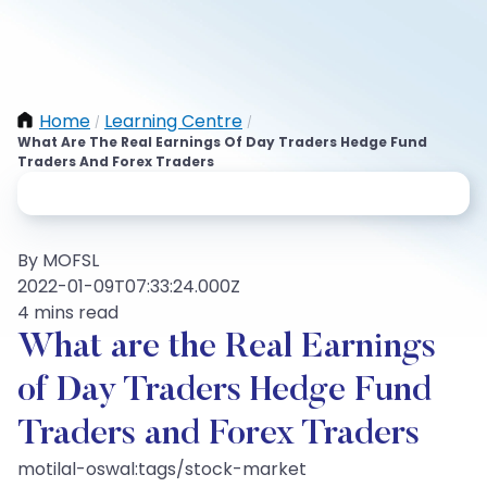
Home
Learning Centre
/
/
What Are The Real Earnings Of Day Traders Hedge Fund
Traders And Forex Traders
By MOFSL
2022-01-09T07:33:24.000Z
4 mins read
What are the Real Earnings
of Day Traders Hedge Fund
Traders and Forex Traders
motilal-oswal:tags/stock-market