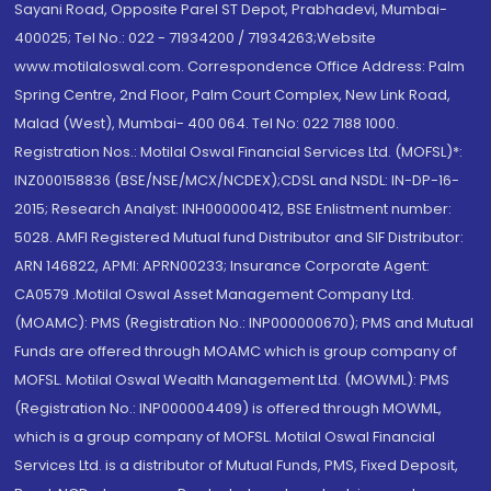
Sayani Road, Opposite Parel ST Depot, Prabhadevi, Mumbai-
400025; Tel No.: 022 - 71934200 / 71934263;Website
www.motilaloswal.com. Correspondence Office Address: Palm
Spring Centre, 2nd Floor, Palm Court Complex, New Link Road,
Malad (West), Mumbai- 400 064. Tel No: 022 7188 1000.
Registration Nos.: Motilal Oswal Financial Services Ltd. (MOFSL)*:
INZ000158836 (BSE/NSE/MCX/NCDEX);CDSL and NSDL: IN-DP-16-
2015; Research Analyst: INH000000412, BSE Enlistment number:
5028. AMFI Registered Mutual fund Distributor and SIF Distributor:
ARN 146822, APMI: APRN00233; Insurance Corporate Agent:
CA0579 .Motilal Oswal Asset Management Company Ltd.
(MOAMC): PMS (Registration No.: INP000000670); PMS and Mutual
Funds are offered through MOAMC which is group company of
MOFSL. Motilal Oswal Wealth Management Ltd. (MOWML): PMS
(Registration No.: INP000004409) is offered through MOWML,
which is a group company of MOFSL. Motilal Oswal Financial
Services Ltd. is a distributor of Mutual Funds, PMS, Fixed Deposit,