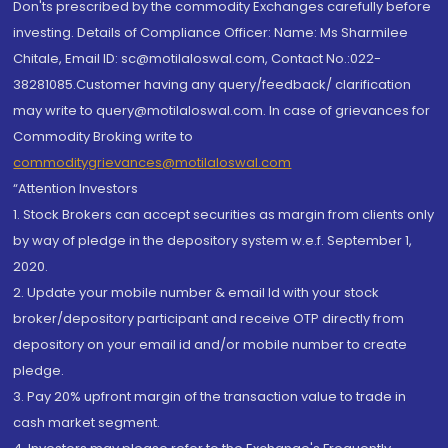
Don'ts prescribed by the commodity Exchanges carefully before
investing. Details of Compliance Officer: Name: Ms Sharmilee
Chitale, Email ID: sc@motilaloswal.com, Contact No.:022-
38281085.Customer having any query/feedback/ clarification
may write to query@motilaloswal.com. In case of grievances for
Commodity Broking write to
commoditygrievances@motilaloswal.com
“Attention Investors
1. Stock Brokers can accept securities as margin from clients only
by way of pledge in the depository system w.e.f. September 1,
2020.
2. Update your mobile number & email Id with your stock
broker/depository participant and receive OTP directly from
depository on your email id and/or mobile number to create
pledge.
3. Pay 20% upfront margin of the transaction value to trade in
cash market segment.