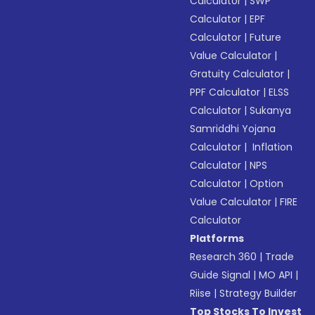
Calculator
|
SWP
Calculator
|
EPF
Calculator
|
Future
Value Calculator
|
Gratuity Calculator
|
PPF Calculator
|
ELSS
Calculator
|
Sukanya
Samriddhi Yojana
Calculator
|
Inflation
Calculator
|
NPS
Calculator
|
Option
Value Calculator
|
FIRE
Calculator
Platforms
Research 360
|
Trade
Guide Signal
|
MO API
|
Riise
|
Strategy Builder
Top Stocks To Invest