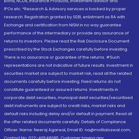
Bond, NCDs, Insurance Products, Investment advisor and
IPOs.etc. *Research & Advisory services is backed by proper
research. Registration granted by SEBI, enlistment as RA with
Exchange and certification from NISM in no way guarantee
performance of the intermediary or provide any assurance of
returns to investors. Please read the Risk Disclosure Document
prescribed by the Stock Exchanges carefully before investing.
There is no assurance or guarantee of the returns. #Such
representations are not indicative of future results. Investment in
securities market are subject to market risk, read all the related
documents carefully before investing. Fixed returns do not
constitute guaranteed or assured returns. Investments in
corporate debt securities, municipal debt securities/securitised
debt instruments are subject to credit risks, market risks and
default risks including delay and/or default in payment. Read all
the offer related documents carefully. Details of Compliance
Officer: Name: Neeraj Agarwal, Email ID: na@motilaloswal.com,
Contact No.:022-40548085. Customer having any