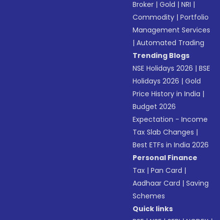
Broker
|
Gold
|
NRI
|
Commodity
|
Portfolio
Management Services
|
Automated Trading
Trending Blogs
NSE Holidays 2026
|
BSE
Holidays 2026
|
Gold
Price History in India
|
Budget 2026
Expectation - Income
Tax Slab Changes
|
Best ETFs in India 2026
Personal Finance
Tax
|
Pan Card
|
Aadhaar Card
|
Saving
Schemes
Quick links