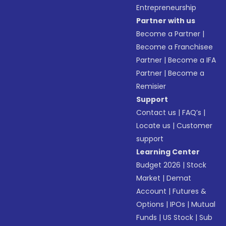
Entrepreneurship
Partner with us
Become a Partner
|
Become a Franchisee
Partner
|
Become a IFA
Partner
|
Become a
Remisier
Support
Contact us
|
FAQ’s
|
Locate us
|
Customer
support
Learning Center
Budget 2026
|
Stock
Market
|
Demat
Account
|
Futures &
Options
|
IPOs
|
Mutual
Funds
|
US Stock
|
Sub