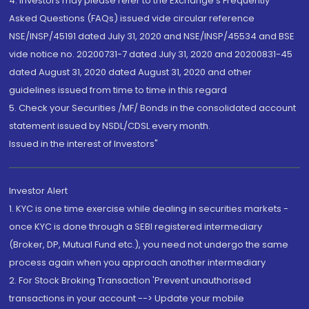
4. Investors may please refer to the Exchange's Frequently
Asked Questions (FAQs) issued vide circular reference
NSE/INSP/45191 dated July 31, 2020 and NSE/INSP/45534 and BSE
vide notice no. 20200731-7 dated July 31, 2020 and 20200831-45
dated August 31, 2020 dated August 31, 2020 and other
guidelines issued from time to time in this regard
5. Check your Securities /MF/ Bonds in the consolidated account
statement issued by NSDL/CDSL every month.
Issued in the interest of Investors"
Investor Alert
1. KYC is one time exercise while dealing in securities markets -
once KYC is done through a SEBI registered intermediary
(Broker, DP, Mutual Fund etc.), you need not undergo the same
process again when you approach another intermediary
2. For Stock Broking Transaction 'Prevent unauthorised
transactions in your account --> Update your mobile