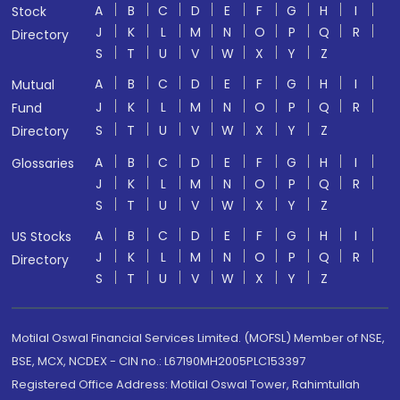
A
B
C
D
E
F
G
H
I
Stock
J
K
L
M
N
O
P
Q
R
Directory
S
T
U
V
W
X
Y
Z
A
B
C
D
E
F
G
H
I
Mutual
J
K
L
M
N
O
P
Q
R
Fund
S
T
U
V
W
X
Y
Z
Directory
A
B
C
D
E
F
G
H
I
Glossaries
J
K
L
M
N
O
P
Q
R
S
T
U
V
W
X
Y
Z
A
B
C
D
E
F
G
H
I
US Stocks
J
K
L
M
N
O
P
Q
R
Directory
S
T
U
V
W
X
Y
Z
Motilal Oswal Financial Services Limited. (MOFSL) Member of NSE,
BSE, MCX, NCDEX - CIN no.: L67190MH2005PLC153397
Registered Office Address: Motilal Oswal Tower, Rahimtullah