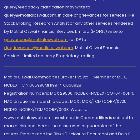
query/feedback/ clarification may write to
query@motilaloswal.com. In case of grievances for services like
Stock Broking, Research Analyst or any other services rendered
by Motilal Oswal Financial Services Limited (MOFSL) write to
grievances@motilaloswal.com
, for DP to
dpgrievances@motilaloswal.com
,
Motilal Oswal Financial
Services Limited do carry Proprietary trading.
Motilal Oswal Commodities Broker Pvt. Ltd. - Member of MCX,
NCDEX - CIN U65990MH1991PTC060928
Registration Numbers: MCX 29500, NCDEX -NCDEX-CO-04-00114.
FMC Unique membership code : MCX : MCX/TCM/CORP/0725,
NCDEX: NCDEX/TCM/CORP/0033. Website:
www.motilaloswal.com Investment in Commodities is subject to
market risk and there is no assurance or guarantee of the
returns. Please read the Risks Disclosure Document and Do's &