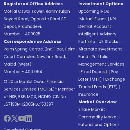
Registered Office Address
Investment Options
Motilal Oswal Tower, Rahimtullah
Upcoming IPOs
|
Sayani Road, Opposite Parel ST
Mutual Funds
|
NRI
Depot, Prabhadevi,
Demat Account
|
Mumbai - 400025
Intelligent Advisory
Correspondence Address
Portfolio
|
US Stocks
|
Palm Spring Centre, 2nd Floor, Palm
Alternate Investment
Court Complex, New Link Road,
Fund
|
Portfolio
Malad (West),
Management Services
Mumbai - 400 064.
|
Fixed Deposit
|
Pay
Later (MTF)
|
Exchange
© 2025 Motilal Oswal Financial
Traded Funds (ETF)
|
Services Limited (MOFSL)* Member
Insurance
of NSE, BSE, MCX, NCDEX CIN No.:
Market Overview
L67190MH2005PLC153397
Share Market
|
Commodity Market
|
Futures and Options