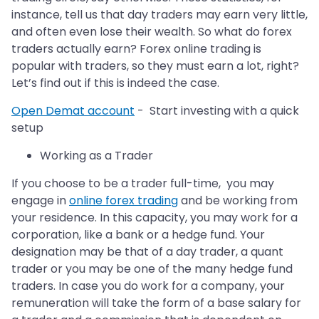
instance, tell us that day traders may earn very little,
and often even lose their wealth. So what do forex
traders actually earn? Forex online trading is
popular with traders, so they must earn a lot, right?
Let’s find out if this is indeed the case.
Open Demat account
- Start investing with a quick
setup
Working as a Trader
If you choose to be a trader full-time, you may
engage in
online forex trading
and be working from
your residence. In this capacity, you may work for a
corporation, like a bank or a hedge fund. Your
designation may be that of a day trader, a quant
trader or you may be one of the many hedge fund
traders. In case you do work for a company, your
remuneration will take the form of a base salary for