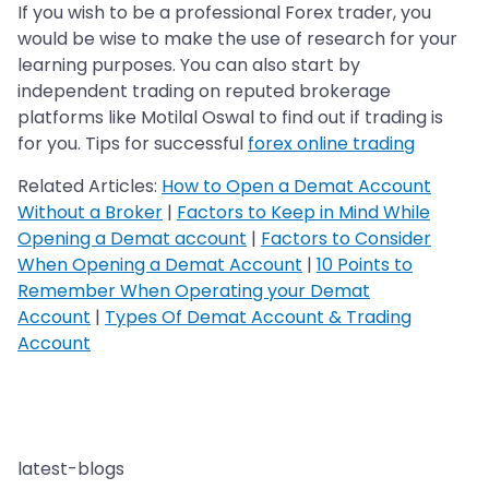
If you wish to be a professional Forex trader, you
would be wise to make the use of research for your
learning purposes. You can also start by
independent trading on reputed brokerage
platforms like Motilal Oswal to find out if trading is
for you. Tips for successful
forex online trading
Related Articles:
How to Open a Demat Account
Without a Broker
|
Factors to Keep in Mind While
Opening a Demat account
|
Factors to Consider
When Opening a Demat Account
|
10 Points to
Remember When Operating your Demat
Account
|
Types Of Demat Account & Trading
Account
latest-blogs