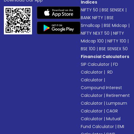
Download Our App
Indices
NIFTY 50
|
BSE SENSEX
|
BANK NIFTY
|
BSE
Smallcap
|
BSE Midcap
|
NIFTY NEXT 50
|
NIFTY
Midcap 100
|
NIFTY 100
|
BSE 100
|
BSE SENSEX 50
Financial Calculators
SIP Calculator
|
FD
Calculator
|
RD
Calculator
|
Compound Interest
Calculator
|
Retirement
Calculator
|
Lumpsum
Calculator
|
CAGR
Calculator
|
Mutual
Fund Calculator
|
EMI