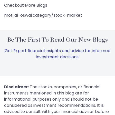
Checkout More Blogs
motilal-oswal:category/stock-market
Be The First To Read Our New Blogs
Get Expert financial insights and advice for informed
investment decisions.
Disclaimer:
The stocks, companies, or financial
instruments mentioned in this blog are for
informational purposes only and should not be
considered as investment recommendations. It is
advised to consult with your financial advisor before