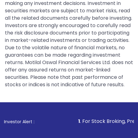
making any investment decisions. Investment in
securities markets are subject to market risks, read
all the related documents carefully before investing.
Investors are strongly encouraged to carefully read
the risk disclosure documents prior to participating
in market-related investments or trading activities.
Due to the volatile nature of financial markets, no
guarantees can be made regarding investment
returns. Motilal Oswal Financial Services Ltd. does not
offer any assured returns on market-linked
securities. Please note that past performance of
stocks or indices is not indicative of future results.
1
. For Stock Broking, Prevent Unauthori
Investor Alert :