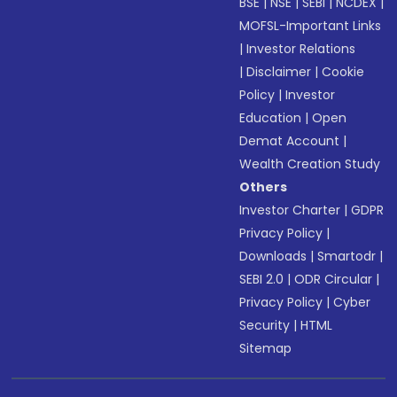
BSE
|
NSE
|
SEBI
|
NCDEX
|
MOFSL-Important Links
|
Investor Relations
|
Disclaimer
|
Cookie
Policy
|
Investor
Education
|
Open
Demat Account
|
Wealth Creation Study
Others
Investor Charter
|
GDPR
Privacy Policy
|
Downloads
|
Smartodr
|
SEBI 2.0
|
ODR Circular
|
Privacy Policy
|
Cyber
Security
|
HTML
Sitemap