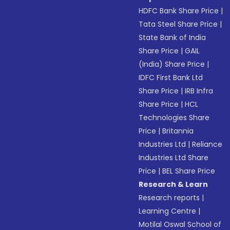
HDFC Bank Share Price
|
Tata Steel Share Price
|
State Bank of India
Share Price
|
GAIL
(India) Share Price
|
IDFC First Bank Ltd
Share Price
|
IRB Infra
Share Price
|
HCL
Technologies Share
Price
|
Britannia
Industries Ltd
|
Reliance
Industries Ltd Share
Price
|
BEL Share Price
Research & Learn
Research reports
|
Learning Centre
|
Motilal Oswal School of