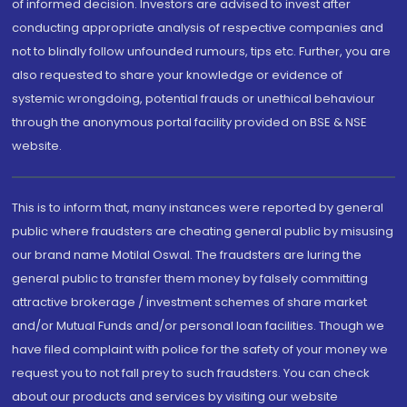
of informed decision. Investors are advised to invest after
conducting appropriate analysis of respective companies and
not to blindly follow unfounded rumours, tips etc. Further, you are
also requested to share your knowledge or evidence of
systemic wrongdoing, potential frauds or unethical behaviour
through the anonymous portal facility provided on BSE & NSE
website.
This is to inform that, many instances were reported by general
public where fraudsters are cheating general public by misusing
our brand name Motilal Oswal. The fraudsters are luring the
general public to transfer them money by falsely committing
attractive brokerage / investment schemes of share market
and/or Mutual Funds and/or personal loan facilities. Though we
have filed complaint with police for the safety of your money we
request you to not fall prey to such fraudsters. You can check
about our products and services by visiting our website