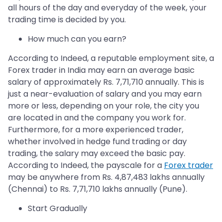
all hours of the day and everyday of the week, your
trading time is decided by you.
How much can you earn?
According to Indeed, a reputable employment site, a
Forex trader in India may earn an average basic
salary of approximately Rs. 7,71,710 annually. This is
just a near-evaluation of salary and you may earn
more or less, depending on your role, the city you
are located in and the company you work for.
Furthermore, for a more experienced trader,
whether involved in hedge fund trading or day
trading, the salary may exceed the basic pay.
According to Indeed, the payscale for a
Forex trader
may be anywhere from Rs. 4,87,483 lakhs annually
(Chennai) to Rs. 7,71,710 lakhs annually (Pune).
Start Gradually