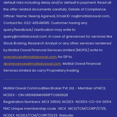
default risks including delay and/or default in payment. Read all
the offer related documents carefully. Details of Compliance
Officer: Name: Neeraj Agarwal, Email ID: na@motilaloswal.com,
Contact No.:022-40548085. Customer having any
query/feedback/ clarification may write to
query@motilaloswal.com. In case of grievances for services like
Stock Broking, Research Analyst or any other services rendered
by Motilal Oswal Financial Services Limited (MOFSL) write to
grievances@motilaloswal.com
, for DP to
dpgrievances@motilaloswal.com
,
Motilal Oswal Financial
Services Limited do carry Proprietary trading.
Motilal Oswal Commodities Broker Pvt. Ltd. - Member of MCX,
NCDEX - CIN U65990MH1991PTC060928
Registration Numbers: MCX 29500, NCDEX -NCDEX-CO-04-00114.
FMC Unique membership code : MCX : MCX/TCM/CORP/0725,
NCDEX: NCDEX/TCM/CORP/0033. Website: