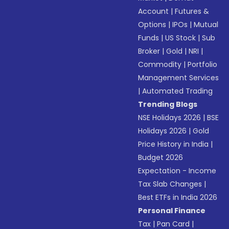
Account
|
Futures &
Options
|
IPOs
|
Mutual
Funds
|
US Stock
|
Sub
Broker
|
Gold
|
NRI
|
Commodity
|
Portfolio
Management Services
|
Automated Trading
Trending Blogs
NSE Holidays 2026
|
BSE
Holidays 2026
|
Gold
Price History in India
|
Budget 2026
Expectation - Income
Tax Slab Changes
|
Best ETFs in India 2026
Personal Finance
Tax
|
Pan Card
|