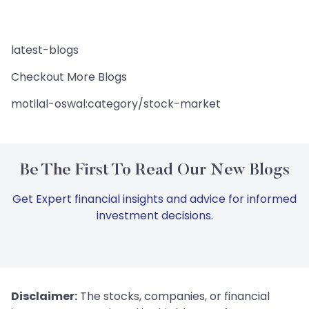
latest-blogs
Checkout More Blogs
motilal-oswal:category/stock-market
Be The First To Read Our New Blogs
Get Expert financial insights and advice for informed
investment decisions.
Disclaimer:
The stocks, companies, or financial