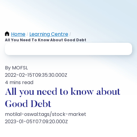
Home
Learning Centre
/
/
All You Need To Know About Good Debt
By MOFSL
2022-02-15T09:35:30.000Z
4 mins read
All you need to know about
Good Debt
motilal-oswal:tags/stock-market
2023-01-05T07:09:20.000Z