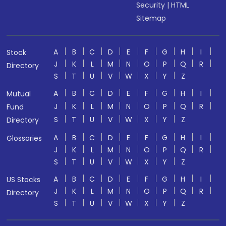
Security
|
HTML
Sitemap
A
B
C
D
E
F
G
H
I
Stock
J
K
L
M
N
O
P
Q
R
Directory
S
T
U
V
W
X
Y
Z
A
B
C
D
E
F
G
H
I
Mutual
J
K
L
M
N
O
P
Q
R
Fund
S
T
U
V
W
X
Y
Z
Directory
A
B
C
D
E
F
G
H
I
Glossaries
J
K
L
M
N
O
P
Q
R
S
T
U
V
W
X
Y
Z
A
B
C
D
E
F
G
H
I
US Stocks
J
K
L
M
N
O
P
Q
R
Directory
S
T
U
V
W
X
Y
Z