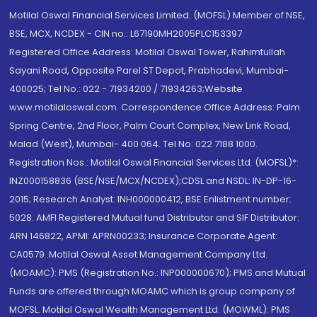
Motilal Oswal Financial Services Limited. (MOFSL) Member of NSE,
BSE, MCX, NCDEX - CIN no.: L67190MH2005PLC153397
Registered Office Address: Motilal Oswal Tower, Rahimtullah
Sayani Road, Opposite Parel ST Depot, Prabhadevi, Mumbai-
400025; Tel No.: 022 - 71934200 / 71934263;Website
www.motilaloswal.com. Correspondence Office Address: Palm
Spring Centre, 2nd Floor, Palm Court Complex, New Link Road,
Malad (West), Mumbai- 400 064. Tel No: 022 7188 1000.
Registration Nos.: Motilal Oswal Financial Services Ltd. (MOFSL)*:
INZ000158836 (BSE/NSE/MCX/NCDEX);CDSL and NSDL: IN-DP-16-
2015; Research Analyst: INH000000412, BSE Enlistment number:
5028. AMFI Registered Mutual fund Distributor and SIF Distributor:
ARN 146822, APMI: APRN00233; Insurance Corporate Agent:
CA0579 .Motilal Oswal Asset Management Company Ltd.
(MOAMC): PMS (Registration No.: INP000000670); PMS and Mutual
Funds are offered through MOAMC which is group company of
MOFSL. Motilal Oswal Wealth Management Ltd. (MOWML): PMS