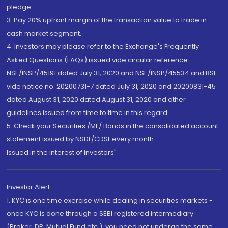
pledge.
3. Pay 20% upfront margin of the transaction value to trade in
cash market segment.
4. Investors may please refer to the Exchange's Frequently
Asked Questions (FAQs) issued vide circular reference
NSE/INSP/45191 dated July 31, 2020 and NSE/INSP/45534 and BSE
vide notice no. 20200731-7 dated July 31, 2020 and 20200831-45
dated August 31, 2020 dated August 31, 2020 and other
guidelines issued from time to time in this regard
5. Check your Securities /MF/ Bonds in the consolidated account
statement issued by NSDL/CDSL every month.
Issued in the interest of Investors"
Investor Alert
1. KYC is one time exercise while dealing in securities markets -
once KYC is done through a SEBI registered intermediary
(Broker, DP, Mutual Fund etc.), you need not undergo the same