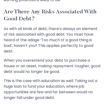
Are There Any Risks Associated With
Good Debt?
As with all kinds of debt, there’s always an element
of risk associated with good debt. You must have
heard of the adage ‘Too much of a good thing is
bad’, haven’t you? This applies perfectly to good
debt.
When you overextend your debt to purchase a
house or an asset, making repayment tougher, good
debt would no longer be good.
This is the case with education as well. Taking out a
huge loan to fund your education, where job
opportunities are few and far between would no
longer fall under good debt.