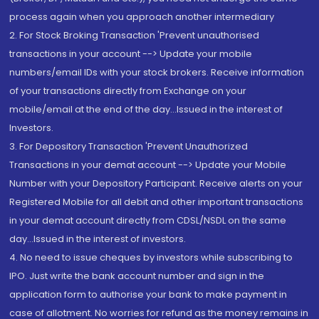
process again when you approach another intermediary
2. For Stock Broking Transaction 'Prevent unauthorised
transactions in your account --> Update your mobile
numbers/email IDs with your stock brokers. Receive information
of your transactions directly from Exchange on your
mobile/email at the end of the day...Issued in the interest of
Investors.
3. For Depository Transaction 'Prevent Unauthorized
Transactions in your demat account --> Update your Mobile
Number with your Depository Participant. Receive alerts on your
Registered Mobile for all debit and other important transactions
in your demat account directly from CDSL/NSDL on the same
day...Issued in the interest of investors.
4. No need to issue cheques by investors while subscribing to
IPO. Just write the bank account number and sign in the
application form to authorise your bank to make payment in
case of allotment. No worries for refund as the money remains in