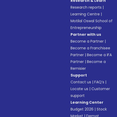
Research & Learn
Research reports
|
Learning Centre
|
Motilal Oswal School of
Entrepreneurship
Partner with us
Become a Partner
|
Become a Franchisee
Partner
|
Become a IFA
Partner
|
Become a
Remisier
Support
Contact us
|
FAQ’s
|
Locate us
|
Customer
support
Learning Center
Budget 2026
|
Stock
Market
|
Demat