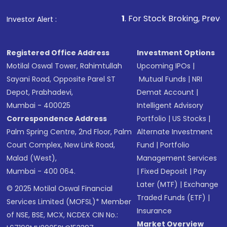
1
. For Stock Broking, Prevent Unauthorize
Investor Alert :
Registered Office Address
Investment Options
Motilal Oswal Tower, Rahimtullah
Upcoming IPOs
|
Sayani Road, Opposite Parel ST
Mutual Funds
|
NRI
Depot, Prabhadevi,
Demat Account
|
Mumbai - 400025
Intelligent Advisory
Correspondence Address
Portfolio
|
US Stocks
|
Palm Spring Centre, 2nd Floor, Palm
Alternate Investment
Court Complex, New Link Road,
Fund
|
Portfolio
Malad (West),
Management Services
Mumbai - 400 064.
|
Fixed Deposit
|
Pay
Later (MTF)
|
Exchange
© 2025 Motilal Oswal Financial
Traded Funds (ETF)
|
Services Limited (MOFSL)* Member
Insurance
of NSE, BSE, MCX, NCDEX CIN No.:
Market Overview