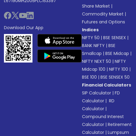
L67190MH2005PLC153397
Share Market
|
Commodity Market
|
Futures and Options
Download Our App
Indices
NIFTY 50
|
BSE SENSEX
|
BANK NIFTY
|
BSE
Smallcap
|
BSE Midcap
|
NIFTY NEXT 50
|
NIFTY
Midcap 100
|
NIFTY 100
|
BSE 100
|
BSE SENSEX 50
Financial Calculators
SIP Calculator
|
FD
Calculator
|
RD
Calculator
|
Compound Interest
Calculator
|
Retirement
Calculator
|
Lumpsum