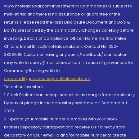
www.motilaloswal.com Investment in Commodities is subject to
market risk and there is no assurance or guarantee of the
returns. Please read the Risks Disclosure Document and Do's &
Don'ts prescribed by the commodity Exchanges carefully before
investing. Details of Compliance Officer: Name: Ms Sharmilee
Chitale, Email ID: sc@motilaloswal.com, Contact No.:022-
38281085.Customer having any query/feedback/ clarification
may write to query@motilaloswal.com. In case of grievances for
Commodity Broking write to
commoditygrievances@motilaloswal.com
“Attention Investors
1. Stock Brokers can accept securities as margin from clients only
by way of pledge in the depository system w.e.f. September 1,
2020.
2. Update your mobile number & email Id with your stock
broker/depository participant and receive OTP directly from
depository on your email id and/or mobile number to create