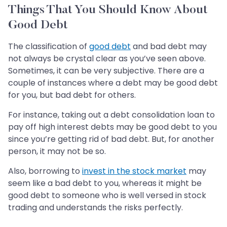
Things That You Should Know About
Good Debt
The classification of
good debt
and bad debt may
not always be crystal clear as you’ve seen above.
Sometimes, it can be very subjective. There are a
couple of instances where a debt may be good debt
for you, but bad debt for others.
For instance, taking out a debt consolidation loan to
pay off high interest debts may be good debt to you
since you’re getting rid of bad debt. But, for another
person, it may not be so.
Also, borrowing to
invest in the stock market
may
seem like a bad debt to you, whereas it might be
good debt to someone who is well versed in stock
trading and understands the risks perfectly.