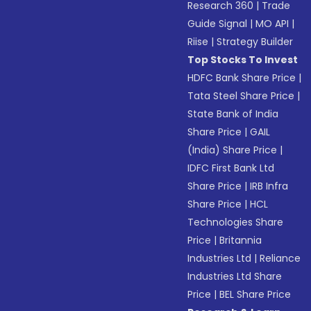
Research 360
|
Trade
Guide Signal
|
MO API
|
Riise
|
Strategy Builder
Top Stocks To Invest
HDFC Bank Share Price
|
Tata Steel Share Price
|
State Bank of India
Share Price
|
GAIL
(India) Share Price
|
IDFC First Bank Ltd
Share Price
|
IRB Infra
Share Price
|
HCL
Technologies Share
Price
|
Britannia
Industries Ltd
|
Reliance
Industries Ltd Share
Price
|
BEL Share Price