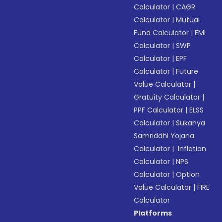
Calculator
|
CAGR
Calculator
|
Mutual
Fund Calculator
|
EMI
Calculator
|
SWP
Calculator
|
EPF
Calculator
|
Future
Value Calculator
|
Gratuity Calculator
|
PPF Calculator
|
ELSS
Calculator
|
Sukanya
Samriddhi Yojana
Calculator
|
Inflation
Calculator
|
NPS
Calculator
|
Option
Value Calculator
|
FIRE
Calculator
Platforms