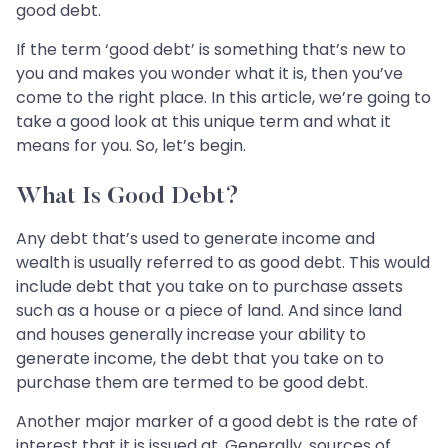
good debt.
If the term ‘good debt’ is something that’s new to
you and makes you wonder what it is, then you’ve
come to the right place. In this article, we’re going to
take a good look at this unique term and what it
means for you. So, let’s begin.
What Is Good Debt?
Any debt that’s used to generate income and
wealth is usually referred to as good debt. This would
include debt that you take on to purchase assets
such as a house or a piece of land. And since land
and houses generally increase your ability to
generate income, the debt that you take on to
purchase them are termed to be good debt.
Another major marker of a good debt is the rate of
interest that it is issued at. Generally, sources of