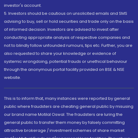
investor's account.
5. Investors should be cautious on unsolicited emails and SMS
advising to buy, sell or hold securities and trade only on the basis
of informed decision. Investors are advised to invest after
conducting appropriate analysis of respective companies and
not to blindly follow unfounded rumours, tips etc. Further, you are
also requested to share your knowledge or evidence of
systemic wrongdoing, potential frauds or unethical behaviour
through the anonymous portal facility provided on BSE & NSE
website.
This is to inform that, many instances were reported by general
public where fraudsters are cheating general public by misusing
our brand name Motilal Oswal. The fraudsters are luring the
general public to transfer them money by falsely committing
attractive brokerage / investment schemes of share market