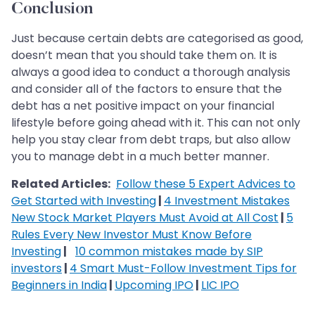
Conclusion
Just because certain debts are categorised as good,
doesn’t mean that you should take them on. It is
always a good idea to conduct a thorough analysis
and consider all of the factors to ensure that the
debt has a net positive impact on your financial
lifestyle before going ahead with it. This can not only
help you stay clear from debt traps, but also allow
you to manage debt in a much better manner.
Related Articles:
Follow these 5 Expert Advices to
Get Started with Investing
|
4 Investment Mistakes
New Stock Market Players Must Avoid at All Cost
|
5
Rules Every New Investor Must Know Before
Investing
|
10 common mistakes made by SIP
investors
|
4 Smart Must-Follow Investment Tips for
Beginners in India
|
Upcoming IPO
|
LIC IPO