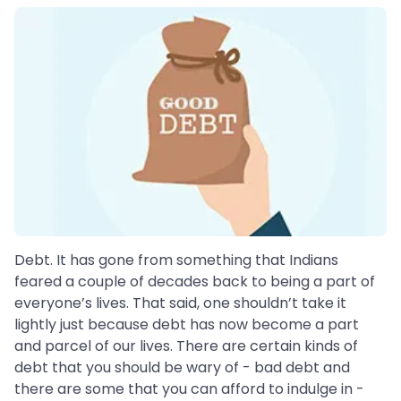
Debt. It has gone from something that Indians
feared a couple of decades back to being a part of
everyone’s lives. That said, one shouldn’t take it
lightly just because debt has now become a part
and parcel of our lives. There are certain kinds of
debt that you should be wary of - bad debt and
there are some that you can afford to indulge in -