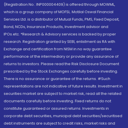
(Registration No.: INP000004409) is offered through MOWML,
which is a group company of MOFSL. Motilal Oswal Financial
Services Ltd. is a distributor of Mutual Funds, PMS, Fixed Deposit,
Bond, NCDs, Insurance Products, Investment advisor and
IPOs.etc. *Research & Advisory services is backed by proper
research. Registration granted by SEBI, enlistment as RA with
Exchange and certification from NISM in no way guarantee
performance of the intermediary or provide any assurance of
returns to investors. Please read the Risk Disclosure Document
prescribed by the Stock Exchanges carefully before investing.
There is no assurance or guarantee of the returns. #Such
representations are not indicative of future results. Investment in
securities market are subject to market risk, read all the related
documents carefully before investing. Fixed returns do not
constitute guaranteed or assured returns. Investments in
corporate debt securities, municipal debt securities/securitised
debt instruments are subject to credit risks, market risks and