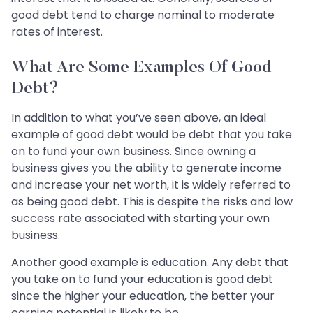
good debt tend to charge nominal to moderate
rates of interest.
What Are Some Examples Of Good
Debt?
In addition to what you’ve seen above, an ideal
example of good debt would be debt that you take
on to fund your own business. Since owning a
business gives you the ability to generate income
and increase your net worth, it is widely referred to
as being good debt. This is despite the risks and low
success rate associated with starting your own
business.
Another good example is education. Any debt that
you take on to fund your education is good debt
since the higher your education, the better your
earning potential is likely to be.