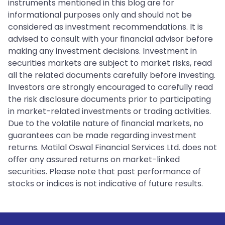
instruments mentioned in this blog are for
informational purposes only and should not be
considered as investment recommendations. It is
advised to consult with your financial advisor before
making any investment decisions. Investment in
securities markets are subject to market risks, read
all the related documents carefully before investing.
Investors are strongly encouraged to carefully read
the risk disclosure documents prior to participating
in market-related investments or trading activities.
Due to the volatile nature of financial markets, no
guarantees can be made regarding investment
returns. Motilal Oswal Financial Services Ltd. does not
offer any assured returns on market-linked
securities. Please note that past performance of
stocks or indices is not indicative of future results.