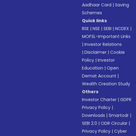
Aadhaar Card
|
Saving
Schemes
Quick links
BSE
|
NSE
|
SEBI
|
NCDEX
|
MOFSL-Important Links
|
Investor Relations
|
Disclaimer
|
Cookie
Policy
|
Investor
Education
|
Open
Demat Account
|
Wealth Creation Study
Others
Investor Charter
|
GDPR
Privacy Policy
|
Downloads
|
Smartodr
|
SEBI 2.0
|
ODR Circular
|
Privacy Policy
|
Cyber