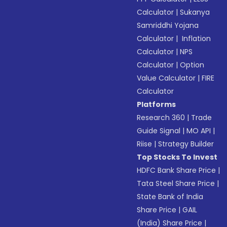
Calculator
|
Sukanya
Samriddhi Yojana
Calculator
|
Inflation
Calculator
|
NPS
Calculator
|
Option
Value Calculator
|
FIRE
Calculator
Platforms
Research 360
|
Trade
Guide Signal
|
MO API
|
Riise
|
Strategy Builder
Top Stocks To Invest
HDFC Bank Share Price
|
Tata Steel Share Price
|
State Bank of India
Share Price
|
GAIL
(India) Share Price
|