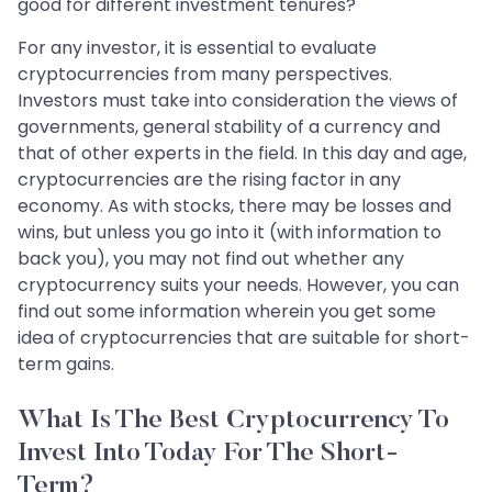
good for different investment tenures?
For any investor, it is essential to evaluate
cryptocurrencies from many perspectives.
Investors must take into consideration the views of
governments, general stability of a currency and
that of other experts in the field. In this day and age,
cryptocurrencies are the rising factor in any
economy. As with stocks, there may be losses and
wins, but unless you go into it (with information to
back you), you may not find out whether any
cryptocurrency suits your needs. However, you can
find out some information wherein you get some
idea of cryptocurrencies that are suitable for short-
term gains.
What Is The Best Cryptocurrency To
Invest Into Today For The Short-
Term?