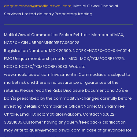
dpgrievances@motilaloswal.com
,
Motilal Oswal Financial
Services Limited do carry Proprietary trading.
Motilal Oswal Commodities Broker Pvt. Ltd. - Member of MCX,
NCDEX - CIN U65990MH1991PTC060928
Registration Numbers: MCX 29500, NCDEX -NCDEX-CO-04-00114.
FMC Unique membership code : MCX : MCX/TCM/CORP/0725,
NCDEX: NCDEX/TCM/CORP/0033. Website:
www.motilaloswal.com Investment in Commodities is subject to
market risk and there is no assurance or guarantee of the
returns. Please read the Risks Disclosure Document and Do's &
Don'ts prescribed by the commodity Exchanges carefully before
investing. Details of Compliance Officer: Name: Ms Sharmilee
Chitale, Email ID: sc@motilaloswal.com, Contact No.:022-
38281085.Customer having any query/feedback/ clarification
may write to query@motilaloswal.com. In case of grievances for