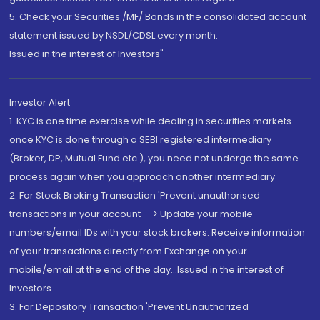
5. Check your Securities /MF/ Bonds in the consolidated account
statement issued by NSDL/CDSL every month.
Issued in the interest of Investors"
Investor Alert
1. KYC is one time exercise while dealing in securities markets -
once KYC is done through a SEBI registered intermediary
(Broker, DP, Mutual Fund etc.), you need not undergo the same
process again when you approach another intermediary
2. For Stock Broking Transaction 'Prevent unauthorised
transactions in your account --> Update your mobile
numbers/email IDs with your stock brokers. Receive information
of your transactions directly from Exchange on your
mobile/email at the end of the day...Issued in the interest of
Investors.
3. For Depository Transaction 'Prevent Unauthorized