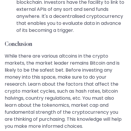
blockchain. Investors have the facility to link to
external APIs of any sort and send funds
anywhere. It's a decentralised cryptocurrency
that enables you to evaluate data in advance
of its becoming a trigger.
Conclusion
While there are various altcoins in the crypto
markets, the market leader remains Bitcoin and is
likely to be the safest bet. Before investing any
money into this space, make sure to do your
research. Learn about the factors that affect the
crypto market cycles, such as hash rates, bitcoin
halvings, country regulations, etc. You must also
learn about the tokenomics, market cap and
fundamental strength of the cryptocurrency you
are thinking of purchasing. This knowledge will help
you make more informed choices.