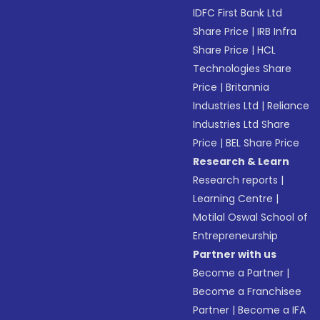
IDFC First Bank Ltd
Share Price
|
IRB Infra
Share Price
|
HCL
Technologies Share
Price
|
Britannia
Industries Ltd
|
Reliance
Industries Ltd Share
Price
|
BEL Share Price
Research & Learn
Research reports
|
Learning Centre
|
Motilal Oswal School of
Entrepreneurship
Partner with us
Become a Partner
|
Become a Franchisee
Partner
|
Become a IFA