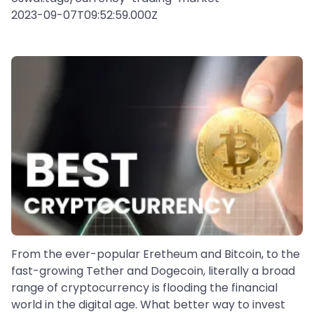
2023-09-07T09:52:59.000Z
From the ever-popular Eretheum and Bitcoin, to the
fast-growing Tether and Dogecoin, literally a broad
range of cryptocurrency is flooding the financial
world in the digital age. What better way to invest