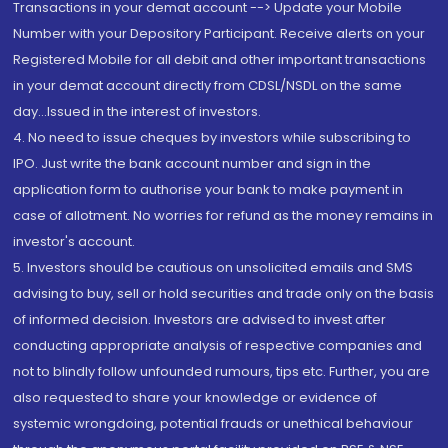
Transactions in your demat account --> Update your Mobile
Number with your Depository Participant. Receive alerts on your
Registered Mobile for all debit and other important transactions
in your demat account directly from CDSL/NSDL on the same
day...Issued in the interest of investors.
4. No need to issue cheques by investors while subscribing to
IPO. Just write the bank account number and sign in the
application form to authorise your bank to make payment in
case of allotment. No worries for refund as the money remains in
investor's account.
5. Investors should be cautious on unsolicited emails and SMS
advising to buy, sell or hold securities and trade only on the basis
of informed decision. Investors are advised to invest after
conducting appropriate analysis of respective companies and
not to blindly follow unfounded rumours, tips etc. Further, you are
also requested to share your knowledge or evidence of
systemic wrongdoing, potential frauds or unethical behaviour