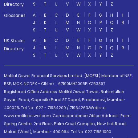
S
T
U
V
W
X
Y
Z
Directory
A
B
C
D
E
F
G
H
I
Glossaries
J
K
L
M
N
O
P
Q
R
S
T
U
V
W
X
Y
Z
A
B
C
D
E
F
G
H
I
US Stocks
J
K
L
M
N
O
P
Q
R
Directory
S
T
U
V
W
X
Y
Z
Motilal Oswal Financial Services Limited. (MOFSL) Member of NSE,
BSE, MCX, NCDEX - CIN no.: L67190MH2005PLC153397
Registered Office Address: Motilal Oswal Tower, Rahimtullah
Sayani Road, Opposite Parel ST Depot, Prabhadevi, Mumbai-
400025; Tel No.: 022 - 71934200 / 71934263;Website
www.motilaloswal.com. Correspondence Office Address: Palm
Spring Centre, 2nd Floor, Palm Court Complex, New Link Road,
Malad (West), Mumbai- 400 064. Tel No: 022 7188 1000.