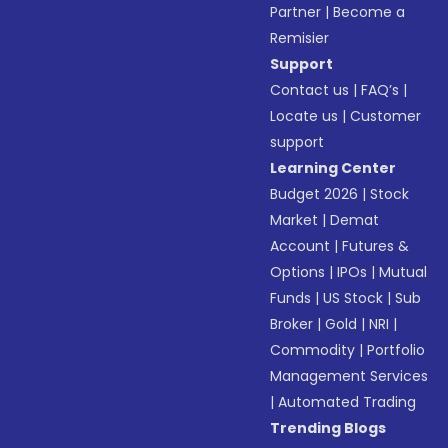
Partner
|
Become a
Remisier
Support
Contact us
|
FAQ’s
|
Locate us
|
Customer
support
Learning Center
Budget 2026
|
Stock
Market
|
Demat
Account
|
Futures &
Options
|
IPOs
|
Mutual
Funds
|
US Stock
|
Sub
Broker
|
Gold
|
NRI
|
Commodity
|
Portfolio
Management Services
|
Automated Trading
Trending Blogs