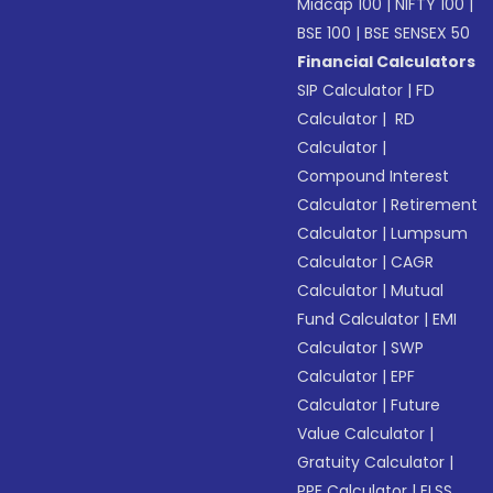
Midcap 100
|
NIFTY 100
|
BSE 100
|
BSE SENSEX 50
Financial Calculators
SIP Calculator
|
FD
Calculator
|
RD
Calculator
|
Compound Interest
Calculator
|
Retirement
Calculator
|
Lumpsum
Calculator
|
CAGR
Calculator
|
Mutual
Fund Calculator
|
EMI
Calculator
|
SWP
Calculator
|
EPF
Calculator
|
Future
Value Calculator
|
Gratuity Calculator
|
PPF Calculator
|
ELSS