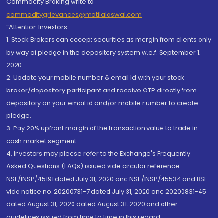
Commodity Broking write to
commoditygrievances@motilaloswal.com
“Attention Investors
1. Stock Brokers can accept securities as margin from clients only
by way of pledge in the depository system w.e.f. September 1,
2020.
2. Update your mobile number & email Id with your stock
broker/depository participant and receive OTP directly from
depository on your email id and/or mobile number to create
pledge.
3. Pay 20% upfront margin of the transaction value to trade in
cash market segment.
4. Investors may please refer to the Exchange's Frequently
Asked Questions (FAQs) issued vide circular reference
NSE/INSP/45191 dated July 31, 2020 and NSE/INSP/45534 and BSE
vide notice no. 20200731-7 dated July 31, 2020 and 20200831-45
dated August 31, 2020 dated August 31, 2020 and other
guidelines issued from time to time in this regard