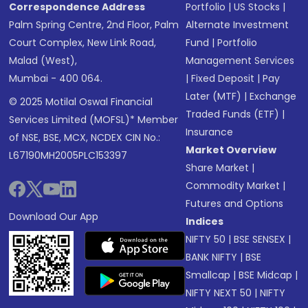
Correspondence Address
Portfolio
|
US Stocks
|
Palm Spring Centre, 2nd Floor, Palm
Alternate Investment
Court Complex, New Link Road,
Fund
|
Portfolio
Malad (West),
Management Services
Mumbai - 400 064.
|
Fixed Deposit
|
Pay
Later (MTF)
|
Exchange
© 2025 Motilal Oswal Financial
Traded Funds (ETF)
|
Services Limited (MOFSL)* Member
Insurance
of NSE, BSE, MCX, NCDEX CIN No.:
Market Overview
L67190MH2005PLC153397
Share Market
|
Commodity Market
|
Futures and Options
Download Our App
Indices
NIFTY 50
|
BSE SENSEX
|
BANK NIFTY
|
BSE
Smallcap
|
BSE Midcap
|
NIFTY NEXT 50
|
NIFTY