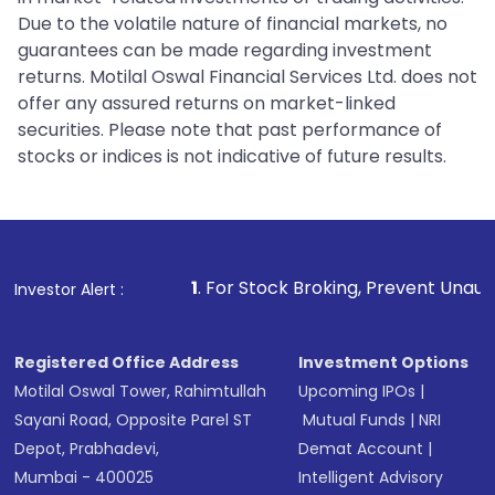
Due to the volatile nature of financial markets, no
guarantees can be made regarding investment
returns. Motilal Oswal Financial Services Ltd. does not
offer any assured returns on market-linked
securities. Please note that past performance of
stocks or indices is not indicative of future results.
1
. For Stock Broking, Prevent Unauthorized Transacti
Investor Alert :
Registered Office Address
Investment Options
Motilal Oswal Tower, Rahimtullah
Upcoming IPOs
|
Sayani Road, Opposite Parel ST
Mutual Funds
|
NRI
Depot, Prabhadevi,
Demat Account
|
Mumbai - 400025
Intelligent Advisory