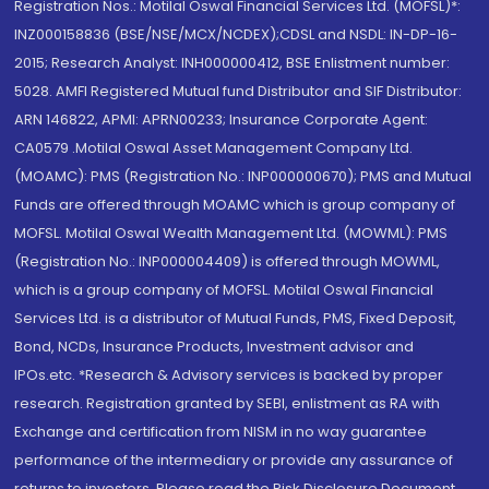
Registration Nos.: Motilal Oswal Financial Services Ltd. (MOFSL)*:
INZ000158836 (BSE/NSE/MCX/NCDEX);CDSL and NSDL: IN-DP-16-
2015; Research Analyst: INH000000412, BSE Enlistment number:
5028. AMFI Registered Mutual fund Distributor and SIF Distributor:
ARN 146822, APMI: APRN00233; Insurance Corporate Agent:
CA0579 .Motilal Oswal Asset Management Company Ltd.
(MOAMC): PMS (Registration No.: INP000000670); PMS and Mutual
Funds are offered through MOAMC which is group company of
MOFSL. Motilal Oswal Wealth Management Ltd. (MOWML): PMS
(Registration No.: INP000004409) is offered through MOWML,
which is a group company of MOFSL. Motilal Oswal Financial
Services Ltd. is a distributor of Mutual Funds, PMS, Fixed Deposit,
Bond, NCDs, Insurance Products, Investment advisor and
IPOs.etc. *Research & Advisory services is backed by proper
research. Registration granted by SEBI, enlistment as RA with
Exchange and certification from NISM in no way guarantee
performance of the intermediary or provide any assurance of
returns to investors. Please read the Risk Disclosure Document