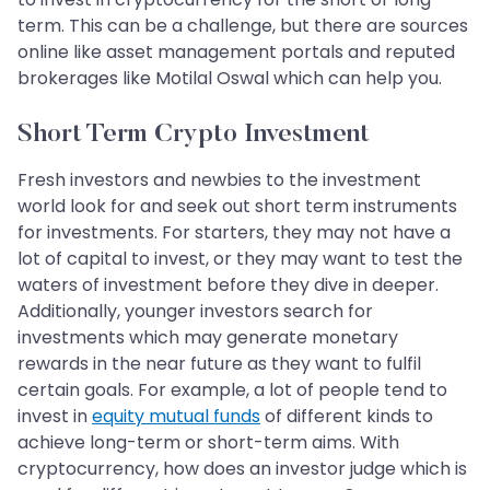
term. This can be a challenge, but there are sources
online like asset management portals and reputed
brokerages like Motilal Oswal which can help you.
Short Term Crypto Investment
Fresh investors and newbies to the investment
world look for and seek out short term instruments
for investments. For starters, they may not have a
lot of capital to invest, or they may want to test the
waters of investment before they dive in deeper.
Additionally, younger investors search for
investments which may generate monetary
rewards in the near future as they want to fulfil
certain goals. For example, a lot of people tend to
invest in
equity mutual funds
of different kinds to
achieve long-term or short-term aims. With
cryptocurrency, how does an investor judge which is