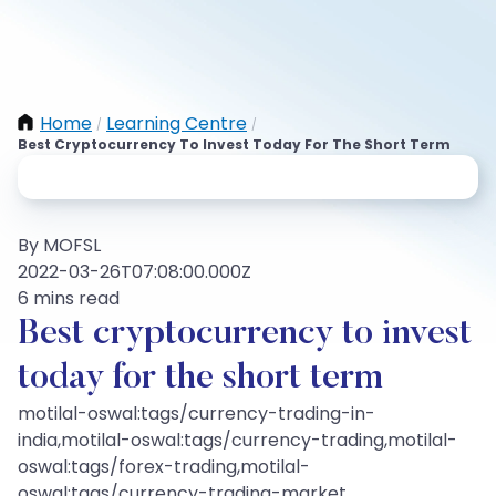
Home
Learning Centre
/
/
Best Cryptocurrency To Invest Today For The Short Term
By MOFSL
2022-03-26T07:08:00.000Z
6 mins read
Best cryptocurrency to invest
today for the short term
motilal-oswal:tags/currency-trading-in-
india,motilal-oswal:tags/currency-trading,motilal-
oswal:tags/forex-trading,motilal-
oswal:tags/currency-trading-market