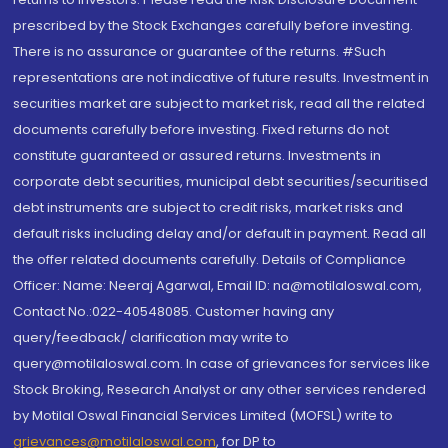
prescribed by the Stock Exchanges carefully before investing.
There is no assurance or guarantee of the returns. #Such
representations are not indicative of future results. Investment in
securities market are subject to market risk, read all the related
documents carefully before investing. Fixed returns do not
constitute guaranteed or assured returns. Investments in
corporate debt securities, municipal debt securities/securitised
debt instruments are subject to credit risks, market risks and
default risks including delay and/or default in payment. Read all
the offer related documents carefully. Details of Compliance
Officer: Name: Neeraj Agarwal, Email ID: na@motilaloswal.com,
Contact No.:022-40548085. Customer having any
query/feedback/ clarification may write to
query@motilaloswal.com. In case of grievances for services like
Stock Broking, Research Analyst or any other services rendered
by Motilal Oswal Financial Services Limited (MOFSL) write to
grievances@motilaloswal.com
, for DP to