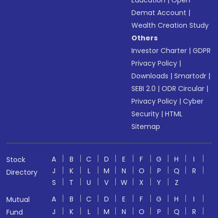
Education
|
Open
Demat Account
|
Wealth Creation Study
Others
Investor Charter
|
GDPR
Privacy Policy
|
Downloads
|
Smartodr
|
SEBI 2.0
|
ODR Circular
|
Privacy Policy
|
Cyber
Security
|
HTML
Sitemap
A
B
C
D
E
F
G
H
I
Stock
J
K
L
M
N
O
P
Q
R
Directory
S
T
U
V
W
X
Y
Z
A
B
C
D
E
F
G
H
I
Mutual
J
K
L
M
N
O
P
Q
R
Fund