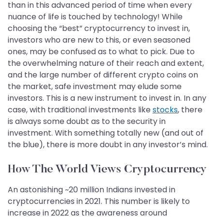
than in this advanced period of time when every
nuance of life is touched by technology! While
choosing the “best” cryptocurrency to invest in,
investors who are new to this, or even seasoned
ones, may be confused as to what to pick. Due to
the overwhelming nature of their reach and extent,
and the large number of different crypto coins on
the market, safe investment may elude some
investors. This is a new instrument to invest in. In any
case, with traditional investments like
stocks
, there
is always some doubt as to the security in
investment. With something totally new (and out of
the blue), there is more doubt in any investor’s mind.
How The World Views Cryptocurrency
An astonishing ~20 million Indians invested in
cryptocurrencies in 2021. This number is likely to
increase in 2022 as the awareness around