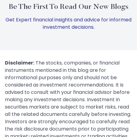
Be The First To Read Our New Blogs
Get Expert financial insights and advice for informed
investment decisions.
Disclaimer:
The stocks, companies, or financial
instruments mentioned in this blog are for
informational purposes only and should not be
considered as investment recommendations. It is
advised to consult with your financial advisor before
making any investment decisions. Investment in
securities markets are subject to market risks, read
all the related documents carefully before investing.
Investors are strongly encouraged to carefully read
the risk disclosure documents prior to participating
in market-related investments or trading activities.