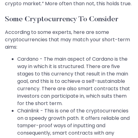
crypto market.” More often than not, this holds true.
Some Cryptocurrency To Consider
According to some experts, here are some
cryptocurrencies that may match your short-term
aims:
Cardano - The main aspect of Cardano is the
way in which it is structured. There are five
stages to this currency that result in the main
goal, and this is to achieve a self-sustainable
currency. There are also smart contracts that
investors can participate in, which suits them
for the short term.
Chainlink - This is one of the cryptocurrencies
on a speedy growth path. It offers reliable and
tamper-proof ways of inputting and
consequently, smart contracts with any