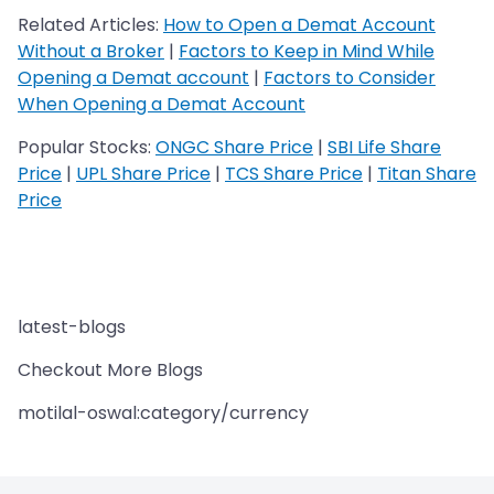
Related Articles:
How to Open a Demat Account
Without a Broker
|
Factors to Keep in Mind While
Opening a Demat account
|
Factors to Consider
When Opening a Demat Account
Popular Stocks:
ONGC Share Price
|
SBI Life Share
Price
|
UPL Share Price
|
TCS Share Price
|
Titan Share
Price
latest-blogs
Checkout More Blogs
motilal-oswal:category/currency