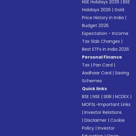
NSE Holidays 2026
|
BSE
Holidays 2026
|
Gold
Price History in India
|
Budget 2026
Expectation - Income
Tax Slab Changes
|
Best ETFs in India 2026
Personal Finance
Tax
|
Pan Card
|
Aadhaar Card
|
Saving
Schemes
Quick links
BSE
|
NSE
|
SEBI
|
NCDEX
|
MOFSL-Important Links
|
Investor Relations
|
Disclaimer
|
Cookie
Policy
|
Investor