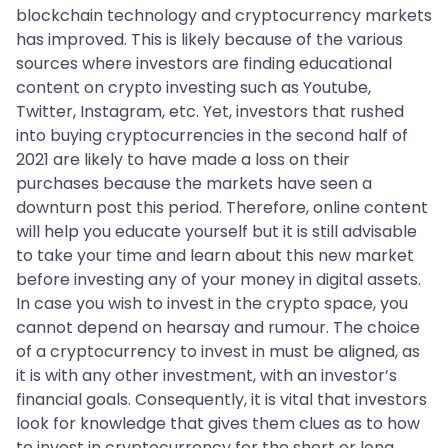
blockchain technology and cryptocurrency markets
has improved. This is likely because of the various
sources where investors are finding educational
content on crypto investing such as Youtube,
Twitter, Instagram, etc. Yet, investors that rushed
into buying cryptocurrencies in the second half of
2021 are likely to have made a loss on their
purchases because the markets have seen a
downturn post this period. Therefore, online content
will help you educate yourself but it is still advisable
to take your time and learn about this new market
before investing any of your money in digital assets.
In case you wish to invest in the crypto space, you
cannot depend on hearsay and rumour. The choice
of a cryptocurrency to invest in must be aligned, as
it is with any other investment, with an investor’s
financial goals. Consequently, it is vital that investors
look for knowledge that gives them clues as to how
to invest in cryptocurrency for the short or long