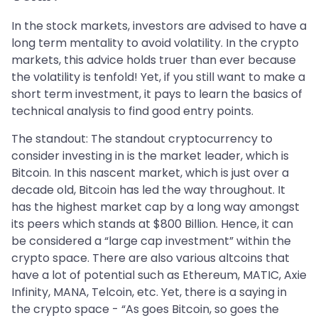
In the stock markets, investors are advised to have a
long term mentality to avoid volatility. In the crypto
markets, this advice holds truer than ever because
the volatility is tenfold! Yet, if you still want to make a
short term investment, it pays to learn the basics of
technical analysis to find good entry points.
The standout: The standout cryptocurrency to
consider investing in is the market leader, which is
Bitcoin. In this nascent market, which is just over a
decade old, Bitcoin has led the way throughout. It
has the highest market cap by a long way amongst
its peers which stands at $800 Billion. Hence, it can
be considered a “large cap investment” within the
crypto space. There are also various altcoins that
have a lot of potential such as Ethereum, MATIC, Axie
Infinity, MANA, Telcoin, etc. Yet, there is a saying in
the crypto space - “As goes Bitcoin, so goes the