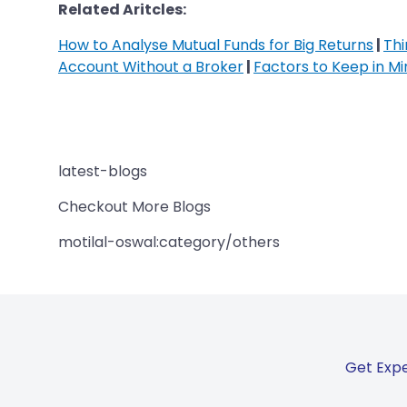
Related Aritcles:
How to Analyse Mutual Funds for Big Returns
|
Thi
Account Without a Broker
|
Factors to Keep in M
latest-blogs
Checkout More Blogs
motilal-oswal:category/others
Get Expe