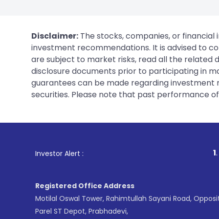
Disclaimer:
The stocks, companies, or financial 
investment recommendations. It is advised to con
are subject to market risks, read all the related
disclosure documents prior to participating in ma
guarantees can be made regarding investment ret
securities. Please note that past performance of s
1
. For Stock Br
Investor Alert :
Registered Office Address
Motilal Oswal Tower, Rahimtullah Sayani Road, Opposi
Parel ST Depot, Prabhadevi,