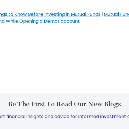
ngs to Know Before Investing in Mutual Funds
|
Mutual Fund
ind While Opening a Demat account
Be The First To Read Our New Blogs
rt financial insights and advice for informed investment d