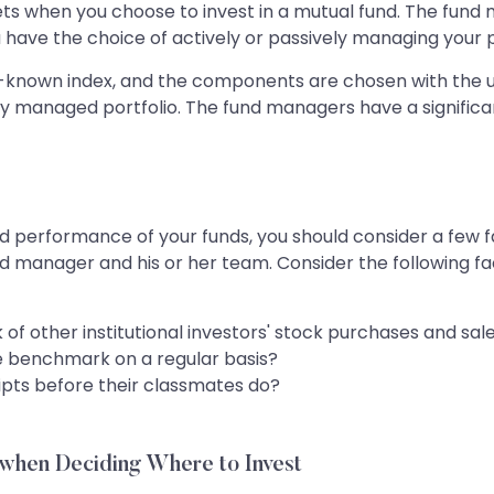
assets when you choose to invest in a mutual fund. The fu
 have the choice of actively or passively managing your p
l-known index, and the components are chosen with the u
ly managed portfolio. The fund managers have a signifi
d performance of your funds, you should consider a few fa
d manager and his or her team. Consider the following fa
of other institutional investors' stock purchases and sal
e benchmark on a regular basis?
ipts before their classmates do?
when Deciding Where to Invest