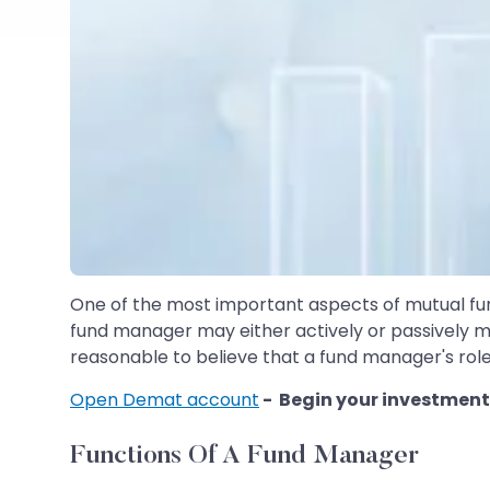
One of the most important aspects of mutual fund
fund manager may either actively or passively ma
reasonable to believe that a fund manager's role
Open Demat account
- Begin your investment
Functions Of A Fund Manager