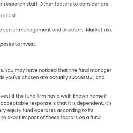
 research staff. Other factors to consider are:
orecast.
the senior management and directors. Market risk
poses to invest.
ers. You may have noticed that the fund manager
s you've chosen are actually successful, and
invest if the fund firm has a well-known name if
acceptable response is that it is dependent. It's
y equity fund operates according to its
 the exact impact of these factors on a fund