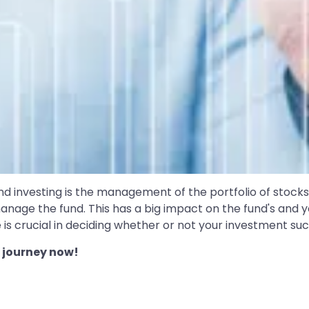
 investing is the management of the portfolio of stocks 
nage the fund. This has a big impact on the fund's and y
 is crucial in deciding whether or not your investment su
 journey now!