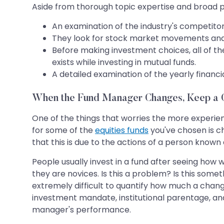
Aside from thorough topic expertise and broad pe
An examination of the industry's competito
They look for stock market movements and
Before making investment choices, all of t
exists while investing in mutual funds.
A detailed examination of the yearly financ
When the Fund Manager Changes, Keep a C
One of the things that worries the more experie
for some of the
equities funds
you've chosen is c
that this is due to the actions of a person know
People usually invest in a fund after seeing how w
they are novices. Is this a problem? Is this some
extremely difficult to quantify how much a chan
investment mandate, institutional parentage, and,
manager's performance.