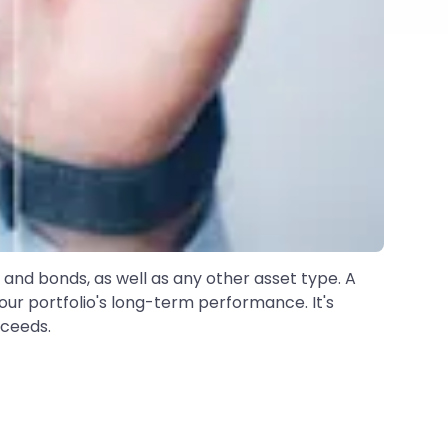
and bonds, as well as any other asset type. A
our portfolio's long-term performance. It's
cceeds.