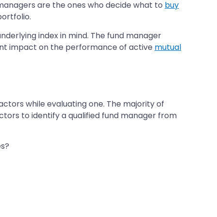
nd managers are the ones who decide what to
buy
ortfolio.
nderlying index in mind. The fund manager
cant impact on the performance of active
mutual
ctors while evaluating one. The majority of
ctors to identify a qualified fund manager from
es?