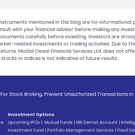
instruments mentioned in this blog are for informational
sult with your financial advisor before making any inves
 documents carefully before investing. Investors are stron
rket-related investments or trading activities. Due to the
urns. Motilal Oswal Financial Services Ltd. does not off
tocks or indices is not indicative of future results.
oking, Prevent Unauthorized Transactions in your account --
Investment Options
te
Upcoming IPOs
|
Mutual Funds
|
NRI Demat Account
|
Intelli
Investment Fund
|
Portfolio Management Services
|
Fixed De