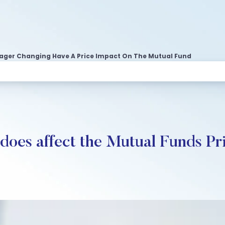
ager Changing Have A Price Impact On The Mutual Fund
oes affect the Mutual Funds Pr