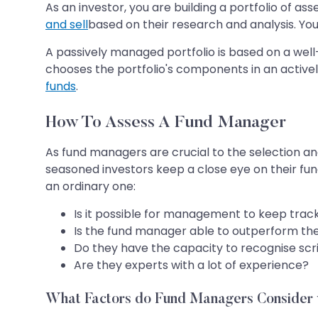
As an investor, you are building a portfolio of 
and sell
based on their research and analysis. You
A passively managed portfolio is based on a wel
chooses the portfolio's components in an active
funds
.
How To Assess A Fund Manager
As fund managers are crucial to the selection an
seasoned investors keep a close eye on their fun
an ordinary one:
Is it possible for management to keep track 
Is the fund manager able to outperform th
Do they have the capacity to recognise scr
Are they experts with a lot of experience?
What Factors do Fund Managers Consider 