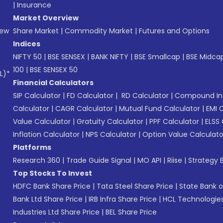
|
Insurance
Market Overview
New
Share Market
|
Commodity Market
|
Futures and Options
Indices
NIFTY 50
|
BSE SENSEX
|
BANK NIFTY
|
BSE Smallcap
|
BSE Midca
100
|
BSE SENSEX 50
L)*
Financial Calculators
SIP Calculator
|
FD Calculator
|
RD Calculator
|
Compound Int
Calculator
|
CAGR Calculator
|
Mutual Fund Calculator
|
EMI 
Value Calculator
|
Gratuity Calculator
|
PPF Calculator
|
ELSS 
Inflation Calculator
|
NPS Calculator
|
Option Value Calculato
Platforms
Research 360
|
Trade Guide Signal
|
MO API
|
Riise
|
Strategy B
Top Stocks To Invest
HDFC Bank Share Price
|
Tata Steel Share Price
|
State Bank o
Bank Ltd Share Price
|
IRB Infra Share Price
|
HCL Technologies
Industries Ltd Share Price
|
BEL Share Price