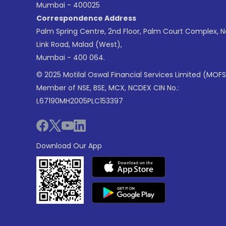
Mumbai - 400025
Correspondence Address
Palm Spring Centre, 2nd Floor, Palm Court Complex, 
Link Road, Malad (West),
Mumbai - 400 064.
© 2025 Motilal Oswal Financial Services Limited (MOFS
Member of NSE, BSE, MCX, NCDEX CIN No.:
L67190MH2005PLC153397
Download Our App