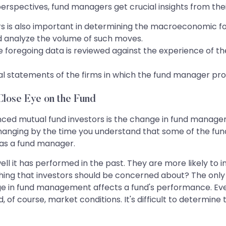
rspectives, fund managers get crucial insights from their
rs is also important in determining the macroeconomic f
 analyze the volume of such moves.
he foregoing data is reviewed against the experience of 
ial statements of the firms in which the fund manager pro
lose Eye on the Fund
nced mutual fund investors is the change in fund manag
hanging by the time you understand that some of the fund
n as a fund manager.
ell it has performed in the past. They are more likely to 
thing that investors should be concerned about? The only 
ge in fund management affects a fund's performance. Ever
 of course, market conditions. It's difficult to determine