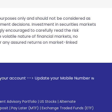
 purposes only and should not be considered as
tment decisions. Investment in securities markets
gly encouraged to carefully read the risk
 volatile nature of financial markets, no
er any assured returns on market-linked
> Update your Mobile Number with your Stock broker. Receiv
gent Advisory Portfolio
|
US Stocks
|
Alternate
posit
|
Pay Later (MTF)
|
Exchange Traded Funds (ETF)