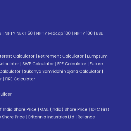
p
|
NIFTY NEXT 50
|
NIFTY Midcap 100
|
NIFTY 100
|
BSE
erest Calculator
|
Retirement Calculator
|
Lumpsum
Calculator
|
SWP Calculator
|
EPF Calculator
|
Future
Calculator
|
Sukanya Samriddhi Yojana Calculator
|
r
|
FIRE Calculator
uilder
f India Share Price
|
GAIL (India) Share Price
|
IDFC First
 Share Price
|
Britannia Industries Ltd
|
Reliance