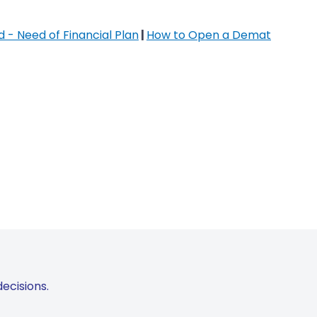
 - Need of Financial Plan
|
How to Open a Demat
ecisions.