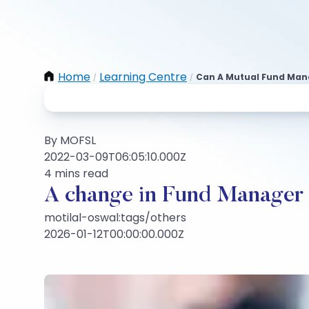
Home
Learning Centre
Can A Mutual Fund Man
/
/
By MOFSL
2022-03-09T06:05:10.000Z
4 mins read
A change in Fund Manager d
motilal-oswal:tags/others
2026-01-12T00:00:00.000Z