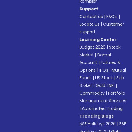
Remisier
Support
Contact us
|
FAQ’s
|
Locate us
|
Customer
support
Learning Center
Budget 2026
|
Stock
Market
|
Demat
Account
|
Futures &
Options
|
IPOs
|
Mutual
Funds
|
US Stock
|
Sub
Broker
|
Gold
|
NRI
|
Commodity
|
Portfolio
Management Services
|
Automated Trading
Trending Blogs
NSE Holidays 2026
|
BSE
Holidays 2026
|
Gold