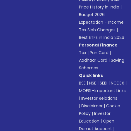
Price History in India
|
Budget 2026
Expectation - Income
Tax Slab Changes
|
Best ETFs in India 2026
Personal Finance
Tax
|
Pan Card
|
Aadhaar Card
|
Saving
Schemes
Quick links
BSE
|
NSE
|
SEBI
|
NCDEX
|
MOFSL-Important Links
|
Investor Relations
|
Disclaimer
|
Cookie
Policy
|
Investor
Education
|
Open
Demat Account
|