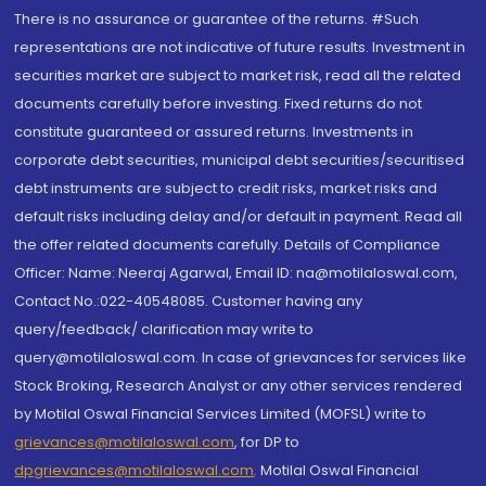
There is no assurance or guarantee of the returns. #Such
representations are not indicative of future results. Investment in
securities market are subject to market risk, read all the related
documents carefully before investing. Fixed returns do not
constitute guaranteed or assured returns. Investments in
corporate debt securities, municipal debt securities/securitised
debt instruments are subject to credit risks, market risks and
default risks including delay and/or default in payment. Read all
the offer related documents carefully. Details of Compliance
Officer: Name: Neeraj Agarwal, Email ID: na@motilaloswal.com,
Contact No.:022-40548085. Customer having any
query/feedback/ clarification may write to
query@motilaloswal.com. In case of grievances for services like
Stock Broking, Research Analyst or any other services rendered
by Motilal Oswal Financial Services Limited (MOFSL) write to
grievances@motilaloswal.com
, for DP to
dpgrievances@motilaloswal.com
,
Motilal Oswal Financial