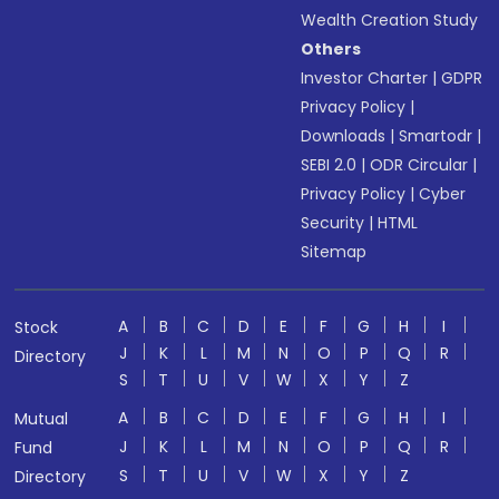
Wealth Creation Study
Others
Investor Charter
|
GDPR
Privacy Policy
|
Downloads
|
Smartodr
|
SEBI 2.0
|
ODR Circular
|
Privacy Policy
|
Cyber
Security
|
HTML
Sitemap
A
B
C
D
E
F
G
H
I
Stock
J
K
L
M
N
O
P
Q
R
Directory
S
T
U
V
W
X
Y
Z
A
B
C
D
E
F
G
H
I
Mutual
J
K
L
M
N
O
P
Q
R
Fund
S
T
U
V
W
X
Y
Z
Directory