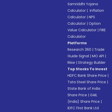
Samriddhi Yojana
Calculator
|
Inflation
Calculator
|
NPS
Calculator
|
Option
Value Calculator
|
FIRE
Calculator
Platforms
Research 360
|
Trade
Guide Signal
|
MO API
|
Riise
|
Strategy Builder
Top Stocks To Invest
HDFC Bank Share Price
|
Tata Steel Share Price
|
State Bank of India
Share Price
|
GAIL
(India) Share Price
|
IDFC First Bank Ltd