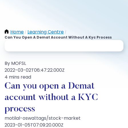
Home
Learning Centre
/
/
Can You Open A Demat Account Without A Kyc Process
By MOFSL
2022-03-02T06:47:22.000Z
4 mins read
Can you open a Demat
account without a KYC
process
motilal-oswal:tags/stock-market
2023-01-05T07:09:20.000Z