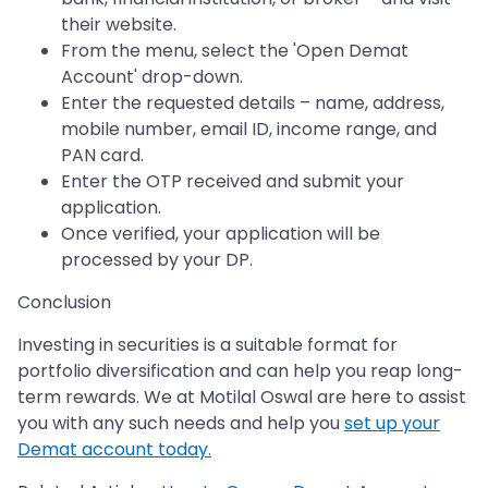
their website.
From the menu, select the 'Open Demat
Account' drop-down.
Enter the requested details – name, address,
mobile number, email ID, income range, and
PAN card.
Enter the OTP received and submit your
application.
Once verified, your application will be
processed by your DP.
Conclusion
Investing in securities is a suitable format for
portfolio diversification and can help you reap long-
term rewards. We at Motilal Oswal are here to assist
you with any such needs and help you
set up your
Demat account today.