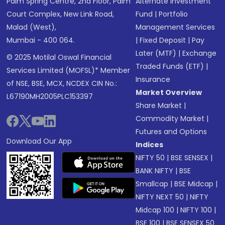
Palm Spring Centre, 2nd Floor, Palm
Alternate Investment
Court Complex, New Link Road,
Fund
|
Portfolio
Malad (West),
Management Services
Mumbai - 400 064.
|
Fixed Deposit
|
Pay
Later (MTF)
|
Exchange
© 2025 Motilal Oswal Financial
Traded Funds (ETF)
|
Services Limited (MOFSL)* Member
Insurance
of NSE, BSE, MCX, NCDEX CIN No.:
Market Overview
L67190MH2005PLC153397
Share Market
|
Commodity Market
|
Futures and Options
Download Our App
Indices
NIFTY 50
|
BSE SENSEX
|
BANK NIFTY
|
BSE
Smallcap
|
BSE Midcap
|
NIFTY NEXT 50
|
NIFTY
Midcap 100
|
NIFTY 100
|
BSE 100
|
BSE SENSEX 50