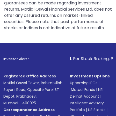
guarantees can be made regarding investment
returns. Motilal Oswal Financial Services Ltd. does not
offer any assured returns on market-linked
securities. Please note that past performance of
stocks or indices is not indicative of future results.
1
. For Stock Broking, Prevent Unaut
Investor Alert :
Registered Office Address
Investment Options
Motilal Oswal Tower, Rahimtullah
Upcoming IPOs
|
Sayani Road, Opposite Parel ST
Mutual Funds
|
NRI
Depot, Prabhadevi,
Demat Account
|
Mumbai - 400025
Intelligent Advisory
Correspondence Address
Portfolio
|
US Stocks
|