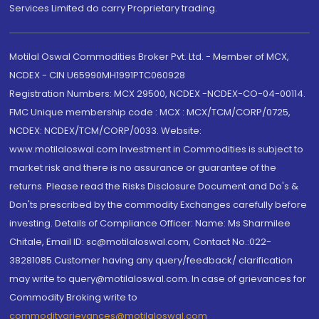
Services Limited do carry Proprietary trading.
Motilal Oswal Commodities Broker Pvt. Ltd. - Member of MCX,
NCDEX - CIN U65990MH1991PTC060928
Registration Numbers: MCX 29500, NCDEX -NCDEX-CO-04-00114.
FMC Unique membership code : MCX : MCX/TCM/CORP/0725,
NCDEX: NCDEX/TCM/CORP/0033. Website:
www.motilaloswal.com Investment in Commodities is subject to
market risk and there is no assurance or guarantee of the
returns. Please read the Risks Disclosure Document and Do's &
Don'ts prescribed by the commodity Exchanges carefully before
investing. Details of Compliance Officer: Name: Ms Sharmilee
Chitale, Email ID: sc@motilaloswal.com, Contact No.:022-
38281085.Customer having any query/feedback/ clarification
may write to query@motilaloswal.com. In case of grievances for
Commodity Broking write to
commoditygrievances@motilaloswal.com