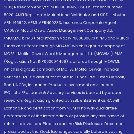
2015; Research Analyst: INH000000412, BSE Enlistment number:
5028. AMFI Registered Mutual fund Distributor and SIF Distributor:
ARN 146822, APMI: APRN00233; Insurance Corporate Agent:
CA0579 .Motilal Oswal Asset Management Company Ltd.
(MOAMC): PMS (Registration No.: INP000000670); PMS and Mutual
Funds are offered through MOAMC which is group company of
MOFSL. Motilal Oswal Wealth Management Ltd. (MOWML): PMS
(Registration No.: INP000004409) is offered through MOWML,
which is a group company of MOFSL. Motilal Oswal Financial
Services Ltd. is a distributor of Mutual Funds, PMS, Fixed Deposit,
Bond, NCDs, Insurance Products, Investment advisor and
IPOs.etc. *Research & Advisory services is backed by proper
research. Registration granted by SEBI, enlistment as RA with
Exchange and certification from NISM in no way guarantee
performance of the intermediary or provide any assurance of
returns to investors. Please read the Risk Disclosure Document
prescribed by the Stock Exchanges carefully before investing.