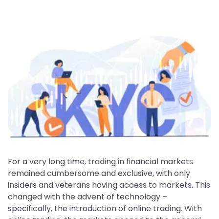
For a very long time, trading in financial markets
remained cumbersome and exclusive, with only
insiders and veterans having access to markets. This
changed with the advent of technology –
specifically, the introduction of online trading. With