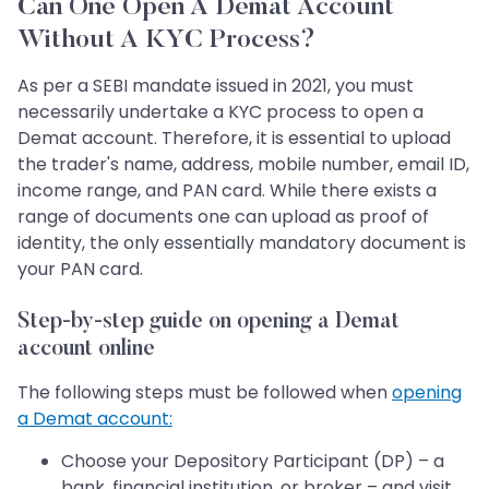
Can One Open A Demat Account
Without A KYC Process?
As per a SEBI mandate issued in 2021, you must
necessarily undertake a KYC process to open a
Demat account. Therefore, it is essential to upload
the trader's name, address, mobile number, email ID,
income range, and PAN card. While there exists a
range of documents one can upload as proof of
identity, the only essentially mandatory document is
your PAN card.
Step-by-step guide on opening a Demat
account online
The following steps must be followed when
opening
a Demat account:
Choose your Depository Participant (DP) – a
bank, financial institution, or broker – and visit