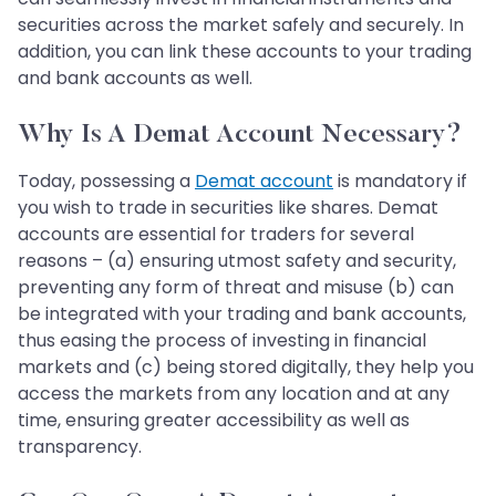
securities across the market safely and securely. In
addition, you can link these accounts to your trading
and bank accounts as well.
Why Is A Demat Account Necessary?
Today, possessing a
Demat account
is mandatory if
you wish to trade in securities like shares. Demat
accounts are essential for traders for several
reasons – (a) ensuring utmost safety and security,
preventing any form of threat and misuse (b) can
be integrated with your trading and bank accounts,
thus easing the process of investing in financial
markets and (c) being stored digitally, they help you
access the markets from any location and at any
time, ensuring greater accessibility as well as
transparency.