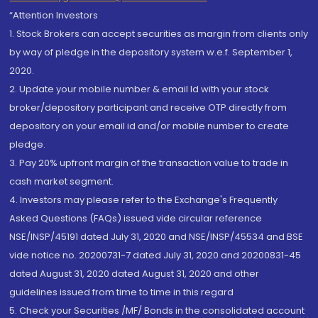
“Attention Investors
1. Stock Brokers can accept securities as margin from clients only
by way of pledge in the depository system w.e.f. September 1,
2020.
2. Update your mobile number & email Id with your stock
broker/depository participant and receive OTP directly from
depository on your email id and/or mobile number to create
pledge.
3. Pay 20% upfront margin of the transaction value to trade in
cash market segment.
4. Investors may please refer to the Exchange's Frequently
Asked Questions (FAQs) issued vide circular reference
NSE/INSP/45191 dated July 31, 2020 and NSE/INSP/45534 and BSE
vide notice no. 20200731-7 dated July 31, 2020 and 20200831-45
dated August 31, 2020 dated August 31, 2020 and other
guidelines issued from time to time in this regard
5. Check your Securities /MF/ Bonds in the consolidated account