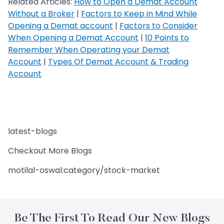
Related Articles:
How to Open a Demat Account
Without a Broker
|
Factors to Keep in Mind While
Opening a Demat account
|
Factors to Consider
When Opening a Demat Account
|
10 Points to
Remember When Operating your Demat
Account
|
Types Of Demat Account & Trading
Account
latest-blogs
Checkout More Blogs
motilal-oswal:category/stock-market
Be The First To Read Our New Blogs