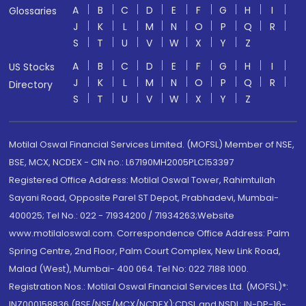
A
B
C
D
E
F
G
H
I
Glossaries
J
K
L
M
N
O
P
Q
R
S
T
U
V
W
X
Y
Z
A
B
C
D
E
F
G
H
I
US Stocks
J
K
L
M
N
O
P
Q
R
Directory
S
T
U
V
W
X
Y
Z
Motilal Oswal Financial Services Limited. (MOFSL) Member of NSE,
BSE, MCX, NCDEX - CIN no.: L67190MH2005PLC153397
Registered Office Address: Motilal Oswal Tower, Rahimtullah
Sayani Road, Opposite Parel ST Depot, Prabhadevi, Mumbai-
400025; Tel No.: 022 - 71934200 / 71934263;Website
www.motilaloswal.com. Correspondence Office Address: Palm
Spring Centre, 2nd Floor, Palm Court Complex, New Link Road,
Malad (West), Mumbai- 400 064. Tel No: 022 7188 1000.
Registration Nos.: Motilal Oswal Financial Services Ltd. (MOFSL)*:
INZ000158836 (BSE/NSE/MCX/NCDEX);CDSL and NSDL: IN-DP-16-