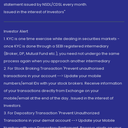
statement issued by NSDL/CDSL every month.
Issued in the interest of Investors"
Investor Alert
1. KYC is one time exercise while dealing in securities markets -
once KYC is done through a SEBI registered intermediary
(Broker, DP, Mutual Fund etc.), you need not undergo the same
process again when you approach another intermediary
2. For Stock Broking Transaction 'Prevent unauthorised
transactions in your account --> Update your mobile
numbers/email IDs with your stock brokers. Receive information
of your transactions directly from Exchange on your
mobile/email at the end of the day...Issued in the interest of
Investors.
3. For Depository Transaction 'Prevent Unauthorized
Transactions in your demat account --> Update your Mobile
Number with your Depository Participant. Receive alerts on your