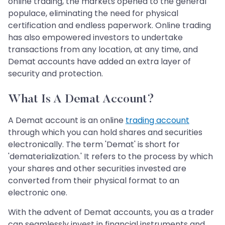
online trading, the markets opened to the general
populace, eliminating the need for physical
certification and endless paperwork. Online trading
has also empowered investors to undertake
transactions from any location, at any time, and
Demat accounts have added an extra layer of
security and protection.
What Is A Demat Account?
A Demat account is an online
trading account
through which you can hold shares and securities
electronically. The term 'Demat' is short for
'dematerialization.' It refers to the process by which
your shares and other securities invested are
converted from their physical format to an
electronic one.
With the advent of Demat accounts, you as a trader
can seamlessly invest in financial instruments and