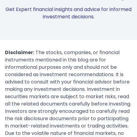
Get Expert financial insights and advice for informed
investment decisions.
Disclaimer:
The stocks, companies, or financial
instruments mentioned in this blog are for
informational purposes only and should not be
considered as investment recommendations. It is
advised to consult with your financial advisor before
making any investment decisions. Investment in
securities markets are subject to market risks, read
all the related documents carefully before investing.
Investors are strongly encouraged to carefully read
the risk disclosure documents prior to participating
in market-related investments or trading activities.
Due to the volatile nature of financial markets, no