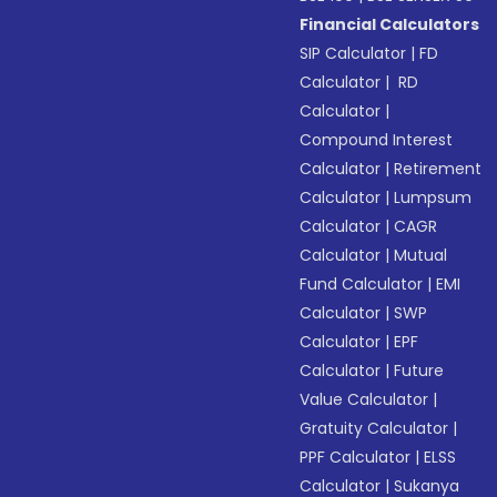
Financial Calculators
SIP Calculator
|
FD
Calculator
|
RD
Calculator
|
Compound Interest
Calculator
|
Retirement
Calculator
|
Lumpsum
Calculator
|
CAGR
Calculator
|
Mutual
Fund Calculator
|
EMI
Calculator
|
SWP
Calculator
|
EPF
Calculator
|
Future
Value Calculator
|
Gratuity Calculator
|
PPF Calculator
|
ELSS
Calculator
|
Sukanya