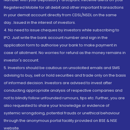
Registered Mobile for all debit and other important transactions
in your demat account directly from CDSL/NSDL on the same
day...Issued in the interest of investors.
4. No need to issue cheques by investors while subscribing to
IPO. Just write the bank account number and sign in the
application form to authorise your bank to make payment in
case of allotment. No worries for refund as the money remains in
investor's account.
5. Investors should be cautious on unsolicited emails and SMS
advising to buy, sell or hold securities and trade only on the basis
of informed decision. Investors are advised to invest after
conducting appropriate analysis of respective companies and
not to blindly follow unfounded rumours, tips etc. Further, you are
also requested to share your knowledge or evidence of
systemic wrongdoing, potential frauds or unethical behaviour
through the anonymous portal facility provided on BSE & NSE
website.