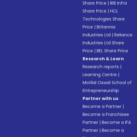
Share Price
|
IRB Infra
Share Price
|
HCL
Technologies Share
Price
|
Britannia
Industries Ltd
|
Reliance
Industries Ltd Share
Price
|
BEL Share Price
Research & Learn
Research reports
|
Learning Centre
|
Motilal Oswal School of
Entrepreneurship
Partner with us
Become a Partner
|
Become a Franchisee
Partner
|
Become a IFA
Partner
|
Become a