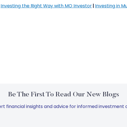
|
Investing the Right Way with MO Investor
|
Investing in M
Be The First To Read Our New Blogs
rt financial insights and advice for informed investment d