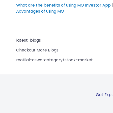
What are the benefits of using MO Investor App
Advantages of using MO
latest-blogs
Checkout More Blogs
motilal-oswal:category/stock-market
Get Expe