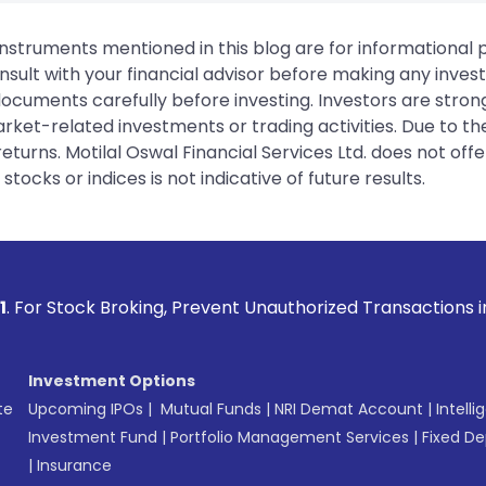
instruments mentioned in this blog are for informational
sult with your financial advisor before making any inves
 documents carefully before investing. Investors are stron
rket-related investments or trading activities. Due to the
urns. Motilal Oswal Financial Services Ltd. does not off
tocks or indices is not indicative of future results.
oking, Prevent Unauthorized Transactions in your account -
Investment Options
te
Upcoming IPOs
|
Mutual Funds
|
NRI Demat Account
|
Intelli
Investment Fund
|
Portfolio Management Services
|
Fixed De
|
Insurance