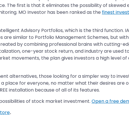
. The first is that it eliminates the possibility of skewed 
toring. MO Investor has been ranked as the
finest inves
lligent Advisory Portfolios, which is the third function. 
 are similar to Portfolio Management Schemes, but with 
 created by combining professional brains with cutting-edg
lization, one-year stock return, and industry are used to
ket movements, the plan gives investors a high level of 
ent alternatives, those looking for a simpler way to inve
s a place for everyone, no matter what their desires are
E installation because of all of its features.
possibilities of stock market investment.
Open a free de
tore
.