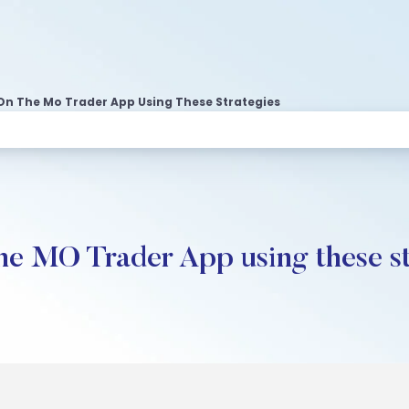
On The Mo Trader App Using These Strategies
he MO Trader App using these st