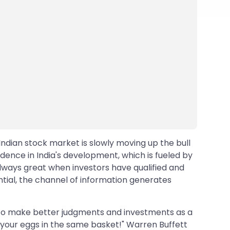
Indian stock market is slowly moving up the bull
idence in India's development, which is fueled by
lways great when investors have qualified and
ential, the channel of information generates
e to make better judgments and investments as a
all your eggs in the same basket!" Warren Buffett