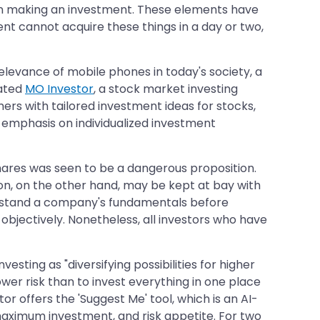
when making an investment. These elements have
ent cannot acquire these things in a day or two,
levance of mobile phones in today's society, a
eated
MO Investor
, a stock market investing
mers with tailored investment ideas for stocks,
 emphasis on individualized investment
 shares was seen to be a dangerous proposition.
ion, on the other hand, may be kept at bay with
derstand a company's fundamentals before
objectively. Nonetheless, all investors who have
nvesting as "diversifying possibilities for higher
h lower risk than to invest everything in one place
r offers the 'Suggest Me' tool, which is an AI-
ximum investment, and risk appetite. For two