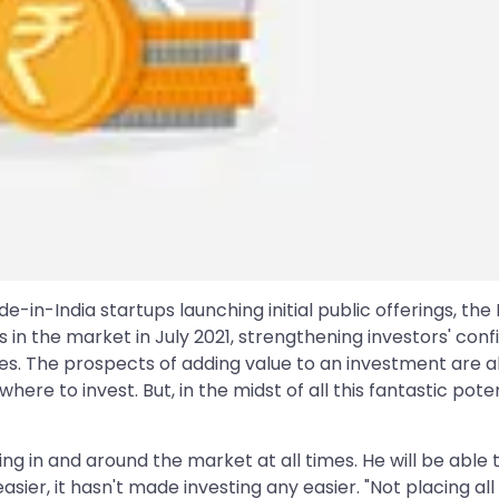
n-India startups launching initial public offerings, the 
in the market in July 2021, strengthening investors' conf
s. The prospects of adding value to an investment are a
ere to invest. But, in the midst of all this fantastic pot
ng in and around the market at all times. He will be abl
g easier, it hasn't made investing any easier. "Not placing 