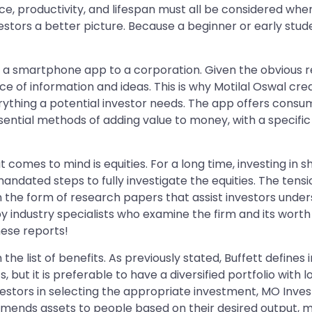
ance, productivity, and lifespan must all be considered 
vestors a better picture. Because a beginner or early stud
 a smartphone app to a corporation. Given the obvious re
ce of information and ideas. This is why Motilal Oswal cr
erything a potential investor needs. The app offers consu
ential methods of adding value to money, with a specific
at comes to mind is equities. For a long time, investing in
mandated steps to fully investigate the equities. The tens
in the form of research papers that assist investors un
 industry specialists who examine the firm and its worth 
hese reports!
 the list of benefits. As previously stated, Buffett defines i
nts, but it is preferable to have a diversified portfolio wit
vestors in selecting the appropriate investment, MO Investo
nds assets to people based on their desired output, ma