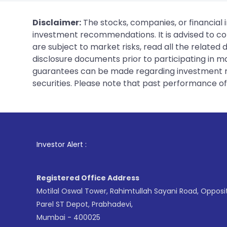
Disclaimer:
The stocks, companies, or financial 
investment recommendations. It is advised to con
are subject to market risks, read all the related
disclosure documents prior to participating in ma
guarantees can be made regarding investment ret
securities. Please note that past performance of s
1
. For Stock Br
Investor Alert :
Registered Office Address
Motilal Oswal Tower, Rahimtullah Sayani Road, Opposi
Parel ST Depot, Prabhadevi,
Mumbai - 400025