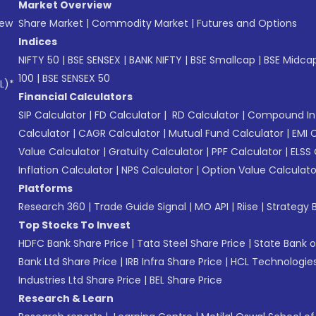
Market Overview
New
Share Market
|
Commodity Market
|
Futures and Options
Indices
NIFTY 50
|
BSE SENSEX
|
BANK NIFTY
|
BSE Smallcap
|
BSE Midca
100
|
BSE SENSEX 50
L)*
Financial Calculators
SIP Calculator
|
FD Calculator
|
RD Calculator
|
Compound Int
Calculator
|
CAGR Calculator
|
Mutual Fund Calculator
|
EMI 
Value Calculator
|
Gratuity Calculator
|
PPF Calculator
|
ELSS 
Inflation Calculator
|
NPS Calculator
|
Option Value Calculato
Platforms
Research 360
|
Trade Guide Signal
|
MO API
|
Riise
|
Strategy B
Top Stocks To Invest
HDFC Bank Share Price
|
Tata Steel Share Price
|
State Bank o
Bank Ltd Share Price
|
IRB Infra Share Price
|
HCL Technologies
Industries Ltd Share Price
|
BEL Share Price
Research & Learn