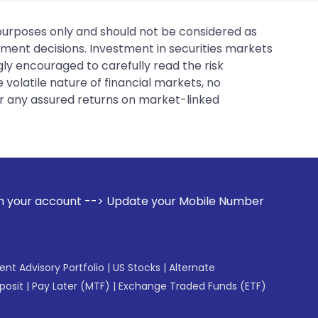
 purposes only and should not be considered as
tment decisions. Investment in securities markets
gly encouraged to carefully read the risk
 volatile nature of financial markets, no
er any assured returns on market-linked
-> Update your Mobile Number with your Stock broker. Receiv
gent Advisory Portfolio
|
US Stocks
|
Alternate
posit
|
Pay Later (MTF)
|
Exchange Traded Funds (ETF)