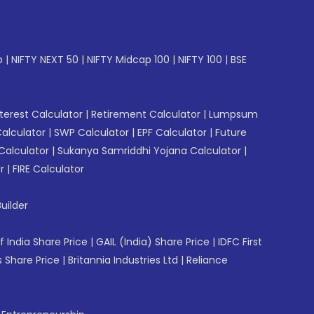
p
|
NIFTY NEXT 50
|
NIFTY Midcap 100
|
NIFTY 100
|
BSE
erest Calculator
|
Retirement Calculator
|
Lumpsum
Calculator
|
SWP Calculator
|
EPF Calculator
|
Future
Calculator
|
Sukanya Samriddhi Yojana Calculator
|
r
|
FIRE Calculator
uilder
f India Share Price
|
GAIL (India) Share Price
|
IDFC First
 Share Price
|
Britannia Industries Ltd
|
Reliance