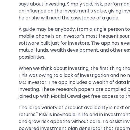
says about investing. Simply said, risk, perform
an influence on the investment's value, giving in
he or she will need the assistance of a guide.
A guide may be anybody, from a single person to
mobile phone is an investor's most frequent sour
software built just for investors. The app has ev
mutual funds, wealth development, and other ess
possibilities.
When we think about investing, the first thing th
This was owing to a lack of investigation and no 
MO Investor. The app includes a wealth of data 
investing. These research papers are compiled by
joined up with Motilal Oswal get free access to t
The large variety of product availability is next on
returns." Risk is inevitable in life and in investme
and grow risk appetite without care. To assist in
powered investment plan generator that recomme