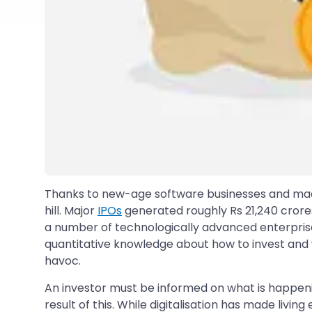
Thanks to new-age software businesses and made-i
hill. Major
IPOs
generated roughly Rs 21,240 crores 
a number of technologically advanced enterprise
quantitative knowledge about how to invest and wh
havoc.
An investor must be informed on what is happeni
result of this. While digitalisation has made livin