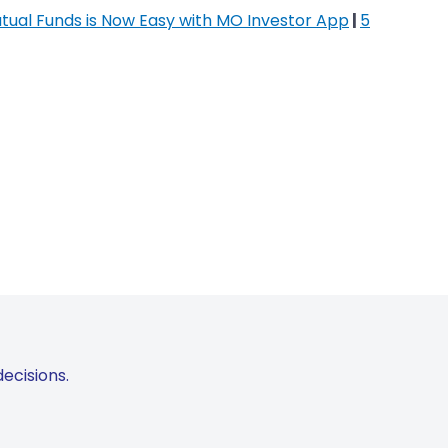
utual Funds is Now Easy with MO Investor App
|
5
ecisions.