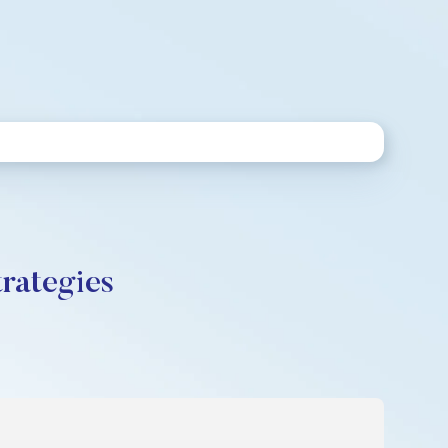
rategies