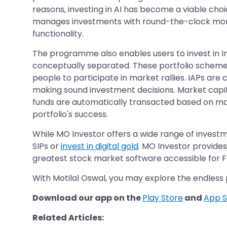
reasons, investing in AI has become a viable choice
manages investments with round-the-clock moni
functionality.
The programme also enables users to invest in Inte
conceptually separated. These portfolio schemes
people to participate in market rallies. IAPs are
making sound investment decisions. Market capita
funds are automatically transacted based on mar
portfolio's success.
While MO Investor offers a wide range of investm
SIPs or
invest in digital gold
. MO Investor provide
greatest stock market software accessible for FRE
With Motilal Oswal, you may explore the endless 
Download our app on the
Play Store
and
App S
Related Articles: