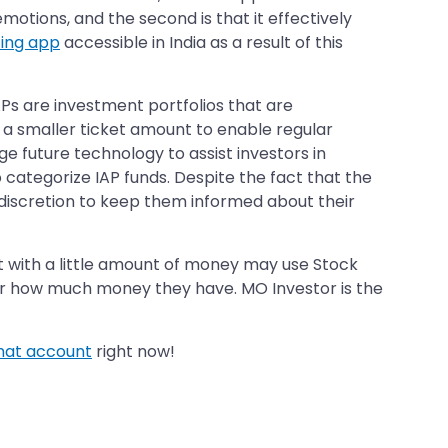
emotions, and the second is that it effectively
ting app
accessible in India as a result of this
IAPs are investment portfolios that are
a smaller ticket amount to enable regular
e future technology to assist investors in
 categorize IAP funds. Despite the fact that the
discretion to keep them informed about their
st with a little amount of money may use Stock
 or how much money they have. MO Investor is the
mat account
right now!