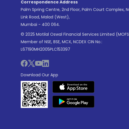
Correspondence Address
Palm Spring Centre, 2nd Floor, Palm Court Complex, 
Link Road, Malad (West),
Mumbai - 400 064.
© 2025 Motilal Oswal Financial Services Limited (MOFS
Member of NSE, BSE, MCX, NCDEX CIN No.:
L67190MH2005PLC153397
Download Our App