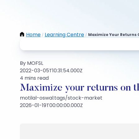
Home
Learning Centre
Maximize Your Returns 
/
/
By MOFSL
2022-03-05T10:31:54.000Z
4 mins read
Maximize your returns on t
motilal-oswal:tags/stock-market
2026-01-19T00:00:00.000Z