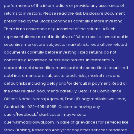
performance of the intermediary or provide any assurance of
returns to investors. Please read the Risk Disclosure Document
prescribed by the Stock Exchanges carefully before investing.
There is no assurance or guarantee of the returns. #Such
representations are not indicative of future results. Investment in
securities market are subject to market risk, read all the related
documents carefully before investing. Fixed returns do not
constitute guaranteed or assured returns. Investments in
corporate debt securities, municipal debt securities/securitised
debt instruments are subject to credit risks, market risks and
default risks including delay and/or default in payment. Read all
the offer related documents carefully. Details of Compliance
Officer: Name: Neeraj Agarwal, Email ID: na@motilaloswal.com,
Contact No.:022-40548085. Customer having any
query/feedback/ clarification may write to
query@motilaloswal.com. In case of grievances for services like
Stock Broking, Research Analyst or any other services rendered