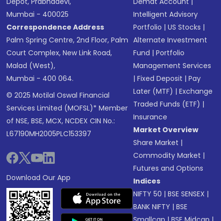
Depot, Prabhadevi,
Demat Account
|
Mumbai - 400025
Intelligent Advisory
Correspondence Address
Portfolio
|
US Stocks
|
Palm Spring Centre, 2nd Floor, Palm
Alternate Investment
Court Complex, New Link Road,
Fund
|
Portfolio
Malad (West),
Management Services
Mumbai - 400 064.
|
Fixed Deposit
|
Pay
Later (MTF)
|
Exchange
© 2025 Motilal Oswal Financial
Traded Funds (ETF)
|
Services Limited (MOFSL)* Member
Insurance
of NSE, BSE, MCX, NCDEX CIN No.:
Market Overview
L67190MH2005PLC153397
Share Market
|
Commodity Market
|
Futures and Options
Download Our App
Indices
NIFTY 50
|
BSE SENSEX
|
BANK NIFTY
|
BSE
Smallcap
|
BSE Midcap
|