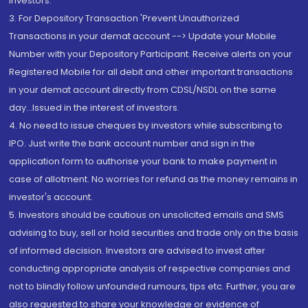
Investors.
3. For Depository Transaction 'Prevent Unauthorized
Transactions in your demat account --> Update your Mobile
Number with your Depository Participant. Receive alerts on your
Registered Mobile for all debit and other important transactions
in your demat account directly from CDSL/NSDL on the same
day...Issued in the interest of investors.
4. No need to issue cheques by investors while subscribing to
IPO. Just write the bank account number and sign in the
application form to authorise your bank to make payment in
case of allotment. No worries for refund as the money remains in
investor's account.
5. Investors should be cautious on unsolicited emails and SMS
advising to buy, sell or hold securities and trade only on the basis
of informed decision. Investors are advised to invest after
conducting appropriate analysis of respective companies and
not to blindly follow unfounded rumours, tips etc. Further, you are
also requested to share your knowledge or evidence of