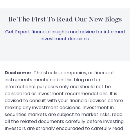
Be The First To Read Our New Blogs
Get Expert financial insights and advice for informed
investment decisions.
Disclaimer:
The stocks, companies, or financial
instruments mentioned in this blog are for
informational purposes only and should not be
considered as investment recommendations. It is
advised to consult with your financial advisor before
making any investment decisions. Investment in
securities markets are subject to market risks, read
all the related documents carefully before investing.
Investors are strongly encouraged to carefully read