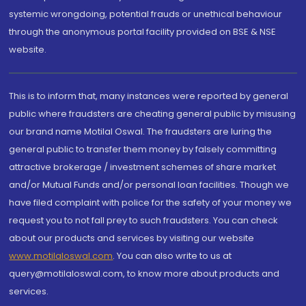
systemic wrongdoing, potential frauds or unethical behaviour
through the anonymous portal facility provided on BSE & NSE
website.
This is to inform that, many instances were reported by general
public where fraudsters are cheating general public by misusing
our brand name Motilal Oswal. The fraudsters are luring the
general public to transfer them money by falsely committing
attractive brokerage / investment schemes of share market
and/or Mutual Funds and/or personal loan facilities. Though we
have filed complaint with police for the safety of your money we
request you to not fall prey to such fraudsters. You can check
about our products and services by visiting our website
www.motilaloswal.com
. You can also write to us at
query@motilaloswal.com, to know more about products and
services.