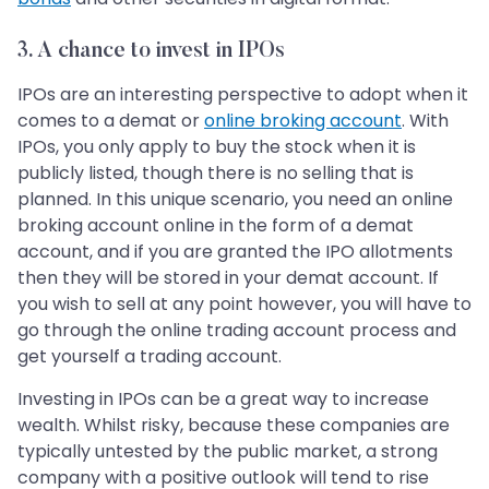
3. A chance to invest in IPOs
IPOs are an interesting perspective to adopt when it
comes to a demat or
online broking account
. With
IPOs, you only apply to buy the stock when it is
publicly listed, though there is no selling that is
planned. In this unique scenario, you need an online
broking account online in the form of a demat
account, and if you are granted the IPO allotments
then they will be stored in your demat account. If
you wish to sell at any point however, you will have to
go through the online trading account process and
get yourself a trading account.
Investing in IPOs can be a great way to increase
wealth. Whilst risky, because these companies are
typically untested by the public market, a strong
company with a positive outlook will tend to rise