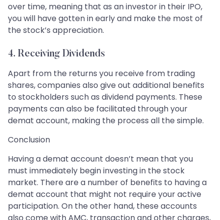
over time, meaning that as an investor in their IPO,
you will have gotten in early and make the most of
the stock’s appreciation.
4. Receiving Dividends
Apart from the returns you receive from trading
shares, companies also give out additional benefits
to stockholders such as dividend payments. These
payments can also be facilitated through your
demat account, making the process all the simple.
Conclusion
Having a demat account doesn’t mean that you
must immediately begin investing in the stock
market. There are a number of benefits to having a
demat account that might not require your active
participation. On the other hand, these accounts
also come with AMC, transaction and other charges,