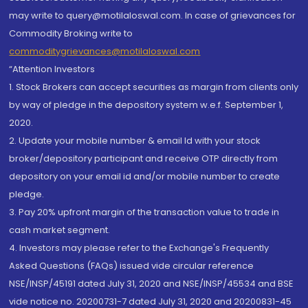
may write to query@motilaloswal.com. In case of grievances for
Commodity Broking write to
commoditygrievances@motilaloswal.com
“Attention Investors
1. Stock Brokers can accept securities as margin from clients only
by way of pledge in the depository system w.e.f. September 1,
2020.
2. Update your mobile number & email Id with your stock
broker/depository participant and receive OTP directly from
depository on your email id and/or mobile number to create
pledge.
3. Pay 20% upfront margin of the transaction value to trade in
cash market segment.
4. Investors may please refer to the Exchange's Frequently
Asked Questions (FAQs) issued vide circular reference
NSE/INSP/45191 dated July 31, 2020 and NSE/INSP/45534 and BSE
vide notice no. 20200731-7 dated July 31, 2020 and 20200831-45