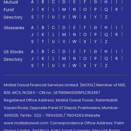
A
B
C
D
E
F
G
H
I
Mutual
J
K
L
M
N
O
P
Q
R
Fund
S
T
U
V
W
X
Y
Z
Directory
A
B
C
D
E
F
G
H
I
Glossaries
J
K
L
M
N
O
P
Q
R
S
T
U
V
W
X
Y
Z
A
B
C
D
E
F
G
H
I
US Stocks
J
K
L
M
N
O
P
Q
R
Directory
S
T
U
V
W
X
Y
Z
Motilal Oswal Financial Services Limited. (MOFSL) Member of NSE,
BSE, MCX, NCDEX - CIN no.: L67190MH2005PLC153397
Registered Office Address: Motilal Oswal Tower, Rahimtullah
Sayani Road, Opposite Parel ST Depot, Prabhadevi, Mumbai-
400025; Tel No.: 022 - 71934200 / 71934263;Website
www.motilaloswal.com. Correspondence Office Address: Palm
Spring Centre, 2nd Floor, Palm Court Complex, New Link Road,