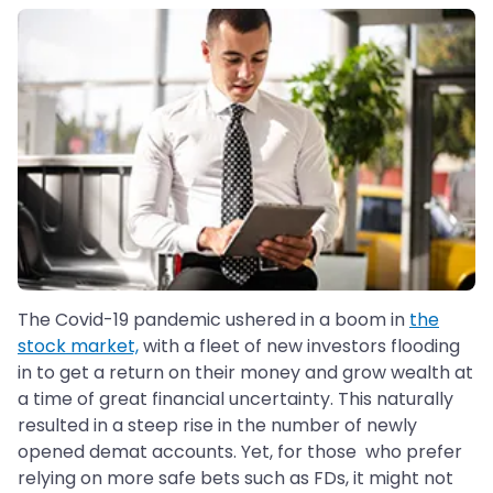
The Covid-19 pandemic ushered in a boom in
the
stock market,
with a fleet of new investors flooding
in to get a return on their money and grow wealth at
a time of great financial uncertainty. This naturally
resulted in a steep rise in the number of newly
opened demat accounts. Yet, for those who prefer
relying on more safe bets such as FDs, it might not