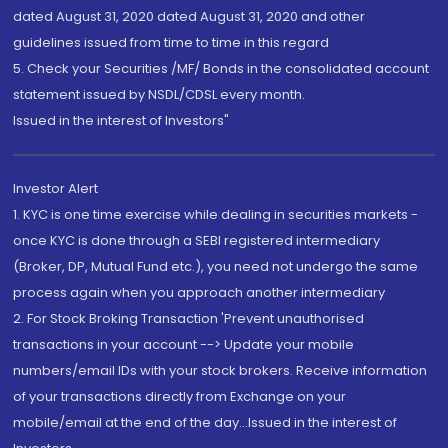
dated August 31, 2020 dated August 31, 2020 and other
guidelines issued from time to time in this regard
5. Check your Securities /MF/ Bonds in the consolidated account
statement issued by NSDL/CDSL every month.
Issued in the interest of Investors"
Investor Alert
1. KYC is one time exercise while dealing in securities markets -
once KYC is done through a SEBI registered intermediary
(Broker, DP, Mutual Fund etc.), you need not undergo the same
process again when you approach another intermediary
2. For Stock Broking Transaction 'Prevent unauthorised
transactions in your account --> Update your mobile
numbers/email IDs with your stock brokers. Receive information
of your transactions directly from Exchange on your
mobile/email at the end of the day...Issued in the interest of