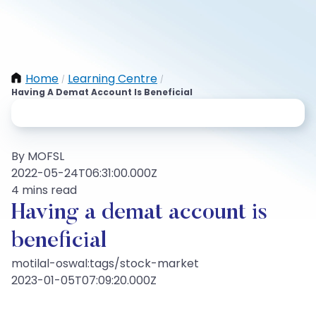
Home
Learning Centre
/
/
Having A Demat Account Is Beneficial
By MOFSL
2022-05-24T06:31:00.000Z
4 mins read
Having a demat account is
beneficial
motilal-oswal:tags/stock-market
2023-01-05T07:09:20.000Z