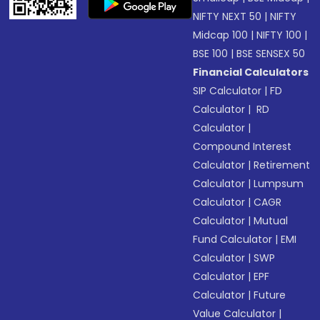
NIFTY NEXT 50
|
NIFTY
Midcap 100
|
NIFTY 100
|
BSE 100
|
BSE SENSEX 50
Financial Calculators
SIP Calculator
|
FD
Calculator
|
RD
Calculator
|
Compound Interest
Calculator
|
Retirement
Calculator
|
Lumpsum
Calculator
|
CAGR
Calculator
|
Mutual
Fund Calculator
|
EMI
Calculator
|
SWP
Calculator
|
EPF
Calculator
|
Future
Value Calculator
|