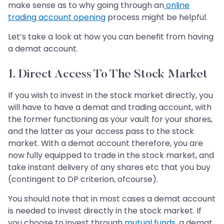
make sense as to why going through an
online
trading account opening
process might be helpful.
Let’s take a look at how you can benefit from having
a demat account.
1. Direct Access To The Stock Market
If you wish to invest in the stock market directly, you
will have to have a demat and trading account, with
the former functioning as your vault for your shares,
and the latter as your access pass to the stock
market. With a demat account therefore, you are
now fully equipped to trade in the stock market, and
take instant delivery of any shares etc that you buy
(contingent to DP criterion, ofcourse).
You should note that in most cases a demat account
is needed to invest directly in the stock market. If
you choose to invest through
mutual funds,
a demat