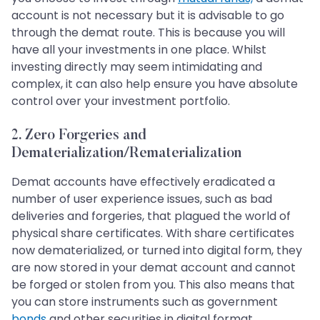
account is not necessary but it is advisable to go
through the demat route. This is because you will
have all your investments in one place. Whilst
investing directly may seem intimidating and
complex, it can also help ensure you have absolute
control over your investment portfolio.
2. Zero Forgeries and
Dematerialization/Rematerialization
Demat accounts have effectively eradicated a
number of user experience issues, such as bad
deliveries and forgeries, that plagued the world of
physical share certificates. With share certificates
now dematerialized, or turned into digital form, they
are now stored in your demat account and cannot
be forged or stolen from you. This also means that
you can store instruments such as government
bonds
and other securities in digital format.