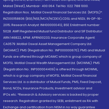
Malad (West), Mumbai- 400 064. Tel No: 022 7188 1000.
Registration Nos.: Motilal Oswal Financial Services Ltd. (MOFSL)*:
INZ000158836 (BSE/NSE/MCX/NCDEX);CDSL and NSDL: IN-DP-16-
2015; Research Analyst: INH000000412, BSE Enlistment number:
5028. AMFI Registered Mutual fund Distributor and SIF Distributor:
ARN 146822, APMI: APRN00233; Insurance Corporate Agent:
CA0579 .Motilal Oswal Asset Management Company Ltd.
(MOAMC): PMS (Registration No.: INP000000670); PMS and Mutual
Funds are offered through MOAMC which is group company of
MOFSL. Motilal Oswal Wealth Management Ltd. (MOWML): PMS
(Registration No.: INP000004409) is offered through MOWML,
which is a group company of MOFSL. Motilal Oswal Financial
Services Ltd. is a distributor of Mutual Funds, PMS, Fixed Deposit,
Bond, NCDs, Insurance Products, Investment advisor and
IPOs.etc. *Research & Advisory services is backed by proper
research. Registration granted by SEBI, enlistment as RA with
Exchange and certification from NISM in no way guarantee