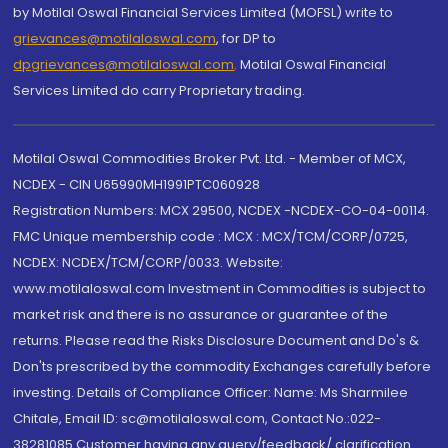
by Motilal Oswal Financial Services Limited (MOFSL) write to
grievances@motilaloswal.com
, for DP to
dpgrievances@motilaloswal.com
,
Motilal Oswal Financial
Services Limited do carry Proprietary trading.
Motilal Oswal Commodities Broker Pvt. Ltd. - Member of MCX,
NCDEX - CIN U65990MH1991PTC060928
Registration Numbers: MCX 29500, NCDEX -NCDEX-CO-04-00114.
FMC Unique membership code : MCX : MCX/TCM/CORP/0725,
NCDEX: NCDEX/TCM/CORP/0033. Website:
www.motilaloswal.com Investment in Commodities is subject to
market risk and there is no assurance or guarantee of the
returns. Please read the Risks Disclosure Document and Do's &
Don'ts prescribed by the commodity Exchanges carefully before
investing. Details of Compliance Officer: Name: Ms Sharmilee
Chitale, Email ID: sc@motilaloswal.com, Contact No.:022-
38281085.Customer having any query/feedback/ clarification