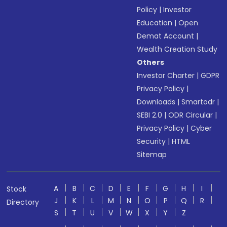
Policy
|
Investor
Education
|
Open
Demat Account
|
Wealth Creation Study
Others
Investor Charter
|
GDPR
Privacy Policy
|
Downloads
|
Smartodr
|
SEBI 2.0
|
ODR Circular
|
Privacy Policy
|
Cyber
Security
|
HTML
Sitemap
A
B
C
D
E
F
G
H
I
Stock
J
K
L
M
N
O
P
Q
R
Directory
S
T
U
V
W
X
Y
Z