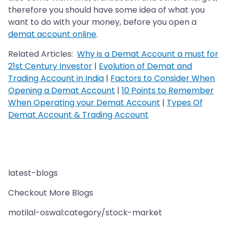
therefore you should have some idea of what you
want to do with your money, before you open a
demat account online
.
Related Articles:
Why is a Demat Account a must for
21st Century Investor
|
Evolution of Demat and
Trading Account in India
|
Factors to Consider When
Opening a Demat Account
|
10 Points to Remember
When Operating your Demat Account
|
Types Of
Demat Account & Trading Account
latest-blogs
Checkout More Blogs
motilal-oswal:category/stock-market