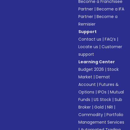
Become a Franchisee
Partner
|
Become a IFA
Partner
|
Become a
Remisier
Support
Contact us
|
FAQ’s
|
Locate us
|
Customer
support
Learning Center
Budget 2026
|
Stock
Market
|
Demat
Account
|
Futures &
Options
|
IPOs
|
Mutual
Funds
|
US Stock
|
Sub
Broker
|
Gold
|
NRI
|
Commodity
|
Portfolio
Management Services
|
Automated Trading