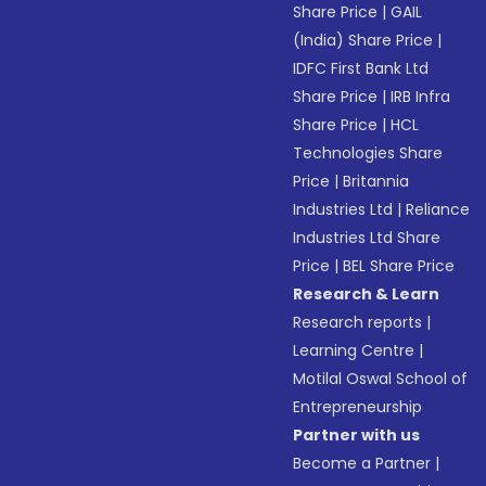
Share Price
|
GAIL
(India) Share Price
|
IDFC First Bank Ltd
Share Price
|
IRB Infra
Share Price
|
HCL
Technologies Share
Price
|
Britannia
Industries Ltd
|
Reliance
Industries Ltd Share
Price
|
BEL Share Price
Research & Learn
Research reports
|
Learning Centre
|
Motilal Oswal School of
Entrepreneurship
Partner with us
Become a Partner
|