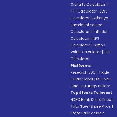
Gratuity Calculator
|
PPF Calculator
|
ELSS
Calculator
|
Sukanya
Samriddhi Yojana
Calculator
|
Inflation
Calculator
|
NPS
Calculator
|
Option
Value Calculator
|
FIRE
Calculator
Platforms
Research 360
|
Trade
Guide Signal
|
MO API
|
Riise
|
Strategy Builder
Top Stocks To Invest
HDFC Bank Share Price
|
Tata Steel Share Price
|
State Bank of India