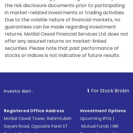
the risk disclosure documents prior to participating
in market-related investments or trading activities.
Due to the volatile nature of financial markets, no
guarantees can be made regarding investment
returns. Motilal Oswal Financial Services Ltd. does not
offer any assured returns on market-linked
securities. Please note that past performance of
stocks or indices is not indicative of future results.
1
. For Stock Broking, Prevent Un
Investor Alert :
Registered Office Address
Investment Options
Motilal Oswal Tower, Rahimtullah
Upcoming IPOs
|
Sayani Road, Opposite Parel ST
Mutual Funds
|
NRI