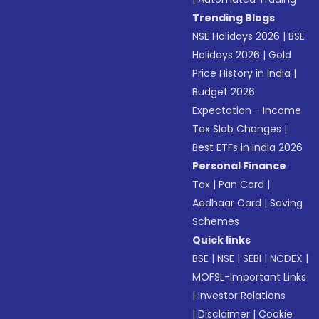
Trending Blogs
NSE Holidays 2026
|
BSE
Holidays 2026
|
Gold
Price History in India
|
Budget 2026
Expectation - Income
Tax Slab Changes
|
Best ETFs in India 2026
Personal Finance
Tax
|
Pan Card
|
Aadhaar Card
|
Saving
Schemes
Quick links
BSE
|
NSE
|
SEBI
|
NCDEX
|
MOFSL-Important Links
|
Investor Relations
|
Disclaimer
|
Cookie