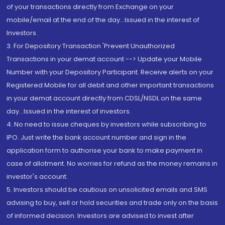
of your transactions directly from Exchange on your
mobile/email at the end of the day...Issued in the interest of
Investors.
3. For Depository Transaction 'Prevent Unauthorized
Transactions in your demat account --> Update your Mobile
Number with your Depository Participant. Receive alerts on your
Registered Mobile for all debit and other important transactions
in your demat account directly from CDSL/NSDL on the same
day...Issued in the interest of investors.
4. No need to issue cheques by investors while subscribing to
IPO. Just write the bank account number and sign in the
application form to authorise your bank to make payment in
case of allotment. No worries for refund as the money remains in
investor's account.
5. Investors should be cautious on unsolicited emails and SMS
advising to buy, sell or hold securities and trade only on the basis
of informed decision. Investors are advised to invest after