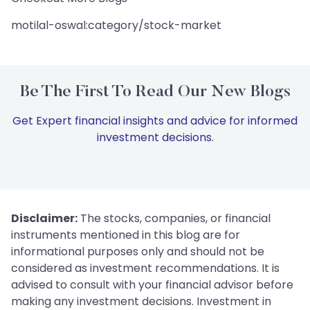
motilal-oswal:category/stock-market
Be The First To Read Our New Blogs
Get Expert financial insights and advice for informed
investment decisions.
Disclaimer:
The stocks, companies, or financial
instruments mentioned in this blog are for
informational purposes only and should not be
considered as investment recommendations. It is
advised to consult with your financial advisor before
making any investment decisions. Investment in