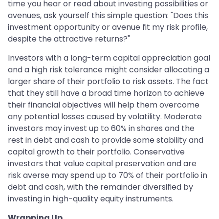
time you hear or read about investing possibilities or
avenues, ask yourself this simple question: "Does this
investment opportunity or avenue fit my risk profile,
despite the attractive returns?"
Investors with a long-term capital appreciation goal
and a high risk tolerance might consider allocating a
larger share of their portfolio to risk assets. The fact
that they still have a broad time horizon to achieve
their financial objectives will help them overcome
any potential losses caused by volatility. Moderate
investors may invest up to 60% in shares and the
rest in debt and cash to provide some stability and
capital growth to their portfolio. Conservative
investors that value capital preservation and are
risk averse may spend up to 70% of their portfolio in
debt and cash, with the remainder diversified by
investing in high-quality equity instruments.
Wrapping Up