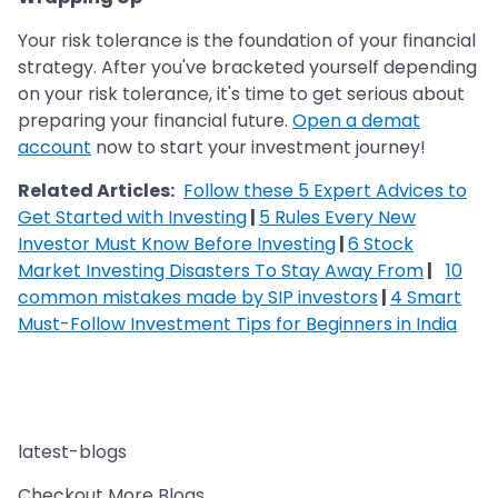
Your risk tolerance is the foundation of your financial
strategy. After you've bracketed yourself depending
on your risk tolerance, it's time to get serious about
preparing your financial future.
Open a demat
account
now to start your investment journey!
Related Articles:
Follow these 5 Expert Advices to
Get Started with Investing
|
5 Rules Every New
Investor Must Know Before Investing
|
6 Stock
Market Investing Disasters To Stay Away From
|
10
common mistakes made by SIP investors
|
4 Smart
Must-Follow Investment Tips for Beginners in India
latest-blogs
Checkout More Blogs