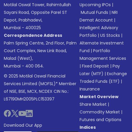
Motilal Oswal Tower, Rahimtullah
Upcoming IPOs
|
Sayani Road, Opposite Parel ST
Mutual Funds
|
NRI
Depot, Prabhadevi,
Demat Account
|
Mumbai - 400025
Intelligent Advisory
Correspondence Address
Portfolio
|
US Stocks
|
Palm Spring Centre, 2nd Floor, Palm
Alternate Investment
Court Complex, New Link Road,
Fund
|
Portfolio
Malad (West),
Management Services
Mumbai - 400 064.
|
Fixed Deposit
|
Pay
Later (MTF)
|
Exchange
© 2025 Motilal Oswal Financial
Traded Funds (ETF)
|
Services Limited (MOFSL)* Member
Insurance
of NSE, BSE, MCX, NCDEX CIN No.:
Market Overview
L67190MH2005PLC153397
Share Market
|
Commodity Market
|
Futures and Options
Download Our App
Indices