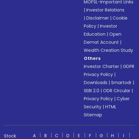
MOFSL-Important Links
|
Investor Relations
|
Disclaimer
|
Cookie
Policy
|
Investor
Education
|
Open
Demat Account
|
Wealth Creation Study
Others
Investor Charter
|
GDPR
Privacy Policy
|
Downloads
|
Smartodr
|
SEBI 2.0
|
ODR Circular
|
Privacy Policy
|
Cyber
Security
|
HTML
Sitemap
A
B
C
D
E
F
G
H
I
Stock