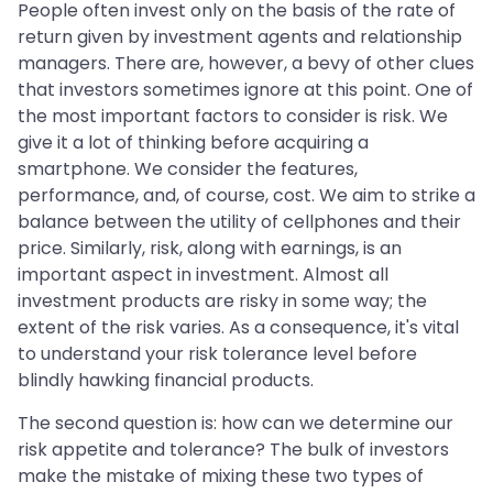
People often invest only on the basis of the rate of
return given by investment agents and relationship
managers. There are, however, a bevy of other clues
that investors sometimes ignore at this point. One of
the most important factors to consider is risk. We
give it a lot of thinking before acquiring a
smartphone. We consider the features,
performance, and, of course, cost. We aim to strike a
balance between the utility of cellphones and their
price. Similarly, risk, along with earnings, is an
important aspect in investment. Almost all
investment products are risky in some way; the
extent of the risk varies. As a consequence, it's vital
to understand your risk tolerance level before
blindly hawking financial products.
The second question is: how can we determine our
risk appetite and tolerance? The bulk of investors
make the mistake of mixing these two types of