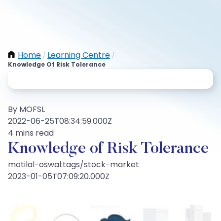
Home
Learning Centre
/
/
Knowledge Of Risk Tolerance
By MOFSL
2022-06-25T08:34:59.000Z
4 mins read
Knowledge of Risk Tolerance
motilal-oswal:tags/stock-market
2023-01-05T07:09:20.000Z