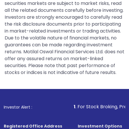
securities markets are subject to market risks, read
all the related documents carefully before investing.
Investors are strongly encouraged to carefully read
the risk disclosure documents prior to participating
in market-related investments or trading activities.
Due to the volatile nature of financial markets, no
guarantees can be made regarding investment
returns. Motilal Oswal Financial Services Ltd. does not
offer any assured returns on market-linked
securities. Please note that past performance of
stocks or indices is not indicative of future results.
1
. For Stock Broking, Prevent Unautho
Investor Alert :
Registered Office Address
Investment Options