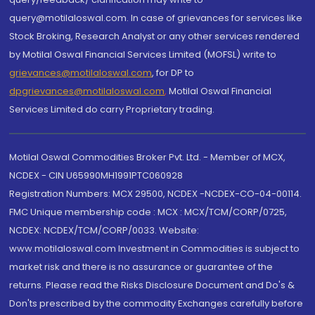
query@motilaloswal.com. In case of grievances for services like
Stock Broking, Research Analyst or any other services rendered
by Motilal Oswal Financial Services Limited (MOFSL) write to
grievances@motilaloswal.com
, for DP to
dpgrievances@motilaloswal.com
,
Motilal Oswal Financial
Services Limited do carry Proprietary trading.
Motilal Oswal Commodities Broker Pvt. Ltd. - Member of MCX,
NCDEX - CIN U65990MH1991PTC060928
Registration Numbers: MCX 29500, NCDEX -NCDEX-CO-04-00114.
FMC Unique membership code : MCX : MCX/TCM/CORP/0725,
NCDEX: NCDEX/TCM/CORP/0033. Website:
www.motilaloswal.com Investment in Commodities is subject to
market risk and there is no assurance or guarantee of the
returns. Please read the Risks Disclosure Document and Do's &
Don'ts prescribed by the commodity Exchanges carefully before