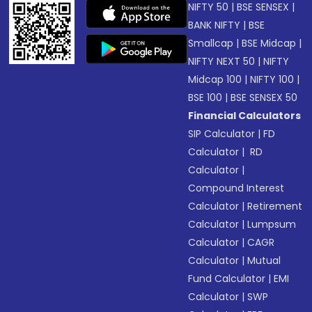
NIFTY 50
|
BSE SENSEX
|
BANK NIFTY
|
BSE
Smallcap
|
BSE Midcap
|
NIFTY NEXT 50
|
NIFTY
Midcap 100
|
NIFTY 100
|
BSE 100
|
BSE SENSEX 50
Financial Calculators
SIP Calculator
|
FD
Calculator
|
RD
Calculator
|
Compound Interest
Calculator
|
Retirement
Calculator
|
Lumpsum
Calculator
|
CAGR
Calculator
|
Mutual
Fund Calculator
|
EMI
Calculator
|
SWP