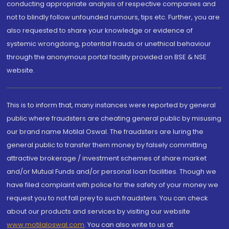
conducting appropriate analysis of respective companies and
not to blindly follow unfounded rumours, tips etc. Further, you are
also requested to share your knowledge or evidence of
systemic wrongdoing, potential frauds or unethical behaviour
through the anonymous portal facility provided on BSE & NSE
website.
This is to inform that, many instances were reported by general
public where fraudsters are cheating general public by misusing
our brand name Motilal Oswal. The fraudsters are luring the
general public to transfer them money by falsely committing
attractive brokerage / investment schemes of share market
and/or Mutual Funds and/or personal loan facilities. Though we
have filed complaint with police for the safety of your money we
request you to not fall prey to such fraudsters. You can check
about our products and services by visiting our website
www.motilaloswal.com
. You can also write to us at