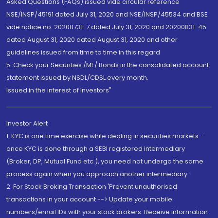
Asked Questions (FAQs) issued vide circular reference
NSE/INSP/45191 dated July 31, 2020 and NSE/INSP/45534 and BSE
vide notice no. 20200731-7 dated July 31, 2020 and 20200831-45
dated August 31, 2020 dated August 31, 2020 and other
guidelines issued from time to time in this regard
5. Check your Securities /MF/ Bonds in the consolidated account
statement issued by NSDL/CDSL every month.
Issued in the interest of Investors"
Investor Alert
1. KYC is one time exercise while dealing in securities markets -
once KYC is done through a SEBI registered intermediary
(Broker, DP, Mutual Fund etc.), you need not undergo the same
process again when you approach another intermediary
2. For Stock Broking Transaction 'Prevent unauthorised
transactions in your account --> Update your mobile
numbers/email IDs with your stock brokers. Receive information