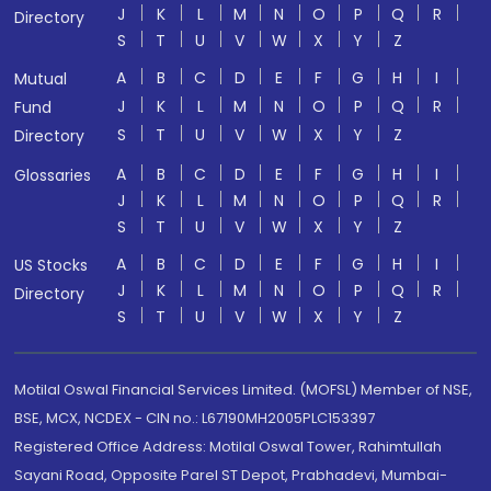
J
K
L
M
N
O
P
Q
R
Directory
S
T
U
V
W
X
Y
Z
A
B
C
D
E
F
G
H
I
Mutual
J
K
L
M
N
O
P
Q
R
Fund
S
T
U
V
W
X
Y
Z
Directory
A
B
C
D
E
F
G
H
I
Glossaries
J
K
L
M
N
O
P
Q
R
S
T
U
V
W
X
Y
Z
A
B
C
D
E
F
G
H
I
US Stocks
J
K
L
M
N
O
P
Q
R
Directory
S
T
U
V
W
X
Y
Z
Motilal Oswal Financial Services Limited. (MOFSL) Member of NSE,
BSE, MCX, NCDEX - CIN no.: L67190MH2005PLC153397
Registered Office Address: Motilal Oswal Tower, Rahimtullah
Sayani Road, Opposite Parel ST Depot, Prabhadevi, Mumbai-