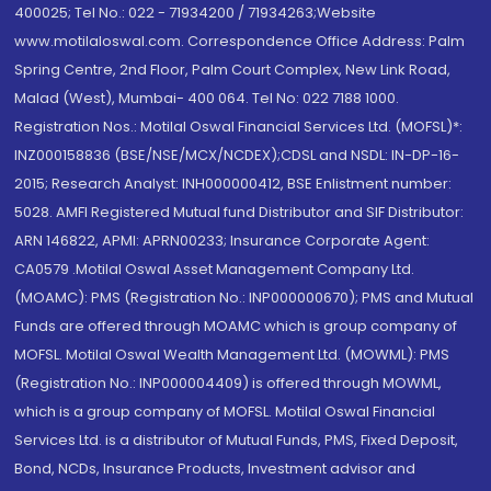
400025; Tel No.: 022 - 71934200 / 71934263;Website
www.motilaloswal.com. Correspondence Office Address: Palm
Spring Centre, 2nd Floor, Palm Court Complex, New Link Road,
Malad (West), Mumbai- 400 064. Tel No: 022 7188 1000.
Registration Nos.: Motilal Oswal Financial Services Ltd. (MOFSL)*:
INZ000158836 (BSE/NSE/MCX/NCDEX);CDSL and NSDL: IN-DP-16-
2015; Research Analyst: INH000000412, BSE Enlistment number:
5028. AMFI Registered Mutual fund Distributor and SIF Distributor:
ARN 146822, APMI: APRN00233; Insurance Corporate Agent:
CA0579 .Motilal Oswal Asset Management Company Ltd.
(MOAMC): PMS (Registration No.: INP000000670); PMS and Mutual
Funds are offered through MOAMC which is group company of
MOFSL. Motilal Oswal Wealth Management Ltd. (MOWML): PMS
(Registration No.: INP000004409) is offered through MOWML,
which is a group company of MOFSL. Motilal Oswal Financial
Services Ltd. is a distributor of Mutual Funds, PMS, Fixed Deposit,
Bond, NCDs, Insurance Products, Investment advisor and