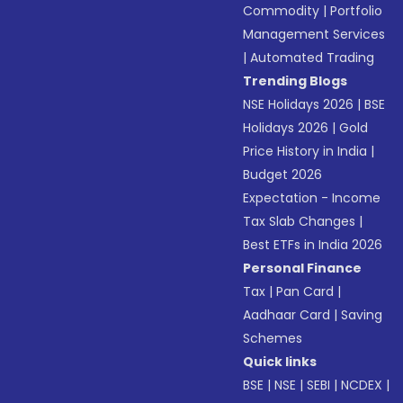
Commodity
|
Portfolio
Management Services
|
Automated Trading
Trending Blogs
NSE Holidays 2026
|
BSE
Holidays 2026
|
Gold
Price History in India
|
Budget 2026
Expectation - Income
Tax Slab Changes
|
Best ETFs in India 2026
Personal Finance
Tax
|
Pan Card
|
Aadhaar Card
|
Saving
Schemes
Quick links
BSE
|
NSE
|
SEBI
|
NCDEX
|