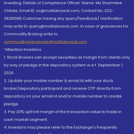
investing. Details of Compliance Officer: Name: Ms Sharmilee
Chitale, Email ID: sc@motilaloswal.com, Contact No.:022-
38281085.Customer having any query/feedback/ clarification
may write to query@motilaloswal.com. In case of grievances for
Commodity Broking write to
commoditygrievances@motilaloswal.com
“Attention Investors
1. Stock Brokers can accept securities as margin from clients only
by way of pledge in the depository system w.e.f. September 1,
2020.
2. Update your mobile number & email Id with your stock
broker/depository participant and receive OTP directly from
depository on your email id and/or mobile number to create
pledge.
3. Pay 20% upfront margin of the transaction value to trade in
cash market segment.
4. Investors may please refer to the Exchange's Frequently