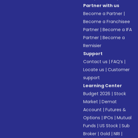
Partner with us
Become a Partner
|
Become a Franchisee
Partner
|
Become a IFA
Partner
|
Become a
Remisier
Support
Contact us
|
FAQ’s
|
Locate us
|
Customer
support
Learning Center
Budget 2026
|
Stock
Market
|
Demat
Account
|
Futures &
Options
|
IPOs
|
Mutual
Funds
|
US Stock
|
Sub
Broker
|
Gold
|
NRI
|