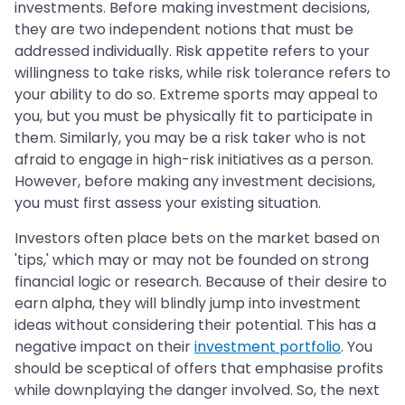
investments. Before making investment decisions,
they are two independent notions that must be
addressed individually. Risk appetite refers to your
willingness to take risks, while risk tolerance refers to
your ability to do so. Extreme sports may appeal to
you, but you must be physically fit to participate in
them. Similarly, you may be a risk taker who is not
afraid to engage in high-risk initiatives as a person.
However, before making any investment decisions,
you must first assess your existing situation.
Investors often place bets on the market based on
'tips,' which may or may not be founded on strong
financial logic or research. Because of their desire to
earn alpha, they will blindly jump into investment
ideas without considering their potential. This has a
negative impact on their
investment portfolio
. You
should be sceptical of offers that emphasise profits
while downplaying the danger involved. So, the next