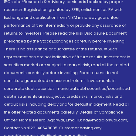
IPOs.etc. *Research & Advisory services is backed by proper
research. Registration granted by SEBI, enlistment as RA with
Exchange and certification from NISM in no way guarantee
performance of the intermediary or provide any assurance of
returns to investors. Please read the Risk Disclosure Document
prescribed by the Stock Exchanges carefully before investing.
There is no assurance or guarantee of the returns. #Such
representations are not indicative of future results. Investment in
securities market are subject to market risk, read all the related
documents carefully before investing. Fixed returns do not
constitute guaranteed or assured returns. Investments in
corporate debt securities, municipal debt securities/securitised
debt instruments are subject to credit risks, market risks and
default risks including delay and/or default in payment. Read all
the offer related documents carefully. Details of Compliance
Officer: Name: Neeraj Agarwal, Email ID: na@motilaloswal.com,
Contact No.:022-40548085. Customer having any
query/feedback/ clarification may write to