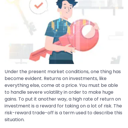
Under the present market conditions, one thing has
become evident. Returns on investments, like
everything else, come at a price. You must be able
to handle severe volatility in order to make huge
gains. To put it another way, a high rate of return on
investment is a reward for taking on a lot of risk. The
risk-reward trade-off is a term used to describe this
situation.