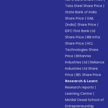
Tata Steel Share Price
|
State Bank of India
Share Price
|
GAIL
(India) Share Price
|
IDFC First Bank Ltd
Share Price
|
IRB Infra
Share Price
|
HCL
Technologies Share
Price
|
Britannia
Industries Ltd
|
Reliance
Industries Ltd Share
Price
|
BEL Share Price
Research & Learn
Research reports
|
Learning Centre
|
Motilal Oswal School of
Entrepreneurship