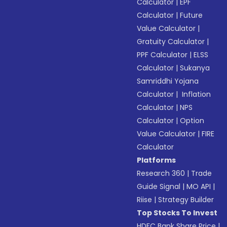
Calculator
|
EPF
Calculator
|
Future
Value Calculator
|
Gratuity Calculator
|
PPF Calculator
|
ELSS
Calculator
|
Sukanya
Samriddhi Yojana
Calculator
|
Inflation
Calculator
|
NPS
Calculator
|
Option
Value Calculator
|
FIRE
Calculator
Platforms
Research 360
|
Trade
Guide Signal
|
MO API
|
Riise
|
Strategy Builder
Top Stocks To Invest
HDFC Bank Share Price
|