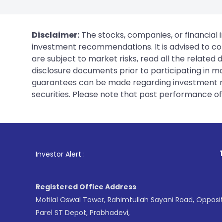
Disclaimer:
The stocks, companies, or financial 
investment recommendations. It is advised to con
are subject to market risks, read all the related
disclosure documents prior to participating in ma
guarantees can be made regarding investment ret
securities. Please note that past performance of s
1
. For Stock Brok
Investor Alert :
Registered Office Address
Motilal Oswal Tower, Rahimtullah Sayani Road, Opposi
Parel ST Depot, Prabhadevi,