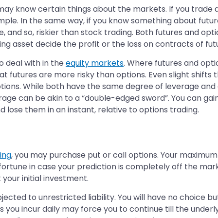
u may know certain things about the markets. If you trade 
ample. In the same way, if you know something about futu
, and so, riskier than stock trading. Both futures and opti
lying asset decide the profit or the loss on contracts of fu
o deal with in the
equity markets
. Where futures and opti
hat futures are more risky than options. Even slight shifts 
options. While both have the same degree of leverage and 
rage can be akin to a “double-edged sword”. You can gain m
d lose them in an instant, relative to options trading.
ing
, you may purchase put or call options. Your maximum 
fortune in case your prediction is completely off the mar
 your initial investment.
jected to unrestricted liability. You will have no choice 
 you incur daily may force you to continue till the underly