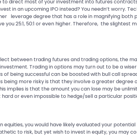
 to direct most of your investment into futures contracts
nvest in an upcoming IPO instead? You needn’t worry. Techn
igher leverage degree that has a role in magnifying both p
ve you 25:1, 50:1 or even higher. Therefore, the slightest
select between trading futures and trading options, the maj
investment. Trading in options may turn out to be a wiser
s of being successful can be boosted with bull call spread
res being more risky is that they involve a greater degree
his implies is that the amount you can lose may be unlimit
hard or even impossible to hedge/sell a particular positi
in equities, you would have likely evaluated your potential 
thetic to risk, but yet wish to invest in equity, you may c