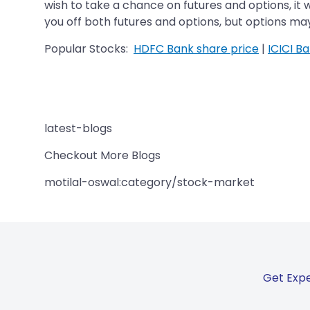
wish to take a chance on futures and options, it 
you off both futures and options, but options may 
Popular Stocks:
HDFC Bank share price
|
ICICI B
latest-blogs
Checkout More Blogs
motilal-oswal:category/stock-market
Get Expe