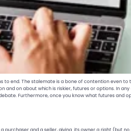
s to end. The stalemate is a bone of contention even t
n and on about which is riskier, futures or options. In any 
 debate. Furthermore, once you know what futures and opti
purchaser and a seller, giving its owner a right (but no 