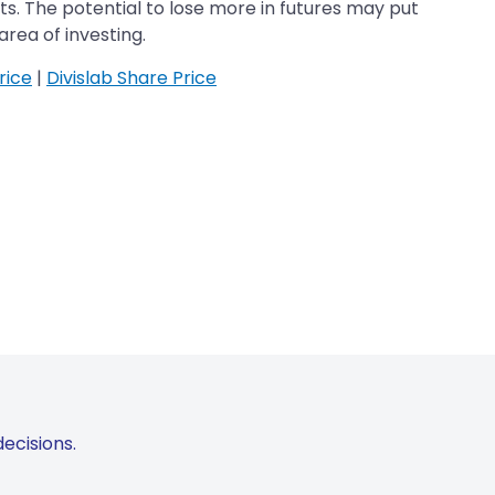
cts. The potential to lose more in futures may put
area of investing.
rice
|
Divislab Share Price
ecisions.