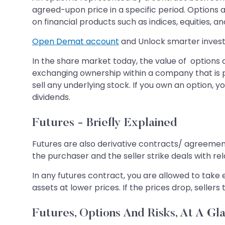
agreed-upon price in a specific period. Options a
on financial products such as indices, equities, an
Open Demat account
and Unlock smarter invest
In the share market today, the value of options a
exchanging ownership within a company that is pu
sell any underlying stock. If you own an option, 
dividends.
Futures - Briefly Explained
Futures are also derivative contracts/ agreements
the purchaser and the seller strike deals with rel
In any futures contract, you are allowed to take e
assets at lower prices. If the prices drop, sellers 
Futures, Options And Risks, At A Gl