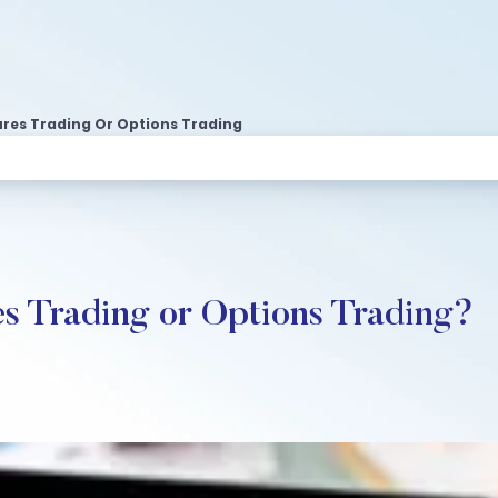
ures Trading Or Options Trading
es Trading or Options Trading?