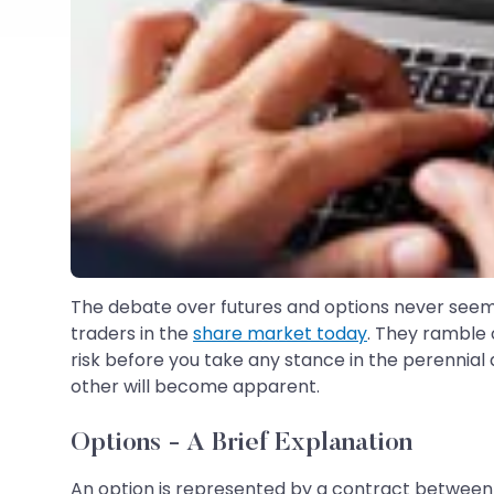
The debate over futures and options never seem
traders in the
share market today
. They ramble o
risk before you take any stance in the perennial
other will become apparent.
Options - A Brief Explanation
An option is represented by a contract between a 