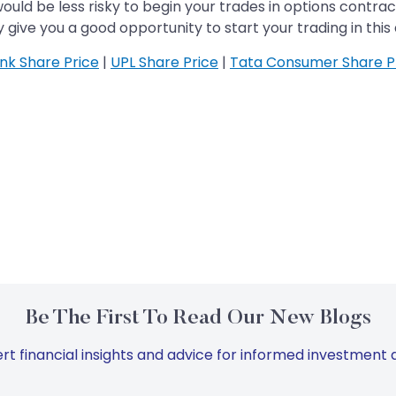
would be less risky to begin your trades in options contra
give you a good opportunity to start your trading in this 
ank Share Price
|
UPL Share Price
|
Tata Consumer Share P
Be The First To Read Our New Blogs
rt financial insights and advice for informed investment d