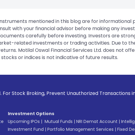
instruments mentioned in this blog are for informational
sult with your financial advisor before making any inves
 documents carefully before investing. Investors are stron
rket-related investments or trading activities. Due to the
urns. Motilal Oswal Financial Services Ltd. does not off
tocks or indices is not indicative of future results.
ing, Prevent Unauthorized Transactions in your account --> 
Investment Options
te
Upcoming IPOs
|
Mutual Funds
|
NRI Demat Account
|
Intelli
Investment Fund
|
Portfolio Management Services
|
Fixed De