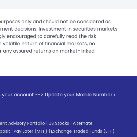
 purposes only and should not be considered as
tment decisions. Investment in securities markets
gly encouraged to carefully read the risk
 volatile nature of financial markets, no
er any assured returns on market-linked
Update your Mobile Number with your Stock broker. Receive 
gent Advisory Portfolio
|
US Stocks
|
Alternate
posit
|
Pay Later (MTF)
|
Exchange Traded Funds (ETF)