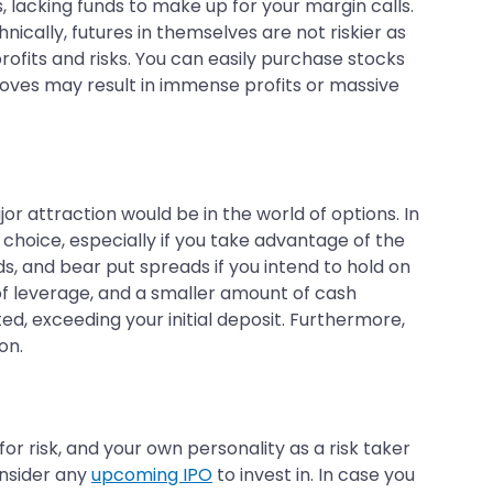
, lacking funds to make up for your margin calls.
ically, futures in themselves are not riskier as
rofits and risks. You can easily purchase stocks
 moves may result in immense profits or massive
or attraction would be in the world of options. In
 choice, especially if you take advantage of the
s, and bear put spreads if you intend to hold on
 of leverage, and a smaller amount of cash
ed, exceeding your initial deposit. Furthermore,
on.
for risk, and your own personality as a risk taker
onsider any
upcoming IPO
to invest in. In case you