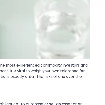
o the most experienced commodity investors and
case, it is vital to weigh your own tolerance for
ons exactly entail, the risks of one over the
obligation) to purchase or sell an asset at an