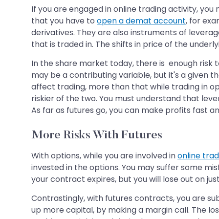
If you are engaged in online trading activity, yo
that you have to
open a demat account
, for ex
derivatives. They are also instruments of leverage
that is traded in. The shifts in price of the under
In the share market today, there is enough risk t
may be a contributing variable, but it's a given t
affect trading, more than that while trading in 
riskier of the two. You must understand that leve
As far as futures go, you can make profits fast an
More Risks With Futures
With options, while you are involved in
online trad
invested in the options. You may suffer some mis
your contract expires, but you will lose out on just
Contrastingly, with futures contracts, you are sub
up more capital, by making a margin call. The loss