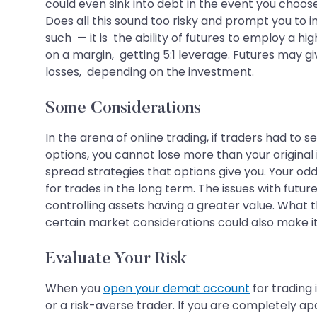
could even sink into debt in the event you choose
Does all this sound too risky and prompt you to i
such — it is the ability of futures to employ a h
on a margin, getting 5:1 leverage. Futures may gi
losses, depending on the investment.
Some Considerations
In the arena of online trading, if traders had to 
options, you cannot lose more than your original 
spread strategies that options give you. Your odd
for trades in the long term. The issues with futu
controlling assets having a greater value. What t
certain market considerations could also make it 
Evaluate Your Risk
When you
open your demat account
for trading 
or a risk-averse trader. If you are completely apa