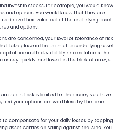
and invest in stocks, for example, you would know
res and options, you would know that they are
ons derive their value out of the underlying asset
tures and options.
ons are concerned, your level of tolerance of risk
that take place in the price of an underlying asset
capital committed, volatility makes futures the
oney quickly, and lose it in the blink of an eye.
amount of risk is limited to the money you have
k, and your options are worthless by the time
but to compensate for your daily losses by topping
ing asset carries on sailing against the wind. You