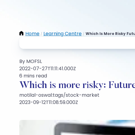
Home
Learning Centre
Which Is More Risky Fut
/
/
By MOFSL
2022-07-27T11:11:41.000Z
6 mins read
Which is more risky: Futur
motilal-oswal:tags/stock-market
2023-09-12T11:08:59.000Z