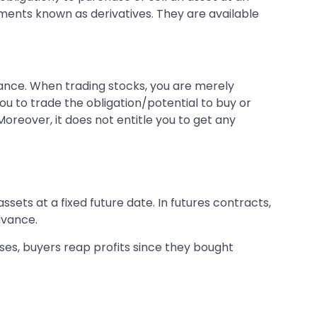
uments known as derivatives. They are available
nstance. When trading stocks, you are merely
u to trade the obligation/potential to buy or
oreover, it does not entitle you to get any
sets at a fixed future date. In futures contracts,
advance.
rises, buyers reap profits since they bought