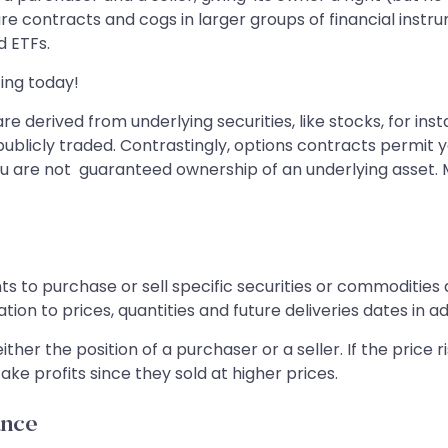
re contracts and cogs in larger groups of financial instr
d ETFs.
ing today!
re derived from underlying securities, like stocks, for i
blicly traded. Contrastingly, options contracts permit yo
you are not guaranteed ownership of an underlying asset. M
 to purchase or sell specific securities or commodities as
ation to prices, quantities and future deliveries dates in 
ither the position of a purchaser or a seller. If the price 
take profits since they sold at higher prices.
ance