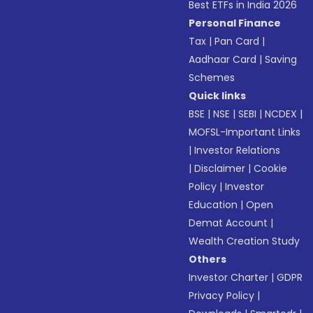
Best ETFs in India 2026
Personal Finance
Tax
|
Pan Card
|
Aadhaar Card
|
Saving
Schemes
Quick links
BSE
|
NSE
|
SEBI
|
NCDEX
|
MOFSL-Important Links
|
Investor Relations
|
Disclaimer
|
Cookie
Policy
|
Investor
Education
|
Open
Demat Account
|
Wealth Creation Study
Others
Investor Charter
|
GDPR
Privacy Policy
|