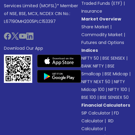
Traded Funds (ETF)
|
Services Limited (MOFSL)* Member
Insurance
of NSE, BSE, MCX, NCDEX CIN No.:
Market Overview
L67190MH2005PLC153397
Share Market
|
Commodity Market
|
Futures and Options
Download Our App
Indices
NIFTY 50
|
BSE SENSEX
|
BANK NIFTY
|
BSE
Smallcap
|
BSE Midcap
|
NIFTY NEXT 50
|
NIFTY
Midcap 100
|
NIFTY 100
|
BSE 100
|
BSE SENSEX 50
Financial Calculators
SIP Calculator
|
FD
Calculator
|
RD
Calculator
|