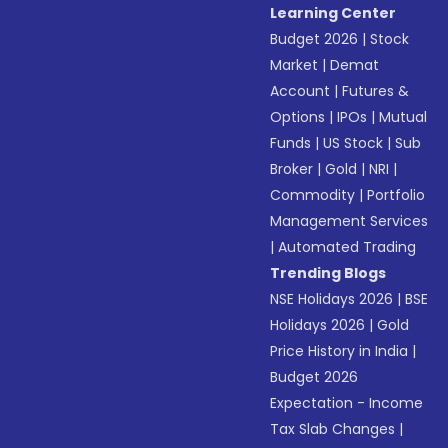
Learning Center
Budget 2026
|
Stock
Market
|
Demat
Account
|
Futures &
Options
|
IPOs
|
Mutual
Funds
|
US Stock
|
Sub
Broker
|
Gold
|
NRI
|
Commodity
|
Portfolio
Management Services
|
Automated Trading
Trending Blogs
NSE Holidays 2026
|
BSE
Holidays 2026
|
Gold
Price History in India
|
Budget 2026
Expectation - Income
Tax Slab Changes
|