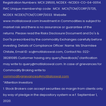
Registration Numbers: MCX 29500, NCDEX -NCDEX-CO-04-00114.
FMC Unique membership code : MCX : MCX/TCM/CORP/0725,
NCDEX: NCDEX/TCM/CORP/0033. Website:
www.motilaloswal.com Investment in Commodities is subject to
market risk and there is no assurance or guarantee of the
returns. Please read the Risks Disclosure Document and Do's &
Don'ts prescribed by the commodity Exchanges carefully before
investing. Details of Compliance Officer: Name: Ms Sharmilee
Chitale, Email ID: sc@motilaloswal.com, Contact No.:022-
38281085.Customer having any query/feedback/ clarification
may write to query@motilaloswal.com. In case of grievances for
Commodity Broking write to
commoditygrievances@motilaloswal.com
“Attention Investors
1. Stock Brokers can accept securities as margin from clients only
by way of pledge in the depository system w.e.f. September 1,
2020.