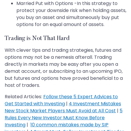
Married Put with Options -In this strategy to
protect your downside risk when holding assets,
you buy an asset and simultaneously buy put
options for an equal amount of assets.
Trading is Not That Hard
With clever tips and trading strategies, futures and
options may not be a nemesis afterall. Trading
directly in markets may be easy after you open a
demat account, or subscribing to an upcoming IPO,
but futures and options have proved beneficial to a
host of traders.
Related Articles:
Follow these 5 Expert Advices to
Get Started with Investing
|
4 Investment Mistakes
New Stock Market Players Must Avoid at All Cost
|
5
Rules Every New Investor Must Know Before
Investing
|
10 common mistakes made by SIP