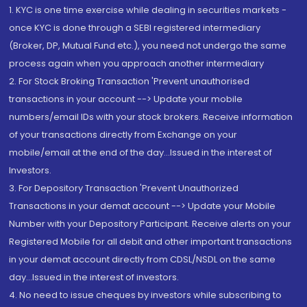
1. KYC is one time exercise while dealing in securities markets -
once KYC is done through a SEBI registered intermediary
(Broker, DP, Mutual Fund etc.), you need not undergo the same
process again when you approach another intermediary
2. For Stock Broking Transaction 'Prevent unauthorised
transactions in your account --> Update your mobile
numbers/email IDs with your stock brokers. Receive information
of your transactions directly from Exchange on your
mobile/email at the end of the day...Issued in the interest of
Investors.
3. For Depository Transaction 'Prevent Unauthorized
Transactions in your demat account --> Update your Mobile
Number with your Depository Participant. Receive alerts on your
Registered Mobile for all debit and other important transactions
in your demat account directly from CDSL/NSDL on the same
day...Issued in the interest of investors.
4. No need to issue cheques by investors while subscribing to