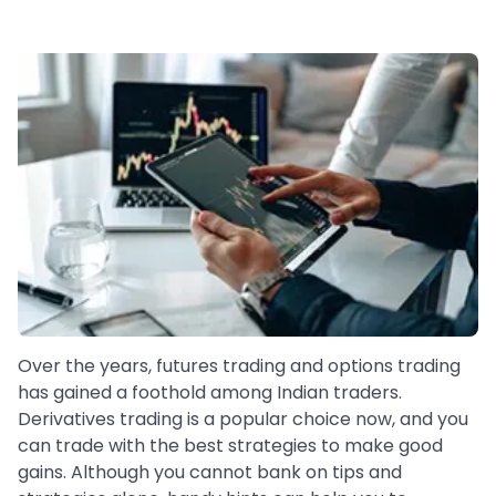
Over the years, futures trading and options trading
has gained a foothold among Indian traders.
Derivatives trading is a popular choice now, and you
can trade with the best strategies to make good
gains. Although you cannot bank on tips and