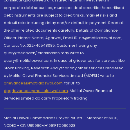
constitute guaranteed or assured returns. Investments in
corporate debt securities, municipal debt securities/securitised
debt instruments are subject to credit risks, market risks and
default risks including delay and/or default in payment. Read all
the offer related documents carefully. Details of Compliance
Officer: Name: Neeraj Agarwal, Email ID: na@motilaloswal.com,
Contact No.:022-40548085. Customer having any
query/feedback/ clarification may write to
query@motilaloswal.com. In case of grievances for services like
Stock Broking, Research Analyst or any other services rendered
by Motilal Oswal Financial Services Limited (MOFSL) write to
grievances@motilaloswal.com
, for DP to
dpgrievances@motilaloswal.com
,
Motilal Oswal Financial
Services Limited do carry Proprietary trading.
Motilal Oswal Commodities Broker Pvt. Ltd. - Member of MCX,
NCDEX - CIN U65990MH1991PTC060928