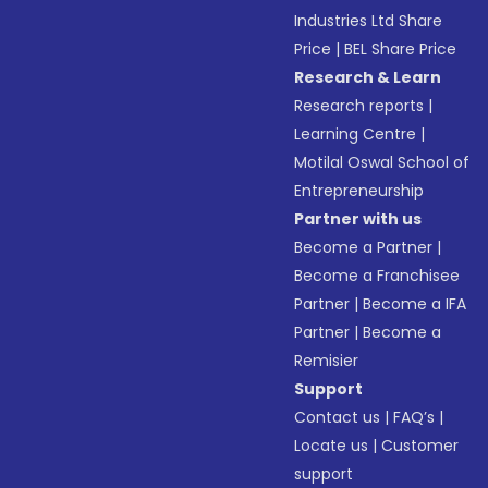
Industries Ltd Share
Price
|
BEL Share Price
Research & Learn
Research reports
|
Learning Centre
|
Motilal Oswal School of
Entrepreneurship
Partner with us
Become a Partner
|
Become a Franchisee
Partner
|
Become a IFA
Partner
|
Become a
Remisier
Support
Contact us
|
FAQ’s
|
Locate us
|
Customer
support