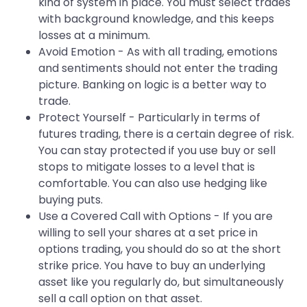
kind of system in place. You must select trades
with background knowledge, and this keeps
losses at a minimum.
Avoid Emotion - As with all trading, emotions
and sentiments should not enter the trading
picture. Banking on logic is a better way to
trade.
Protect Yourself - Particularly in terms of
futures trading, there is a certain degree of risk.
You can stay protected if you use buy or sell
stops to mitigate losses to a level that is
comfortable. You can also use hedging like
buying puts.
Use a Covered Call with Options - If you are
willing to sell your shares at a set price in
options trading, you should do so at the short
strike price. You have to buy an underlying
asset like you regularly do, but simultaneously
sell a call option on that asset.