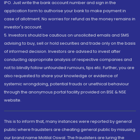
IPO. Just write the bank account number and sign in the
application form to authorise your bank to make payment in
case of allotment. No worries for refund as the money remains in
investor's account.
5. Investors should be cautious on unsolicited emails and SMS
advising to buy, sell or hold securities and trade only on the basis
of informed decision. Investors are advised to invest after
conducting appropriate analysis of respective companies and
not to blindly follow unfounded rumours, tips etc. Further, you are
also requested to share your knowledge or evidence of
systemic wrongdoing, potential frauds or unethical behaviour
through the anonymous portal facility provided on BSE & NSE
website.
This is to inform that, many instances were reported by general
public where fraudsters are cheating general public by misusing
our brand name Motilal Oswal. The fraudsters are luring the