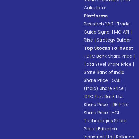
Calculator
Platforms
Research 360
|
Trade
Guide Signal
|
MO API
|
Riise
|
Strategy Builder
Top Stocks To Invest
HDFC Bank Share Price
|
Tata Steel Share Price
|
State Bank of India
Share Price
|
GAIL
(India) Share Price
|
IDFC First Bank Ltd
Share Price
|
IRB Infra
Share Price
|
HCL
Technologies Share
Price
|
Britannia
Industries Ltd
|
Reliance