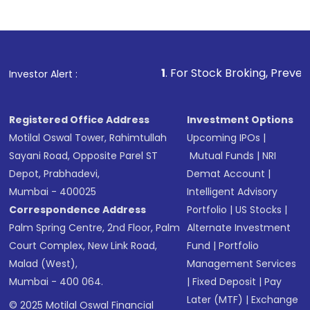
1
. For Stock Broking, Prevent Unauthorized T
Investor Alert :
Registered Office Address
Investment Options
Motilal Oswal Tower, Rahimtullah
Upcoming IPOs
|
Sayani Road, Opposite Parel ST
Mutual Funds
|
NRI
Depot, Prabhadevi,
Demat Account
|
Mumbai - 400025
Intelligent Advisory
Correspondence Address
Portfolio
|
US Stocks
|
Palm Spring Centre, 2nd Floor, Palm
Alternate Investment
Court Complex, New Link Road,
Fund
|
Portfolio
Malad (West),
Management Services
Mumbai - 400 064.
|
Fixed Deposit
|
Pay
Later (MTF)
|
Exchange
© 2025 Motilal Oswal Financial