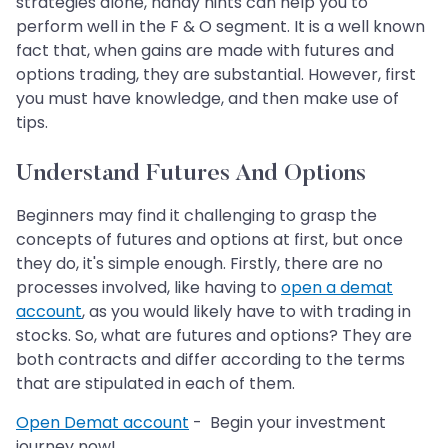
strategies alone, handy hints can help you to
perform well in the F & O segment. It is a well known
fact that, when gains are made with futures and
options trading, they are substantial. However, first
you must have knowledge, and then make use of
tips.
Understand Futures And Options
Beginners may find it challenging to grasp the
concepts of futures and options at first, but once
they do, it's simple enough. Firstly, there are no
processes involved, like having to
open a demat
account
, as you would likely have to with trading in
stocks. So, what are futures and options? They are
both contracts and differ according to the terms
that are stipulated in each of them.
Open Demat account
- Begin your investment
journey now!