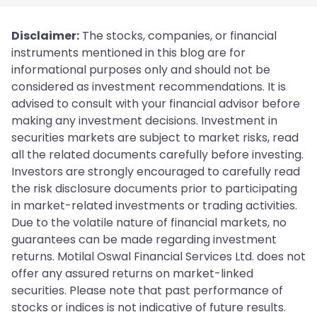
Disclaimer:
The stocks, companies, or financial
instruments mentioned in this blog are for
informational purposes only and should not be
considered as investment recommendations. It is
advised to consult with your financial advisor before
making any investment decisions. Investment in
securities markets are subject to market risks, read
all the related documents carefully before investing.
Investors are strongly encouraged to carefully read
the risk disclosure documents prior to participating
in market-related investments or trading activities.
Due to the volatile nature of financial markets, no
guarantees can be made regarding investment
returns. Motilal Oswal Financial Services Ltd. does not
offer any assured returns on market-linked
securities. Please note that past performance of
stocks or indices is not indicative of future results.