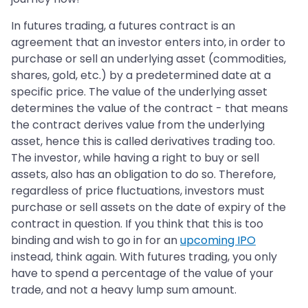
In futures trading, a futures contract is an
agreement that an investor enters into, in order to
purchase or sell an underlying asset (commodities,
shares, gold, etc.) by a predetermined date at a
specific price. The value of the underlying asset
determines the value of the contract - that means
the contract derives value from the underlying
asset, hence this is called derivatives trading too.
The investor, while having a right to buy or sell
assets, also has an obligation to do so. Therefore,
regardless of price fluctuations, investors must
purchase or sell assets on the date of expiry of the
contract in question. If you think that this is too
binding and wish to go in for an
upcoming IPO
instead, think again. With futures trading, you only
have to spend a percentage of the value of your
trade, and not a heavy lump sum amount.