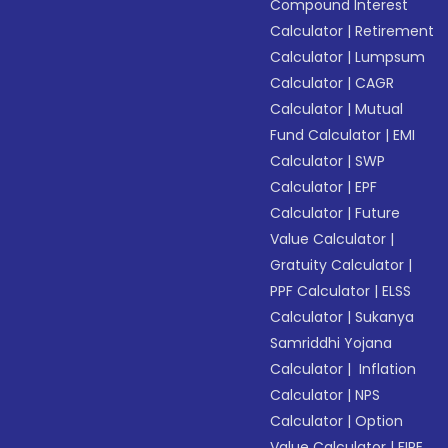
Compound Interest
Calculator
|
Retirement
Calculator
|
Lumpsum
Calculator
|
CAGR
Calculator
|
Mutual
Fund Calculator
|
EMI
Calculator
|
SWP
Calculator
|
EPF
Calculator
|
Future
Value Calculator
|
Gratuity Calculator
|
PPF Calculator
|
ELSS
Calculator
|
Sukanya
Samriddhi Yojana
Calculator
|
Inflation
Calculator
|
NPS
Calculator
|
Option
Value Calculator
|
FIRE