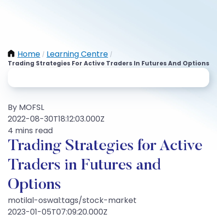
Home
Learning Centre
/
/
Trading Strategies For Active Traders In Futures And Options
By MOFSL
2022-08-30T18:12:03.000Z
4 mins read
Trading Strategies for Active
Traders in Futures and
Options
motilal-oswal:tags/stock-market
2023-01-05T07:09:20.000Z