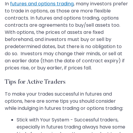
In
futures and options trading
, many investors prefer
to trade in options, as those are more flexible
contracts. In futures and options trading, options
contracts are agreements to buy/sell assets too.
With options, the prices of assets are fixed
beforehand, and investors must buy or sell by
predetermined dates, but there is no obligation to
do so. Investors may change their minds, or sell at
an earlier date (than the date of contract expiry) if
prices rise, or buy earlier, if prices fall.
Tips for Active Traders
To make your trades successful in futures and
options, here are some tips you should consider
while indulging in futures trading or options trading:
Stick with Your System - Successful traders,
especially in futures trading always have some