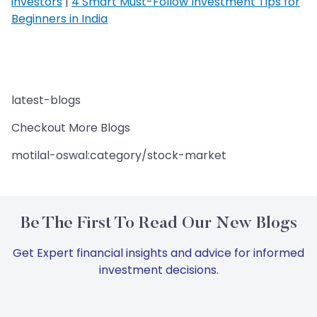
investors
|
4 Smart Must-Follow Investment Tips for
Beginners in India
latest-blogs
Checkout More Blogs
motilal-oswal:category/stock-market
Be The First To Read Our New Blogs
Get Expert financial insights and advice for informed
investment decisions.