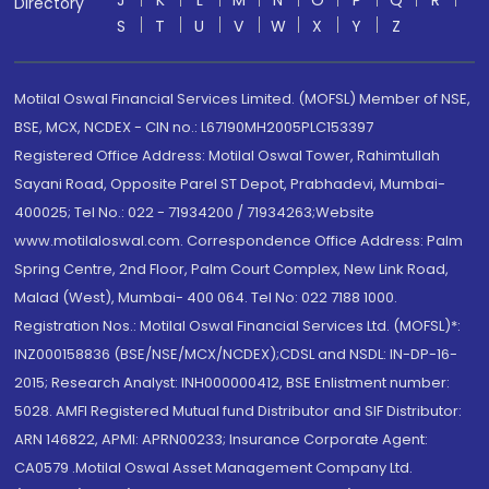
J
K
L
M
N
O
P
Q
R
Directory
S
T
U
V
W
X
Y
Z
Motilal Oswal Financial Services Limited. (MOFSL) Member of NSE,
BSE, MCX, NCDEX - CIN no.: L67190MH2005PLC153397
Registered Office Address: Motilal Oswal Tower, Rahimtullah
Sayani Road, Opposite Parel ST Depot, Prabhadevi, Mumbai-
400025; Tel No.: 022 - 71934200 / 71934263;Website
www.motilaloswal.com. Correspondence Office Address: Palm
Spring Centre, 2nd Floor, Palm Court Complex, New Link Road,
Malad (West), Mumbai- 400 064. Tel No: 022 7188 1000.
Registration Nos.: Motilal Oswal Financial Services Ltd. (MOFSL)*:
INZ000158836 (BSE/NSE/MCX/NCDEX);CDSL and NSDL: IN-DP-16-
2015; Research Analyst: INH000000412, BSE Enlistment number:
5028. AMFI Registered Mutual fund Distributor and SIF Distributor:
ARN 146822, APMI: APRN00233; Insurance Corporate Agent:
CA0579 .Motilal Oswal Asset Management Company Ltd.