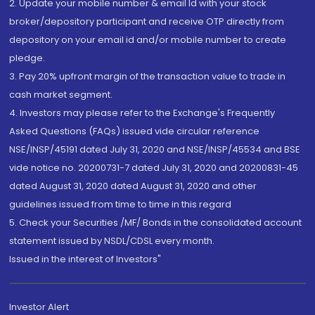
2. Update your mobile number & email Id with your stock
broker/depository participant and receive OTP directly from
depository on your email id and/or mobile number to create
pledge.
3. Pay 20% upfront margin of the transaction value to trade in
cash market segment.
4. Investors may please refer to the Exchange's Frequently
Asked Questions (FAQs) issued vide circular reference
NSE/INSP/45191 dated July 31, 2020 and NSE/INSP/45534 and BSE
vide notice no. 20200731-7 dated July 31, 2020 and 20200831-45
dated August 31, 2020 dated August 31, 2020 and other
guidelines issued from time to time in this regard
5. Check your Securities /MF/ Bonds in the consolidated account
statement issued by NSDL/CDSL every month.
Issued in the interest of Investors"
Investor Alert