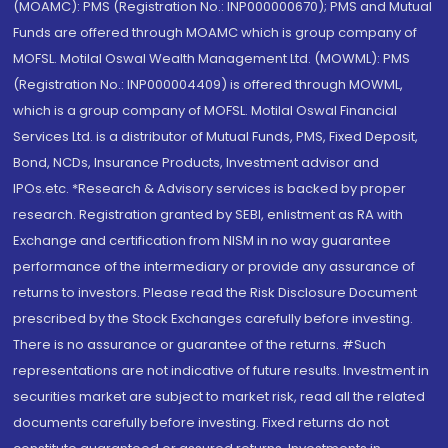
(MOAMC): PMS (Registration No.: INP000000670); PMS and Mutual
Funds are offered through MOAMC which is group company of
MOFSL. Motilal Oswal Wealth Management Ltd. (MOWML): PMS
(Registration No.: INP000004409) is offered through MOWML,
which is a group company of MOFSL. Motilal Oswal Financial
Services Ltd. is a distributor of Mutual Funds, PMS, Fixed Deposit,
Bond, NCDs, Insurance Products, Investment advisor and
IPOs.etc. *Research & Advisory services is backed by proper
research. Registration granted by SEBI, enlistment as RA with
Exchange and certification from NISM in no way guarantee
performance of the intermediary or provide any assurance of
returns to investors. Please read the Risk Disclosure Document
prescribed by the Stock Exchanges carefully before investing.
There is no assurance or guarantee of the returns. #Such
representations are not indicative of future results. Investment in
securities market are subject to market risk, read all the related
documents carefully before investing. Fixed returns do not