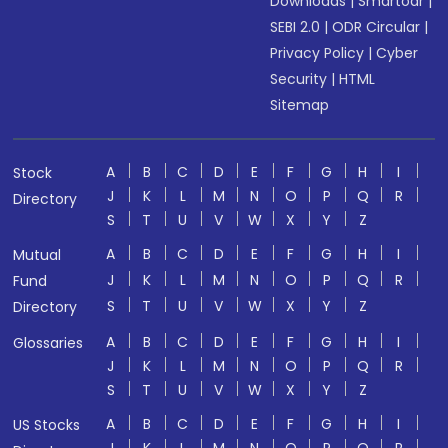
Downloads
|
Smartodr
|
SEBI 2.0
|
ODR Circular
|
Privacy Policy
|
Cyber
Security
|
HTML
Sitemap
A
B
C
D
E
F
G
H
I
Stock
J
K
L
M
N
O
P
Q
R
Directory
S
T
U
V
W
X
Y
Z
A
B
C
D
E
F
G
H
I
Mutual
J
K
L
M
N
O
P
Q
R
Fund
S
T
U
V
W
X
Y
Z
Directory
A
B
C
D
E
F
G
H
I
Glossaries
J
K
L
M
N
O
P
Q
R
S
T
U
V
W
X
Y
Z
A
B
C
D
E
F
G
H
I
US Stocks