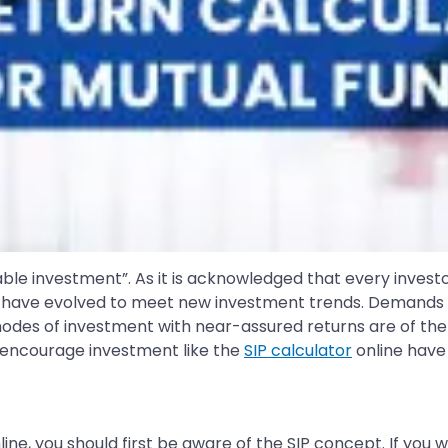
e investment”. As it is acknowledged that every investor i
have evolved to meet new investment trends. Demands of i
des of investment with near-assured returns are of the 
o encourage investment like the
SIP calculator
online have
ine, you should first be aware of the SIP concept. If you 