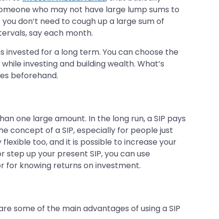
or someone who may not have large lump sums to
but you don’t need to cough up a large sum of
ntervals, say each month.
ns invested for a long term. You can choose the
 while investing and building wealth. What’s
es beforehand.
han one large amount. In the long run, a SIP pays
e concept of a SIP, especially for people just
flexible too, and it is possible to increase your
or step up your present SIP, you can use
or for knowing returns on investment.
e are some of the main advantages of using a SIP