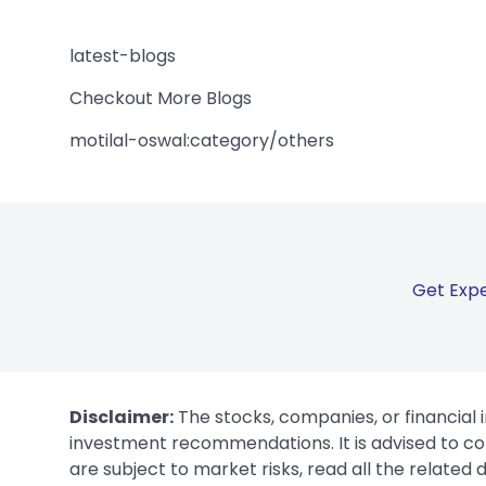
latest-blogs
Checkout More Blogs
motilal-oswal:category/others
Get Expe
Disclaimer:
The stocks, companies, or financial 
investment recommendations. It is advised to con
are subject to market risks, read all the related