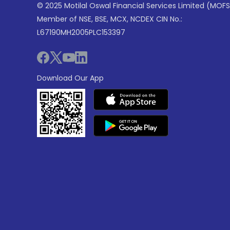
© 2025 Motilal Oswal Financial Services Limited (MOFS
Member of NSE, BSE, MCX, NCDEX CIN No.:
L67190MH2005PLC153397
Download Our App