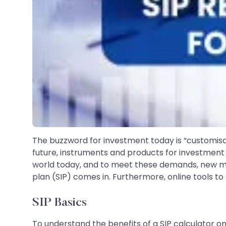
The buzzword for investment today is “customisabl
future, instruments and products for investment 
world today, and to meet these demands, new mo
plan (SIP) comes in. Furthermore, online tools t
SIP Basics
To understand the benefits of a SIP calculator onl