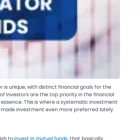
s unique, with distinct financial goals for the
nvestors are the top priority in the financial
essence. This is where a systematic investment
 made investment even more preferred lately.
wish to
invest in mutual funds
, that basically