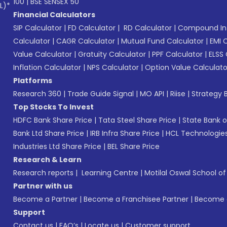
100
|
BSE SENSEX 50
L)*
Financial Calculators
SIP Calculator
|
FD Calculator
|
RD Calculator
|
Compound Int
Calculator
|
CAGR Calculator
|
Mutual Fund Calculator
|
EMI 
Value Calculator
|
Gratuity Calculator
|
PPF Calculator
|
ELSS 
Inflation Calculator
|
NPS Calculator
|
Option Value Calculato
Platforms
Research 360
|
Trade Guide Signal
|
MO API
|
Riise
|
Strategy B
Top Stocks To Invest
HDFC Bank Share Price
|
Tata Steel Share Price
|
State Bank o
Bank Ltd Share Price
|
IRB Infra Share Price
|
HCL Technologies
Industries Ltd Share Price
|
BEL Share Price
Research & Learn
Research reports
|
Learning Centre
|
Motilal Oswal School o
Partner with us
Become a Partner
|
Become a Franchisee Partner
|
Become a
Support
Contact us
|
FAQ’s
|
Locate us
|
Customer support