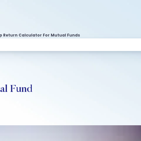
ip Return Calculator For Mutual Funds
ual Fund