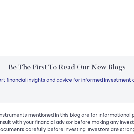
Be The First To Read Our New Blogs
rt financial insights and advice for informed investment d
instruments mentioned in this blog are for informational
sult with your financial advisor before making any inves
 documents carefully before investing. Investors are stron