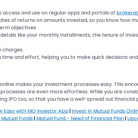
to access and use on regular apps and portals of
brokera
ates of returns on amounts invested, so you know how mu
erm objectives.
details like your monthly installments, the tenure of inv
o charges.
u time and effort, helping you to make quick decisions and
online makes your investment processes easy. This encoura
processes are even more effortless. While you are consid
g IPO too, so that you have a well-spread out financial p
ow Easy with MO Investor App
|
Invest In Mutual Funds Onli
n Mutual Funds
|
Mutual Fund - Need of Financial Plan
|
Upc