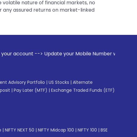
 volatile nature of financial markets, no
er any assured returns on market-linked
date your Mobile Number with your Stock broker. Receive ale
gent Advisory Portfolio
|
US Stocks
|
Alternate
posit
|
Pay Later (MTF)
|
Exchange Traded Funds (ETF)
p
|
NIFTY NEXT 50
|
NIFTY Midcap 100
|
NIFTY 100
|
BSE