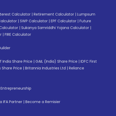
erest Calculator
|
Retirement Calculator
|
Lumpsum
Calculator
|
SWP Calculator
|
EPF Calculator
|
Future
Calculator
|
Sukanya Samriddhi Yojana Calculator
|
r
|
FIRE Calculator
uilder
f India Share Price
|
GAIL (India) Share Price
|
IDFC First
 Share Price
|
Britannia Industries Ltd
|
Reliance
f Entrepreneurship
 IFA Partner
|
Become a Remisier