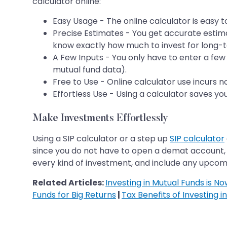
calculator online:
Easy Usage - The online calculator is easy 
Precise Estimates - You get accurate estim
know exactly how much to invest for long-t
A Few Inputs - You only have to enter a few 
mutual fund data).
Free to Use - Online calculator use incurs n
Effortless Use - Using a calculator saves yo
Make Investments Effortlessly
Using a SIP calculator or a step up
SIP calculator
since you do not have to open a demat account, 
every kind of investment, and include any upcomin
Related Articles:
Investing in Mutual Funds is N
Funds for Big Returns
|
Tax Benefits of Investing i