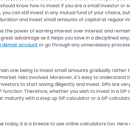
u should know how to invest if you are a small investor 
, you can still invest in any mutual fund of your choice, 
duration and invest small amounts of capital at regular i
as the power of earning interest over interest and remai
great advantage as it helps you save in a disciplined way,
a demat account
or go through any unnecessary process
 main one being to invest small amounts gradually rather t
arket risks involved. Moreover, it's easy to understand th
vestors to start saving diligently and invest. SIPs are very 
function. Therefore, whether you wish to invest in a SIP 
 maturity with a step up SIP calculator or a SIP calculat
ne today, it is a breeze to use online calculators too. Her