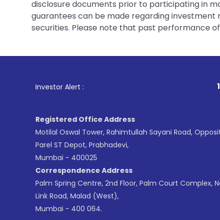
disclosure documents prior to participating in ma
guarantees can be made regarding investment ret
securities. Please note that past performance of s
1
. For Stock Brokin
Investor Alert :
Registered Office Address
Motilal Oswal Tower, Rahimtullah Sayani Road, Opposi
Parel ST Depot, Prabhadevi,
Mumbai - 400025
Correspondence Address
Palm Spring Centre, 2nd Floor, Palm Court Complex, 
Link Road, Malad (West),
Mumbai - 400 064.