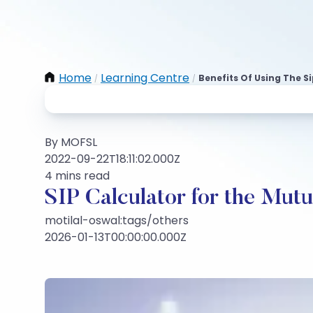
Home
Learning Centre
Benefits Of Using The S
/
/
By MOFSL
2022-09-22T18:11:02.000Z
4 mins read
SIP Calculator for the Mut
motilal-oswal:tags/others
2026-01-13T00:00:00.000Z