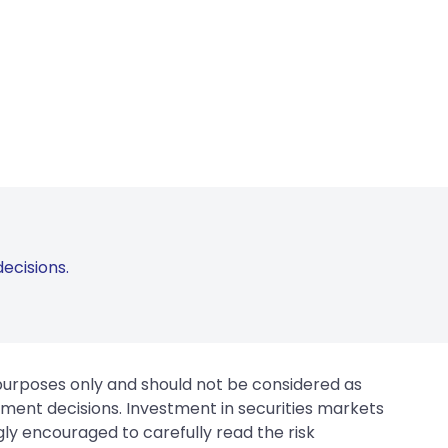
ecisions.
 purposes only and should not be considered as
tment decisions. Investment in securities markets
gly encouraged to carefully read the risk