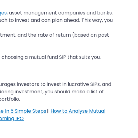
ges
, asset management companies and banks.
ch to invest and can plan ahead. This way, you
estment, and the rate of return (based on past
 choosing a mutual fund SIP that suits you.
ges investors to invest in lucrative SIPs, and
ering investment, you should make a list of
ortfolio.
ne In 5 Simple Steps
|
How to Analyse Mutual
oming IPO