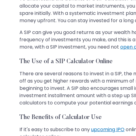
allocate your capital to market instruments, yo
spare initially. With a systematic investment plan
money upfront. You can stay invested for a long 
A SIP can give you good returns as your wealth h
frequency of investments you make, and this is a 
more, with a SIP investment, you need not
open 
The Use of a SIP Calculator Online
There are several reasons to invest in a SIP, the
off as you get higher rewards with a minimum of m
beginning to invest. A SIP also encourages small in
investment installment amount with a step up SIP 
calculators to compute your potential earnings at
The Benefits of Calculator Use
If it's easy to subscribe to any
upcoming IPO
onli