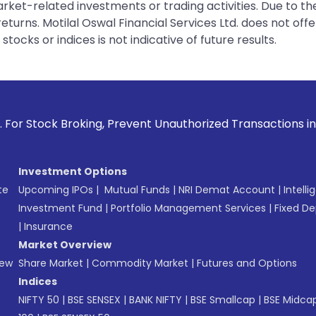
rket-related investments or trading activities. Due to the
urns. Motilal Oswal Financial Services Ltd. does not off
tocks or indices is not indicative of future results.
g, Prevent Unauthorized Transactions in your account --> Up
Investment Options
te
Upcoming IPOs
|
Mutual Funds
|
NRI Demat Account
|
Intelli
Investment Fund
|
Portfolio Management Services
|
Fixed De
|
Insurance
Market Overview
New
Share Market
|
Commodity Market
|
Futures and Options
Indices
NIFTY 50
|
BSE SENSEX
|
BANK NIFTY
|
BSE Smallcap
|
BSE Midca