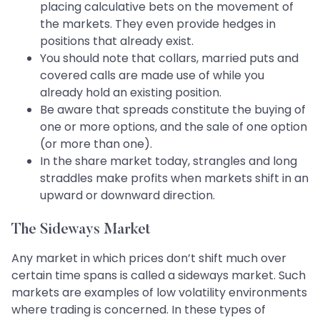
placing calculative bets on the movement of
the markets. They even provide hedges in
positions that already exist.
You should note that collars, married puts and
covered calls are made use of while you
already hold an existing position.
Be aware that spreads constitute the buying of
one or more options, and the sale of one option
(or more than one).
In the share market today, strangles and long
straddles make profits when markets shift in an
upward or downward direction.
The Sideways Market
Any market in which prices don’t shift much over
certain time spans is called a sideways market. Such
markets are examples of low volatility environments
where trading is concerned. In these types of