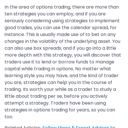
In the area of options trading, there are more than
ten strategies you can employ, and if you are
seriously considering using strategies to implement
good trades, you can use the calendar spread, for
instance. This is usually made use of to bet on any
changes in the volatility of the underlying asset. You
can also use box spreads, and if you go into a little
more depth with this strategy, you will discover that
traders use it to lend or borrow funds to manage
capital while trading in options. No matter what
learning style you may have, and the kind of trader
you are, strategies can help you in the course of
trading. Its worth your while as a trader to study a
little about trading per se, before you actively
attempt a strategy. Traders have been using
strategies in options trading for years, so you can
too.
Related Articles:
Follow these 5 Expert Advices to