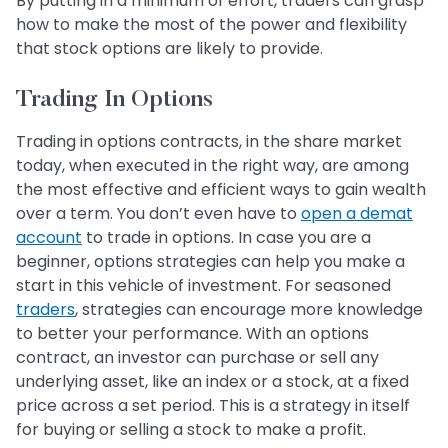
By putting in a minimum of effort, traders can grasp
how to make the most of the power and flexibility
that stock options are likely to provide.
Trading In Options
Trading in options contracts, in the share market
today, when executed in the right way, are among
the most effective and efficient ways to gain wealth
over a term. You don’t even have to
open a demat
account
to trade in options. In case you are a
beginner, options strategies can help you make a
start in this vehicle of investment. For seasoned
traders
, strategies can encourage more knowledge
to better your performance. With an options
contract, an investor can purchase or sell any
underlying asset, like an index or a stock, at a fixed
price across a set period. This is a strategy in itself
for buying or selling a stock to make a profit.