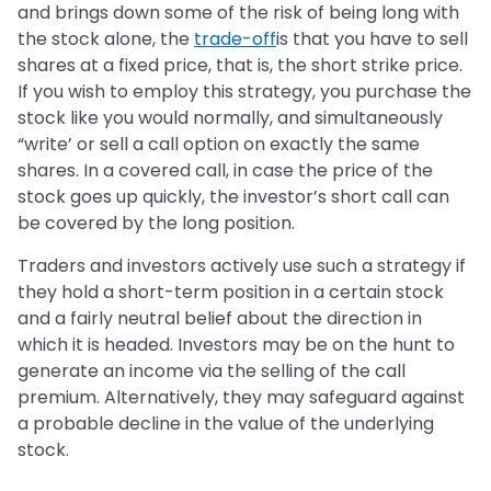
and brings down some of the risk of being long with
the stock alone, the
trade-off
is that you have to sell
shares at a fixed price, that is, the short strike price.
If you wish to employ this strategy, you purchase the
stock like you would normally, and simultaneously
“write’ or sell a call option on exactly the same
shares. In a covered call, in case the price of the
stock goes up quickly, the investor’s short call can
be covered by the long position.
Traders and investors actively use such a strategy if
they hold a short-term position in a certain stock
and a fairly neutral belief about the direction in
which it is headed. Investors may be on the hunt to
generate an income via the selling of the call
premium. Alternatively, they may safeguard against
a probable decline in the value of the underlying
stock.