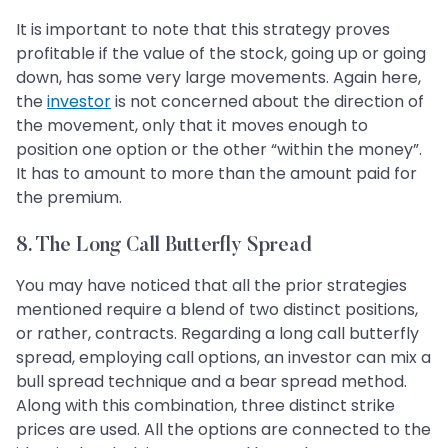
It is important to note that this strategy proves
profitable if the value of the stock, going up or going
down, has some very large movements. Again here,
the
investor
is not concerned about the direction of
the movement, only that it moves enough to
position one option or the other “within the money”.
It has to amount to more than the amount paid for
the premium.
8. The Long Call Butterfly Spread
You may have noticed that all the prior strategies
mentioned require a blend of two distinct positions,
or rather, contracts. Regarding a long call butterfly
spread, employing call options, an investor can mix a
bull spread technique and a bear spread method.
Along with this combination, three distinct strike
prices are used. All the options are connected to the