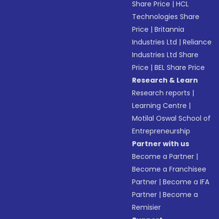
Share Price
|
HCL
Technologies Share
Price
|
Britannia
Industries Ltd
|
Reliance
Industries Ltd Share
Price
|
BEL Share Price
Research & Learn
Research reports
|
Learning Centre
|
Motilal Oswal School of
Entrepreneurship
Partner with us
Become a Partner
|
Become a Franchisee
Partner
|
Become a IFA
Partner
|
Become a
Remisier