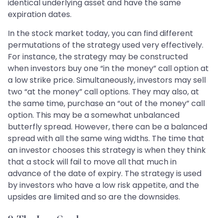
identical underlying asset and have the same
expiration dates.
In the stock market today, you can find different
permutations of the strategy used very effectively.
For instance, the strategy may be constructed
when investors buy one “in the money” call option at
a low strike price. Simultaneously, investors may sell
two “at the money” call options. They may also, at
the same time, purchase an “out of the money” call
option. This may be a somewhat unbalanced
butterfly spread. However, there can be a balanced
spread with all the same wing widths. The time that
an investor chooses this strategy is when they think
that a stock will fail to move all that much in
advance of the date of expiry. The strategy is used
by investors who have a low risk appetite, and the
upsides are limited and so are the downsides.