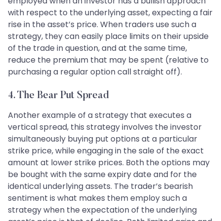
employed when an investor has a bullish approach
with respect to the underlying asset, expecting a fair
rise in the asset’s price. When traders use such a
strategy, they can easily place limits on their upside
of the trade in question, and at the same time,
reduce the premium that may be spent (relative to
purchasing a regular option call straight off).
4. The Bear Put Spread
Another example of a strategy that executes a
vertical spread, this strategy involves the investor
simultaneously buying put options at a particular
strike price, while engaging in the sale of the exact
amount at lower strike prices. Both the options may
be bought with the same expiry date and for the
identical underlying assets. The trader’s bearish
sentiment is what makes them employ such a
strategy when the expectation of the underlying