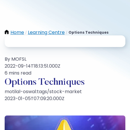
Home
Learning Centre
Options Techniques
/
/
By MOFSL
2022-09-14T18:13:51.000Z
6 mins read
Options Techniques
motilal-oswal:tags/stock-market
2023-01-05T07:09:20.000Z