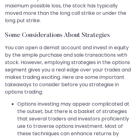
maximum possible loss, the stock has typically
moved more than the long call strike or under the
long put strike.
Some Considerations About Strategies
You can open a demat account and invest in equity
by the simple purchase and sale transactions with
stock. However, employing strategies in the options
segment gives you a real edge over your trades and
makes trading exciting. Here are some important
takeaways to consider before you strategise in
options trading:
Options investing may appear complicated at
the outset, but there is a basket of strategies
that several traders and investors proficiently
use to traverse options investment. Most of
these techniques can enhance returns by