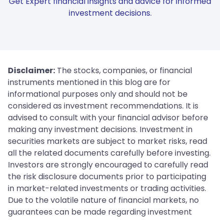
Get Expert financial insights and advice for informed
investment decisions.
Disclaimer:
The stocks, companies, or financial
instruments mentioned in this blog are for
informational purposes only and should not be
considered as investment recommendations. It is
advised to consult with your financial advisor before
making any investment decisions. Investment in
securities markets are subject to market risks, read
all the related documents carefully before investing.
Investors are strongly encouraged to carefully read
the risk disclosure documents prior to participating
in market-related investments or trading activities.
Due to the volatile nature of financial markets, no
guarantees can be made regarding investment