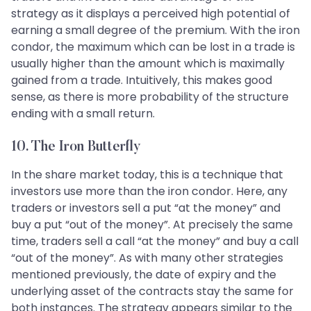
strategy as it displays a perceived high potential of
earning a small degree of the premium. With the iron
condor, the maximum which can be lost in a trade is
usually higher than the amount which is maximally
gained from a trade. Intuitively, this makes good
sense, as there is more probability of the structure
ending with a small return.
10. The Iron Butterfly
In the share market today, this is a technique that
investors use more than the iron condor. Here, any
traders or investors sell a put “at the money” and
buy a put “out of the money”. At precisely the same
time, traders sell a call “at the money” and buy a call
“out of the money”. As with many other strategies
mentioned previously, the date of expiry and the
underlying asset of the contracts stay the same for
both instances. The strategy appears similar to the