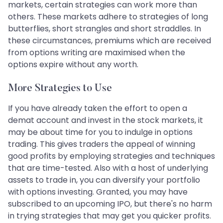
markets, certain strategies can work more than
others. These markets adhere to strategies of long
butterflies, short strangles and short straddles. In
these circumstances, premiums which are received
from options writing are maximised when the
options expire without any worth.
More Strategies to Use
If you have already taken the effort to open a
demat account and invest in the stock markets, it
may be about time for you to indulge in options
trading. This gives traders the appeal of winning
good profits by employing strategies and techniques
that are time-tested. Also with a host of underlying
assets to trade in, you can diversify your portfolio
with options investing. Granted, you may have
subscribed to an upcoming IPO, but there's no harm
in trying strategies that may get you quicker profits.