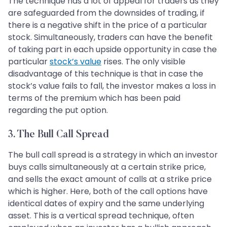
The technique has a lot of appeal for traders as they
are safeguarded from the downsides of trading, if
there is a negative shift in the price of a particular
stock. Simultaneously, traders can have the benefit
of taking part in each upside opportunity in case the
particular
stock’s value
rises. The only visible
disadvantage of this technique is that in case the
stock’s value fails to fall, the investor makes a loss in
terms of the premium which has been paid
regarding the put option.
3. The Bull Call Spread
The bull call spread is a strategy in which an investor
buys calls simultaneously at a certain strike price,
and sells the exact amount of calls at a strike price
which is higher. Here, both of the call options have
identical dates of expiry and the same underlying
asset. This is a vertical spread technique, often