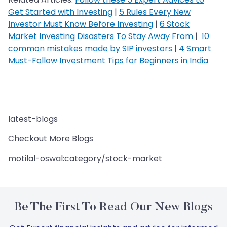
Get Started with Investing
|
5 Rules Every New
Investor Must Know Before Investing
|
6 Stock
Market Investing Disasters To Stay Away From
|
10
common mistakes made by SIP investors
|
4 Smart
Must-Follow Investment Tips for Beginners in India
latest-blogs
Checkout More Blogs
motilal-oswal:category/stock-market
Be The First To Read Our New Blogs