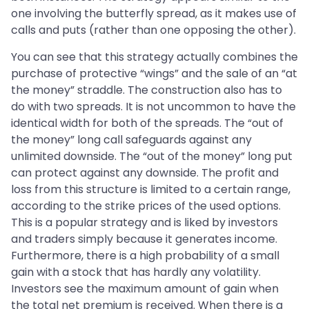
one involving the butterfly spread, as it makes use of
calls and puts (rather than one opposing the other).
You can see that this strategy actually combines the
purchase of protective “wings” and the sale of an “at
the money” straddle. The construction also has to
do with two spreads. It is not uncommon to have the
identical width for both of the spreads. The “out of
the money” long call safeguards against any
unlimited downside. The “out of the money” long put
can protect against any downside. The profit and
loss from this structure is limited to a certain range,
according to the strike prices of the used options.
This is a popular strategy and is liked by investors
and traders simply because it generates income.
Furthermore, there is a high probability of a small
gain with a stock that has hardly any volatility.
Investors see the maximum amount of gain when
the total net premium is received. When there is a