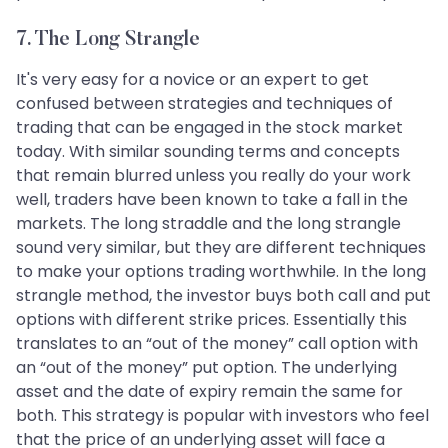
7. The Long Strangle
It's very easy for a novice or an expert to get
confused between strategies and techniques of
trading that can be engaged in the stock market
today. With similar sounding terms and concepts
that remain blurred unless you really do your work
well, traders have been known to take a fall in the
markets. The long straddle and the long strangle
sound very similar, but they are different techniques
to make your options trading worthwhile. In the long
strangle method, the investor buys both call and put
options with different strike prices. Essentially this
translates to an “out of the money” call option with
an “out of the money” put option. The underlying
asset and the date of expiry remain the same for
both. This strategy is popular with investors who feel
that the price of an underlying asset will face a