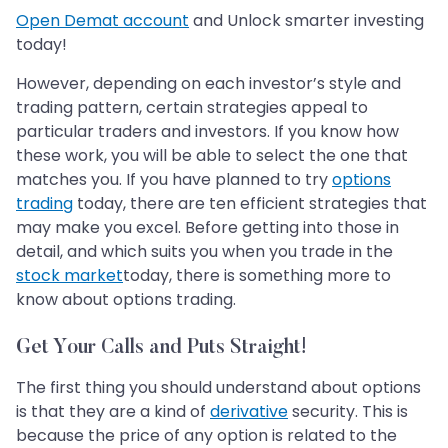
Open Demat account
and Unlock smarter investing
today!
However, depending on each investor’s style and
trading pattern, certain strategies appeal to
particular traders and investors. If you know how
these work, you will be able to select the one that
matches you. If you have planned to try
options
trading
today, there are ten efficient strategies that
may make you excel. Before getting into those in
detail, and which suits you when you trade in the
stock market
today, there is something more to
know about options trading.
Get Your Calls and Puts Straight!
The first thing you should understand about options
is that they are a kind of
derivative
security. This is
because the price of any option is related to the