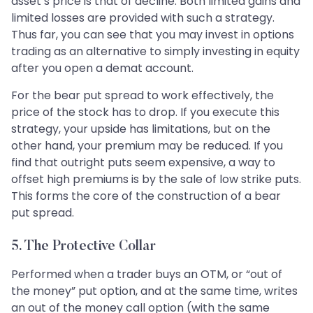
asset’s price is that of decline. Both limited gains and
limited losses are provided with such a strategy.
Thus far, you can see that you may invest in options
trading as an alternative to simply investing in equity
after you open a demat account.
For the bear put spread to work effectively, the
price of the stock has to drop. If you execute this
strategy, your upside has limitations, but on the
other hand, your premium may be reduced. If you
find that outright puts seem expensive, a way to
offset high premiums is by the sale of low strike puts.
This forms the core of the construction of a bear
put spread.
5. The Protective Collar
Performed when a trader buys an OTM, or “out of
the money” put option, and at the same time, writes
an out of the money call option (with the same