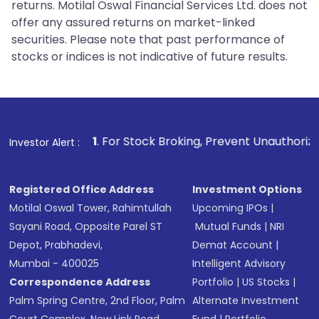
returns. Motilal Oswal Financial Services Ltd. does not
offer any assured returns on market-linked
securities. Please note that past performance of
stocks or indices is not indicative of future results.
. For Stock Broking, Prevent Unauthorized Transactions in y
Investor Alert :
Registered Office Address
Investment Options
Motilal Oswal Tower, Rahimtullah
Upcoming IPOs
|
Sayani Road, Opposite Parel ST
Mutual Funds
|
NRI
Depot, Prabhadevi,
Demat Account
|
Mumbai - 400025
Intelligent Advisory
Correspondence Address
Portfolio
|
US Stocks
|
Palm Spring Centre, 2nd Floor, Palm
Alternate Investment