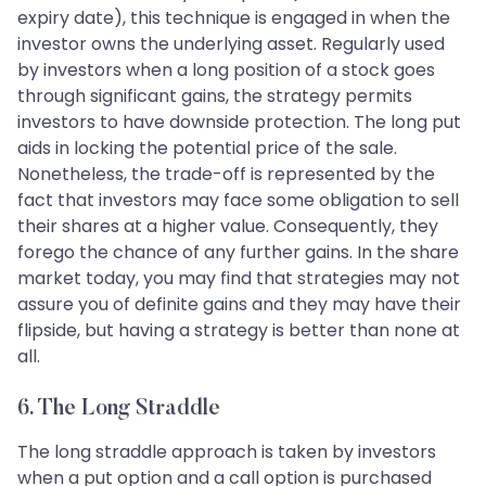
expiry date), this technique is engaged in when the
investor owns the underlying asset. Regularly used
by investors when a long position of a stock goes
through significant gains, the strategy permits
investors to have downside protection. The long put
aids in locking the potential price of the sale.
Nonetheless, the trade-off is represented by the
fact that investors may face some obligation to sell
their shares at a higher value. Consequently, they
forego the chance of any further gains. In the share
market today, you may find that strategies may not
assure you of definite gains and they may have their
flipside, but having a strategy is better than none at
all.
6. The Long Straddle
The long straddle approach is taken by investors
when a put option and a call option is purchased