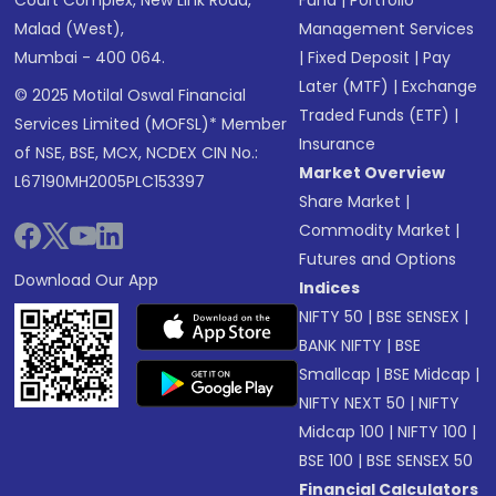
Court Complex, New Link Road,
Fund
|
Portfolio
Malad (West),
Management Services
Mumbai - 400 064.
|
Fixed Deposit
|
Pay
Later (MTF)
|
Exchange
© 2025 Motilal Oswal Financial
Traded Funds (ETF)
|
Services Limited (MOFSL)* Member
Insurance
of NSE, BSE, MCX, NCDEX CIN No.:
Market Overview
L67190MH2005PLC153397
Share Market
|
Commodity Market
|
Futures and Options
Download Our App
Indices
NIFTY 50
|
BSE SENSEX
|
BANK NIFTY
|
BSE
Smallcap
|
BSE Midcap
|
NIFTY NEXT 50
|
NIFTY
Midcap 100
|
NIFTY 100
|
BSE 100
|
BSE SENSEX 50
Financial Calculators