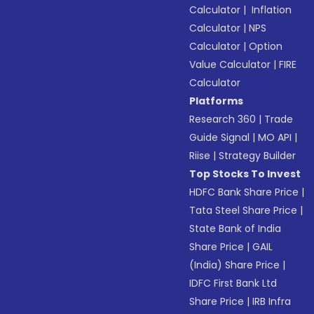
Calculator
|
Inflation
Calculator
|
NPS
Calculator
|
Option
Value Calculator
|
FIRE
Calculator
Platforms
Research 360
|
Trade
Guide Signal
|
MO API
|
Riise
|
Strategy Builder
Top Stocks To Invest
HDFC Bank Share Price
|
Tata Steel Share Price
|
State Bank of India
Share Price
|
GAIL
(India) Share Price
|
IDFC First Bank Ltd
Share Price
|
IRB Infra