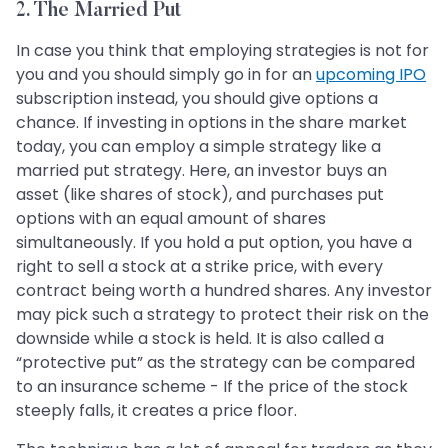
2. The Married Put
In case you think that employing strategies is not for
you and you should simply go in for an
upcoming IPO
subscription instead, you should give options a
chance. If investing in options in the share market
today, you can employ a simple strategy like a
married put strategy. Here, an investor buys an
asset (like shares of stock), and purchases put
options with an equal amount of shares
simultaneously. If you hold a put option, you have a
right to sell a stock at a strike price, with every
contract being worth a hundred shares. Any investor
may pick such a strategy to protect their risk on the
downside while a stock is held. It is also called a
“protective put” as the strategy can be compared
to an insurance scheme - If the price of the stock
steeply falls, it creates a price floor.