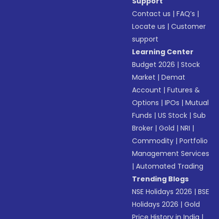
Support
Contact us
|
FAQ’s
|
Locate us
|
Customer
support
Learning Center
Budget 2026
|
Stock
Market
|
Demat
Account
|
Futures &
Options
|
IPOs
|
Mutual
Funds
|
US Stock
|
Sub
Broker
|
Gold
|
NRI
|
Commodity
|
Portfolio
Management Services
|
Automated Trading
Trending Blogs
NSE Holidays 2026
|
BSE
Holidays 2026
|
Gold
Price History in India
|