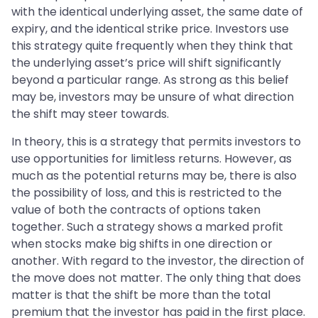
with the identical underlying asset, the same date of
expiry, and the identical strike price. Investors use
this strategy quite frequently when they think that
the underlying asset’s price will shift significantly
beyond a particular range. As strong as this belief
may be, investors may be unsure of what direction
the shift may steer towards.
In theory, this is a strategy that permits investors to
use opportunities for limitless returns. However, as
much as the potential returns may be, there is also
the possibility of loss, and this is restricted to the
value of both the contracts of options taken
together. Such a strategy shows a marked profit
when stocks make big shifts in one direction or
another. With regard to the investor, the direction of
the move does not matter. The only thing that does
matter is that the shift be more than the total
premium that the investor has paid in the first place.