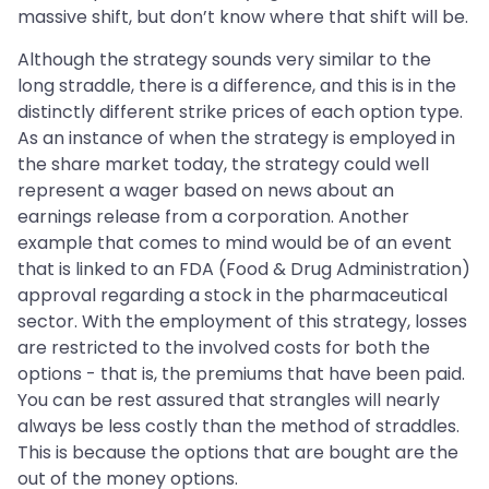
massive shift, but don’t know where that shift will be.
Although the strategy sounds very similar to the
long straddle, there is a difference, and this is in the
distinctly different strike prices of each option type.
As an instance of when the strategy is employed in
the share market today, the strategy could well
represent a wager based on news about an
earnings release from a corporation. Another
example that comes to mind would be of an event
that is linked to an FDA (Food & Drug Administration)
approval regarding a stock in the pharmaceutical
sector. With the employment of this strategy, losses
are restricted to the involved costs for both the
options - that is, the premiums that have been paid.
You can be rest assured that strangles will nearly
always be less costly than the method of straddles.
This is because the options that are bought are the
out of the money options.