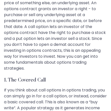
price of something else, an underlying asset. An
options contract grants an investor a right - to
purchase or sell any underlying asset at a
predetermined price, on a specific date, or before
that date. A call option lets an investor of the
options contract have the right to purchase a stock
and a put option lets an investor sell a stock. Since
you don’t have to open a demat account for
investing in options contracts, this is an appealing
way for investors to invest. Now you can get into
some fundamentals about options trading
strategies.
1. The Covered Call
If you think about call options in options trading, you
can simply go in for a call option, or instead, consider
a basic covered call. This is also known as a “buy
write”. A popular strategy as it generates income