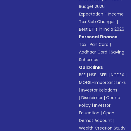
Budget 2026
Expectation - Income
Tax Slab Changes
|
Best ETFs in India 2026
Personal Finance
Tax
|
Pan Card
|
Aadhaar Card
|
Saving
Schemes
Quick links
BSE
|
NSE
|
SEBI
|
NCDEX
|
MOFSL-Important Links
|
Investor Relations
|
Disclaimer
|
Cookie
Policy
|
Investor
Education
|
Open
Demat Account
|
Wealth Creation Study