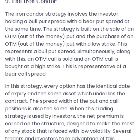
9. The Iron Condor
The iron condor strategy involves the investor
holding a bull put spread with a bear put spread at
the same time. The strategy is built on the sale of an
OTM (out of the money) put and the purchase of an
OTM (out of the money) put with a low strike. This
represents a bull put spread. Simultaneously, along
with this, an OTM call is sold and an OTM call is
bought at a high strike. This is representative of a
bear call spread.
In this strategy, every option has the identical date
of expiry and the same asset which underlies the
contract. The spread width of the put and call
positions is also the same. When this trading
strategy is used by investors, the net premium is
earned on the structure, designed to make the most
of any stock that is faced with low volatility. Several
traders and investors take advantage of this