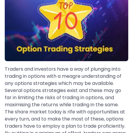
Traders and investors have a way of plunging into
trading in options with a meagre understanding of
any options strategies which may be available.
Several options strategies exist and these may go
far in limiting the risks of trading in options, and
maximising the returns while trading in the same.
The share market today is rife with opportunities at
every turn, and to make the most of these, options
traders have to employ a plan to trade proficiently.