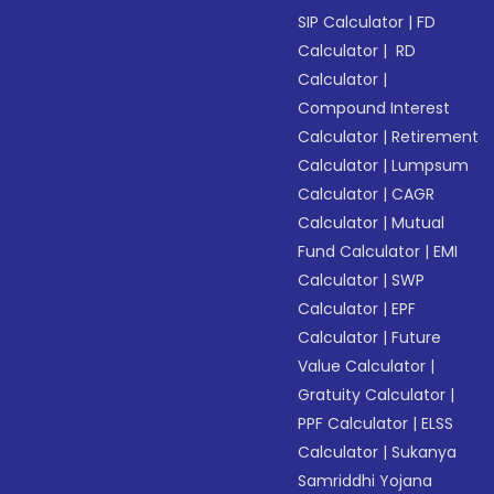
SIP Calculator
|
FD
Calculator
|
RD
Calculator
|
Compound Interest
Calculator
|
Retirement
Calculator
|
Lumpsum
Calculator
|
CAGR
Calculator
|
Mutual
Fund Calculator
|
EMI
Calculator
|
SWP
Calculator
|
EPF
Calculator
|
Future
Value Calculator
|
Gratuity Calculator
|
PPF Calculator
|
ELSS
Calculator
|
Sukanya
Samriddhi Yojana