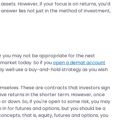
ssets. However, if your focus is on returns, you’d
 answer lies not just in the method of investment,
for you may not be appropriate for the next
 market today. So if you
open a demat account
 may well use a buy-and-hold strategy as you wish
emselves. These are contracts that investors sign
eive returns in the shorter term. However, once
 or down. So, if you're open to some risk, you may
 in for futures and options, but you should be a
ncepts, that is, equity, futures and options, you