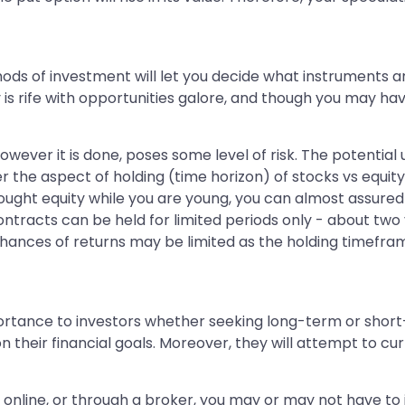
ods of investment will let you decide what instruments a
y is rife with opportunities galore, and though you may h
 however it is done, poses some level of risk. The potential 
er the aspect of holding (time horizon) of stocks vs equity,
ought equity while you are young, you can almost assured
ontracts can be held for limited periods only - about two 
hances of returns may be limited as the holding timeframe
ance to investors whether seeking long-term or short-term
 their financial goals. Moreover, they will attempt to cu
 online, or through a broker, you may or may not have to