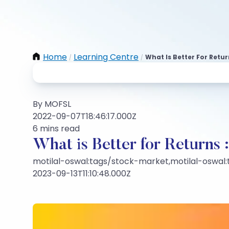
Home
Learning Centre
What Is Better For Retu
/
/
By MOFSL
2022-09-07T18:46:17.000Z
6 mins read
What is Better for Returns 
motilal-oswal:tags/stock-market,motilal-oswal
2023-09-13T11:10:48.000Z