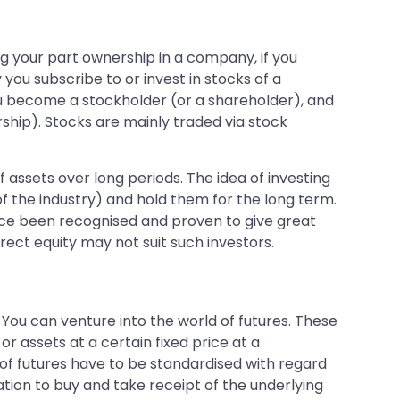
ing your part ownership in a company, if you
ou subscribe to or invest in stocks of a
 become a stockholder (or a shareholder), and
hip). Stocks are mainly traded via stock
 assets over long periods. The idea of investing
of the industry) and hold them for the long term.
since been recognised and proven to give great
rect equity may not suit such investors.
You can venture into the world of futures. These
or assets at a certain fixed price at a
 of futures have to be standardised with regard
tion to buy and take receipt of the underlying