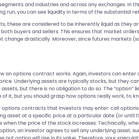
segments and industries and across any exchanges. In this 
g run, you can see liquidity in terms of the substantial r
ts, these are considered to be inherently liquid as they a
 both buyers and sellers. This ensures that market orders
not change drastically. Moreover, since futures markets 
 an options contract works. Again, investors can enter o
c price. Underlying assets are typically stocks, but they 
assets, but there is no obligation to do so. The “option” li
of it, but you should grasp how options really work, to kno
 options contracts that investors may enter: call options 
asset at a specific price at a particular date (or until th
alue when the price of the stock increases. Technically, w
option, an investor agrees to sell any underlying asset, suc
 put option will rise in its value. Therefore, your speculatio