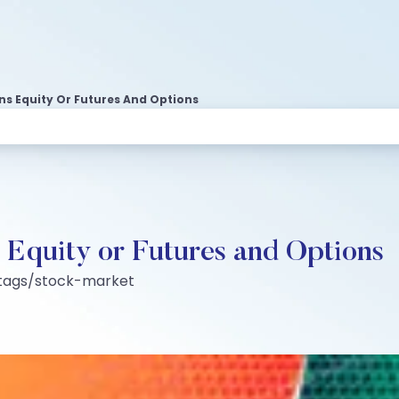
rns Equity Or Futures And Options
: Equity or Futures and Options
:tags/stock-market