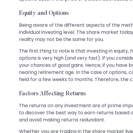
Equity and Options
Being aware of the different aspects of the meth
individual investing level. The share market toda
reality may not be the same for you.
The first thing to note is that investing in equity,
options is very high (and very fast). If you consid
your chances of good gains. Hence, if you have b
nearing retirement age. In the case of options, c
held for a few weeks to months. Therefore, the c
Factors Affecting Returns
The returns on any investment are of prime import
to discover the best way to earn returns based on
and avoid making returns redundant.
Whether you are trading in the share market live