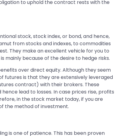
bligation to uphold the contract rests with the
entional stock, stock index, or bond, and hence,
 gamut from stocks and indexes, to commodities
vest. They make an excellent vehicle for you to
is mainly because of the desire to hedge risks.
enefits over direct equity. Although they seem
f futures is that they are extensively leveraged
futures contract) with their brokers. These
ence lead to losses. In case prices rise, profits
refore, in the stock market today, if you are
 of the method of investment.
ing is one of patience. This has been proven