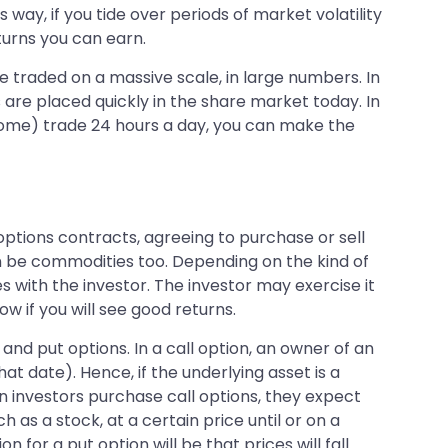
way, if you tide over periods of market volatility
eturns you can earn.
re traded on a massive scale, in large numbers. In
 are placed quickly in the share market today. In
(some) trade 24 hours a day, you can make the
ptions contracts, agreeing to purchase or sell
can be commodities too. Depending on the kind of
es with the investor. The investor may exercise it
w if you will see good returns.
and put options. In a call option, an owner of an
at date). Hence, if the underlying asset is a
hen investors purchase call options, they expect
h as a stock, at a certain price until or on a
n for a put option will be that prices will fall.