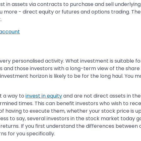
 in assets via contracts to purchase and sell underlying a
 more - direct equity or futures and options trading. The
.
account
 very personalised activity. What investment is suitable 
rs and those investors with a long-term view of the share
r investment horizon is likely to be for the long haul. You
t a way to
invest in equity
and are not direct assets in th
termined times. This can benefit investors who wish to rec
 of having to execute them, whether your stock price is up
ess to say, several investors in the stock market today go
turns. If you first understand the differences between co
s for you specifically.