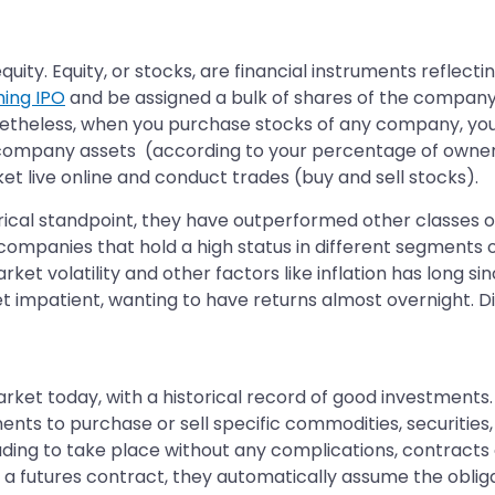
uity. Equity, or stocks, are financial instruments reflect
ing IPO
and be assigned a bulk of shares of the company y
etheless, when you purchase stocks of any company, you
 company assets (according to your percentage of owners
t live online and conduct trades (buy and sell stocks).
orical standpoint, they have outperformed other classes of
 (companies that hold a high status in different segments 
arket volatility and other factors like inflation has long 
t impatient, wanting to have returns almost overnight. Di
et today, with a historical record of good investments. 
nts to purchase or sell specific commodities, securities, 
rading to take place without any complications, contracts
 a futures contract, they automatically assume the obliga