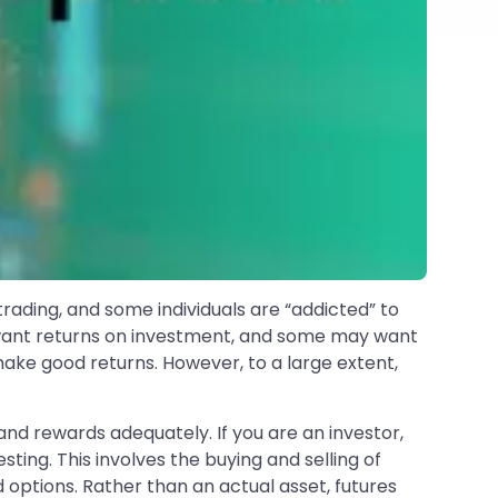
rading, and some individuals are “addicted” to
ors want returns on investment, and some may want
make good returns. However, to a large extent,
 and rewards adequately. If you are an investor,
sting. This involves the buying and selling of
 options. Rather than an actual asset, futures