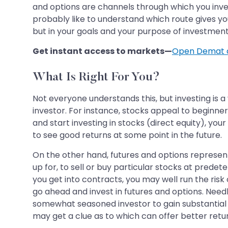
and options are channels through which you invest
probably like to understand which route gives you
but in your goals and your purpose of investment
Get instant access to markets—
Open Demat 
What Is Right For You?
Not everyone understands this, but investing is a
investor. For instance, stocks appeal to beginne
and start investing in stocks (direct equity), you
to see good returns at some point in the future.
On the other hand, futures and options represen
up for, to sell or buy particular stocks at prede
you get into contracts, you may well run the risk
go ahead and invest in futures and options. Needl
somewhat seasoned investor to gain substantial re
may get a clue as to which can offer better return