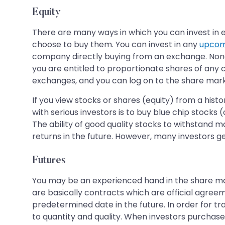
Equity
There are many ways in which you can invest in eq
choose to buy them. You can invest in any
upcom
company directly buying from an exchange. Non
you are entitled to proportionate shares of any
exchanges, and you can log on to the share marke
If you view stocks or shares (equity) from a hist
with serious investors is to buy blue chip stocks
The ability of good quality stocks to withstand m
returns in the future. However, many investors ge
Futures
You may be an experienced hand in the share mark
are basically contracts which are official agreeme
predetermined date in the future. In order for t
to quantity and quality. When investors purchase