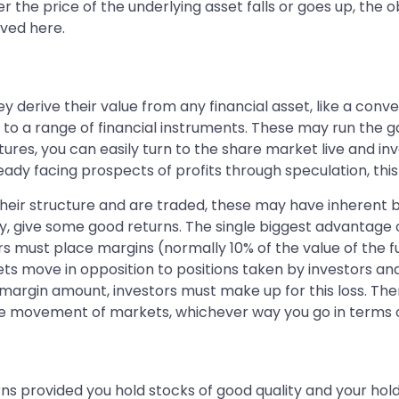
r the price of the underlying asset falls or goes up, the o
lved here.
y derive their value from any financial asset, like a conv
e to a range of financial instruments. These may run the
utures, you can easily turn to the share market live and in
ady facing prospects of profits through speculation, this 
heir structure and are traded, these may have inherent b
ay, give some good returns. The single biggest advantage o
tors must place margins (normally 10% of the value of the 
ts move in opposition to positions taken by investors and h
e margin amount, investors must make up for this loss. The
n the movement of markets, whichever way you go in terms
ns provided you hold stocks of good quality and your hold