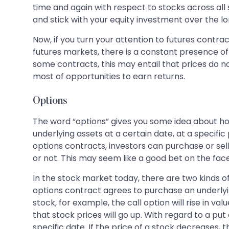
time and again with respect to stocks across all 
and stick with your equity investment over the lon
Now, if you turn your attention to futures contrac
futures markets, there is a constant presence of
some contracts, this may entail that prices do 
most of opportunities to earn returns.
Options
The word “options” gives you some idea about how
underlying assets at a certain date, at a specifi
options contracts, investors can purchase or sell 
or not. This may seem like a good bet on the face 
In the stock market today, there are two kinds of
options contract agrees to purchase an underlying 
stock, for example, the call option will rise in v
that stock prices will go up. With regard to a put 
specific date. If the price of a stock decreases, the