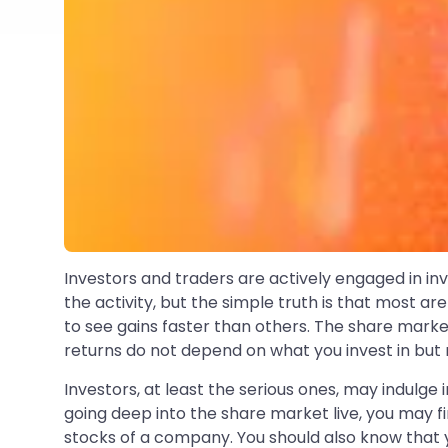
Investors and traders are actively engaged in inv
the activity, but the simple truth is that most a
to see gains faster than others. The share marke
returns do not depend on what you invest in but
Investors, at least the serious ones, may indulge 
going deep into the share market live, you may fin
stocks of a company. You should also know that yo