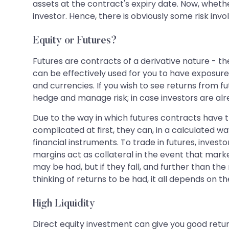
assets at the contract's expiry date. Now, whethe
investor. Hence, there is obviously some risk invo
Equity or Futures?
Futures are contracts of a derivative nature - the
can be effectively used for you to have exposur
and currencies. If you wish to see returns from f
hedge and manage risk; in case investors are alre
Due to the way in which futures contracts have t
complicated at first, they can, in a calculated w
financial instruments. To trade in futures, inves
margins act as collateral in the event that marke
may be had, but if they fall, and further than th
thinking of returns to be had, it all depends o
High Liquidity
Direct equity investment can give you good retur