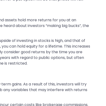
nd assets hold more returns for you at an
ave heard about investors “making big bucks”, the
upside of investing in stocks is high, and that of
 you can hold equity for a lifetime. This increases
ly consider good returns by the time you are
years with regard to public options, but often
 is restricted.
 gains. As a result of this, investors will try
rb any variables that may interfere with returns
 incur certain costs like brokerage commissions.