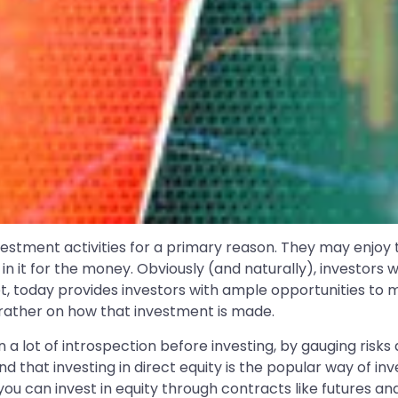
estment activities for a primary reason. They may enjoy t
re in it for the money. Obviously (and naturally), invest
t, today provides investors with ample opportunities to 
 rather on how that investment is made.
in a lot of introspection before investing, by gauging risks
d that investing in direct equity is the popular way of inve
u can invest in equity through contracts like futures and