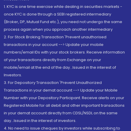
1. KYC is one time exercise while dealing in securities markets -
once KYC is done through a SEBI registered intermediary
(Broker, DP, Mutual Fund etc.), you need not undergo the same
process again when you approach another intermediary
2. For Stock Broking Transaction 'Prevent unauthorised
transactions in your account --> Update your mobile
numbers/email IDs with your stock brokers. Receive information
of your transactions directly from Exchange on your
mobile/email at the end of the day...Issued in the interest of
Investors.
3. For Depository Transaction 'Prevent Unauthorized
Transactions in your demat account --> Update your Mobile
Number with your Depository Participant. Receive alerts on your
Registered Mobile for all debit and other important transactions
in your demat account directly from CDSL/NSDL on the same
day...Issued in the interest of investors.
4. No need to issue cheques by investors while subscribing to