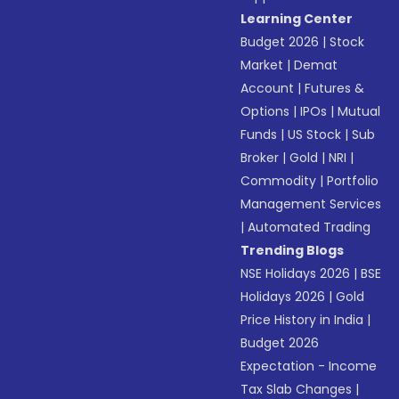
Learning Center
Budget 2026
|
Stock
Market
|
Demat
Account
|
Futures &
Options
|
IPOs
|
Mutual
Funds
|
US Stock
|
Sub
Broker
|
Gold
|
NRI
|
Commodity
|
Portfolio
Management Services
|
Automated Trading
Trending Blogs
NSE Holidays 2026
|
BSE
Holidays 2026
|
Gold
Price History in India
|
Budget 2026
Expectation - Income
Tax Slab Changes
|