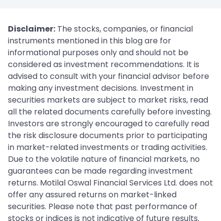
Disclaimer:
The stocks, companies, or financial
instruments mentioned in this blog are for
informational purposes only and should not be
considered as investment recommendations. It is
advised to consult with your financial advisor before
making any investment decisions. Investment in
securities markets are subject to market risks, read
all the related documents carefully before investing.
Investors are strongly encouraged to carefully read
the risk disclosure documents prior to participating
in market-related investments or trading activities.
Due to the volatile nature of financial markets, no
guarantees can be made regarding investment
returns. Motilal Oswal Financial Services Ltd. does not
offer any assured returns on market-linked
securities. Please note that past performance of
stocks or indices is not indicative of future results.