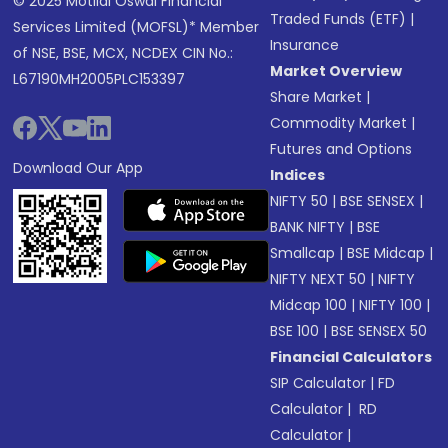
© 2025 Motilal Oswal Financial
Traded Funds (ETF)
|
Services Limited (MOFSL)* Member
Insurance
of NSE, BSE, MCX, NCDEX CIN No.:
Market Overview
L67190MH2005PLC153397
Share Market
|
Commodity Market
|
Futures and Options
Download Our App
Indices
NIFTY 50
|
BSE SENSEX
|
BANK NIFTY
|
BSE
Smallcap
|
BSE Midcap
|
NIFTY NEXT 50
|
NIFTY
Midcap 100
|
NIFTY 100
|
BSE 100
|
BSE SENSEX 50
Financial Calculators
SIP Calculator
|
FD
Calculator
|
RD
Calculator
|