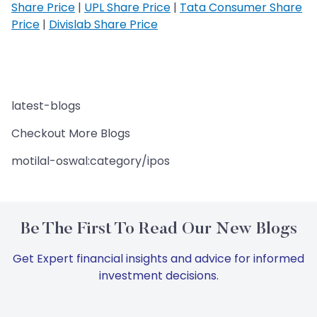
Share Price
|
UPL Share Price
|
Tata Consumer Share
Price
|
Divislab Share Price
latest-blogs
Checkout More Blogs
motilal-oswal:category/ipos
Be The First To Read Our New Blogs
Get Expert financial insights and advice for informed
investment decisions.