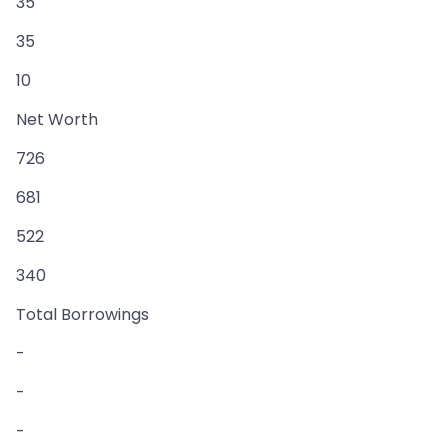
35
35
10
Net Worth
726
681
522
340
Total Borrowings
-
-
-