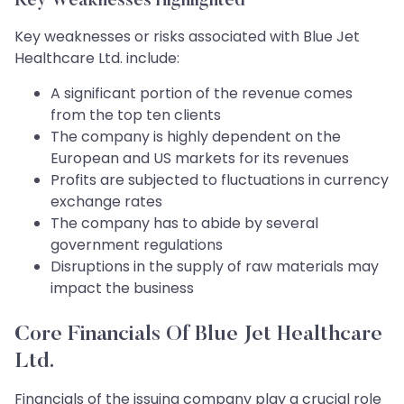
Key Weaknesses Highlighted
Key weaknesses or risks associated with Blue Jet
Healthcare Ltd. include:
A significant portion of the revenue comes
from the top ten clients
The company is highly dependent on the
European and US markets for its revenues
Profits are subjected to fluctuations in currency
exchange rates
The company has to abide by several
government regulations
Disruptions in the supply of raw materials may
impact the business
Core Financials Of Blue Jet Healthcare
Ltd.
Financials of the issuing company play a crucial role