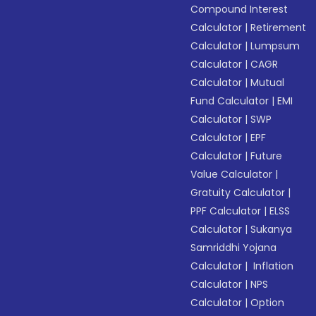
Compound Interest
Calculator
|
Retirement
Calculator
|
Lumpsum
Calculator
|
CAGR
Calculator
|
Mutual
Fund Calculator
|
EMI
Calculator
|
SWP
Calculator
|
EPF
Calculator
|
Future
Value Calculator
|
Gratuity Calculator
|
PPF Calculator
|
ELSS
Calculator
|
Sukanya
Samriddhi Yojana
Calculator
|
Inflation
Calculator
|
NPS
Calculator
|
Option