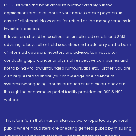
IPO. Just write the bank account number and sign in the
application form to authorise your bank to make payment in
case of allotment. No worries for refund as the money remains in
investor's account.
5. Investors should be cautious on unsolicited emails and SMS
advising to buy, sell or hold securities and trade only on the basis
of informed decision. Investors are advised to invest after
conducting appropriate analysis of respective companies and
not to blindly follow unfounded rumours, tips etc. Further, you are
also requested to share your knowledge or evidence of
systemic wrongdoing, potential frauds or unethical behaviour
through the anonymous portal facility provided on BSE & NSE
website.
This is to inform that, many instances were reported by general
public where fraudsters are cheating general public by misusing