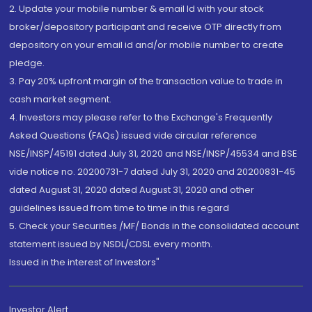
2. Update your mobile number & email Id with your stock
broker/depository participant and receive OTP directly from
depository on your email id and/or mobile number to create
pledge.
3. Pay 20% upfront margin of the transaction value to trade in
cash market segment.
4. Investors may please refer to the Exchange's Frequently
Asked Questions (FAQs) issued vide circular reference
NSE/INSP/45191 dated July 31, 2020 and NSE/INSP/45534 and BSE
vide notice no. 20200731-7 dated July 31, 2020 and 20200831-45
dated August 31, 2020 dated August 31, 2020 and other
guidelines issued from time to time in this regard
5. Check your Securities /MF/ Bonds in the consolidated account
statement issued by NSDL/CDSL every month.
Issued in the interest of Investors"
Investor Alert