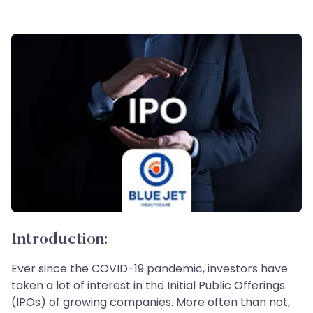
Introduction:
Ever since the COVID-19 pandemic, investors have
taken a lot of interest in the Initial Public Offerings
(IPOs) of growing companies. More often than not,