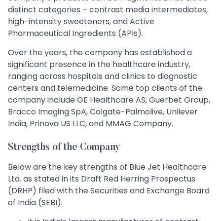
distinct categories – contrast media intermediates,
high-intensity sweeteners, and Active
Pharmaceutical Ingredients (APIs).
Over the years, the company has established a
significant presence in the healthcare industry,
ranging across hospitals and clinics to diagnostic
centers and telemedicine. Some top clients of the
company include GE Healthcare AS, Guerbet Group,
Bracco Imaging SpA, Colgate-Palmolive, Unilever
India, Prinova US LLC, and MMAG Company.
Strengths of the Company
Below are the key strengths of Blue Jet Healthcare
Ltd. as stated in its Draft Red Herring Prospectus
(DRHP) filed with the Securities and Exchange Board
of India (SEBI):