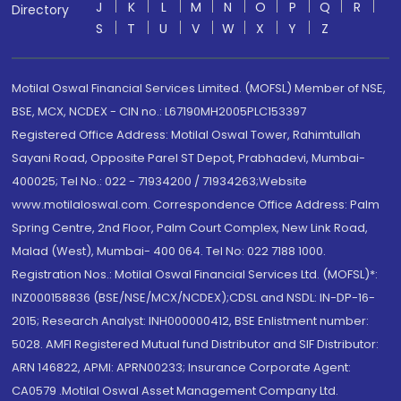
J
K
L
M
N
O
P
Q
R
Directory
S
T
U
V
W
X
Y
Z
Motilal Oswal Financial Services Limited. (MOFSL) Member of NSE,
BSE, MCX, NCDEX - CIN no.: L67190MH2005PLC153397
Registered Office Address: Motilal Oswal Tower, Rahimtullah
Sayani Road, Opposite Parel ST Depot, Prabhadevi, Mumbai-
400025; Tel No.: 022 - 71934200 / 71934263;Website
www.motilaloswal.com. Correspondence Office Address: Palm
Spring Centre, 2nd Floor, Palm Court Complex, New Link Road,
Malad (West), Mumbai- 400 064. Tel No: 022 7188 1000.
Registration Nos.: Motilal Oswal Financial Services Ltd. (MOFSL)*:
INZ000158836 (BSE/NSE/MCX/NCDEX);CDSL and NSDL: IN-DP-16-
2015; Research Analyst: INH000000412, BSE Enlistment number:
5028. AMFI Registered Mutual fund Distributor and SIF Distributor:
ARN 146822, APMI: APRN00233; Insurance Corporate Agent:
CA0579 .Motilal Oswal Asset Management Company Ltd.