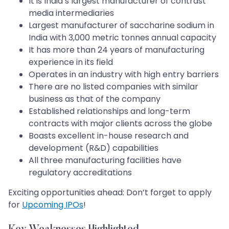
It is India’s largest manufacturer of contrast
media intermediaries
Largest manufacturer of saccharine sodium in
India with 3,000 metric tonnes annual capacity
It has more than 24 years of manufacturing
experience in its field
Operates in an industry with high entry barriers
There are no listed companies with similar
business as that of the company
Established relationships and long-term
contracts with major clients across the globe
Boasts excellent in-house research and
development (R&D) capabilities
All three manufacturing facilities have
regulatory accreditations
Exciting opportunities ahead: Don’t forget to apply
for
Upcoming IPOs
!