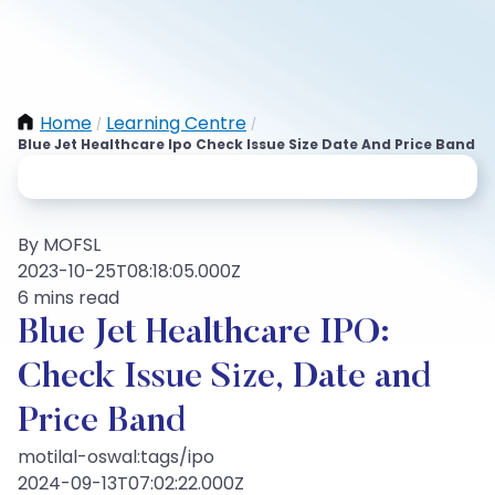
Home
Learning Centre
/
/
Blue Jet Healthcare Ipo Check Issue Size Date And Price Band
By MOFSL
2023-10-25T08:18:05.000Z
6 mins read
Blue Jet Healthcare IPO:
Check Issue Size, Date and
Price Band
motilal-oswal:tags/ipo
2024-09-13T07:02:22.000Z