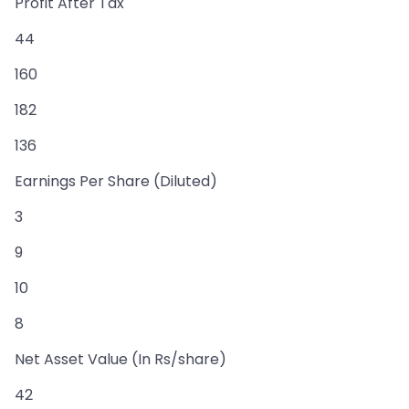
Profit After Tax
44
160
182
136
Earnings Per Share (Diluted)
3
9
10
8
Net Asset Value (In Rs/share)
42