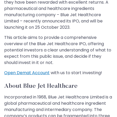
they have been rewarded with excellent returns. A
pharmaceutical and healthcare ingredients
manufacturing company – Blue Jet Healthcare
Limited – recently announced its IPO, and will be
launching it on 25 October 2023.
This article aims to provide a comprehensive
overview of the Blue Jet Healthcare IPO, offering
potential investors a clear understanding of what to
expect from this public issue, and decide if they
should invest in it or not.
Open Demat Account
with us to start investing!
About Blue Jet Healthcare
Incorporated in 1968, Blue Jet Healthcare Limited is a
global pharmaceutical and healthcare ingredient
manufacturing and intermediary company. The
company’s products can be fragmented into three