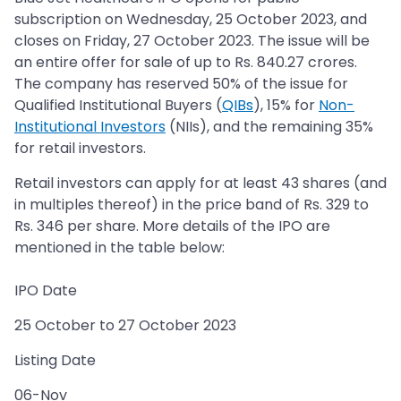
subscription on Wednesday, 25 October 2023, and
closes on Friday, 27 October 2023. The issue will be
an entire offer for sale of up to Rs. 840.27 crores.
The company has reserved 50% of the issue for
Qualified Institutional Buyers (
QIBs
), 15% for
Non-
Institutional Investors
(NIIs), and the remaining 35%
for retail investors.
Retail investors can apply for at least 43 shares (and
in multiples thereof) in the price band of Rs. 329 to
Rs. 346 per share. More details of the IPO are
mentioned in the table below:
IPO Date
25 October to 27 October 2023
Listing Date
06-Nov