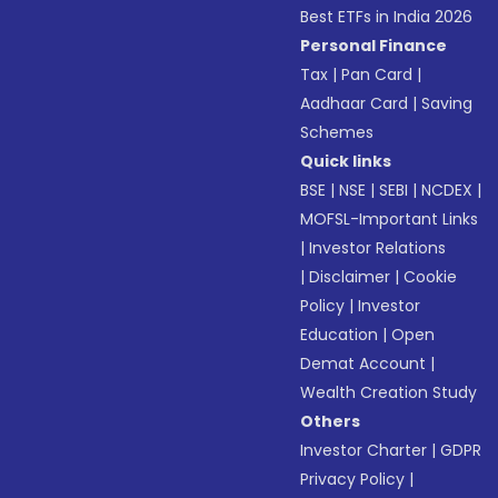
Best ETFs in India 2026
Personal Finance
Tax
|
Pan Card
|
Aadhaar Card
|
Saving
Schemes
Quick links
BSE
|
NSE
|
SEBI
|
NCDEX
|
MOFSL-Important Links
|
Investor Relations
|
Disclaimer
|
Cookie
Policy
|
Investor
Education
|
Open
Demat Account
|
Wealth Creation Study
Others
Investor Charter
|
GDPR
Privacy Policy
|