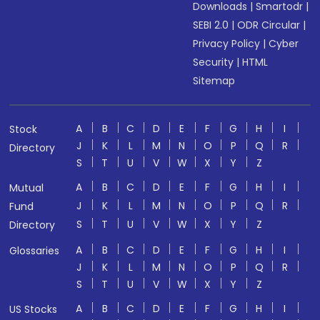
Downloads
|
Smartodr
|
SEBI 2.0
|
ODR Circular
|
Privacy Policy
|
Cyber
Security
|
HTML
Sitemap
A
B
C
D
E
F
G
H
I
Stock
J
K
L
M
N
O
P
Q
R
Directory
S
T
U
V
W
X
Y
Z
A
B
C
D
E
F
G
H
I
Mutual
J
K
L
M
N
O
P
Q
R
Fund
S
T
U
V
W
X
Y
Z
Directory
A
B
C
D
E
F
G
H
I
Glossaries
J
K
L
M
N
O
P
Q
R
S
T
U
V
W
X
Y
Z
A
B
C
D
E
F
G
H
I
US Stocks