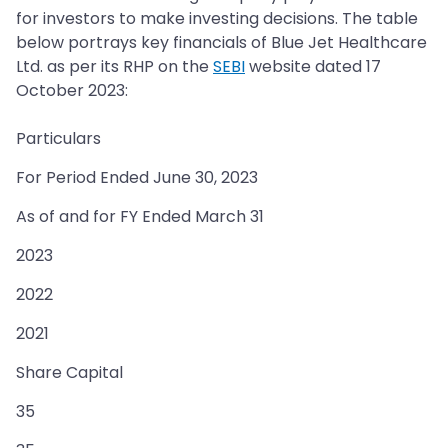
for investors to make investing decisions. The table
below portrays key financials of Blue Jet Healthcare
Ltd. as per its RHP on the
SEBI
website dated 17
October 2023:
Particulars
For Period Ended June 30, 2023
As of and for FY Ended March 31
2023
2022
2021
Share Capital
35