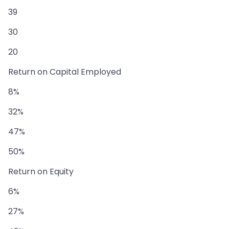
39
30
20
Return on Capital Employed
8%
32%
47%
50%
Return on Equity
6%
27%