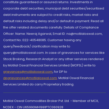
constitute guaranteed or assured returns. Investments in
corporate debt securities, municipal debt securities/securitised
debt instruments are subject to credit risks, market risks and
default risks including delay and/or default in payment. Read all
the offer related documents carefully. Details of Compliance
Officer: Name: Neeraj Agarwal, Email ID: na@motilaloswal.com,
Contact No.:022-40548085. Customer having any
query/feedback/ clarification may write to
query@motilaloswal.com. In case of grievances for services like
Stock Broking, Research Analyst or any other services rendered
by Motilal Oswal Financial Services Limited (MOFSL) write to
grievances@motilaloswal.com
, for DP to
dpgrievances@motilaloswal.com
,
Motilal Oswal Financial
Services Limited do carry Proprietary trading.
Motilal Oswal Commodities Broker Pvt. Ltd. - Member of MCX,
NCDEX - CIN U65990MH1991PTC060928