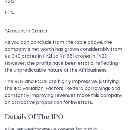
42%
50%
*Amount in Crores
As you can conclude from the table above, the
company’s net worth has grown considerably from
Rs. 340 crores in FY21 to Rs. 681 crores in FY23.
However, the profits have been erratic, reflecting
the unpredictable nature of the API business.
The ROE and ROCE are highly impressive, justifying
the IPO valuation. Factors like zero borrowings and
constantly improving revenues make this company
an attractive proposition for investors.
Details Of The IPO
Blue Jet Healthcare IPO opens for public