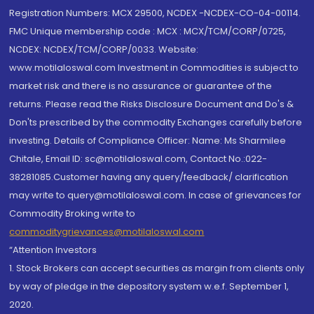
Registration Numbers: MCX 29500, NCDEX -NCDEX-CO-04-00114.
FMC Unique membership code : MCX : MCX/TCM/CORP/0725,
NCDEX: NCDEX/TCM/CORP/0033. Website:
www.motilaloswal.com Investment in Commodities is subject to
market risk and there is no assurance or guarantee of the
returns. Please read the Risks Disclosure Document and Do's &
Don'ts prescribed by the commodity Exchanges carefully before
investing. Details of Compliance Officer: Name: Ms Sharmilee
Chitale, Email ID: sc@motilaloswal.com, Contact No.:022-
38281085.Customer having any query/feedback/ clarification
may write to query@motilaloswal.com. In case of grievances for
Commodity Broking write to
commoditygrievances@motilaloswal.com
“Attention Investors
1. Stock Brokers can accept securities as margin from clients only
by way of pledge in the depository system w.e.f. September 1,
2020.