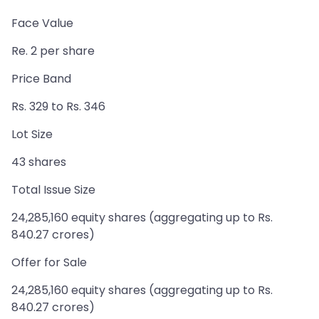
Face Value
Re. 2 per share
Price Band
Rs. 329 to Rs. 346
Lot Size
43 shares
Total Issue Size
24,285,160 equity shares (aggregating up to Rs.
840.27 crores)
Offer for Sale
24,285,160 equity shares (aggregating up to Rs.
840.27 crores)