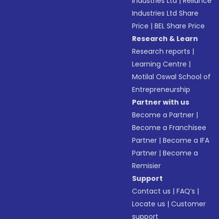
Industries Ltd
|
Reliance
Industries Ltd Share
Price
|
BEL Share Price
Research & Learn
Research reports
|
Learning Centre
|
Motilal Oswal School of
Entrepreneurship
Partner with us
Become a Partner
|
Become a Franchisee
Partner
|
Become a IFA
Partner
|
Become a
Remisier
Support
Contact us
|
FAQ’s
|
Locate us
|
Customer
support