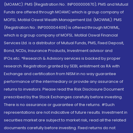
(MOAMC): PMS (Registration No.: INP000000670); PMS and Mutual
Funds are offered through MOAMC which is group company of
MOFSL. Motilal Oswal Wealth Management Ltd. (MOWML): PMS
(Registration No.: INP000004409) is offered through MOWML,
which is a group company of MOFSL. Motilal Oswal Financial
Services Ltd. is a distributor of Mutual Funds, PMS, Fixed Deposit,
Bond, NCDs, Insurance Products, Investment advisor and
IPOs.etc. *Research & Advisory services is backed by proper
research. Registration granted by SEBI, enlistment as RA with
Exchange and certification from NISM in no way guarantee
performance of the intermediary or provide any assurance of
returns to investors. Please read the Risk Disclosure Document
prescribed by the Stock Exchanges carefully before investing.
There is no assurance or guarantee of the returns. #Such
representations are not indicative of future results. Investment in
securities market are subject to market risk, read all the related
documents carefully before investing. Fixed returns do not