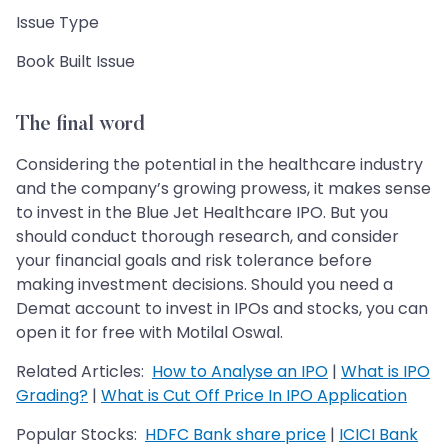
Issue Type
Book Built Issue
The final word
Considering the potential in the healthcare industry
and the company’s growing prowess, it makes sense
to invest in the Blue Jet Healthcare IPO. But you
should conduct thorough research, and consider
your financial goals and risk tolerance before
making investment decisions. Should you need a
Demat account to invest in IPOs and stocks, you can
open it for free with Motilal Oswal.
Related Articles:
How to Analyse an IPO
|
What is IPO
Grading?
|
What is Cut Off Price In IPO Application
Popular Stocks:
HDFC Bank share price
|
ICICI Bank