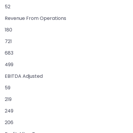
52
Revenue From Operations
180
721
683
499
EBITDA Adjusted
59
219
249
206