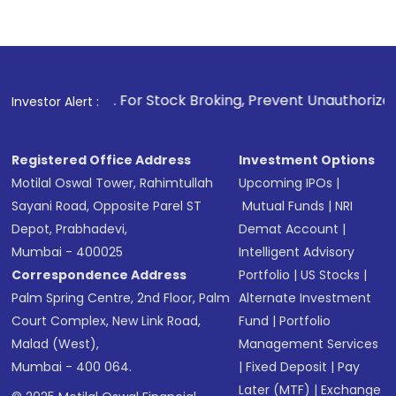
1
. For Stock Broking, Prevent Unauthorized Transactions in
Investor Alert :
Registered Office Address
Investment Options
Motilal Oswal Tower, Rahimtullah
Upcoming IPOs
|
Sayani Road, Opposite Parel ST
Mutual Funds
|
NRI
Depot, Prabhadevi,
Demat Account
|
Mumbai - 400025
Intelligent Advisory
Correspondence Address
Portfolio
|
US Stocks
|
Palm Spring Centre, 2nd Floor, Palm
Alternate Investment
Court Complex, New Link Road,
Fund
|
Portfolio
Malad (West),
Management Services
Mumbai - 400 064.
|
Fixed Deposit
|
Pay
Later (MTF)
|
Exchange