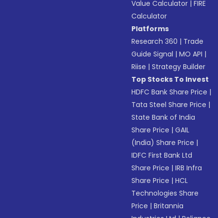
Value Calculator
|
FIRE
Calculator
Platforms
Research 360
|
Trade
Guide Signal
|
MO API
|
Riise
|
Strategy Builder
Top Stocks To Invest
HDFC Bank Share Price
|
Tata Steel Share Price
|
State Bank of India
Share Price
|
GAIL
(India) Share Price
|
IDFC First Bank Ltd
Share Price
|
IRB Infra
Share Price
|
HCL
Technologies Share
Price
|
Britannia