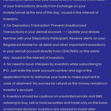
of your transactions directly from Exchange on your
mobile/email at the end of the day...Issued in the interest of
Investors.
3. For Depository Transaction 'Prevent Unauthorized
Transactions in your demat account --> Update your Mobile
Number with your Depository Participant. Receive alerts on your
Registered Mobile for all debit and other important transactions
in your demat account directly from CDSL/NSDL on the same
day...Issued in the interest of investors.
4. No need to issue cheques by investors while subscribing to
IPO. Just write the bank account number and sign in the
application form to authorise your bank to make payment in
case of allotment. No worries for refund as the money remains in
investor's account.
5. Investors should be cautious on unsolicited emails and SMS
advising to buy, sell or hold securities and trade only on the basis
of informed decision. Investors are advised to invest after