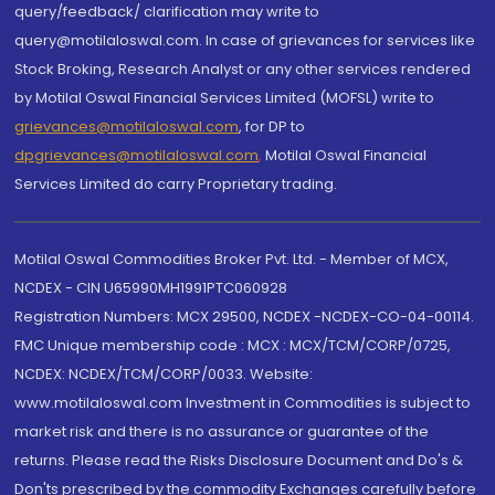
query/feedback/ clarification may write to
query@motilaloswal.com. In case of grievances for services like
Stock Broking, Research Analyst or any other services rendered
by Motilal Oswal Financial Services Limited (MOFSL) write to
grievances@motilaloswal.com
, for DP to
dpgrievances@motilaloswal.com
,
Motilal Oswal Financial
Services Limited do carry Proprietary trading.
Motilal Oswal Commodities Broker Pvt. Ltd. - Member of MCX,
NCDEX - CIN U65990MH1991PTC060928
Registration Numbers: MCX 29500, NCDEX -NCDEX-CO-04-00114.
FMC Unique membership code : MCX : MCX/TCM/CORP/0725,
NCDEX: NCDEX/TCM/CORP/0033. Website:
www.motilaloswal.com Investment in Commodities is subject to
market risk and there is no assurance or guarantee of the
returns. Please read the Risks Disclosure Document and Do's &
Don'ts prescribed by the commodity Exchanges carefully before