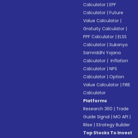
Calculator
|
EPF
Calculator
|
Future
Value Calculator
|
Gratuity Calculator
|
PPF Calculator
|
ELSS
Calculator
|
Sukanya
Samriddhi Yojana
Calculator
|
Inflation
Calculator
|
NPS
Calculator
|
Option
Value Calculator
|
FIRE
Calculator
Platforms
Research 360
|
Trade
Guide Signal
|
MO API
|
Riise
|
Strategy Builder
Top Stocks To Invest