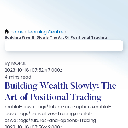
Home
Learning Centre
/
/
Building Wealth Slowly The Art Of Positional Trading
By MOFSL
2023-10-18T07:52:47.000Z
4 mins read
Building Wealth Slowly: The
Art of Positional Trading
motilal-oswal:tags/future-and-options,motilal-
oswal:tags/derivatives-trading,motilal-
oswal:tags/futures-and-options-trading
2023-10-18T07:56:42.000Z