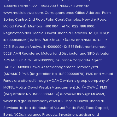
400025; Tel No.: 022 - 71934200 / 71934263;Website
www.motilaloswal.com. Correspondence Office Address: Palm
Spring Centre, 2nd Floor, Palm Court Complex, New Link Road,
Malad (West), Mumbai- 400 064. Tel No: 022 7188 1000.
Registration Nos.: Motilal Oswal Financial Services Ltd. (MOFSL)*:
INZ000158836 (BSE/NSE/MCX/NCDEX);CDSL and NSDL: IN-DP-16-
2015; Research Analyst: INH000000412, BSE Enlistment number:
5028. AMFI Registered Mutual fund Distributor and SIF Distributor:
ARN 146822, APMI: APRN00233; Insurance Corporate Agent:
CA0579 .Motilal Oswal Asset Management Company Ltd.
(MOAMC): PMS (Registration No.: INP000000670); PMS and Mutual
Funds are offered through MOAMC which is group company of
MOFSL. Motilal Oswal Wealth Management Ltd. (MOWML): PMS
(Registration No.: INP000004409) is offered through MOWML,
which is a group company of MOFSL. Motilal Oswal Financial
Services Ltd. is a distributor of Mutual Funds, PMS, Fixed Deposit,
Bond, NCDs, Insurance Products, Investment advisor and