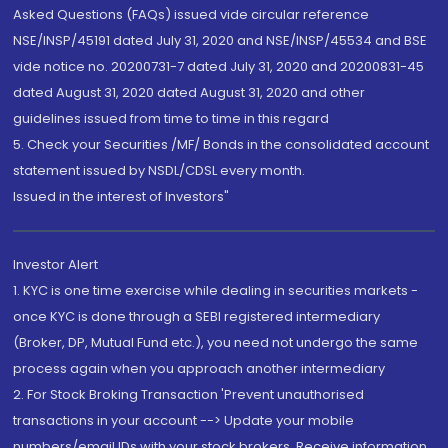
Asked Questions (FAQs) issued vide circular reference
NSE/INSP/45191 dated July 31, 2020 and NSE/INSP/45534 and BSE
vide notice no. 20200731-7 dated July 31, 2020 and 20200831-45
dated August 31, 2020 dated August 31, 2020 and other
guidelines issued from time to time in this regard
5. Check your Securities /MF/ Bonds in the consolidated account
statement issued by NSDL/CDSL every month.
Issued in the interest of Investors"
Investor Alert
1. KYC is one time exercise while dealing in securities markets -
once KYC is done through a SEBI registered intermediary
(Broker, DP, Mutual Fund etc.), you need not undergo the same
process again when you approach another intermediary
2. For Stock Broking Transaction 'Prevent unauthorised
transactions in your account --> Update your mobile
numbers/email IDs with your stock brokers. Receive information