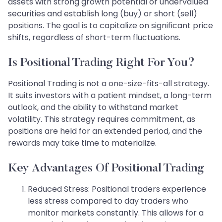
assets with strong growth potential or undervalued
securities and establish long (buy) or short (sell)
positions. The goal is to capitalize on significant price
shifts, regardless of short-term fluctuations.
Is Positional Trading Right For You?
Positional Trading is not a one-size-fits-all strategy.
It suits investors with a patient mindset, a long-term
outlook, and the ability to withstand market
volatility. This strategy requires commitment, as
positions are held for an extended period, and the
rewards may take time to materialize.
Key Advantages Of Positional Trading
Reduced Stress: Positional traders experience
less stress compared to day traders who
monitor markets constantly. This allows for a