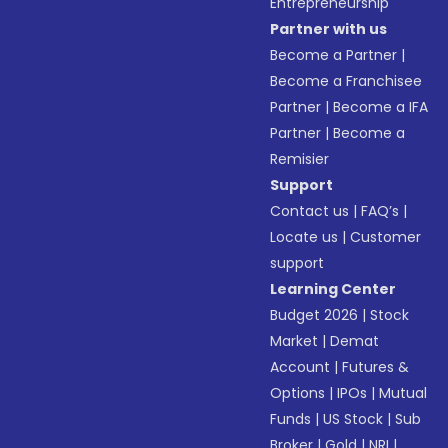
Entrepreneurship
Partner with us
Become a Partner
|
Become a Franchisee
Partner
|
Become a IFA
Partner
|
Become a
Remisier
Support
Contact us
|
FAQ’s
|
Locate us
|
Customer
support
Learning Center
Budget 2026
|
Stock
Market
|
Demat
Account
|
Futures &
Options
|
IPOs
|
Mutual
Funds
|
US Stock
|
Sub
Broker
|
Gold
|
NRI
|