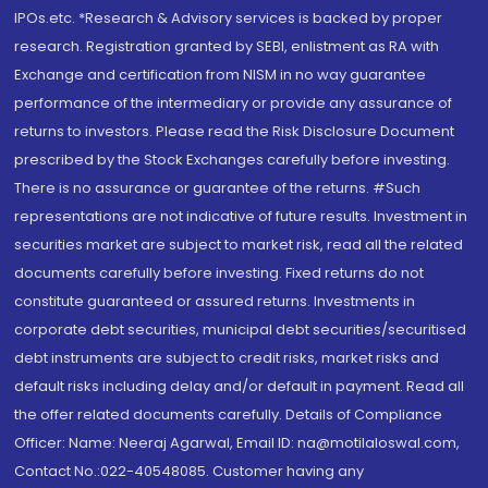
IPOs.etc. *Research & Advisory services is backed by proper
research. Registration granted by SEBI, enlistment as RA with
Exchange and certification from NISM in no way guarantee
performance of the intermediary or provide any assurance of
returns to investors. Please read the Risk Disclosure Document
prescribed by the Stock Exchanges carefully before investing.
There is no assurance or guarantee of the returns. #Such
representations are not indicative of future results. Investment in
securities market are subject to market risk, read all the related
documents carefully before investing. Fixed returns do not
constitute guaranteed or assured returns. Investments in
corporate debt securities, municipal debt securities/securitised
debt instruments are subject to credit risks, market risks and
default risks including delay and/or default in payment. Read all
the offer related documents carefully. Details of Compliance
Officer: Name: Neeraj Agarwal, Email ID: na@motilaloswal.com,
Contact No.:022-40548085. Customer having any