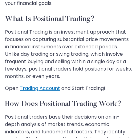
your financial goals.
What Is Positional Trading?
Positional Trading is an investment approach that
focuses on capturing substantial price movements
in financial instruments over extended periods.
Unlike day trading or swing trading, which involve
frequent buying and selling within a single day or a
few days, positional traders hold positions for weeks,
months, or even years.
Open
Trading Account
and Start Trading!
How Does Positional Trading Work?
Positional traders base their decisions on an in-
depth analysis of market trends, economic
indicators, and fundamental factors. They identify