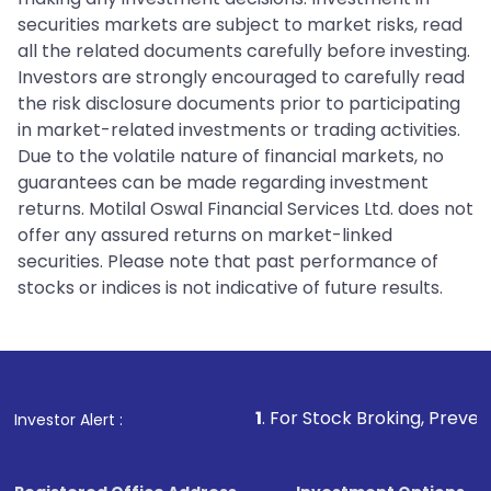
securities markets are subject to market risks, read
all the related documents carefully before investing.
Investors are strongly encouraged to carefully read
the risk disclosure documents prior to participating
in market-related investments or trading activities.
Due to the volatile nature of financial markets, no
guarantees can be made regarding investment
returns. Motilal Oswal Financial Services Ltd. does not
offer any assured returns on market-linked
securities. Please note that past performance of
stocks or indices is not indicative of future results.
1
. For Stock Broking, Prevent Unauthorized T
Investor Alert :