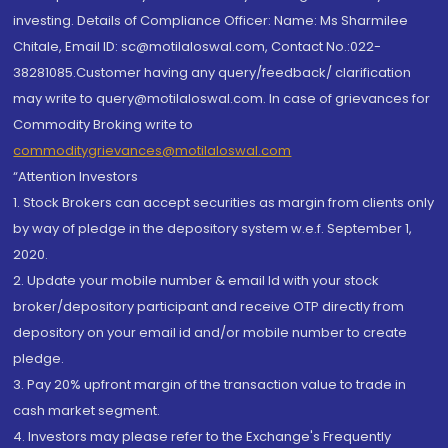
investing. Details of Compliance Officer: Name: Ms Sharmilee
Chitale, Email ID: sc@motilaloswal.com, Contact No.:022-
38281085.Customer having any query/feedback/ clarification
may write to query@motilaloswal.com. In case of grievances for
Commodity Broking write to
commoditygrievances@motilaloswal.com
“Attention Investors
1. Stock Brokers can accept securities as margin from clients only
by way of pledge in the depository system w.e.f. September 1,
2020.
2. Update your mobile number & email Id with your stock
broker/depository participant and receive OTP directly from
depository on your email id and/or mobile number to create
pledge.
3. Pay 20% upfront margin of the transaction value to trade in
cash market segment.
4. Investors may please refer to the Exchange's Frequently