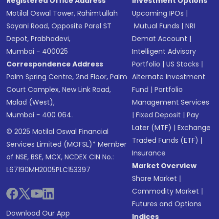
Registered Office Address
Investment Options
Motilal Oswal Tower, Rahimtullah
Upcoming IPOs
|
Sayani Road, Opposite Parel ST
Mutual Funds
|
NRI
Depot, Prabhadevi,
Demat Account
|
Mumbai - 400025
Intelligent Advisory
Correspondence Address
Portfolio
|
US Stocks
|
Palm Spring Centre, 2nd Floor, Palm
Alternate Investment
Court Complex, New Link Road,
Fund
|
Portfolio
Malad (West),
Management Services
Mumbai - 400 064.
|
Fixed Deposit
|
Pay
Later (MTF)
|
Exchange
© 2025 Motilal Oswal Financial
Traded Funds (ETF)
|
Services Limited (MOFSL)* Member
Insurance
of NSE, BSE, MCX, NCDEX CIN No.:
Market Overview
L67190MH2005PLC153397
Share Market
|
Commodity Market
|
Futures and Options
Download Our App
Indices