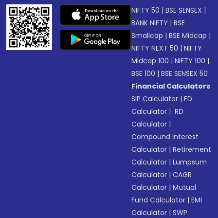
NIFTY 50
|
BSE SENSEX
|
BANK NIFTY
|
BSE
Smallcap
|
BSE Midcap
|
NIFTY NEXT 50
|
NIFTY
Midcap 100
|
NIFTY 100
|
BSE 100
|
BSE SENSEX 50
Financial Calculators
SIP Calculator
|
FD
Calculator
|
RD
Calculator
|
Compound Interest
Calculator
|
Retirement
Calculator
|
Lumpsum
Calculator
|
CAGR
Calculator
|
Mutual
Fund Calculator
|
EMI
Calculator
|
SWP