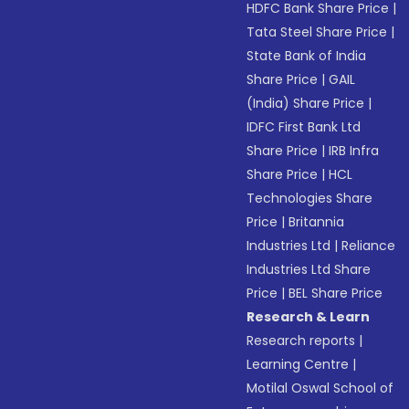
HDFC Bank Share Price
|
Tata Steel Share Price
|
State Bank of India
Share Price
|
GAIL
(India) Share Price
|
IDFC First Bank Ltd
Share Price
|
IRB Infra
Share Price
|
HCL
Technologies Share
Price
|
Britannia
Industries Ltd
|
Reliance
Industries Ltd Share
Price
|
BEL Share Price
Research & Learn
Research reports
|
Learning Centre
|
Motilal Oswal School of