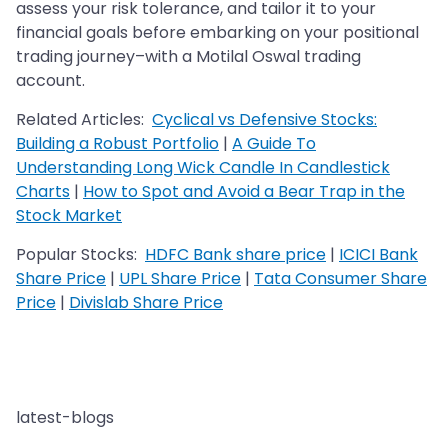
assess your risk tolerance, and tailor it to your
financial goals before embarking on your positional
trading journey–with a Motilal Oswal trading
account.
Related Articles:
Cyclical vs Defensive Stocks:
Building a Robust Portfolio
|
A Guide To
Understanding Long Wick Candle In Candlestick
Charts
|
How to Spot and Avoid a Bear Trap in the
Stock Market
Popular Stocks:
HDFC Bank share price
|
ICICI Bank
Share Price
|
UPL Share Price
|
Tata Consumer Share
Price
|
Divislab Share Price
latest-blogs