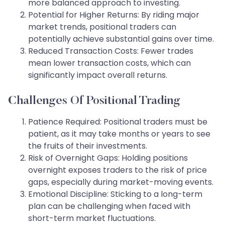
more balanced approach to investing.
Potential for Higher Returns: By riding major
market trends, positional traders can
potentially achieve substantial gains over time.
Reduced Transaction Costs: Fewer trades
mean lower transaction costs, which can
significantly impact overall returns.
Challenges Of Positional Trading
Patience Required: Positional traders must be
patient, as it may take months or years to see
the fruits of their investments.
Risk of Overnight Gaps: Holding positions
overnight exposes traders to the risk of price
gaps, especially during market-moving events.
Emotional Discipline: Sticking to a long-term
plan can be challenging when faced with
short-term market fluctuations.