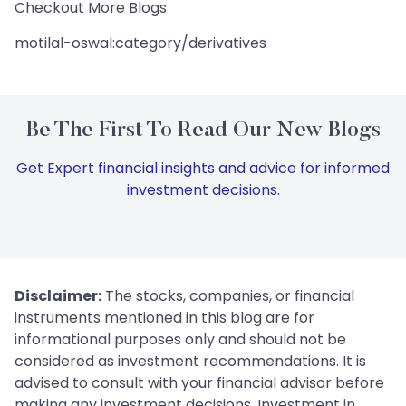
Checkout More Blogs
motilal-oswal:category/derivatives
Be The First To Read Our New Blogs
Get Expert financial insights and advice for informed
investment decisions.
Disclaimer:
The stocks, companies, or financial
instruments mentioned in this blog are for
informational purposes only and should not be
considered as investment recommendations. It is
advised to consult with your financial advisor before
making any investment decisions. Investment in