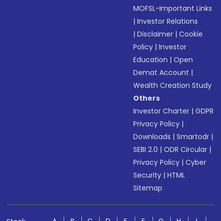
MOFSL-Important Links
|
Investor Relations
|
Disclaimer
|
Cookie
Policy
|
Investor
Education
|
Open
Demat Account
|
Wealth Creation Study
Others
Investor Charter
|
GDPR
Privacy Policy
|
Downloads
|
Smartodr
|
SEBI 2.0
|
ODR Circular
|
Privacy Policy
|
Cyber
Security
|
HTML
Sitemap