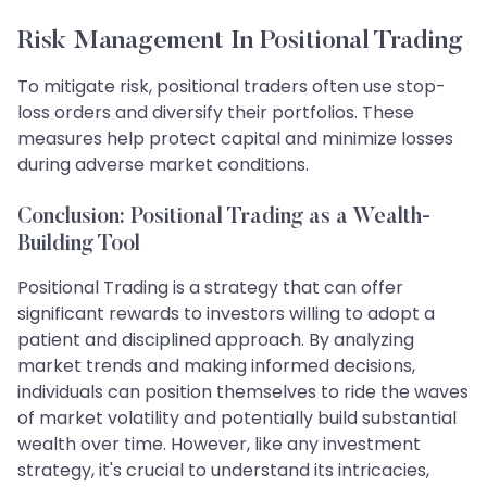
Risk Management In Positional Trading
To mitigate risk, positional traders often use stop-
loss orders and diversify their portfolios. These
measures help protect capital and minimize losses
during adverse market conditions.
Conclusion: Positional Trading as a Wealth-
Building Tool
Positional Trading is a strategy that can offer
significant rewards to investors willing to adopt a
patient and disciplined approach. By analyzing
market trends and making informed decisions,
individuals can position themselves to ride the waves
of market volatility and potentially build substantial
wealth over time. However, like any investment
strategy, it's crucial to understand its intricacies,