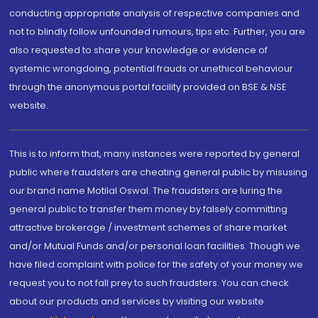
conducting appropriate analysis of respective companies and
not to blindly follow unfounded rumours, tips etc. Further, you are
also requested to share your knowledge or evidence of
systemic wrongdoing, potential frauds or unethical behaviour
through the anonymous portal facility provided on BSE & NSE
website.
This is to inform that, many instances were reported by general
public where fraudsters are cheating general public by misusing
our brand name Motilal Oswal. The fraudsters are luring the
general public to transfer them money by falsely committing
attractive brokerage / investment schemes of share market
and/or Mutual Funds and/or personal loan facilities. Though we
have filed complaint with police for the safety of your money we
request you to not fall prey to such fraudsters. You can check
about our products and services by visiting our website