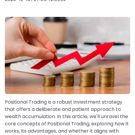
Positional Trading is a robust investment strategy
that offers a deliberate and patient approach to
wealth accumulation. In this article, we'll unravel the
core concepts of Positional Trading, exploring how it
works, its advantages, and whether it aligns with