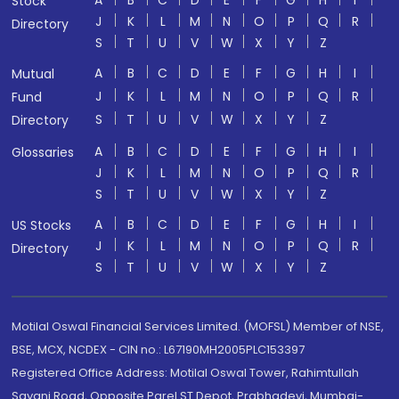
A
B
C
D
E
F
G
H
I
Stock
J
K
L
M
N
O
P
Q
R
Directory
S
T
U
V
W
X
Y
Z
A
B
C
D
E
F
G
H
I
Mutual
J
K
L
M
N
O
P
Q
R
Fund
S
T
U
V
W
X
Y
Z
Directory
A
B
C
D
E
F
G
H
I
Glossaries
J
K
L
M
N
O
P
Q
R
S
T
U
V
W
X
Y
Z
A
B
C
D
E
F
G
H
I
US Stocks
J
K
L
M
N
O
P
Q
R
Directory
S
T
U
V
W
X
Y
Z
Motilal Oswal Financial Services Limited. (MOFSL) Member of NSE,
BSE, MCX, NCDEX - CIN no.: L67190MH2005PLC153397
Registered Office Address: Motilal Oswal Tower, Rahimtullah
Sayani Road, Opposite Parel ST Depot, Prabhadevi, Mumbai-