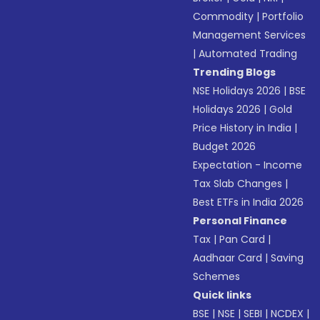
Commodity
|
Portfolio
Management Services
|
Automated Trading
Trending Blogs
NSE Holidays 2026
|
BSE
Holidays 2026
|
Gold
Price History in India
|
Budget 2026
Expectation - Income
Tax Slab Changes
|
Best ETFs in India 2026
Personal Finance
Tax
|
Pan Card
|
Aadhaar Card
|
Saving
Schemes
Quick links
BSE
|
NSE
|
SEBI
|
NCDEX
|