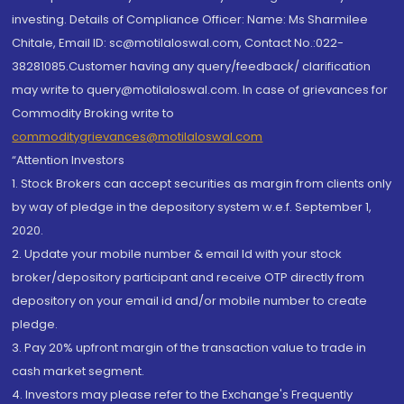
investing. Details of Compliance Officer: Name: Ms Sharmilee
Chitale, Email ID: sc@motilaloswal.com, Contact No.:022-
38281085.Customer having any query/feedback/ clarification
may write to query@motilaloswal.com. In case of grievances for
Commodity Broking write to
commoditygrievances@motilaloswal.com
“Attention Investors
1. Stock Brokers can accept securities as margin from clients only
by way of pledge in the depository system w.e.f. September 1,
2020.
2. Update your mobile number & email Id with your stock
broker/depository participant and receive OTP directly from
depository on your email id and/or mobile number to create
pledge.
3. Pay 20% upfront margin of the transaction value to trade in
cash market segment.
4. Investors may please refer to the Exchange's Frequently