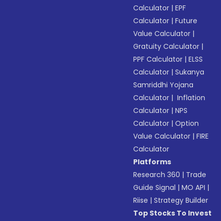
Calculator
|
EPF
Calculator
|
Future
Value Calculator
|
Gratuity Calculator
|
PPF Calculator
|
ELSS
Calculator
|
Sukanya
Samriddhi Yojana
Calculator
|
Inflation
Calculator
|
NPS
Calculator
|
Option
Value Calculator
|
FIRE
Calculator
Platforms
Research 360
|
Trade
Guide Signal
|
MO API
|
Riise
|
Strategy Builder
Top Stocks To Invest