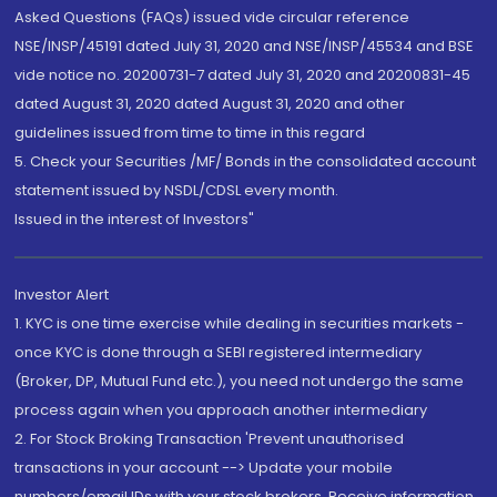
Asked Questions (FAQs) issued vide circular reference
NSE/INSP/45191 dated July 31, 2020 and NSE/INSP/45534 and BSE
vide notice no. 20200731-7 dated July 31, 2020 and 20200831-45
dated August 31, 2020 dated August 31, 2020 and other
guidelines issued from time to time in this regard
5. Check your Securities /MF/ Bonds in the consolidated account
statement issued by NSDL/CDSL every month.
Issued in the interest of Investors"
Investor Alert
1. KYC is one time exercise while dealing in securities markets -
once KYC is done through a SEBI registered intermediary
(Broker, DP, Mutual Fund etc.), you need not undergo the same
process again when you approach another intermediary
2. For Stock Broking Transaction 'Prevent unauthorised
transactions in your account --> Update your mobile
numbers/email IDs with your stock brokers. Receive information