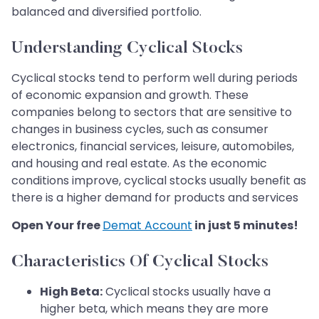
balanced and diversified portfolio.
Understanding Cyclical Stocks
Cyclical stocks tend to perform well during periods
of economic expansion and growth. These
companies belong to sectors that are sensitive to
changes in business cycles, such as consumer
electronics, financial services, leisure, automobiles,
and housing and real estate. As the economic
conditions improve, cyclical stocks usually benefit as
there is a higher demand for products and services
Open Your free
Demat Account
in just 5 minutes!
Characteristics Of Cyclical Stocks
High Beta:
Cyclical stocks usually have a
higher beta, which means they are more