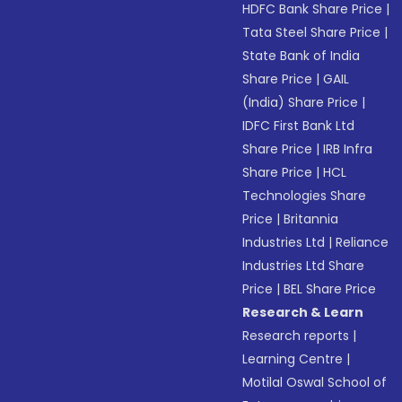
HDFC Bank Share Price
|
Tata Steel Share Price
|
State Bank of India
Share Price
|
GAIL
(India) Share Price
|
IDFC First Bank Ltd
Share Price
|
IRB Infra
Share Price
|
HCL
Technologies Share
Price
|
Britannia
Industries Ltd
|
Reliance
Industries Ltd Share
Price
|
BEL Share Price
Research & Learn
Research reports
|
Learning Centre
|
Motilal Oswal School of