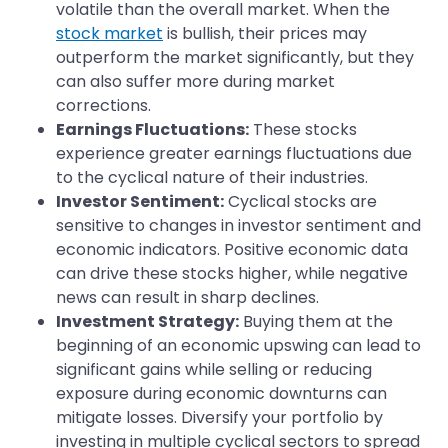
volatile than the overall market. When the
stock market
is bullish, their prices may
outperform the market significantly, but they
can also suffer more during market
corrections.
Earnings Fluctuations:
These stocks
experience greater earnings fluctuations due
to the cyclical nature of their industries.
Investor Sentiment:
Cyclical stocks are
sensitive to changes in investor sentiment and
economic indicators. Positive economic data
can drive these stocks higher, while negative
news can result in sharp declines.
Investment Strategy:
Buying them at the
beginning of an economic upswing can lead to
significant gains while selling or reducing
exposure during economic downturns can
mitigate losses. Diversify your portfolio by
investing in multiple cyclical sectors to spread