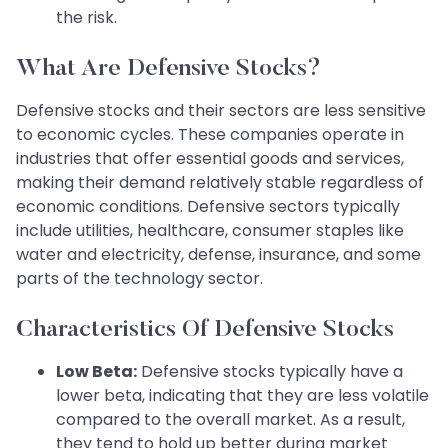
the risk.
What Are Defensive Stocks?
Defensive stocks and their sectors are less sensitive
to economic cycles. These companies operate in
industries that offer essential goods and services,
making their demand relatively stable regardless of
economic conditions. Defensive sectors typically
include utilities, healthcare, consumer staples like
water and electricity, defense, insurance, and some
parts of the technology sector.
Characteristics Of Defensive Stocks
Low Beta:
Defensive stocks typically have a
lower beta, indicating that they are less volatile
compared to the overall market. As a result,
they tend to hold up better during market