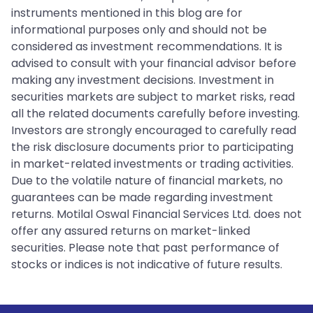
instruments mentioned in this blog are for
informational purposes only and should not be
considered as investment recommendations. It is
advised to consult with your financial advisor before
making any investment decisions. Investment in
securities markets are subject to market risks, read
all the related documents carefully before investing.
Investors are strongly encouraged to carefully read
the risk disclosure documents prior to participating
in market-related investments or trading activities.
Due to the volatile nature of financial markets, no
guarantees can be made regarding investment
returns. Motilal Oswal Financial Services Ltd. does not
offer any assured returns on market-linked
securities. Please note that past performance of
stocks or indices is not indicative of future results.