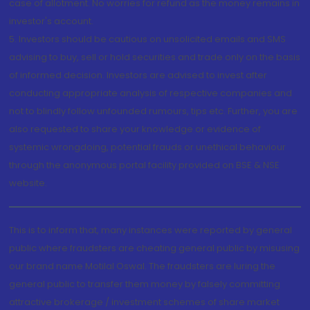
case of allotment. No worries for refund as the money remains in
investor's account.
5. Investors should be cautious on unsolicited emails and SMS
advising to buy, sell or hold securities and trade only on the basis
of informed decision. Investors are advised to invest after
conducting appropriate analysis of respective companies and
not to blindly follow unfounded rumours, tips etc. Further, you are
also requested to share your knowledge or evidence of
systemic wrongdoing, potential frauds or unethical behaviour
through the anonymous portal facility provided on BSE & NSE
website.
This is to inform that, many instances were reported by general
public where fraudsters are cheating general public by misusing
our brand name Motilal Oswal. The fraudsters are luring the
general public to transfer them money by falsely committing
attractive brokerage / investment schemes of share market