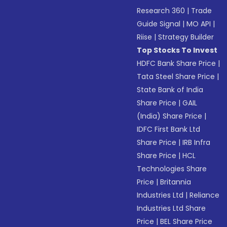
Research 360
|
Trade
Guide Signal
|
MO API
|
Riise
|
Strategy Builder
Top Stocks To Invest
HDFC Bank Share Price
|
Tata Steel Share Price
|
State Bank of India
Share Price
|
GAIL
(India) Share Price
|
IDFC First Bank Ltd
Share Price
|
IRB Infra
Share Price
|
HCL
Technologies Share
Price
|
Britannia
Industries Ltd
|
Reliance
Industries Ltd Share
Price
|
BEL Share Price