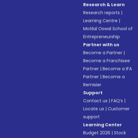
Research & Learn
Research reports
|
Learning Centre
|
Motilal Oswal School of
Entrepreneurship
Partner with us
Become a Partner
|
Become a Franchisee
Partner
|
Become a IFA
Partner
|
Become a
Remisier
Support
Contact us
|
FAQ’s
|
Locate us
|
Customer
support
Learning Center
Budget 2026
|
Stock