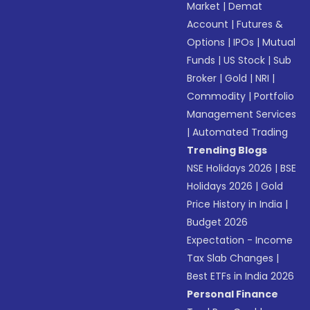
Market
|
Demat
Account
|
Futures &
Options
|
IPOs
|
Mutual
Funds
|
US Stock
|
Sub
Broker
|
Gold
|
NRI
|
Commodity
|
Portfolio
Management Services
|
Automated Trading
Trending Blogs
NSE Holidays 2026
|
BSE
Holidays 2026
|
Gold
Price History in India
|
Budget 2026
Expectation - Income
Tax Slab Changes
|
Best ETFs in India 2026
Personal Finance