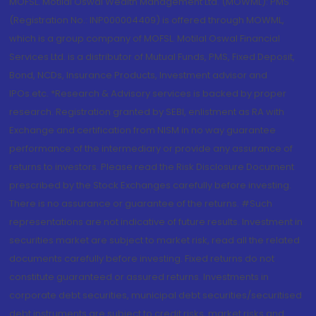
MOFSL. Motilal Oswal Wealth Management Ltd. (MOWML): PMS
(Registration No.: INP000004409) is offered through MOWML,
which is a group company of MOFSL. Motilal Oswal Financial
Services Ltd. is a distributor of Mutual Funds, PMS, Fixed Deposit,
Bond, NCDs, Insurance Products, Investment advisor and
IPOs.etc. *Research & Advisory services is backed by proper
research. Registration granted by SEBI, enlistment as RA with
Exchange and certification from NISM in no way guarantee
performance of the intermediary or provide any assurance of
returns to investors. Please read the Risk Disclosure Document
prescribed by the Stock Exchanges carefully before investing.
There is no assurance or guarantee of the returns. #Such
representations are not indicative of future results. Investment in
securities market are subject to market risk, read all the related
documents carefully before investing. Fixed returns do not
constitute guaranteed or assured returns. Investments in
corporate debt securities, municipal debt securities/securitised
debt instruments are subject to credit risks, market risks and