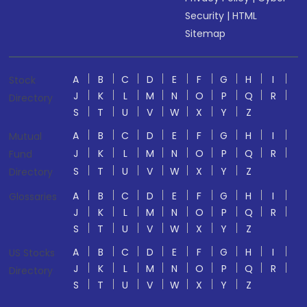
Security
|
HTML
Sitemap
A
B
C
D
E
F
G
H
I
Stock
J
K
L
M
N
O
P
Q
R
Directory
S
T
U
V
W
X
Y
Z
A
B
C
D
E
F
G
H
I
Mutual
J
K
L
M
N
O
P
Q
R
Fund
S
T
U
V
W
X
Y
Z
Directory
A
B
C
D
E
F
G
H
I
Glossaries
J
K
L
M
N
O
P
Q
R
S
T
U
V
W
X
Y
Z
A
B
C
D
E
F
G
H
I
US Stocks
J
K
L
M
N
O
P
Q
R
Directory
S
T
U
V
W
X
Y
Z