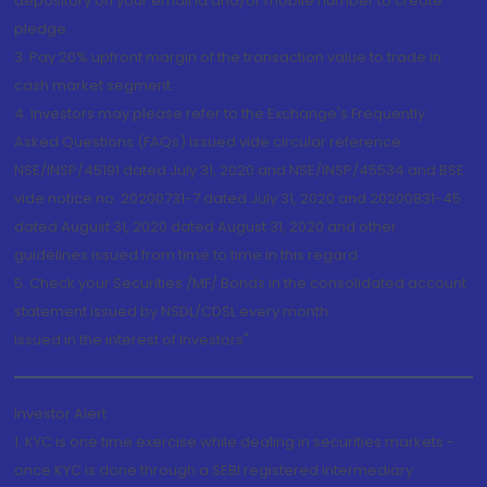
depository on your email id and/or mobile number to create
pledge.
3. Pay 20% upfront margin of the transaction value to trade in
cash market segment.
4. Investors may please refer to the Exchange's Frequently
Asked Questions (FAQs) issued vide circular reference
NSE/INSP/45191 dated July 31, 2020 and NSE/INSP/45534 and BSE
vide notice no. 20200731-7 dated July 31, 2020 and 20200831-45
dated August 31, 2020 dated August 31, 2020 and other
guidelines issued from time to time in this regard
5. Check your Securities /MF/ Bonds in the consolidated account
statement issued by NSDL/CDSL every month.
Issued in the interest of Investors"
Investor Alert
1. KYC is one time exercise while dealing in securities markets -
once KYC is done through a SEBI registered intermediary