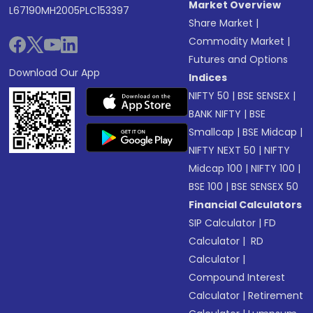
Market Overview
L67190MH2005PLC153397
Share Market
|
Commodity Market
|
Futures and Options
Download Our App
Indices
NIFTY 50
|
BSE SENSEX
|
BANK NIFTY
|
BSE
Smallcap
|
BSE Midcap
|
NIFTY NEXT 50
|
NIFTY
Midcap 100
|
NIFTY 100
|
BSE 100
|
BSE SENSEX 50
Financial Calculators
SIP Calculator
|
FD
Calculator
|
RD
Calculator
|
Compound Interest
Calculator
|
Retirement