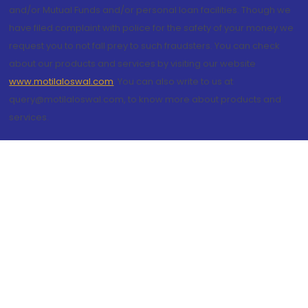
and/or Mutual Funds and/or personal loan facilities. Though we
have filed complaint with police for the safety of your money we
request you to not fall prey to such fraudsters. You can check
about our products and services by visiting our website
www.motilaloswal.com
. You can also write to us at
query@motilaloswal.com, to know more about products and
services.