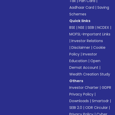
Tax
|
Pan Card
|
Aadhaar Card
|
Saving
Schemes
Quick links
BSE
|
NSE
|
SEBI
|
NCDEX
|
MOFSL-Important Links
|
Investor Relations
|
Disclaimer
|
Cookie
Policy
|
Investor
Education
|
Open
Demat Account
|
Wealth Creation Study
Others
Investor Charter
|
GDPR
Privacy Policy
|
Downloads
|
Smartodr
|
SEBI 2.0
|
ODR Circular
|
Privacy Policy
|
Cyber