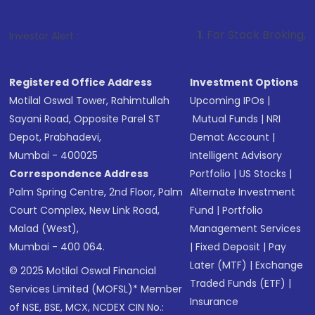
1
. For Stock Broking, Prevent Unauthor
Investor Alert :
Registered Office Address
Investment Options
Motilal Oswal Tower, Rahimtullah
Upcoming IPOs
|
Sayani Road, Opposite Parel ST
Mutual Funds
|
NRI
Depot, Prabhadevi,
Demat Account
|
Mumbai - 400025
Intelligent Advisory
Correspondence Address
Portfolio
|
US Stocks
|
Palm Spring Centre, 2nd Floor, Palm
Alternate Investment
Court Complex, New Link Road,
Fund
|
Portfolio
Malad (West),
Management Services
Mumbai - 400 064.
|
Fixed Deposit
|
Pay
Later (MTF)
|
Exchange
© 2025 Motilal Oswal Financial
Traded Funds (ETF)
|
Services Limited (MOFSL)* Member
Insurance
of NSE, BSE, MCX, NCDEX CIN No.: