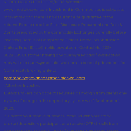
NCDEX: NCDEX/TCM/CORP/0033. Website:
www.motilaloswal.com Investment in Commodities is subject to
market risk and there is no assurance or guarantee of the
returns. Please read the Risks Disclosure Document and Do's &
Don'ts prescribed by the commodity Exchanges carefully before
investing. Details of Compliance Officer: Name: Ms Sharmilee
Chitale, Email ID: sc@motilaloswal.com, Contact No.:022-
38281085.Customer having any query/feedback/ clarification
may write to query@motilaloswal.com. In case of grievances for
Commodity Broking write to
commoditygrievances@motilaloswal.com
“Attention Investors
1. Stock Brokers can accept securities as margin from clients only
by way of pledge in the depository system w.e.f. September 1,
2020.
2. Update your mobile number & email Id with your stock
broker/depository participant and receive OTP directly from