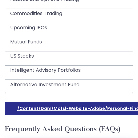
Commodities Trading
Upcoming IPOs
Mutual Funds
US Stocks
Intelligent Advisory Portfolios
Alternative Investment Fund
/content/dam/mofsl-Website-Adobe/personal-Fin
Frequently Asked Questions (FAQs)