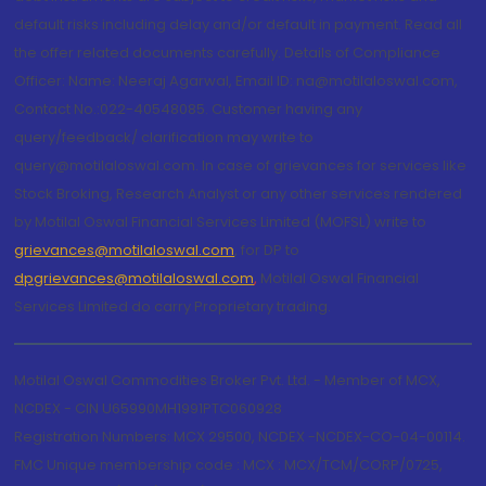
default risks including delay and/or default in payment. Read all
the offer related documents carefully. Details of Compliance
Officer: Name: Neeraj Agarwal, Email ID: na@motilaloswal.com,
Contact No.:022-40548085. Customer having any
query/feedback/ clarification may write to
query@motilaloswal.com. In case of grievances for services like
Stock Broking, Research Analyst or any other services rendered
by Motilal Oswal Financial Services Limited (MOFSL) write to
grievances@motilaloswal.com
, for DP to
dpgrievances@motilaloswal.com
,
Motilal Oswal Financial
Services Limited do carry Proprietary trading.
Motilal Oswal Commodities Broker Pvt. Ltd. - Member of MCX,
NCDEX - CIN U65990MH1991PTC060928
Registration Numbers: MCX 29500, NCDEX -NCDEX-CO-04-00114.
FMC Unique membership code : MCX : MCX/TCM/CORP/0725,