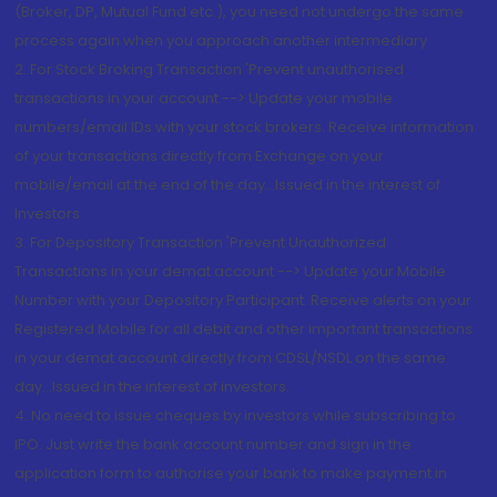
(Broker, DP, Mutual Fund etc.), you need not undergo the same
process again when you approach another intermediary
2. For Stock Broking Transaction 'Prevent unauthorised
transactions in your account --> Update your mobile
numbers/email IDs with your stock brokers. Receive information
of your transactions directly from Exchange on your
mobile/email at the end of the day...Issued in the interest of
Investors.
3. For Depository Transaction 'Prevent Unauthorized
Transactions in your demat account --> Update your Mobile
Number with your Depository Participant. Receive alerts on your
Registered Mobile for all debit and other important transactions
in your demat account directly from CDSL/NSDL on the same
day...Issued in the interest of investors.
4. No need to issue cheques by investors while subscribing to
IPO. Just write the bank account number and sign in the
application form to authorise your bank to make payment in