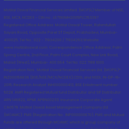
Motilal Oswal Financial Services Limited. (MOFSL) Member of NSE,
BSE, MCX, NCDEX - CIN no.: L67190MH2005PLC153397
Registered Office Address: Motilal Oswal Tower, Rahimtullah
Sayani Road, Opposite Parel ST Depot, Prabhadevi, Mumbai-
400025; Tel No.: 022 - 71934200 / 71934263;Website
www.motilaloswal.com. Correspondence Office Address: Palm
Spring Centre, 2nd Floor, Palm Court Complex, New Link Road,
Malad (West), Mumbai- 400 064. Tel No: 022 7188 1000.
Registration Nos.: Motilal Oswal Financial Services Ltd. (MOFSL)*:
INZ000158836 (BSE/NSE/MCX/NCDEX);CDSL and NSDL: IN-DP-16-
2015; Research Analyst: INH000000412, BSE Enlistment number:
5028. AMFI Registered Mutual fund Distributor and SIF Distributor:
ARN 146822, APMI: APRN00233; Insurance Corporate Agent:
CA0579 .Motilal Oswal Asset Management Company Ltd.
(MOAMC): PMS (Registration No.: INP000000670); PMS and Mutual
Funds are offered through MOAMC which is group company of