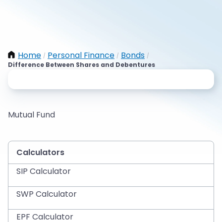
Home
Personal Finance
Bonds
/
/
/
Difference Between Shares and Debentures
Mutual Fund
Calculators
SIP Calculator
SWP Calculator
EPF Calculator