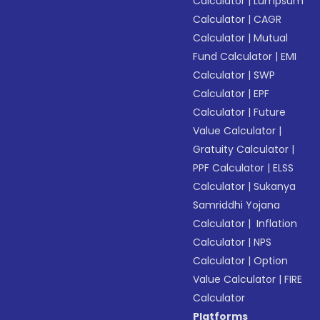
Calculator
|
Lumpsum
Calculator
|
CAGR
Calculator
|
Mutual
Fund Calculator
|
EMI
Calculator
|
SWP
Calculator
|
EPF
Calculator
|
Future
Value Calculator
|
Gratuity Calculator
|
PPF Calculator
|
ELSS
Calculator
|
Sukanya
Samriddhi Yojana
Calculator
|
Inflation
Calculator
|
NPS
Calculator
|
Option
Value Calculator
|
FIRE
Calculator
Platforms