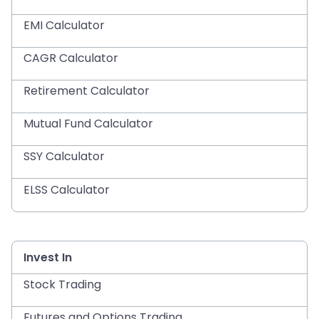
EMI Calculator
CAGR Calculator
Retirement Calculator
Mutual Fund Calculator
SSY Calculator
ELSS Calculator
Invest In
Stock Trading
Futures and Options Trading