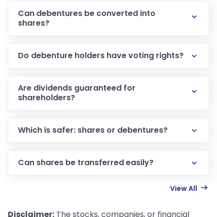
Can debentures be converted into
shares?
Do debenture holders have voting rights?
Are dividends guaranteed for
shareholders?
Which is safer: shares or debentures?
Can shares be transferred easily?
View All
Disclaimer:
The stocks, companies, or financial