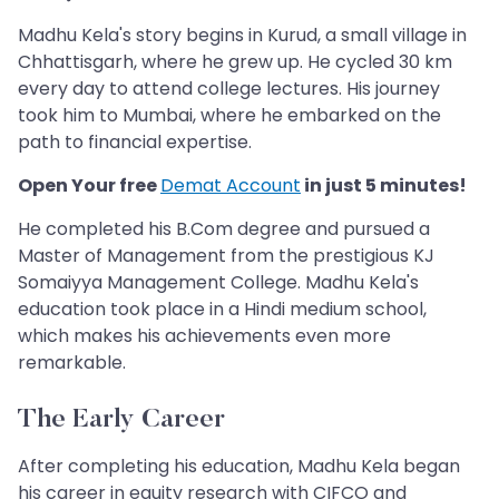
Madhu Kela's story begins in Kurud, a small village in
Chhattisgarh, where he grew up. He cycled 30 km
every day to attend college lectures. His journey
took him to Mumbai, where he embarked on the
path to financial expertise.
Open Your free
Demat Account
in just 5 minutes!
He completed his B.Com degree and pursued a
Master of Management from the prestigious KJ
Somaiyya Management College. Madhu Kela's
education took place in a Hindi medium school,
which makes his achievements even more
remarkable.
The Early Career
After completing his education, Madhu Kela began
his career in equity research with CIFCO and