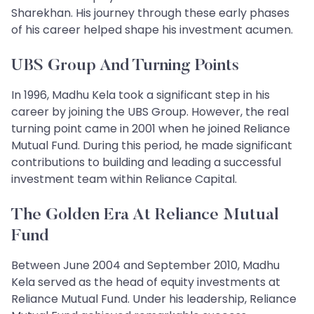
Sharekhan. His journey through these early phases
of his career helped shape his investment acumen.
UBS Group And Turning Points
In 1996, Madhu Kela took a significant step in his
career by joining the UBS Group. However, the real
turning point came in 2001 when he joined Reliance
Mutual Fund. During this period, he made significant
contributions to building and leading a successful
investment team within Reliance Capital.
The Golden Era At Reliance Mutual
Fund
Between June 2004 and September 2010, Madhu
Kela served as the head of equity investments at
Reliance Mutual Fund. Under his leadership, Reliance