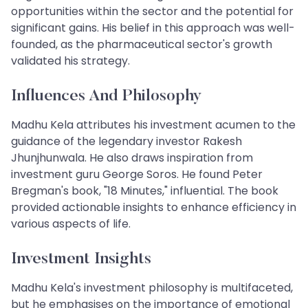
opportunities within the sector and the potential for
significant gains. His belief in this approach was well-
founded, as the pharmaceutical sector's growth
validated his strategy.
Influences And Philosophy
Madhu Kela attributes his investment acumen to the
guidance of the legendary investor Rakesh
Jhunjhunwala. He also draws inspiration from
investment guru George Soros. He found Peter
Bregman's book, "18 Minutes," influential. The book
provided actionable insights to enhance efficiency in
various aspects of life.
Investment Insights
Madhu Kela's investment philosophy is multifaceted,
but he emphasises on the importance of emotional