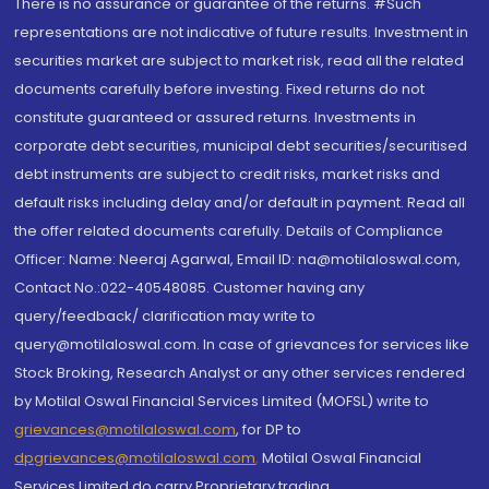
There is no assurance or guarantee of the returns. #Such
representations are not indicative of future results. Investment in
securities market are subject to market risk, read all the related
documents carefully before investing. Fixed returns do not
constitute guaranteed or assured returns. Investments in
corporate debt securities, municipal debt securities/securitised
debt instruments are subject to credit risks, market risks and
default risks including delay and/or default in payment. Read all
the offer related documents carefully. Details of Compliance
Officer: Name: Neeraj Agarwal, Email ID: na@motilaloswal.com,
Contact No.:022-40548085. Customer having any
query/feedback/ clarification may write to
query@motilaloswal.com. In case of grievances for services like
Stock Broking, Research Analyst or any other services rendered
by Motilal Oswal Financial Services Limited (MOFSL) write to
grievances@motilaloswal.com
, for DP to
dpgrievances@motilaloswal.com
,
Motilal Oswal Financial
Services Limited do carry Proprietary trading.