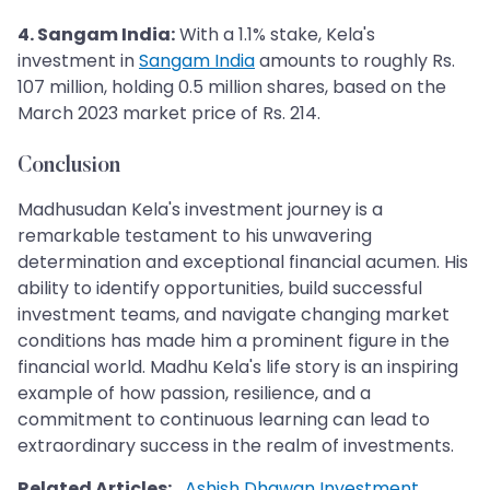
4. Sangam India:
With a 1.1% stake, Kela's
investment in
Sangam India
amounts to roughly Rs.
107 million, holding 0.5 million shares, based on the
March 2023 market price of Rs. 214.
Conclusion
Madhusudan Kela's investment journey is a
remarkable testament to his unwavering
determination and exceptional financial acumen. His
ability to identify opportunities, build successful
investment teams, and navigate changing market
conditions has made him a prominent figure in the
financial world. Madhu Kela's life story is an inspiring
example of how passion, resilience, and a
commitment to continuous learning can lead to
extraordinary success in the realm of investments.
Related Articles:
Ashish Dhawan Investment