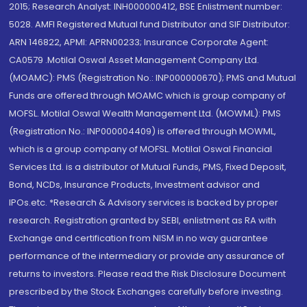
2015; Research Analyst: INH000000412, BSE Enlistment number:
5028. AMFI Registered Mutual fund Distributor and SIF Distributor:
ARN 146822, APMI: APRN00233; Insurance Corporate Agent:
CA0579 .Motilal Oswal Asset Management Company Ltd.
(MOAMC): PMS (Registration No.: INP000000670); PMS and Mutual
Funds are offered through MOAMC which is group company of
MOFSL. Motilal Oswal Wealth Management Ltd. (MOWML): PMS
(Registration No.: INP000004409) is offered through MOWML,
which is a group company of MOFSL. Motilal Oswal Financial
Services Ltd. is a distributor of Mutual Funds, PMS, Fixed Deposit,
Bond, NCDs, Insurance Products, Investment advisor and
IPOs.etc. *Research & Advisory services is backed by proper
research. Registration granted by SEBI, enlistment as RA with
Exchange and certification from NISM in no way guarantee
performance of the intermediary or provide any assurance of
returns to investors. Please read the Risk Disclosure Document
prescribed by the Stock Exchanges carefully before investing.