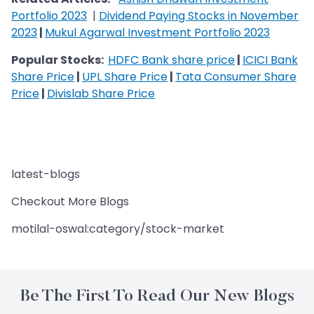
Portfolio 2023
|
Dividend Paying Stocks in November
2023
|
Mukul Agarwal Investment Portfolio 2023
Popular Stocks:
HDFC Bank share price
|
ICICI Bank
Share Price
|
UPL Share Price
|
Tata Consumer Share
Price
|
Divislab Share Price
latest-blogs
Checkout More Blogs
motilal-oswal:category/stock-market
Be The First To Read Our New Blogs