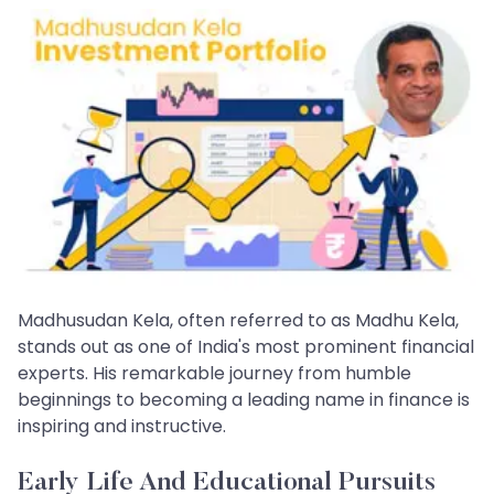
Madhusudan Kela, often referred to as Madhu Kela,
stands out as one of India's most prominent financial
experts. His remarkable journey from humble
beginnings to becoming a leading name in finance is
inspiring and instructive.
Early Life And Educational Pursuits