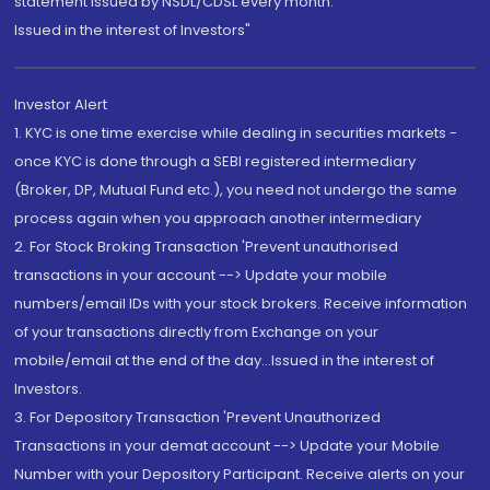
statement issued by NSDL/CDSL every month.
Issued in the interest of Investors"
Investor Alert
1. KYC is one time exercise while dealing in securities markets -
once KYC is done through a SEBI registered intermediary
(Broker, DP, Mutual Fund etc.), you need not undergo the same
process again when you approach another intermediary
2. For Stock Broking Transaction 'Prevent unauthorised
transactions in your account --> Update your mobile
numbers/email IDs with your stock brokers. Receive information
of your transactions directly from Exchange on your
mobile/email at the end of the day...Issued in the interest of
Investors.
3. For Depository Transaction 'Prevent Unauthorized
Transactions in your demat account --> Update your Mobile
Number with your Depository Participant. Receive alerts on your