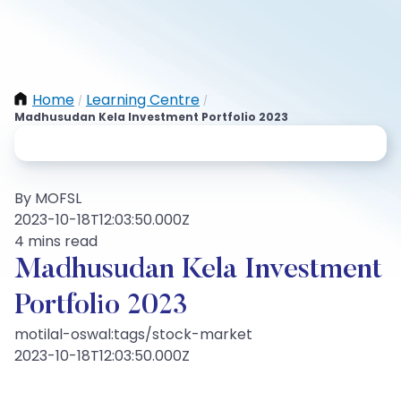
Home
Learning Centre
/
/
Madhusudan Kela Investment Portfolio 2023
By MOFSL
2023-10-18T12:03:50.000Z
4 mins read
Madhusudan Kela Investment
Portfolio 2023
motilal-oswal:tags/stock-market
2023-10-18T12:03:50.000Z