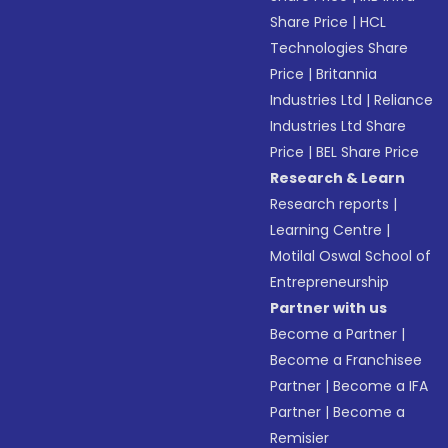
Share Price
|
HCL
Technologies Share
Price
|
Britannia
Industries Ltd
|
Reliance
Industries Ltd Share
Price
|
BEL Share Price
Research & Learn
Research reports
|
Learning Centre
|
Motilal Oswal School of
Entrepreneurship
Partner with us
Become a Partner
|
Become a Franchisee
Partner
|
Become a IFA
Partner
|
Become a
Remisier