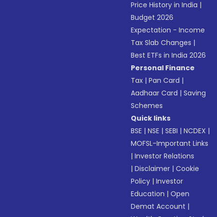
Price History in India
|
Budget 2026
Expectation - Income
Tax Slab Changes
|
Best ETFs in India 2026
Personal Finance
Tax
|
Pan Card
|
Aadhaar Card
|
Saving
Schemes
Quick links
BSE
|
NSE
|
SEBI
|
NCDEX
|
MOFSL-Important Links
|
Investor Relations
|
Disclaimer
|
Cookie
Policy
|
Investor
Education
|
Open
Demat Account
|