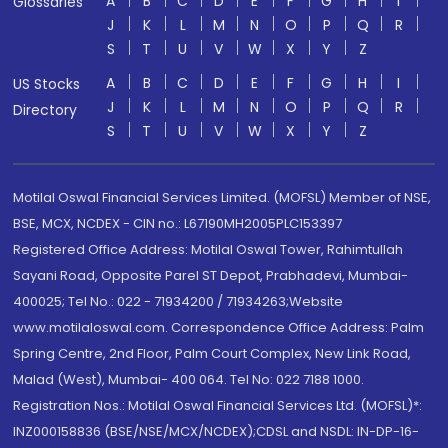
A
B
C
D
E
F
G
H
I
Glossaries
J
K
L
M
N
O
P
Q
R
S
T
U
V
W
X
Y
Z
A
B
C
D
E
F
G
H
I
US Stocks
J
K
L
M
N
O
P
Q
R
Directory
S
T
U
V
W
X
Y
Z
Motilal Oswal Financial Services Limited. (MOFSL) Member of NSE,
BSE, MCX, NCDEX - CIN no.: L67190MH2005PLC153397
Registered Office Address: Motilal Oswal Tower, Rahimtullah
Sayani Road, Opposite Parel ST Depot, Prabhadevi, Mumbai-
400025; Tel No.: 022 - 71934200 / 71934263;Website
www.motilaloswal.com. Correspondence Office Address: Palm
Spring Centre, 2nd Floor, Palm Court Complex, New Link Road,
Malad (West), Mumbai- 400 064. Tel No: 022 7188 1000.
Registration Nos.: Motilal Oswal Financial Services Ltd. (MOFSL)*:
INZ000158836 (BSE/NSE/MCX/NCDEX);CDSL and NSDL: IN-DP-16-