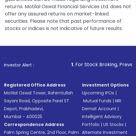
returns. Motilal Oswal Financial Services Ltd. does not
offer any assured returns on market-linked
securities. Please note that past performance of
stocks or indices is not indicative of future results.
1
. For Stock Broking, Prevent Unauthorized 
Investor Alert :
Registered Office Address
Investment Options
Motilal Oswal Tower, Rahimtullah
Upcoming IPOs
|
Sayani Road, Opposite Parel ST
Mutual Funds
|
NRI
Depot, Prabhadevi,
Demat Account
|
Mumbai - 400025
Intelligent Advisory
Correspondence Address
Portfolio
|
US Stocks
|
Palm Spring Centre, 2nd Floor, Palm
Alternate Investment