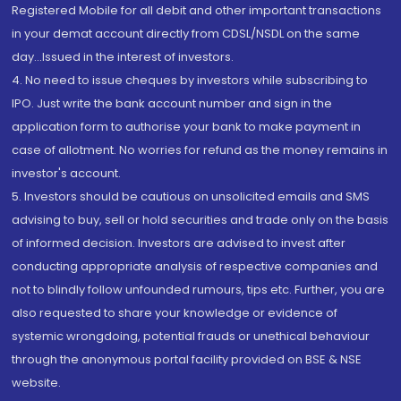
Registered Mobile for all debit and other important transactions
in your demat account directly from CDSL/NSDL on the same
day...Issued in the interest of investors.
4. No need to issue cheques by investors while subscribing to
IPO. Just write the bank account number and sign in the
application form to authorise your bank to make payment in
case of allotment. No worries for refund as the money remains in
investor's account.
5. Investors should be cautious on unsolicited emails and SMS
advising to buy, sell or hold securities and trade only on the basis
of informed decision. Investors are advised to invest after
conducting appropriate analysis of respective companies and
not to blindly follow unfounded rumours, tips etc. Further, you are
also requested to share your knowledge or evidence of
systemic wrongdoing, potential frauds or unethical behaviour
through the anonymous portal facility provided on BSE & NSE
website.