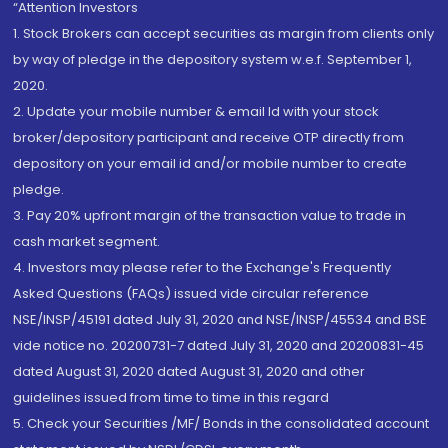
“Attention Investors
1. Stock Brokers can accept securities as margin from clients only
by way of pledge in the depository system w.e.f. September 1,
2020.
2. Update your mobile number & email Id with your stock
broker/depository participant and receive OTP directly from
depository on your email id and/or mobile number to create
pledge.
3. Pay 20% upfront margin of the transaction value to trade in
cash market segment.
4. Investors may please refer to the Exchange's Frequently
Asked Questions (FAQs) issued vide circular reference
NSE/INSP/45191 dated July 31, 2020 and NSE/INSP/45534 and BSE
vide notice no. 20200731-7 dated July 31, 2020 and 20200831-45
dated August 31, 2020 dated August 31, 2020 and other
guidelines issued from time to time in this regard
5. Check your Securities /MF/ Bonds in the consolidated account