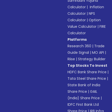
Samriddhi Yojana
Calculator
|
Inflation
Calculator
|
NPS
Calculator
|
Option
Value Calculator
|
FIRE
Calculator
Platforms
Research 360
|
Trade
Guide Signal
|
MO API
|
Riise
|
Strategy Builder
Top Stocks To Invest
HDFC Bank Share Price
|
Tata Steel Share Price
|
State Bank of India
Share Price
|
GAIL
(India) Share Price
|
IDFC First Bank Ltd
Share Price
|
IRB Infra