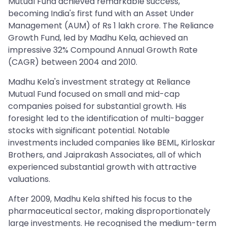
Mutual Fund achieved remarkable success,
becoming India's first fund with an Asset Under
Management (AUM) of Rs 1 lakh crore. The Reliance
Growth Fund, led by Madhu Kela, achieved an
impressive 32% Compound Annual Growth Rate
(CAGR) between 2004 and 2010.
Madhu Kela's investment strategy at Reliance
Mutual Fund focused on small and mid-cap
companies poised for substantial growth. His
foresight led to the identification of multi-bagger
stocks with significant potential. Notable
investments included companies like BEML, Kirloskar
Brothers, and Jaiprakash Associates, all of which
experienced substantial growth with attractive
valuations.
After 2009, Madhu Kela shifted his focus to the
pharmaceutical sector, making disproportionately
large investments. He recognised the medium-term