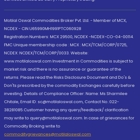
Motilal Oswal Commodities Broker Pvt. Ltd. - Member of MCX,
NCDEX - CIN U65990MH1991PTC060928
Registration Numbers: MCX 29500, NCDEX -NCDEX-CO-04-00114.
FMC Unique membership code : MCX : MCX/TCM/CORP/0725,
NCDEX: NCDEX/TCM/CORP/0033. Website:
www.motilaloswal.com Investment in Commodities is subject to
market risk and there is no assurance or guarantee of the
returns. Please read the Risks Disclosure Document and Do's &
Don'ts prescribed by the commodity Exchanges carefully before
investing. Details of Compliance Officer: Name: Ms Sharmilee
Chitale, Email ID: sc@motilaloswal.com, Contact No.:022-
38281085.Customer having any query/feedback/ clarification
may write to query@motilaloswal.com. In case of grievances for
Commodity Broking write to
commoditygrievances@motilaloswal.com