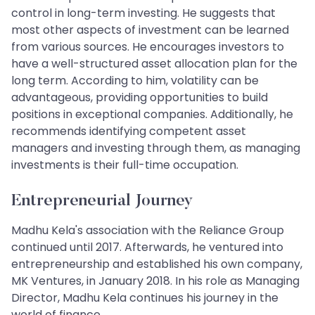
control in long-term investing. He suggests that
most other aspects of investment can be learned
from various sources. He encourages investors to
have a well-structured asset allocation plan for the
long term. According to him, volatility can be
advantageous, providing opportunities to build
positions in exceptional companies. Additionally, he
recommends identifying competent asset
managers and investing through them, as managing
investments is their full-time occupation.
Entrepreneurial Journey
Madhu Kela's association with the Reliance Group
continued until 2017. Afterwards, he ventured into
entrepreneurship and established his own company,
MK Ventures, in January 2018. In his role as Managing
Director, Madhu Kela continues his journey in the
world of finance.