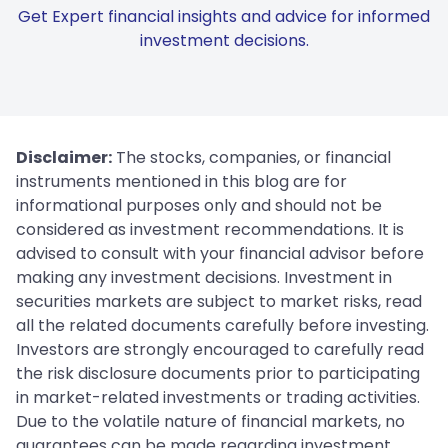
Get Expert financial insights and advice for informed
investment decisions.
Disclaimer:
The stocks, companies, or financial
instruments mentioned in this blog are for
informational purposes only and should not be
considered as investment recommendations. It is
advised to consult with your financial advisor before
making any investment decisions. Investment in
securities markets are subject to market risks, read
all the related documents carefully before investing.
Investors are strongly encouraged to carefully read
the risk disclosure documents prior to participating
in market-related investments or trading activities.
Due to the volatile nature of financial markets, no
guarantees can be made regarding investment