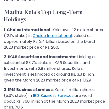
Madhu Kela's Top Long-Term
Holdings
1.
Choice International:
Kela owns 12 million shares
(12.1% stake) in
Choice International
, valued at
approximately Rs. 3.4 billion based on the March
2023 market price of Rs. 280.
2. IKAB Securities and Investments:
Holding a
substantial 83.7% stake in IKAB Securities and
Investments with 2.9 million shares, Kela's
investment is estimated at around Rs. 3.3 billion,
given the March 2023 market price of Rs. 1,129.
3. IRIS Business Services:
Kela's 1 million shares
(5.6% stake) in
IRIS Business Services
are worth
about Rs. 760 million at the March 2023 market price
of Rs. 70.5.