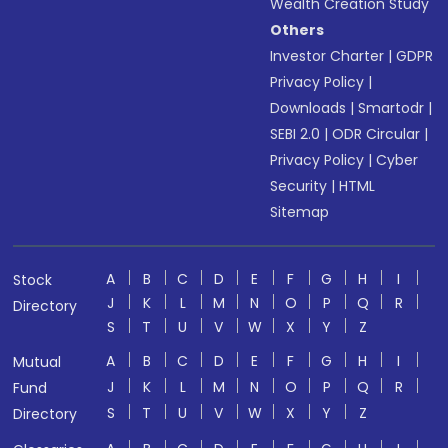
Wealth Creation Study
Others
Investor Charter
|
GDPR
Privacy Policy
|
Downloads
|
Smartodr
|
SEBI 2.0
|
ODR Circular
|
Privacy Policy
|
Cyber
Security
|
HTML
Sitemap
A
B
C
D
E
F
G
H
I
Stock
J
K
L
M
N
O
P
Q
R
Directory
S
T
U
V
W
X
Y
Z
A
B
C
D
E
F
G
H
I
Mutual
J
K
L
M
N
O
P
Q
R
Fund
S
T
U
V
W
X
Y
Z
Directory