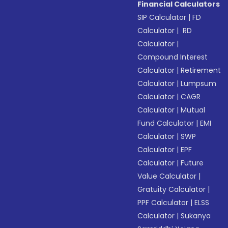
Financial Calculators
SIP Calculator
|
FD
Calculator
|
RD
Calculator
|
Compound Interest
Calculator
|
Retirement
Calculator
|
Lumpsum
Calculator
|
CAGR
Calculator
|
Mutual
Fund Calculator
|
EMI
Calculator
|
SWP
Calculator
|
EPF
Calculator
|
Future
Value Calculator
|
Gratuity Calculator
|
PPF Calculator
|
ELSS
Calculator
|
Sukanya