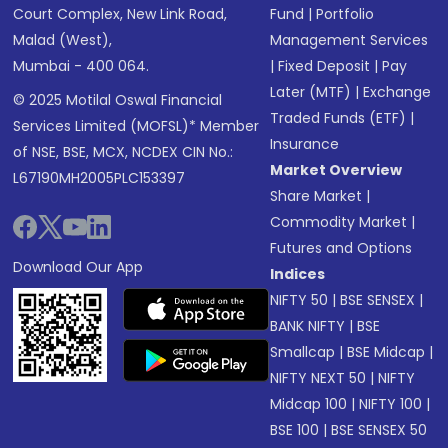
Court Complex, New Link Road,
Fund
|
Portfolio
Malad (West),
Management Services
Mumbai - 400 064.
|
Fixed Deposit
|
Pay
Later (MTF)
|
Exchange
© 2025 Motilal Oswal Financial
Traded Funds (ETF)
|
Services Limited (MOFSL)* Member
Insurance
of NSE, BSE, MCX, NCDEX CIN No.:
Market Overview
L67190MH2005PLC153397
Share Market
|
Commodity Market
|
Futures and Options
Download Our App
Indices
NIFTY 50
|
BSE SENSEX
|
BANK NIFTY
|
BSE
Smallcap
|
BSE Midcap
|
NIFTY NEXT 50
|
NIFTY
Midcap 100
|
NIFTY 100
|
BSE 100
|
BSE SENSEX 50