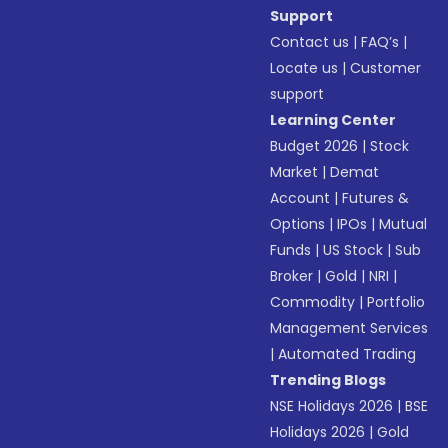
Support
Contact us
|
FAQ’s
|
Locate us
|
Customer
support
Learning Center
Budget 2026
|
Stock
Market
|
Demat
Account
|
Futures &
Options
|
IPOs
|
Mutual
Funds
|
US Stock
|
Sub
Broker
|
Gold
|
NRI
|
Commodity
|
Portfolio
Management Services
|
Automated Trading
Trending Blogs
NSE Holidays 2026
|
BSE
Holidays 2026
|
Gold