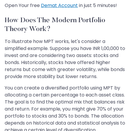
Open Your free
Demat Account
in just 5 minutes!
How Does The Modern Portfolio
Theory Work?
To illustrate how MPT works, let's consider a
simplified example. Suppose you have INR 1,00,000 to
invest and are considering two assets: stocks and
bonds. Historically, stocks have offered higher
returns but come with greater volatility, while bonds
provide more stability but lower returns.
You can create a diversified portfolio using MPT by
allocating a certain percentage to each asset class.
The goal is to find the optimal mix that balances risk
and return. For example, you might give 70% of your
portfolio to stocks and 30% to bonds. The allocation
depends on historical data and statistical analysis to
achieve a certain level of diversification.