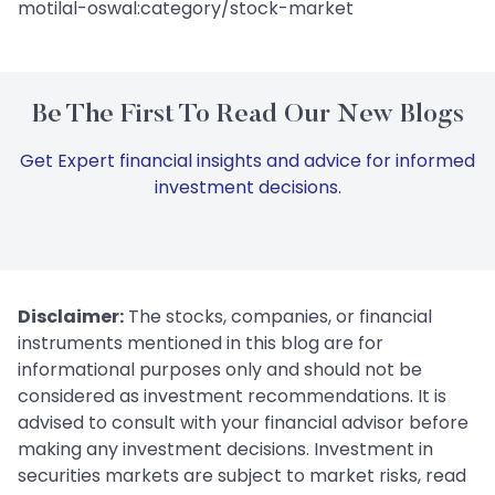
motilal-oswal:category/stock-market
Be The First To Read Our New Blogs
Get Expert financial insights and advice for informed
investment decisions.
Disclaimer:
The stocks, companies, or financial
instruments mentioned in this blog are for
informational purposes only and should not be
considered as investment recommendations. It is
advised to consult with your financial advisor before
making any investment decisions. Investment in
securities markets are subject to market risks, read