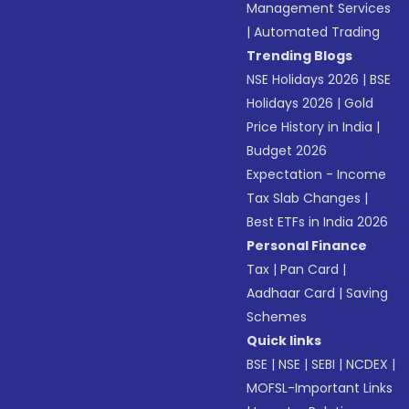
Management Services
|
Automated Trading
Trending Blogs
NSE Holidays 2026
|
BSE
Holidays 2026
|
Gold
Price History in India
|
Budget 2026
Expectation - Income
Tax Slab Changes
|
Best ETFs in India 2026
Personal Finance
Tax
|
Pan Card
|
Aadhaar Card
|
Saving
Schemes
Quick links
BSE
|
NSE
|
SEBI
|
NCDEX
|
MOFSL-Important Links