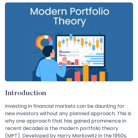
Introduction
Investing in financial markets can be daunting for
new investors without any planned approach. This is
why one approach that has gained prominence in
recent decades is the modern portfolio theory
(MPT). Developed by Harry Markowitz in the 1950s,