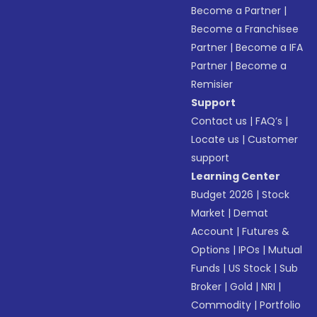
Become a Partner
|
Become a Franchisee
Partner
|
Become a IFA
Partner
|
Become a
Remisier
Support
Contact us
|
FAQ’s
|
Locate us
|
Customer
support
Learning Center
Budget 2026
|
Stock
Market
|
Demat
Account
|
Futures &
Options
|
IPOs
|
Mutual
Funds
|
US Stock
|
Sub
Broker
|
Gold
|
NRI
|
Commodity
|
Portfolio