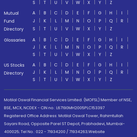
S
T
U
V
W
X
Y
Z
A
B
C
D
E
F
G
H
I
Mutual
J
K
L
M
N
O
P
Q
R
Fund
S
T
U
V
W
X
Y
Z
Directory
A
B
C
D
E
F
G
H
I
Glossaries
J
K
L
M
N
O
P
Q
R
S
T
U
V
W
X
Y
Z
A
B
C
D
E
F
G
H
I
US Stocks
J
K
L
M
N
O
P
Q
R
Directory
S
T
U
V
W
X
Y
Z
Motilal Oswal Financial Services Limited. (MOFSL) Member of NSE,
BSE, MCX, NCDEX - CIN no.: L67190MH2005PLC153397
Registered Office Address: Motilal Oswal Tower, Rahimtullah
Sayani Road, Opposite Parel ST Depot, Prabhadevi, Mumbai-
400025; Tel No.: 022 - 71934200 / 71934263;Website