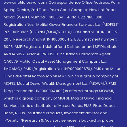
www.motilaloswal.com. Correspondence Office Address: Palm
Spring Centre, 2nd Floor, Palm Court Complex, New Link Road,
Malad (West), Mumbai- 400 064. Tel No: 022 7188 1000.
Registration Nos.: Motilal Oswal Financial Services Ltd. (MOFSL)*:
INZ000158836 (BSE/NSE/MCX/NCDEX);CDSL and NSDL: IN-DP-16-
2015; Research Analyst: INH000000412, BSE Enlistment number:
5028. AMFI Registered Mutual fund Distributor and SIF Distributor:
ARN 146822, APMI: APRN00233; Insurance Corporate Agent:
CA0579 .Motilal Oswal Asset Management Company Ltd.
(MOAMC): PMS (Registration No.: INP000000670); PMS and Mutual
Funds are offered through MOAMC which is group company of
MOFSL. Motilal Oswal Wealth Management Ltd. (MOWML): PMS
(Registration No.: INP000004409) is offered through MOWML,
which is a group company of MOFSL. Motilal Oswal Financial
Services Ltd. is a distributor of Mutual Funds, PMS, Fixed Deposit,
Bond, NCDs, Insurance Products, Investment advisor and
IPOs.etc. *Research & Advisory services is backed by proper