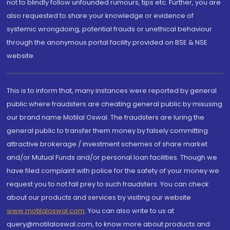
not to blindly follow unfounded rumours, tips etc. Further, you are
also requested to share your knowledge or evidence of
systemic wrongdoing, potential frauds or unethical behaviour
through the anonymous portal facility provided on BSE & NSE
website.
This is to inform that, many instances were reported by general
public where fraudsters are cheating general public by misusing
our brand name Motilal Oswal. The fraudsters are luring the
general public to transfer them money by falsely committing
attractive brokerage / investment schemes of share market
and/or Mutual Funds and/or personal loan facilities. Though we
have filed complaint with police for the safety of your money we
request you to not fall prey to such fraudsters. You can check
about our products and services by visiting our website
www.motilaloswal.com
. You can also write to us at
query@motilaloswal.com, to know more about products and