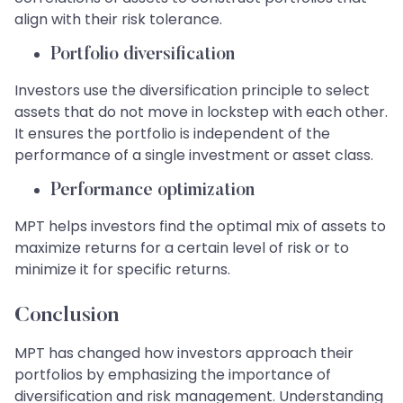
align with their risk tolerance.
Portfolio diversification
Investors use the diversification principle to select
assets that do not move in lockstep with each other.
It ensures the portfolio is independent of the
performance of a single investment or asset class.
Performance optimization
MPT helps investors find the optimal mix of assets to
maximize returns for a certain level of risk or to
minimize it for specific returns.
Conclusion
MPT has changed how investors approach their
portfolios by emphasizing the importance of
diversification and risk management. Understanding