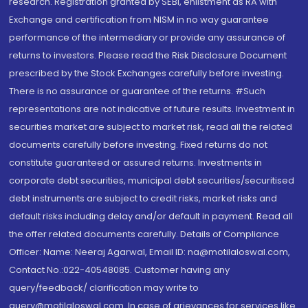
research. Registration granted by SEBI, enlistment as RA with
Exchange and certification from NISM in no way guarantee
performance of the intermediary or provide any assurance of
returns to investors. Please read the Risk Disclosure Document
prescribed by the Stock Exchanges carefully before investing.
There is no assurance or guarantee of the returns. #Such
representations are not indicative of future results. Investment in
securities market are subject to market risk, read all the related
documents carefully before investing. Fixed returns do not
constitute guaranteed or assured returns. Investments in
corporate debt securities, municipal debt securities/securitised
debt instruments are subject to credit risks, market risks and
default risks including delay and/or default in payment. Read all
the offer related documents carefully. Details of Compliance
Officer: Name: Neeraj Agarwal, Email ID: na@motilaloswal.com,
Contact No.:022-40548085. Customer having any
query/feedback/ clarification may write to
query@motilaloswal.com. In case of grievances for services like