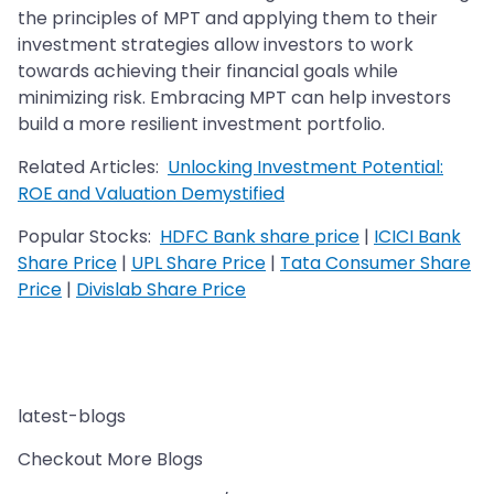
the principles of MPT and applying them to their
investment strategies allow investors to work
towards achieving their financial goals while
minimizing risk. Embracing MPT can help investors
build a more resilient investment portfolio.
Related Articles:
Unlocking Investment Potential:
ROE and Valuation Demystified
Popular Stocks:
HDFC Bank share price
|
ICICI Bank
Share Price
|
UPL Share Price
|
Tata Consumer Share
Price
|
Divislab Share Price
latest-blogs
Checkout More Blogs