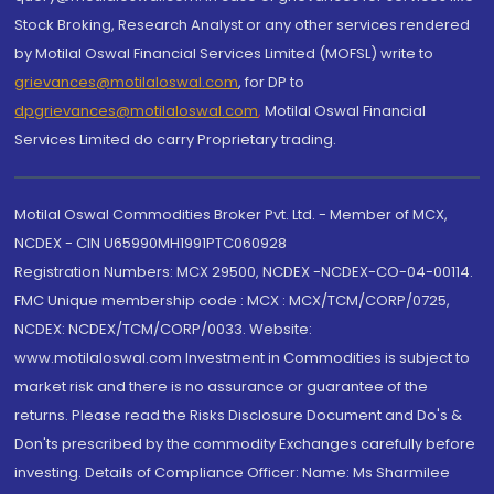
Stock Broking, Research Analyst or any other services rendered
by Motilal Oswal Financial Services Limited (MOFSL) write to
grievances@motilaloswal.com
, for DP to
dpgrievances@motilaloswal.com
,
Motilal Oswal Financial
Services Limited do carry Proprietary trading.
Motilal Oswal Commodities Broker Pvt. Ltd. - Member of MCX,
NCDEX - CIN U65990MH1991PTC060928
Registration Numbers: MCX 29500, NCDEX -NCDEX-CO-04-00114.
FMC Unique membership code : MCX : MCX/TCM/CORP/0725,
NCDEX: NCDEX/TCM/CORP/0033. Website:
www.motilaloswal.com Investment in Commodities is subject to
market risk and there is no assurance or guarantee of the
returns. Please read the Risks Disclosure Document and Do's &
Don'ts prescribed by the commodity Exchanges carefully before
investing. Details of Compliance Officer: Name: Ms Sharmilee