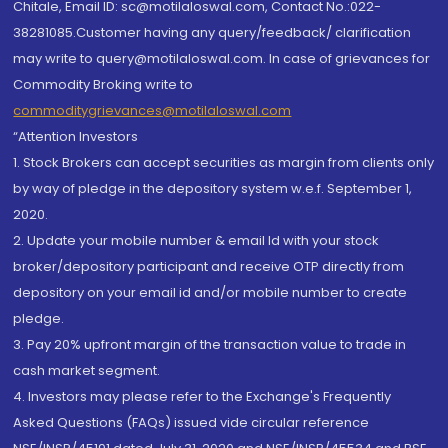
Chitale, Email ID: sc@motilaloswal.com, Contact No.:022-
38281085.Customer having any query/feedback/ clarification
may write to query@motilaloswal.com. In case of grievances for
Commodity Broking write to
commoditygrievances@motilaloswal.com
“Attention Investors
1. Stock Brokers can accept securities as margin from clients only
by way of pledge in the depository system w.e.f. September 1,
2020.
2. Update your mobile number & email Id with your stock
broker/depository participant and receive OTP directly from
depository on your email id and/or mobile number to create
pledge.
3. Pay 20% upfront margin of the transaction value to trade in
cash market segment.
4. Investors may please refer to the Exchange's Frequently
Asked Questions (FAQs) issued vide circular reference