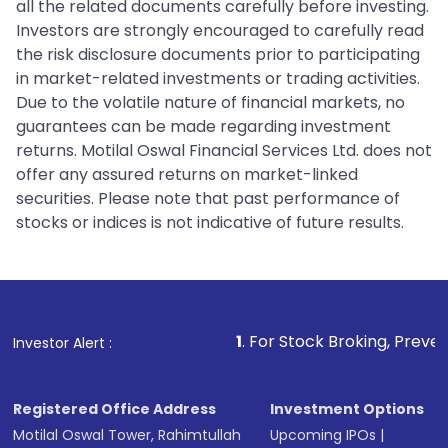
all the related documents carefully before investing.
Investors are strongly encouraged to carefully read
the risk disclosure documents prior to participating
in market-related investments or trading activities.
Due to the volatile nature of financial markets, no
guarantees can be made regarding investment
returns. Motilal Oswal Financial Services Ltd. does not
offer any assured returns on market-linked
securities. Please note that past performance of
stocks or indices is not indicative of future results.
1
. For Stock Broking, Prevent Unauthorized
Investor Alert :
Registered Office Address
Investment Options
Motilal Oswal Tower, Rahimtullah
Upcoming IPOs
|