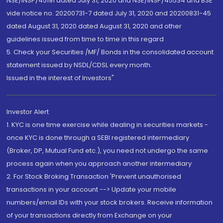
NSE/INSP/45191 dated July 31, 2020 and NSE/INSP/45534 and BSE
vide notice no. 20200731-7 dated July 31, 2020 and 20200831-45
dated August 31, 2020 dated August 31, 2020 and other
guidelines issued from time to time in this regard
5. Check your Securities /MF/ Bonds in the consolidated account
statement issued by NSDL/CDSL every month.
Issued in the interest of Investors"
Investor Alert
1. KYC is one time exercise while dealing in securities markets -
once KYC is done through a SEBI registered intermediary
(Broker, DP, Mutual Fund etc.), you need not undergo the same
process again when you approach another intermediary
2. For Stock Broking Transaction 'Prevent unauthorised
transactions in your account --> Update your mobile
numbers/email IDs with your stock brokers. Receive information
of your transactions directly from Exchange on your