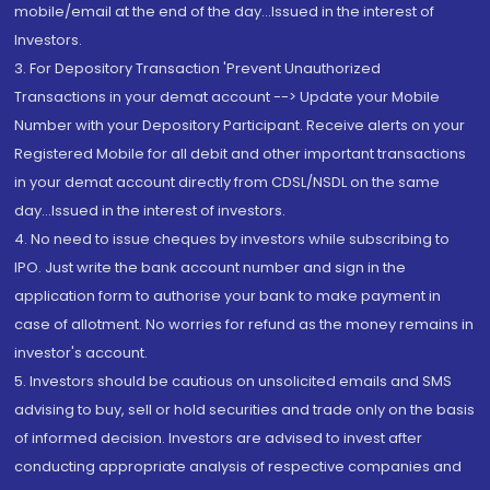
mobile/email at the end of the day...Issued in the interest of
Investors.
3. For Depository Transaction 'Prevent Unauthorized
Transactions in your demat account --> Update your Mobile
Number with your Depository Participant. Receive alerts on your
Registered Mobile for all debit and other important transactions
in your demat account directly from CDSL/NSDL on the same
day...Issued in the interest of investors.
4. No need to issue cheques by investors while subscribing to
IPO. Just write the bank account number and sign in the
application form to authorise your bank to make payment in
case of allotment. No worries for refund as the money remains in
investor's account.
5. Investors should be cautious on unsolicited emails and SMS
advising to buy, sell or hold securities and trade only on the basis
of informed decision. Investors are advised to invest after
conducting appropriate analysis of respective companies and