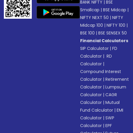
BANK NIFTY
|
BSE
Smallcap
|
BSE Midcap
|
NIFTY NEXT 50
|
NIFTY
Midcap 100
|
NIFTY 100
|
BSE 100
|
BSE SENSEX 50
Financial Calculators
SIP Calculator
|
FD
Calculator
|
RD
Calculator
|
Compound Interest
Calculator
|
Retirement
Calculator
|
Lumpsum
Calculator
|
CAGR
Calculator
|
Mutual
Fund Calculator
|
EMI
Calculator
|
SWP
Calculator
|
EPF