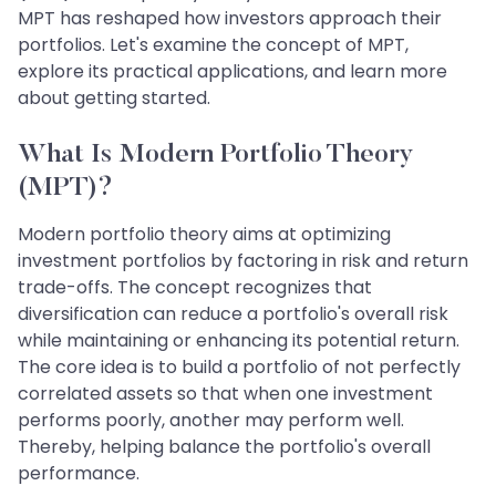
MPT has reshaped how investors approach their
portfolios. Let's examine the concept of MPT,
explore its practical applications, and learn more
about getting started.
What Is Modern Portfolio Theory
(MPT)?
Modern portfolio theory aims at optimizing
investment portfolios by factoring in risk and return
trade-offs. The concept recognizes that
diversification can reduce a portfolio's overall risk
while maintaining or enhancing its potential return.
The core idea is to build a portfolio of not perfectly
correlated assets so that when one investment
performs poorly, another may perform well.
Thereby, helping balance the portfolio's overall
performance.