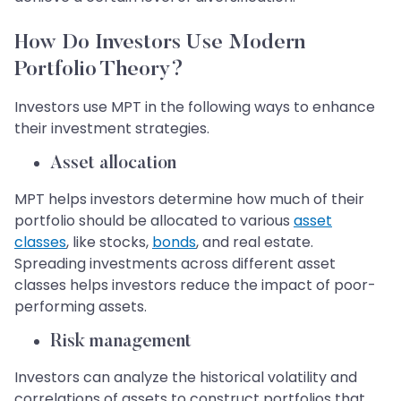
How Do Investors Use Modern
Portfolio Theory?
Investors use MPT in the following ways to enhance
their investment strategies.
Asset allocation
MPT helps investors determine how much of their
portfolio should be allocated to various
asset
classes
, like stocks,
bonds
, and real estate.
Spreading investments across different asset
classes helps investors reduce the impact of poor-
performing assets.
Risk management
Investors can analyze the historical volatility and
correlations of assets to construct portfolios that