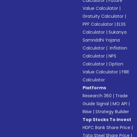
Calculator
|
Future
Value Calculator
|
Gratuity Calculator
|
PPF Calculator
|
ELSS
Calculator
|
Sukanya
Samriddhi Yojana
Calculator
|
Inflation
Calculator
|
NPS
Calculator
|
Option
Value Calculator
|
FIRE
Calculator
Platforms
Research 360
|
Trade
Guide Signal
|
MO API
|
Riise
|
Strategy Builder
Top Stocks To Invest
HDFC Bank Share Price
|
Tata Steel Share Price
|