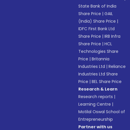
State Bank of India
Share Price
|
GAIL
(India) Share Price
|
IDFC First Bank Ltd
Share Price
|
IRB Infra
Share Price
|
HCL
Technologies Share
Price
|
Britannia
Industries Ltd
|
Reliance
Industries Ltd Share
Price
|
BEL Share Price
Research & Learn
Research reports
|
Learning Centre
|
Motilal Oswal School of
Entrepreneurship
Partner with us