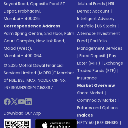
Sayani Road, Opposite Parel ST
Mutual Funds
|
NRI
Depot, Prabhadevi,
Demat Account
|
Mumbai - 400025
Intelligent Advisory
Correspondence Address
Portfolio
|
US Stocks
|
Palm Spring Centre, 2nd Floor, Palm
Alternate Investment
Court Complex, New Link Road,
Fund
|
Portfolio
Malad (West),
Management Services
Mumbai - 400 064.
|
Fixed Deposit
|
Pay
Later (MTF)
|
Exchange
© 2025 Motilal Oswal Financial
Traded Funds (ETF)
|
Services Limited (MOFSL)* Member
Insurance
of NSE, BSE, MCX, NCDEX CIN No.:
Market Overview
L67190MH2005PLC153397
Share Market
|
Commodity Market
|
Futures and Options
Download Our App
Indices
NIFTY 50
|
BSE SENSEX
|