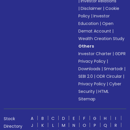
|
Investor Relations
|
Disclaimer
|
Cookie
Policy
|
Investor
Education
|
Open
Demat Account
|
Wealth Creation Study
Others
Investor Charter
|
GDPR
Privacy Policy
|
Downloads
|
Smartodr
|
SEBI 2.0
|
ODR Circular
|
Privacy Policy
|
Cyber
Security
|
HTML
Sitemap
A
B
C
D
E
F
G
H
I
Stock
J
K
L
M
N
O
P
Q
R
Directory