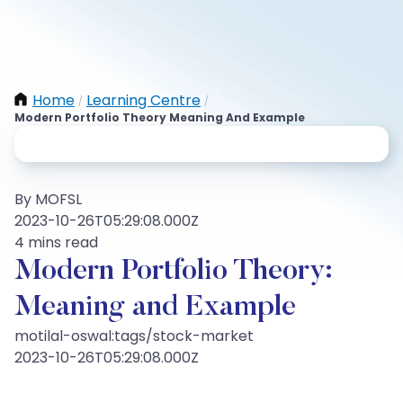
Home
Learning Centre
/
/
Modern Portfolio Theory Meaning And Example
By MOFSL
2023-10-26T05:29:08.000Z
4 mins read
Modern Portfolio Theory:
Meaning and Example
motilal-oswal:tags/stock-market
2023-10-26T05:29:08.000Z