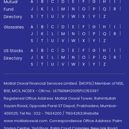
A
B
C
D
E
F
G
H
I
Mutual
J
K
L
M
N
O
P
Q
R
Fund
S
T
U
V
W
X
Y
Z
Directory
A
B
C
D
E
F
G
H
I
Glossaries
J
K
L
M
N
O
P
Q
R
S
T
U
V
W
X
Y
Z
A
B
C
D
E
F
G
H
I
US Stocks
J
K
L
M
N
O
P
Q
R
Directory
S
T
U
V
W
X
Y
Z
Motilal Oswal Financial Services Limited. (MOFSL) Member of NSE,
BSE, MCX, NCDEX - CIN no.: L67190MH2005PLC153397
Registered Office Address: Motilal Oswal Tower, Rahimtullah
Sayani Road, Opposite Parel ST Depot, Prabhadevi, Mumbai-
400025; Tel No.: 022 - 71934200 / 71934263;Website
www.motilaloswal.com. Correspondence Office Address: Palm
Spring Centre, 2nd Floor, Palm Court Complex, New Link Road,