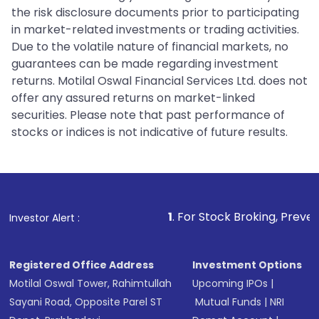
the risk disclosure documents prior to participating
in market-related investments or trading activities.
Due to the volatile nature of financial markets, no
guarantees can be made regarding investment
returns. Motilal Oswal Financial Services Ltd. does not
offer any assured returns on market-linked
securities. Please note that past performance of
stocks or indices is not indicative of future results.
1
. For Stock Broking, Prevent Unauthoriz
Investor Alert :
Registered Office Address
Investment Options
Motilal Oswal Tower, Rahimtullah
Upcoming IPOs
|
Sayani Road, Opposite Parel ST
Mutual Funds
|
NRI