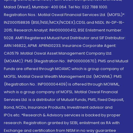
Malad (West), Mumbai- 400 064. Tel No: 022 7188 1000.
Registration Nos.: Motilal Oswal Financial Services Ltd. (MOFSL)*:
INZ000158836 (BSE/NSE/MCX/NCDEX);CDSL and NSDL: IN-DP-16-
2015; Research Analyst: INH000000412, BSE Enlistment number:
5028. AMFI Registered Mutual fund Distributor and SIF Distributor:
ARN 146822, APMI: APRN00233; Insurance Corporate Agent:
CA0579 .Motilal Oswal Asset Management Company Ltd.
(MOAMC): PMS (Registration No.: INP000000670); PMS and Mutual
Funds are offered through MOAMC which is group company of
MOFSL. Motilal Oswal Wealth Management Ltd. (MOWML): PMS
(Registration No.: INP000004409) is offered through MOWML,
which is a group company of MOFSL. Motilal Oswal Financial
Services Ltd. is a distributor of Mutual Funds, PMS, Fixed Deposit,
Bond, NCDs, Insurance Products, Investment advisor and
IPOs.etc. *Research & Advisory services is backed by proper
research. Registration granted by SEBI, enlistment as RA with
Exchange and certification from NISM in no way guarantee