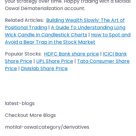
your strategy over time. Happy trading with a Motilal
Oswal Dematerialization account.
Related Articles:
Building Wealth Slowly: The Art of
Positional Trading
|
A Guide To Understanding Long
Wick Candle In Candlestick Charts
|
How to Spot and
Avoid a Bear Trap in the Stock Market
Popular Stocks:
HDFC Bank share price
|
ICICI Bank
Share Price
|
UPL Share Price
|
Tata Consumer Share
Price
|
Divislab Share Price
latest-blogs
Checkout More Blogs
motilal-oswal:category/derivatives