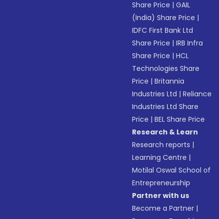
Share Price
|
GAIL
(India) Share Price
|
IDFC First Bank Ltd
Share Price
|
IRB Infra
Share Price
|
HCL
Technologies Share
Price
|
Britannia
Industries Ltd
|
Reliance
Industries Ltd Share
Price
|
BEL Share Price
Research & Learn
Research reports
|
Learning Centre
|
Motilal Oswal School of
Entrepreneurship
Partner with us
Become a Partner
|