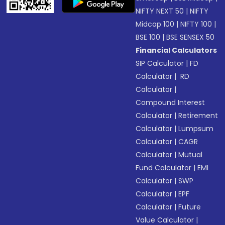
NIFTY NEXT 50
|
NIFTY
Midcap 100
|
NIFTY 100
|
BSE 100
|
BSE SENSEX 50
Financial Calculators
SIP Calculator
|
FD
Calculator
|
RD
Calculator
|
Compound Interest
Calculator
|
Retirement
Calculator
|
Lumpsum
Calculator
|
CAGR
Calculator
|
Mutual
Fund Calculator
|
EMI
Calculator
|
SWP
Calculator
|
EPF
Calculator
|
Future
Value Calculator
|