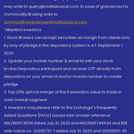
may write to query@motilaloswal.com. In case of grievances for
Commodity Broking write to
commoditygrievances@motilaloswal.com
“Attention Investors
1. Stock Brokers can accept securities as margin from clients only
by way of pledge in the depository system w.e.f. September 1,
2020.
2. Update your mobile number & email Id with your stock
broker/depository participant and receive OTP directly from
depository on your email id and/or mobile number to create
pledge.
3. Pay 20% upfront margin of the transaction value to trade in
cash market segment.
4. Investors may please refer to the Exchange's Frequently
Asked Questions (FAQs) issued vide circular reference
NSE/INSP/45191 dated July 31, 2020 and NSE/INSP/45534 and BSE
vide notice no. 20200731-7 dated July 31, 2020 and 20200831-45