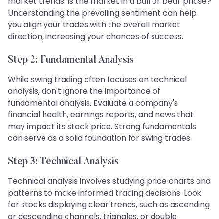
market trends. Is the market in a bull or bear phase?
Understanding the prevailing sentiment can help
you align your trades with the overall market
direction, increasing your chances of success.
Step 2: Fundamental Analysis
While swing trading often focuses on technical
analysis, don't ignore the importance of
fundamental analysis. Evaluate a company's
financial health, earnings reports, and news that
may impact its stock price. Strong fundamentals
can serve as a solid foundation for swing trades.
Step 3: Technical Analysis
Technical analysis involves studying price charts and
patterns to make informed trading decisions. Look
for stocks displaying clear trends, such as ascending
or descending channels, triangles, or double