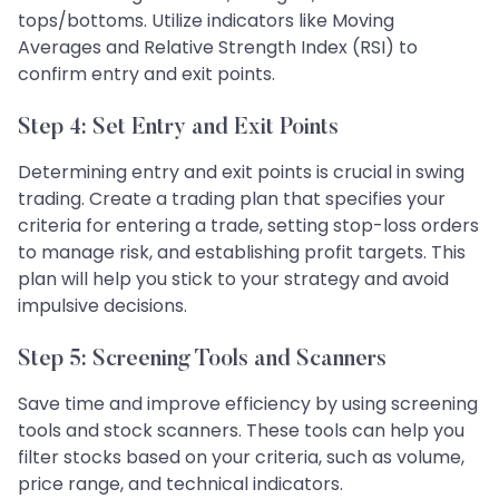
tops/bottoms. Utilize indicators like Moving
Averages and Relative Strength Index (RSI) to
confirm entry and exit points.
Step 4: Set Entry and Exit Points
Determining entry and exit points is crucial in swing
trading. Create a trading plan that specifies your
criteria for entering a trade, setting stop-loss orders
to manage risk, and establishing profit targets. This
plan will help you stick to your strategy and avoid
impulsive decisions.
Step 5: Screening Tools and Scanners
Save time and improve efficiency by using screening
tools and stock scanners. These tools can help you
filter stocks based on your criteria, such as volume,
price range, and technical indicators.