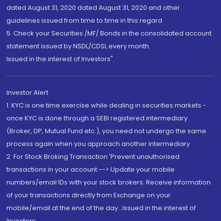
dated August 31, 2020 dated August 31, 2020 and other
guidelines issued from time to time in this regard
5. Check your Securities /MF/ Bonds in the consolidated account
statement issued by NSDL/CDSL every month.
Issued in the interest of Investors"
Investor Alert
1. KYC is one time exercise while dealing in securities markets -
once KYC is done through a SEBI registered intermediary
(Broker, DP, Mutual Fund etc.), you need not undergo the same
process again when you approach another intermediary
2. For Stock Broking Transaction 'Prevent unauthorised
transactions in your account --> Update your mobile
numbers/email IDs with your stock brokers. Receive information
of your transactions directly from Exchange on your
mobile/email at the end of the day...Issued in the interest of
Investors.