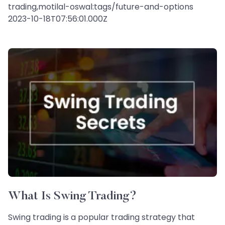
trading,motilal-oswal:tags/future-and-options
2023-10-18T07:56:01.000Z
What Is Swing Trading?
Swing trading is a popular trading strategy that