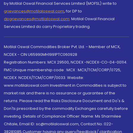
by Motilal Oswal Financial Services Limited (MOFSL) write to
grievances@motilaloswal.com
, for DP to
dpgrievances@motilaloswal.com
,
Motilal Oswal Financial
Services Limited do carry Proprietary trading.
Motilal Oswal Commodities Broker Pvt. Ltd. - Member of MCX,
NCDEX - CIN U65990MH1991PTC060928
Registration Numbers: MCX 29500, NCDEX -NCDEX-CO-04-00114.
FMC Unique membership code : MCX : MCX/TCM/CORP/0725,
NCDEX: NCDEX/TCM/CORP/0033. Website:
www.motilaloswal.com Investment in Commodities is subject to
market risk and there is no assurance or guarantee of the
returns. Please read the Risks Disclosure Document and Do's &
Don'ts prescribed by the commodity Exchanges carefully before
investing. Details of Compliance Officer: Name: Ms Sharmilee
Chitale, Email ID: sc@motilaloswal.com, Contact No.:022-
38281085.Customer having any query/feedback/ clarification