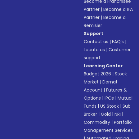
Become a Franchisee
Partner
|
Become a IFA
Partner
|
Become a
Remisier
Support
Contact us
|
FAQ’s
|
Locate us
|
Customer
support
Learning Center
Budget 2026
|
Stock
Market
|
Demat
Account
|
Futures &
Options
|
IPOs
|
Mutual
Funds
|
US Stock
|
Sub
Broker
|
Gold
|
NRI
|
Commodity
|
Portfolio
Management Services
|
Automated Trading