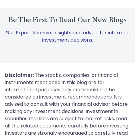
Be The First To Read Our New Blogs
Get Expert financial insights and advice for informed
investment decisions.
Disclaimer:
The stocks, companies, or financial
instruments mentioned in this blog are for
informational purposes only and should not be
considered as investment recommendations. It is
advised to consult with your financial advisor before
making any investment decisions. Investment in
securities markets are subject to market risks, read
all the related documents carefully before investing.
Investors are strongly encouraged to carefully read