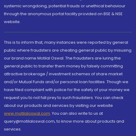
systemic wrongdoing, potential frauds or unethical behaviour
through the anonymous portal facility provided on BSE & NSE
website.
This is to inform that, many instances were reported by general
public where fraudsters are cheating general public by misusing
our brand name Motilal Oswal. The fraudsters are luring the
general public to transfer them money by falsely committing
attractive brokerage / investment schemes of share market
and/or Mutual Funds and/or personal loan facilities. Though we
have filed complaint with police for the safety of your money we
request you to not fall prey to such fraudsters. You can check
about our products and services by visiting our website
www.motilaloswal.com
. You can also write to us at
query@motilaloswal.com, to know more about products and
services.