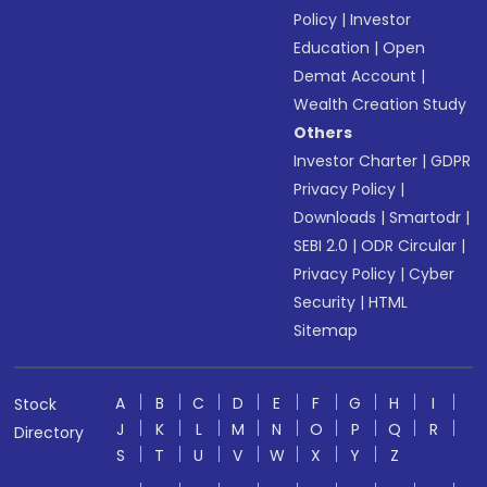
Policy
|
Investor
Education
|
Open
Demat Account
|
Wealth Creation Study
Others
Investor Charter
|
GDPR
Privacy Policy
|
Downloads
|
Smartodr
|
SEBI 2.0
|
ODR Circular
|
Privacy Policy
|
Cyber
Security
|
HTML
Sitemap
A
B
C
D
E
F
G
H
I
Stock
J
K
L
M
N
O
P
Q
R
Directory
S
T
U
V
W
X
Y
Z