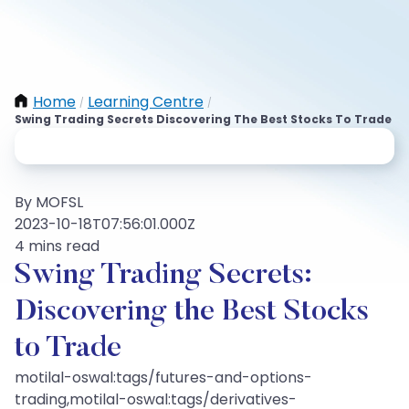
Home
Learning Centre
/
/
Swing Trading Secrets Discovering The Best Stocks To Trade
By MOFSL
2023-10-18T07:56:01.000Z
4 mins read
Swing Trading Secrets:
Discovering the Best Stocks
to Trade
motilal-oswal:tags/futures-and-options-
trading,motilal-oswal:tags/derivatives-