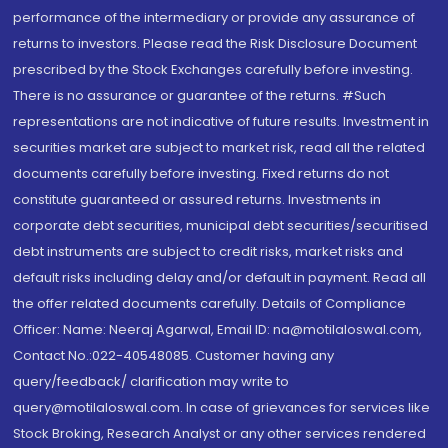
performance of the intermediary or provide any assurance of
returns to investors. Please read the Risk Disclosure Document
prescribed by the Stock Exchanges carefully before investing.
There is no assurance or guarantee of the returns. #Such
representations are not indicative of future results. Investment in
securities market are subject to market risk, read all the related
documents carefully before investing. Fixed returns do not
constitute guaranteed or assured returns. Investments in
corporate debt securities, municipal debt securities/securitised
debt instruments are subject to credit risks, market risks and
default risks including delay and/or default in payment. Read all
the offer related documents carefully. Details of Compliance
Officer: Name: Neeraj Agarwal, Email ID: na@motilaloswal.com,
Contact No.:022-40548085. Customer having any
query/feedback/ clarification may write to
query@motilaloswal.com. In case of grievances for services like
Stock Broking, Research Analyst or any other services rendered