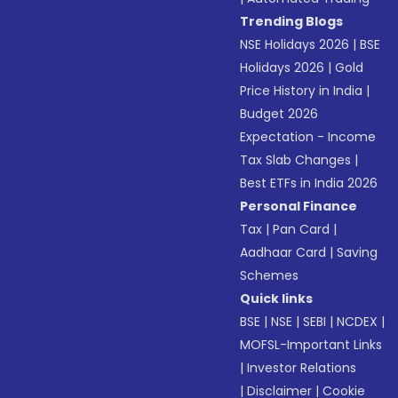
Trending Blogs
NSE Holidays 2026
|
BSE
Holidays 2026
|
Gold
Price History in India
|
Budget 2026
Expectation - Income
Tax Slab Changes
|
Best ETFs in India 2026
Personal Finance
Tax
|
Pan Card
|
Aadhaar Card
|
Saving
Schemes
Quick links
BSE
|
NSE
|
SEBI
|
NCDEX
|
MOFSL-Important Links
|
Investor Relations
|
Disclaimer
|
Cookie