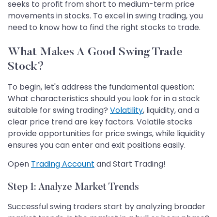
seeks to profit from short to medium-term price
movements in stocks. To excel in swing trading, you
need to know how to find the right stocks to trade.
What Makes A Good Swing Trade
Stock?
To begin, let's address the fundamental question:
What characteristics should you look for in a stock
suitable for swing trading?
Volatility
, liquidity, and a
clear price trend are key factors. Volatile stocks
provide opportunities for price swings, while liquidity
ensures you can enter and exit positions easily.
Open
Trading Account
and Start Trading!
Step 1: Analyze Market Trends
Successful swing traders start by analyzing broader