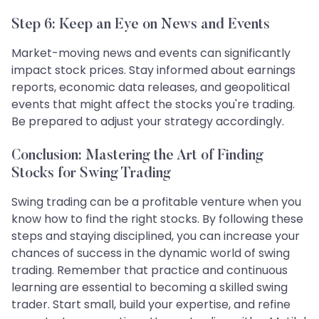
Step 6: Keep an Eye on News and Events
Market-moving news and events can significantly
impact stock prices. Stay informed about earnings
reports, economic data releases, and geopolitical
events that might affect the stocks you're trading.
Be prepared to adjust your strategy accordingly.
Conclusion: Mastering the Art of Finding
Stocks for Swing Trading
Swing trading can be a profitable venture when you
know how to find the right stocks. By following these
steps and staying disciplined, you can increase your
chances of success in the dynamic world of swing
trading. Remember that practice and continuous
learning are essential to becoming a skilled swing
trader. Start small, build your expertise, and refine