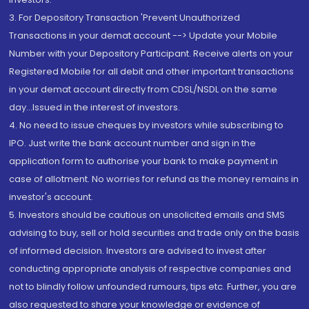
3. For Depository Transaction 'Prevent Unauthorized
Transactions in your demat account --> Update your Mobile
Number with your Depository Participant. Receive alerts on your
Registered Mobile for all debit and other important transactions
in your demat account directly from CDSL/NSDL on the same
day...Issued in the interest of investors.
4. No need to issue cheques by investors while subscribing to
IPO. Just write the bank account number and sign in the
application form to authorise your bank to make payment in
case of allotment. No worries for refund as the money remains in
investor's account.
5. Investors should be cautious on unsolicited emails and SMS
advising to buy, sell or hold securities and trade only on the basis
of informed decision. Investors are advised to invest after
conducting appropriate analysis of respective companies and
not to blindly follow unfounded rumours, tips etc. Further, you are
also requested to share your knowledge or evidence of