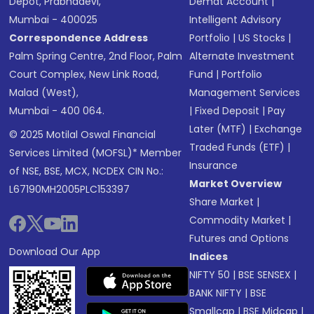
Depot, Prabhadevi,
Demat Account
|
Mumbai - 400025
Intelligent Advisory
Correspondence Address
Portfolio
|
US Stocks
|
Palm Spring Centre, 2nd Floor, Palm
Alternate Investment
Court Complex, New Link Road,
Fund
|
Portfolio
Malad (West),
Management Services
Mumbai - 400 064.
|
Fixed Deposit
|
Pay
Later (MTF)
|
Exchange
© 2025 Motilal Oswal Financial
Traded Funds (ETF)
|
Services Limited (MOFSL)* Member
Insurance
of NSE, BSE, MCX, NCDEX CIN No.:
Market Overview
L67190MH2005PLC153397
Share Market
|
Commodity Market
|
Futures and Options
Download Our App
Indices
NIFTY 50
|
BSE SENSEX
|
BANK NIFTY
|
BSE
Smallcap
|
BSE Midcap
|