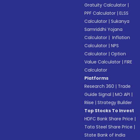
Gratuity Calculator
|
PPF Calculator
|
ELSS
Calculator
|
Sukanya
Samriddhi Yojana
Calculator
|
Inflation
Calculator
|
NPS
Calculator
|
Option
Value Calculator
|
FIRE
Calculator
Platforms
Research 360
|
Trade
Guide Signal
|
MO API
|
Riise
|
Strategy Builder
Top Stocks To Invest
HDFC Bank Share Price
|
Tata Steel Share Price
|
State Bank of India