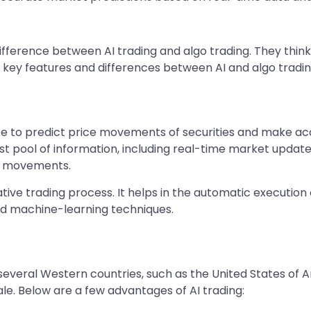
fference between AI trading and algo trading. They think
ore key features and differences between AI and algo tradi
igence to predict price movements of securities and make a
 pool of information, including real-time market updates,
ce movements.
tive trading process. It helps in the automatic execution
ed machine-learning techniques.
everal Western countries, such as the United States of Ame
ale. Below are a few advantages of AI trading: