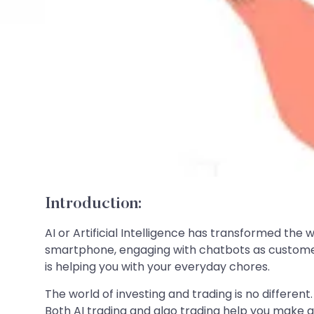
Introduction:
AI or Artificial Intelligence has transformed the 
smartphone, engaging with chatbots as customer
is helping you with your everyday chores.
The world of investing and trading is no differen
Both AI trading and algo trading help you make 