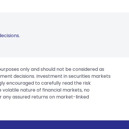
ecisions.
 purposes only and should not be considered as
tment decisions. Investment in securities markets
gly encouraged to carefully read the risk
 volatile nature of financial markets, no
er any assured returns on market-linked