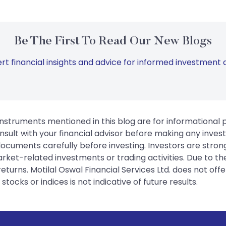
Be The First To Read Our New Blogs
rt financial insights and advice for informed investment d
instruments mentioned in this blog are for informational
sult with your financial advisor before making any inves
 documents carefully before investing. Investors are stron
rket-related investments or trading activities. Due to the
urns. Motilal Oswal Financial Services Ltd. does not off
tocks or indices is not indicative of future results.