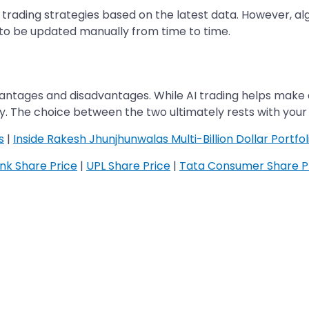
ir trading strategies based on the latest data. However,
to be updated manually from time to time.
antages and disadvantages. While AI trading helps make a
lity. The choice between the two ultimately rests with you
s
|
Inside Rakesh Jhunjhunwalas Multi-Billion Dollar Portfol
ank Share Price
|
UPL Share Price
|
Tata Consumer Share P