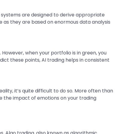
 systems are designed to derive appropriate
ate as they are based on enormous data analysis
 However, when your portfolio is in green, you
dict these points, AI trading helps in consistent
ty, it’s quite difficult to do so. More often than
ate the impact of emotions on your trading
s. Algo trading, also known as algorithmic