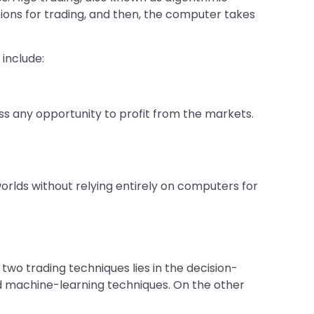
ditions for trading, and then, the computer takes
 include:
s any opportunity to profit from the markets.
worlds without relying entirely on computers for
two trading techniques lies in the decision-
d machine-learning techniques. On the other