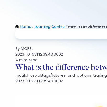
Home
Learning Centre
What Is The Difference 
/
/
By MOFSL
2023-10-03T12:39:40.000Z
4 mins read
What is the difference betw
motilal-oswal:tags/futures-and-options-trading,
2023-10-03T12:39:40.000Z