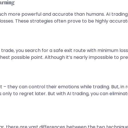
arning
much more powerful and accurate than humans. AI trading
 losses. These strategies often prove to be highly accur
rade, you search for a safe exit route with minimum loss.
hest possible point. Although it’s nearly impossible to pre
they can control their emotions while trading. But, in reali
 only to regret later. But with AI trading, you can elimin
lar, there are vast differences between the two technique