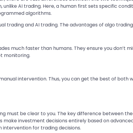
on, unlike AI trading. Here, a human first sets specific con
rogrammed algorithms.
al trading and AI trading. The advantages of algo trading
ades much faster than humans. They ensure you don’t mis
t monitoring.
or manual intervention. Thus, you can get the best of both 
ing must be clear to you. The key difference between the 
rs make investment decisions entirely based on advance
 intervention for trading decisions.