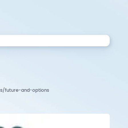
ags/future-and-options