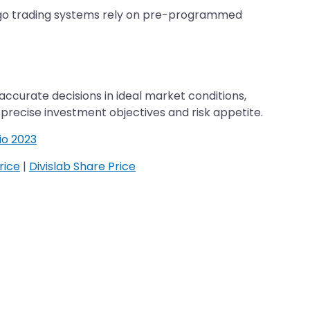
 algo trading systems rely on pre-programmed
ccurate decisions in ideal market conditions,
r precise investment objectives and risk appetite.
io 2023
rice
|
Divislab Share Price