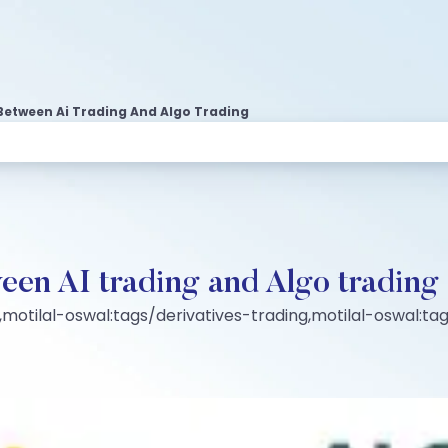
Between Ai Trading And Algo Trading
een AI trading and Algo trading
motilal-oswal:tags/derivatives-trading,motilal-oswal:t