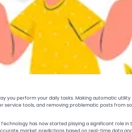
way you perform your daily tasks. Making automatic utility
 service tools, and removing problematic posts from soc
t. Technology has now started playing a significant role i
accurate market predictions based on real-time data and