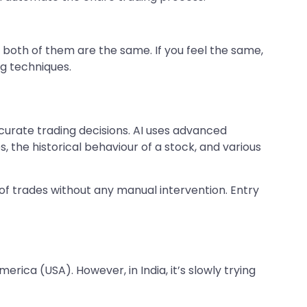
 both of them are the same. If you feel the same,
ng techniques.
ccurate trading decisions. AI uses advanced
 the historical behaviour of a stock, and various
 of trades without any manual intervention. Entry
rica (USA). However, in India, it’s slowly trying