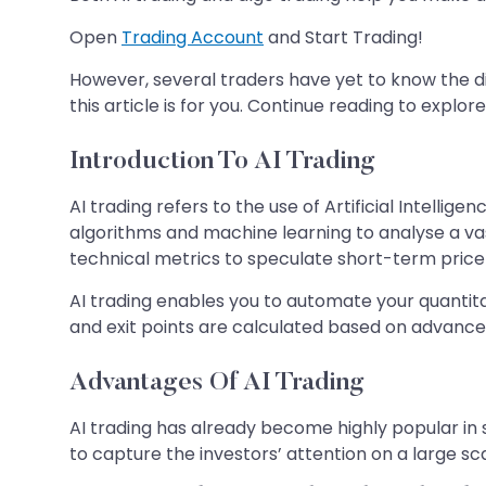
Open
Trading Account
and Start Trading!
However, several traders have yet to know the di
this article is for you. Continue reading to expl
Introduction To AI Trading
AI trading refers to the use of Artificial Intell
algorithms and machine learning to analyse a vast
technical metrics to speculate short-term pri
AI trading enables you to automate your quantita
and exit points are calculated based on advanc
Advantages Of AI Trading
AI trading has already become highly popular in s
to capture the investors’ attention on a large sc