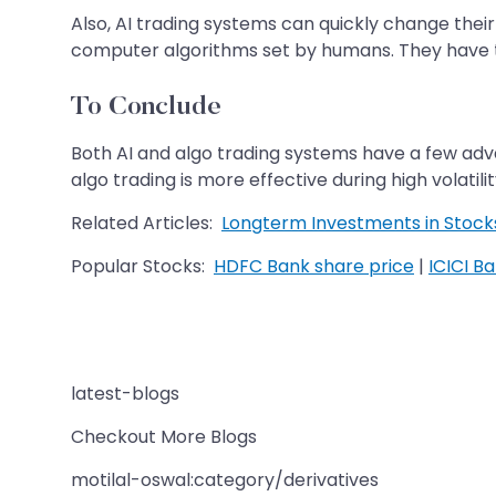
Also, AI trading systems can quickly change the
computer algorithms set by humans. They have 
To Conclude
Both AI and algo trading systems have a few adv
algo trading is more effective during high volati
Related Articles:
Longterm Investments in Stock
Popular Stocks:
HDFC Bank share price
|
ICICI B
latest-blogs
Checkout More Blogs
motilal-oswal:category/derivatives