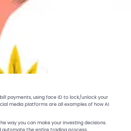
 bill payments, using face ID to lock/unlock your
ial media platforms are all examples of how AI
n the way you can make your investing decisions.
 automate the entire trading process.