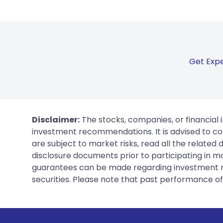
Get Expe
Disclaimer:
The stocks, companies, or financial 
investment recommendations. It is advised to con
are subject to market risks, read all the related
disclosure documents prior to participating in ma
guarantees can be made regarding investment ret
securities. Please note that past performance of s