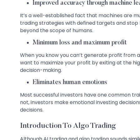
Improved accuracy through machine le
It’s a well-established fact that machines are 
trading strategies with defined targets and stop
beyond the scope of humans.
Minimum loss and maximum profit
When you know you can’t generate profit from a t
want to maximize your profit by exiting at the hig
decision-making.
Eliminates human emotions
Most successful investors have one common trait – 
not, investors make emotional investing decisions
decisions.
Introduction To Algo Trading
Although AI trading and algo trading sounds simi