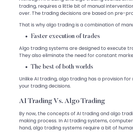
trading, requires a little bit of manual interventi
over. The trading decisions are based on pre-p
That is why algo trading is a combination of manu
Faster execution of trades
Algo trading systems are designed to execute tr
They also eliminate the need for constant marke
The best of both worlds
Unlike AI trading, algo trading has a provision f
your trading decisions.
AI Trading Vs. Algo Trading
By now, the concepts of AI trading and algo trad
making process. In AI trading systems, compute
hand, algo trading systems require a bit of human