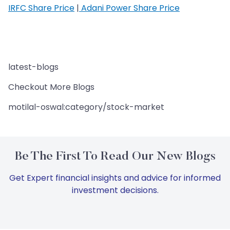
IRFC Share Price
|
Adani Power Share Price
latest-blogs
Checkout More Blogs
motilal-oswal:category/stock-market
Be The First To Read Our New Blogs
Get Expert financial insights and advice for informed
investment decisions.