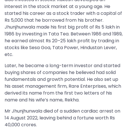
interest in the stock market at a young age. He
started his career as a stock trader with a capital of
Rs 5,000 that he borrowed from his brother.
Jhunjhunwala made his first big profit of Rs 5 lakh in
1986 by investing in Tata Tea. Between 1986 and 1989,
he earned almost Rs 20–25 lakh profit by trading in
stocks like Sesa Goa, Tata Power, Hindustan Lever,
etc.
Later, he became a long-term investor and started
buying shares of companies he believed had solid
fundamentals and growth potential. He also set up
his asset management firm, Rare Enterprises, which
derived its name from the first two letters of his
name and his wife’s name, Rekha.
Mr Jhunjhunwala died of a sudden cardiac arrest on
14 August 2022, leaving behind a fortune worth Rs
40,000 crores.