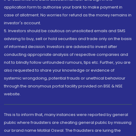
application form to authorise your bank to make payment in
case of allotment. No worries for refund as the money remains in
investor's account.
5. Investors should be cautious on unsolicited emails and SMS
advising to buy, sell or hold securities and trade only on the basis
of informed decision. Investors are advised to invest after
conducting appropriate analysis of respective companies and
not to blindly follow unfounded rumours, tips etc. Further, you are
also requested to share your knowledge or evidence of
systemic wrongdoing, potential frauds or unethical behaviour
through the anonymous portal facility provided on BSE & NSE
website.
This is to inform that, many instances were reported by general
public where fraudsters are cheating general public by misusing
our brand name Motilal Oswal. The fraudsters are luring the