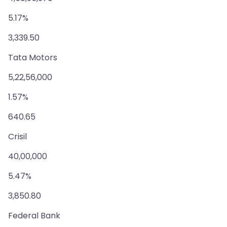
5.17%
3,339.50
Tata Motors
5,22,56,000
1.57%
640.65
Crisil
40,00,000
5.47%
3,850.80
Federal Bank