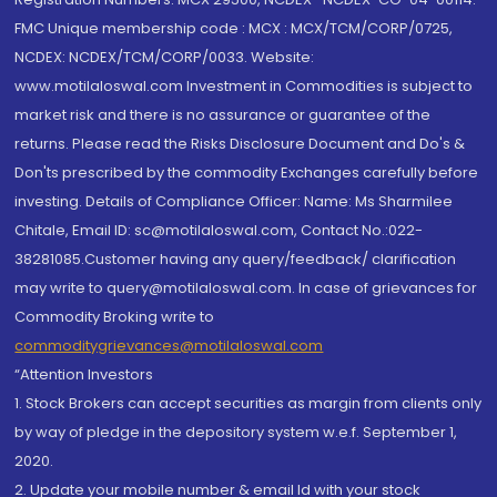
FMC Unique membership code : MCX : MCX/TCM/CORP/0725,
NCDEX: NCDEX/TCM/CORP/0033. Website:
www.motilaloswal.com Investment in Commodities is subject to
market risk and there is no assurance or guarantee of the
returns. Please read the Risks Disclosure Document and Do's &
Don'ts prescribed by the commodity Exchanges carefully before
investing. Details of Compliance Officer: Name: Ms Sharmilee
Chitale, Email ID: sc@motilaloswal.com, Contact No.:022-
38281085.Customer having any query/feedback/ clarification
may write to query@motilaloswal.com. In case of grievances for
Commodity Broking write to
commoditygrievances@motilaloswal.com
“Attention Investors
1. Stock Brokers can accept securities as margin from clients only
by way of pledge in the depository system w.e.f. September 1,
2020.
2. Update your mobile number & email Id with your stock