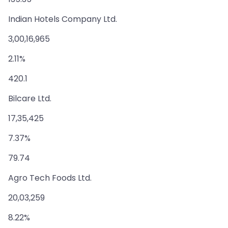
Indian Hotels Company Ltd.
3,00,16,965
2.11%
420.1
Bilcare Ltd.
17,35,425
7.37%
79.74
Agro Tech Foods Ltd.
20,03,259
8.22%