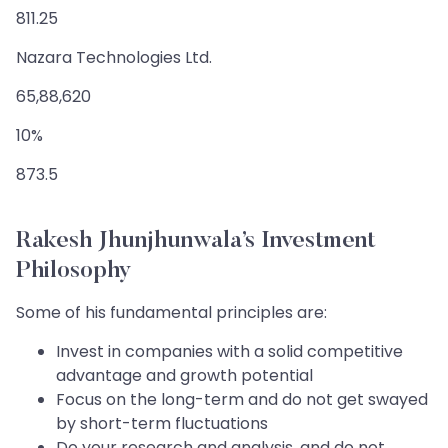
811.25
Nazara Technologies Ltd.
65,88,620
10%
873.5
Rakesh Jhunjhunwala’s Investment
Philosophy
Some of his fundamental principles are:
Invest in companies with a solid competitive
advantage and growth potential
Focus on the long-term and do not get swayed
by short-term fluctuations
Do your research and analysis, and do not