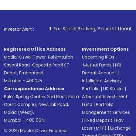
1
. For Stock Broking, Prevent Unauthorized Transactions
Investor Alert :
Registered Office Address
Investment Options
Motilal Oswal Tower, Rahimtullah
Upcoming IPOs
|
Sayani Road, Opposite Parel ST
Mutual Funds
|
NRI
Depot, Prabhadevi,
Demat Account
|
Mumbai - 400025
Intelligent Advisory
Correspondence Address
Portfolio
|
US Stocks
|
Palm Spring Centre, 2nd Floor, Palm
Alternate Investment
Court Complex, New Link Road,
Fund
|
Portfolio
Malad (West),
Management Services
Mumbai - 400 064.
|
Fixed Deposit
|
Pay
Later (MTF)
|
Exchange
© 2025 Motilal Oswal Financial