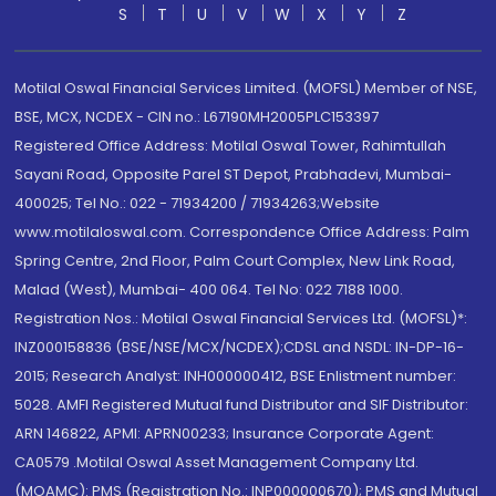
S
T
U
V
W
X
Y
Z
Motilal Oswal Financial Services Limited. (MOFSL) Member of NSE,
BSE, MCX, NCDEX - CIN no.: L67190MH2005PLC153397
Registered Office Address: Motilal Oswal Tower, Rahimtullah
Sayani Road, Opposite Parel ST Depot, Prabhadevi, Mumbai-
400025; Tel No.: 022 - 71934200 / 71934263;Website
www.motilaloswal.com. Correspondence Office Address: Palm
Spring Centre, 2nd Floor, Palm Court Complex, New Link Road,
Malad (West), Mumbai- 400 064. Tel No: 022 7188 1000.
Registration Nos.: Motilal Oswal Financial Services Ltd. (MOFSL)*:
INZ000158836 (BSE/NSE/MCX/NCDEX);CDSL and NSDL: IN-DP-16-
2015; Research Analyst: INH000000412, BSE Enlistment number:
5028. AMFI Registered Mutual fund Distributor and SIF Distributor:
ARN 146822, APMI: APRN00233; Insurance Corporate Agent:
CA0579 .Motilal Oswal Asset Management Company Ltd.
(MOAMC): PMS (Registration No.: INP000000670); PMS and Mutual