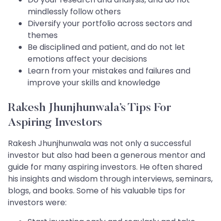
mindlessly follow others
Diversify your portfolio across sectors and
themes
Be disciplined and patient, and do not let
emotions affect your decisions
Learn from your mistakes and failures and
improve your skills and knowledge
Rakesh Jhunjhunwala’s Tips For
Aspiring Investors
Rakesh Jhunjhunwala was not only a successful
investor but also had been a generous mentor and
guide for many aspiring investors. He often shared
his insights and wisdom through interviews, seminars,
blogs, and books. Some of his valuable tips for
investors were: