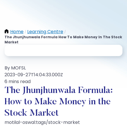
Home
Learning Centre
/
/
The Jhunjhunwala Formula How To Make Money In The Stock
Market
By MOFSL
2023-09-27T14:04:33.000Z
6 mins read
The Jhunjhunwala Formula:
How to Make Money in the
Stock Market
motilal-oswal:tags/stock-market