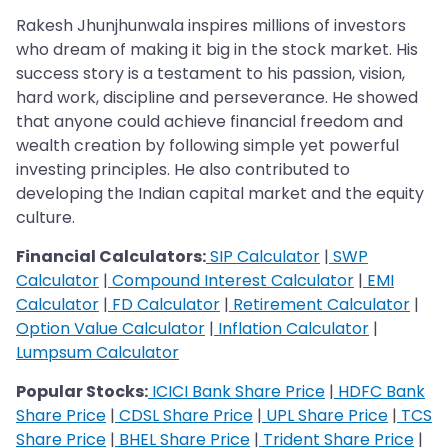
Rakesh Jhunjhunwala inspires millions of investors
who dream of making it big in the stock market. His
success story is a testament to his passion, vision,
hard work, discipline and perseverance. He showed
that anyone could achieve financial freedom and
wealth creation by following simple yet powerful
investing principles. He also contributed to
developing the Indian capital market and the equity
culture.
Financial Calculators:
SIP Calculator
|
SWP
Calculator
|
Compound Interest Calculator
|
EMI
Calculator
|
FD Calculator
|
Retirement Calculator
|
Option Value Calculator
|
Inflation Calculator
|
Lumpsum Calculator
Popular Stocks:
ICICI Bank Share Price
|
HDFC Bank
Share Price
|
CDSL Share Price
|
UPL Share Price
|
TCS
Share Price
|
BHEL Share Price
|
Trident Share Price
|