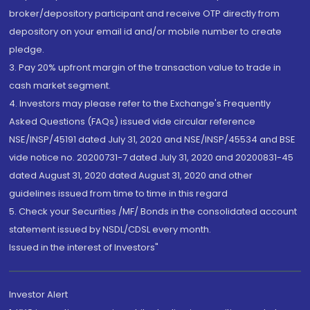
broker/depository participant and receive OTP directly from
depository on your email id and/or mobile number to create
pledge.
3. Pay 20% upfront margin of the transaction value to trade in
cash market segment.
4. Investors may please refer to the Exchange's Frequently
Asked Questions (FAQs) issued vide circular reference
NSE/INSP/45191 dated July 31, 2020 and NSE/INSP/45534 and BSE
vide notice no. 20200731-7 dated July 31, 2020 and 20200831-45
dated August 31, 2020 dated August 31, 2020 and other
guidelines issued from time to time in this regard
5. Check your Securities /MF/ Bonds in the consolidated account
statement issued by NSDL/CDSL every month.
Issued in the interest of Investors"
Investor Alert