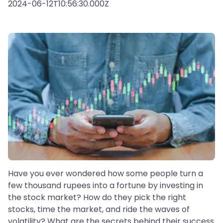
2024-06-12T10:56:30.000Z
Have you ever wondered how some people turn a
few thousand rupees into a fortune by investing in
the stock market? How do they pick the right
stocks, time the market, and ride the waves of
volatility? What are the secrets behind their success