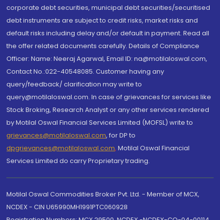
corporate debt securities, municipal debt securities/securitised
debt instruments are subject to credit risks, market risks and
default risks including delay and/or default in payment. Read all
the offer related documents carefully. Details of Compliance
Officer: Name: Neeraj Agarwal, Email ID: na@motilaloswal.com,
Contact No.:022-40548085. Customer having any
query/feedback/ clarification may write to
query@motilaloswal.com. In case of grievances for services like
Stock Broking, Research Analyst or any other services rendered
by Motilal Oswal Financial Services Limited (MOFSL) write to
grievances@motilaloswal.com
, for DP to
dpgrievances@motilaloswal.com
,
Motilal Oswal Financial
Services Limited do carry Proprietary trading.
Motilal Oswal Commodities Broker Pvt. Ltd. - Member of MCX,
NCDEX - CIN U65990MH1991PTC060928
Registration Numbers: MCX 29500, NCDEX -NCDEX-CO-04-00114.