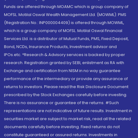
Funds are offered through MOAMC which is group company of
MOFSL. Motilal Oswal Wealth Management Ltd. (MOWML): PMS
(Registration No.: INP000004409) is offered through MOWML,
which is a group company of MOFSL. Motilal Oswal Financial
Services Ltd. is a distributor of Mutual Funds, PMS, Fixed Deposit,
Bond, NCDs, Insurance Products, Investment advisor and
IPOs.etc. *Research & Advisory services is backed by proper
research. Registration granted by SEBI, enlistment as RA with
Exchange and certification from NISM in no way guarantee
performance of the intermediary or provide any assurance of
returns to investors. Please read the Risk Disclosure Document
prescribed by the Stock Exchanges carefully before investing.
There is no assurance or guarantee of the returns. #Such
representations are not indicative of future results. Investment in
securities market are subject to market risk, read all the related
documents carefully before investing. Fixed returns do not
constitute guaranteed or assured returns. Investments in