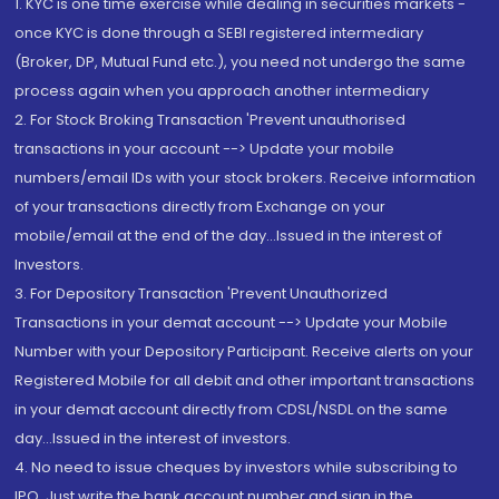
1. KYC is one time exercise while dealing in securities markets -
once KYC is done through a SEBI registered intermediary
(Broker, DP, Mutual Fund etc.), you need not undergo the same
process again when you approach another intermediary
2. For Stock Broking Transaction 'Prevent unauthorised
transactions in your account --> Update your mobile
numbers/email IDs with your stock brokers. Receive information
of your transactions directly from Exchange on your
mobile/email at the end of the day...Issued in the interest of
Investors.
3. For Depository Transaction 'Prevent Unauthorized
Transactions in your demat account --> Update your Mobile
Number with your Depository Participant. Receive alerts on your
Registered Mobile for all debit and other important transactions
in your demat account directly from CDSL/NSDL on the same
day...Issued in the interest of investors.
4. No need to issue cheques by investors while subscribing to
IPO. Just write the bank account number and sign in the