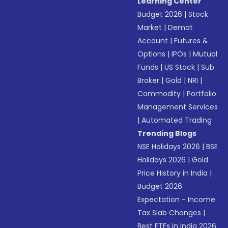
Learning Center
Budget 2026
|
Stock
Market
|
Demat
Account
|
Futures &
Options
|
IPOs
|
Mutual
Funds
|
US Stock
|
Sub
Broker
|
Gold
|
NRI
|
Commodity
|
Portfolio
Management Services
|
Automated Trading
Trending Blogs
NSE Holidays 2026
|
BSE
Holidays 2026
|
Gold
Price History in India
|
Budget 2026
Expectation - Income
Tax Slab Changes
|
Best ETFs in India 2026