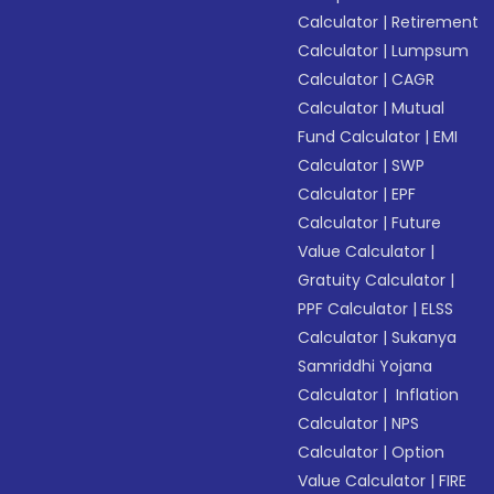
Calculator
|
Retirement
Calculator
|
Lumpsum
Calculator
|
CAGR
Calculator
|
Mutual
Fund Calculator
|
EMI
Calculator
|
SWP
Calculator
|
EPF
Calculator
|
Future
Value Calculator
|
Gratuity Calculator
|
PPF Calculator
|
ELSS
Calculator
|
Sukanya
Samriddhi Yojana
Calculator
|
Inflation
Calculator
|
NPS
Calculator
|
Option
Value Calculator
|
FIRE