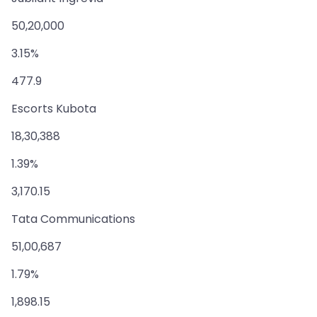
50,20,000
3.15%
477.9
Escorts Kubota
18,30,388
1.39%
3,170.15
Tata Communications
51,00,687
1.79%
1,898.15