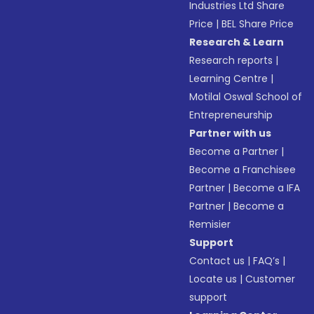
Industries Ltd Share
Price
|
BEL Share Price
Research & Learn
Research reports
|
Learning Centre
|
Motilal Oswal School of
Entrepreneurship
Partner with us
Become a Partner
|
Become a Franchisee
Partner
|
Become a IFA
Partner
|
Become a
Remisier
Support
Contact us
|
FAQ’s
|
Locate us
|
Customer
support