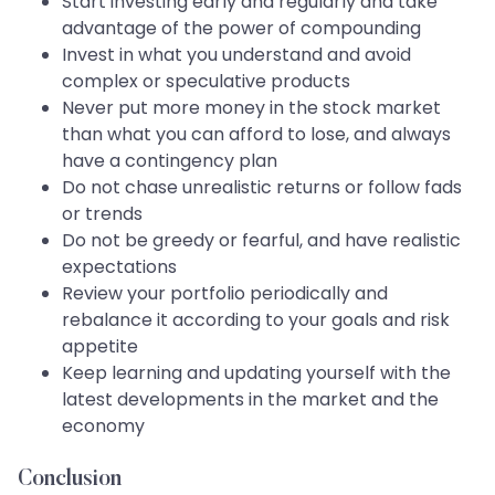
Start investing early and regularly and take
advantage of the power of compounding
Invest in what you understand and avoid
complex or speculative products
Never put more money in the stock market
than what you can afford to lose, and always
have a contingency plan
Do not chase unrealistic returns or follow fads
or trends
Do not be greedy or fearful, and have realistic
expectations
Review your portfolio periodically and
rebalance it according to your goals and risk
appetite
Keep learning and updating yourself with the
latest developments in the market and the
economy
Conclusion