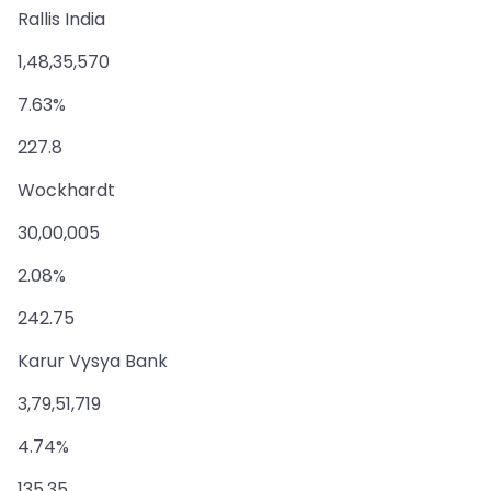
Rallis India
1,48,35,570
7.63%
227.8
Wockhardt
30,00,005
2.08%
242.75
Karur Vysya Bank
3,79,51,719
4.74%
135.35