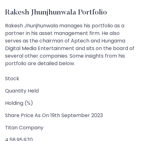
Rakesh Jhunjhunwala Portfolio
Rakesh Jhunjhunwala manages his portfolio as a
partner in his asset management firm. He also
serves as the chairman of Aptech and Hungama
Digital Media Entertainment and sits on the board of
several other companies. Some insights from his
portfolio are detailed below.
Stock
Quantity Held
Holding (%)
Share Price As On 19th September 2023
Titan Company
4,58,95,970