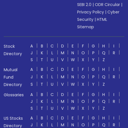
SEBI 2.0
|
ODR Circular
|
Privacy Policy
|
Cyber
Security
|
HTML
Sitemap
A
B
C
D
E
F
G
H
I
Stock
J
K
L
M
N
O
P
Q
R
Directory
S
T
U
V
W
X
Y
Z
A
B
C
D
E
F
G
H
I
Mutual
J
K
L
M
N
O
P
Q
R
Fund
S
T
U
V
W
X
Y
Z
Directory
A
B
C
D
E
F
G
H
I
Glossaries
J
K
L
M
N
O
P
Q
R
S
T
U
V
W
X
Y
Z
A
B
C
D
E
F
G
H
I
US Stocks
J
K
L
M
N
O
P
Q
R
Directory