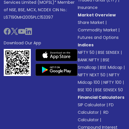
Traded Funds (ETF)
|
Services Limited (MOFSL)* Member
Insurance
of NSE, BSE, MCX, NCDEX CIN No.:
Market Overview
L67190MH2005PLC153397
Share Market
|
Commodity Market
|
Futures and Options
Download Our App
Indices
NIFTY 50
|
BSE SENSEX
|
BANK NIFTY
|
BSE
Smallcap
|
BSE Midcap
|
NIFTY NEXT 50
|
NIFTY
Midcap 100
|
NIFTY 100
|
BSE 100
|
BSE SENSEX 50
Financial Calculators
SIP Calculator
|
FD
Calculator
|
RD
Calculator
|
Compound Interest