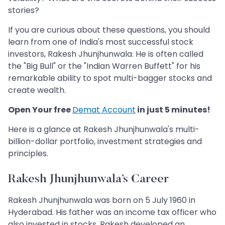
stories?
If you are curious about these questions, you should
learn from one of India's most successful stock
investors, Rakesh Jhunjhunwala. He is often called
the "Big Bull" or the "Indian Warren Buffett" for his
remarkable ability to spot multi-bagger stocks and
create wealth.
Open Your free
Demat Account
in just 5 minutes!
Here is a glance at Rakesh Jhunjhunwala's multi-
billion-dollar portfolio, investment strategies and
principles.
Rakesh Jhunjhunwala’s Career
Rakesh Jhunjhunwala was born on 5 July 1960 in
Hyderabad. His father was an income tax officer who
also invested in stocks. Rakesh developed an