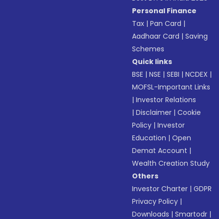
Personal Finance
Tax
|
Pan Card
|
Aadhaar Card
|
Saving
Schemes
Quick links
BSE
|
NSE
|
SEBI
|
NCDEX
|
MOFSL-Important Links
|
Investor Relations
|
Disclaimer
|
Cookie
Policy
|
Investor
Education
|
Open
Demat Account
|
Wealth Creation Study
Others
Investor Charter
|
GDPR
Privacy Policy
|
Downloads
|
Smartodr
|