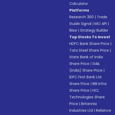
Calculator
Platforms
Research 360
|
Trade
Guide Signal
|
MO API
|
Riise
|
Strategy Builder
Top Stocks To Invest
HDFC Bank Share Price
|
Tata Steel Share Price
|
State Bank of India
Share Price
|
GAIL
(India) Share Price
|
IDFC First Bank Ltd
Share Price
|
IRB Infra
Share Price
|
HCL
Technologies Share
Price
|
Britannia
Industries Ltd
|
Reliance