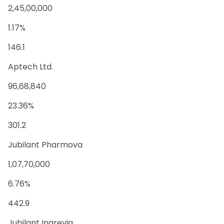
2,45,00,000
1.17%
146.1
Aptech Ltd.
96,68,840
23.36%
301.2
Jubilant Pharmova
1,07,70,000
6.76%
442.9
Jubilant Ingrevia