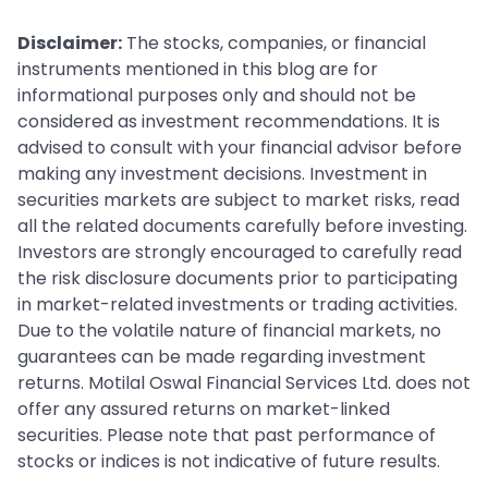
Disclaimer:
The stocks, companies, or financial
instruments mentioned in this blog are for
informational purposes only and should not be
considered as investment recommendations. It is
advised to consult with your financial advisor before
making any investment decisions. Investment in
securities markets are subject to market risks, read
all the related documents carefully before investing.
Investors are strongly encouraged to carefully read
the risk disclosure documents prior to participating
in market-related investments or trading activities.
Due to the volatile nature of financial markets, no
guarantees can be made regarding investment
returns. Motilal Oswal Financial Services Ltd. does not
offer any assured returns on market-linked
securities. Please note that past performance of
stocks or indices is not indicative of future results.