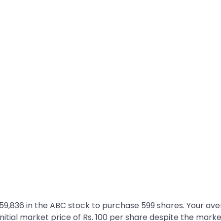
. 59,836 in the ABC stock to purchase 599 shares. Your av
he initial market price of Rs. 100 per share despite the market