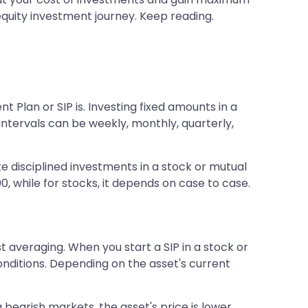
r equity investment journey. Keep reading.
Plan or SIP is. Investing fixed amounts in a
ntervals can be weekly, monthly, quarterly,
ake disciplined investments in a stock or mutual
0, while for stocks, it depends on case to case.
t averaging. When you start a SIP in a stock or
onditions. Depending on the asset's current
ng bearish markets, the asset's price is lower,