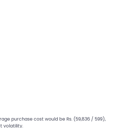
erage purchase cost would be Rs. (59,836 / 599),
 volatility.