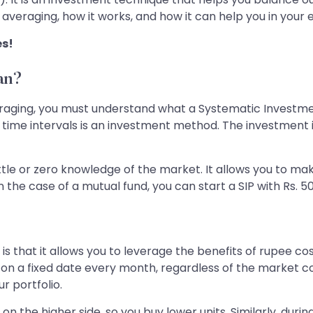
ost averaging, how it works, and how it can help you in you
es!
an?
raging, you must understand what a Systematic Investment 
time intervals is an investment method. The investment i
little or zero knowledge of the market. It allows you to m
the case of a mutual fund, you can start a SIP with Rs. 50
is that it allows you to leverage the benefits of rupee cos
t on a fixed date every month, regardless of the market c
ur portfolio.
 on the higher side, so you buy lower units. Similarly, duri