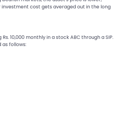
ur investment cost gets averaged out in the long
Rs. 10,000 monthly in a stock ABC through a SIP.
 as follows: