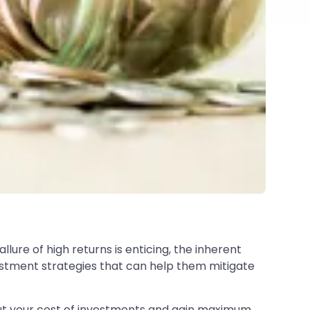
ure of high returns is enticing, the inherent
vestment strategies that can help them mitigate
out your cost of investments and gain maximum