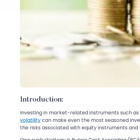
Introduction:
Investing in market-related instruments such as s
volatility
can make even the most seasoned investor
the risks associated with equity instruments and 
One such strategy is Rupee Cost Averaging (RCA)