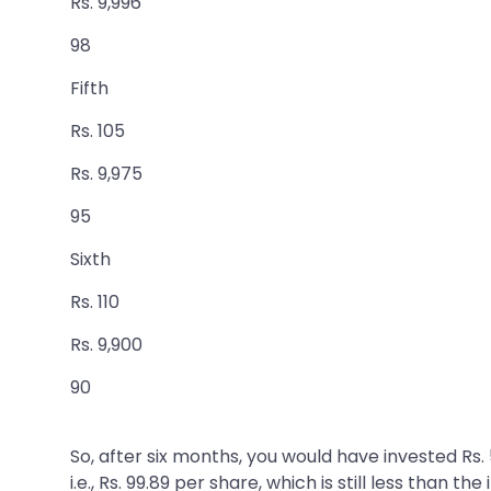
Rs. 9,996
98
Fifth
Rs. 105
Rs. 9,975
95
Sixth
Rs. 110
Rs. 9,900
90
So, after six months, you would have invested Rs
i.e., Rs. 99.89 per share, which is still less than t