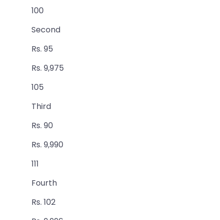
100
Second
Rs. 95
Rs. 9,975
105
Third
Rs. 90
Rs. 9,990
111
Fourth
Rs. 102