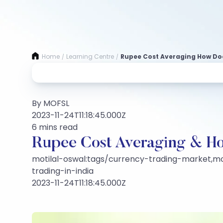
Home
Learning Centre
Rupee Cost Averaging How Doe
/
/
By MOFSL
2023-11-24T11:18:45.000Z
6 mins read
Rupee Cost Averaging & H
motilal-oswal:tags/currency-trading-market,mot
trading-in-india
2023-11-24T11:18:45.000Z