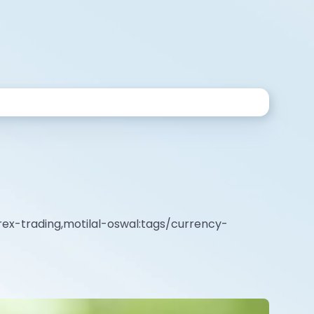
rex-trading,motilal-oswal:tags/currency-