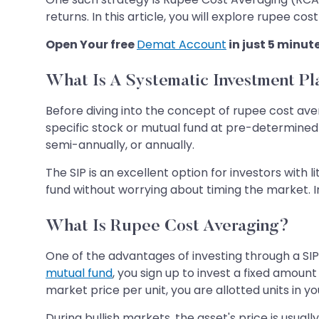
returns. In this article, you will explore rupee c
Open Your free
Demat Account
in just 5 minut
What Is A Systematic Investment Pl
Before diving into the concept of rupee cost ave
specific stock or mutual fund at pre-determined 
semi-annually, or annually.
The SIP is an excellent option for investors with 
fund without worrying about timing the market. In 
What Is Rupee Cost Averaging?
One of the advantages of investing through a SIP 
mutual fund
, you sign up to invest a fixed amoun
market price per unit, you are allotted units in yo
During bullish markets, the asset's price is usually