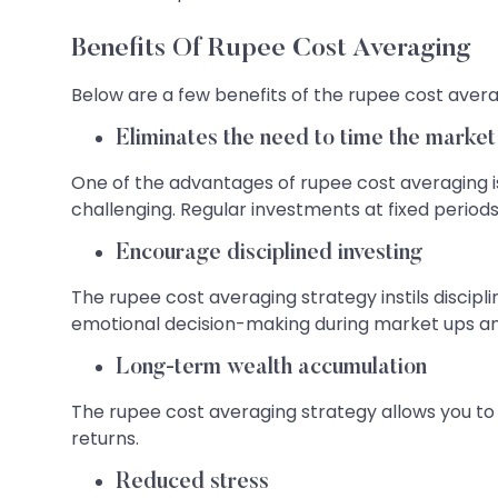
Benefits Of Rupee Cost Averaging
Below are a few benefits of the rupee cost avera
Eliminates the need to time the market
One of the advantages of rupee cost averaging is
challenging. Regular investments at fixed period
Encourage disciplined investing
The rupee cost averaging strategy instils discip
emotional decision-making during market ups a
Long-term wealth accumulation
The rupee cost averaging strategy allows you t
returns.
Reduced stress