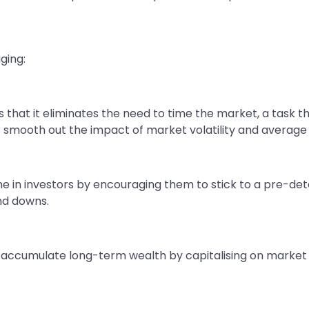
ging:
 that it eliminates the need to time the market, a task 
s smooth out the impact of market volatility and average
line in investors by encouraging them to stick to a pre-d
nd downs.
o accumulate long-term wealth by capitalising on mark