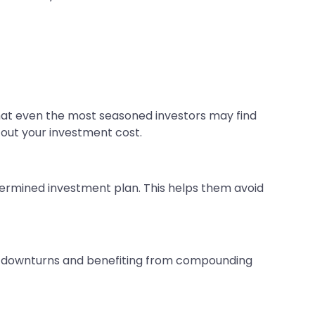
that even the most seasoned investors may find
 out your investment cost.
etermined investment plan. This helps them avoid
et downturns and benefiting from compounding