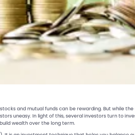
tocks and mutual funds can be rewarding. But while the all
s uneasy. In light of this, several investors turn to in
build wealth over the long term.
. It is an investment technique that helps you balance 