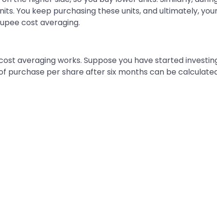
nits. You keep purchasing these units, and ultimately, yo
rupee cost averaging.
ost averaging works. Suppose you have started investing 
 of purchase per share after six months can be calculated