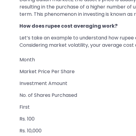
resulting in the purchase of a higher number of u
term. This phenomenon in investing is known as 
How does rupee cost averaging work?
Let’s take an example to understand how rupee c
Considering market volatility, your average cost
Month
Market Price Per Share
Investment Amount
No. of Shares Purchased
First
Rs. 100
Rs. 10,000