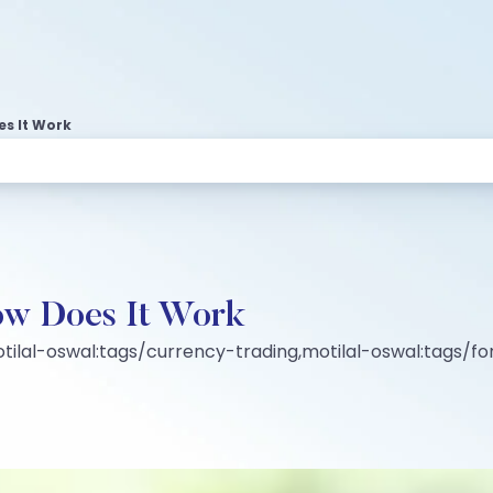
s It Work
ow Does It Work
ilal-oswal:tags/currency-trading,motilal-oswal:tags/fo