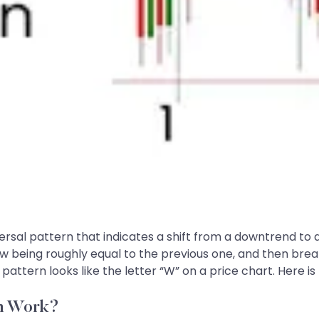
ersal pattern that indicates a shift from a downtrend to 
 low being roughly equal to the previous one, and then bre
 pattern looks like the letter “W” on a price chart. Here is
rn Work?