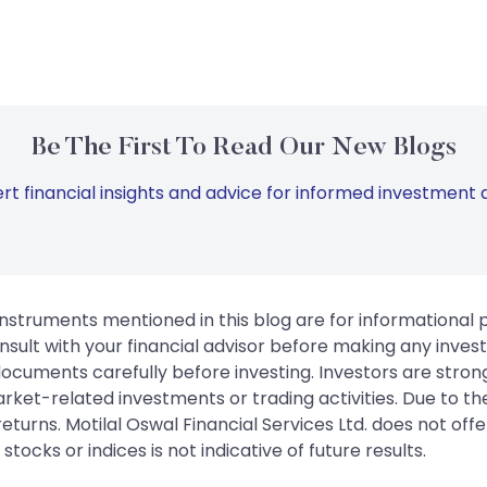
Be The First To Read Our New Blogs
rt financial insights and advice for informed investment d
instruments mentioned in this blog are for informational
sult with your financial advisor before making any inves
 documents carefully before investing. Investors are stron
rket-related investments or trading activities. Due to the
urns. Motilal Oswal Financial Services Ltd. does not off
tocks or indices is not indicative of future results.