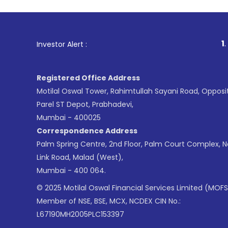
1
. For Stock Bro
Investor Alert :
Registered Office Address
Motilal Oswal Tower, Rahimtullah Sayani Road, Opposi
Parel ST Depot, Prabhadevi,
Mumbai - 400025
Correspondence Address
Palm Spring Centre, 2nd Floor, Palm Court Complex, 
Link Road, Malad (West),
Mumbai - 400 064.
© 2025 Motilal Oswal Financial Services Limited (MOFS
Member of NSE, BSE, MCX, NCDEX CIN No.:
L67190MH2005PLC153397