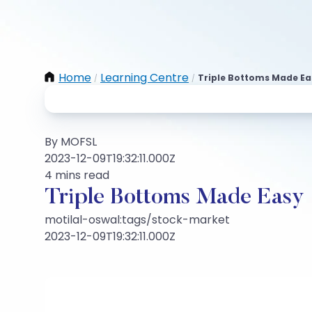
Home
Learning Centre
Triple Bottoms Made Ea
/
/
By MOFSL
2023-12-09T19:32:11.000Z
4 mins read
Triple Bottoms Made Easy
motilal-oswal:tags/stock-market
2023-12-09T19:32:11.000Z