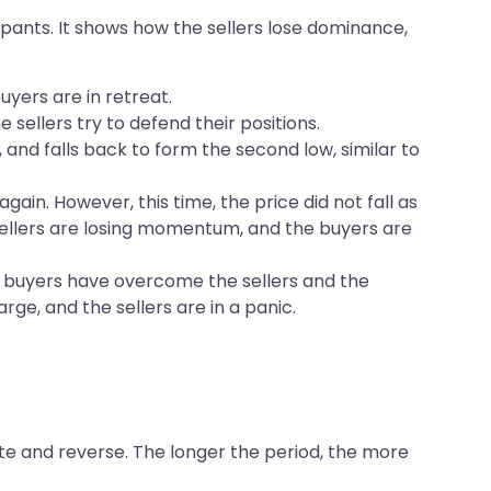
pants. It shows how the sellers lose dominance,
uyers are in retreat.
sellers try to defend their positions.
 and falls back to form the second low, similar to
gain. However, this time, the price did not fall as
 sellers are losing momentum, and the buyers are
he buyers have overcome the sellers and the
ge, and the sellers are in a panic.
ate and reverse. The longer the period, the more