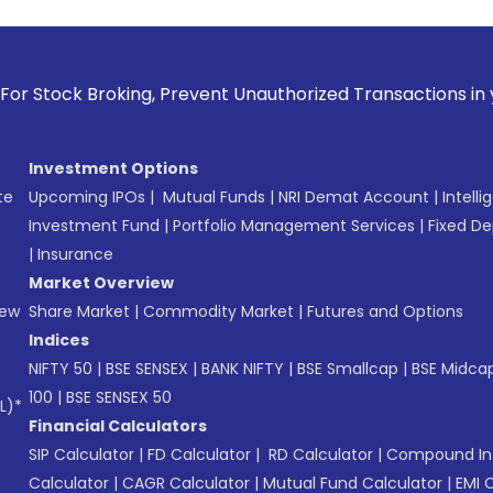
king, Prevent Unauthorized Transactions in your account -->
Investment Options
te
Upcoming IPOs
|
Mutual Funds
|
NRI Demat Account
|
Intelli
Investment Fund
|
Portfolio Management Services
|
Fixed De
|
Insurance
Market Overview
New
Share Market
|
Commodity Market
|
Futures and Options
Indices
NIFTY 50
|
BSE SENSEX
|
BANK NIFTY
|
BSE Smallcap
|
BSE Midca
100
|
BSE SENSEX 50
L)*
Financial Calculators
SIP Calculator
|
FD Calculator
|
RD Calculator
|
Compound Int
Calculator
|
CAGR Calculator
|
Mutual Fund Calculator
|
EMI 