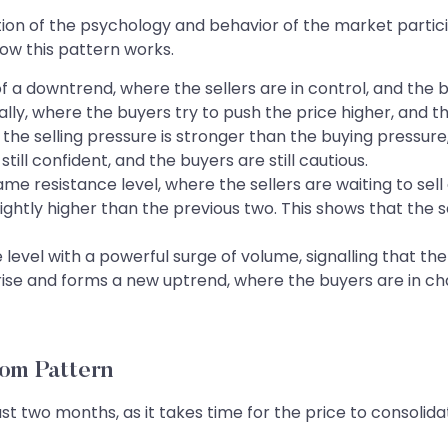
tion of the psychology and behavior of the market partici
how this pattern works.
f a downtrend, where the sellers are in control, and the b
y, where the buyers try to push the price higher, and the 
 the selling pressure is stronger than the buying pressure,
still confident, and the buyers are still cautious.
me resistance level, where the sellers are waiting to sell a
ightly higher than the previous two. This shows that the
level with a powerful surge of volume, signalling that t
ise and forms a new uptrend, where the buyers are in char
tom Pattern
ast two months, as it takes time for the price to consolid