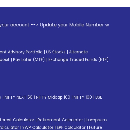
 Update your Mobile Number with your Stock broker. Receive
gent Advisory Portfolio
|
US Stocks
|
Alternate
posit
|
Pay Later (MTF)
|
Exchange Traded Funds (ETF)
p
|
NIFTY NEXT 50
|
NIFTY Midcap 100
|
NIFTY 100
|
BSE
erest Calculator
|
Retirement Calculator
|
Lumpsum
Calculator
|
SWP Calculator
|
EPF Calculator
|
Future