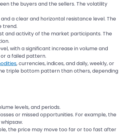
n the buyers and the sellers. The volatility
and a clear and horizontal resistance level. The
e trend.
st and activity of the market participants. The
ion.
el, with a significant increase in volume and
or a failed pattern.
dities
, currencies, indices, and daily, weekly, or
he triple bottom pattern than others, depending
lume levels, and periods.
o losses or missed opportunities. For example, the
a whipsaw.
ple, the price may move too far or too fast after