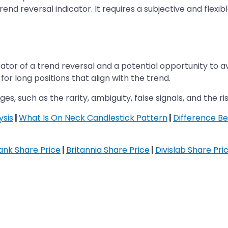
rend reversal indicator. It requires a subjective and flex
ator of a trend reversal and a potential opportunity to av
for long positions that align with the trend.
es, such as the rarity, ambiguity, false signals, and the ri
ysis
|
What Is On Neck Candlestick Pattern
|
Difference Be
nk Share Price
|
Britannia Share Price
|
Divislab Share Pri