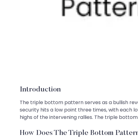
Introduction
The triple bottom pattern serves as a bullish rev
security hits a low point three times, with each
highs of the intervening rallies. The triple bottom
How Does The Triple Bottom Patte