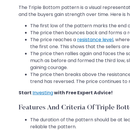
The Triple Bottom pattern is a visual representa
and the buyers gain strength over time. Here is 
The first low of the pattern marks the end o
The price then bounces back and forms a rall
The price reaches a
resistance level
, where
the first one. This shows that the sellers are 
The price then rallies again and faces the sa
much as before and formed the third low, sl
gaining courage.
The price then breaks above the resistance 
trend has reversed. The price continues to r
Start
Investing
with Free Expert Advice!
Features And Criteria Of Triple Bot
The duration of the pattern should be at le
reliable the pattern.