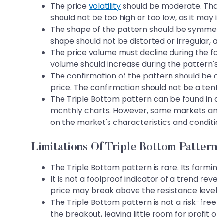
The price
volatility
should be moderate. That 
should not be too high or too low, as it may 
The shape of the pattern should be symmetri
shape should not be distorted or irregular, a
The price volume must decline during the for
volume should increase during the pattern's
The confirmation of the pattern should be a
price. The confirmation should not be a tent
The Triple Bottom pattern can be found in 
monthly charts. However, some markets and
on the market's characteristics and conditi
Limitations Of Triple Bottom Pattern
The Triple Bottom pattern is rare. Its form
It is not a foolproof indicator of a trend re
price may break above the resistance level 
The Triple Bottom pattern is not a risk-free
the breakout, leaving little room for profit o