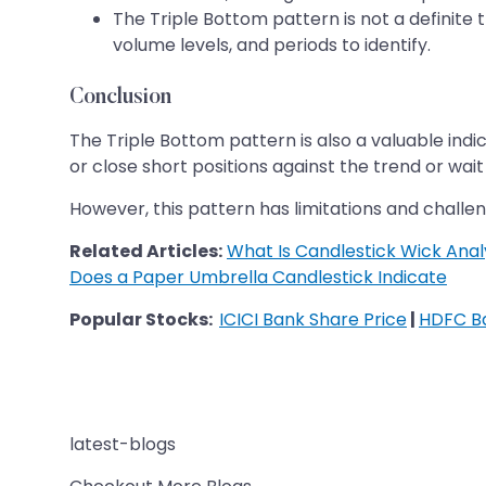
The Triple Bottom pattern is not a definite t
volume levels, and periods to identify.
Conclusion
The Triple Bottom pattern is also a valuable indic
or close short positions against the trend or wait 
However, this pattern has limitations and challeng
Related Articles:
What Is Candlestick Wick Anal
Does a Paper Umbrella Candlestick Indicate
Popular Stocks:
ICICI Bank Share Price
|
HDFC Ba
latest-blogs