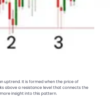
an uptrend. It is formed when the price of
aks above a resistance level that connects the
 more insight into this pattern.