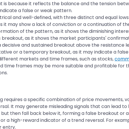
is because it reflects the balance and the tension betwee
indicate a false or weak pattern.
cal and well-defined, with three distinct and equal lows 
s it may show a lack of conviction or a continuation of th
mation of the pattern, as it shows the diminishing intere
 breakout, as it shows the market participants' confirmat
 decisive and sustained breakout above the resistance lev
ative or a temporary breakout, as it may indicate a false 
different markets and time frames, such as stocks,
commo
 time frames may be more suitable and profitable for t
ons.
ing requires a specific combination of price movements, vo
versal. It may generate misleading signals that can lead t
but then fall back below it, forming a false breakout or 
 or a high-reward indicator of a trend reversal. For exam
r entry.