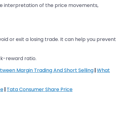
ible interpretation of the price movements,
oid or exit a losing trade. It can help you prevent
sk-reward ratio.
tween Margin Trading And Short Selling
|
What
ce
|
Tata Consumer Share Price