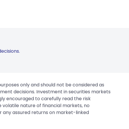
ecisions.
 purposes only and should not be considered as
tment decisions. Investment in securities markets
gly encouraged to carefully read the risk
 volatile nature of financial markets, no
er any assured returns on market-linked