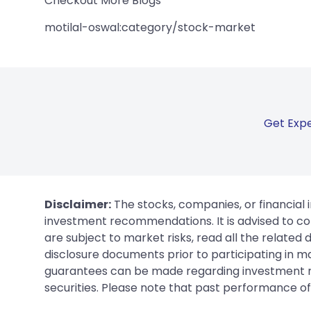
Checkout More Blogs
motilal-oswal:category/stock-market
Get Expe
Disclaimer:
The stocks, companies, or financial 
investment recommendations. It is advised to con
are subject to market risks, read all the related
disclosure documents prior to participating in ma
guarantees can be made regarding investment ret
securities. Please note that past performance of s