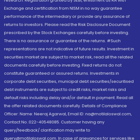
research. Registration granted by SEBI, enlistment as RA with
Exchange and certification from NISM in no way guarantee
performance of the intermediary or provide any assurance of
returns to investors. Please read the Risk Disclosure Document
prescribed by the Stock Exchanges carefully before investing.
There is no assurance or guarantee of the returns. #Such
representations are not indicative of future results. Investment in
securities market are subject to market risk, read all the related
documents carefully before investing. Fixed returns do not
constitute guaranteed or assured returns. Investments in
corporate debt securities, municipal debt securities/securitised
debt instruments are subject to credit risks, market risks and
default risks including delay and/or default in payment. Read all
the offer related documents carefully. Details of Compliance
Officer: Name: Neeraj Agarwal, Email ID: na@motilaloswal.com,
Contact No.:022-40548085. Customer having any
query/feedback/ clarification may write to
query@motilaloswal.com. In case of grievances for services like