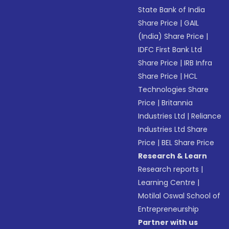
State Bank of India
Share Price
|
GAIL
(India) Share Price
|
IDFC First Bank Ltd
Share Price
|
IRB Infra
Share Price
|
HCL
Technologies Share
Price
|
Britannia
Industries Ltd
|
Reliance
Industries Ltd Share
Price
|
BEL Share Price
Research & Learn
Research reports
|
Learning Centre
|
Motilal Oswal School of
Entrepreneurship
Partner with us