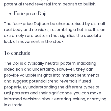
potential trend reversal from bearish to bullish.
Four-price Doji
The four-price Doji can be characterised by a small
real body and no wicks, resembling a flat line. It is an
extremely rare pattern that signifies the absolute
lack of movement in the stock.
To conclude
The Doji is a typically neutral pattern, indicating
indecision and uncertainty. However, they can
provide valuable insights into market sentiments
and suggest potential trend reversals if used
properly. By understanding the different types of
Doji patterns and their significance, you can make
informed decisions about entering, exiting, or staying
in a trade.