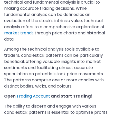
technical and fundamental analysis is crucial to
making accurate trading decisions. While
fundamental analysis can be defined as an
evaluation of the stock's intrinsic value, technical
analysis refers to a comprehensive exploration of
market trends
through price charts and historical
data.
Among the technical analysis tools available to
traders, candlestick patterns can be particularly
beneficial, offering valuable insights into market
sentiments and facilitating almost accurate
speculation on potential stock price movements.
The patterns comprise one or more candles with
distinct bodies, wicks, and colours.
Open
Trading Account
and Start Trading!
The ability to discern and engage with various
candlestick patterns is essential to optimize profits