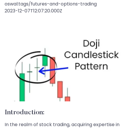
oswal:tags/futures-and-options-trading
2023-12-07T12:07:20.000Z
Introduction:
In the realm of stock trading, acquiring expertise in