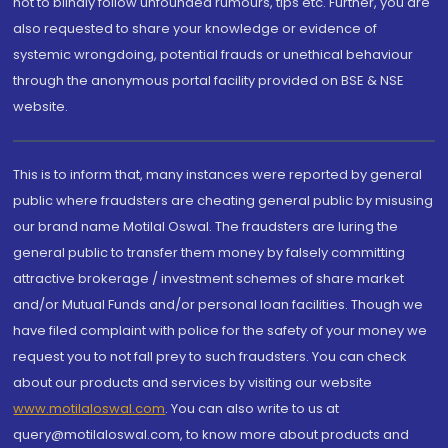
not to blindly follow unfounded rumours, tips etc. Further, you are
also requested to share your knowledge or evidence of
systemic wrongdoing, potential frauds or unethical behaviour
through the anonymous portal facility provided on BSE & NSE
website.
This is to inform that, many instances were reported by general
public where fraudsters are cheating general public by misusing
our brand name Motilal Oswal. The fraudsters are luring the
general public to transfer them money by falsely committing
attractive brokerage / investment schemes of share market
and/or Mutual Funds and/or personal loan facilities. Though we
have filed complaint with police for the safety of your money we
request you to not fall prey to such fraudsters. You can check
about our products and services by visiting our website
www.motilaloswal.com
. You can also write to us at
query@motilaloswal.com, to know more about products and