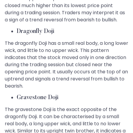
closed much higher than its lowest price point
during a trading session. Traders may interpret it as
a sign of a trend reversal from bearish to bullish.
Dragonfly Doji
The dragonfly Doji has a small real body, a long lower
wick, and little to no upper wick. This pattern
indicates that the stock moved only in one direction
during the trading session but closed near the
opening price point. It usually occurs at the top of an
uptrend and signals a trend reversal from bullish to
bearish.
Gravestone Doji
The gravestone Doji is the exact opposite of the
dragonfly Doji. It can be characterised by a small
real body, a long upper wick, and little to no lower
wick. Similar to its upright twin brother, it indicates a