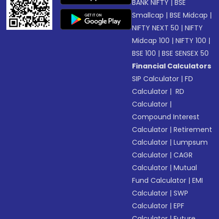
BANK NIFTY
|
BSE
Smallcap
|
BSE Midcap
|
NIFTY NEXT 50
|
NIFTY
Midcap 100
|
NIFTY 100
|
BSE 100
|
BSE SENSEX 50
Financial Calculators
SIP Calculator
|
FD
Calculator
|
RD
Calculator
|
Compound Interest
Calculator
|
Retirement
Calculator
|
Lumpsum
Calculator
|
CAGR
Calculator
|
Mutual
Fund Calculator
|
EMI
Calculator
|
SWP
Calculator
|
EPF
Calculator
|
Future