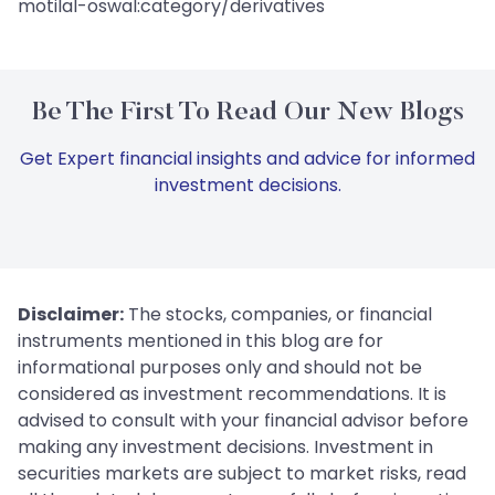
motilal-oswal:category/derivatives
Be The First To Read Our New Blogs
Get Expert financial insights and advice for informed
investment decisions.
Disclaimer:
The stocks, companies, or financial
instruments mentioned in this blog are for
informational purposes only and should not be
considered as investment recommendations. It is
advised to consult with your financial advisor before
making any investment decisions. Investment in
securities markets are subject to market risks, read