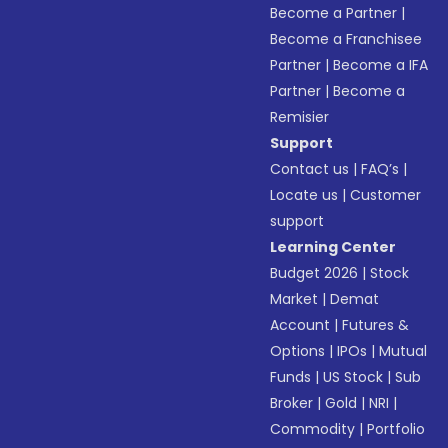
Become a Partner
|
Become a Franchisee
Partner
|
Become a IFA
Partner
|
Become a
Remisier
Support
Contact us
|
FAQ’s
|
Locate us
|
Customer
support
Learning Center
Budget 2026
|
Stock
Market
|
Demat
Account
|
Futures &
Options
|
IPOs
|
Mutual
Funds
|
US Stock
|
Sub
Broker
|
Gold
|
NRI
|
Commodity
|
Portfolio