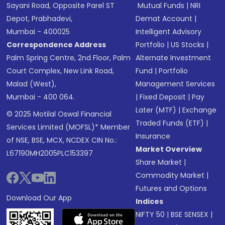
Sayani Road, Opposite Parel ST
Mutual Funds
|
NRI
Depot, Prabhadevi,
Demat Account
|
Mumbai - 400025
Intelligent Advisory
Correspondence Address
Portfolio
|
US Stocks
|
Palm Spring Centre, 2nd Floor, Palm
Alternate Investment
Court Complex, New Link Road,
Fund
|
Portfolio
Malad (West),
Management Services
Mumbai - 400 064.
|
Fixed Deposit
|
Pay
Later (MTF)
|
Exchange
© 2025 Motilal Oswal Financial
Traded Funds (ETF)
|
Services Limited (MOFSL)* Member
Insurance
of NSE, BSE, MCX, NCDEX CIN No.:
Market Overview
L67190MH2005PLC153397
Share Market
|
Commodity Market
|
Futures and Options
Download Our App
Indices
NIFTY 50
|
BSE SENSEX
|