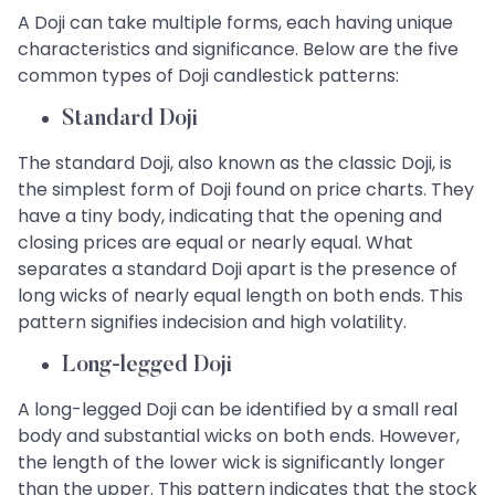
A Doji can take multiple forms, each having unique
characteristics and significance. Below are the five
common types of Doji candlestick patterns:
Standard Doji
The standard Doji, also known as the classic Doji, is
the simplest form of Doji found on price charts. They
have a tiny body, indicating that the opening and
closing prices are equal or nearly equal. What
separates a standard Doji apart is the presence of
long wicks of nearly equal length on both ends. This
pattern signifies indecision and high volatility.
Long-legged Doji
A long-legged Doji can be identified by a small real
body and substantial wicks on both ends. However,
the length of the lower wick is significantly longer
than the upper. This pattern indicates that the stock