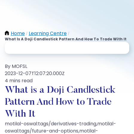
Home
Learning Centre
/
/
What Is A Doji Candlestick Pattern And How To Trade With It
By MOFSL
2023-12-07T12:07:20.000Z
4 mins read
What is a Doji Candlestick
Pattern And How to Trade
With It
motilal-oswal:tags/derivatives-trading,motilal-
oswal:tags/future-and-options,motilal-