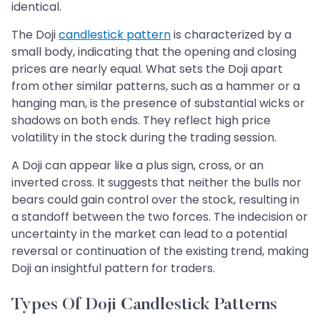
identical.
The Doji
candlestick pattern
is characterized by a
small body, indicating that the opening and closing
prices are nearly equal. What sets the Doji apart
from other similar patterns, such as a hammer or a
hanging man, is the presence of substantial wicks or
shadows on both ends. They reflect high price
volatility in the stock during the trading session.
A Doji can appear like a plus sign, cross, or an
inverted cross. It suggests that neither the bulls nor
bears could gain control over the stock, resulting in
a standoff between the two forces. The indecision or
uncertainty in the market can lead to a potential
reversal or continuation of the existing trend, making
Doji an insightful pattern for traders.
Types Of Doji Candlestick Patterns