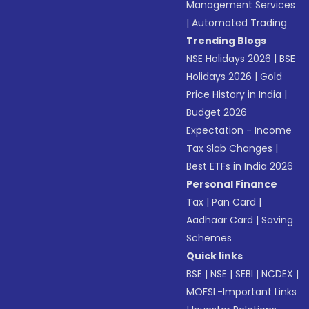
Management Services
|
Automated Trading
Trending Blogs
NSE Holidays 2026
|
BSE
Holidays 2026
|
Gold
Price History in India
|
Budget 2026
Expectation - Income
Tax Slab Changes
|
Best ETFs in India 2026
Personal Finance
Tax
|
Pan Card
|
Aadhaar Card
|
Saving
Schemes
Quick links
BSE
|
NSE
|
SEBI
|
NCDEX
|
MOFSL-Important Links