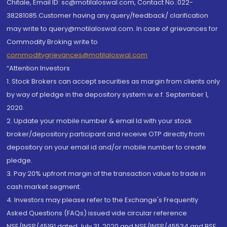
Chitale, Email ID: sc@motilaloswal.com, Contact No.:022-
38281085.Customer having any query/feedback/ clarification
may write to query@motilaloswal.com. In case of grievances for
Commodity Broking write to
commoditygrievances@motilaloswal.com
“Attention Investors
1. Stock Brokers can accept securities as margin from clients only
by way of pledge in the depository system w.e.f. September 1,
2020.
2. Update your mobile number & email Id with your stock
broker/depository participant and receive OTP directly from
depository on your email id and/or mobile number to create
pledge.
3. Pay 20% upfront margin of the transaction value to trade in
cash market segment.
4. Investors may please refer to the Exchange's Frequently
Asked Questions (FAQs) issued vide circular reference
NSE/INSP/45191 dated July 31, 2020 and NSE/INSP/45534 and BSE