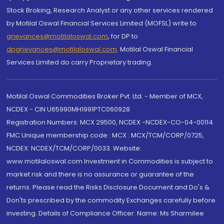
Stock Broking, Research Analyst or any other services rendered
by Motilal Oswal Financial Services Limited (MOFSL) write to
grievances@motilaloswal.com
, for DP to
dpgrievances@motilaloswal.com
,
Motilal Oswal Financial
Services Limited do carry Proprietary trading.
Motilal Oswal Commodities Broker Pvt. Ltd. - Member of MCX,
NCDEX - CIN U65990MH1991PTC060928
Registration Numbers: MCX 29500, NCDEX -NCDEX-CO-04-00114.
FMC Unique membership code : MCX : MCX/TCM/CORP/0725,
NCDEX: NCDEX/TCM/CORP/0033. Website:
www.motilaloswal.com Investment in Commodities is subject to
market risk and there is no assurance or guarantee of the
returns. Please read the Risks Disclosure Document and Do's &
Don'ts prescribed by the commodity Exchanges carefully before
investing. Details of Compliance Officer: Name: Ms Sharmilee