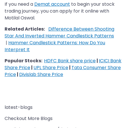
If you need a
Demat account
to begin your stock
trading journey, you can apply for it online with
Motilal Oswal.
Related Articles:
Difference Between Shooting
Star And Inverted Hammer Candlestick Patterns
|
Hammer Candlestick Patterns: How Do You
Interpret It
Popular Stocks:
HDFC Bank share price
|
ICICI Bank
Share Price
|
UPL Share Price
|
Tata Consumer Share
Price
|
Divislab Share Price
latest-blogs
Checkout More Blogs