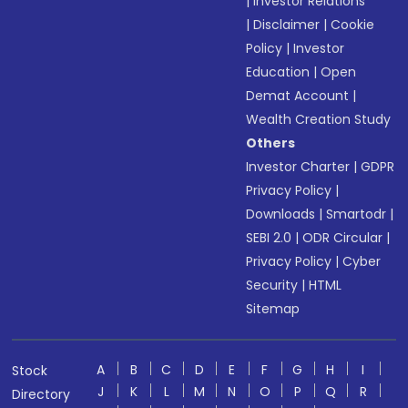
|
Investor Relations
|
Disclaimer
|
Cookie
Policy
|
Investor
Education
|
Open
Demat Account
|
Wealth Creation Study
Others
Investor Charter
|
GDPR
Privacy Policy
|
Downloads
|
Smartodr
|
SEBI 2.0
|
ODR Circular
|
Privacy Policy
|
Cyber
Security
|
HTML
Sitemap
A
B
C
D
E
F
G
H
I
Stock
J
K
L
M
N
O
P
Q
R
Directory