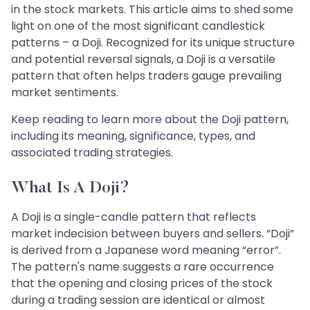
in the stock markets. This article aims to shed some
light on one of the most significant candlestick
patterns – a Doji. Recognized for its unique structure
and potential reversal signals, a Doji is a versatile
pattern that often helps traders gauge prevailing
market sentiments.
Keep reading to learn more about the Doji pattern,
including its meaning, significance, types, and
associated trading strategies.
What Is A Doji?
A Doji is a single-candle pattern that reflects
market indecision between buyers and sellers. “Doji”
is derived from a Japanese word meaning “error”.
The pattern's name suggests a rare occurrence
that the opening and closing prices of the stock
during a trading session are identical or almost