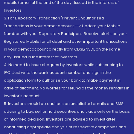
mobile/email at the end of the day...Issued in the interest of
Investors.
3. For Depository Transaction 'Prevent Unauthorized
Transactions in your demat account --> Update your Mobile
Number with your Depository Participant. Receive alerts on your
Registered Mobile for all debit and other important transactions
in your demat account directly from CDSL/NSDL on the same
day...Issued in the interest of investors.
4. No need to issue cheques by investors while subscribing to
IPO. Just write the bank account number and sign in the
application form to authorise your bank to make payment in
case of allotment. No worries for refund as the money remains in
investor's account.
5. Investors should be cautious on unsolicited emails and SMS
advising to buy, sell or hold securities and trade only on the basis
of informed decision. Investors are advised to invest after
conducting appropriate analysis of respective companies and