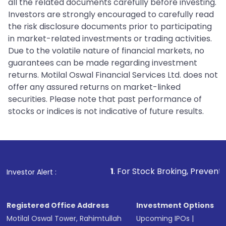
all the related documents carefully before investing.
Investors are strongly encouraged to carefully read
the risk disclosure documents prior to participating
in market-related investments or trading activities.
Due to the volatile nature of financial markets, no
guarantees can be made regarding investment
returns. Motilal Oswal Financial Services Ltd. does not
offer any assured returns on market-linked
securities. Please note that past performance of
stocks or indices is not indicative of future results.
1
. For Stock Broking, Prevent Unauthorized Trans
Investor Alert :
Registered Office Address
Investment Options
Motilal Oswal Tower, Rahimtullah
Upcoming IPOs
|