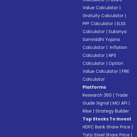
Value Calculator
|
Gratuity Calculator
|
PPF Calculator
|
ELSS
Calculator
|
Sukanya
Samriddhi Yojana
Calculator
|
Inflation
Calculator
|
NPS
Calculator
|
Option
Value Calculator
|
FIRE
Calculator
Platforms
Research 360
|
Trade
Guide Signal
|
MO API
|
Riise
|
Strategy Builder
Top Stocks To Invest
HDFC Bank Share Price
|
Tata Steel Share Price
|