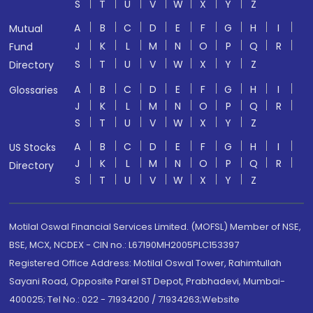
S
T
U
V
W
X
Y
Z
A
B
C
D
E
F
G
H
I
Mutual
J
K
L
M
N
O
P
Q
R
Fund
S
T
U
V
W
X
Y
Z
Directory
A
B
C
D
E
F
G
H
I
Glossaries
J
K
L
M
N
O
P
Q
R
S
T
U
V
W
X
Y
Z
A
B
C
D
E
F
G
H
I
US Stocks
J
K
L
M
N
O
P
Q
R
Directory
S
T
U
V
W
X
Y
Z
Motilal Oswal Financial Services Limited. (MOFSL) Member of NSE,
BSE, MCX, NCDEX - CIN no.: L67190MH2005PLC153397
Registered Office Address: Motilal Oswal Tower, Rahimtullah
Sayani Road, Opposite Parel ST Depot, Prabhadevi, Mumbai-
400025; Tel No.: 022 - 71934200 / 71934263;Website