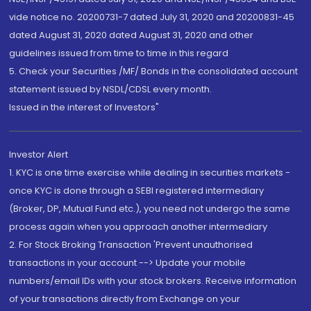
vide notice no. 20200731-7 dated July 31, 2020 and 20200831-45
dated August 31, 2020 dated August 31, 2020 and other
guidelines issued from time to time in this regard
5. Check your Securities /MF/ Bonds in the consolidated account
statement issued by NSDL/CDSL every month.
Issued in the interest of Investors"
Investor Alert
1. KYC is one time exercise while dealing in securities markets -
once KYC is done through a SEBI registered intermediary
(Broker, DP, Mutual Fund etc.), you need not undergo the same
process again when you approach another intermediary
2. For Stock Broking Transaction 'Prevent unauthorised
transactions in your account --> Update your mobile
numbers/email IDs with your stock brokers. Receive information
of your transactions directly from Exchange on your