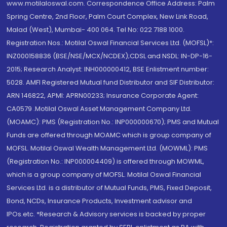
www.motilaloswal.com. Correspondence Office Address: Palm
Spring Centre, 2nd Floor, Palm Court Complex, New Link Road,
Malad (West), Mumbai- 400 064. Tel No: 022 7188 1000.
Registration Nos.: Motilal Oswal Financial Services Ltd. (MOFSL)*:
INZ000158836 (BSE/NSE/MCX/NCDEX);CDSL and NSDL: IN-DP-16-
2015; Research Analyst: INH000000412, BSE Enlistment number:
5028. AMFI Registered Mutual fund Distributor and SIF Distributor:
ARN 146822, APMI: APRN00233; Insurance Corporate Agent:
CA0579 .Motilal Oswal Asset Management Company Ltd.
(MOAMC): PMS (Registration No.: INP000000670); PMS and Mutual
Funds are offered through MOAMC which is group company of
MOFSL. Motilal Oswal Wealth Management Ltd. (MOWML): PMS
(Registration No.: INP000004409) is offered through MOWML,
which is a group company of MOFSL. Motilal Oswal Financial
Services Ltd. is a distributor of Mutual Funds, PMS, Fixed Deposit,
Bond, NCDs, Insurance Products, Investment advisor and
IPOs.etc. *Research & Advisory services is backed by proper