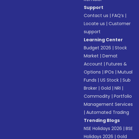
Support
Contact us
|
FAQ’s
|
Locate us
|
Customer
support
Learning Center
Budget 2026
|
Stock
Market
|
Demat
Account
|
Futures &
Options
|
IPOs
|
Mutual
Funds
|
US Stock
|
Sub
Broker
|
Gold
|
NRI
|
Commodity
|
Portfolio
Management Services
|
Automated Trading
Trending Blogs
NSE Holidays 2026
|
BSE
Holidays 2026
|
Gold