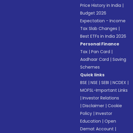
Price History in India
|
Budget 2026
Expectation - Income
Tax Slab Changes
|
Best ETFs in India 2026
Personal Finance
Tax
|
Pan Card
|
Aadhaar Card
|
Saving
Schemes
Quick links
BSE
|
NSE
|
SEBI
|
NCDEX
|
MOFSL-Important Links
|
Investor Relations
|
Disclaimer
|
Cookie
Policy
|
Investor
Education
|
Open
Demat Account
|