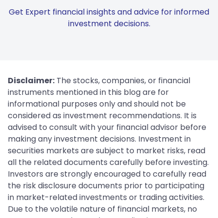
Get Expert financial insights and advice for informed
investment decisions.
Disclaimer:
The stocks, companies, or financial
instruments mentioned in this blog are for
informational purposes only and should not be
considered as investment recommendations. It is
advised to consult with your financial advisor before
making any investment decisions. Investment in
securities markets are subject to market risks, read
all the related documents carefully before investing.
Investors are strongly encouraged to carefully read
the risk disclosure documents prior to participating
in market-related investments or trading activities.
Due to the volatile nature of financial markets, no