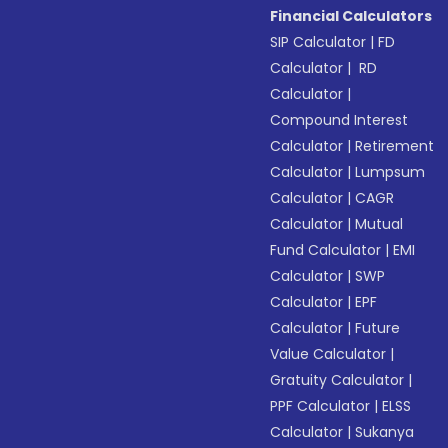
Financial Calculators
SIP Calculator
|
FD
Calculator
|
RD
Calculator
|
Compound Interest
Calculator
|
Retirement
Calculator
|
Lumpsum
Calculator
|
CAGR
Calculator
|
Mutual
Fund Calculator
|
EMI
Calculator
|
SWP
Calculator
|
EPF
Calculator
|
Future
Value Calculator
|
Gratuity Calculator
|
PPF Calculator
|
ELSS
Calculator
|
Sukanya