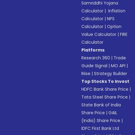
Samriddhi Yojana
Calculator
|
Inflation
Calculator
|
NPS
Calculator
|
Option
Value Calculator
|
FIRE
Calculator
Platforms
Research 360
|
Trade
Guide Signal
|
MO API
|
Riise
|
Strategy Builder
Top Stocks To Invest
HDFC Bank Share Price
|
Tata Steel Share Price
|
State Bank of India
Share Price
|
GAIL
(India) Share Price
|
IDFC First Bank Ltd