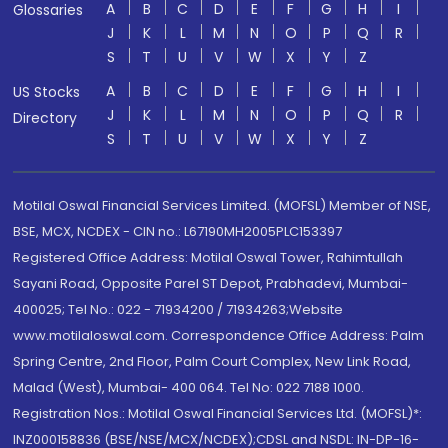
A
B
C
D
E
F
G
H
I
Glossaries
J
K
L
M
N
O
P
Q
R
S
T
U
V
W
X
Y
Z
A
B
C
D
E
F
G
H
I
US Stocks
J
K
L
M
N
O
P
Q
R
Directory
S
T
U
V
W
X
Y
Z
Motilal Oswal Financial Services Limited. (MOFSL) Member of NSE,
BSE, MCX, NCDEX - CIN no.: L67190MH2005PLC153397
Registered Office Address: Motilal Oswal Tower, Rahimtullah
Sayani Road, Opposite Parel ST Depot, Prabhadevi, Mumbai-
400025; Tel No.: 022 - 71934200 / 71934263;Website
www.motilaloswal.com. Correspondence Office Address: Palm
Spring Centre, 2nd Floor, Palm Court Complex, New Link Road,
Malad (West), Mumbai- 400 064. Tel No: 022 7188 1000.
Registration Nos.: Motilal Oswal Financial Services Ltd. (MOFSL)*:
INZ000158836 (BSE/NSE/MCX/NCDEX);CDSL and NSDL: IN-DP-16-