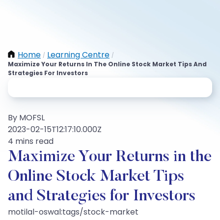
Home
Learning Centre
/
/
Maximize Your Returns In The Online Stock Market Tips And
Strategies For Investors
By MOFSL
2023-02-15T12:17:10.000Z
4 mins read
Maximize Your Returns in the
Online Stock Market Tips
and Strategies for Investors
motilal-oswal:tags/stock-market