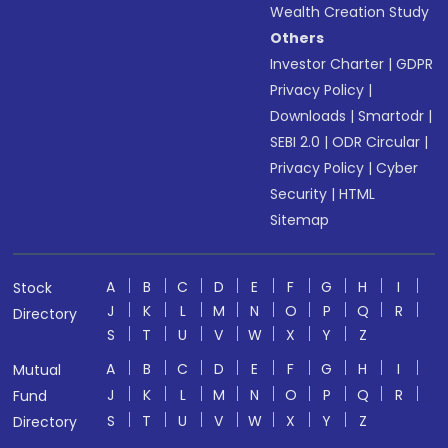
Wealth Creation Study
Others
Investor Charter
|
GDPR
Privacy Policy
|
Downloads
|
Smartodr
|
SEBI 2.0
|
ODR Circular
|
Privacy Policy
|
Cyber
Security
|
HTML
Sitemap
A
B
C
D
E
F
G
H
I
Stock
J
K
L
M
N
O
P
Q
R
Directory
S
T
U
V
W
X
Y
Z
A
B
C
D
E
F
G
H
I
Mutual
J
K
L
M
N
O
P
Q
R
Fund
S
T
U
V
W
X
Y
Z
Directory