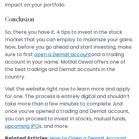
impact on your portfolio.
Conclusion
So, there you have it. 4 tips to invest in the stock
market that you can employ to maximize your gains.
Now, before you go ahead and start investing, make
sure to first
open a Demat account
and a trading
account in your name. Motilal Oswal offers one of
the best tradings and Demat accounts in the
country.
Visit the website right now to learn more and apply
for one. The process is entirely digital and shouldn’t
take more than a few minutes to complete. And
once you’ve opened a trading and Demat account,
you can proceed to invest in stocks, mutual funds,
upcoming IPO
s, and more.
Related Articles:
How to Open a Demat Account