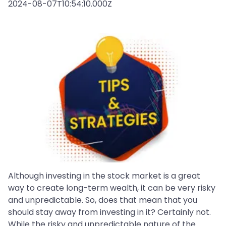
2024-08-07T10:54:10.000Z
Although investing in the stock market is a great
way to create long-term wealth, it can be very risky
and unpredictable. So, does that mean that you
should stay away from investing in it? Certainly not.
While the risky and unpredictable nature of the