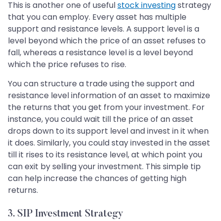
This is another one of useful
stock investing
strategy
that you can employ. Every asset has multiple
support and resistance levels. A support level is a
level beyond which the price of an asset refuses to
fall, whereas a resistance level is a level beyond
which the price refuses to rise.
You can structure a trade using the support and
resistance level information of an asset to maximize
the returns that you get from your investment. For
instance, you could wait till the price of an asset
drops down to its support level and invest in it when
it does. Similarly, you could stay invested in the asset
till it rises to its resistance level, at which point you
can exit by selling your investment. This simple tip
can help increase the chances of getting high
returns.
3. SIP Investment Strategy