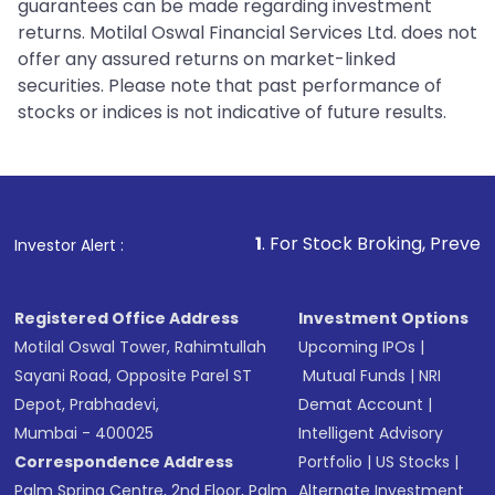
guarantees can be made regarding investment
returns. Motilal Oswal Financial Services Ltd. does not
offer any assured returns on market-linked
securities. Please note that past performance of
stocks or indices is not indicative of future results.
1
. For Stock Broking, Prevent Unauthorized
Investor Alert :
Registered Office Address
Investment Options
Motilal Oswal Tower, Rahimtullah
Upcoming IPOs
|
Sayani Road, Opposite Parel ST
Mutual Funds
|
NRI
Depot, Prabhadevi,
Demat Account
|
Mumbai - 400025
Intelligent Advisory
Correspondence Address
Portfolio
|
US Stocks
|
Palm Spring Centre, 2nd Floor, Palm
Alternate Investment