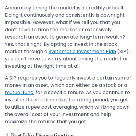
Accurately timing the market is incredibly difficult.
Doing it continuously and consistently is downright
impossible. However, what if we tell you that you
don’t have to time the market or extensively
research an asset to generate long-term wealth?
Yes, that’s right. By opting to invest in the stock
market through a
Systematic Investment Plan
(SIP),
you don’t have to worry about timing the market or
investing at the right time at all.
A SIP requires you to regularly invest a certain sum of
money in an asset, which can either be a stock or a
mutual fund
, for a specific tenure. As you continue to
invest in the stock market for a long period, you get
to utilize rupee cost averaging, which will bring down
the overall cost of your investment and help
maximize the returns that you get.