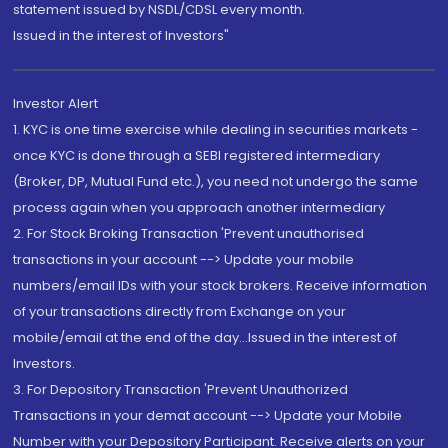
statement issued by NSDL/CDSL every month.
Issued in the interest of Investors"
Investor Alert
1. KYC is one time exercise while dealing in securities markets -
once KYC is done through a SEBI registered intermediary
(Broker, DP, Mutual Fund etc.), you need not undergo the same
process again when you approach another intermediary
2. For Stock Broking Transaction 'Prevent unauthorised
transactions in your account --> Update your mobile
numbers/email IDs with your stock brokers. Receive information
of your transactions directly from Exchange on your
mobile/email at the end of the day...Issued in the interest of
Investors.
3. For Depository Transaction 'Prevent Unauthorized
Transactions in your demat account --> Update your Mobile
Number with your Depository Participant. Receive alerts on your