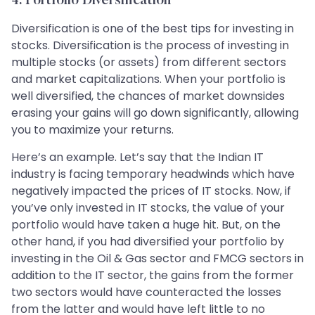
4. Portfolio Diversification
Diversification is one of the best tips for investing in
stocks. Diversification is the process of investing in
multiple stocks (or assets) from different sectors
and market capitalizations. When your portfolio is
well diversified, the chances of market downsides
erasing your gains will go down significantly, allowing
you to maximize your returns.
Here’s an example. Let’s say that the Indian IT
industry is facing temporary headwinds which have
negatively impacted the prices of IT stocks. Now, if
you’ve only invested in IT stocks, the value of your
portfolio would have taken a huge hit. But, on the
other hand, if you had diversified your portfolio by
investing in the Oil & Gas sector and FMCG sectors in
addition to the IT sector, the gains from the former
two sectors would have counteracted the losses
from the latter and would have left little to no