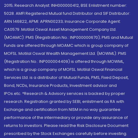
2015; Research Analyst: INH000000412, BSE Enlistment number:
5028. AMFI Registered Mutual fund Distributor and SIF Distributor:
ARN 146822, APMI: APRN00233; Insurance Corporate Agent:
CA0579 .Motilal Oswal Asset Management Company Ltd.
(MOAMC): PMS (Registration No.: INP000000670); PMS and Mutual
Funds are offered through MOAMC which is group company of
MOFSL. Motilal Oswal Wealth Management Ltd. (MOWML): PMS
(Registration No.: INP000004409) is offered through MOWML,
which is a group company of MOFSL. Motilal Oswal Financial
Services Ltd. is a distributor of Mutual Funds, PMS, Fixed Deposit,
Bond, NCDs, Insurance Products, Investment advisor and
IPOs.etc. *Research & Advisory services is backed by proper
research. Registration granted by SEBI, enlistment as RA with
Exchange and certification from NISM in no way guarantee
performance of the intermediary or provide any assurance of
returns to investors. Please read the Risk Disclosure Document
prescribed by the Stock Exchanges carefully before investing.