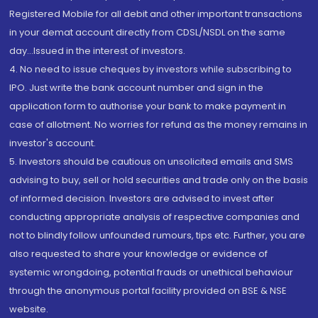
Registered Mobile for all debit and other important transactions
in your demat account directly from CDSL/NSDL on the same
day...Issued in the interest of investors.
4. No need to issue cheques by investors while subscribing to
IPO. Just write the bank account number and sign in the
application form to authorise your bank to make payment in
case of allotment. No worries for refund as the money remains in
investor's account.
5. Investors should be cautious on unsolicited emails and SMS
advising to buy, sell or hold securities and trade only on the basis
of informed decision. Investors are advised to invest after
conducting appropriate analysis of respective companies and
not to blindly follow unfounded rumours, tips etc. Further, you are
also requested to share your knowledge or evidence of
systemic wrongdoing, potential frauds or unethical behaviour
through the anonymous portal facility provided on BSE & NSE
website.