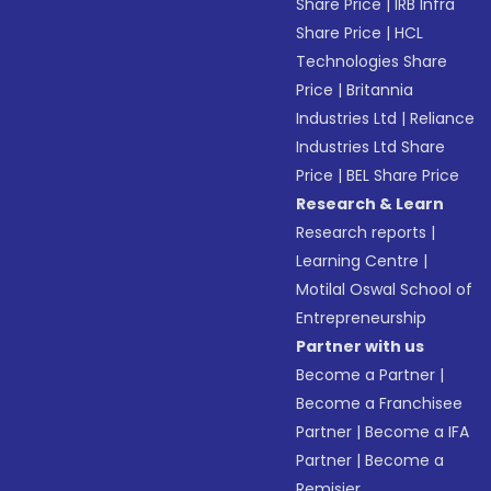
Share Price
|
IRB Infra
Share Price
|
HCL
Technologies Share
Price
|
Britannia
Industries Ltd
|
Reliance
Industries Ltd Share
Price
|
BEL Share Price
Research & Learn
Research reports
|
Learning Centre
|
Motilal Oswal School of
Entrepreneurship
Partner with us
Become a Partner
|
Become a Franchisee
Partner
|
Become a IFA
Partner
|
Become a
Remisier