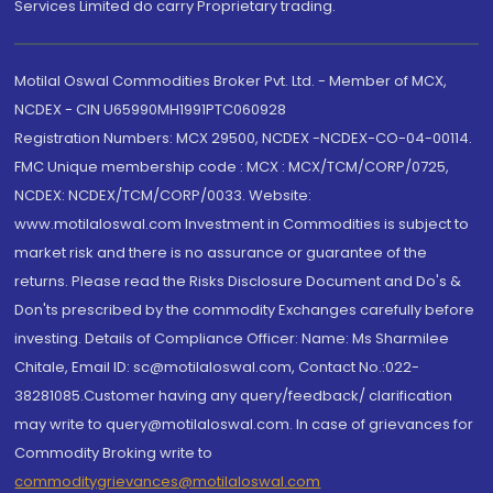
Services Limited do carry Proprietary trading.
Motilal Oswal Commodities Broker Pvt. Ltd. - Member of MCX,
NCDEX - CIN U65990MH1991PTC060928
Registration Numbers: MCX 29500, NCDEX -NCDEX-CO-04-00114.
FMC Unique membership code : MCX : MCX/TCM/CORP/0725,
NCDEX: NCDEX/TCM/CORP/0033. Website:
www.motilaloswal.com Investment in Commodities is subject to
market risk and there is no assurance or guarantee of the
returns. Please read the Risks Disclosure Document and Do's &
Don'ts prescribed by the commodity Exchanges carefully before
investing. Details of Compliance Officer: Name: Ms Sharmilee
Chitale, Email ID: sc@motilaloswal.com, Contact No.:022-
38281085.Customer having any query/feedback/ clarification
may write to query@motilaloswal.com. In case of grievances for
Commodity Broking write to
commoditygrievances@motilaloswal.com