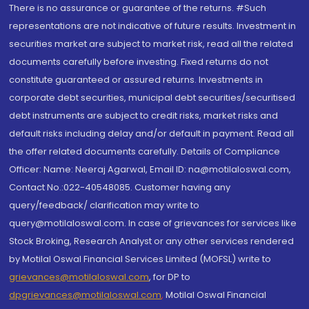
There is no assurance or guarantee of the returns. #Such
representations are not indicative of future results. Investment in
securities market are subject to market risk, read all the related
documents carefully before investing. Fixed returns do not
constitute guaranteed or assured returns. Investments in
corporate debt securities, municipal debt securities/securitised
debt instruments are subject to credit risks, market risks and
default risks including delay and/or default in payment. Read all
the offer related documents carefully. Details of Compliance
Officer: Name: Neeraj Agarwal, Email ID: na@motilaloswal.com,
Contact No.:022-40548085. Customer having any
query/feedback/ clarification may write to
query@motilaloswal.com. In case of grievances for services like
Stock Broking, Research Analyst or any other services rendered
by Motilal Oswal Financial Services Limited (MOFSL) write to
grievances@motilaloswal.com
, for DP to
dpgrievances@motilaloswal.com
,
Motilal Oswal Financial