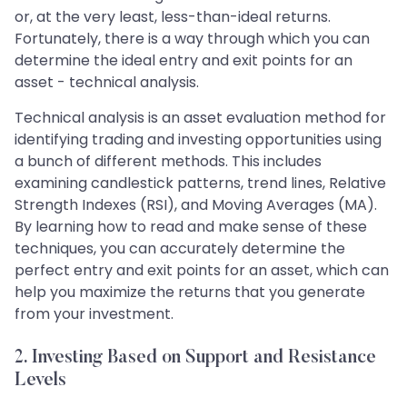
or, at the very least, less-than-ideal returns.
Fortunately, there is a way through which you can
determine the ideal entry and exit points for an
asset - technical analysis.
Technical analysis is an asset evaluation method for
identifying trading and investing opportunities using
a bunch of different methods. This includes
examining candlestick patterns, trend lines, Relative
Strength Indexes (RSI), and Moving Averages (MA).
By learning how to read and make sense of these
techniques, you can accurately determine the
perfect entry and exit points for an asset, which can
help you maximize the returns that you generate
from your investment.
2. Investing Based on Support and Resistance
Levels