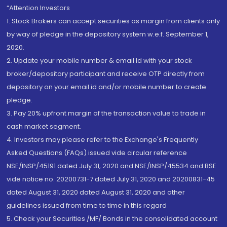
“Attention Investors
1. Stock Brokers can accept securities as margin from clients only
by way of pledge in the depository system w.e.f. September 1,
2020.
2. Update your mobile number & email Id with your stock
broker/depository participant and receive OTP directly from
depository on your email id and/or mobile number to create
pledge.
3. Pay 20% upfront margin of the transaction value to trade in
cash market segment.
4. Investors may please refer to the Exchange's Frequently
Asked Questions (FAQs) issued vide circular reference
NSE/INSP/45191 dated July 31, 2020 and NSE/INSP/45534 and BSE
vide notice no. 20200731-7 dated July 31, 2020 and 20200831-45
dated August 31, 2020 dated August 31, 2020 and other
guidelines issued from time to time in this regard
5. Check your Securities /MF/ Bonds in the consolidated account