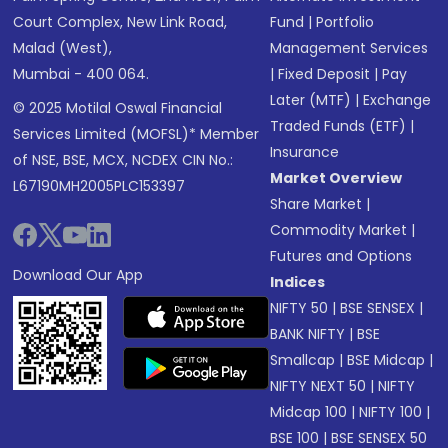
Court Complex, New Link Road,
Fund
|
Portfolio
Malad (West),
Management Services
Mumbai - 400 064.
|
Fixed Deposit
|
Pay
Later (MTF)
|
Exchange
© 2025 Motilal Oswal Financial
Traded Funds (ETF)
|
Services Limited (MOFSL)* Member
Insurance
of NSE, BSE, MCX, NCDEX CIN No.:
Market Overview
L67190MH2005PLC153397
Share Market
|
Commodity Market
|
Futures and Options
Download Our App
Indices
NIFTY 50
|
BSE SENSEX
|
BANK NIFTY
|
BSE
Smallcap
|
BSE Midcap
|
NIFTY NEXT 50
|
NIFTY
Midcap 100
|
NIFTY 100
|
BSE 100
|
BSE SENSEX 50