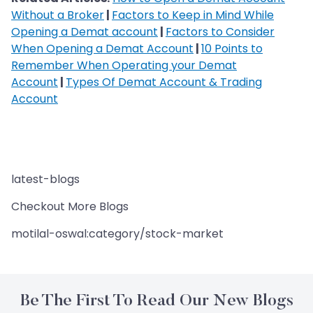
Without a Broker
|
Factors to Keep in Mind While
Opening a Demat account
|
Factors to Consider
When Opening a Demat Account
|
10 Points to
Remember When Operating your Demat
Account
|
Types Of Demat Account & Trading
Account
latest-blogs
Checkout More Blogs
motilal-oswal:category/stock-market
Be The First To Read Our New Blogs