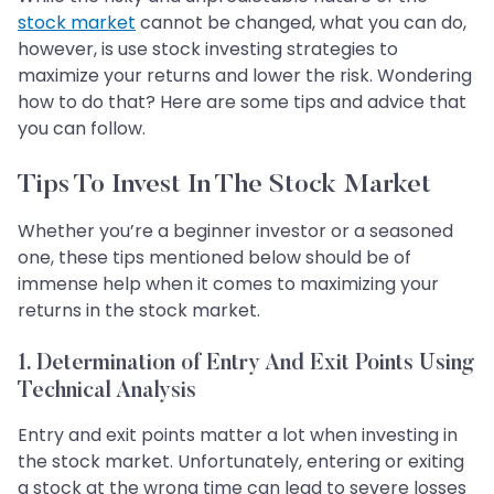
stock market
cannot be changed, what you can do,
however, is use stock investing strategies to
maximize your returns and lower the risk. Wondering
how to do that? Here are some tips and advice that
you can follow.
Tips To Invest In The Stock Market
Whether you’re a beginner investor or a seasoned
one, these tips mentioned below should be of
immense help when it comes to maximizing your
returns in the stock market.
1. Determination of Entry And Exit Points Using
Technical Analysis
Entry and exit points matter a lot when investing in
the stock market. Unfortunately, entering or exiting
a stock at the wrong time can lead to severe losses