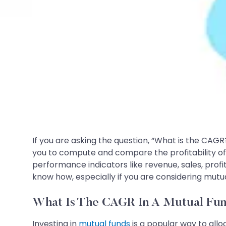
If you are asking the question, “What is the CAGR
you to compute and compare the profitability o
performance indicators like revenue, sales, profi
know how, especially if you are considering mutu
What Is The CAGR In A Mutual Fu
Investing in
mutual funds
is a popular way to allo