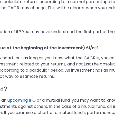
 you calculate returns according to a normal percentage f
the CAGR may change. This will be clearer when you un
ion of it? You may have understood the first part of the 
ue at the beginning of the investment) ^1/n-1
y heart, but as long as you know what the CAGR is, you ca
nvestment related to your returns, and not just the absolut
ccording to a particular period. As investment has as muc
ct way to estimate returns.
nd?
o an
upcoming IPO
or a mutual fund, you may want to kno
vestments against others. In the case of a mutual fund, an
zon. If you examine a chart of a mutual fund’s performanc