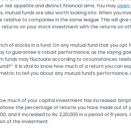
r risk appetite and distinct financial aims. You may
open 
ts, mutual funds are also worth looking into. When you inv
ative to companies in the same league. This will give yo
 returns on your stock investment with the returns on ot
bunch of stocks in a fund. On any mutual fund that you opt 
ay to guarantee a robust performance, as the saying goes
rom funds may fluctuate according to circumstances relate
und?”. It is vital to know how much of a return you can exp
metric to tell you about any mutual fund’s performance, at 
how much of your capital investment has increased. Simp
 shows the percentage of returns you have made out of yo
000, and it increased to Rs. 2,20,000 in a period of 6 yea
ion of the investment.