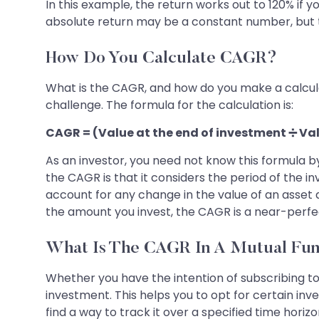
In this example, the return works out to 120% if
absolute return may be a constant number, but 
How Do You Calculate CAGR?
What is the CAGR, and how do you make a calculat
challenge. The formula for the calculation is:
CAGR = (Value at the end of investment ➗ Val
As an investor, you need not know this formula b
the CAGR is that it considers the period of the i
account for any change in the value of an asset a
the amount you invest, the CAGR is a near-perfe
What Is The CAGR In A Mutual Fu
Whether you have the intention of subscribing t
investment. This helps you to opt for certain in
find a way to track it over a specified time hori