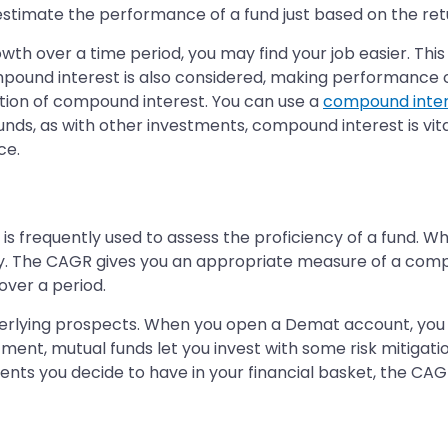
 estimate the performance of a fund just based on the ret
owth over a time period, you may find your job easier. This
ompound interest is also considered, making performance 
tion of compound interest. You can use a
compound inter
nds, as with other investments, compound interest is vital
ce.
frequently used to assess the proficiency of a fund. When
oy. The CAGR gives you an appropriate measure of a com
ver a period.
nderlying prospects. When you open a Demat account, you
estment, mutual funds let you invest with some risk mitiga
ts you decide to have in your financial basket, the CAGR a