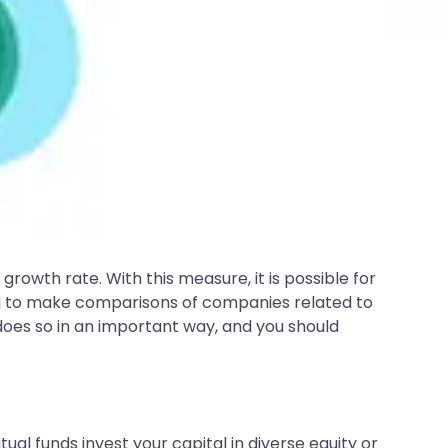
rowth rate. With this measure, it is possible for
ed to make comparisons of companies related to
 does so in an important way, and you should
al funds invest your capital in diverse equity or