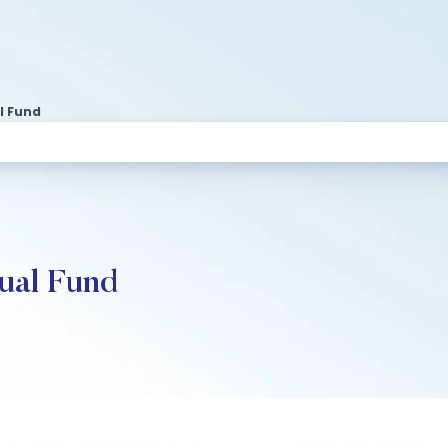
l Fund
ual Fund