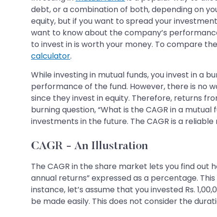
debt, or a combination of both, depending on you
equity, but if you want to spread your investmen
want to know about the company’s performance rel
to invest in is worth your money. To compare the
calculator
.
While investing in mutual funds, you invest in a 
performance of the fund. However, there is no w
since they invest in equity. Therefore, returns f
burning question, “What is the CAGR in a mutual f
investments in the future. The CAGR is a reliable 
CAGR - An Illustration
The CAGR in the share market lets you find out 
annual returns” expressed as a percentage. This
instance, let’s assume that you invested Rs. 1,00,
be made easily. This does not consider the durat