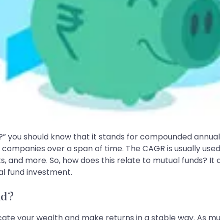
?” you should know that it stands for compounded annual g
f companies over a span of time. The CAGR is usually us
ts, and more. So, how does this relate to mutual funds? It
al fund investment.
nd?
cate your wealth and make returns in a stable way. As mutu