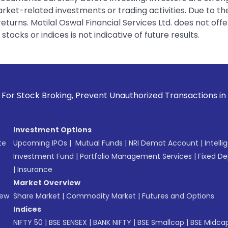
rket-related investments or trading activities. Due to the
urns. Motilal Oswal Financial Services Ltd. does not off
tocks or indices is not indicative of future results.
king, Prevent Unauthorized Transactions in your account --
Investment Options
te
Upcoming IPOs
|
Mutual Funds
|
NRI Demat Account
|
Intelli
Investment Fund
|
Portfolio Management Services
|
Fixed De
|
Insurance
Market Overview
New
Share Market
|
Commodity Market
|
Futures and Options
Indices
NIFTY 50
|
BSE SENSEX
|
BANK NIFTY
|
BSE Smallcap
|
BSE Midca