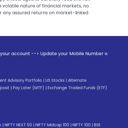
 volatile nature of financial markets, no
er any assured returns on market-linked
> Update your Mobile Number with your Stock broker. Receive
gent Advisory Portfolio
|
US Stocks
|
Alternate
posit
|
Pay Later (MTF)
|
Exchange Traded Funds (ETF)
p
|
NIFTY NEXT 50
|
NIFTY Midcap 100
|
NIFTY 100
|
BSE