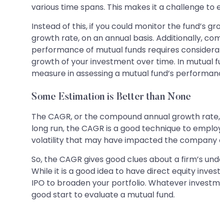
various time spans. This makes it a challenge to
Instead of this, if you could monitor the fund’s gr
growth rate, on an annual basis. Additionally, c
performance of mutual funds requires considera
growth of your investment over time. In mutual fu
measure in assessing a mutual fund’s performan
Some Estimation is Better than None
The CAGR, or the compound annual growth rate, is 
long run, the CAGR is a good technique to empl
volatility that may have impacted the company o
So, the CAGR gives good clues about a firm’s u
While it is a good idea to have direct equity inv
IPO to broaden your portfolio. Whatever investmen
good start to evaluate a mutual fund.