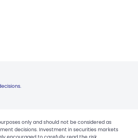
ecisions.
 purposes only and should not be considered as
tment decisions. Investment in securities markets
gly encouraged to carefully read the risk