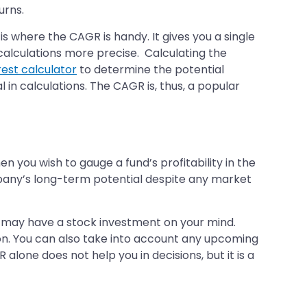
urns.
 is where the CAGR is handy. It gives you a single
calculations more precise. Calculating the
est calculator
to determine the potential
 in calculations. The CAGR is, thus, a popular
 you wish to gauge a fund’s profitability in the
pany’s long-term potential despite any market
 may have a stock investment on your mind.
tion. You can also take into account any upcoming
lone does not help you in decisions, but it is a