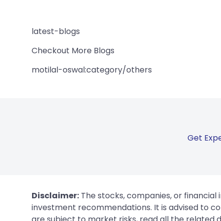
latest-blogs
Checkout More Blogs
motilal-oswal:category/others
Get Expe
Disclaimer:
The stocks, companies, or financial 
investment recommendations. It is advised to con
are subject to market risks, read all the related