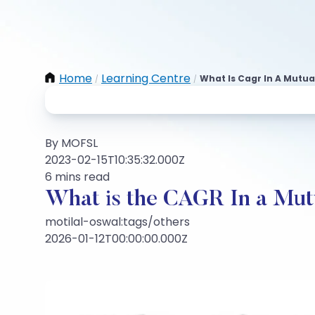
Home
Learning Centre
What Is Cagr In A Mutua
/
/
By MOFSL
2023-02-15T10:35:32.000Z
6 mins read
What is the CAGR In a Mut
motilal-oswal:tags/others
2026-01-12T00:00:00.000Z