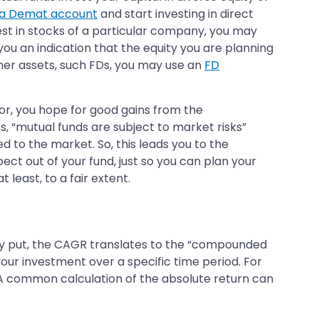
a Demat account
and start investing in direct
est in stocks of a particular company, you may
u an indication that the equity you are planning
her assets, such FDs, you may use an
FD
for, you hope for good gains from the
, “mutual funds are subject to market risks”
d to the market. So, this leads you to the
ect out of your fund, just so you can plan your
least, to a fair extent.
ly put, the CAGR translates to the “compounded
ur investment over a specific time period. For
rs. A common calculation of the absolute return can