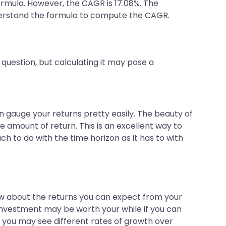
ormula. However, the CAGR is 17.08%. The
derstand the formula to compute the CAGR.
question, but calculating it may pose a
n gauge your returns pretty easily. The beauty of
e amount of return. This is an excellent way to
h to do with the time horizon as it has to with
w about the returns you can expect from your
 investment may be worth your while if you can
e, you may see different rates of growth over