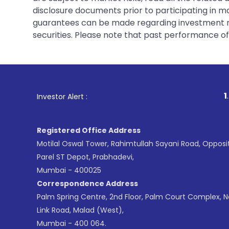
disclosure documents prior to participating in ma
guarantees can be made regarding investment ret
securities. Please note that past performance of s
1
. For Stock Bro
Investor Alert :
Registered Office Address
Motilal Oswal Tower, Rahimtullah Sayani Road, Opposi
Parel ST Depot, Prabhadevi,
Mumbai - 400025
Correspondence Address
Palm Spring Centre, 2nd Floor, Palm Court Complex, 
Link Road, Malad (West),
Mumbai - 400 064.