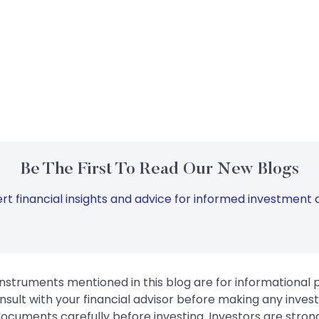
Be The First To Read Our New Blogs
rt financial insights and advice for informed investment d
instruments mentioned in this blog are for informational
sult with your financial advisor before making any inves
 documents carefully before investing. Investors are stron