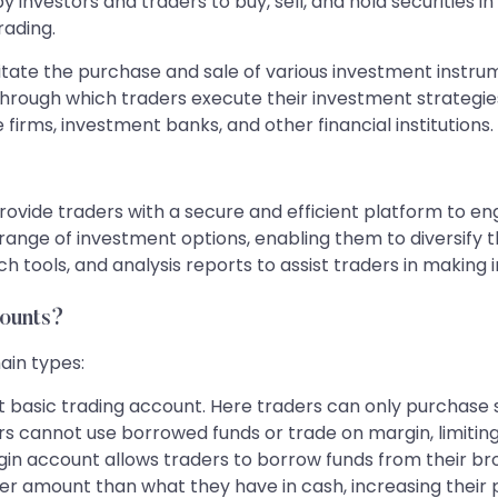
 investors and traders to buy, sell, and hold securities in
rading.
ilitate the purchase and sale of various investment instru
 through which traders execute their investment strategie
firms, investment banks, and other financial institutions.
ovide traders with a secure and efficient platform to enga
range of investment options, enabling them to diversify the
h tools, and analysis reports to assist traders in making 
counts?
ain types:
basic trading account. Here traders can only purchase se
ers cannot use borrowed funds or trade on margin, limiting 
in account allows traders to borrow funds from their bro
ger amount than what they have in cash, increasing their 