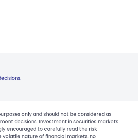
ecisions.
 purposes only and should not be considered as
tment decisions. Investment in securities markets
gly encouraged to carefully read the risk
 volatile nature of financial markets, no