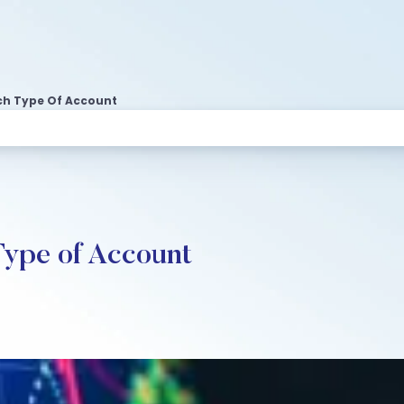
ch Type Of Account
Type of Account