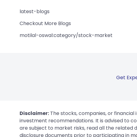
latest-blogs
Checkout More Blogs
motilal-oswal:category/stock-market
Get Expe
Disclaimer:
The stocks, companies, or financial 
investment recommendations. It is advised to con
are subject to market risks, read all the related
disclosure documents prior to participating in ma