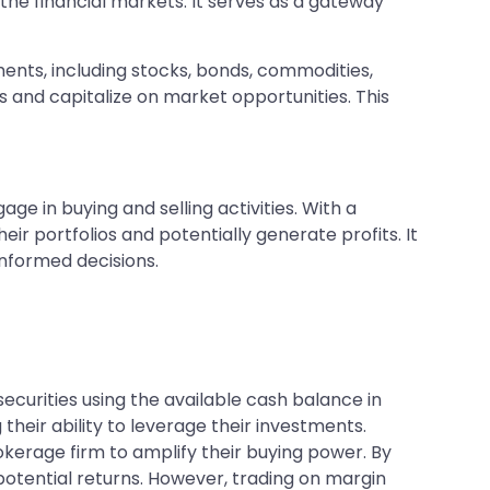
 the financial markets. It serves as a gateway
ments, including stocks, bonds, commodities,
s and capitalize on market opportunities. This
ge in buying and selling activities. With a
ir portfolios and potentially generate profits. It
informed decisions.
curities using the available cash balance in
their ability to leverage their investments.
kerage firm to amplify their buying power. By
potential returns. However, trading on margin