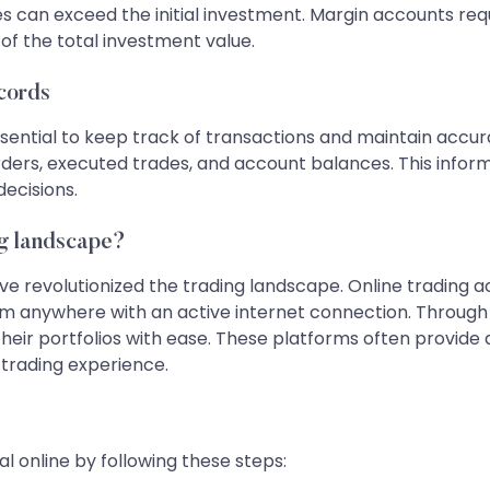
sses can exceed the initial investment. Margin accounts r
of the total investment value.
ecords
essential to keep track of transactions and maintain accu
rders, executed trades, and account balances. This informa
ecisions.
ng landscape?
 revolutionized the trading landscape. Online trading ac
m anywhere with an active internet connection. Through 
r portfolios with ease. These platforms often provide ad
trading experience.
l online by following these steps: