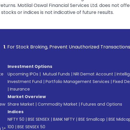
urns. Motilal Oswal Financial Services Ltd. does not off
tocks or indices is not indicative of future results.
oking, Prevent Unauthorized Transactions in your account --
Investment Options
te
Upcoming IPOs
|
Mutual Funds
|
NRI Demat Account
|
Intelli
Investment Fund
|
Portfolio Management Services
|
Fixed De
|
Insurance
Market Overview
New
Share Market
|
Commodity Market
|
Futures and Options
Indices
NIFTY 50
|
BSE SENSEX
|
BANK NIFTY
|
BSE Smallcap
|
BSE Midca
100
|
BSE SENSEX 50
L)*