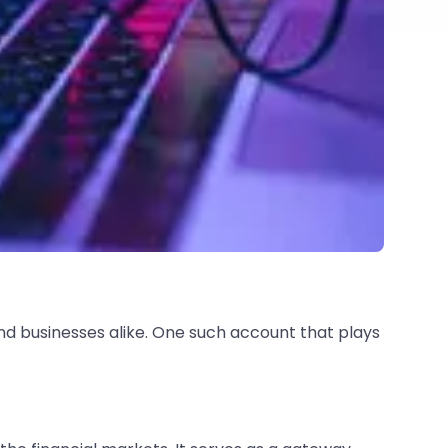
and businesses alike. One such account that plays