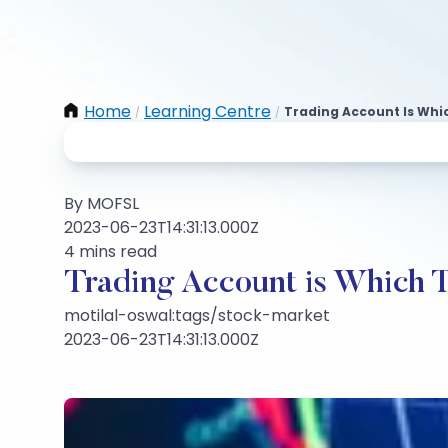
Home
Learning Centre
Trading Account Is Whi
/
/
By MOFSL
2023-06-23T14:31:13.000Z
4 mins read
Trading Account is Which 
motilal-oswal:tags/stock-market
2023-06-23T14:31:13.000Z