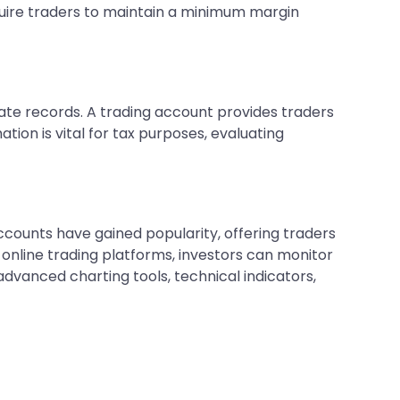
equire traders to maintain a minimum margin
rate records. A trading account provides traders
tion is vital for tax purposes, evaluating
counts have gained popularity, offering traders
online trading platforms, investors can monitor
vanced charting tools, technical indicators,