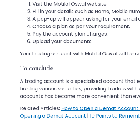
Visit the Motilal Oswal website.
Fill in your details such as Name, Mobile numb
A pop-up will appear asking for your email 
Choose a plan as per your requirement.
Pay the account plan charges.
Upload your documents.
Your trading account with Motilal Oswal will be 
To conclude
A trading account is a specialised account that en
holding various securities, providing traders wi
accounts has become more convenient than ever. I
Related Articles:
How to Open a Demat Account 
Opening a Demat Account
|
10 Points to Remem