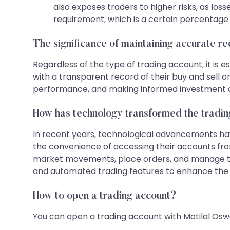
also exposes traders to higher risks, as lo
requirement, which is a certain percentage 
The significance of maintaining accurate r
Regardless of the type of trading account, it is 
with a transparent record of their buy and sell o
performance, and making informed investment d
How has technology transformed the tradi
In recent years, technological advancements have
the convenience of accessing their accounts fro
market movements, place orders, and manage thei
and automated trading features to enhance the 
How to open a trading account?
You can open a trading account with Motilal Oswa