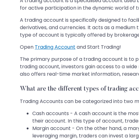
A trading account is a specialised account used by
for active participation in the dynamic world of t
A trading account is specifically designed to fac
derivatives, and currencies. It acts as a medium
type of account is typically offered by brokerage 
Open
Trading Account
and Start Trading!
The primary purpose of a trading account is to pr
trading account, investors gain access to a wide 
also offers real-time market information, researc
What are the different types of trading ac
Trading Accounts can be categorized into two m
Cash accounts - A cash account is the most 
their account. In this type of account, trad
Margin account - On the other hand, a marg
leveraging margin, traders can invest a lar