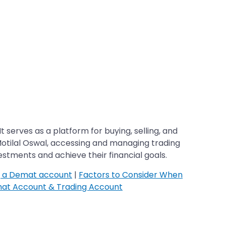
t serves as a platform for buying, selling, and
 Motilal Oswal, accessing and managing trading
stments and achieve their financial goals.
g a Demat account
|
Factors to Consider When
at Account & Trading Account