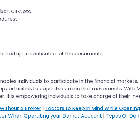
er, City, etc.
address.
created upon verification of the documents.
ables individuals to participate in the financial markets. I
th opportunities to capitalise on market movements. With
t is empowering individuals to take charge of their inve
Without a Broker
|
Factors to Keep in Mind While Openin
ber When Operating your Demat Account
|
Types Of Dem