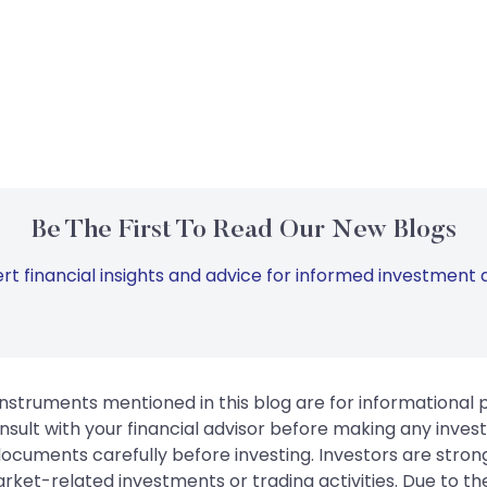
Be The First To Read Our New Blogs
rt financial insights and advice for informed investment d
instruments mentioned in this blog are for informational
sult with your financial advisor before making any inves
 documents carefully before investing. Investors are stron
rket-related investments or trading activities. Due to the