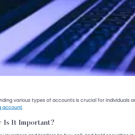
ding various types of accounts is crucial for individuals 
g account
.
 Is It Important?