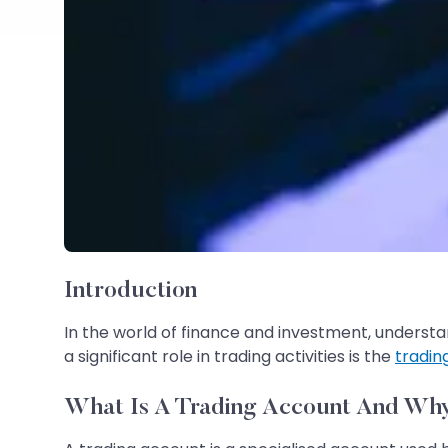
Introduction
In the world of finance and investment, understan
a significant role in trading activities is the
tradin
What Is A Trading Account And Why