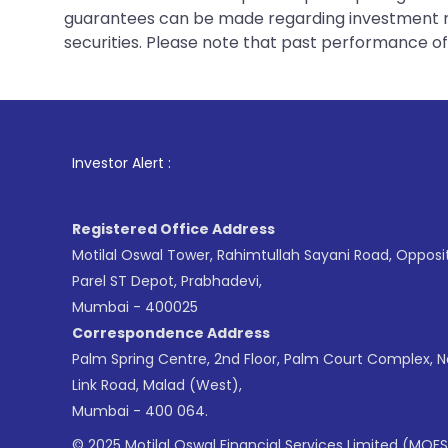
guarantees can be made regarding investment ret
securities. Please note that past performance of s
1
. For Stock Br
Investor Alert :
Registered Office Address
Motilal Oswal Tower, Rahimtullah Sayani Road, Opposi
Parel ST Depot, Prabhadevi,
Mumbai - 400025
Correspondence Address
Palm Spring Centre, 2nd Floor, Palm Court Complex, 
Link Road, Malad (West),
Mumbai - 400 064.
© 2025 Motilal Oswal Financial Services Limited (MOFS