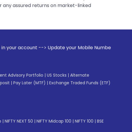
er any assured returns on market-linked
> Update your Mobile Number with your Stock broker. Receive
gent Advisory Portfolio
|
US Stocks
|
Alternate
posit
|
Pay Later (MTF)
|
Exchange Traded Funds (ETF)
p
|
NIFTY NEXT 50
|
NIFTY Midcap 100
|
NIFTY 100
|
BSE