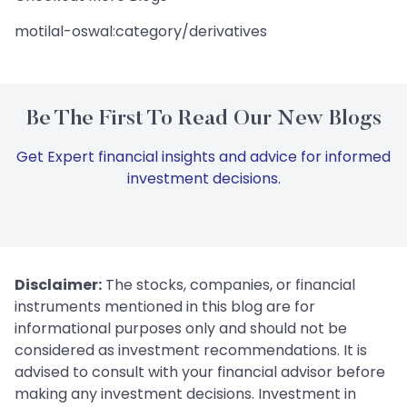
motilal-oswal:category/derivatives
Be The First To Read Our New Blogs
Get Expert financial insights and advice for informed
investment decisions.
Disclaimer:
The stocks, companies, or financial
instruments mentioned in this blog are for
informational purposes only and should not be
considered as investment recommendations. It is
advised to consult with your financial advisor before
making any investment decisions. Investment in