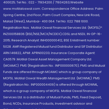
400025; Tel No.: 022 - 71934200 / 71934263;Website
www.motilaloswal.com. Correspondence Office Address: Palm
Spring Centre, 2nd Floor, Palm Court Complex, New Link Road,
Malad (West), Mumbai- 400 064. Tel No: 022 7188 1000.
Registration Nos.: Motilal Oswal Financial Services Ltd. (MOFSL)*:
INZ000158836 (BSE/NSE/MCX/NCDEX);CDSL and NSDL: IN-DP-16-
2015; Research Analyst: INH000000412, BSE Enlistment number:
5028. AMFI Registered Mutual fund Distributor and SIF Distributor:
ARN 146822, APMI: APRN00233; Insurance Corporate Agent:
CA0579 .Motilal Oswal Asset Management Company Ltd.
(MOAMC): PMS (Registration No.: INP000000670); PMS and Mutual
Funds are offered through MOAMC which is group company of
MOFSL. Motilal Oswal Wealth Management Ltd. (MOWML): PMS
(Registration No.: INP000004409) is offered through MOWML,
which is a group company of MOFSL. Motilal Oswal Financial
Services Ltd. is a distributor of Mutual Funds, PMS, Fixed Deposit,
Bond, NCDs, Insurance Products, Investment advisor and