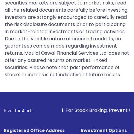
securities markets are subject to market risks, read
all the related documents carefully before investing.
Investors are strongly encouraged to carefully read
the risk disclosure documents prior to participating
in market-related investments or trading activities.
Due to the volatile nature of financial markets, no
guarantees can be made regarding investment
returns. Motilal Oswal Financial Services Ltd. does not
offer any assured returns on market-linked
securities. Please note that past performance of
stocks or indices is not indicative of future results.
1
. For Stock Broking, Prevent Unauthorized Transact
Investor Alert :
Registered Office Address
Investment Options