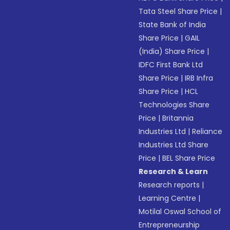
Tata Steel Share Price
|
State Bank of India
Share Price
|
GAIL
(India) Share Price
|
IDFC First Bank Ltd
Share Price
|
IRB Infra
Share Price
|
HCL
Technologies Share
Price
|
Britannia
Industries Ltd
|
Reliance
Industries Ltd Share
Price
|
BEL Share Price
Research & Learn
Research reports
|
Learning Centre
|
Motilal Oswal School of
Entrepreneurship