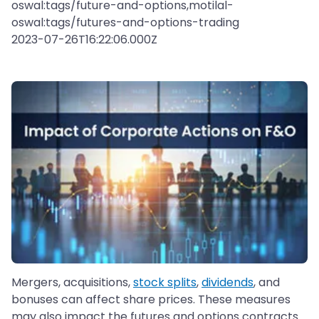
oswal:tags/future-and-options,motilal-
oswal:tags/futures-and-options-trading
2023-07-26T16:22:06.000Z
Mergers, acquisitions,
stock splits
,
dividends
, and
bonuses can affect share prices. These measures
may also impact the futures and options contracts