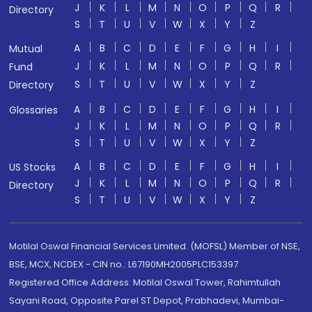
J
K
L
M
N
O
P
Q
R
Directory
S
T
U
V
W
X
Y
Z
A
B
C
D
E
F
G
H
I
Mutual
J
K
L
M
N
O
P
Q
R
Fund
S
T
U
V
W
X
Y
Z
Directory
A
B
C
D
E
F
G
H
I
Glossaries
J
K
L
M
N
O
P
Q
R
S
T
U
V
W
X
Y
Z
A
B
C
D
E
F
G
H
I
US Stocks
J
K
L
M
N
O
P
Q
R
Directory
S
T
U
V
W
X
Y
Z
Motilal Oswal Financial Services Limited. (MOFSL) Member of NSE,
BSE, MCX, NCDEX - CIN no.: L67190MH2005PLC153397
Registered Office Address: Motilal Oswal Tower, Rahimtullah
Sayani Road, Opposite Parel ST Depot, Prabhadevi, Mumbai-