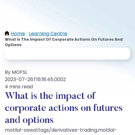
Home
Learning Centre
/
/
What Is The Impact Of Corporate Actions On Futures And
Options
By MOFSL
2023-07-26T16:18:45.000Z
4 mins read
What is the impact of
corporate actions on futures
and options
motilal-oswal:tags/derivatives-trading,motilal-