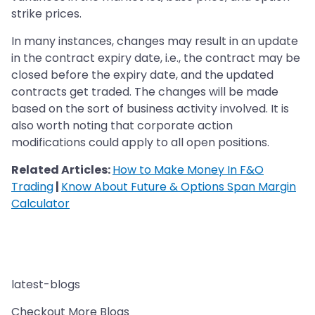
strike prices.
In many instances, changes may result in an update
in the contract expiry date, i.e., the contract may be
closed before the expiry date, and the updated
contracts get traded. The changes will be made
based on the sort of business activity involved. It is
also worth noting that corporate action
modifications could apply to all open positions.
Related Articles:
How to Make Money In F&O
Trading
|
Know About Future & Options Span Margin
Calculator
latest-blogs
Checkout More Blogs