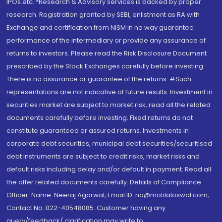
IPOs.etc. *Research & Advisory services is backed by proper
research. Registration granted by SEBI, enlistment as RA with
Exchange and certification from NISM in no way guarantee
performance of the intermediary or provide any assurance of
returns to investors. Please read the Risk Disclosure Document
prescribed by the Stock Exchanges carefully before investing.
There is no assurance or guarantee of the returns. #Such
representations are not indicative of future results. Investment in
securities market are subject to market risk, read all the related
documents carefully before investing. Fixed returns do not
constitute guaranteed or assured returns. Investments in
corporate debt securities, municipal debt securities/securitised
debt instruments are subject to credit risks, market risks and
default risks including delay and/or default in payment. Read all
the offer related documents carefully. Details of Compliance
Officer: Name: Neeraj Agarwal, Email ID: na@motilaloswal.com,
Contact No.:022-40548085. Customer having any
query/feedback/ clarification may write to