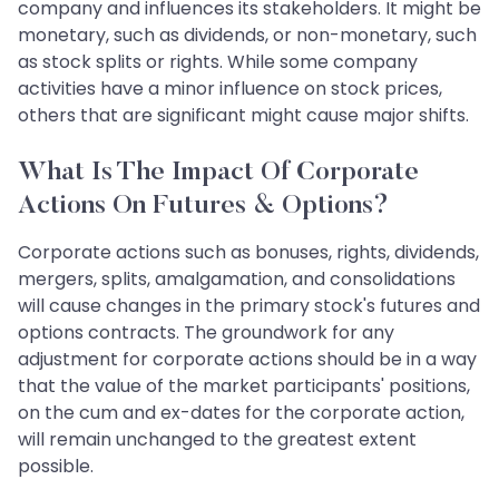
company and influences its stakeholders. It might be
monetary, such as dividends, or non-monetary, such
as stock splits or rights. While some company
activities have a minor influence on stock prices,
others that are significant might cause major shifts.
What Is The Impact Of Corporate
Actions On Futures & Options?
Corporate actions such as bonuses, rights, dividends,
mergers, splits, amalgamation, and consolidations
will cause changes in the primary stock's futures and
options contracts. The groundwork for any
adjustment for corporate actions should be in a way
that the value of the market participants' positions,
on the cum and ex-dates for the corporate action,
will remain unchanged to the greatest extent
possible.