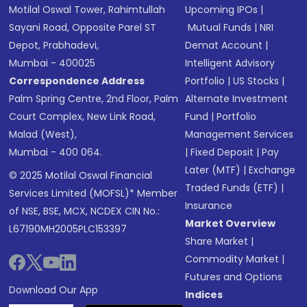
Motilal Oswal Tower, Rahimtullah
Upcoming IPOs
|
Sayani Road, Opposite Parel ST
Mutual Funds
|
NRI
Depot, Prabhadevi,
Demat Account
|
Mumbai - 400025
Intelligent Advisory
Correspondence Address
Portfolio
|
US Stocks
|
Palm Spring Centre, 2nd Floor, Palm
Alternate Investment
Court Complex, New Link Road,
Fund
|
Portfolio
Malad (West),
Management Services
Mumbai - 400 064.
|
Fixed Deposit
|
Pay
Later (MTF)
|
Exchange
© 2025 Motilal Oswal Financial
Traded Funds (ETF)
|
Services Limited (MOFSL)* Member
Insurance
of NSE, BSE, MCX, NCDEX CIN No.:
Market Overview
L67190MH2005PLC153397
Share Market
|
Commodity Market
|
Futures and Options
Download Our App
Indices