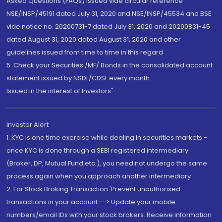
Asked Questions (FAQs) issued vide circular reference
NSE/INSP/45191 dated July 31, 2020 and NSE/INSP/45534 and BSE
vide notice no. 20200731-7 dated July 31, 2020 and 20200831-45
dated August 31, 2020 dated August 31, 2020 and other
guidelines issued from time to time in this regard
5. Check your Securities /MF/ Bonds in the consolidated account
statement issued by NSDL/CDSL every month.
Issued in the interest of Investors"
Investor Alert
1. KYC is one time exercise while dealing in securities markets -
once KYC is done through a SEBI registered intermediary
(Broker, DP, Mutual Fund etc.), you need not undergo the same
process again when you approach another intermediary
2. For Stock Broking Transaction 'Prevent unauthorised
transactions in your account --> Update your mobile
numbers/email IDs with your stock brokers. Receive information