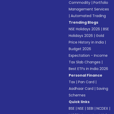
Commodity
|
Portfolio
Management Services
|
Automated Trading
Trending Blogs
NSE Holidays 2026
|
BSE
Holidays 2026
|
Gold
Price History in India
|
Budget 2026
Expectation - Income
Tax Slab Changes
|
Best ETFs in India 2026
Personal Finance
Tax
|
Pan Card
|
Aadhaar Card
|
Saving
Schemes
Quick links
BSE
|
NSE
|
SEBI
|
NCDEX
|