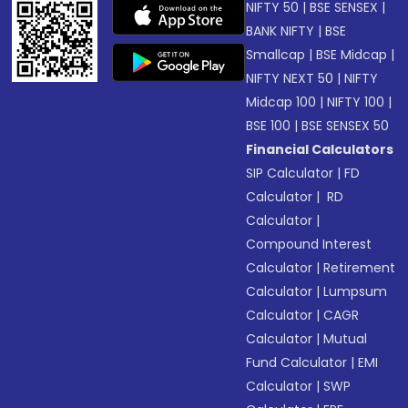
NIFTY 50
|
BSE SENSEX
|
BANK NIFTY
|
BSE
Smallcap
|
BSE Midcap
|
NIFTY NEXT 50
|
NIFTY
Midcap 100
|
NIFTY 100
|
BSE 100
|
BSE SENSEX 50
Financial Calculators
SIP Calculator
|
FD
Calculator
|
RD
Calculator
|
Compound Interest
Calculator
|
Retirement
Calculator
|
Lumpsum
Calculator
|
CAGR
Calculator
|
Mutual
Fund Calculator
|
EMI
Calculator
|
SWP