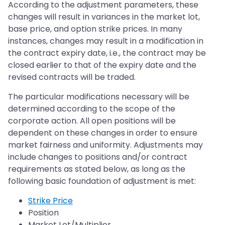
According to the adjustment parameters, these
changes will result in variances in the market lot,
base price, and option strike prices. In many
instances, changes may result in a modification in
the contract expiry date, i.e., the contract may be
closed earlier to that of the expiry date and the
revised contracts will be traded.
The particular modifications necessary will be
determined according to the scope of the
corporate action. All open positions will be
dependent on these changes in order to ensure
market fairness and uniformity. Adjustments may
include changes to positions and/or contract
requirements as stated below, as long as the
following basic foundation of adjustment is met:
Strike Price
Position
Market Lot/Multiplier