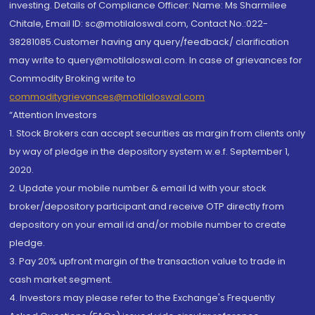
investing. Details of Compliance Officer: Name: Ms Sharmilee
Chitale, Email ID: sc@motilaloswal.com, Contact No.:022-
38281085.Customer having any query/feedback/ clarification
may write to query@motilaloswal.com. In case of grievances for
Commodity Broking write to
commoditygrievances@motilaloswal.com
“Attention Investors
1. Stock Brokers can accept securities as margin from clients only
by way of pledge in the depository system w.e.f. September 1,
2020.
2. Update your mobile number & email Id with your stock
broker/depository participant and receive OTP directly from
depository on your email id and/or mobile number to create
pledge.
3. Pay 20% upfront margin of the transaction value to trade in
cash market segment.
4. Investors may please refer to the Exchange's Frequently