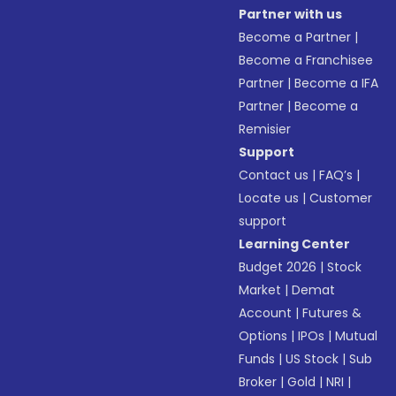
Partner with us
Become a Partner
|
Become a Franchisee
Partner
|
Become a IFA
Partner
|
Become a
Remisier
Support
Contact us
|
FAQ’s
|
Locate us
|
Customer
support
Learning Center
Budget 2026
|
Stock
Market
|
Demat
Account
|
Futures &
Options
|
IPOs
|
Mutual
Funds
|
US Stock
|
Sub
Broker
|
Gold
|
NRI
|