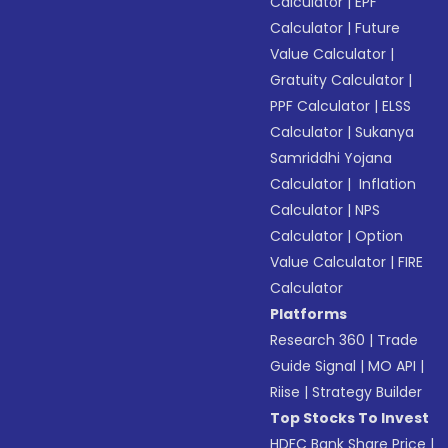
Calculator
|
EPF
Calculator
|
Future
Value Calculator
|
Gratuity Calculator
|
PPF Calculator
|
ELSS
Calculator
|
Sukanya
Samriddhi Yojana
Calculator
|
Inflation
Calculator
|
NPS
Calculator
|
Option
Value Calculator
|
FIRE
Calculator
Platforms
Research 360
|
Trade
Guide Signal
|
MO API
|
Riise
|
Strategy Builder
Top Stocks To Invest
HDFC Bank Share Price
|