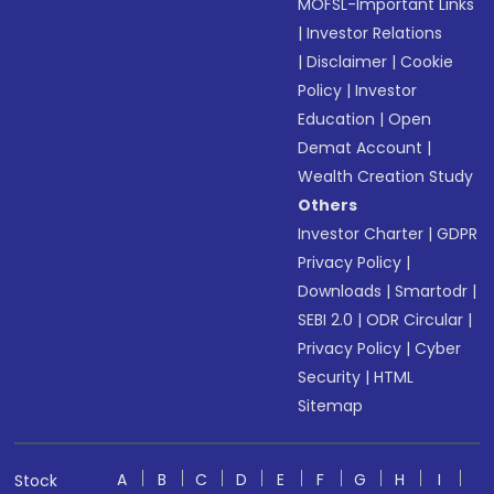
MOFSL-Important Links
|
Investor Relations
|
Disclaimer
|
Cookie
Policy
|
Investor
Education
|
Open
Demat Account
|
Wealth Creation Study
Others
Investor Charter
|
GDPR
Privacy Policy
|
Downloads
|
Smartodr
|
SEBI 2.0
|
ODR Circular
|
Privacy Policy
|
Cyber
Security
|
HTML
Sitemap
A
B
C
D
E
F
G
H
I
Stock