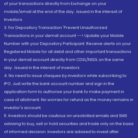
of your transactions directly from Exchange on your
mobile/email at the end of the day...Issued in the interest of
Investors.
3. For Depository Transaction 'Prevent Unauthorized
Transactions in your demat account --> Update your Mobile
Number with your Depository Participant. Receive alerts on your
Registered Mobile for all debit and other important transactions
in your demat account directly from CDSL/NSDL on the same
day...Issued in the interest of investors.
4. No need to issue cheques by investors while subscribing to
IPO. Just write the bank account number and sign in the
application form to authorise your bank to make payment in
case of allotment. No worries for refund as the money remains in
investor's account.
5. Investors should be cautious on unsolicited emails and SMS
advising to buy, sell or hold securities and trade only on the basis
of informed decision. Investors are advised to invest after