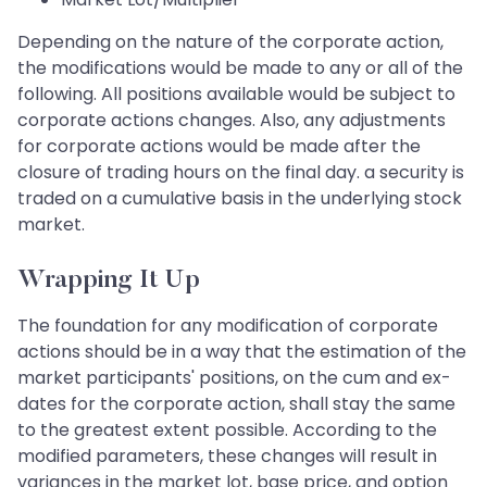
Depending on the nature of the corporate action,
the modifications would be made to any or all of the
following. All positions available would be subject to
corporate actions changes. Also, any adjustments
for corporate actions would be made after the
closure of trading hours on the final day. a security is
traded on a cumulative basis in the underlying stock
market.
Wrapping It Up
The foundation for any modification of corporate
actions should be in a way that the estimation of the
market participants' positions, on the cum and ex-
dates for the corporate action, shall stay the same
to the greatest extent possible. According to the
modified parameters, these changes will result in
variances in the market lot, base price, and option