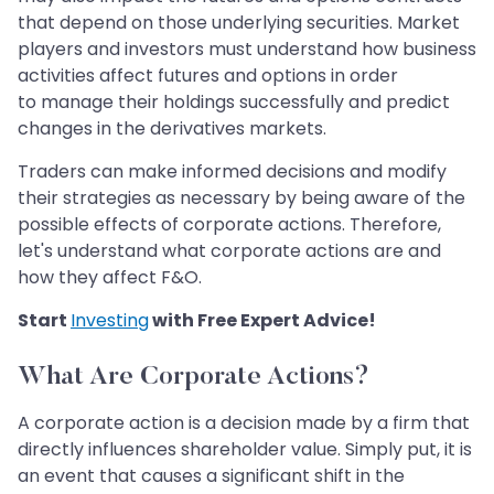
that depend on those underlying securities. Market
players and investors must understand how business
activities affect futures and options in order
to manage their holdings successfully and predict
changes in the derivatives markets.
Traders can make informed decisions and modify
their strategies as necessary by being aware of the
possible effects of corporate actions. Therefore,
let's understand what corporate actions are and
how they affect F&O.
Start
Investing
with Free Expert Advice!
What Are Corporate Actions?
A corporate action is a decision made by a firm that
directly influences shareholder value. Simply put, it is
an event that causes a significant shift in the