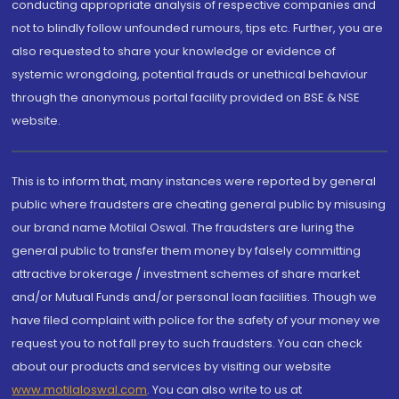
conducting appropriate analysis of respective companies and
not to blindly follow unfounded rumours, tips etc. Further, you are
also requested to share your knowledge or evidence of
systemic wrongdoing, potential frauds or unethical behaviour
through the anonymous portal facility provided on BSE & NSE
website.
This is to inform that, many instances were reported by general
public where fraudsters are cheating general public by misusing
our brand name Motilal Oswal. The fraudsters are luring the
general public to transfer them money by falsely committing
attractive brokerage / investment schemes of share market
and/or Mutual Funds and/or personal loan facilities. Though we
have filed complaint with police for the safety of your money we
request you to not fall prey to such fraudsters. You can check
about our products and services by visiting our website
www.motilaloswal.com
. You can also write to us at