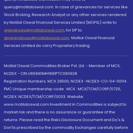
query@motilaloswal.com. In case of grievances for services like
Stock Broking, Research Analyst or any other services rendered
by Motilal Oswal Financial Services Limited (MOFSL) write to
grievances@motilaloswal.com
, for DP to
dpgrievances@motilaloswal.com
,
Motilal Oswal Financial
Services Limited do carry Proprietary trading.
Motilal Oswal Commodities Broker Pvt. Ltd. - Member of MCX,
NCDEX - CIN U65990MH1991PTC060928
Registration Numbers: MCX 29500, NCDEX -NCDEX-CO-04-00114.
FMC Unique membership code : MCX : MCX/TCM/CORP/0725,
NCDEX: NCDEX/TCM/CORP/0033. Website:
www.motilaloswal.com Investment in Commodities is subject to
market risk and there is no assurance or guarantee of the
returns. Please read the Risks Disclosure Document and Do's &
Don'ts prescribed by the commodity Exchanges carefully before