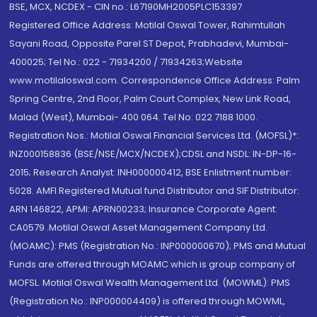
BSE, MCX, NCDEX - CIN no.: L67190MH2005PLC153397
Registered Office Address: Motilal Oswal Tower, Rahimtullah
Sayani Road, Opposite Parel ST Depot, Prabhadevi, Mumbai-
400025; Tel No.: 022 - 71934200 / 71934263;Website
www.motilaloswal.com. Correspondence Office Address: Palm
Spring Centre, 2nd Floor, Palm Court Complex, New Link Road,
Malad (West), Mumbai- 400 064. Tel No: 022 7188 1000.
Registration Nos.: Motilal Oswal Financial Services Ltd. (MOFSL)*:
INZ000158836 (BSE/NSE/MCX/NCDEX);CDSL and NSDL: IN-DP-16-
2015; Research Analyst: INH000000412, BSE Enlistment number:
5028. AMFI Registered Mutual fund Distributor and SIF Distributor:
ARN 146822, APMI: APRN00233; Insurance Corporate Agent:
CA0579 .Motilal Oswal Asset Management Company Ltd.
(MOAMC): PMS (Registration No.: INP000000670); PMS and Mutual
Funds are offered through MOAMC which is group company of
MOFSL. Motilal Oswal Wealth Management Ltd. (MOWML): PMS
(Registration No.: INP000004409) is offered through MOWML,