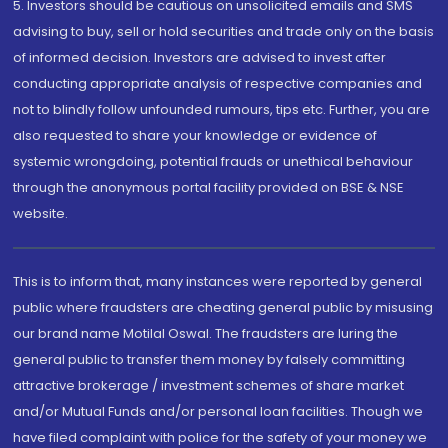
5. Investors should be cautious on unsolicited emails and SMS
advising to buy, sell or hold securities and trade only on the basis
of informed decision. Investors are advised to invest after
conducting appropriate analysis of respective companies and
not to blindly follow unfounded rumours, tips etc. Further, you are
also requested to share your knowledge or evidence of
systemic wrongdoing, potential frauds or unethical behaviour
through the anonymous portal facility provided on BSE & NSE
website.
This is to inform that, many instances were reported by general
public where fraudsters are cheating general public by misusing
our brand name Motilal Oswal. The fraudsters are luring the
general public to transfer them money by falsely committing
attractive brokerage / investment schemes of share market
and/or Mutual Funds and/or personal loan facilities. Though we
have filed complaint with police for the safety of your money we