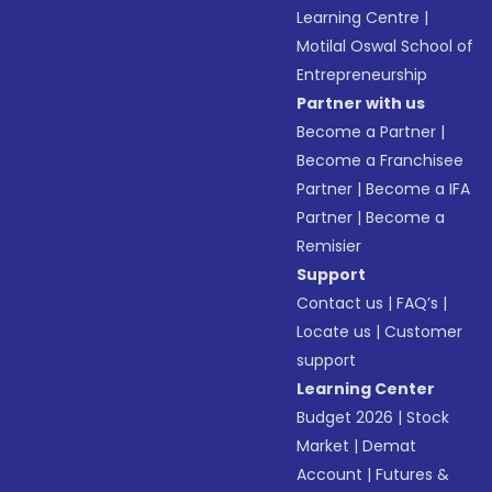
Learning Centre
|
Motilal Oswal School of
Entrepreneurship
Partner with us
Become a Partner
|
Become a Franchisee
Partner
|
Become a IFA
Partner
|
Become a
Remisier
Support
Contact us
|
FAQ’s
|
Locate us
|
Customer
support
Learning Center
Budget 2026
|
Stock
Market
|
Demat
Account
|
Futures &