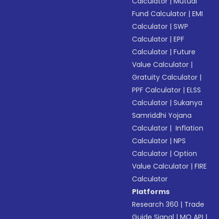
Calculator
|
Mutual
Fund Calculator
|
EMI
Calculator
|
SWP
Calculator
|
EPF
Calculator
|
Future
Value Calculator
|
Gratuity Calculator
|
PPF Calculator
|
ELSS
Calculator
|
Sukanya
Samriddhi Yojana
Calculator
|
Inflation
Calculator
|
NPS
Calculator
|
Option
Value Calculator
|
FIRE
Calculator
Platforms
Research 360
|
Trade
Guide Signal
|
MO API
|