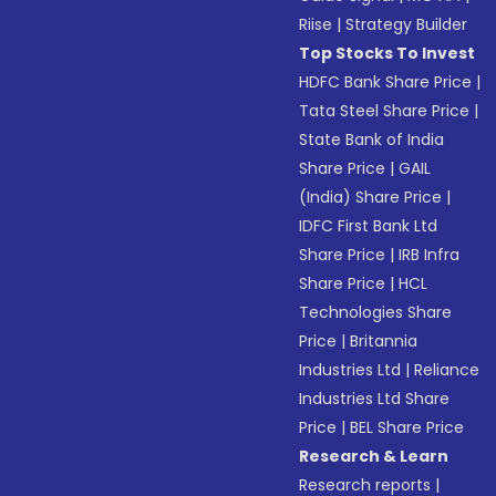
Riise
|
Strategy Builder
Top Stocks To Invest
HDFC Bank Share Price
|
Tata Steel Share Price
|
State Bank of India
Share Price
|
GAIL
(India) Share Price
|
IDFC First Bank Ltd
Share Price
|
IRB Infra
Share Price
|
HCL
Technologies Share
Price
|
Britannia
Industries Ltd
|
Reliance
Industries Ltd Share
Price
|
BEL Share Price
Research & Learn
Research reports
|