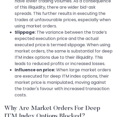
have lower trading volumes. As a consequence
of this illiquidity, there are wider bid-ask
spreads. This further results in executing the
trades at unfavourable prices, especially when
using market orders.
Slippage:
The variance between the trade’s
expected execution price and the actual
executed price is termed slippage. When using
market orders, the same is substantial for deep
ITM index options due to their illiquidity. This
leads to reduced profits or increased losses.
Influence on price:
When large market orders
are executed for deep ITM index options, their
market price is manipulated, moving against
the trader's favour with increased transaction
costs.
Why Are Market Orders For Deep
ITM Index Options Blocked?