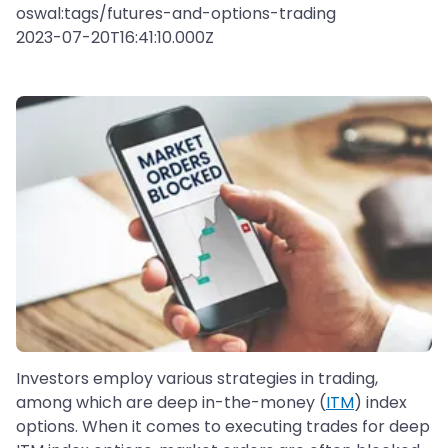
oswal:tags/futures-and-options-trading
2023-07-20T16:41:10.000Z
Investors employ various strategies in trading,
among which are deep in-the-money (
ITM
) index
options. When it comes to executing trades for deep