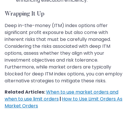
enhancing execution efficiency.
Wrapping It Up
Deep in-the-money (ITM) index options offer
significant profit exposure but also come with
inherent risks that must be carefully managed.
Considering the risks associated with deep ITM
options, assess whether they align with your
investment objectives and risk tolerance.
Furthermore, while market orders are typically
blocked for deep ITM index options, you can employ
alternative strategies to mitigate these risks.
Related Articles:
When to use market orders and
when to use limit orders
|
How to Use Limit Orders As
Market Orders