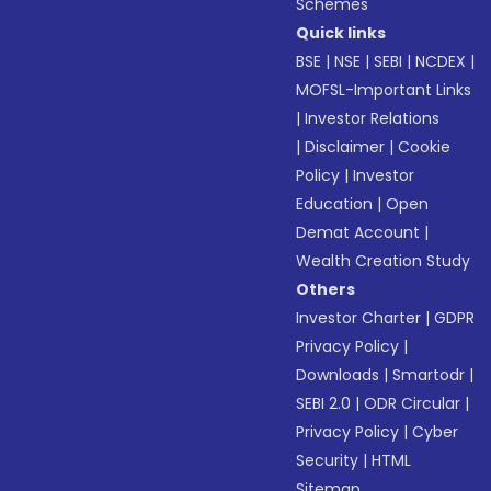
Schemes
Quick links
BSE
|
NSE
|
SEBI
|
NCDEX
|
MOFSL-Important Links
|
Investor Relations
|
Disclaimer
|
Cookie
Policy
|
Investor
Education
|
Open
Demat Account
|
Wealth Creation Study
Others
Investor Charter
|
GDPR
Privacy Policy
|
Downloads
|
Smartodr
|
SEBI 2.0
|
ODR Circular
|
Privacy Policy
|
Cyber
Security
|
HTML
Sitemap