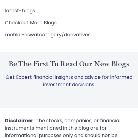
latest-blogs
Checkout More Blogs
motilal-oswal:category/derivatives
Be The First To Read Our New Blogs
Get Expert financial insights and advice for informed
investment decisions.
Disclaimer:
The stocks, companies, or financial
instruments mentioned in this blog are for
informational purposes only and should not be