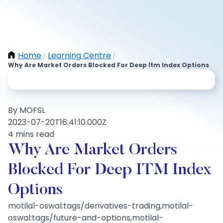
Home
Learning Centre
/
/
Why Are Market Orders Blocked For Deep Itm Index Options
By MOFSL
2023-07-20T16:41:10.000Z
4 mins read
Why Are Market Orders
Blocked For Deep ITM Index
Options
motilal-oswal:tags/derivatives-trading,motilal-
oswal:tags/future-and-options,motilal-