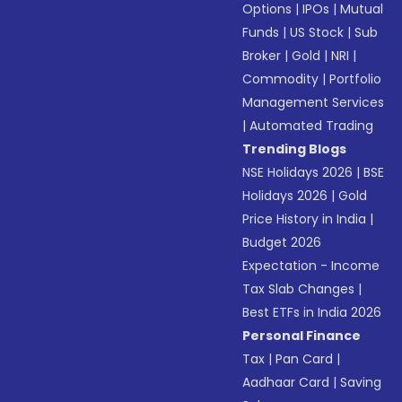
Options
|
IPOs
|
Mutual
Funds
|
US Stock
|
Sub
Broker
|
Gold
|
NRI
|
Commodity
|
Portfolio
Management Services
|
Automated Trading
Trending Blogs
NSE Holidays 2026
|
BSE
Holidays 2026
|
Gold
Price History in India
|
Budget 2026
Expectation - Income
Tax Slab Changes
|
Best ETFs in India 2026
Personal Finance
Tax
|
Pan Card
|
Aadhaar Card
|
Saving