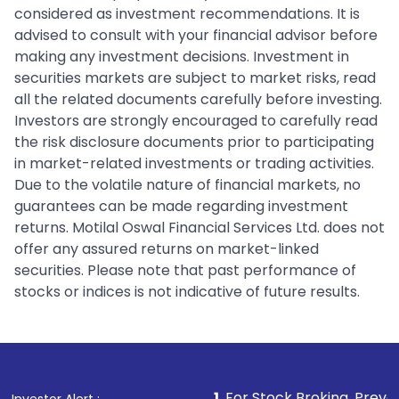
considered as investment recommendations. It is
advised to consult with your financial advisor before
making any investment decisions. Investment in
securities markets are subject to market risks, read
all the related documents carefully before investing.
Investors are strongly encouraged to carefully read
the risk disclosure documents prior to participating
in market-related investments or trading activities.
Due to the volatile nature of financial markets, no
guarantees can be made regarding investment
returns. Motilal Oswal Financial Services Ltd. does not
offer any assured returns on market-linked
securities. Please note that past performance of
stocks or indices is not indicative of future results.
1
. For Stock Broking, Prevent Unauthorized