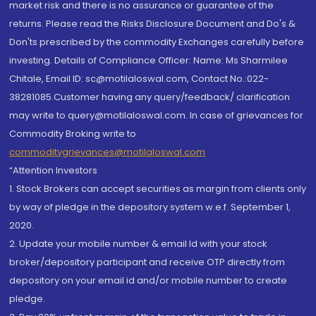
market risk and there is no assurance or guarantee of the
returns. Please read the Risks Disclosure Document and Do's &
Don'ts prescribed by the commodity Exchanges carefully before
investing. Details of Compliance Officer: Name: Ms Sharmilee
Chitale, Email ID: sc@motilaloswal.com, Contact No.:022-
38281085.Customer having any query/feedback/ clarification
may write to query@motilaloswal.com. In case of grievances for
Commodity Broking write to
commoditygrievances@motilaloswal.com
“Attention Investors
1. Stock Brokers can accept securities as margin from clients only
by way of pledge in the depository system w.e.f. September 1,
2020.
2. Update your mobile number & email Id with your stock
broker/depository participant and receive OTP directly from
depository on your email id and/or mobile number to create
pledge.