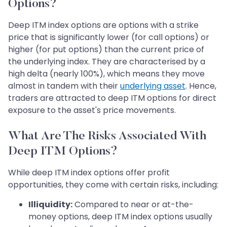
Options?
Deep ITM index options are options with a strike
price that is significantly lower (for call options) or
higher (for put options) than the current price of
the underlying index. They are characterised by a
high delta (nearly 100%), which means they move
almost in tandem with their
underlying asset
. Hence,
traders are attracted to deep ITM options for direct
exposure to the asset's price movements.
What Are The Risks Associated With
Deep ITM Options?
While deep ITM index options offer profit
opportunities, they come with certain risks, including:
Illiquidity:
Compared to near or at-the-
money options, deep ITM index options usually