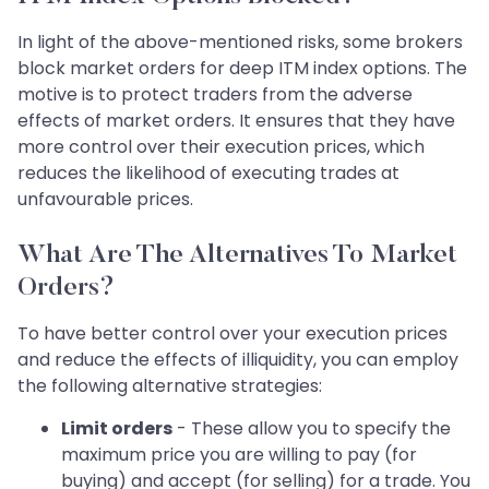
In light of the above-mentioned risks, some brokers
block market orders for deep ITM index options. The
motive is to protect traders from the adverse
effects of market orders. It ensures that they have
more control over their execution prices, which
reduces the likelihood of executing trades at
unfavourable prices.
What Are The Alternatives To Market
Orders?
To have better control over your execution prices
and reduce the effects of illiquidity, you can employ
the following alternative strategies:
Limit orders
- These allow you to specify the
maximum price you are willing to pay (for
buying) and accept (for selling) for a trade. You