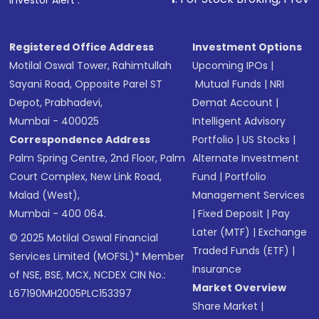
Investor Alert :
Registered Office Address
Investment Options
Motilal Oswal Tower, Rahimtullah
Upcoming IPOs
|
Sayani Road, Opposite Parel ST
Mutual Funds
|
NRI
Depot, Prabhadevi,
Demat Account
|
Mumbai - 400025
Intelligent Advisory
Correspondence Address
Portfolio
|
US Stocks
|
Palm Spring Centre, 2nd Floor, Palm
Alternate Investment
Court Complex, New Link Road,
Fund
|
Portfolio
Malad (West),
Management Services
Mumbai - 400 064.
|
Fixed Deposit
|
Pay
Later (MTF)
|
Exchange
© 2025 Motilal Oswal Financial
Traded Funds (ETF)
|
Services Limited (MOFSL)* Member
Insurance
of NSE, BSE, MCX, NCDEX CIN No.:
Market Overview
L67190MH2005PLC153397
Share Market
|