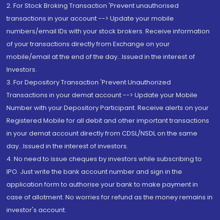
2. For Stock Broking Transaction 'Prevent unauthorised
transactions in your account --> Update your mobile
numbers/email IDs with your stock brokers. Receive information
of your transactions directly from Exchange on your
mobile/email at the end of the day...Issued in the interest of
Investors.
3. For Depository Transaction 'Prevent Unauthorized
Transactions in your demat account --> Update your Mobile
Number with your Depository Participant. Receive alerts on your
Registered Mobile for all debit and other important transactions
in your demat account directly from CDSL/NSDL on the same
day...Issued in the interest of investors.
4. No need to issue cheques by investors while subscribing to
IPO. Just write the bank account number and sign in the
application form to authorise your bank to make payment in
case of allotment. No worries for refund as the money remains in
investor's account.