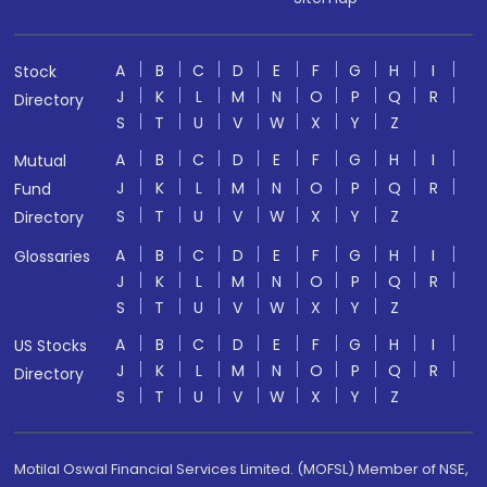
A
B
C
D
E
F
G
H
I
Stock
J
K
L
M
N
O
P
Q
R
Directory
S
T
U
V
W
X
Y
Z
A
B
C
D
E
F
G
H
I
Mutual
J
K
L
M
N
O
P
Q
R
Fund
S
T
U
V
W
X
Y
Z
Directory
A
B
C
D
E
F
G
H
I
Glossaries
J
K
L
M
N
O
P
Q
R
S
T
U
V
W
X
Y
Z
A
B
C
D
E
F
G
H
I
US Stocks
J
K
L
M
N
O
P
Q
R
Directory
S
T
U
V
W
X
Y
Z
Motilal Oswal Financial Services Limited. (MOFSL) Member of NSE,