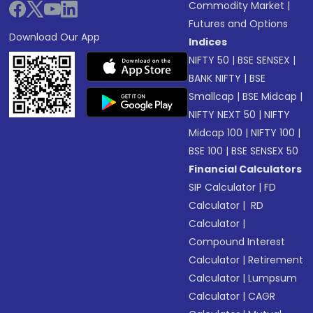
Commodity Market
|
Futures and Options
Download Our App
Indices
NIFTY 50
|
BSE SENSEX
|
BANK NIFTY
|
BSE
Smallcap
|
BSE Midcap
|
NIFTY NEXT 50
|
NIFTY
Midcap 100
|
NIFTY 100
|
BSE 100
|
BSE SENSEX 50
Financial Calculators
SIP Calculator
|
FD
Calculator
|
RD
Calculator
|
Compound Interest
Calculator
|
Retirement
Calculator
|
Lumpsum
Calculator
|
CAGR