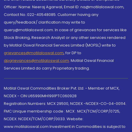
Officer: Name: Neeraj Agarwal, Email ID: na@motilaloswal.com,
Contact No.:022-40548085. Customer having any
query/feedback/ clarification may write to
query@motilaloswal.com. In case of grievances for services like
Stock Broking, Research Analyst or any other services rendered
by Motilal Oswal Financial Services Limited (MOFSL) write to
grievances@motilaloswal.com
, for DP to
dpgrievances@motilaloswal.com
,
Motilal Oswal Financial
Services Limited do carry Proprietary trading.
Motilal Oswal Commodities Broker Pvt. Ltd. - Member of MCX,
NCDEX - CIN U65990MH1991PTC060928
Registration Numbers: MCX 29500, NCDEX -NCDEX-CO-04-00114.
FMC Unique membership code : MCX : MCX/TCM/CORP/0725,
NCDEX: NCDEX/TCM/CORP/0033. Website:
www.motilaloswal.com Investment in Commodities is subject to