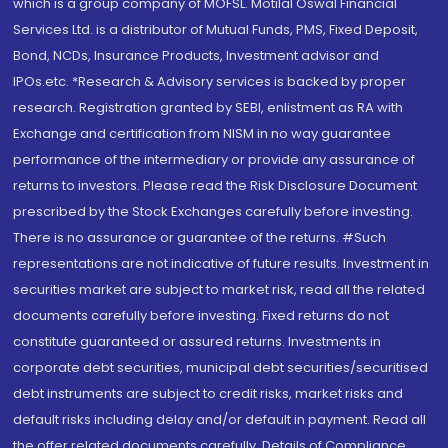
which is a group company of MOFSL. Motilal Oswal Financial
Services Ltd. is a distributor of Mutual Funds, PMS, Fixed Deposit,
Bond, NCDs, Insurance Products, Investment advisor and
IPOs.etc. *Research & Advisory services is backed by proper
research. Registration granted by SEBI, enlistment as RA with
Exchange and certification from NISM in no way guarantee
performance of the intermediary or provide any assurance of
returns to investors. Please read the Risk Disclosure Document
prescribed by the Stock Exchanges carefully before investing.
There is no assurance or guarantee of the returns. #Such
representations are not indicative of future results. Investment in
securities market are subject to market risk, read all the related
documents carefully before investing. Fixed returns do not
constitute guaranteed or assured returns. Investments in
corporate debt securities, municipal debt securities/securitised
debt instruments are subject to credit risks, market risks and
default risks including delay and/or default in payment. Read all
the offer related documents carefully. Details of Compliance