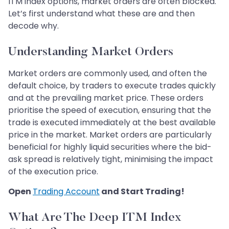
ITM index options, market orders are often blocked.
Let’s first understand what these are and then
decode why.
Understanding Market Orders
Market orders are commonly used, and often the
default choice, by traders to execute trades quickly
and at the prevailing market price. These orders
prioritise the speed of execution, ensuring that the
trade is executed immediately at the best available
price in the market. Market orders are particularly
beneficial for highly liquid securities where the bid-
ask spread is relatively tight, minimising the impact
of the execution price.
Open
Trading Account
and Start Trading!
What Are The Deep ITM Index