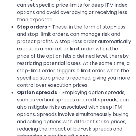
can set specific price limits for deep ITM index
options and avoid overpaying or receiving less
than expected.
Stop orders
- These, in the form of stop-loss
and stop-limit orders, can manage risk and
protect profits. A stop-loss order automatically
executes a market or limit order when the
price of the option hits a defined level, thereby
restricting potential losses. At the same time, a
stop-limit order triggers a limit order when the
specified stop price is reached, giving you more
control over execution prices.
Option spreads
- Employing option spreads,
such as vertical spreads or credit spreads, can
also mitigate risks associated with deep ITM
options. Spreads involve simultaneously buying
and selling options with different strike prices,
reducing the impact of bid-ask spreads and