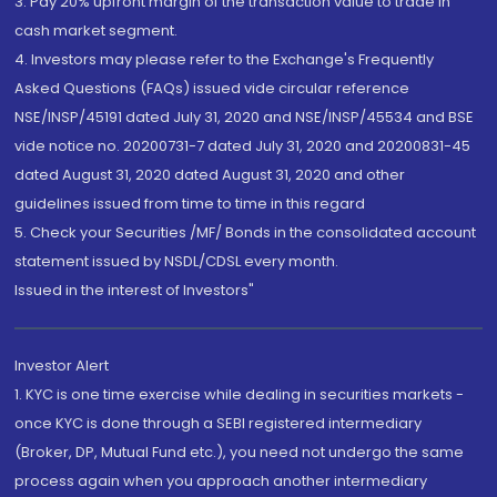
3. Pay 20% upfront margin of the transaction value to trade in
cash market segment.
4. Investors may please refer to the Exchange's Frequently
Asked Questions (FAQs) issued vide circular reference
NSE/INSP/45191 dated July 31, 2020 and NSE/INSP/45534 and BSE
vide notice no. 20200731-7 dated July 31, 2020 and 20200831-45
dated August 31, 2020 dated August 31, 2020 and other
guidelines issued from time to time in this regard
5. Check your Securities /MF/ Bonds in the consolidated account
statement issued by NSDL/CDSL every month.
Issued in the interest of Investors"
Investor Alert
1. KYC is one time exercise while dealing in securities markets -
once KYC is done through a SEBI registered intermediary
(Broker, DP, Mutual Fund etc.), you need not undergo the same
process again when you approach another intermediary