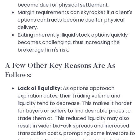
become due for physical settlement.
Margin requirements can skyrocket if a client's
options contracts become due for physical
delivery.
Exiting inherently illiquid stock options quickly
becomes challenging, thus increasing the
brokerage firm's risk.
A Few Other Key Reasons Are As
Follows:
Lack of liquidity:
As options approach
expiration dates, their trading volume and
liquidity tend to decrease. This makes it harder
for buyers or sellers to find desirable prices to
trade them at. This reduced liquidity may also
result in wider bid-ask spreads and increased
transaction costs, prompting some investors to