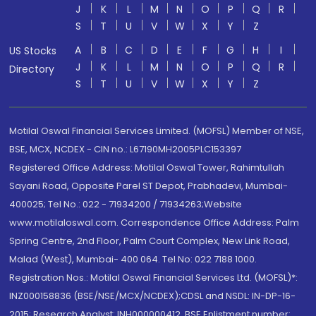
J
K
L
M
N
O
P
Q
R
S
T
U
V
W
X
Y
Z
A
B
C
D
E
F
G
H
I
US Stocks
J
K
L
M
N
O
P
Q
R
Directory
S
T
U
V
W
X
Y
Z
Motilal Oswal Financial Services Limited. (MOFSL) Member of NSE,
BSE, MCX, NCDEX - CIN no.: L67190MH2005PLC153397
Registered Office Address: Motilal Oswal Tower, Rahimtullah
Sayani Road, Opposite Parel ST Depot, Prabhadevi, Mumbai-
400025; Tel No.: 022 - 71934200 / 71934263;Website
www.motilaloswal.com. Correspondence Office Address: Palm
Spring Centre, 2nd Floor, Palm Court Complex, New Link Road,
Malad (West), Mumbai- 400 064. Tel No: 022 7188 1000.
Registration Nos.: Motilal Oswal Financial Services Ltd. (MOFSL)*:
INZ000158836 (BSE/NSE/MCX/NCDEX);CDSL and NSDL: IN-DP-16-
2015; Research Analyst: INH000000412, BSE Enlistment number: