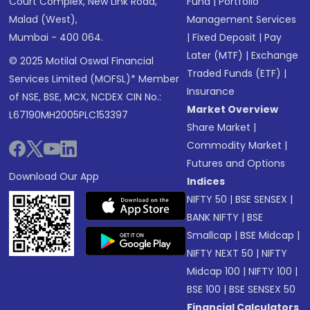
Court Complex, New Link Road,
Fund
|
Portfolio
Malad (West),
Management Services
Mumbai - 400 064.
|
Fixed Deposit
|
Pay
Later (MTF)
|
Exchange
© 2025 Motilal Oswal Financial
Traded Funds (ETF)
|
Services Limited (MOFSL)* Member
Insurance
of NSE, BSE, MCX, NCDEX CIN No.:
Market Overview
L67190MH2005PLC153397
Share Market
|
Commodity Market
|
Futures and Options
Download Our App
Indices
NIFTY 50
|
BSE SENSEX
|
BANK NIFTY
|
BSE
Smallcap
|
BSE Midcap
|
NIFTY NEXT 50
|
NIFTY
Midcap 100
|
NIFTY 100
|
BSE 100
|
BSE SENSEX 50
Financial Calculators