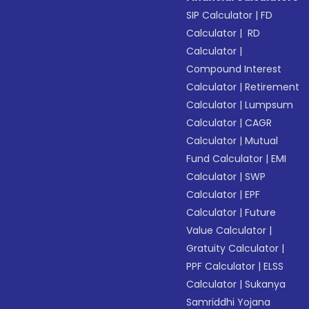
SIP Calculator
|
FD
Calculator
|
RD
Calculator
|
Compound Interest
Calculator
|
Retirement
Calculator
|
Lumpsum
Calculator
|
CAGR
Calculator
|
Mutual
Fund Calculator
|
EMI
Calculator
|
SWP
Calculator
|
EPF
Calculator
|
Future
Value Calculator
|
Gratuity Calculator
|
PPF Calculator
|
ELSS
Calculator
|
Sukanya
Samriddhi Yojana