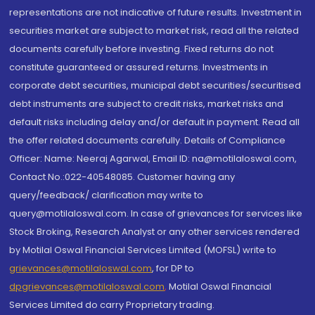
representations are not indicative of future results. Investment in
securities market are subject to market risk, read all the related
documents carefully before investing. Fixed returns do not
constitute guaranteed or assured returns. Investments in
corporate debt securities, municipal debt securities/securitised
debt instruments are subject to credit risks, market risks and
default risks including delay and/or default in payment. Read all
the offer related documents carefully. Details of Compliance
Officer: Name: Neeraj Agarwal, Email ID: na@motilaloswal.com,
Contact No.:022-40548085. Customer having any
query/feedback/ clarification may write to
query@motilaloswal.com. In case of grievances for services like
Stock Broking, Research Analyst or any other services rendered
by Motilal Oswal Financial Services Limited (MOFSL) write to
grievances@motilaloswal.com
, for DP to
dpgrievances@motilaloswal.com
,
Motilal Oswal Financial
Services Limited do carry Proprietary trading.