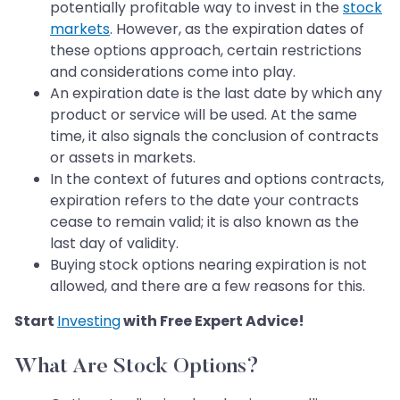
potentially profitable way to invest in the
stock
markets
. However, as the expiration dates of
these options approach, certain restrictions
and considerations come into play.
An expiration date is the last date by which any
product or service will be used. At the same
time, it also signals the conclusion of contracts
or assets in markets.
In the context of futures and options contracts,
expiration refers to the date your contracts
cease to remain valid; it is also known as the
last day of validity.
Buying stock options nearing expiration is not
allowed, and there are a few reasons for this.
Start
Investing
with Free Expert Advice!
What Are Stock Options?