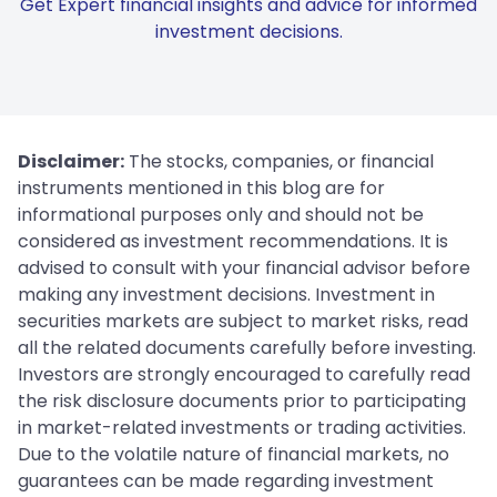
Get Expert financial insights and advice for informed
investment decisions.
Disclaimer:
The stocks, companies, or financial
instruments mentioned in this blog are for
informational purposes only and should not be
considered as investment recommendations. It is
advised to consult with your financial advisor before
making any investment decisions. Investment in
securities markets are subject to market risks, read
all the related documents carefully before investing.
Investors are strongly encouraged to carefully read
the risk disclosure documents prior to participating
in market-related investments or trading activities.
Due to the volatile nature of financial markets, no
guarantees can be made regarding investment