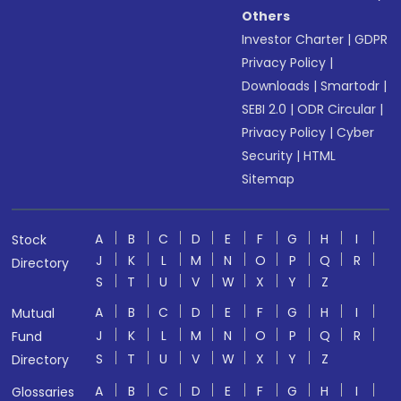
Others
Investor Charter
|
GDPR
Privacy Policy
|
Downloads
|
Smartodr
|
SEBI 2.0
|
ODR Circular
|
Privacy Policy
|
Cyber
Security
|
HTML
Sitemap
A
B
C
D
E
F
G
H
I
Stock
J
K
L
M
N
O
P
Q
R
Directory
S
T
U
V
W
X
Y
Z
A
B
C
D
E
F
G
H
I
Mutual
J
K
L
M
N
O
P
Q
R
Fund
S
T
U
V
W
X
Y
Z
Directory
A
B
C
D
E
F
G
H
I
Glossaries