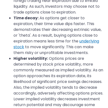
forego trading near expiration due to limited
liquidity. As such, investors may choose not to
trade options close to expiration.
Time decay:
As options get closer to
expiration, their time value dips faster. This
demonstrates their decreasing extrinsic value,
or 'theta'. As a result, buying options close to
expiration means less time for the
underlying
stock
to move significantly. This can make
them risky or unprofitable investments.
Higher volatility:
Options prices are
determined by stock price volatility, more
commonly measured as implied volatility. As an
option approaches its expiration date, its
likelihood of significant price swings decreases.
Also, the implied volatility tends to decrease
accordingly, adversely affecting options prices.
Lower implied volatility decreases investment
return potential and may discourage some