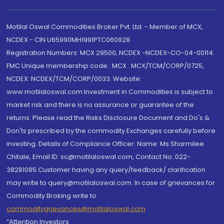
Motilal Oswal Commodities Broker Pvt. Ltd. - Member of MCX,
NCDEX - CIN U65990MH1991PTC060928
Registration Numbers: MCX 29500, NCDEX -NCDEX-CO-04-00114.
FMC Unique membership code : MCX : MCX/TCM/CORP/0725,
NCDEX: NCDEX/TCM/CORP/0033. Website:
www.motilaloswal.com Investment in Commodities is subject to
market risk and there is no assurance or guarantee of the
returns. Please read the Risks Disclosure Document and Do's &
Don'ts prescribed by the commodity Exchanges carefully before
investing. Details of Compliance Officer: Name: Ms Sharmilee
Chitale, Email ID: sc@motilaloswal.com, Contact No.:022-
38281085.Customer having any query/feedback/ clarification
may write to query@motilaloswal.com. In case of grievances for
Commodity Broking write to
commoditygrievances@motilaloswal.com
“Attention Investors