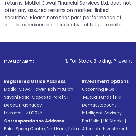
returns. Motilal Oswal Financial Services Ltd. does not
offer any assured returns on market-linked
securities. Please note that past performance of
stocks or indices is not indicative of future results.
1
. For Stock Broking, Prevent Unauthorized Tr
Investor Alert :
Registered Office Address
Investment Options
Motilal Oswal Tower, Rahimtullah
Upcoming IPOs
|
Sayani Road, Opposite Parel ST
Mutual Funds
|
NRI
Depot, Prabhadevi,
Demat Account
|
Mumbai - 400025
Intelligent Advisory
Correspondence Address
Portfolio
|
US Stocks
|
Palm Spring Centre, 2nd Floor, Palm
Alternate Investment