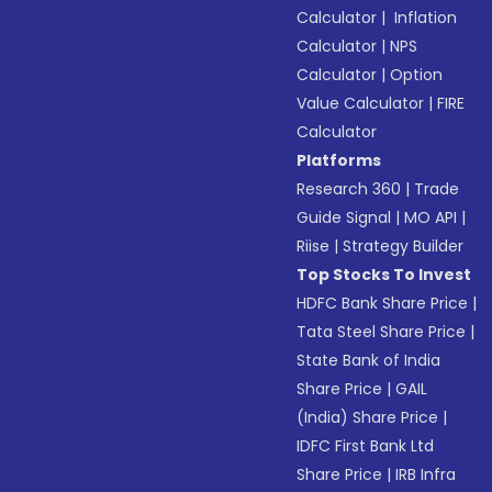
Calculator
|
Inflation
Calculator
|
NPS
Calculator
|
Option
Value Calculator
|
FIRE
Calculator
Platforms
Research 360
|
Trade
Guide Signal
|
MO API
|
Riise
|
Strategy Builder
Top Stocks To Invest
HDFC Bank Share Price
|
Tata Steel Share Price
|
State Bank of India
Share Price
|
GAIL
(India) Share Price
|
IDFC First Bank Ltd
Share Price
|
IRB Infra