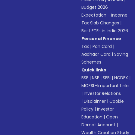
Budget 2026
Expectation - Income
Tax Slab Changes
|
Best ETFs in India 2026
Personal Finance
Tax
|
Pan Card
|
Aadhaar Card
|
Saving
Schemes
Quick links
BSE
|
NSE
|
SEBI
|
NCDEX
|
MOFSL-Important Links
|
Investor Relations
|
Disclaimer
|
Cookie
Policy
|
Investor
Education
|
Open
Demat Account
|
Wealth Creation Study