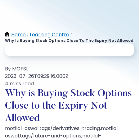
Home
Learning Centre
/
/
Why Is Buying Stock Options Close To The Expiry Not Allowed
By MOFSL
2023-07-26T09:29:16.000Z
4 mins read
Why is Buying Stock Options
Close to the Expiry Not
Allowed
motilal-oswal:tags/derivatives-trading,motilal-
oswal:tags/future-and-options,motilal-