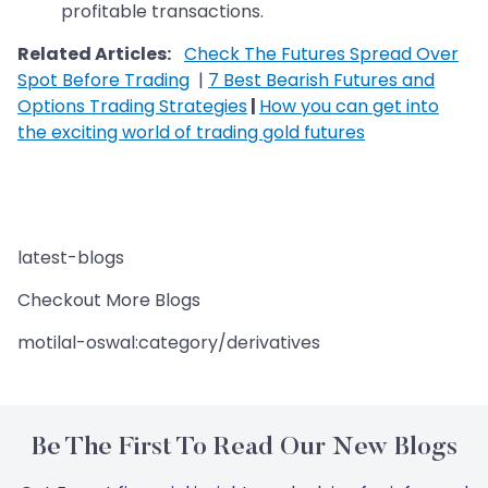
profitable transactions.
Related Articles:
Check The Futures Spread Over
Spot Before Trading
|
7 Best Bearish Futures and
Options Trading Strategies
|
How you can get into
the exciting world of trading gold futures
latest-blogs
Checkout More Blogs
motilal-oswal:category/derivatives
Be The First To Read Our New Blogs