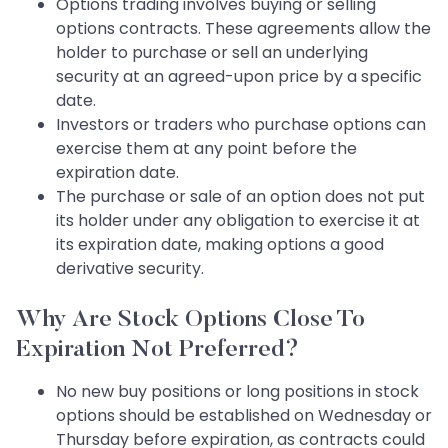
Options trading involves buying or selling
options contracts. These agreements allow the
holder to purchase or sell an underlying
security at an agreed-upon price by a specific
date.
Investors or traders who purchase options can
exercise them at any point before the
expiration date.
The purchase or sale of an option does not put
its holder under any obligation to exercise it at
its expiration date, making options a good
derivative security.
Why Are Stock Options Close To
Expiration Not Preferred?
No new buy positions or long positions in stock
options should be established on Wednesday or
Thursday before expiration, as contracts could