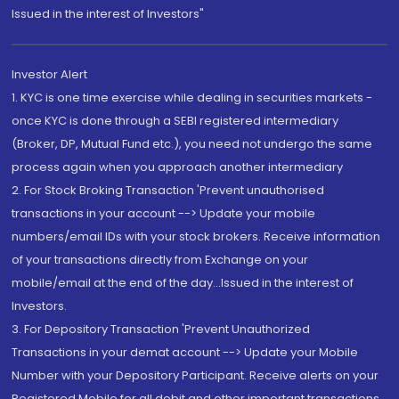
Issued in the interest of Investors"
Investor Alert
1. KYC is one time exercise while dealing in securities markets -
once KYC is done through a SEBI registered intermediary
(Broker, DP, Mutual Fund etc.), you need not undergo the same
process again when you approach another intermediary
2. For Stock Broking Transaction 'Prevent unauthorised
transactions in your account --> Update your mobile
numbers/email IDs with your stock brokers. Receive information
of your transactions directly from Exchange on your
mobile/email at the end of the day...Issued in the interest of
Investors.
3. For Depository Transaction 'Prevent Unauthorized
Transactions in your demat account --> Update your Mobile
Number with your Depository Participant. Receive alerts on your
Registered Mobile for all debit and other important transactions