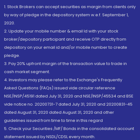
1. Stock Brokers can accept securities as margin from clients only
by way of pledge in the depository system w.e.f. September 1,
2020.
2. Update your mobile number & email Id with your stock
broker/depository participant and receive OTP directly from
depository on your email id and/or mobile number to create
pledge.
3. Pay 20% upfront margin of the transaction value to trade in
cash market segment.
4. Investors may please refer to the Exchange's Frequently
Asked Questions (FAQs) issued vide circular reference
NSE/INSP/45191 dated July 31, 2020 and NSE/INSP/45534 and BSE
vide notice no. 20200731-7 dated July 31, 2020 and 20200831-45
dated August 31, 2020 dated August 31, 2020 and other
guidelines issued from time to time in this regard
5. Check your Securities /MF/ Bonds in the consolidated account
statement issued by NSDL/CDSL every month.