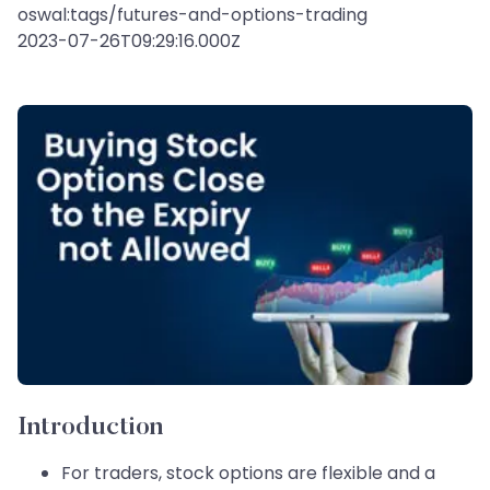
oswal:tags/futures-and-options-trading
2023-07-26T09:29:16.000Z
Introduction
For traders, stock options are flexible and a