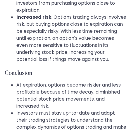
investors from purchasing options close to
expiration.
Increased risk
: Options trading always involves
risk, but buying options close to expiration can
be especially risky. With less time remaining
until expiration, an option's value becomes
even more sensitive to fluctuations in its
underlying stock price, increasing your
potential loss if things move against you.
Conclusion
At expiration, options become riskier and less
profitable because of time decay, diminished
potential stock price movements, and
increased risk.
Investors must stay up-to-date and adapt
their trading strategies to understand the
complex dynamics of options trading and make