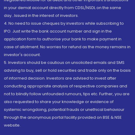
in your demat account directly from CDSL/NSDL on the same
day...Issued in the interest of investors.
4. No need to issue cheques by investors while subscribing to
IPO. Just write the bank account number and sign in the
application form to authorise your bank to make payment in
case of allotment. No worries for refund as the money remains in
investor's account.
5. Investors should be cautious on unsolicited emails and SMS
advising to buy, sell or hold securities and trade only on the basis
of informed decision. Investors are advised to invest after
conducting appropriate analysis of respective companies and
not to blindly follow unfounded rumours, tips etc. Further, you are
also requested to share your knowledge or evidence of
systemic wrongdoing, potential frauds or unethical behaviour
through the anonymous portal facility provided on BSE & NSE
website.