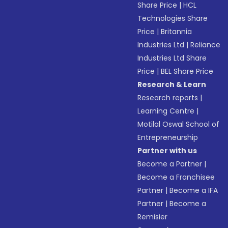
Share Price
|
HCL
Technologies Share
Price
|
Britannia
Industries Ltd
|
Reliance
Industries Ltd Share
Price
|
BEL Share Price
Research & Learn
Research reports
|
Learning Centre
|
Motilal Oswal School of
Entrepreneurship
Partner with us
Become a Partner
|
Become a Franchisee
Partner
|
Become a IFA
Partner
|
Become a
Remisier