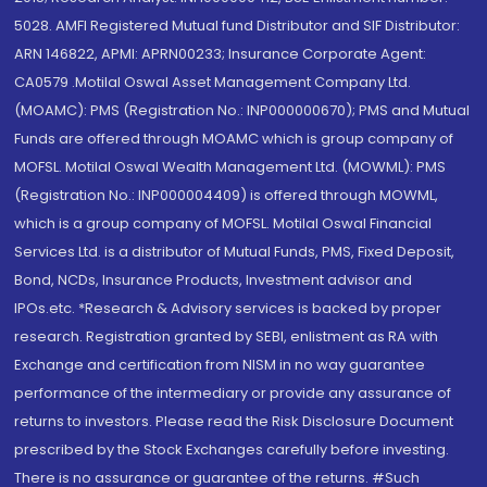
5028. AMFI Registered Mutual fund Distributor and SIF Distributor:
ARN 146822, APMI: APRN00233; Insurance Corporate Agent:
CA0579 .Motilal Oswal Asset Management Company Ltd.
(MOAMC): PMS (Registration No.: INP000000670); PMS and Mutual
Funds are offered through MOAMC which is group company of
MOFSL. Motilal Oswal Wealth Management Ltd. (MOWML): PMS
(Registration No.: INP000004409) is offered through MOWML,
which is a group company of MOFSL. Motilal Oswal Financial
Services Ltd. is a distributor of Mutual Funds, PMS, Fixed Deposit,
Bond, NCDs, Insurance Products, Investment advisor and
IPOs.etc. *Research & Advisory services is backed by proper
research. Registration granted by SEBI, enlistment as RA with
Exchange and certification from NISM in no way guarantee
performance of the intermediary or provide any assurance of
returns to investors. Please read the Risk Disclosure Document
prescribed by the Stock Exchanges carefully before investing.
There is no assurance or guarantee of the returns. #Such