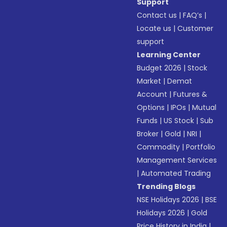
Support
Contact us
|
FAQ’s
|
Locate us
|
Customer
support
Learning Center
Budget 2026
|
Stock
Market
|
Demat
Account
|
Futures &
Options
|
IPOs
|
Mutual
Funds
|
US Stock
|
Sub
Broker
|
Gold
|
NRI
|
Commodity
|
Portfolio
Management Services
|
Automated Trading
Trending Blogs
NSE Holidays 2026
|
BSE
Holidays 2026
|
Gold
Price History in India
|