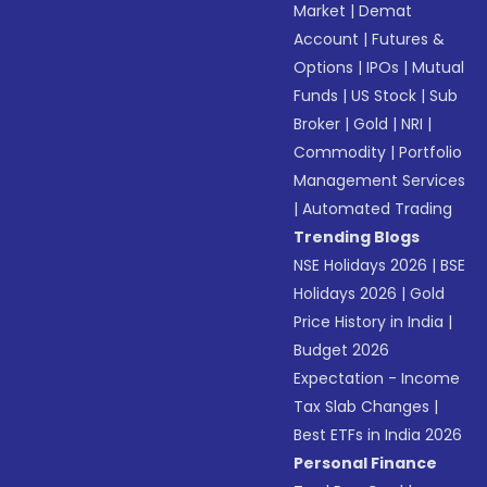
Market
|
Demat
Account
|
Futures &
Options
|
IPOs
|
Mutual
Funds
|
US Stock
|
Sub
Broker
|
Gold
|
NRI
|
Commodity
|
Portfolio
Management Services
|
Automated Trading
Trending Blogs
NSE Holidays 2026
|
BSE
Holidays 2026
|
Gold
Price History in India
|
Budget 2026
Expectation - Income
Tax Slab Changes
|
Best ETFs in India 2026
Personal Finance