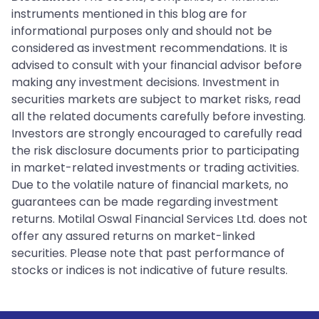
instruments mentioned in this blog are for
informational purposes only and should not be
considered as investment recommendations. It is
advised to consult with your financial advisor before
making any investment decisions. Investment in
securities markets are subject to market risks, read
all the related documents carefully before investing.
Investors are strongly encouraged to carefully read
the risk disclosure documents prior to participating
in market-related investments or trading activities.
Due to the volatile nature of financial markets, no
guarantees can be made regarding investment
returns. Motilal Oswal Financial Services Ltd. does not
offer any assured returns on market-linked
securities. Please note that past performance of
stocks or indices is not indicative of future results.