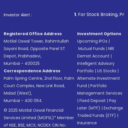
1
. For Stock Broking, Prevent Unauth
Investor Alert :
Registered Office Address
Investment Options
Motilal Oswal Tower, Rahimtullah
Upcoming IPOs
|
Sayani Road, Opposite Parel ST
Mutual Funds
|
NRI
Depot, Prabhadevi,
Demat Account
|
Mumbai - 400025
Intelligent Advisory
Correspondence Address
Portfolio
|
US Stocks
|
Palm Spring Centre, 2nd Floor, Palm
Alternate Investment
Court Complex, New Link Road,
Fund
|
Portfolio
Malad (West),
Management Services
Mumbai - 400 064.
|
Fixed Deposit
|
Pay
Later (MTF)
|
Exchange
© 2025 Motilal Oswal Financial
Traded Funds (ETF)
|
Services Limited (MOFSL)* Member
Insurance
of NSE, BSE, MCX, NCDEX CIN No.: