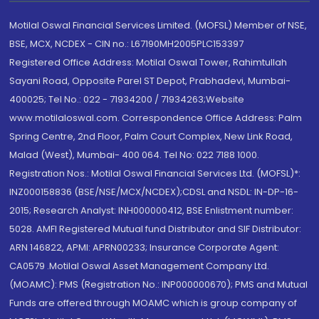
Motilal Oswal Financial Services Limited. (MOFSL) Member of NSE,
BSE, MCX, NCDEX - CIN no.: L67190MH2005PLC153397
Registered Office Address: Motilal Oswal Tower, Rahimtullah
Sayani Road, Opposite Parel ST Depot, Prabhadevi, Mumbai-
400025; Tel No.: 022 - 71934200 / 71934263;Website
www.motilaloswal.com. Correspondence Office Address: Palm
Spring Centre, 2nd Floor, Palm Court Complex, New Link Road,
Malad (West), Mumbai- 400 064. Tel No: 022 7188 1000.
Registration Nos.: Motilal Oswal Financial Services Ltd. (MOFSL)*:
INZ000158836 (BSE/NSE/MCX/NCDEX);CDSL and NSDL: IN-DP-16-
2015; Research Analyst: INH000000412, BSE Enlistment number:
5028. AMFI Registered Mutual fund Distributor and SIF Distributor:
ARN 146822, APMI: APRN00233; Insurance Corporate Agent:
CA0579 .Motilal Oswal Asset Management Company Ltd.
(MOAMC): PMS (Registration No.: INP000000670); PMS and Mutual
Funds are offered through MOAMC which is group company of