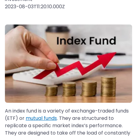
2023-08-03T11:20:10.000Z
An index fund is a variety of exchange-traded funds
(ETF) or
mutual funds
. They are structured to
replicate a specific market index’s performance.
They are designed to take off the load of constantly