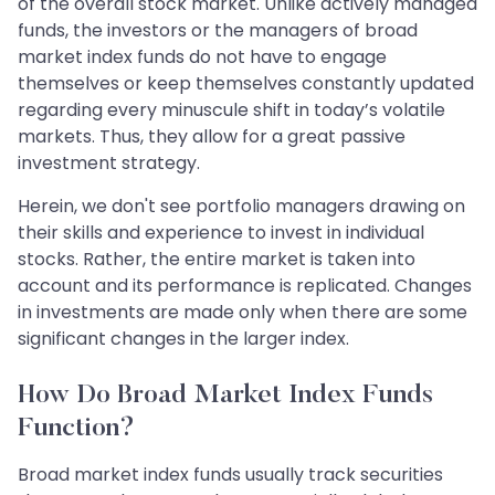
of the overall stock market. Unlike actively managed
funds, the investors or the managers of broad
market index funds do not have to engage
themselves or keep themselves constantly updated
regarding every minuscule shift in today’s volatile
markets. Thus, they allow for a great passive
investment strategy.
Herein, we don't see portfolio managers drawing on
their skills and experience to invest in individual
stocks. Rather, the entire market is taken into
account and its performance is replicated. Changes
in investments are made only when there are some
significant changes in the larger index.
How Do Broad Market Index Funds
Function?
Broad market index funds usually track securities