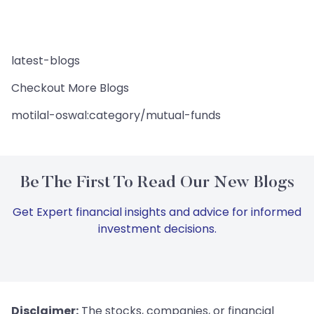
latest-blogs
Checkout More Blogs
motilal-oswal:category/mutual-funds
Be The First To Read Our New Blogs
Get Expert financial insights and advice for informed
investment decisions.
Disclaimer:
The stocks, companies, or financial