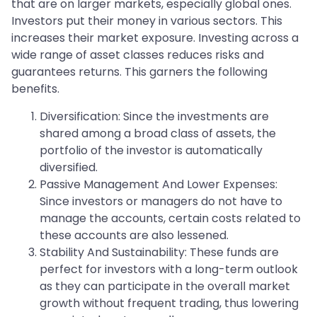
that are on larger markets, especially global ones.
Investors put their money in various sectors. This
increases their market exposure. Investing across a
wide range of asset classes reduces risks and
guarantees returns. This garners the following
benefits.
Diversification: Since the investments are
shared among a broad class of assets, the
portfolio of the investor is automatically
diversified.
Passive Management And Lower Expenses:
Since investors or managers do not have to
manage the accounts, certain costs related to
these accounts are also lessened.
Stability And Sustainability: These funds are
perfect for investors with a long-term outlook
as they can participate in the overall market
growth without frequent trading, thus lowering