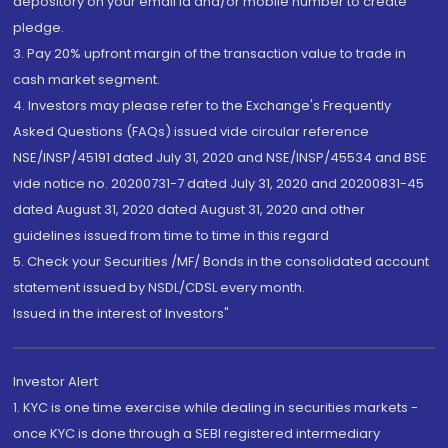
depository on your email id and/or mobile number to create
pledge.
3. Pay 20% upfront margin of the transaction value to trade in
cash market segment.
4. Investors may please refer to the Exchange's Frequently
Asked Questions (FAQs) issued vide circular reference
NSE/INSP/45191 dated July 31, 2020 and NSE/INSP/45534 and BSE
vide notice no. 20200731-7 dated July 31, 2020 and 20200831-45
dated August 31, 2020 dated August 31, 2020 and other
guidelines issued from time to time in this regard
5. Check your Securities /MF/ Bonds in the consolidated account
statement issued by NSDL/CDSL every month.
Issued in the interest of Investors"
Investor Alert
1. KYC is one time exercise while dealing in securities markets -
once KYC is done through a SEBI registered intermediary