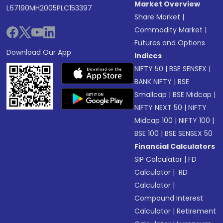
Market Overview
L67190MH2005PLC153397
Share Market
|
Commodity Market
|
Futures and Options
Download Our App
Indices
NIFTY 50
|
BSE SENSEX
|
BANK NIFTY
|
BSE
Smallcap
|
BSE Midcap
|
NIFTY NEXT 50
|
NIFTY
Midcap 100
|
NIFTY 100
|
BSE 100
|
BSE SENSEX 50
Financial Calculators
SIP Calculator
|
FD
Calculator
|
RD
Calculator
|
Compound Interest
Calculator
|
Retirement