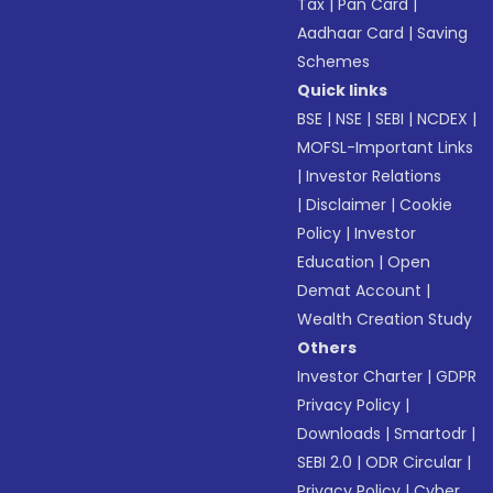
Tax
|
Pan Card
|
Aadhaar Card
|
Saving
Schemes
Quick links
BSE
|
NSE
|
SEBI
|
NCDEX
|
MOFSL-Important Links
|
Investor Relations
|
Disclaimer
|
Cookie
Policy
|
Investor
Education
|
Open
Demat Account
|
Wealth Creation Study
Others
Investor Charter
|
GDPR
Privacy Policy
|
Downloads
|
Smartodr
|
SEBI 2.0
|
ODR Circular
|
Privacy Policy
|
Cyber