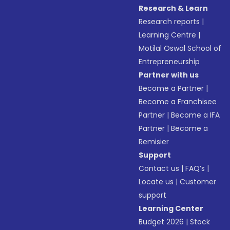
Research & Learn
Research reports
|
Learning Centre
|
Motilal Oswal School of
Entrepreneurship
Partner with us
Become a Partner
|
Become a Franchisee
Partner
|
Become a IFA
Partner
|
Become a
Remisier
Support
Contact us
|
FAQ’s
|
Locate us
|
Customer
support
Learning Center
Budget 2026
|
Stock