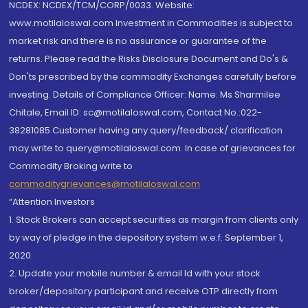
NCDEX: NCDEX/TCM/CORP/0033. Website:
www.motilaloswal.com Investment in Commodities is subject to
market risk and there is no assurance or guarantee of the
returns. Please read the Risks Disclosure Document and Do's &
Don'ts prescribed by the commodity Exchanges carefully before
investing. Details of Compliance Officer: Name: Ms Sharmilee
Chitale, Email ID: sc@motilaloswal.com, Contact No.:022-
38281085.Customer having any query/feedback/ clarification
may write to query@motilaloswal.com. In case of grievances for
Commodity Broking write to
commoditygrievances@motilaloswal.com
“Attention Investors
1. Stock Brokers can accept securities as margin from clients only
by way of pledge in the depository system w.e.f. September 1,
2020.
2. Update your mobile number & email Id with your stock
broker/depository participant and receive OTP directly from