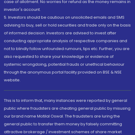
case of allotment. No worries for refund as the money remains in
investor's account.
5. Investors should be cautious on unsolicited emails and SMS
advising to buy, sell or hold securities and trade only on the basis
of informed decision. Investors are advised to invest after
conducting appropriate analysis of respective companies and
not to blindly follow unfounded rumours, tips etc. Further, you are
also requested to share your knowledge or evidence of
systemic wrongdoing, potential frauds or unethical behaviour
through the anonymous portal facility provided on BSE & NSE
website.
This is to inform that, many instances were reported by general
public where fraudsters are cheating general public by misusing
our brand name Motilal Oswal. The fraudsters are luring the
general public to transfer them money by falsely committing
attractive brokerage / investment schemes of share market