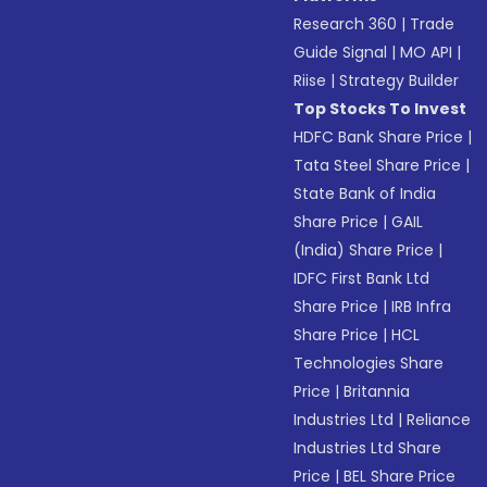
Research 360
|
Trade
Guide Signal
|
MO API
|
Riise
|
Strategy Builder
Top Stocks To Invest
HDFC Bank Share Price
|
Tata Steel Share Price
|
State Bank of India
Share Price
|
GAIL
(India) Share Price
|
IDFC First Bank Ltd
Share Price
|
IRB Infra
Share Price
|
HCL
Technologies Share
Price
|
Britannia
Industries Ltd
|
Reliance
Industries Ltd Share
Price
|
BEL Share Price