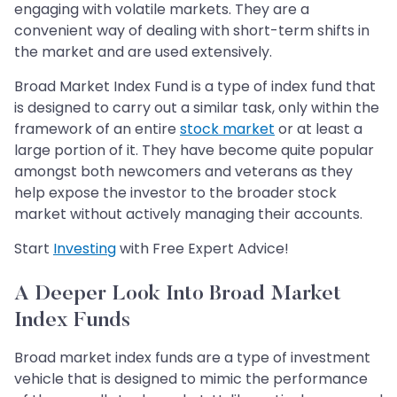
engaging with volatile markets. They are a
convenient way of dealing with short-term shifts in
the market and are used extensively.
Broad Market Index Fund is a type of index fund that
is designed to carry out a similar task, only within the
framework of an entire
stock market
or at least a
large portion of it. They have become quite popular
amongst both newcomers and veterans as they
help expose the investor to the broader stock
market without actively managing their accounts.
Start
Investing
with Free Expert Advice!
A Deeper Look Into Broad Market
Index Funds
Broad market index funds are a type of investment
vehicle that is designed to mimic the performance