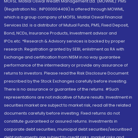
MOFSL. Motilal Oswal Wealth Management Ltd. (MOWML): PMS
(Registration No.: INP000004409) is offered through MOWML,
which is a group company of MOFSL. Motilal Oswal Financial
Services Ltd. is a distributor of Mutual Funds, PMS, Fixed Deposit,
Bond, NCDs, Insurance Products, Investment advisor and
IPOs.etc. *Research & Advisory services is backed by proper
research. Registration granted by SEBI, enlistment as RA with
Exchange and certification from NISM in no way guarantee
performance of the intermediary or provide any assurance of
returns to investors. Please read the Risk Disclosure Document
prescribed by the Stock Exchanges carefully before investing.
There is no assurance or guarantee of the returns. #Such
representations are not indicative of future results. Investment in
securities market are subject to market risk, read all the related
documents carefully before investing. Fixed returns do not
constitute guaranteed or assured returns. Investments in
corporate debt securities, municipal debt securities/securitised
debt instruments are subject to credit risks, market risks and