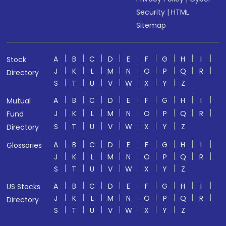
Security
|
HTML
Sitemap
A
B
C
D
E
F
G
H
I
Stock
J
K
L
M
N
O
P
Q
R
Directory
S
T
U
V
W
X
Y
Z
A
B
C
D
E
F
G
H
I
Mutual
J
K
L
M
N
O
P
Q
R
Fund
S
T
U
V
W
X
Y
Z
Directory
A
B
C
D
E
F
G
H
I
Glossaries
J
K
L
M
N
O
P
Q
R
S
T
U
V
W
X
Y
Z
A
B
C
D
E
F
G
H
I
US Stocks
J
K
L
M
N
O
P
Q
R
Directory
S
T
U
V
W
X
Y
Z