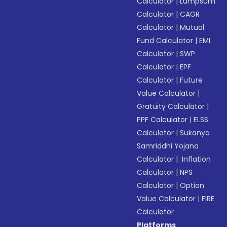
Calculator
|
Lumpsum
Calculator
|
CAGR
Calculator
|
Mutual
Fund Calculator
|
EMI
Calculator
|
SWP
Calculator
|
EPF
Calculator
|
Future
Value Calculator
|
Gratuity Calculator
|
PPF Calculator
|
ELSS
Calculator
|
Sukanya
Samriddhi Yojana
Calculator
|
Inflation
Calculator
|
NPS
Calculator
|
Option
Value Calculator
|
FIRE
Calculator
Platforms