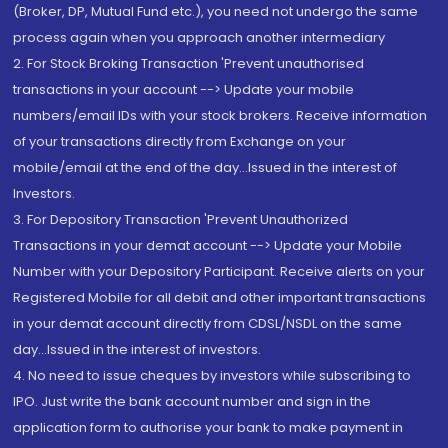
(Broker, DP, Mutual Fund etc.), you need not undergo the same
process again when you approach another intermediary
2. For Stock Broking Transaction 'Prevent unauthorised
transactions in your account --> Update your mobile
numbers/email IDs with your stock brokers. Receive information
of your transactions directly from Exchange on your
mobile/email at the end of the day...Issued in the interest of
Investors.
3. For Depository Transaction 'Prevent Unauthorized
Transactions in your demat account --> Update your Mobile
Number with your Depository Participant. Receive alerts on your
Registered Mobile for all debit and other important transactions
in your demat account directly from CDSL/NSDL on the same
day...Issued in the interest of investors.
4. No need to issue cheques by investors while subscribing to
IPO. Just write the bank account number and sign in the
application form to authorise your bank to make payment in