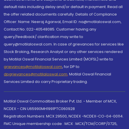
default risks including delay and/or default in payment. Read all
the offer related documents carefully. Details of Compliance
Officer: Name: Neeraj Agarwal, Email ID: na@motilaloswal.com,
Contact No.:022-40548085. Customer having any
query/feedback/ clarification may write to
query@motilaloswal.com. In case of grievances for services like
Stock Broking, Research Analyst or any other services rendered
by Motilal Oswal Financial Services Limited (MOFSL) write to
grievances@motilaloswal.com
, for DP to
dpgrievances@motilaloswal.com
,
Motilal Oswal Financial
Services Limited do carry Proprietary trading.
Motilal Oswal Commodities Broker Pvt. Ltd. - Member of MCX,
NCDEX - CIN U65990MH1991PTC060928
Registration Numbers: MCX 29500, NCDEX -NCDEX-CO-04-00114.
FMC Unique membership code : MCX : MCX/TCM/CORP/0725,