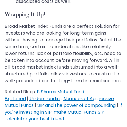
associated costs as well.
Wrapping It Up!
Broad Market Index Funds are a perfect solution for
investors who are looking for long-term gains
without having to manage their portfolios. But at the
same time, certain considerations like relatively
lower returns, lack of portfolio flexibility, etc. need to
be taken into account before moving forward. All in
all, broad market index funds subsumed into a well-
structured portfolio, allows investors to construct a
well-grounded base for long-term financial success.
Related Blogs:
B Shares Mutual Fund
Explained
|
Understanding Nuances of Aggressive
Mutual Funds
|
SIP and the power of compounding
|
If
you're investing in SIP, make Mutual Funds SIP
calculator your best friend