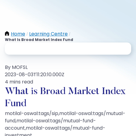
Home
Learning Centre
/
/
What Is Broad Market Index Fund
By MOFSL
2023-08-03T11:20:10.000Z
4 mins read
What is Broad Market Index
Fund
motilal-oswal:tags/sip,motilal-oswal:tags/mutual-
fund,motilal-oswal:tags/mutual-fund-
account,motilal-oswal:tags/mutual-fund-
investment