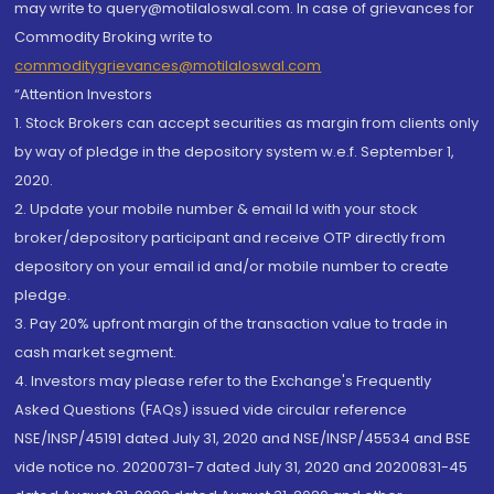
may write to query@motilaloswal.com. In case of grievances for
Commodity Broking write to
commoditygrievances@motilaloswal.com
“Attention Investors
1. Stock Brokers can accept securities as margin from clients only
by way of pledge in the depository system w.e.f. September 1,
2020.
2. Update your mobile number & email Id with your stock
broker/depository participant and receive OTP directly from
depository on your email id and/or mobile number to create
pledge.
3. Pay 20% upfront margin of the transaction value to trade in
cash market segment.
4. Investors may please refer to the Exchange's Frequently
Asked Questions (FAQs) issued vide circular reference
NSE/INSP/45191 dated July 31, 2020 and NSE/INSP/45534 and BSE
vide notice no. 20200731-7 dated July 31, 2020 and 20200831-45