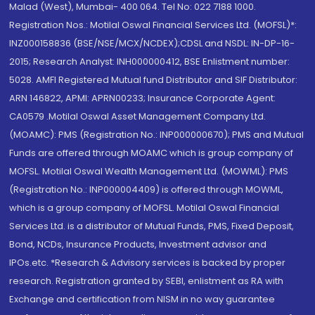
Malad (West), Mumbai- 400 064. Tel No: 022 7188 1000.
Registration Nos.: Motilal Oswal Financial Services Ltd. (MOFSL)*:
INZ000158836 (BSE/NSE/MCX/NCDEX);CDSL and NSDL: IN-DP-16-
2015; Research Analyst: INH000000412, BSE Enlistment number:
5028. AMFI Registered Mutual fund Distributor and SIF Distributor:
ARN 146822, APMI: APRN00233; Insurance Corporate Agent:
CA0579 .Motilal Oswal Asset Management Company Ltd.
(MOAMC): PMS (Registration No.: INP000000670); PMS and Mutual
Funds are offered through MOAMC which is group company of
MOFSL. Motilal Oswal Wealth Management Ltd. (MOWML): PMS
(Registration No.: INP000004409) is offered through MOWML,
which is a group company of MOFSL. Motilal Oswal Financial
Services Ltd. is a distributor of Mutual Funds, PMS, Fixed Deposit,
Bond, NCDs, Insurance Products, Investment advisor and
IPOs.etc. *Research & Advisory services is backed by proper
research. Registration granted by SEBI, enlistment as RA with
Exchange and certification from NISM in no way guarantee