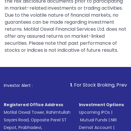
the risk disclosure documents prior to participating
in market-related investments or trading activities.
Due to the volatile nature of financial markets, no
guarantees can be made regarding investment
returns. Motilal Oswal Financial Services Ltd. does not
offer any assured returns on market-linked
securities. Please note that past performance of
stocks or indices is not indicative of future results.
1
. For Stock Broking, Prevent Unauthorize
Investor Alert :
Registered Office Address
Investment Options
Motilal Oswal Tower, Rahimtullah
Upcoming IPOs
|
Sayani Road, Opposite Parel ST
Mutual Funds
|
NRI
Depot, Prabhadevi,
Demat Account
|