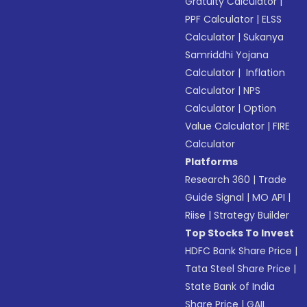
Gratuity Calculator
|
PPF Calculator
|
ELSS
Calculator
|
Sukanya
Samriddhi Yojana
Calculator
|
Inflation
Calculator
|
NPS
Calculator
|
Option
Value Calculator
|
FIRE
Calculator
Platforms
Research 360
|
Trade
Guide Signal
|
MO API
|
Riise
|
Strategy Builder
Top Stocks To Invest
HDFC Bank Share Price
|
Tata Steel Share Price
|
State Bank of India
Share Price
|
GAIL