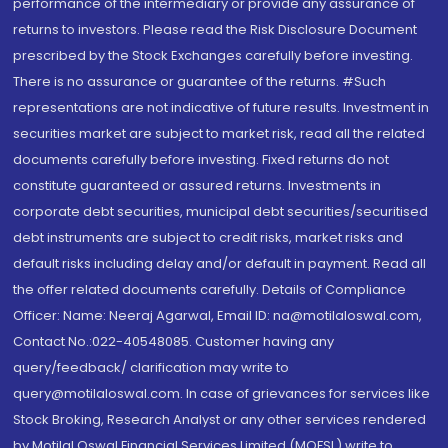
performance of the intermediary or provide any assurance of
returns to investors. Please read the Risk Disclosure Document
prescribed by the Stock Exchanges carefully before investing.
There is no assurance or guarantee of the returns. #Such
representations are not indicative of future results. Investment in
securities market are subject to market risk, read all the related
documents carefully before investing. Fixed returns do not
constitute guaranteed or assured returns. Investments in
corporate debt securities, municipal debt securities/securitised
debt instruments are subject to credit risks, market risks and
default risks including delay and/or default in payment. Read all
the offer related documents carefully. Details of Compliance
Officer: Name: Neeraj Agarwal, Email ID: na@motilaloswal.com,
Contact No.:022-40548085. Customer having any
query/feedback/ clarification may write to
query@motilaloswal.com. In case of grievances for services like
Stock Broking, Research Analyst or any other services rendered
by Motilal Oswal Financial Services Limited (MOFSL) write to