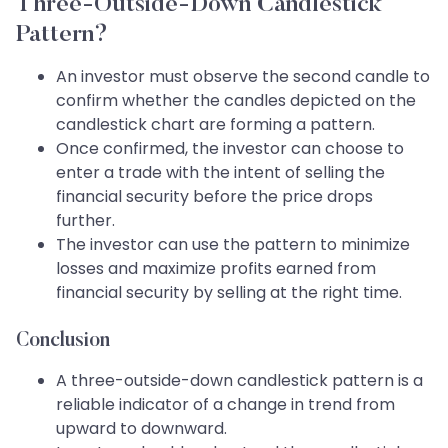
Three-Outside-Down Candlestick
Pattern?
An investor must observe the second candle to
confirm whether the candles depicted on the
candlestick chart are forming a pattern.
Once confirmed, the investor can choose to
enter a trade with the intent of selling the
financial security before the price drops
further.
The investor can use the pattern to minimize
losses and maximize profits earned from
financial security by selling at the right time.
Conclusion
A three-outside-down candlestick pattern is a
reliable indicator of a change in trend from
upward to downward.