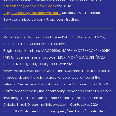
grievances@motilaloswal.com
, for DP to
dpgrievances@motilaloswal.com
,
Motilal Oswal Financial
Services Limited do carry Proprietary trading.
Motilal Oswal Commodities Broker Pvt. Ltd. - Member of MCX,
NCDEX - CIN U65990MH1991PTC060928
Registration Numbers: MCX 29500, NCDEX -NCDEX-CO-04-00114.
FMC Unique membership code : MCX : MCX/TCM/CORP/0725,
NCDEX: NCDEX/TCM/CORP/0033. Website:
www.motilaloswal.com Investment in Commodities is subject to
market risk and there is no assurance or guarantee of the
returns. Please read the Risks Disclosure Document and Do's &
Don'ts prescribed by the commodity Exchanges carefully before
investing. Details of Compliance Officer: Name: Ms Sharmilee
Chitale, Email ID: sc@motilaloswal.com, Contact No.:022-
38281085.Customer having any query/feedback/ clarification