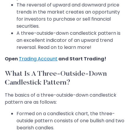
The reversal of upward and downward price
trends in the market creates an opportunity
for investors to purchase or sell financial
securities.
A three-outside-down candlestick pattern is
an excellent indicator of an upward trend
reversal. Read on to learn more!
Open
Trading Account
and Start Trading!
What Is A Three-Outside-Down
Candlestick Pattern?
The basics of a three-outside-down candlestick
pattern are as follows:
Formed on a candlestick chart, the three-
outside pattern consists of one bullish and two
bearish candles.