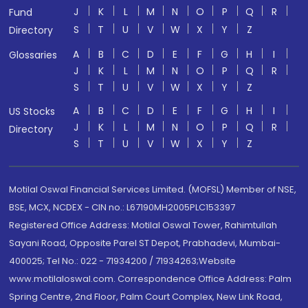
J
K
L
M
N
O
P
Q
R
Fund
S
T
U
V
W
X
Y
Z
Directory
A
B
C
D
E
F
G
H
I
Glossaries
J
K
L
M
N
O
P
Q
R
S
T
U
V
W
X
Y
Z
A
B
C
D
E
F
G
H
I
US Stocks
J
K
L
M
N
O
P
Q
R
Directory
S
T
U
V
W
X
Y
Z
Motilal Oswal Financial Services Limited. (MOFSL) Member of NSE,
BSE, MCX, NCDEX - CIN no.: L67190MH2005PLC153397
Registered Office Address: Motilal Oswal Tower, Rahimtullah
Sayani Road, Opposite Parel ST Depot, Prabhadevi, Mumbai-
400025; Tel No.: 022 - 71934200 / 71934263;Website
www.motilaloswal.com. Correspondence Office Address: Palm
Spring Centre, 2nd Floor, Palm Court Complex, New Link Road,