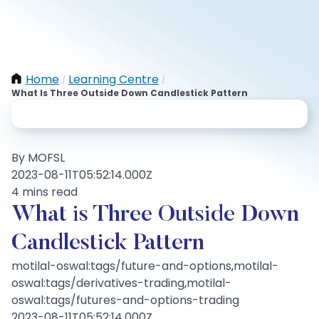
Home
Learning Centre
/
/
What Is Three Outside Down Candlestick Pattern
By MOFSL
2023-08-11T05:52:14.000Z
4 mins read
What is Three Outside Down
Candlestick Pattern
motilal-oswal:tags/future-and-options,motilal-
oswal:tags/derivatives-trading,motilal-
oswal:tags/futures-and-options-trading
2023-08-11T05:52:14.000Z