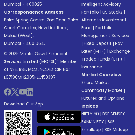
Mumbai - 400025
Intelligent Advisory
Correspondence Address
Portfolio
|
US Stocks
|
Palm Spring Centre, 2nd Floor, Palm
Alternate Investment
Court Complex, New Link Road,
Fund
|
Portfolio
Malad (West),
Management Services
Mumbai - 400 064.
|
Fixed Deposit
|
Pay
Later (MTF)
|
Exchange
© 2025 Motilal Oswal Financial
Traded Funds (ETF)
|
Services Limited (MOFSL)* Member
Insurance
of NSE, BSE, MCX, NCDEX CIN No.:
Market Overview
L67190MH2005PLC153397
Share Market
|
Commodity Market
|
Futures and Options
Download Our App
Indices
NIFTY 50
|
BSE SENSEX
|
BANK NIFTY
|
BSE
Smallcap
|
BSE Midcap
|