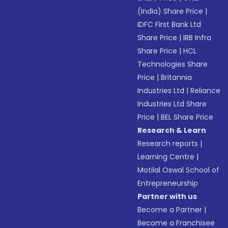
(India) Share Price
|
IDFC First Bank Ltd
Share Price
|
IRB Infra
Share Price
|
HCL
Technologies Share
Price
|
Britannia
Industries Ltd
|
Reliance
Industries Ltd Share
Price
|
BEL Share Price
Research & Learn
Research reports
|
Learning Centre
|
Motilal Oswal School of
Entrepreneurship
Partner with us
Become a Partner
|
Become a Franchisee