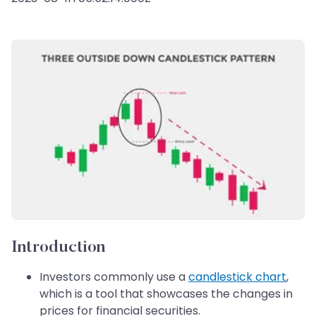
Introduction
Investors commonly use a
candlestick chart
,
which is a tool that showcases the changes in
prices for financial securities.