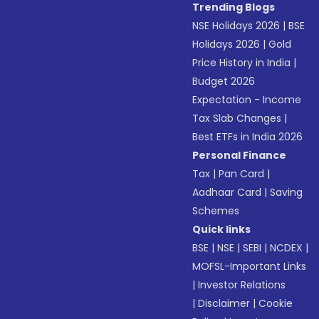
Trending Blogs
NSE Holidays 2026
|
BSE
Holidays 2026
|
Gold
Price History in India
|
Budget 2026
Expectation - Income
Tax Slab Changes
|
Best ETFs in India 2026
Personal Finance
Tax
|
Pan Card
|
Aadhaar Card
|
Saving
Schemes
Quick links
BSE
|
NSE
|
SEBI
|
NCDEX
|
MOFSL-Important Links
|
Investor Relations
|
Disclaimer
|
Cookie