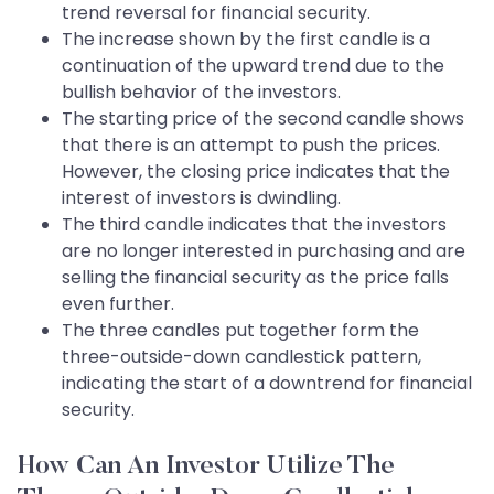
trend reversal for financial security.
The increase shown by the first candle is a
continuation of the upward trend due to the
bullish behavior of the investors.
The starting price of the second candle shows
that there is an attempt to push the prices.
However, the closing price indicates that the
interest of investors is dwindling.
The third candle indicates that the investors
are no longer interested in purchasing and are
selling the financial security as the price falls
even further.
The three candles put together form the
three-outside-down candlestick pattern,
indicating the start of a downtrend for financial
security.
How Can An Investor Utilize The