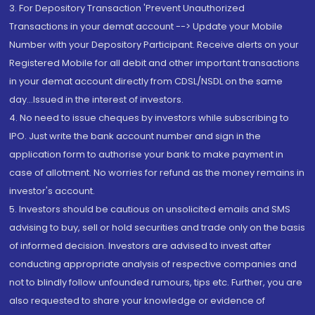
3. For Depository Transaction 'Prevent Unauthorized
Transactions in your demat account --> Update your Mobile
Number with your Depository Participant. Receive alerts on your
Registered Mobile for all debit and other important transactions
in your demat account directly from CDSL/NSDL on the same
day...Issued in the interest of investors.
4. No need to issue cheques by investors while subscribing to
IPO. Just write the bank account number and sign in the
application form to authorise your bank to make payment in
case of allotment. No worries for refund as the money remains in
investor's account.
5. Investors should be cautious on unsolicited emails and SMS
advising to buy, sell or hold securities and trade only on the basis
of informed decision. Investors are advised to invest after
conducting appropriate analysis of respective companies and
not to blindly follow unfounded rumours, tips etc. Further, you are
also requested to share your knowledge or evidence of