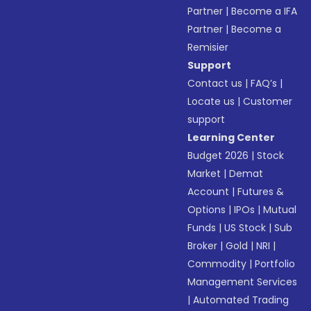
Partner
|
Become a IFA
Partner
|
Become a
Remisier
Support
Contact us
|
FAQ’s
|
Locate us
|
Customer
support
Learning Center
Budget 2026
|
Stock
Market
|
Demat
Account
|
Futures &
Options
|
IPOs
|
Mutual
Funds
|
US Stock
|
Sub
Broker
|
Gold
|
NRI
|
Commodity
|
Portfolio
Management Services
|
Automated Trading