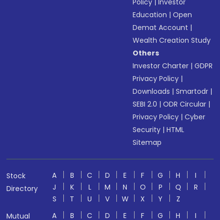
Policy
|
Investor
Education
|
Open
Demat Account
|
Wealth Creation Study
Others
Investor Charter
|
GDPR
Privacy Policy
|
Downloads
|
Smartodr
|
SEBI 2.0
|
ODR Circular
|
Privacy Policy
|
Cyber
Security
|
HTML
Sitemap
A
B
C
D
E
F
G
H
I
Stock
J
K
L
M
N
O
P
Q
R
Directory
S
T
U
V
W
X
Y
Z
A
B
C
D
E
F
G
H
I
Mutual