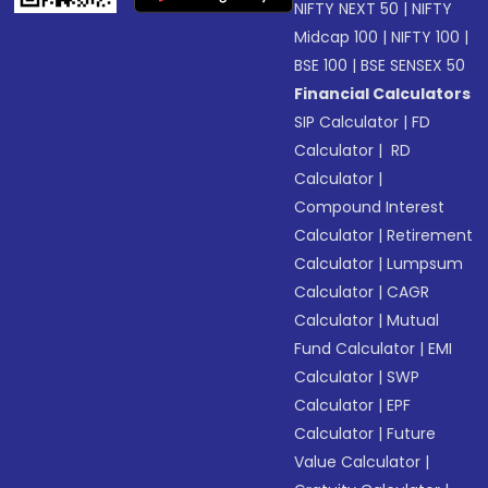
NIFTY NEXT 50
|
NIFTY
Midcap 100
|
NIFTY 100
|
BSE 100
|
BSE SENSEX 50
Financial Calculators
SIP Calculator
|
FD
Calculator
|
RD
Calculator
|
Compound Interest
Calculator
|
Retirement
Calculator
|
Lumpsum
Calculator
|
CAGR
Calculator
|
Mutual
Fund Calculator
|
EMI
Calculator
|
SWP
Calculator
|
EPF
Calculator
|
Future
Value Calculator
|