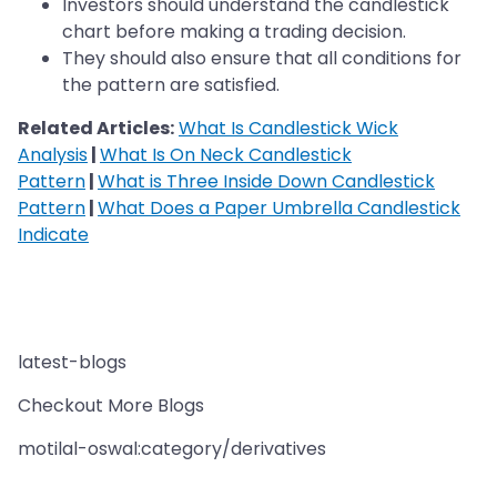
Investors should understand the candlestick
chart before making a trading decision.
They should also ensure that all conditions for
the pattern are satisfied.
Related Articles:
What Is Candlestick Wick
Analysis
|
What Is On Neck Candlestick
Pattern
|
What is Three Inside Down Candlestick
Pattern
|
What Does a Paper Umbrella Candlestick
Indicate
latest-blogs
Checkout More Blogs
motilal-oswal:category/derivatives