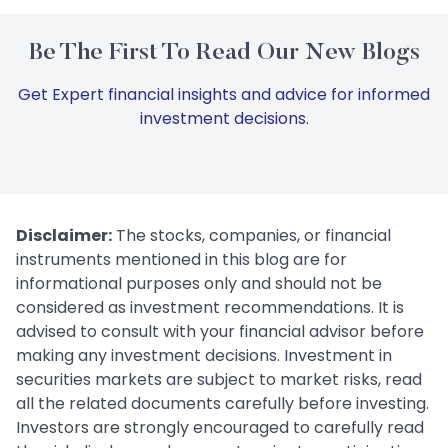
Be The First To Read Our New Blogs
Get Expert financial insights and advice for informed
investment decisions.
Disclaimer:
The stocks, companies, or financial
instruments mentioned in this blog are for
informational purposes only and should not be
considered as investment recommendations. It is
advised to consult with your financial advisor before
making any investment decisions. Investment in
securities markets are subject to market risks, read
all the related documents carefully before investing.
Investors are strongly encouraged to carefully read