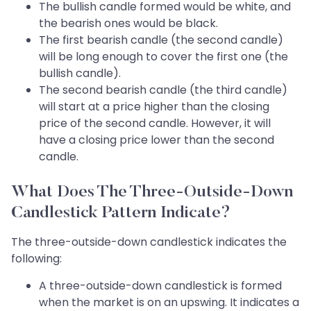
The bullish candle formed would be white, and
the bearish ones would be black.
The first bearish candle (the second candle)
will be long enough to cover the first one (the
bullish candle).
The second bearish candle (the third candle)
will start at a price higher than the closing
price of the second candle. However, it will
have a closing price lower than the second
candle.
What Does The Three-Outside-Down
Candlestick Pattern Indicate?
The three-outside-down candlestick indicates the
following:
A three-outside-down candlestick is formed
when the market is on an upswing. It indicates a