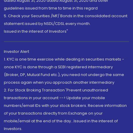
dated August 31, 2020 dated August 31, 2020 and other
guidelines issued from time to time in this regard
5. Check your Securities /MF/ Bonds in the consolidated account
statement issued by NSDL/CDSL every month.
Issued in the interest of Investors"
Investor Alert
1. KYC is one time exercise while dealing in securities markets -
once KYC is done through a SEBI registered intermediary
(Broker, DP, Mutual Fund etc.), you need not undergo the same
process again when you approach another intermediary
2. For Stock Broking Transaction 'Prevent unauthorised
transactions in your account --> Update your mobile
numbers/email IDs with your stock brokers. Receive information
of your transactions directly from Exchange on your
mobile/email at the end of the day...Issued in the interest of
Investors.