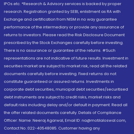
IPOs.etc. *Research & Advisory services is backed by proper
research. Registration granted by SEBI, enlistment as RA with
Exchange and certification from NISM in no way guarantee
performance of the intermediary or provide any assurance of
returns to investors. Please read the Risk Disclosure Document
prescribed by the Stock Exchanges carefully before investing.
There is no assurance or guarantee of the returns. #Such
representations are not indicative of future results. Investment in
securities market are subject to market risk, read all the related
documents carefully before investing. Fixed returns do not
constitute guaranteed or assured returns. Investments in
corporate debt securities, municipal debt securities/securitised
debt instruments are subject to credit risks, market risks and
default risks including delay and/or default in payment. Read all
the offer related documents carefully. Details of Compliance
Officer: Name: Neeraj Agarwal, Email ID: na@motilaloswal.com,
Contact No.:022-40548085. Customer having any