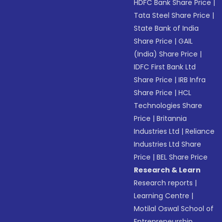
HDFC Bank Share Price
|
Tata Steel Share Price
|
State Bank of India
Share Price
|
GAIL
(India) Share Price
|
IDFC First Bank Ltd
Share Price
|
IRB Infra
Share Price
|
HCL
Technologies Share
Price
|
Britannia
Industries Ltd
|
Reliance
Industries Ltd Share
Price
|
BEL Share Price
Research & Learn
Research reports
|
Learning Centre
|
Motilal Oswal School of
Entrepreneurship