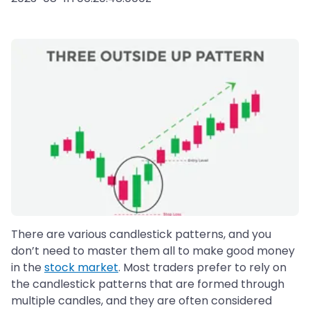
There are various candlestick patterns, and you
don’t need to master them all to make good money
in the
stock market
. Most traders prefer to rely on
the candlestick patterns that are formed through
multiple candles, and they are often considered