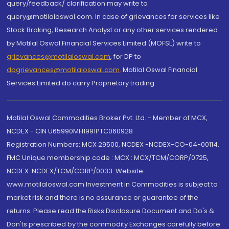
query/feedback/ clarification may write to
query@motilaloswal.com. In case of grievances for services like
Stock Broking, Research Analyst or any other services rendered
by Motilal Oswal Financial Services Limited (MOFSL) write to
grievances@motilaloswal.com
, for DP to
dpgrievances@motilaloswal.com
,
Motilal Oswal Financial
Services Limited do carry Proprietary trading.
Motilal Oswal Commodities Broker Pvt. Ltd. - Member of MCX,
NCDEX - CIN U65990MH1991PTC060928
Registration Numbers: MCX 29500, NCDEX -NCDEX-CO-04-00114.
FMC Unique membership code : MCX : MCX/TCM/CORP/0725,
NCDEX: NCDEX/TCM/CORP/0033. Website:
www.motilaloswal.com Investment in Commodities is subject to
market risk and there is no assurance or guarantee of the
returns. Please read the Risks Disclosure Document and Do's &
Don'ts prescribed by the commodity Exchanges carefully before