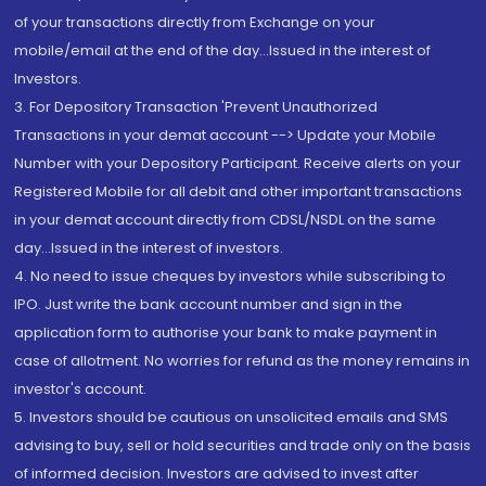
of your transactions directly from Exchange on your
mobile/email at the end of the day...Issued in the interest of
Investors.
3. For Depository Transaction 'Prevent Unauthorized
Transactions in your demat account --> Update your Mobile
Number with your Depository Participant. Receive alerts on your
Registered Mobile for all debit and other important transactions
in your demat account directly from CDSL/NSDL on the same
day...Issued in the interest of investors.
4. No need to issue cheques by investors while subscribing to
IPO. Just write the bank account number and sign in the
application form to authorise your bank to make payment in
case of allotment. No worries for refund as the money remains in
investor's account.
5. Investors should be cautious on unsolicited emails and SMS
advising to buy, sell or hold securities and trade only on the basis
of informed decision. Investors are advised to invest after