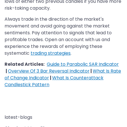
lows of either two previous candles if you have more
risk-taking capacity.
Always trade in the direction of the market's
movement and avoid going against the market
sentiments. Pay attention to signals that lead to
profitable trades. Open an account with us and
experience the rewards of employing these
systematic
trading strategies
.
Related Articles:
Guide to Parabolic SAR Indicator
|
Overview Of 3 Bar Reversal Indicator
|
What Is Rate
of Change Indicator
|
What Is Counterattack
Candlestick Pattern
latest-blogs