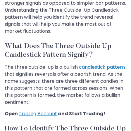
stronger signals as opposed to simpler bar patterns.
Understanding the Three Outside-Up Candlestick
pattern will help you identify the trend reversal
signals that will help you make the most out of
market fluctuations.
What Does The Three Outside Up
Candlestick Pattern Signify?
The three outside-up is a bullish
candlestick pattern
that signifies reversals after a bearish trend. As the
name suggests, there are three different candles in
this pattern that are formed across sessions. When
this pattern is formed, the market follows a bullish
sentiment.
Open
Trading Account
and Start Trading!
How To Identify The Three Outside Up