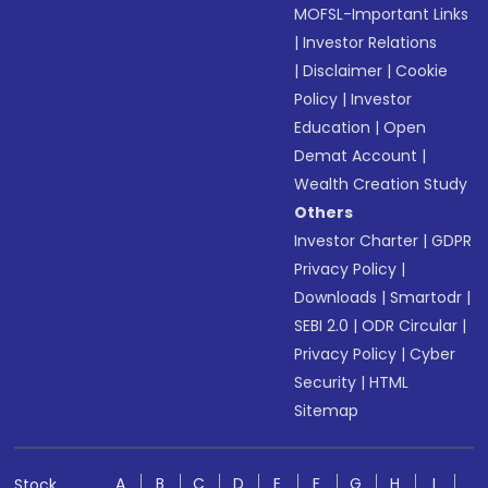
MOFSL-Important Links
|
Investor Relations
|
Disclaimer
|
Cookie
Policy
|
Investor
Education
|
Open
Demat Account
|
Wealth Creation Study
Others
Investor Charter
|
GDPR
Privacy Policy
|
Downloads
|
Smartodr
|
SEBI 2.0
|
ODR Circular
|
Privacy Policy
|
Cyber
Security
|
HTML
Sitemap
A
B
C
D
E
F
G
H
I
Stock