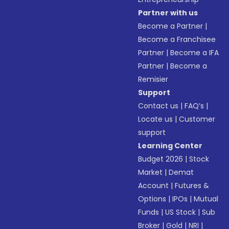
Partner with us
Become a Partner
|
Become a Franchisee
Partner
|
Become a IFA
Partner
|
Become a
Remisier
Support
Contact us
|
FAQ’s
|
Locate us
|
Customer
support
Learning Center
Budget 2026
|
Stock
Market
|
Demat
Account
|
Futures &
Options
|
IPOs
|
Mutual
Funds
|
US Stock
|
Sub
Broker
|
Gold
|
NRI
|