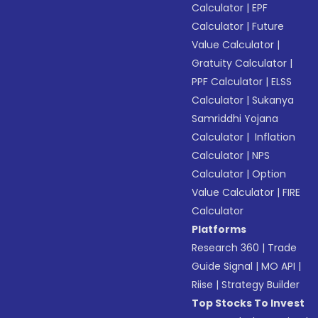
Calculator
|
EPF
Calculator
|
Future
Value Calculator
|
Gratuity Calculator
|
PPF Calculator
|
ELSS
Calculator
|
Sukanya
Samriddhi Yojana
Calculator
|
Inflation
Calculator
|
NPS
Calculator
|
Option
Value Calculator
|
FIRE
Calculator
Platforms
Research 360
|
Trade
Guide Signal
|
MO API
|
Riise
|
Strategy Builder
Top Stocks To Invest