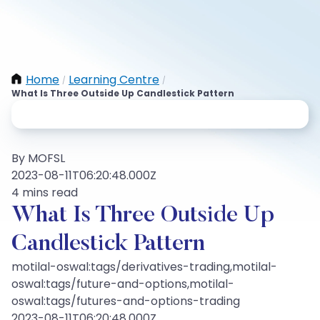
Home
Learning Centre
/
/
What Is Three Outside Up Candlestick Pattern
By MOFSL
2023-08-11T06:20:48.000Z
4 mins read
What Is Three Outside Up
Candlestick Pattern
motilal-oswal:tags/derivatives-trading,motilal-
oswal:tags/future-and-options,motilal-
oswal:tags/futures-and-options-trading
2023-08-11T06:20:48.000Z