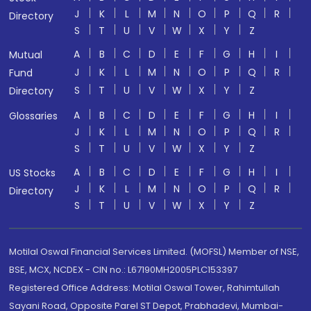
J
K
L
M
N
O
P
Q
R
Directory
S
T
U
V
W
X
Y
Z
A
B
C
D
E
F
G
H
I
Mutual
J
K
L
M
N
O
P
Q
R
Fund
S
T
U
V
W
X
Y
Z
Directory
A
B
C
D
E
F
G
H
I
Glossaries
J
K
L
M
N
O
P
Q
R
S
T
U
V
W
X
Y
Z
A
B
C
D
E
F
G
H
I
US Stocks
J
K
L
M
N
O
P
Q
R
Directory
S
T
U
V
W
X
Y
Z
Motilal Oswal Financial Services Limited. (MOFSL) Member of NSE,
BSE, MCX, NCDEX - CIN no.: L67190MH2005PLC153397
Registered Office Address: Motilal Oswal Tower, Rahimtullah
Sayani Road, Opposite Parel ST Depot, Prabhadevi, Mumbai-