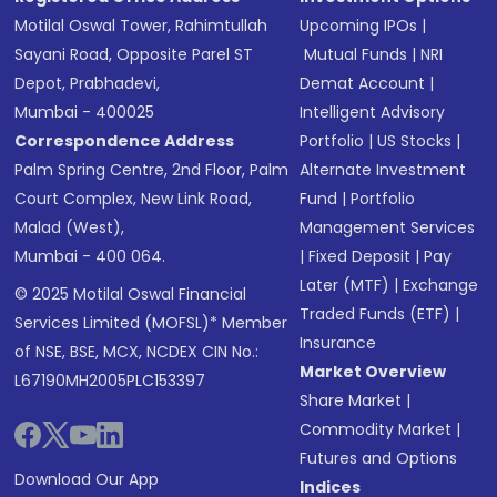
Motilal Oswal Tower, Rahimtullah
Upcoming IPOs
|
Sayani Road, Opposite Parel ST
Mutual Funds
|
NRI
Depot, Prabhadevi,
Demat Account
|
Mumbai - 400025
Intelligent Advisory
Correspondence Address
Portfolio
|
US Stocks
|
Palm Spring Centre, 2nd Floor, Palm
Alternate Investment
Court Complex, New Link Road,
Fund
|
Portfolio
Malad (West),
Management Services
Mumbai - 400 064.
|
Fixed Deposit
|
Pay
Later (MTF)
|
Exchange
© 2025 Motilal Oswal Financial
Traded Funds (ETF)
|
Services Limited (MOFSL)* Member
Insurance
of NSE, BSE, MCX, NCDEX CIN No.:
Market Overview
L67190MH2005PLC153397
Share Market
|
Commodity Market
|
Futures and Options
Download Our App
Indices