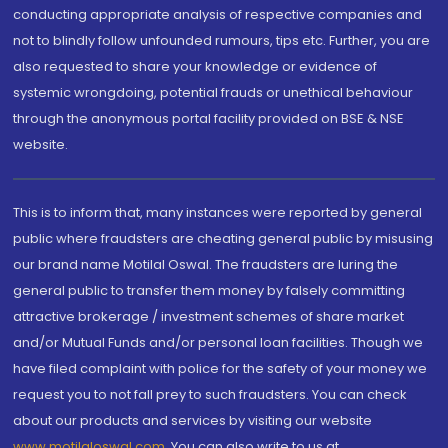
conducting appropriate analysis of respective companies and
not to blindly follow unfounded rumours, tips etc. Further, you are
also requested to share your knowledge or evidence of
systemic wrongdoing, potential frauds or unethical behaviour
through the anonymous portal facility provided on BSE & NSE
website.
This is to inform that, many instances were reported by general
public where fraudsters are cheating general public by misusing
our brand name Motilal Oswal. The fraudsters are luring the
general public to transfer them money by falsely committing
attractive brokerage / investment schemes of share market
and/or Mutual Funds and/or personal loan facilities. Though we
have filed complaint with police for the safety of your money we
request you to not fall prey to such fraudsters. You can check
about our products and services by visiting our website
www.motilaloswal.com
. You can also write to us at