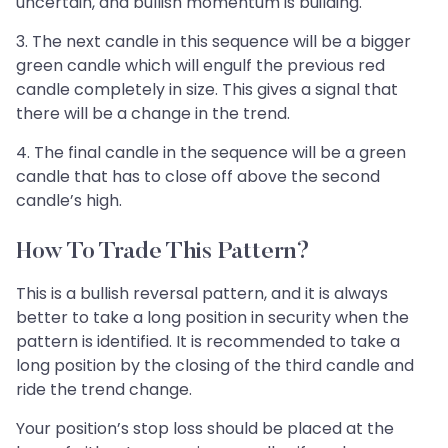
uncertain, and bullish momentum is building.
3. The next candle in this sequence will be a bigger
green candle which will engulf the previous red
candle completely in size. This gives a signal that
there will be a change in the trend.
4. The final candle in the sequence will be a green
candle that has to close off above the second
candle’s high.
How To Trade This Pattern?
This is a bullish reversal pattern, and it is always
better to take a long position in security when the
pattern is identified. It is recommended to take a
long position by the closing of the third candle and
ride the trend change.
Your position’s stop loss should be placed at the