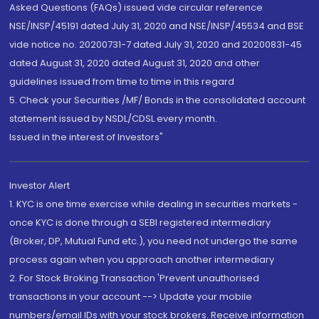
Asked Questions (FAQs) issued vide circular reference
NSE/INSP/45191 dated July 31, 2020 and NSE/INSP/45534 and BSE
vide notice no. 20200731-7 dated July 31, 2020 and 20200831-45
dated August 31, 2020 dated August 31, 2020 and other
guidelines issued from time to time in this regard
5. Check your Securities /MF/ Bonds in the consolidated account
statement issued by NSDL/CDSL every month.
Issued in the interest of Investors"
Investor Alert
1. KYC is one time exercise while dealing in securities markets -
once KYC is done through a SEBI registered intermediary
(Broker, DP, Mutual Fund etc.), you need not undergo the same
process again when you approach another intermediary
2. For Stock Broking Transaction 'Prevent unauthorised
transactions in your account --> Update your mobile
numbers/email IDs with your stock brokers. Receive information