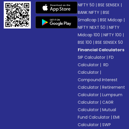
NIFTY 50
|
BSE SENSEX
|
BANK NIFTY
|
BSE
Smallcap
|
BSE Midcap
|
NIFTY NEXT 50
|
NIFTY
Midcap 100
|
NIFTY 100
|
BSE 100
|
BSE SENSEX 50
Financial Calculators
SIP Calculator
|
FD
Calculator
|
RD
Calculator
|
Compound Interest
Calculator
|
Retirement
Calculator
|
Lumpsum
Calculator
|
CAGR
Calculator
|
Mutual
Fund Calculator
|
EMI
Calculator
|
SWP