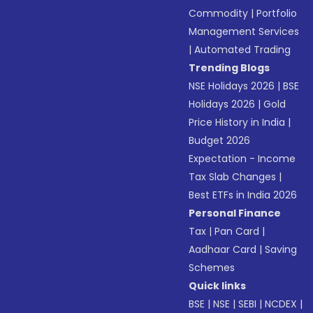
Commodity
|
Portfolio
Management Services
|
Automated Trading
Trending Blogs
NSE Holidays 2026
|
BSE
Holidays 2026
|
Gold
Price History in India
|
Budget 2026
Expectation - Income
Tax Slab Changes
|
Best ETFs in India 2026
Personal Finance
Tax
|
Pan Card
|
Aadhaar Card
|
Saving
Schemes
Quick links
BSE
|
NSE
|
SEBI
|
NCDEX
|