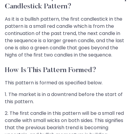
Candlestick Pattern?
As it is a bullish pattern, the first candlestick in the
pattern is a small red candle which is from the
continuation of the past trend, the next candle in
the sequence is a larger green candle, and the last
one is also a green candle that goes beyond the
highs of the first two candles in the sequence.
How Is This Pattern Formed?
This pattern is formed as specified below.
1. The market is in a downtrend before the start of
this pattern.
2. The first candle in this pattern will be a small red
candle with small wicks on both sides. This signifies
that the previous bearish trend is becoming