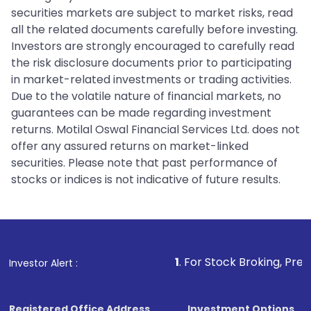
securities markets are subject to market risks, read
all the related documents carefully before investing.
Investors are strongly encouraged to carefully read
the risk disclosure documents prior to participating
in market-related investments or trading activities.
Due to the volatile nature of financial markets, no
guarantees can be made regarding investment
returns. Motilal Oswal Financial Services Ltd. does not
offer any assured returns on market-linked
securities. Please note that past performance of
stocks or indices is not indicative of future results.
1
. For Stock Broking, Prevent Unauthori
Investor Alert :
Registered Office Address
Investment Options