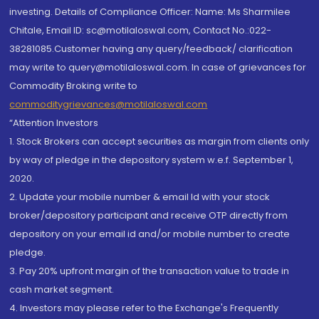
investing. Details of Compliance Officer: Name: Ms Sharmilee
Chitale, Email ID: sc@motilaloswal.com, Contact No.:022-
38281085.Customer having any query/feedback/ clarification
may write to query@motilaloswal.com. In case of grievances for
Commodity Broking write to
commoditygrievances@motilaloswal.com
“Attention Investors
1. Stock Brokers can accept securities as margin from clients only
by way of pledge in the depository system w.e.f. September 1,
2020.
2. Update your mobile number & email Id with your stock
broker/depository participant and receive OTP directly from
depository on your email id and/or mobile number to create
pledge.
3. Pay 20% upfront margin of the transaction value to trade in
cash market segment.
4. Investors may please refer to the Exchange's Frequently