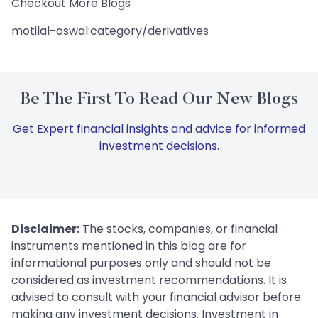
Checkout More Blogs
motilal-oswal:category/derivatives
Be The First To Read Our New Blogs
Get Expert financial insights and advice for informed
investment decisions.
Disclaimer:
The stocks, companies, or financial
instruments mentioned in this blog are for
informational purposes only and should not be
considered as investment recommendations. It is
advised to consult with your financial advisor before
making any investment decisions. Investment in