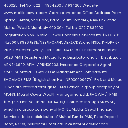
400025; Tel No.: 022 - 71934200 / 71934263;Website
www.motilaloswal.com. Correspondence Office Address: Palm
Spring Centre, 2nd Floor, Palm Court Complex, New Link Road,
Malad (West), Mumbai- 400 064. Tel No: 022 7188 1000.
Registration Nos.: Motilal Oswal Financial Services Ltd. (MOFSL)*:
INZ000158836 (BSE/NSE/MCX/NCDEX);CDSL and NSDL: IN-DP-16-
2015; Research Analyst: INH000000412, BSE Enlistment number:
5028. AMFI Registered Mutual fund Distributor and SIF Distributor:
ARN 146822, APMI: APRN00233; Insurance Corporate Agent:
CA0579 .Motilal Oswal Asset Management Company Ltd.
(MOAMC): PMS (Registration No.: INP000000670); PMS and Mutual
Funds are offered through MOAMC which is group company of
MOFSL. Motilal Oswal Wealth Management Ltd. (MOWML): PMS
(Registration No.: INP000004409) is offered through MOWML,
which is a group company of MOFSL. Motilal Oswal Financial
Services Ltd. is a distributor of Mutual Funds, PMS, Fixed Deposit,
Bond, NCDs, Insurance Products, Investment advisor and