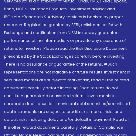
Services Ltd. is a distributor of Mutual Funds, PMS, Fixed Deposit,
Bond, NCDs, Insurance Products, Investment advisor and
IPOs.etc. *Research & Advisory services is backed by proper
research. Registration granted by SEBI, enlistment as RA with
Exchange and certification from NISM in no way guarantee
performance of the intermediary or provide any assurance of
returns to investors. Please read the Risk Disclosure Document
prescribed by the Stock Exchanges carefully before investing.
There is no assurance or guarantee of the returns. #Such
representations are not indicative of future results. Investment in
securities market are subject to market risk, read all the related
documents carefully before investing. Fixed returns do not
constitute guaranteed or assured returns. Investments in
corporate debt securities, municipal debt securities/securitised
debt instruments are subject to credit risks, market risks and
default risks including delay and/or default in payment. Read all
the offer related documents carefully. Details of Compliance
Officer: Name: Neeraj Agarwal, Email ID: na@motilaloswal.com,