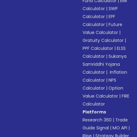
Fund Calculator
|
EMI
Calculator
|
SWP
Calculator
|
EPF
Calculator
|
Future
Value Calculator
|
Gratuity Calculator
|
PPF Calculator
|
ELSS
Calculator
|
Sukanya
Samriddhi Yojana
Calculator
|
Inflation
Calculator
|
NPS
Calculator
|
Option
Value Calculator
|
FIRE
Calculator
Platforms
Research 360
|
Trade
Guide Signal
|
MO API
|
Riise
|
Strategy Builder