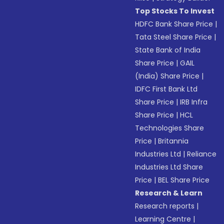
Top Stocks To Invest
HDFC Bank Share Price
|
Tata Steel Share Price
|
State Bank of India
Share Price
|
GAIL
(India) Share Price
|
IDFC First Bank Ltd
Share Price
|
IRB Infra
Share Price
|
HCL
Technologies Share
Price
|
Britannia
Industries Ltd
|
Reliance
Industries Ltd Share
Price
|
BEL Share Price
Research & Learn
Research reports
|
Learning Centre
|