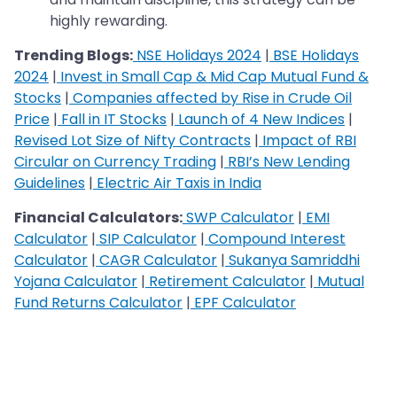
highly rewarding.
Trending Blogs:
NSE Holidays 2024
|
BSE Holidays
2024
|
Invest in Small Cap & Mid Cap Mutual Fund &
Stocks
|
Companies affected by Rise in Crude Oil
Price
|
Fall in IT Stocks
|
Launch of 4 New Indices
|
Revised Lot Size of Nifty Contracts
|
Impact of RBI
Circular on Currency Trading
|
RBI’s New Lending
Guidelines
|
Electric Air Taxis in India
Financial Calculators:
SWP Calculator
|
EMI
Calculator
|
SIP Calculator
|
Compound Interest
Calculator
|
CAGR Calculator
|
Sukanya Samriddhi
Yojana Calculator
|
Retirement Calculator
|
Mutual
Fund Returns Calculator
|
EPF Calculator