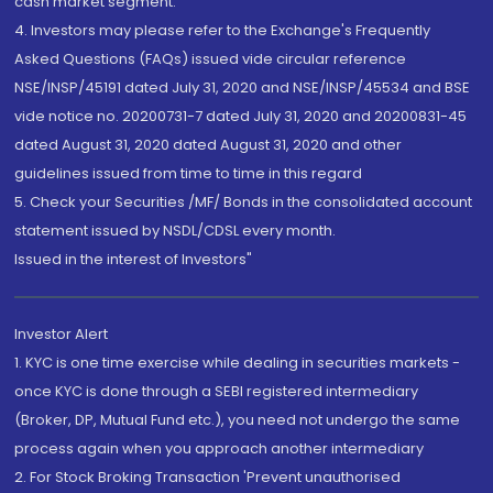
cash market segment.
4. Investors may please refer to the Exchange's Frequently
Asked Questions (FAQs) issued vide circular reference
NSE/INSP/45191 dated July 31, 2020 and NSE/INSP/45534 and BSE
vide notice no. 20200731-7 dated July 31, 2020 and 20200831-45
dated August 31, 2020 dated August 31, 2020 and other
guidelines issued from time to time in this regard
5. Check your Securities /MF/ Bonds in the consolidated account
statement issued by NSDL/CDSL every month.
Issued in the interest of Investors"
Investor Alert
1. KYC is one time exercise while dealing in securities markets -
once KYC is done through a SEBI registered intermediary
(Broker, DP, Mutual Fund etc.), you need not undergo the same
process again when you approach another intermediary
2. For Stock Broking Transaction 'Prevent unauthorised