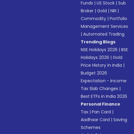
Funds
|
US Stock
|
Sub
Broker
|
Gold
|
NRI
|
Commodity
|
Portfolio
Management Services
|
Automated Trading
Trending Blogs
NSE Holidays 2026
|
BSE
Holidays 2026
|
Gold
Price History in India
|
Budget 2026
Expectation - Income
Tax Slab Changes
|
Best ETFs in India 2026
Personal Finance
Tax
|
Pan Card
|
Aadhaar Card
|
Saving
Schemes