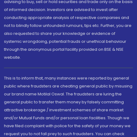
advising to buy, sell or hold securities and trade only on the basis
of informed decision. Investors are advised to invest after
conducting appropriate analysis of respective companies and
not to blindly follow unfounded rumours, tips etc. Further, you are
also requested to share your knowledge or evidence of
systemic wrongdoing, potential frauds or unethical behaviour
through the anonymous portal facility provided on BSE & NSE
website.
This is to inform that, many instances were reported by general
public where fraudsters are cheating general public by misusing
our brand name Motilal Oswal. The fraudsters are luring the
general public to transfer them money by falsely committing
attractive brokerage / investment schemes of share market
and/or Mutual Funds and/or personal loan facilities. Though we
have filed complaint with police for the safety of your money we
request you to not fall prey to such fraudsters. You can check