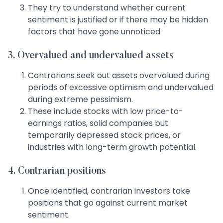
They try to understand whether current
sentiment is justified or if there may be hidden
factors that have gone unnoticed.
3. Overvalued and undervalued assets
Contrarians seek out assets overvalued during
periods of excessive optimism and undervalued
during extreme pessimism.
These include stocks with low price-to-
earnings ratios, solid companies but
temporarily depressed stock prices, or
industries with long-term growth potential.
4. Contrarian positions
Once identified, contrarian investors take
positions that go against current market
sentiment.