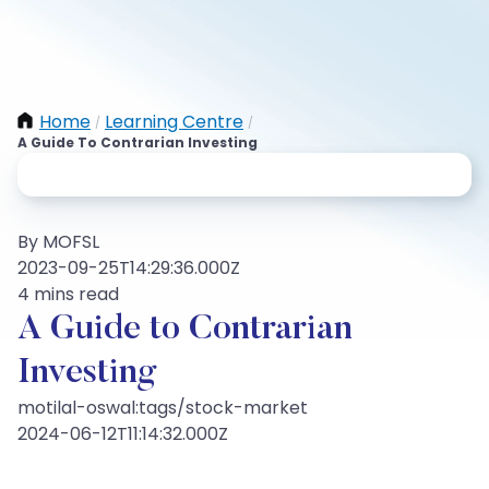
Home
Learning Centre
/
/
A Guide To Contrarian Investing
By MOFSL
2023-09-25T14:29:36.000Z
4 mins read
A Guide to Contrarian
Investing
motilal-oswal:tags/stock-market
2024-06-12T11:14:32.000Z