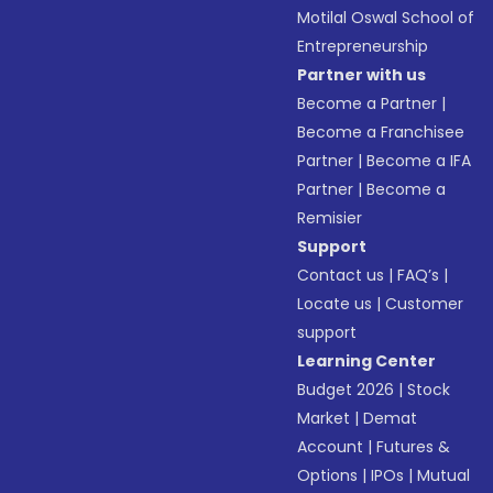
Motilal Oswal School of
Entrepreneurship
Partner with us
Become a Partner
|
Become a Franchisee
Partner
|
Become a IFA
Partner
|
Become a
Remisier
Support
Contact us
|
FAQ’s
|
Locate us
|
Customer
support
Learning Center
Budget 2026
|
Stock
Market
|
Demat
Account
|
Futures &
Options
|
IPOs
|
Mutual