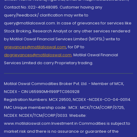
Contact No.:022-40548085. Customer having any
query/feedback/ clarification may write to
query@motilaloswal.com. In case of grievances for services like
Stock Broking, Research Analyst or any other services rendered
by Motilal Oswal Financial Services Limited (MOFSL) write to
grievances@motilaloswal.com
, for DP to
dpgrievances@motilaloswal.com
,
Motilal Oswal Financial
Services Limited do carry Proprietary trading.
Motilal Oswal Commodities Broker Pvt. Ltd. - Member of MCX,
NCDEX - CIN U65990MH1991PTC060928
Registration Numbers: MCX 29500, NCDEX -NCDEX-CO-04-00114.
FMC Unique membership code : MCX : MCX/TCM/CORP/0725,
NCDEX: NCDEX/TCM/CORP/0033. Website:
www.motilaloswal.com Investment in Commodities is subject to
market risk and there is no assurance or guarantee of the