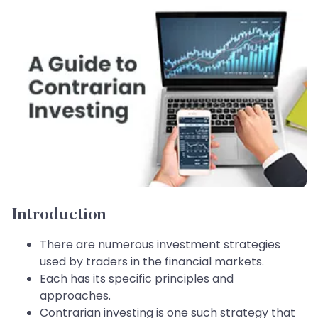
Introduction
There are numerous investment strategies
used by traders in the financial markets.
Each has its specific principles and
approaches.
Contrarian investing is one such strategy that