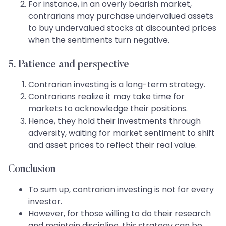
For instance, in an overly bearish market,
contrarians may purchase undervalued assets
to buy undervalued stocks at discounted prices
when the sentiments turn negative.
5. Patience and perspective
Contrarian investing is a long-term strategy.
Contrarians realize it may take time for
markets to acknowledge their positions.
Hence, they hold their investments through
adversity, waiting for market sentiment to shift
and asset prices to reflect their real value.
Conclusion
To sum up, contrarian investing is not for every
investor.
However, for those willing to do their research
and maintain discipline, this strategy can be