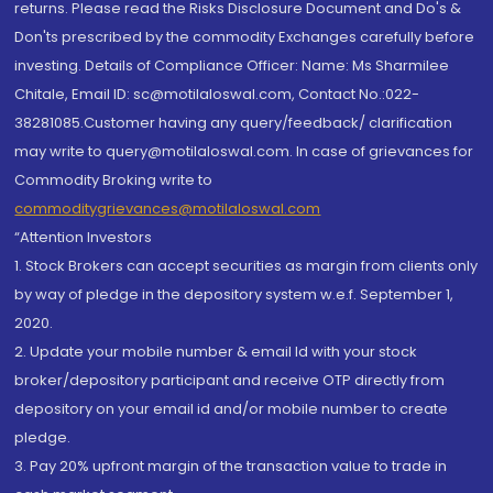
returns. Please read the Risks Disclosure Document and Do's &
Don'ts prescribed by the commodity Exchanges carefully before
investing. Details of Compliance Officer: Name: Ms Sharmilee
Chitale, Email ID: sc@motilaloswal.com, Contact No.:022-
38281085.Customer having any query/feedback/ clarification
may write to query@motilaloswal.com. In case of grievances for
Commodity Broking write to
commoditygrievances@motilaloswal.com
“Attention Investors
1. Stock Brokers can accept securities as margin from clients only
by way of pledge in the depository system w.e.f. September 1,
2020.
2. Update your mobile number & email Id with your stock
broker/depository participant and receive OTP directly from
depository on your email id and/or mobile number to create
pledge.
3. Pay 20% upfront margin of the transaction value to trade in