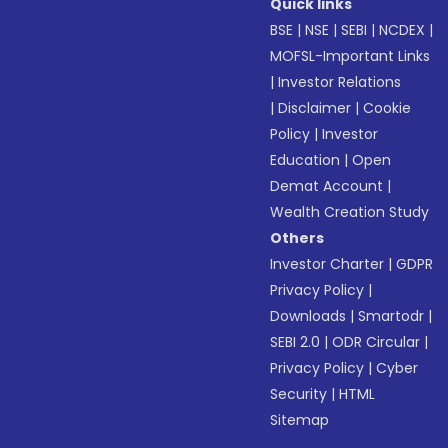
Quick links
BSE
|
NSE
|
SEBI
|
NCDEX
|
MOFSL-Important Links
|
Investor Relations
|
Disclaimer
|
Cookie
Policy
|
Investor
Education
|
Open
Demat Account
|
Wealth Creation Study
Others
Investor Charter
|
GDPR
Privacy Policy
|
Downloads
|
Smartodr
|
SEBI 2.0
|
ODR Circular
|
Privacy Policy
|
Cyber
Security
|
HTML
Sitemap