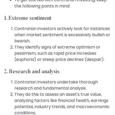
the following points in mind:
1. Extreme sentiment
Contrarian investors actively look for instances
when market sentiment is excessively bullish or
bearish.
They identify signs of extreme optimism or
pessimism, such as rapid price increases
(euphoria) or steep price declines (despair).
2. Research and analysis
Contrarian investors undertake thorough
research and fundamental analysis.
They do this to assess an asset's true value,
analyzing factors like financial health, earnings
potential, industry trends, and macroeconomic
conditions.