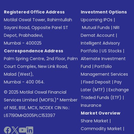
Registered Office Address
Investment Options
Motilal Oswal Tower, Rahimtullah
Upcoming IPOs
|
Sayani Road, Opposite Parel ST
Mutual Funds
|
NRI
Depot, Prabhadevi,
Demat Account
|
Mumbai - 400025
Intelligent Advisory
Correspondence Address
Portfolio
|
US Stocks
|
Palm Spring Centre, 2nd Floor, Palm
Alternate Investment
Court Complex, New Link Road,
Fund
|
Portfolio
Malad (West),
Management Services
Mumbai - 400 064.
|
Fixed Deposit
|
Pay
Later (MTF)
|
Exchange
© 2025 Motilal Oswal Financial
Traded Funds (ETF)
|
Services Limited (MOFSL)* Member
Insurance
of NSE, BSE, MCX, NCDEX CIN No.:
Market Overview
L67190MH2005PLC153397
Share Market
|
Commodity Market
|