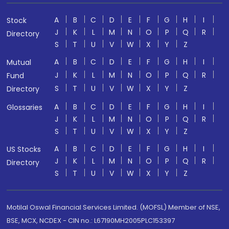
A
B
C
D
E
F
G
H
I
Stock
J
K
L
M
N
O
P
Q
R
Directory
S
T
U
V
W
X
Y
Z
A
B
C
D
E
F
G
H
I
Mutual
J
K
L
M
N
O
P
Q
R
Fund
S
T
U
V
W
X
Y
Z
Directory
A
B
C
D
E
F
G
H
I
Glossaries
J
K
L
M
N
O
P
Q
R
S
T
U
V
W
X
Y
Z
A
B
C
D
E
F
G
H
I
US Stocks
J
K
L
M
N
O
P
Q
R
Directory
S
T
U
V
W
X
Y
Z
Motilal Oswal Financial Services Limited. (MOFSL) Member of NSE,
BSE, MCX, NCDEX - CIN no.: L67190MH2005PLC153397