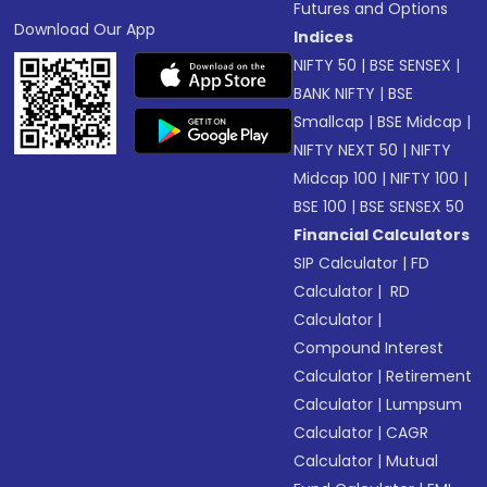
Futures and Options
Download Our App
Indices
NIFTY 50
|
BSE SENSEX
|
BANK NIFTY
|
BSE
Smallcap
|
BSE Midcap
|
NIFTY NEXT 50
|
NIFTY
Midcap 100
|
NIFTY 100
|
BSE 100
|
BSE SENSEX 50
Financial Calculators
SIP Calculator
|
FD
Calculator
|
RD
Calculator
|
Compound Interest
Calculator
|
Retirement
Calculator
|
Lumpsum
Calculator
|
CAGR
Calculator
|
Mutual