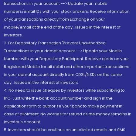
transactions in your account --> Update your mobile
numbers/email IDs with your stock brokers. Receive information
of your transactions directly from Exchange on your
mobile/email at the end of the day...Issued in the interest of
Investors.
3. For Depository Transaction 'Prevent Unauthorized
Transactions in your demat account --> Update your Mobile
Number with your Depository Participant. Receive alerts on your
Registered Mobile for all debit and other important transactions
in your demat account directly from CDSL/NSDL on the same
day...Issued in the interest of investors.
4. No need to issue cheques by investors while subscribing to
IPO. Just write the bank account number and sign in the
application form to authorise your bank to make payment in
case of allotment. No worries for refund as the money remains in
investor's account.
5. Investors should be cautious on unsolicited emails and SMS