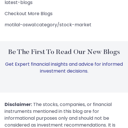
latest-blogs
Checkout More Blogs
motilal-oswal:category/stock-market
Be The First To Read Our New Blogs
Get Expert financial insights and advice for informed
investment decisions.
Disclaimer:
The stocks, companies, or financial
instruments mentioned in this blog are for
informational purposes only and should not be
considered as investment recommendations. It is