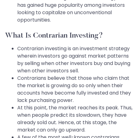
has gained huge popularity among investors
looking to capitalize on unconventional
opportunities.
What Is Contrarian Investing?
Contrarian investing is an investment strategy
wherein investors go against market patterns
by selling when other investors buy and buying
when other investors sell.
Contrarians believe that those who claim that
the market is growing do so only when their
accounts have become fully invested and they
lack purchasing power.
At this point, the market reaches its peak. Thus,
when people predict its slowdown, they have
already sold out. Hence, at this stage, the
market can only go upward.
A few of the most well-known contrarians