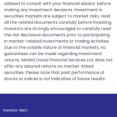
advised to consult with your financial advisor before
making any investment decisions. Investment in
securities markets are subject to market risks, read
all the related documents carefully before investing.
Investors are strongly encouraged to carefully read
the risk disclosure documents prior to participating
in market-related investments or trading activities.
Due to the volatile nature of financial markets, no
guarantees can be made regarding investment
returns. Motilal Oswal Financial Services Ltd. does not
offer any assured returns on market-linked
securities. Please note that past performance of
stocks or indices is not indicative of future results.
1
. For Stock 
Investor Alert :