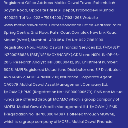
Registered Office Address: Motilal Oswal Tower, Rahimtullah
Sayani Road, Opposite Parel ST Depot, Prabhadevi, Mumbai-
400025; Tel No.: 022 - 71934200 / 71934263;Website
www.motilaloswal.com. Correspondence Office Address: Palm
Spring Centre, 2nd Floor, Palm Court Complex, New Link Road,
Malad (West), Mumbai- 400 064. Tel No: 022 7188 1000.
Registration Nos.: Motilal Oswal Financial Services Ltd. (MOFSL)*:
INZ000158836 (BSE/NSE/MCX/NCDEX);CDSL and NSDL: IN-DP-16-
2015; Research Analyst: INH000000412, BSE Enlistment number:
5028. AMFI Registered Mutual fund Distributor and SIF Distributor:
ARN 146822, APMI: APRN00233; Insurance Corporate Agent:
CA0579 .Motilal Oswal Asset Management Company Ltd.
(MOAMC): PMS (Registration No.: INP000000670); PMS and Mutual
Funds are offered through MOAMC which is group company of
MOFSL. Motilal Oswal Wealth Management Ltd. (MOWML): PMS
(Registration No.: INP000004409) is offered through MOWML,
which is a group company of MOFSL. Motilal Oswal Financial