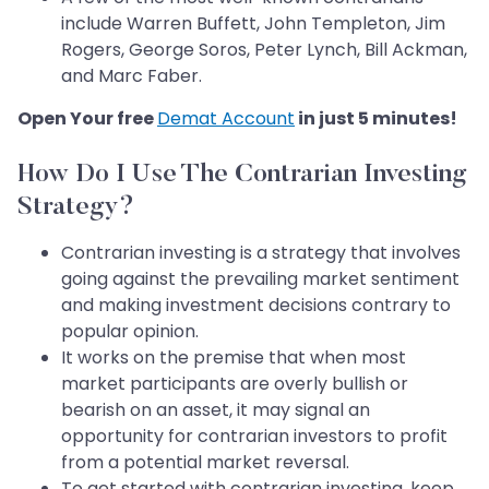
include Warren Buffett, John Templeton, Jim
Rogers, George Soros, Peter Lynch, Bill Ackman,
and Marc Faber.
Open Your free
Demat Account
in just 5 minutes!
How Do I Use The Contrarian Investing
Strategy?
Contrarian investing is a strategy that involves
going against the prevailing market sentiment
and making investment decisions contrary to
popular opinion.
It works on the premise that when most
market participants are overly bullish or
bearish on an asset, it may signal an
opportunity for contrarian investors to profit
from a potential market reversal.
To get started with contrarian investing, keep