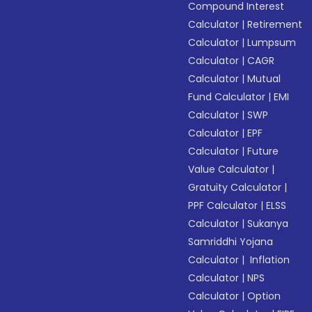
Compound Interest
Calculator
|
Retirement
Calculator
|
Lumpsum
Calculator
|
CAGR
Calculator
|
Mutual
Fund Calculator
|
EMI
Calculator
|
SWP
Calculator
|
EPF
Calculator
|
Future
Value Calculator
|
Gratuity Calculator
|
PPF Calculator
|
ELSS
Calculator
|
Sukanya
Samriddhi Yojana
Calculator
|
Inflation
Calculator
|
NPS
Calculator
|
Option