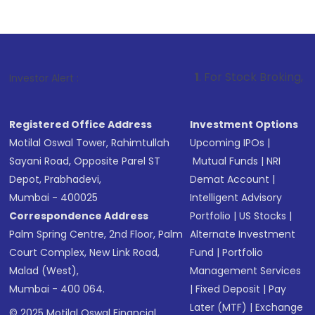
1
. For Stock Broking, Prevent Unauth
Investor Alert :
Registered Office Address
Investment Options
Motilal Oswal Tower, Rahimtullah
Upcoming IPOs
|
Sayani Road, Opposite Parel ST
Mutual Funds
|
NRI
Depot, Prabhadevi,
Demat Account
|
Mumbai - 400025
Intelligent Advisory
Correspondence Address
Portfolio
|
US Stocks
|
Palm Spring Centre, 2nd Floor, Palm
Alternate Investment
Court Complex, New Link Road,
Fund
|
Portfolio
Malad (West),
Management Services
Mumbai - 400 064.
|
Fixed Deposit
|
Pay
Later (MTF)
|
Exchange
© 2025 Motilal Oswal Financial