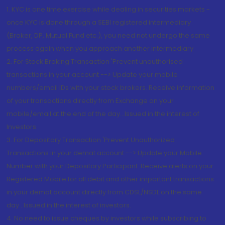
1. KYC is one time exercise while dealing in securities markets -
once KYC is done through a SEBI registered intermediary
(Broker, DP, Mutual Fund etc.), you need not undergo the same
process again when you approach another intermediary
2. For Stock Broking Transaction 'Prevent unauthorised
transactions in your account --> Update your mobile
numbers/email IDs with your stock brokers. Receive information
of your transactions directly from Exchange on your
mobile/email at the end of the day...Issued in the interest of
Investors.
3. For Depository Transaction 'Prevent Unauthorized
Transactions in your demat account --> Update your Mobile
Number with your Depository Participant. Receive alerts on your
Registered Mobile for all debit and other important transactions
in your demat account directly from CDSL/NSDL on the same
day...Issued in the interest of investors.
4. No need to issue cheques by investors while subscribing to