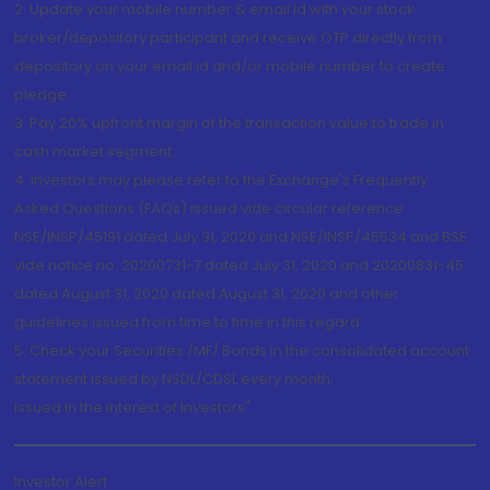
2. Update your mobile number & email Id with your stock
broker/depository participant and receive OTP directly from
depository on your email id and/or mobile number to create
pledge.
3. Pay 20% upfront margin of the transaction value to trade in
cash market segment.
4. Investors may please refer to the Exchange's Frequently
Asked Questions (FAQs) issued vide circular reference
NSE/INSP/45191 dated July 31, 2020 and NSE/INSP/45534 and BSE
vide notice no. 20200731-7 dated July 31, 2020 and 20200831-45
dated August 31, 2020 dated August 31, 2020 and other
guidelines issued from time to time in this regard
5. Check your Securities /MF/ Bonds in the consolidated account
statement issued by NSDL/CDSL every month.
Issued in the interest of Investors"
Investor Alert