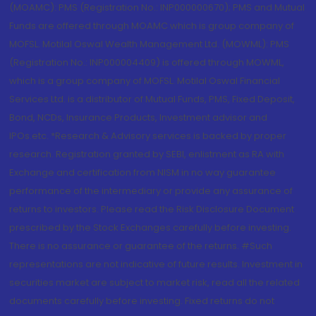
(MOAMC): PMS (Registration No.: INP000000670); PMS and Mutual
Funds are offered through MOAMC which is group company of
MOFSL. Motilal Oswal Wealth Management Ltd. (MOWML): PMS
(Registration No.: INP000004409) is offered through MOWML,
which is a group company of MOFSL. Motilal Oswal Financial
Services Ltd. is a distributor of Mutual Funds, PMS, Fixed Deposit,
Bond, NCDs, Insurance Products, Investment advisor and
IPOs.etc. *Research & Advisory services is backed by proper
research. Registration granted by SEBI, enlistment as RA with
Exchange and certification from NISM in no way guarantee
performance of the intermediary or provide any assurance of
returns to investors. Please read the Risk Disclosure Document
prescribed by the Stock Exchanges carefully before investing.
There is no assurance or guarantee of the returns. #Such
representations are not indicative of future results. Investment in
securities market are subject to market risk, read all the related
documents carefully before investing. Fixed returns do not