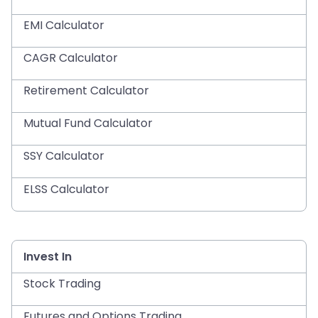
EMI Calculator
CAGR Calculator
Retirement Calculator
Mutual Fund Calculator
SSY Calculator
ELSS Calculator
Invest In
Stock Trading
Futures and Options Trading