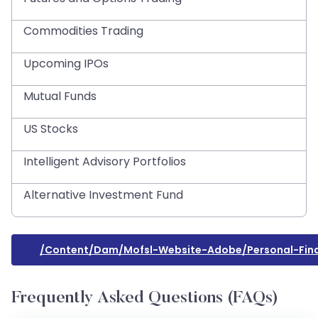
Commodities Trading
Upcoming IPOs
Mutual Funds
US Stocks
Intelligent Advisory Portfolios
Alternative Investment Fund
/content/dam/mofsl-Website-Adobe/personal-Fina
Frequently Asked Questions (FAQs)