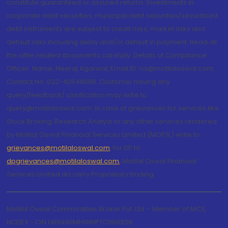
constitute guaranteed or assured returns. Investments in
corporate debt securities, municipal debt securities/securitised
debt instruments are subject to credit risks, market risks and
default risks including delay and/or default in payment. Read all
the offer related documents carefully. Details of Compliance
Officer: Name: Neeraj Agarwal, Email ID: na@motilaloswal.com,
Contact No.:022-40548085. Customer having any
query/feedback/ clarification may write to
query@motilaloswal.com. In case of grievances for services like
Stock Broking, Research Analyst or any other services rendered
by Motilal Oswal Financial Services Limited (MOFSL) write to
grievances@motilaloswal.com
, for DP to
dpgrievances@motilaloswal.com
,
Motilal Oswal Financial
Services Limited do carry Proprietary trading.
Motilal Oswal Commodities Broker Pvt. Ltd. - Member of MCX,
NCDEX - CIN U65990MH1991PTC060928