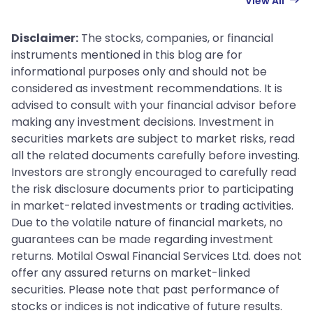
View All
Disclaimer:
The stocks, companies, or financial
instruments mentioned in this blog are for
informational purposes only and should not be
considered as investment recommendations. It is
advised to consult with your financial advisor before
making any investment decisions. Investment in
securities markets are subject to market risks, read
all the related documents carefully before investing.
Investors are strongly encouraged to carefully read
the risk disclosure documents prior to participating
in market-related investments or trading activities.
Due to the volatile nature of financial markets, no
guarantees can be made regarding investment
returns. Motilal Oswal Financial Services Ltd. does not
offer any assured returns on market-linked
securities. Please note that past performance of
stocks or indices is not indicative of future results.