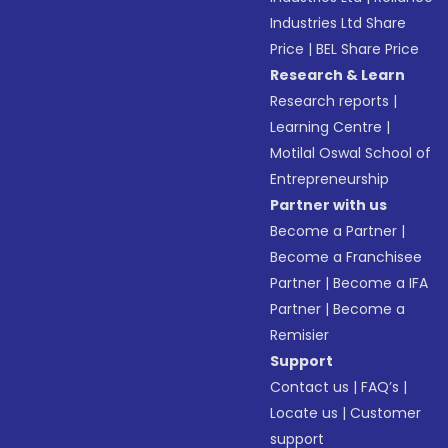
Industries Ltd Share
Price
|
BEL Share Price
Research & Learn
Research reports
|
Learning Centre
|
Motilal Oswal School of
Entrepreneurship
Partner with us
Become a Partner
|
Become a Franchisee
Partner
|
Become a IFA
Partner
|
Become a
Remisier
Support
Contact us
|
FAQ’s
|
Locate us
|
Customer
support