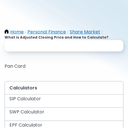
Home
Personal Finance
Share Market
/
/
/
What is Adjusted Closing Price and How to Calculate?
Pan Card
Calculators
SIP Calculator
SWP Calculator
EPF Calculator