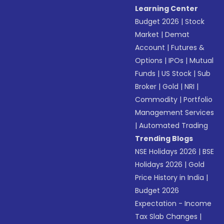
Learning Center
Budget 2026
|
Stock
Market
|
Demat
Account
|
Futures &
Options
|
IPOs
|
Mutual
Funds
|
US Stock
|
Sub
Broker
|
Gold
|
NRI
|
Commodity
|
Portfolio
Management Services
|
Automated Trading
Trending Blogs
NSE Holidays 2026
|
BSE
Holidays 2026
|
Gold
Price History in India
|
Budget 2026
Expectation - Income
Tax Slab Changes
|