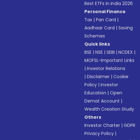
Best ETFs in India 2026
Personal Finance
Tax
|
Pan Card
|
Aadhaar Card
|
Saving
Schemes
Quick links
BSE
|
NSE
|
SEBI
|
NCDEX
|
MOFSL-Important Links
|
Investor Relations
|
Disclaimer
|
Cookie
Policy
|
Investor
Education
|
Open
Demat Account
|
Wealth Creation Study
Others
Investor Charter
|
GDPR
Privacy Policy
|