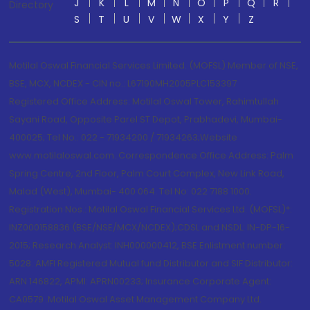
J
K
L
M
N
O
P
Q
R
Directory
S
T
U
V
W
X
Y
Z
Motilal Oswal Financial Services Limited. (MOFSL) Member of NSE,
BSE, MCX, NCDEX - CIN no.: L67190MH2005PLC153397
Registered Office Address: Motilal Oswal Tower, Rahimtullah
Sayani Road, Opposite Parel ST Depot, Prabhadevi, Mumbai-
400025; Tel No.: 022 - 71934200 / 71934263;Website
www.motilaloswal.com. Correspondence Office Address: Palm
Spring Centre, 2nd Floor, Palm Court Complex, New Link Road,
Malad (West), Mumbai- 400 064. Tel No: 022 7188 1000.
Registration Nos.: Motilal Oswal Financial Services Ltd. (MOFSL)*:
INZ000158836 (BSE/NSE/MCX/NCDEX);CDSL and NSDL: IN-DP-16-
2015; Research Analyst: INH000000412, BSE Enlistment number:
5028. AMFI Registered Mutual fund Distributor and SIF Distributor:
ARN 146822, APMI: APRN00233; Insurance Corporate Agent:
CA0579 .Motilal Oswal Asset Management Company Ltd.