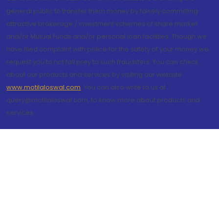
general public to transfer them money by falsely committing
attractive brokerage / investment schemes of share market
and/or Mutual Funds and/or personal loan facilities. Though we
have filed complaint with police for the safety of your money we
request you to not fall prey to such fraudsters. You can check
about our products and services by visiting our website
www.motilaloswal.com
. You can also write to us at
query@motilaloswal.com, to know more about products and
services.