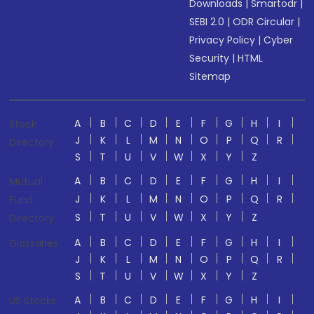
Downloads
|
Smartodr
|
SEBI 2.0
|
ODR Circular
|
Privacy Policy
|
Cyber
Security
|
HTML
Sitemap
A
B
C
D
E
F
G
H
I
Stock
J
K
L
M
N
O
P
Q
R
Directory
S
T
U
V
W
X
Y
Z
A
B
C
D
E
F
G
H
I
Mutual
J
K
L
M
N
O
P
Q
R
Fund
S
T
U
V
W
X
Y
Z
Directory
A
B
C
D
E
F
G
H
I
Glossaries
J
K
L
M
N
O
P
Q
R
S
T
U
V
W
X
Y
Z
A
B
C
D
E
F
G
H
I
US Stocks