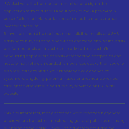
IPO. Just write the bank account number and sign in the
application form to authorise your bank to make payment in
case of allotment. No worries for refund as the money remains in
investor's account.
5. Investors should be cautious on unsolicited emails and SMS
advising to buy, sell or hold securities and trade only on the basis
of informed decision. Investors are advised to invest after
conducting appropriate analysis of respective companies and
not to blindly follow unfounded rumours, tips etc. Further, you are
also requested to share your knowledge or evidence of
systemic wrongdoing, potential frauds or unethical behaviour
through the anonymous portal facility provided on BSE & NSE
website.
This is to inform that, many instances were reported by general
public where fraudsters are cheating general public by misusing
our brand name Motilal Oswal. The fraudsters are luring the