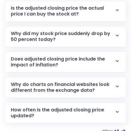
Is the adjusted closing price the actual
price I can buy the stock at?
Why did my stock price suddenly drop by
50 percent today?
Does adjusted closing price include the
impact of inflation?
Why do charts on financial websites look
different from the exchange data?
How often is the adjusted closing price
updated?