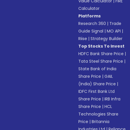
Value Calculator
|
FIRE
Calculator
Platforms
Research 360
|
Trade
Guide Signal
|
MO API
|
Riise
|
Strategy Builder
Top Stocks To Invest
HDFC Bank Share Price
|
Tata Steel Share Price
|
State Bank of India
Share Price
|
GAIL
(India) Share Price
|
IDFC First Bank Ltd
Share Price
|
IRB Infra
Share Price
|
HCL
Technologies Share
Price
|
Britannia
Industries Ltd
|
Reliance