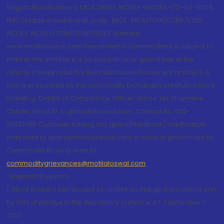
Registration Numbers: MCX 29500, NCDEX -NCDEX-CO-04-00114.
FMC Unique membership code : MCX : MCX/TCM/CORP/0725,
NCDEX: NCDEX/TCM/CORP/0033. Website:
www.motilaloswal.com Investment in Commodities is subject to
market risk and there is no assurance or guarantee of the
returns. Please read the Risks Disclosure Document and Do's &
Don'ts prescribed by the commodity Exchanges carefully before
investing. Details of Compliance Officer: Name: Ms Sharmilee
Chitale, Email ID: sc@motilaloswal.com, Contact No.:022-
38281085.Customer having any query/feedback/ clarification
may write to query@motilaloswal.com. In case of grievances for
Commodity Broking write to
commoditygrievances@motilaloswal.com
“Attention Investors
1. Stock Brokers can accept securities as margin from clients only
by way of pledge in the depository system w.e.f. September 1,
2020.