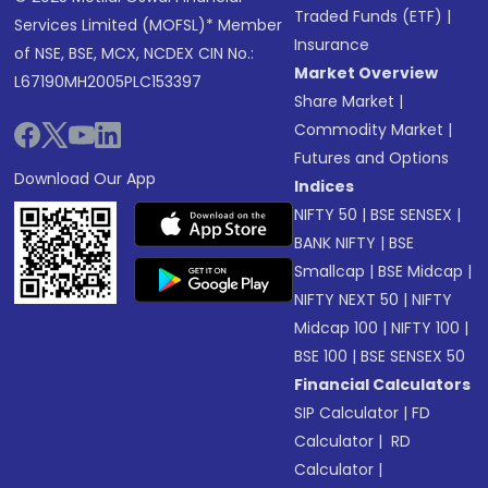
Traded Funds (ETF)
|
Services Limited (MOFSL)* Member
Insurance
of NSE, BSE, MCX, NCDEX CIN No.:
Market Overview
L67190MH2005PLC153397
Share Market
|
Commodity Market
|
Futures and Options
Download Our App
Indices
NIFTY 50
|
BSE SENSEX
|
BANK NIFTY
|
BSE
Smallcap
|
BSE Midcap
|
NIFTY NEXT 50
|
NIFTY
Midcap 100
|
NIFTY 100
|
BSE 100
|
BSE SENSEX 50
Financial Calculators
SIP Calculator
|
FD
Calculator
|
RD
Calculator
|