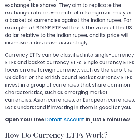
exchange like shares. They aim to replicate the
exchange rate movements of a foreign currency or
a basket of currencies against the Indian rupee. For
example, a USDINR ETF will track the value of the US
dollar relative to the Indian rupee, and its price will
increase or decrease accordingly.
Currency ETFs can be classified into single-currency
ETFs and basket currency ETFs. Single currency ETFs
focus on one foreign currency, such as the euro, the
US dollar, or the British pound. Basket currency ETFs
invest in a group of currencies that share common
characteristics, such as emerging market
currencies, Asian currencies, or European currencies.
Let’s understand if investing in them is good for you.
Open Your free
Demat Account
in just 5 minutes!
How Do Currency ETFs Work?