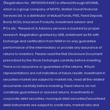
(Registration No.: INP000004409) is offered through MOWML,
which is a group company of MOFSL. Motilal Oswal Financial
Services Ltd. is a distributor of Mutual Funds, PMS, Fixed Deposit,
Bond, NCDs, Insurance Products, Investment advisor and
IPOs.etc. *Research & Advisory services is backed by proper
research. Registration granted by SEBI, enlistment as RA with
Exchange and certification from NISM in no way guarantee
performance of the intermediary or provide any assurance of
returns to investors. Please read the Risk Disclosure Document
prescribed by the Stock Exchanges carefully before investing.
There is no assurance or guarantee of the returns. #Such
representations are not indicative of future results. Investment in
securities market are subject to market risk, read all the related
documents carefully before investing. Fixed returns do not
constitute guaranteed or assured returns. Investments in
corporate debt securities, municipal debt securities/securitised
debt instruments are subject to credit risks, market risks and