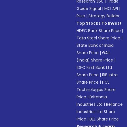
Research 360
|
Trade
Guide Signal
|
MO API
|
Riise
|
Strategy Builder
Top Stocks To Invest
HDFC Bank Share Price
|
Tata Steel Share Price
|
State Bank of India
Share Price
|
GAIL
(India) Share Price
|
IDFC First Bank Ltd
Share Price
|
IRB Infra
Share Price
|
HCL
Technologies Share
Price
|
Britannia
Industries Ltd
|
Reliance
Industries Ltd Share
Price
|
BEL Share Price
Research & Learn