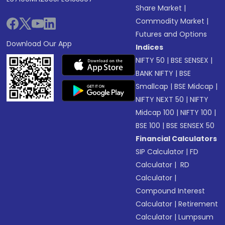
Share Market
|
Commodity Market
|
Futures and Options
Download Our App
Indices
NIFTY 50
|
BSE SENSEX
|
BANK NIFTY
|
BSE
Smallcap
|
BSE Midcap
|
NIFTY NEXT 50
|
NIFTY
Midcap 100
|
NIFTY 100
|
BSE 100
|
BSE SENSEX 50
Financial Calculators
SIP Calculator
|
FD
Calculator
|
RD
Calculator
|
Compound Interest
Calculator
|
Retirement
Calculator
|
Lumpsum