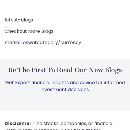
latest-blogs
Checkout More Blogs
motilal-oswal:category/currency
Be The First To Read Our New Blogs
Get Expert financial insights and advice for informed
investment decisions.
Disclaimer:
The stocks, companies, or financial