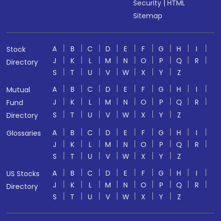
Security
|
HTML
Sitemap
A
B
C
D
E
F
G
H
I
Stock
J
K
L
M
N
O
P
Q
R
Directory
S
T
U
V
W
X
Y
Z
A
B
C
D
E
F
G
H
I
Mutual
J
K
L
M
N
O
P
Q
R
Fund
S
T
U
V
W
X
Y
Z
Directory
A
B
C
D
E
F
G
H
I
Glossaries
J
K
L
M
N
O
P
Q
R
S
T
U
V
W
X
Y
Z
A
B
C
D
E
F
G
H
I
US Stocks
J
K
L
M
N
O
P
Q
R
Directory
S
T
U
V
W
X
Y
Z