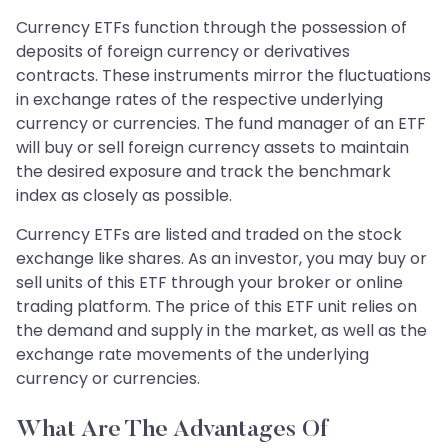
Currency ETFs function through the possession of
deposits of foreign currency or derivatives
contracts. These instruments mirror the fluctuations
in exchange rates of the respective underlying
currency or currencies. The fund manager of an ETF
will buy or sell foreign currency assets to maintain
the desired exposure and track the benchmark
index as closely as possible.
Currency ETFs are listed and traded on the stock
exchange like shares. As an investor, you may buy or
sell units of this ETF through your broker or online
trading platform. The price of this ETF unit relies on
the demand and supply in the market, as well as the
exchange rate movements of the underlying
currency or currencies.
What Are The Advantages Of