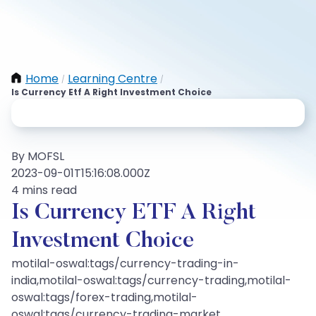
Home
Learning Centre
/
/
Is Currency Etf A Right Investment Choice
By MOFSL
2023-09-01T15:16:08.000Z
4 mins read
Is Currency ETF A Right
Investment Choice
motilal-oswal:tags/currency-trading-in-
india,motilal-oswal:tags/currency-trading,motilal-
oswal:tags/forex-trading,motilal-
oswal:tags/currency-trading-market