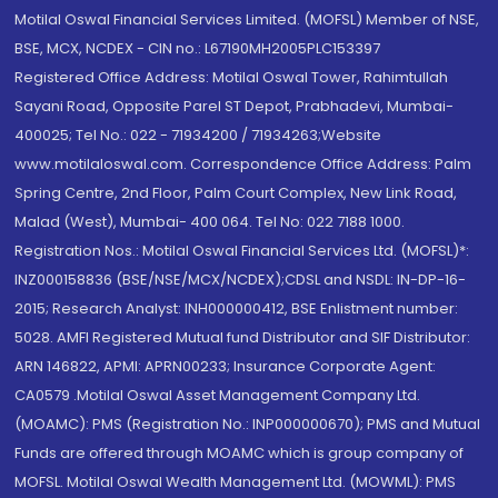
Motilal Oswal Financial Services Limited. (MOFSL) Member of NSE,
BSE, MCX, NCDEX - CIN no.: L67190MH2005PLC153397
Registered Office Address: Motilal Oswal Tower, Rahimtullah
Sayani Road, Opposite Parel ST Depot, Prabhadevi, Mumbai-
400025; Tel No.: 022 - 71934200 / 71934263;Website
www.motilaloswal.com. Correspondence Office Address: Palm
Spring Centre, 2nd Floor, Palm Court Complex, New Link Road,
Malad (West), Mumbai- 400 064. Tel No: 022 7188 1000.
Registration Nos.: Motilal Oswal Financial Services Ltd. (MOFSL)*:
INZ000158836 (BSE/NSE/MCX/NCDEX);CDSL and NSDL: IN-DP-16-
2015; Research Analyst: INH000000412, BSE Enlistment number:
5028. AMFI Registered Mutual fund Distributor and SIF Distributor:
ARN 146822, APMI: APRN00233; Insurance Corporate Agent:
CA0579 .Motilal Oswal Asset Management Company Ltd.
(MOAMC): PMS (Registration No.: INP000000670); PMS and Mutual
Funds are offered through MOAMC which is group company of
MOFSL. Motilal Oswal Wealth Management Ltd. (MOWML): PMS