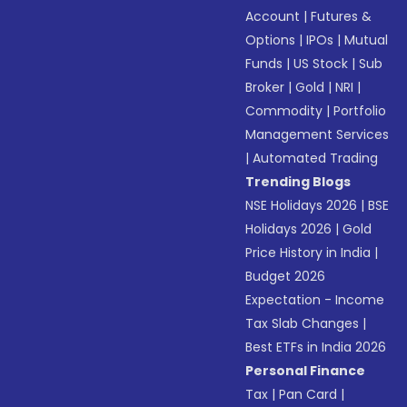
Account
|
Futures &
Options
|
IPOs
|
Mutual
Funds
|
US Stock
|
Sub
Broker
|
Gold
|
NRI
|
Commodity
|
Portfolio
Management Services
|
Automated Trading
Trending Blogs
NSE Holidays 2026
|
BSE
Holidays 2026
|
Gold
Price History in India
|
Budget 2026
Expectation - Income
Tax Slab Changes
|
Best ETFs in India 2026
Personal Finance
Tax
|
Pan Card
|