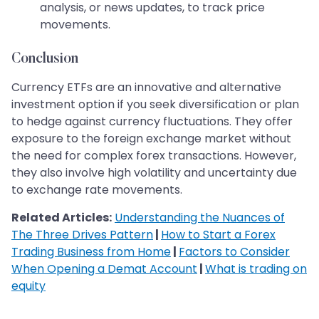
analysis, or news updates, to track price
movements.
Conclusion
Currency ETFs are an innovative and alternative
investment option if you seek diversification or plan
to hedge against currency fluctuations. They offer
exposure to the foreign exchange market without
the need for complex forex transactions. However,
they also involve high volatility and uncertainty due
to exchange rate movements.
Related Articles:
Understanding the Nuances of
The Three Drives Pattern
|
How to Start a Forex
Trading Business from Home
|
Factors to Consider
When Opening a Demat Account
|
What is trading on
equity