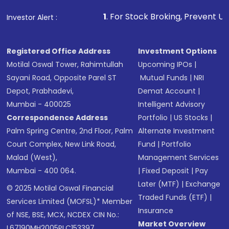
1
. For Stock Broking, Prevent Unauthorized Trans
Investor Alert :
Registered Office Address
Investment Options
Motilal Oswal Tower, Rahimtullah
Upcoming IPOs
|
Sayani Road, Opposite Parel ST
Mutual Funds
|
NRI
Depot, Prabhadevi,
Demat Account
|
Mumbai - 400025
Intelligent Advisory
Correspondence Address
Portfolio
|
US Stocks
|
Palm Spring Centre, 2nd Floor, Palm
Alternate Investment
Court Complex, New Link Road,
Fund
|
Portfolio
Malad (West),
Management Services
Mumbai - 400 064.
|
Fixed Deposit
|
Pay
Later (MTF)
|
Exchange
© 2025 Motilal Oswal Financial
Traded Funds (ETF)
|
Services Limited (MOFSL)* Member
Insurance
of NSE, BSE, MCX, NCDEX CIN No.:
Market Overview
L67190MH2005PLC153397