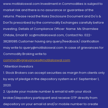
www.motilaloswal.com Investment in Commodities is subject to
market risk and there is no assurance or guarantee of the
returns. Please read the Risks Disclosure Document and Do's &
Don'ts prescribed by the commodity Exchanges carefully before
investing. Details of Compliance Officer: Name: Ms Sharmilee
Chitale, Email ID: sc@motilaloswal.com, Contact No.:022-
38281085.Customer having any query/feedback/ clarification
may write to query@motilaloswal.com. In case of grievances for
Commodity Broking write to
commoditygrievances@motilaloswal.com
“Attention Investors
1. Stock Brokers can accept securities as margin from clients only
by way of pledge in the depository system w.e.f. September 1,
2020.
2. Update your mobile number & email Id with your stock
broker/depository participant and receive OTP directly from
depository on your email id and/or mobile number to create