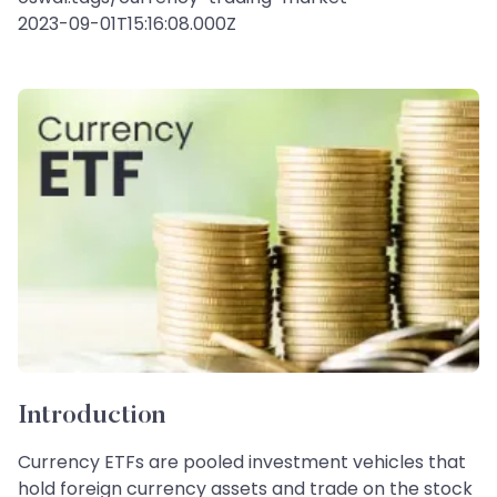
2023-09-01T15:16:08.000Z
Introduction
Currency ETFs are pooled investment vehicles that
hold foreign currency assets and trade on the stock