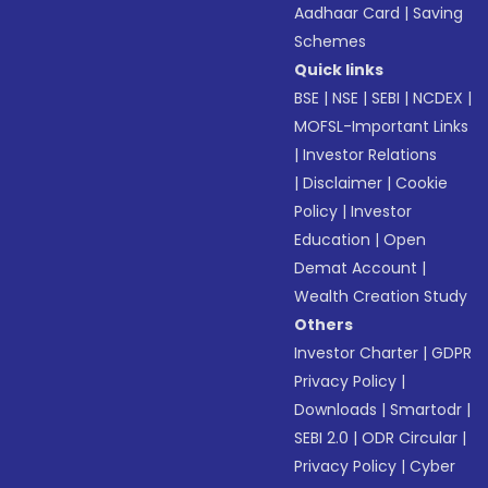
Aadhaar Card
|
Saving
Schemes
Quick links
BSE
|
NSE
|
SEBI
|
NCDEX
|
MOFSL-Important Links
|
Investor Relations
|
Disclaimer
|
Cookie
Policy
|
Investor
Education
|
Open
Demat Account
|
Wealth Creation Study
Others
Investor Charter
|
GDPR
Privacy Policy
|
Downloads
|
Smartodr
|
SEBI 2.0
|
ODR Circular
|
Privacy Policy
|
Cyber