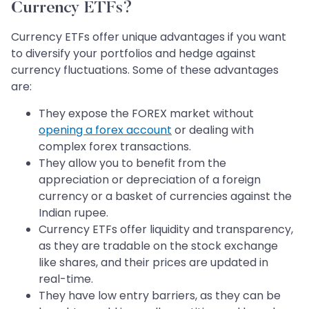
Currency ETFs?
Currency ETFs offer unique advantages if you want
to diversify your portfolios and hedge against
currency fluctuations. Some of these advantages
are:
They expose the FOREX market without
opening a forex account
or dealing with
complex forex transactions.
They allow you to benefit from the
appreciation or depreciation of a foreign
currency or a basket of currencies against the
Indian rupee.
Currency ETFs offer liquidity and transparency,
as they are tradable on the stock exchange
like shares, and their prices are updated in
real-time.
They have low entry barriers, as they can be