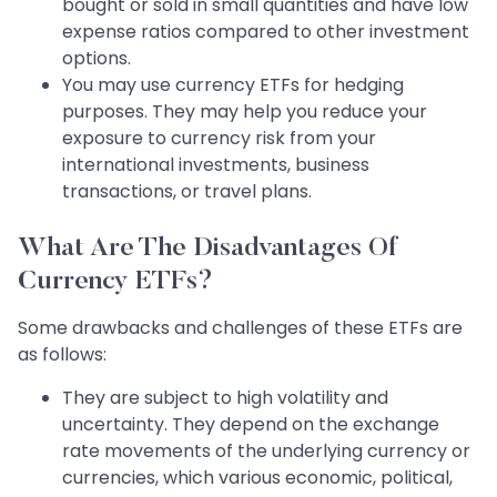
bought or sold in small quantities and have low
expense ratios compared to other investment
options.
You may use currency ETFs for hedging
purposes. They may help you reduce your
exposure to currency risk from your
international investments, business
transactions, or travel plans.
What Are The Disadvantages Of
Currency ETFs?
Some drawbacks and challenges of these ETFs are
as follows:
They are subject to high volatility and
uncertainty. They depend on the exchange
rate movements of the underlying currency or
currencies, which various economic, political,