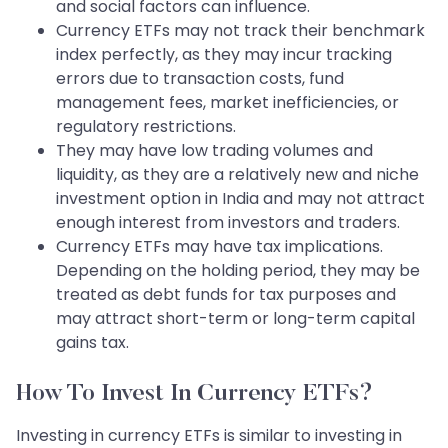
and social factors can influence.
Currency ETFs may not track their benchmark
index perfectly, as they may incur tracking
errors due to transaction costs, fund
management fees, market inefficiencies, or
regulatory restrictions.
They may have low trading volumes and
liquidity, as they are a relatively new and niche
investment option in India and may not attract
enough interest from investors and traders.
Currency ETFs may have tax implications.
Depending on the holding period, they may be
treated as debt funds for tax purposes and
may attract short-term or long-term capital
gains tax.
How To Invest In Currency ETFs?
Investing in currency ETFs is similar to investing in