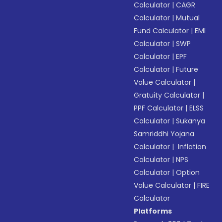
Calculator
|
CAGR
Calculator
|
Mutual
Fund Calculator
|
EMI
Calculator
|
SWP
Calculator
|
EPF
Calculator
|
Future
Value Calculator
|
Gratuity Calculator
|
PPF Calculator
|
ELSS
Calculator
|
Sukanya
Samriddhi Yojana
Calculator
|
Inflation
Calculator
|
NPS
Calculator
|
Option
Value Calculator
|
FIRE
Calculator
Platforms