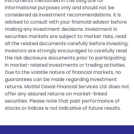
instruments mentioned in this blog are for
informational purposes only and should not be
considered as investment recommendations. It is
advised to consult with your financial advisor before
making any investment decisions. Investment in
securities markets are subject to market risks, read
all the related documents carefully before investing.
Investors are strongly encouraged to carefully read
the risk disclosure documents prior to participating
in market-related investments or trading activities.
Due to the volatile nature of financial markets, no
guarantees can be made regarding investment
returns. Motilal Oswal Financial Services Ltd. does not
offer any assured returns on market-linked
securities. Please note that past performance of
stocks or indices is not indicative of future results.