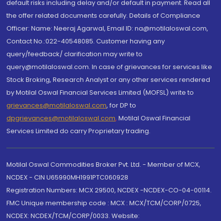
default risks including delay and/or default in payment. Read all
the offer related documents carefully. Details of Compliance
Officer: Name: Neeraj Agarwal, Email ID: na@motilaloswal.com,
Contact No.:022-40548085. Customer having any
query/feedback/ clarification may write to
query@motilaloswal.com. In case of grievances for services like
Stock Broking, Research Analyst or any other services rendered
by Motilal Oswal Financial Services Limited (MOFSL) write to
grievances@motilaloswal.com
, for DP to
dpgrievances@motilaloswal.com
,
Motilal Oswal Financial
Services Limited do carry Proprietary trading.
Motilal Oswal Commodities Broker Pvt. Ltd. - Member of MCX,
NCDEX - CIN U65990MH1991PTC060928
Registration Numbers: MCX 29500, NCDEX -NCDEX-CO-04-00114.
FMC Unique membership code : MCX : MCX/TCM/CORP/0725,
NCDEX: NCDEX/TCM/CORP/0033. Website: