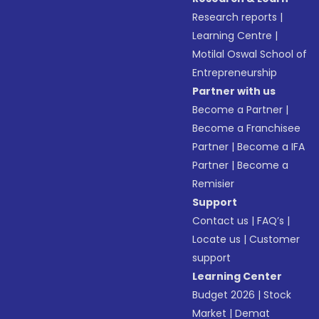
Research reports
|
Learning Centre
|
Motilal Oswal School of
Entrepreneurship
Partner with us
Become a Partner
|
Become a Franchisee
Partner
|
Become a IFA
Partner
|
Become a
Remisier
Support
Contact us
|
FAQ’s
|
Locate us
|
Customer
support
Learning Center
Budget 2026
|
Stock
Market
|
Demat