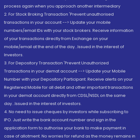
process again when you approach another intermediary
2. For Stock Broking Transaction 'Prevent unauthorised
transactions in your account --> Update your mobile
numbers/email IDs with your stock brokers. Receive information
of your transactions directly from Exchange on your
mobile/email at the end of the day...Issued in the interest of
Investors.
3. For Depository Transaction 'Prevent Unauthorized
Transactions in your demat account --> Update your Mobile
Number with your Depository Participant. Receive alerts on your
Registered Mobile for all debit and other important transactions
in your demat account directly from CDSL/NSDL on the same
day...Issued in the interest of investors.
4. No need to issue cheques by investors while subscribing to
IPO. Just write the bank account number and sign in the
application form to authorise your bank to make payment in
case of allotment. No worries for refund as the money remains in