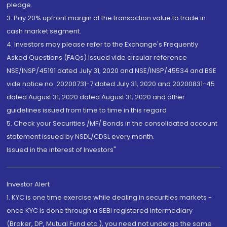
pledge.
3. Pay 20% upfront margin of the transaction value to trade in
cash market segment.
4. Investors may please refer to the Exchange's Frequently
Asked Questions (FAQs) issued vide circular reference
NSE/INSP/45191 dated July 31, 2020 and NSE/INSP/45534 and BSE
vide notice no. 20200731-7 dated July 31, 2020 and 20200831-45
dated August 31, 2020 dated August 31, 2020 and other
guidelines issued from time to time in this regard
5. Check your Securities /MF/ Bonds in the consolidated account
statement issued by NSDL/CDSL every month.
Issued in the interest of Investors"
Investor Alert
1. KYC is one time exercise while dealing in securities markets -
once KYC is done through a SEBI registered intermediary
(Broker, DP, Mutual Fund etc.), you need not undergo the same