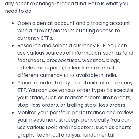
any other exchange-traded fund. Here is what you
need to do
Open a demat account and a trading account
with a broker/platform offering access to
currency ETFs.
Research and select a currency ETF. You can
use various sources of information, such as fund
factsheets, prospectuses, websites, blogs,
articles, or reports, to learn more about
different currency ETFs available in India.
Place an order to buy or sell units of a currency
ETF. You can use various order types to execute
your trade, such as market orders, limit orders,
stop-loss orders, or trailing stop-loss orders.
Monitor your portfolio performance and review
your investment strategy periodically. You can
use various tools and indicators, such as charts,
graphs, technical analysis, fundamental