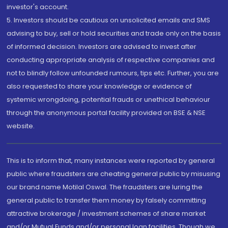
investor's account.
5. Investors should be cautious on unsolicited emails and SMS
advising to buy, sell or hold securities and trade only on the basis
of informed decision. Investors are advised to invest after
conducting appropriate analysis of respective companies and
not to blindly follow unfounded rumours, tips etc. Further, you are
also requested to share your knowledge or evidence of
systemic wrongdoing, potential frauds or unethical behaviour
through the anonymous portal facility provided on BSE & NSE
website.
This is to inform that, many instances were reported by general
public where fraudsters are cheating general public by misusing
our brand name Motilal Oswal. The fraudsters are luring the
general public to transfer them money by falsely committing
attractive brokerage / investment schemes of share market
and/or Mutual Funds and/or personal loan facilities. Though we