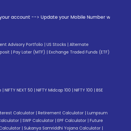
 Update your Mobile Number with your Stock broker. Receive 
gent Advisory Portfolio
|
US Stocks
|
Alternate
posit
|
Pay Later (MTF)
|
Exchange Traded Funds (ETF)
p
|
NIFTY NEXT 50
|
NIFTY Midcap 100
|
NIFTY 100
|
BSE
erest Calculator
|
Retirement Calculator
|
Lumpsum
Calculator
|
SWP Calculator
|
EPF Calculator
|
Future
Calculator
|
Sukanya Samriddhi Yojana Calculator
|