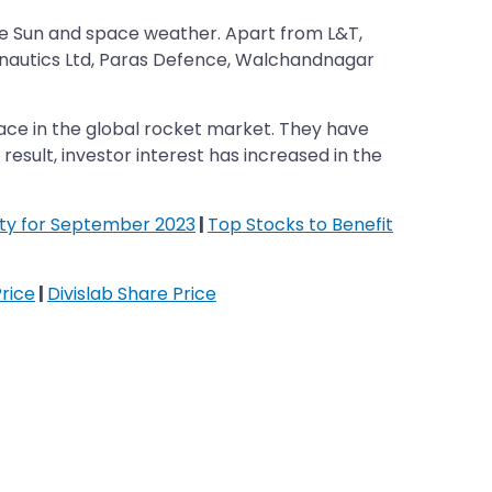
o the Sun and space weather. Apart from L&T,
onautics Ltd, Paras Defence, Walchandnagar
ace in the global rocket market. They have
 result, investor interest has increased in the
ifty for September 2023
|
Top Stocks to Benefit
rice
|
Divislab Share Price