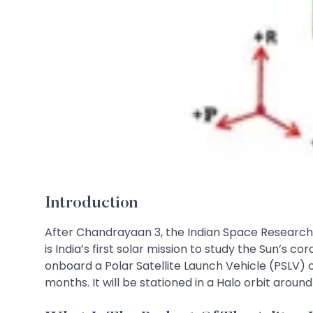
Introduction
After Chandrayaan 3, the Indian Space Research O
is India’s first solar mission to study the Sun’s
onboard a Polar Satellite Launch Vehicle (PSLV) c
months. It will be stationed in a Halo orbit around