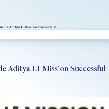
Made Aditya L1 Mission Successful
e Aditya L1 Mission Successful