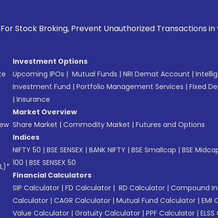
king, Prevent Unauthorized Transactions in your account -->
Investment Options
te
Upcoming IPOs
|
Mutual Funds
|
NRI Demat Account
|
Intelli
Investment Fund
|
Portfolio Management Services
|
Fixed De
|
Insurance
Market Overview
New
Share Market
|
Commodity Market
|
Futures and Options
Indices
NIFTY 50
|
BSE SENSEX
|
BANK NIFTY
|
BSE Smallcap
|
BSE Midca
100
|
BSE SENSEX 50
L)*
Financial Calculators
SIP Calculator
|
FD Calculator
|
RD Calculator
|
Compound Int
Calculator
|
CAGR Calculator
|
Mutual Fund Calculator
|
EMI 
Value Calculator
|
Gratuity Calculator
|
PPF Calculator
|
ELSS 