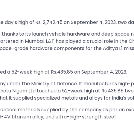
 day’s high of Rs. 2,742.45 on September 4, 2023, two day
, thanks to its launch vehicle hardware and deep space net
tered in Mumbai, L&T has played a crucial role in the 
 space-grade hardware components for the Aditya L1 miss
hed a 52-week high at Rs.435.85 on September 4, 2023.
 under the Ministry of Defence. It manufactures high-p
Dhatu Nigam Ltd touched a 52-week high at Rs.435.85 two d
t it supplied specialized metals and alloys for India's sol
 critical materials supplied by the company as per an excha
l-4V titanium alloy, and ultra-high-strength steel.