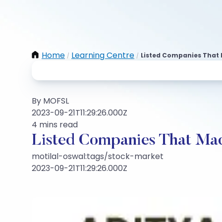
Home
Learning Centre
Listed Companies That 
/
/
By MOFSL
2023-09-21T11:29:26.000Z
4 mins read
Listed Companies That Mad
motilal-oswal:tags/stock-market
2023-09-21T11:29:26.000Z