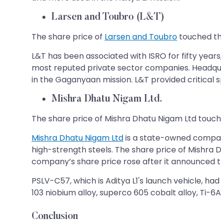
Larsen and Toubro (L&T)
The share price of
Larsen and Toubro
touched the
L&T has been associated with ISRO for fifty years
most reputed private sector companies. Headquar
in the Gaganyaan mission. L&T provided critical
Mishra Dhatu Nigam Ltd.
The share price of Mishra Dhatu Nigam Ltd touc
Mishra Dhatu Nigam Ltd
is a state-owned company
high-strength steels. The share price of Mishra 
company’s share price rose after it announced tha
PSLV-C57, which is Aditya L1's launch vehicle, had
103 niobium alloy, superco 605 cobalt alloy, Ti-6A
Conclusion