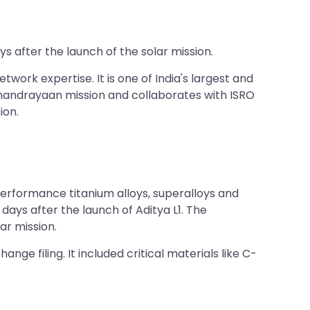
s after the launch of the solar mission.
work expertise. It is one of India's largest and
Chandrayaan mission and collaborates with ISRO
ion.
erformance titanium alloys, superalloys and
ays after the launch of Aditya L1. The
ar mission.
nge filing. It included critical materials like C-