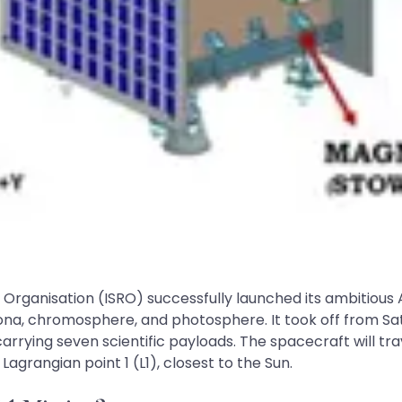
rganisation (ISRO) successfully launched its ambitious Ad
 corona, chromosphere, and photosphere. It took off from 
arrying seven scientific payloads. The spacecraft will tra
 Lagrangian point 1 (L1), closest to the Sun.