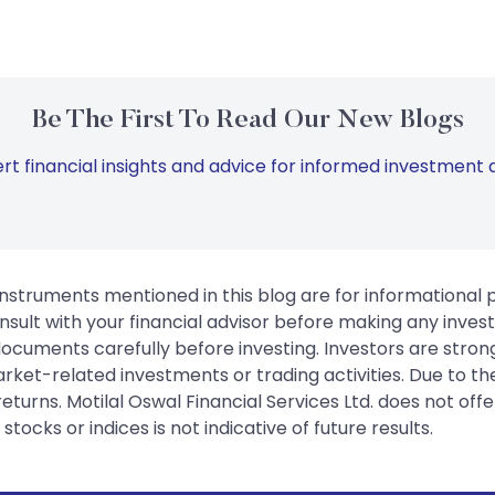
Be The First To Read Our New Blogs
rt financial insights and advice for informed investment d
instruments mentioned in this blog are for informational
sult with your financial advisor before making any inves
 documents carefully before investing. Investors are stron
rket-related investments or trading activities. Due to the
urns. Motilal Oswal Financial Services Ltd. does not off
tocks or indices is not indicative of future results.