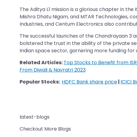
The Aditya L1 mission is a glorious chapter in the
Mishra Dhatu Nigam, and MTAR Technologies, com
Industries, and Centum Electronics also contribut
The successful launches of the Chandrayaan 3 and
bolstered the trust in the ability of the private s
Indian space sector, garnering more funding for
Related Articles:
Top Stocks to Benefit from ISRO
From Diwali & Navratri 2023
Popular Stocks:
HDFC Bank share price
|
ICICI 
latest-blogs
Checkout More Blogs