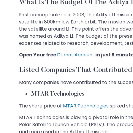
What Is The Budget Of The Aditya 
First conceptualized in 2008, the Aditya L1 missi
satellite in 800km low Earth orbit. The mission 
the satellite around L1. This point offers the ad
was named as Aditya L1. The budget of the presen
expenses related to research, development, test
Open Your free
Demat Account
in just 5 minut
Listed Companies That Contributed 
Many companies have contributed to the successfu
MTAR Technologies
The share price of
MTAR Technologies
spiked sha
MTAR Technologies is playing a pivotal role in t
Polar Satellite Launch Vehicle (PSLV). The produ
and more used in the Aditya L1 mission.