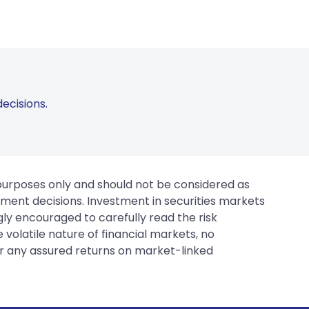
ecisions.
 purposes only and should not be considered as
tment decisions. Investment in securities markets
gly encouraged to carefully read the risk
 volatile nature of financial markets, no
er any assured returns on market-linked