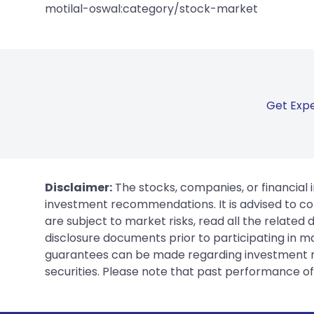
motilal-oswal:category/stock-market
Get Expe
Disclaimer:
The stocks, companies, or financial 
investment recommendations. It is advised to con
are subject to market risks, read all the related
disclosure documents prior to participating in ma
guarantees can be made regarding investment ret
securities. Please note that past performance of s