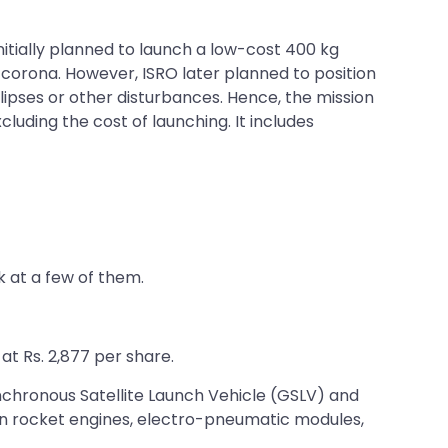
nitially planned to launch a low-cost 400 kg
 corona. However, ISRO later planned to position
clipses or other disturbances. Hence, the mission
luding the cost of launching. It includes
 at a few of them.
t Rs. 2,877 per share.
ynchronous Satellite Launch Vehicle (GSLV) and
ion rocket engines, electro-pneumatic modules,