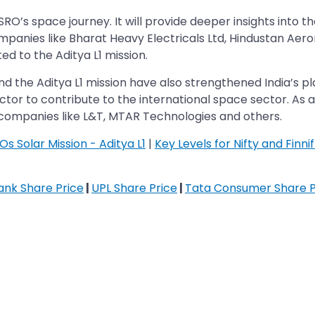
 ISRO’s space journey. It will provide deeper insights int
panies like Bharat Heavy Electricals Ltd, Hindustan Aer
ed to the Aditya L1 mission.
 the Aditya L1 mission have also strengthened India’s pl
ector to contribute to the international space sector. As a
 companies like L&T, MTAR Technologies and others.
s Solar Mission - Aditya L1
|
Key Levels for Nifty and Finn
Bank Share Price
|
UPL Share Price
|
Tata Consumer Share P