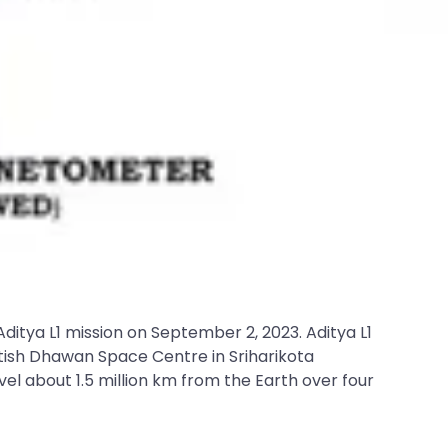
itya L1 mission on September 2, 2023. Aditya L1
Satish Dhawan Space Centre in Sriharikota
vel about 1.5 million km from the Earth over four