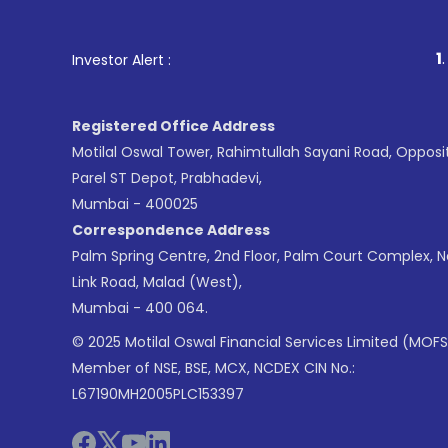
1
. For Stock Bro
Investor Alert :
Registered Office Address
Motilal Oswal Tower, Rahimtullah Sayani Road, Opposi
Parel ST Depot, Prabhadevi,
Mumbai - 400025
Correspondence Address
Palm Spring Centre, 2nd Floor, Palm Court Complex, 
Link Road, Malad (West),
Mumbai - 400 064.
© 2025 Motilal Oswal Financial Services Limited (MOFS
Member of NSE, BSE, MCX, NCDEX CIN No.:
L67190MH2005PLC153397