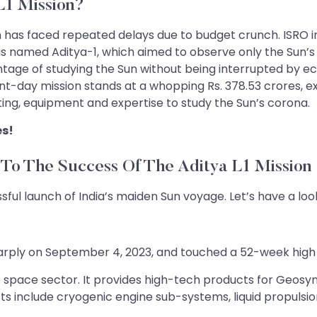
L1 Mission?
on has faced repeated delays due to budget crunch. ISRO i
was named Aditya-1, which aimed to observe only the Sun’s
vantage of studying the Sun without being interrupted by e
t-day mission stands at a whopping Rs. 378.53 crores, exc
ing, equipment and expertise to study the Sun’s corona.
es!
To The Success Of The Aditya L1 Mission
l launch of India’s maiden Sun voyage. Let’s have a look
rply on September 4, 2023, and touched a 52-week high a
he space sector. It provides high-tech products for Geos
cts include cryogenic engine sub-systems, liquid propuls