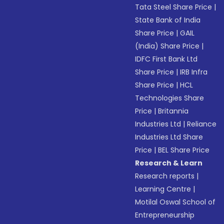
Tata Steel Share Price
|
State Bank of India
Share Price
|
GAIL
(India) Share Price
|
IDFC First Bank Ltd
Share Price
|
IRB Infra
Share Price
|
HCL
Technologies Share
Price
|
Britannia
Industries Ltd
|
Reliance
Industries Ltd Share
Price
|
BEL Share Price
Research & Learn
Research reports
|
Learning Centre
|
Motilal Oswal School of
Entrepreneurship