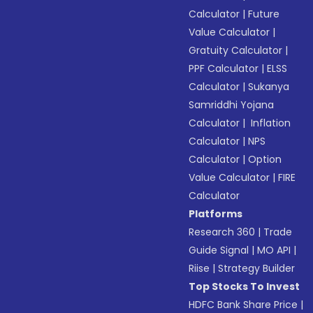
Calculator
|
Future
Value Calculator
|
Gratuity Calculator
|
PPF Calculator
|
ELSS
Calculator
|
Sukanya
Samriddhi Yojana
Calculator
|
Inflation
Calculator
|
NPS
Calculator
|
Option
Value Calculator
|
FIRE
Calculator
Platforms
Research 360
|
Trade
Guide Signal
|
MO API
|
Riise
|
Strategy Builder
Top Stocks To Invest
HDFC Bank Share Price
|