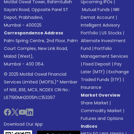
Motilal Oswal Tower, Rahimtullah
Upcoming IPOs
|
Sayani Road, Opposite Parel ST
Mutual Funds
|
NRI
Depot, Prabhadevi,
Demat Account
|
Mumbai - 400025
Intelligent Advisory
Correspondence Address
Portfolio
|
US Stocks
|
Palm Spring Centre, 2nd Floor, Palm
Alternate Investment
Court Complex, New Link Road,
Fund
|
Portfolio
Malad (West),
Management Services
Mumbai - 400 064.
|
Fixed Deposit
|
Pay
Later (MTF)
|
Exchange
© 2025 Motilal Oswal Financial
Traded Funds (ETF)
|
Services Limited (MOFSL)* Member
Insurance
of NSE, BSE, MCX, NCDEX CIN No.:
Market Overview
L67190MH2005PLC153397
Share Market
|
Commodity Market
|
Futures and Options
Download Our App
Indices