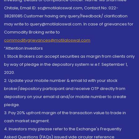
Chitale, Email ID: sc@motilaloswal.com, Contact No.:022-
38281085.Customer having any query/feedback/ clarification
may write to query@motilaloswal.com. In case of grievances for
Commodity Broking write to
commoditygrievances@motilaloswal.com
“Attention Investors
1. Stock Brokers can accept securities as margin from clients only
by way of pledge in the depository system w.e.f. September 1,
2020.
2. Update your mobile number & email Id with your stock
broker/depository participant and receive OTP directly from
depository on your email id and/or mobile number to create
pledge.
3. Pay 20% upfront margin of the transaction value to trade in
cash market segment.
4. Investors may please refer to the Exchange's Frequently
Asked Questions (FAQs) issued vide circular reference