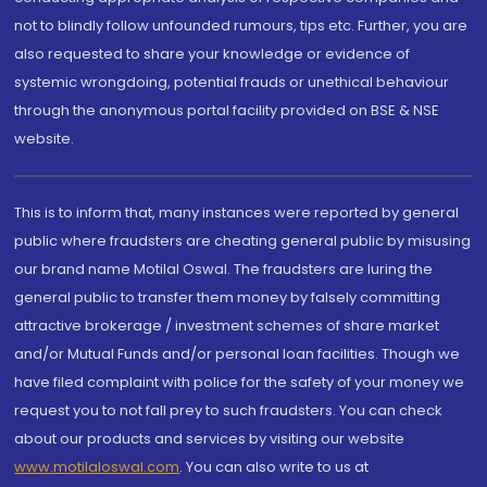
not to blindly follow unfounded rumours, tips etc. Further, you are
also requested to share your knowledge or evidence of
systemic wrongdoing, potential frauds or unethical behaviour
through the anonymous portal facility provided on BSE & NSE
website.
This is to inform that, many instances were reported by general
public where fraudsters are cheating general public by misusing
our brand name Motilal Oswal. The fraudsters are luring the
general public to transfer them money by falsely committing
attractive brokerage / investment schemes of share market
and/or Mutual Funds and/or personal loan facilities. Though we
have filed complaint with police for the safety of your money we
request you to not fall prey to such fraudsters. You can check
about our products and services by visiting our website
www.motilaloswal.com
. You can also write to us at