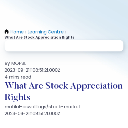
Home
Learning Centre
/
/
What Are Stock Appreciation Rights
By MOFSL
2023-09-21T08:51:21.000Z
4 mins read
What Are Stock Appreciation
Rights
motilal-oswal:tags/stock-market
2023-09-21T08:51:21.000Z