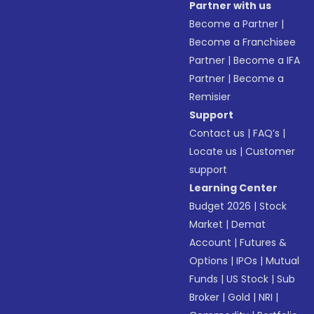
Partner with us
Become a Partner
|
Become a Franchisee
Partner
|
Become a IFA
Partner
|
Become a
Remisier
Support
Contact us
|
FAQ’s
|
Locate us
|
Customer
support
Learning Center
Budget 2026
|
Stock
Market
|
Demat
Account
|
Futures &
Options
|
IPOs
|
Mutual
Funds
|
US Stock
|
Sub
Broker
|
Gold
|
NRI
|