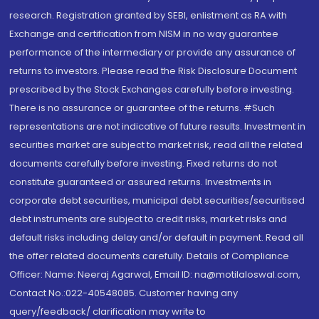
research. Registration granted by SEBI, enlistment as RA with
Exchange and certification from NISM in no way guarantee
performance of the intermediary or provide any assurance of
returns to investors. Please read the Risk Disclosure Document
prescribed by the Stock Exchanges carefully before investing.
There is no assurance or guarantee of the returns. #Such
representations are not indicative of future results. Investment in
securities market are subject to market risk, read all the related
documents carefully before investing. Fixed returns do not
constitute guaranteed or assured returns. Investments in
corporate debt securities, municipal debt securities/securitised
debt instruments are subject to credit risks, market risks and
default risks including delay and/or default in payment. Read all
the offer related documents carefully. Details of Compliance
Officer: Name: Neeraj Agarwal, Email ID: na@motilaloswal.com,
Contact No.:022-40548085. Customer having any
query/feedback/ clarification may write to