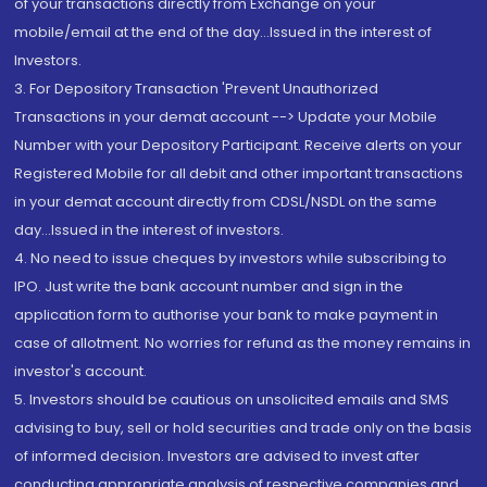
of your transactions directly from Exchange on your
mobile/email at the end of the day...Issued in the interest of
Investors.
3. For Depository Transaction 'Prevent Unauthorized
Transactions in your demat account --> Update your Mobile
Number with your Depository Participant. Receive alerts on your
Registered Mobile for all debit and other important transactions
in your demat account directly from CDSL/NSDL on the same
day...Issued in the interest of investors.
4. No need to issue cheques by investors while subscribing to
IPO. Just write the bank account number and sign in the
application form to authorise your bank to make payment in
case of allotment. No worries for refund as the money remains in
investor's account.
5. Investors should be cautious on unsolicited emails and SMS
advising to buy, sell or hold securities and trade only on the basis
of informed decision. Investors are advised to invest after
conducting appropriate analysis of respective companies and