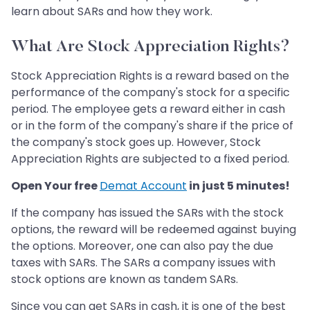
learn about SARs and how they work.
What Are Stock Appreciation Rights?
Stock Appreciation Rights is a reward based on the
performance of the company's stock for a specific
period. The employee gets a reward either in cash
or in the form of the company's share if the price of
the company's stock goes up. However, Stock
Appreciation Rights are subjected to a fixed period.
Open Your free
Demat Account
in just 5 minutes!
If the company has issued the SARs with the stock
options, the reward will be redeemed against buying
the options. Moreover, one can also pay the due
taxes with SARs. The SARs a company issues with
stock options are known as tandem SARs.
Since you can get SARs in cash, it is one of the best