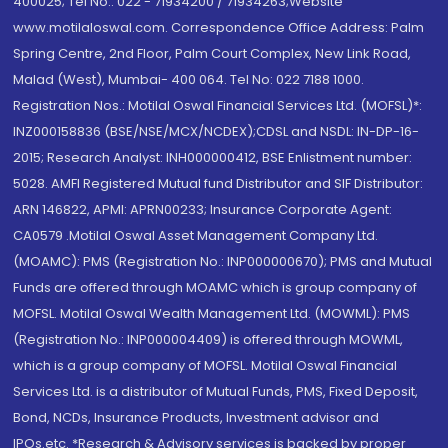
400025; Tel No.: 022 - 71934200 / 71934263;Website
www.motilaloswal.com. Correspondence Office Address: Palm
Spring Centre, 2nd Floor, Palm Court Complex, New Link Road,
Malad (West), Mumbai- 400 064. Tel No: 022 7188 1000.
Registration Nos.: Motilal Oswal Financial Services Ltd. (MOFSL)*:
INZ000158836 (BSE/NSE/MCX/NCDEX);CDSL and NSDL: IN-DP-16-
2015; Research Analyst: INH000000412, BSE Enlistment number:
5028. AMFI Registered Mutual fund Distributor and SIF Distributor:
ARN 146822, APMI: APRN00233; Insurance Corporate Agent:
CA0579 .Motilal Oswal Asset Management Company Ltd.
(MOAMC): PMS (Registration No.: INP000000670); PMS and Mutual
Funds are offered through MOAMC which is group company of
MOFSL. Motilal Oswal Wealth Management Ltd. (MOWML): PMS
(Registration No.: INP000004409) is offered through MOWML,
which is a group company of MOFSL. Motilal Oswal Financial
Services Ltd. is a distributor of Mutual Funds, PMS, Fixed Deposit,
Bond, NCDs, Insurance Products, Investment advisor and
IPOs.etc. *Research & Advisory services is backed by proper