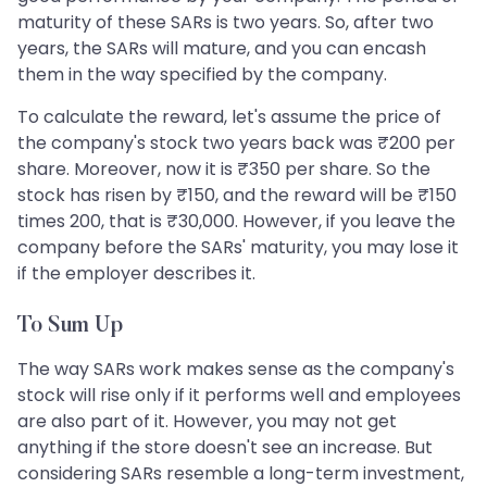
maturity of these SARs is two years. So, after two
years, the SARs will mature, and you can encash
them in the way specified by the company.
To calculate the reward, let's assume the price of
the company's stock two years back was ₹200 per
share. Moreover, now it is ₹350 per share. So the
stock has risen by ₹150, and the reward will be ₹150
times 200, that is ₹30,000. However, if you leave the
company before the SARs' maturity, you may lose it
if the employer describes it.
To Sum Up
The way SARs work makes sense as the company's
stock will rise only if it performs well and employees
are also part of it. However, you may not get
anything if the store doesn't see an increase. But
considering SARs resemble a long-term investment,