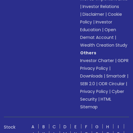
|
Investor Relations
|
Disclaimer
|
Cookie
Policy
|
Investor
Education
|
Open
Demat Account
|
Wealth Creation Study
Others
Investor Charter
|
GDPR
Privacy Policy
|
Downloads
|
Smartodr
|
SEBI 2.0
|
ODR Circular
|
Privacy Policy
|
Cyber
Security
|
HTML
Sitemap
A
B
C
D
E
F
G
H
I
Stock