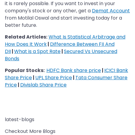
it is rarely possible. If you want to invest in your
company's stock or any other, get a
Demat Account
from Motilal Oswal and start investing today for a
better future.
Related Articles:
What Is Statistical Arbitrage and
How Does It Work
|
Difference Between FII And
DII
|
What is a Spot Rate
|
Secured Vs Unsecured
Bonds
Popular Stocks:
HDFC Bank share price
|
ICICI Bank
Share Price
|
UPL Share Price
|
Tata Consumer Share
Price
|
Divislab Share Price
latest-blogs
Checkout More Blogs