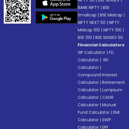
NIFTY 50
|
BSE SENSEX
|
BANK NIFTY
|
BSE
Smallcap
|
BSE Midcap
|
NIFTY NEXT 50
|
NIFTY
Midcap 100
|
NIFTY 100
|
BSE 100
|
BSE SENSEX 50
Financial Calculators
SIP Calculator
|
FD
Calculator
|
RD
Calculator
|
Compound Interest
Calculator
|
Retirement
Calculator
|
Lumpsum
Calculator
|
CAGR
Calculator
|
Mutual
Fund Calculator
|
EMI
Calculator
|
SWP
Calculator
|
EPF