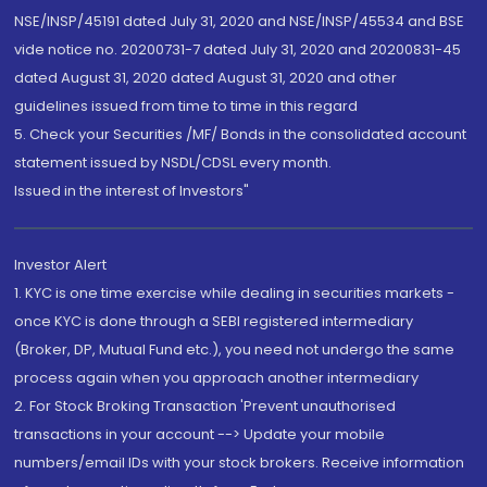
NSE/INSP/45191 dated July 31, 2020 and NSE/INSP/45534 and BSE
vide notice no. 20200731-7 dated July 31, 2020 and 20200831-45
dated August 31, 2020 dated August 31, 2020 and other
guidelines issued from time to time in this regard
5. Check your Securities /MF/ Bonds in the consolidated account
statement issued by NSDL/CDSL every month.
Issued in the interest of Investors"
Investor Alert
1. KYC is one time exercise while dealing in securities markets -
once KYC is done through a SEBI registered intermediary
(Broker, DP, Mutual Fund etc.), you need not undergo the same
process again when you approach another intermediary
2. For Stock Broking Transaction 'Prevent unauthorised
transactions in your account --> Update your mobile
numbers/email IDs with your stock brokers. Receive information