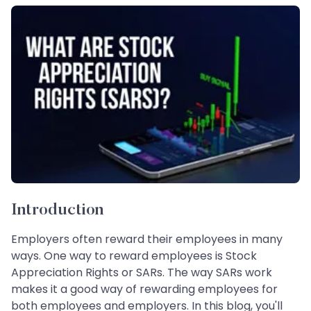
Introduction
Employers often reward their employees in many
ways. One way to reward employees is Stock
Appreciation Rights or SARs. The way SARs work
makes it a good way of rewarding employees for
both employees and employers. In this blog, you'll