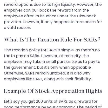
reward options due to its high liquidity. However, the
employer can pull back the reward from the
employee after its issuance under the Clawback
provision. However, it only happens in rare cases for
a valid reason.
What Is The Taxation Rule For SARs?
The taxation policy for SARs is simple, as there's no
tax to pay on SARs. However, at maturity, the
employer may take a small part as taxes to pay to
the government, but it's only when applicable.
Otherwise, SARs remain untaxed. It is also why
employees like SARs, along with their flexibility.
Example Of Stock Appreciation Rights
Let's say you get 200 units of SARs as a reward for
good performance by your company. The period of