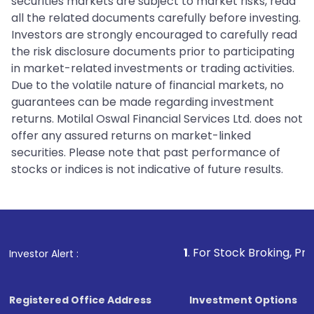
securities markets are subject to market risks, read
all the related documents carefully before investing.
Investors are strongly encouraged to carefully read
the risk disclosure documents prior to participating
in market-related investments or trading activities.
Due to the volatile nature of financial markets, no
guarantees can be made regarding investment
returns. Motilal Oswal Financial Services Ltd. does not
offer any assured returns on market-linked
securities. Please note that past performance of
stocks or indices is not indicative of future results.
1
. For Stock Broking, Prevent Unauth
Investor Alert :
Registered Office Address
Investment Options