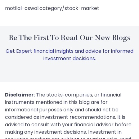
motilal-oswal:category/stock-market
Be The First To Read Our New Blogs
Get Expert financial insights and advice for informed
investment decisions.
Disclaimer:
The stocks, companies, or financial
instruments mentioned in this blog are for
informational purposes only and should not be
considered as investment recommendations. It is
advised to consult with your financial advisor before
making any investment decisions. Investment in