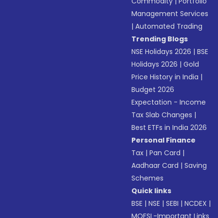
Commodity
|
Portfolio
Management Services
|
Automated Trading
Trending Blogs
NSE Holidays 2026
|
BSE
Holidays 2026
|
Gold
Price History in India
|
Budget 2026
Expectation - Income
Tax Slab Changes
|
Best ETFs in India 2026
Personal Finance
Tax
|
Pan Card
|
Aadhaar Card
|
Saving
Schemes
Quick links
BSE
|
NSE
|
SEBI
|
NCDEX
|
MOFSL-Important Links