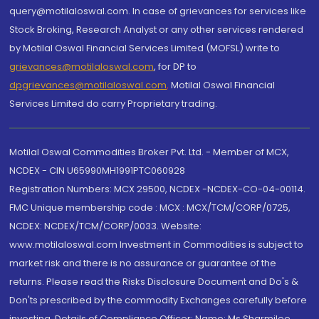
query@motilaloswal.com. In case of grievances for services like
Stock Broking, Research Analyst or any other services rendered
by Motilal Oswal Financial Services Limited (MOFSL) write to
grievances@motilaloswal.com
, for DP to
dpgrievances@motilaloswal.com
,
Motilal Oswal Financial
Services Limited do carry Proprietary trading.
Motilal Oswal Commodities Broker Pvt. Ltd. - Member of MCX,
NCDEX - CIN U65990MH1991PTC060928
Registration Numbers: MCX 29500, NCDEX -NCDEX-CO-04-00114.
FMC Unique membership code : MCX : MCX/TCM/CORP/0725,
NCDEX: NCDEX/TCM/CORP/0033. Website:
www.motilaloswal.com Investment in Commodities is subject to
market risk and there is no assurance or guarantee of the
returns. Please read the Risks Disclosure Document and Do's &
Don'ts prescribed by the commodity Exchanges carefully before
investing. Details of Compliance Officer: Name: Ms Sharmilee