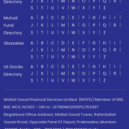
J
K
L
M
N
O
P
Q
R
Directory
S
T
U
V
W
X
Y
Z
A
B
C
D
E
F
G
H
I
Mutual
J
K
L
M
N
O
P
Q
R
Fund
S
T
U
V
W
X
Y
Z
Directory
A
B
C
D
E
F
G
H
I
Glossaries
J
K
L
M
N
O
P
Q
R
S
T
U
V
W
X
Y
Z
A
B
C
D
E
F
G
H
I
US Stocks
J
K
L
M
N
O
P
Q
R
Directory
S
T
U
V
W
X
Y
Z
Motilal Oswal Financial Services Limited. (MOFSL) Member of NSE,
BSE, MCX, NCDEX - CIN no.: L67190MH2005PLC153397
Registered Office Address: Motilal Oswal Tower, Rahimtullah
Sayani Road, Opposite Parel ST Depot, Prabhadevi, Mumbai-