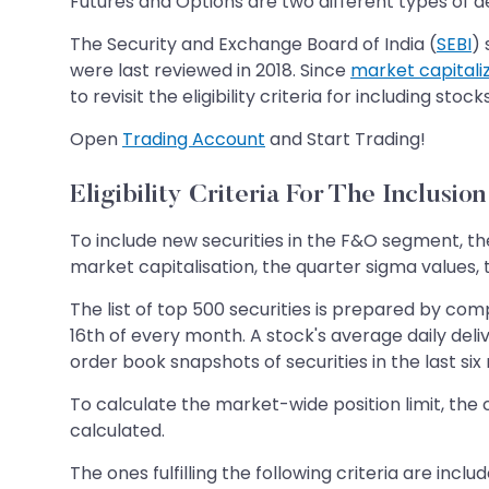
Futures and Options are two different types of de
The Security and Exchange Board of India (
SEBI
) 
were last reviewed in 2018. Since
market capitali
to revisit the eligibility criteria for including sto
Open
Trading Account
and Start Trading!
Eligibility Criteria For The Inclusio
To include new securities in the F&O segment, the
market capitalisation, the quarter sigma values, t
The list of top 500 securities is prepared by com
16th of every month. A stock's average daily deli
order book snapshots of securities in the last s
To calculate the market-wide position limit, the 
calculated.
The ones fulfilling the following criteria are inc