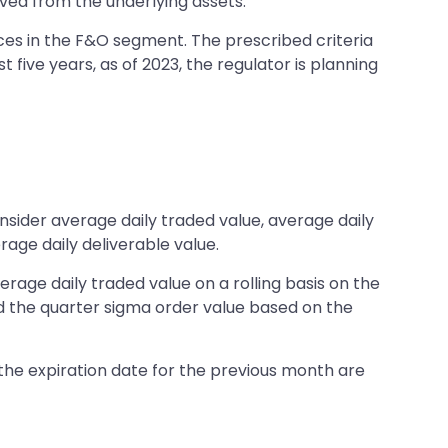
ived from the underlying assets.
ices in the F&O segment. The prescribed criteria
 five years, as of 2023, the regulator is planning
onsider average daily traded value, average daily
rage daily deliverable value.
rage daily traded value on a rolling basis on the
and the quarter sigma order value based on the
 the expiration date for the previous month are