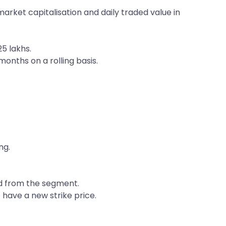
arket capitalisation and daily traded value in
5 lakhs.
months on a rolling basis.
ng.
ped from the segment.
o have a new strike price.