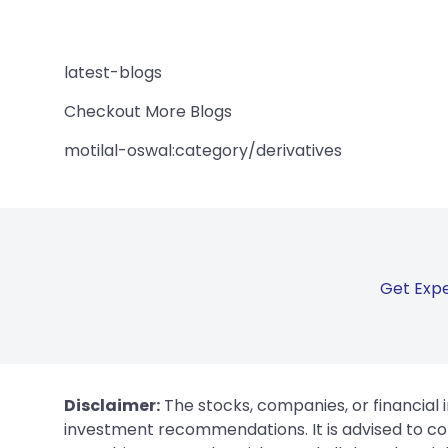
latest-blogs
Checkout More Blogs
motilal-oswal:category/derivatives
Get Expe
Disclaimer:
The stocks, companies, or financial 
investment recommendations. It is advised to con