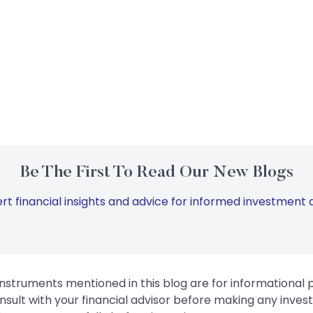
Be The First To Read Our New Blogs
rt financial insights and advice for informed investment d
instruments mentioned in this blog are for informational
sult with your financial advisor before making any inves