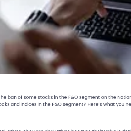
the ban of some stocks in the F&O segment on the Nation
g stocks and indices in the F&O segment? Here’s what you n