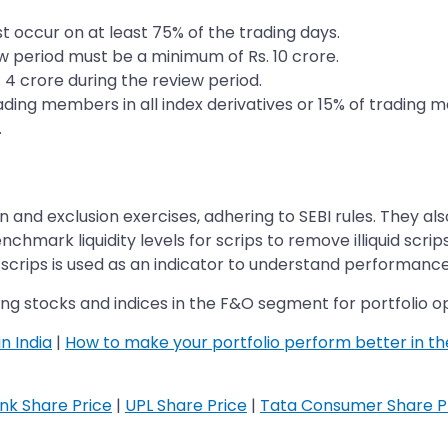
t occur on at least 75% of the trading days.
w period must be a minimum of Rs. 10 crore.
 4 crore during the review period.
ading members in all index derivatives or 15% of trading 
.
nd exclusion exercises, adhering to SEBI rules. They also 
chmark liquidity levels for scrips to remove illiquid scrip
scrips is used as an indicator to understand performance
ng stocks and indices in the F&O segment for portfolio op
n India
|
How to make your portfolio perform better in t
ank Share Price
|
UPL Share Price
|
Tata Consumer Share P