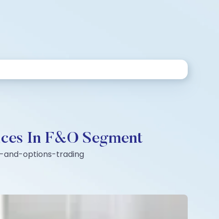
ndices In F&O Segment
es-and-options-trading