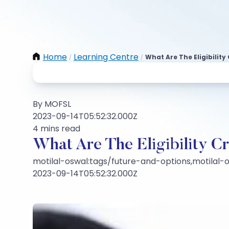
Home
Learning Centre
What Are The Eligibility
/
/
By MOFSL
2023-09-14T05:52:32.000Z
4 mins read
What Are The Eligibility C
motilal-oswal:tags/future-and-options,motilal-o
2023-09-14T05:52:32.000Z