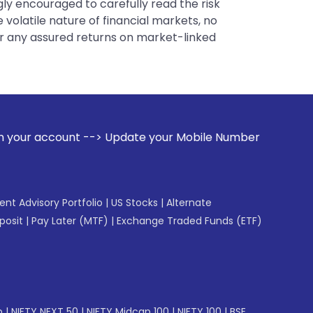
gly encouraged to carefully read the risk
 volatile nature of financial markets, no
er any assured returns on market-linked
Update your Mobile Number with your Stock broker. Receive a
gent Advisory Portfolio
|
US Stocks
|
Alternate
posit
|
Pay Later (MTF)
|
Exchange Traded Funds (ETF)
p
|
NIFTY NEXT 50
|
NIFTY Midcap 100
|
NIFTY 100
|
BSE