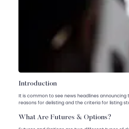
Introduction
It is common to see news headlines announcing 
reasons for delisting and the criteria for listin
What Are Futures & Options?