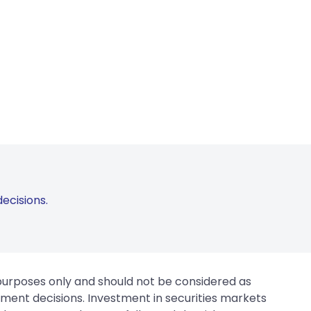
ecisions.
 purposes only and should not be considered as
tment decisions. Investment in securities markets