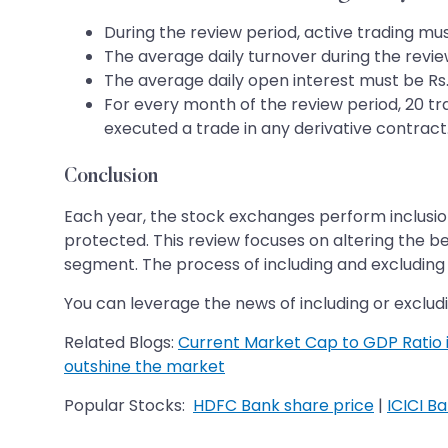
During the review period, active trading mus
The average daily turnover during the revie
The average daily open interest must be Rs.
For every month of the review period, 20 tr
executed a trade in any derivative contract
Conclusion
Each year, the stock exchanges perform inclusion a
protected. This review focuses on altering the ben
segment. The process of including and excluding 
You can leverage the news of including or excludi
Related Blogs:
Current Market Cap to GDP Ratio i
outshine the market
Popular Stocks:
HDFC Bank share price
|
ICICI B