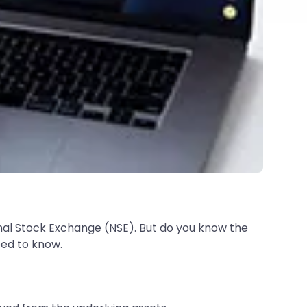
al Stock Exchange (NSE). But do you know the
eed to know.