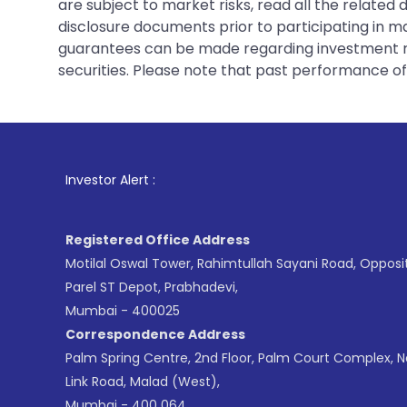
are subject to market risks, read all the related
disclosure documents prior to participating in ma
guarantees can be made regarding investment ret
securities. Please note that past performance of s
1
. For Stock Brok
Investor Alert :
Registered Office Address
Motilal Oswal Tower, Rahimtullah Sayani Road, Opposi
Parel ST Depot, Prabhadevi,
Mumbai - 400025
Correspondence Address
Palm Spring Centre, 2nd Floor, Palm Court Complex, 
Link Road, Malad (West),
Mumbai - 400 064.