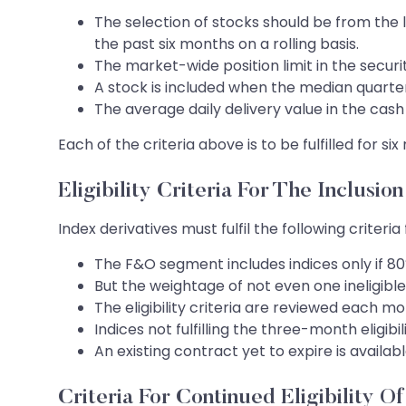
The selection of stocks should be from the l
the past six months on a rolling basis.
The market-wide position limit in the securi
A stock is included when the median quarter-
The average daily delivery value in the cash
Each of the criteria above is to be fulfilled for s
Eligibility Criteria For The Inclusion
Index derivatives must fulfil the following criteri
The F&O segment includes indices only if 80% o
But the weightage of not even one ineligible 
The eligibility criteria are reviewed each mo
Indices not fulfilling the three-month eligi
An existing contract yet to expire is availab
Criteria For Continued Eligibility O