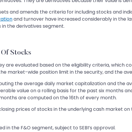
rivatives. They are derivatives because their value is der
sets and amends the criteria for including stocks and ind
zation
and turnover have increased considerably in the last
cks in the derivatives segment.
n Of Stocks
y are evaluated based on the eligibility criteria, which c
he market-wide position limit in the security, and the ave
puting the average daily market capitalization and the ave
verable value on a rolling basis for the past six months 
ix months are computed on the 16th of every month.
closing prices of stocks in the underlying cash market on
luded in the F&O segment, subject to SEBI’s approval.