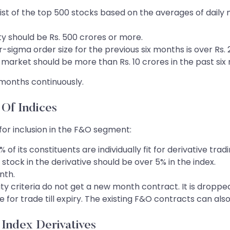
ist of the top 500 stocks based on the averages of daily m
ty should be Rs. 500 crores or more.
sigma order size for the previous six months is over Rs. 2
 market should be more than Rs. 10 crores in the past six 
ix months continuously.
 Of Indices
a for inclusion in the F&O segment:
f its constituents are individually fit for derivative tradi
stock in the derivative should be over 5% in the index.
nth.
bility criteria do not get a new month contract. It is drop
le for trade till expiry. The existing F&O contracts can als
f Index Derivatives