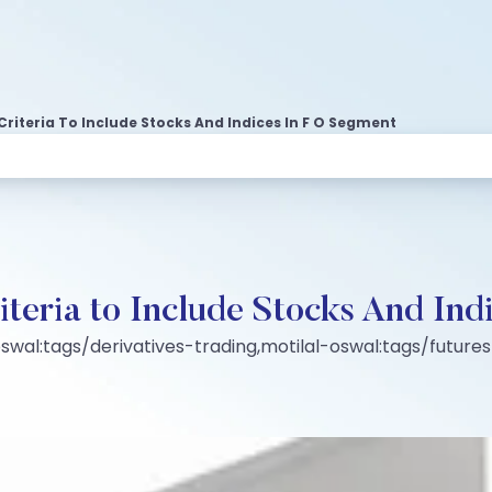
 Criteria To Include Stocks And Indices In F O Segment
riteria to Include Stocks And I
swal:tags/derivatives-trading,motilal-oswal:tags/futur