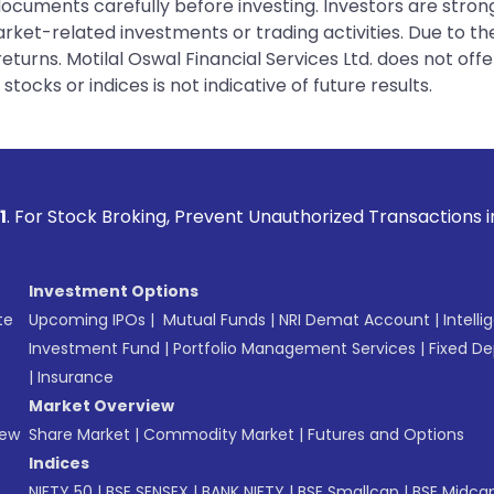
 documents carefully before investing. Investors are stron
rket-related investments or trading activities. Due to the
urns. Motilal Oswal Financial Services Ltd. does not off
tocks or indices is not indicative of future results.
ing, Prevent Unauthorized Transactions in your account --> 
Investment Options
te
Upcoming IPOs
|
Mutual Funds
|
NRI Demat Account
|
Intelli
Investment Fund
|
Portfolio Management Services
|
Fixed De
|
Insurance
Market Overview
New
Share Market
|
Commodity Market
|
Futures and Options
Indices
NIFTY 50
|
BSE SENSEX
|
BANK NIFTY
|
BSE Smallcap
|
BSE Midca