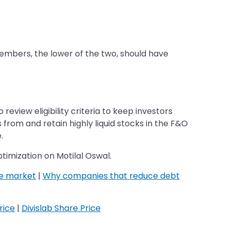
members, the lower of the two, should have
review eligibility criteria to keep investors
s from and retain highly liquid stocks in the F&O
.
timization on Motilal Oswal.
he market
|
Why companies that reduce debt
rice
|
Divislab Share Price