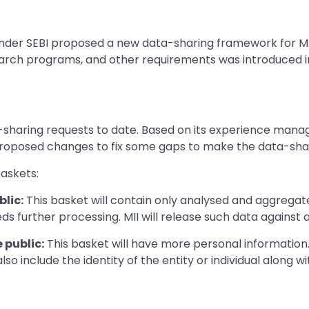
er SEBI proposed a new data-sharing framework for MIIs
esearch programs, and other requirements was introduced i
a-sharing requests to date. Based on its experience manag
proposed changes to fix some gaps to make the data-shari
baskets:
lic:
This basket will contain only analysed and aggregated
ds further processing. MII will release such data against a
 public:
This basket will have more personal information.
d also include the identity of the entity or individual along