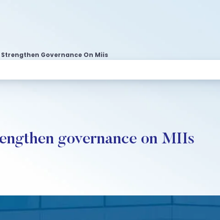
o Strengthen Governance On Miis
rengthen governance on MIIs