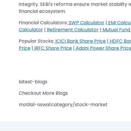
integrity. SEBI's reforms ensure market stability 
financial ecosystem.
Financial Calculators:
SWP Calculator
|
EMI Calcu
Calculator
|
Retirement Calculator
|
Mutual Fund 
Popular Stocks:
ICICI Bank Share Price
|
HDFC Ban
Price
|
IRFC Share Price
|
Adani Power Share Pric
latest-blogs
Checkout More Blogs
motilal-oswal:category/stock-market