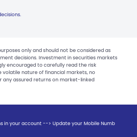
ecisions.
 purposes only and should not be considered as
tment decisions. Investment in securities markets
gly encouraged to carefully read the risk
 volatile nature of financial markets, no
er any assured returns on market-linked
 --> Update your Mobile Number with your Stock broker. Rece