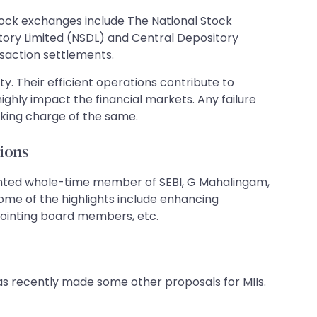
stock exchanges include The National Stock
ory Limited (NSDL) and Central Depository
nsaction settlements.
ity. Their efficient operations contribute to
hly impact the financial markets. Any failure
aking charge of the same.
ions
inted whole-time member of SEBI, G Mahalingam,
ome of the highlights include enhancing
appointing board members, etc.
has recently made some other proposals for MIIs.