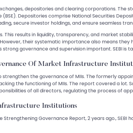
 exchanges, depositories and clearing corporations. The 
BSE). Depositories comprise National Securities Deposit
rading, secure investor holdings, and ensure seamless tra
. This results in liquidity, transparency, and market stabil
However, their systematic importance also means they hig
s strong governance and supervision important. SEBI is t
ernance Of Market Infrastructure Institut
o strengthen the governance of MIIs. The formerly appo
ing the functioning of MIIs. The report covered a lot. S
sponsibilities of all directors, regulating the process of 
rastructure Institutions
 the Strengthening Governance Report, 2 years ago., SEBI 