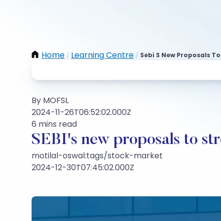
Home
Learning Centre
Sebi S New Proposals T
/
/
By MOFSL
2024-11-26T06:52:02.000Z
6 mins read
SEBI's new proposals to st
motilal-oswal:tags/stock-market
2024-12-30T07:45:02.000Z