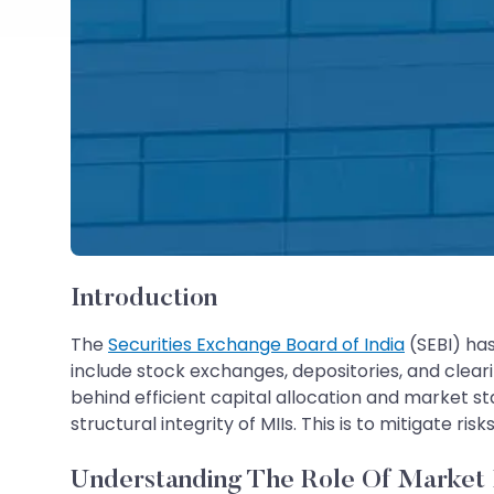
Introduction
The
Securities Exchange Board of India
(SEBI) has
include stock exchanges, depositories, and clear
behind efficient capital allocation and market st
structural integrity of MIIs. This is to mitigate ri
Understanding The Role Of Market In