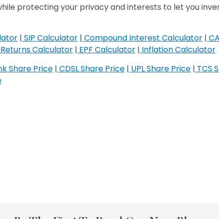
while protecting your privacy and interests to let you inves
lator
|
SIP Calculator
|
Compound Interest Calculator
|
CA
Returns Calculator
|
EPF Calculator
|
Inflation Calculator
k Share Price
|
CDSL Share Price
|
UPL Share Price
|
TCS S
e