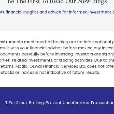
Be The First To Read Our New Blogs
rt financial insights and advice for informed investment d
instruments mentioned in this blog are for informational
sult with your financial advisor before making any inves
 documents carefully before investing. Investors are stron
rket-related investments or trading activities. Due to the
urns. Motilal Oswal Financial Services Ltd. does not off
tocks or indices is not indicative of future results.
Broking, Prevent Unauthorized Transactions in your account