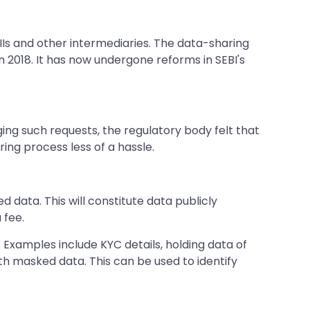
 and other intermediaries. The data-sharing
n 2018. It has now undergone reforms in SEBI's
ing such requests, the regulatory body felt that
ng process less of a hassle.
 data. This will constitute data publicly
 fee.
 Examples include KYC details, holding data of
 with masked data. This can be used to identify