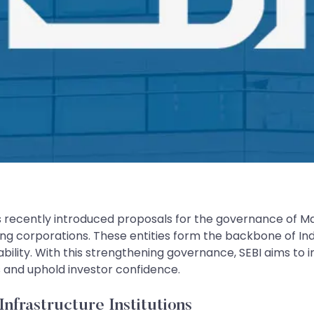
 recently introduced proposals for the governance of Mark
ing corporations. These entities form the backbone of Ind
ability. With this strengthening governance, SEBI aims to
sks and uphold investor confidence.
frastructure Institutions