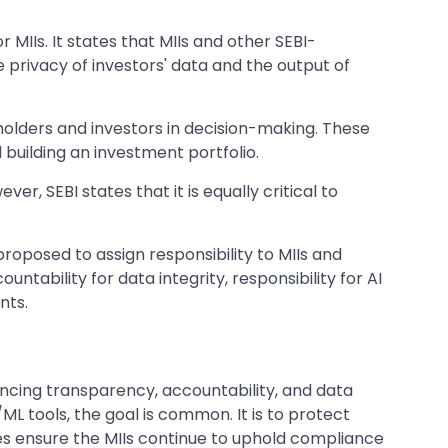
IIs. It states that MIIs and other SEBI-
he privacy of investors' data and the output of
eholders and investors in decision-making. These
d building an investment portfolio.
, SEBI states that it is equally critical to
roposed to assign responsibility to MIIs and
ntability for data integrity, responsibility for AI
nts.
ancing transparency, accountability, and data
ML tools, the goal is common. It is to protect
res ensure the MIIs continue to uphold compliance