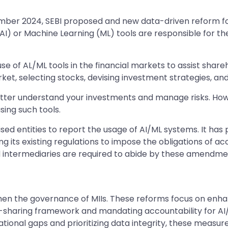
mber 2024, SEBI proposed and new data-driven reform for M
e (AI) or Machine Learning (ML) tools are responsible for t
se of AL/ML tools in the financial markets to assist shar
arket, selecting stocks, devising investment strategies, an
tter understand your investments and manage risks. However
sing such tools.
d entities to report the usage of AI/ML systems. It has p
its existing regulations to impose the obligations of accou
d intermediaries are required to abide by these amendme
gthen the governance of MIIs. These reforms focus on enh
ata-sharing framework and mandating accountability for AI/
rational gaps and prioritizing data integrity, these measu