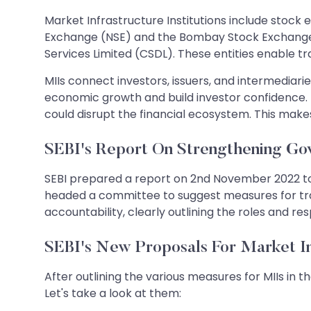
Market Infrastructure Institutions include stock
Exchange (NSE) and the Bombay Stock Exchange (
Services Limited (CSDL). These entities enable t
MIIs connect investors, issuers, and intermediaries
economic growth and build investor confidence. 
could disrupt the financial ecosystem. This make
SEBI's Report On Strengthening Gov
SEBI prepared a report on 2nd November 2022 t
headed a committee to suggest measures for track
accountability, clearly outlining the roles and re
SEBI's New Proposals For Market Inf
After outlining the various measures for MIIs in
Let's take a look at them: