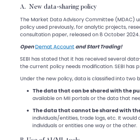
A.
New data-sharing policy
The Market Data Advisory Committee (MDAC) und
policy used previously, for analytic projects, r
consultation paper, released on 8 October 2024.
Open
Demat Account
and Start Trading!
SEBI has stated that it has received several dat
the current policy needs modification. SEBI has 
Under the new policy, data is classified into two 
The data that can be shared with the pub
available on MII portals or the data that nee
The data that cannot be shared with the
individuals/entities, trade logs, etc. It woul
individuals or entities one way or the other.