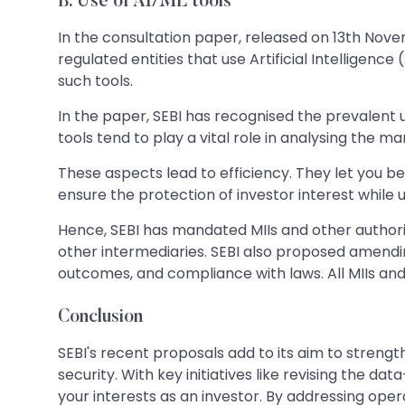
B.
Use of AI/ML tools
In the consultation paper, released on 13th Nove
regulated entities that use Artificial Intelligenc
such tools.
In the paper, SEBI has recognised the prevalent u
tools tend to play a vital role in analysing the m
These aspects lead to efficiency. They let you be
ensure the protection of investor interest while u
Hence, SEBI has mandated MIIs and other authorise
other intermediaries. SEBI also proposed amending 
outcomes, and compliance with laws. All MIIs an
Conclusion
SEBI's recent proposals add to its aim to stren
security. With key initiatives like revising the d
your interests as an investor. By addressing ope