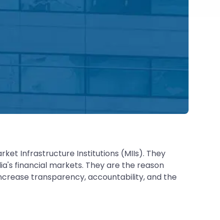
et Infrastructure Institutions (MIIs). They
ia's financial markets. They are the reason
 increase transparency, accountability, and the