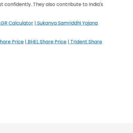
t confidently. They also contribute to India's
GR Calculator
|
Sukanya Samriddhi Yojana
hare Price
|
BHEL Share Price
|
Trident Share