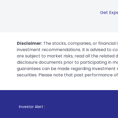
Get Expe
Disclaimer:
The stocks, companies, or financial 
investment recommendations. It is advised to con
are subject to market risks, read all the related
disclosure documents prior to participating in ma
guarantees can be made regarding investment ret
securities. Please note that past performance of s
1
. For Stock 
Investor Alert :