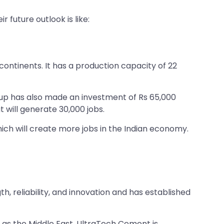
future outlook is like:
 continents. It has a production capacity of 22
oup has also made an investment of Rs 65,000
t will generate 30,000 jobs.
ch will create more jobs in the Indian economy.
h, reliability, and innovation and has established
 as the Middle East. UltraTech Cement is