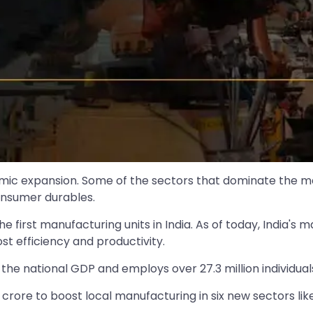
onomic expansion. Some of the sectors that dominate the
onsumer durables.
he first manufacturing units in India. As of today, India'
t efficiency and productivity.
he national GDP and employs over 27.3 million individual
0 crore to boost local manufacturing in six new sectors li