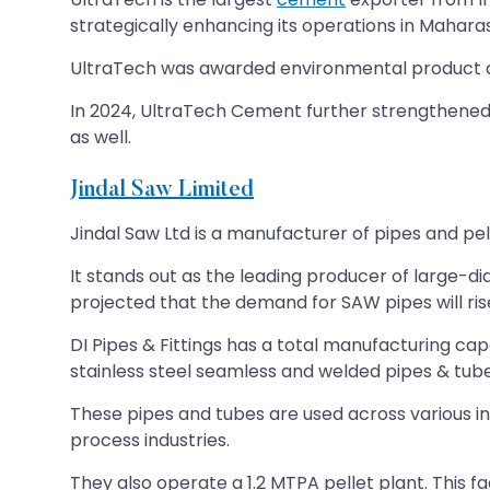
strategically enhancing its operations in Mahara
UltraTech was awarded environmental product dec
In 2024, UltraTech Cement further strengthened i
as well.
Jindal Saw Limited
Jindal Saw Ltd is a manufacturer of pipes and pel
It stands out as the leading producer of large-dia
projected that the demand for SAW pipes will ri
DI Pipes & Fittings has a total manufacturing ca
stainless steel seamless and welded pipes & tub
These pipes and tubes are used across various ind
process industries.
They also operate a 1.2 MTPA pellet plant. This fa