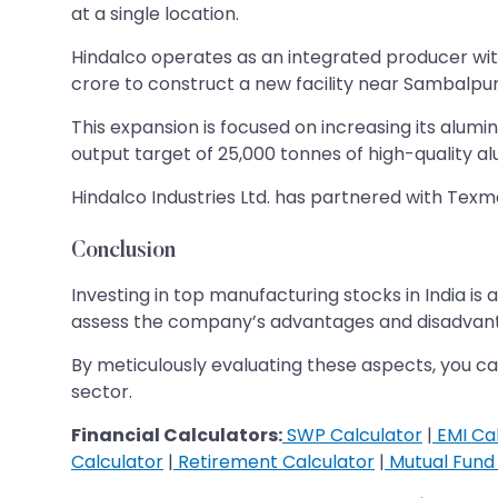
at a single location.
Hindalco operates as an integrated producer with 
crore to construct a new facility near Sambalpur
This expansion is focused on increasing its alumi
output target of 25,000 tonnes of high-quality alu
Hindalco Industries Ltd. has partnered with Texm
Conclusion
Investing in top manufacturing stocks in India i
assess the company’s advantages and disadvanta
​​​​​​​By meticulously evaluating these aspects, 
sector.
Financial Calculators:
SWP Calculator
|
EMI Cal
Calculator
|
Retirement Calculator
|
Mutual Fund 