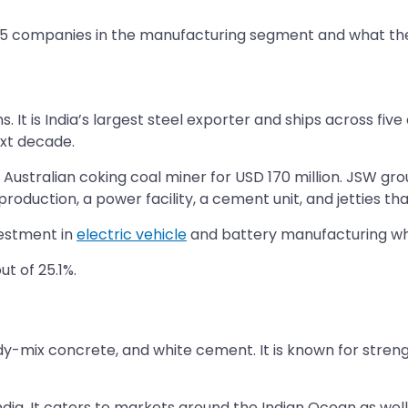
5 companies in the manufacturing segment and what their 
 It is India’s largest steel exporter and ships across five
xt decade.
Australian coking coal miner for USD 170 million. JSW gr
oduction, a power facility, a cement unit, and jetties tha
vestment in
electric vehicle
and battery manufacturing whi
t of 25.1%.
dy-mix concrete, and white cement. It is known for strengt
dia. It caters to markets around the Indian Ocean as well