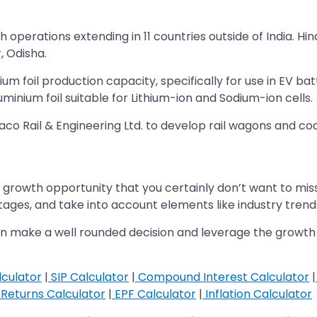
operations extending in 11 countries outside of India. Hi
, Odisha.
nium foil production capacity, specifically for use in EV b
minium foil suitable for Lithium-ion and Sodium-ion cells.
aco Rail & Engineering Ltd. to develop rail wagons and c
s a growth opportunity that you certainly don’t want to m
ges, and take into account elements like industry trend
you can make a well rounded decision and leverage the gro
culator
|
SIP Calculator
|
Compound Interest Calculator
|
Returns Calculator
|
EPF Calculator
|
Inflation Calculator