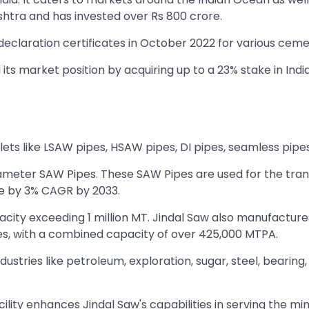
shtra and has invested over Rs 800 crore.
laration certificates in October 2022 for various cemen
ts market position by acquiring up to a 23% stake in India
lets like LSAW pipes, HSAW pipes, DI pipes, seamless pipes
meter SAW Pipes. These SAW Pipes are used for the transpor
se by 3% CAGR by 2033.
pacity exceeding 1 million MT. Jindal Saw also manufactur
es, with a combined capacity of over 425,000 MTPA.
ustries like petroleum, exploration, sugar, steel, bearin
cility enhances Jindal Saw's capabilities in serving the min