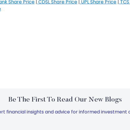
nk Share Price
|
CDSL Share Price
|
UPL Share Price
|
TCS 
e
Be The First To Read Our New Blogs
rt financial insights and advice for informed investment d