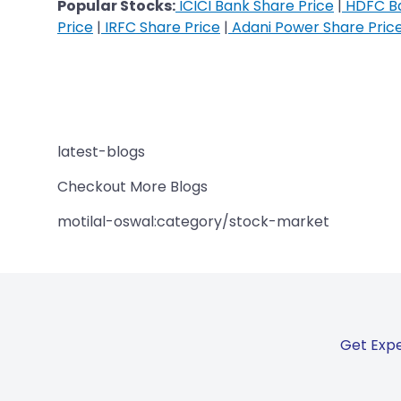
Popular Stocks:
ICICI Bank Share Price
|
HDFC Ba
Price
|
IRFC Share Price
|
Adani Power Share Pric
latest-blogs
Checkout More Blogs
motilal-oswal:category/stock-market
Get Expe