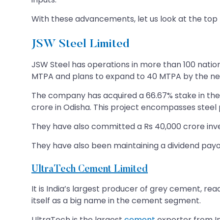
With these advancements, let us look at the top 
JSW Steel Limited
JSW Steel has operations in more than 100 nations.
MTPA and plans to expand to 40 MTPA by the ne
The company has acquired a 66.67% stake in the 
crore in Odisha. This project encompasses steel pr
They have also committed a Rs 40,000 crore in
They have also been maintaining a dividend payou
UltraTech Cement Limited
It is India’s largest producer of grey cement, rea
itself as a big name in the cement segment.
UltraTech is the largest
cement
exporter from In