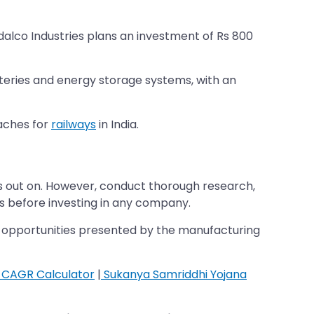
ndalco Industries plans an investment of Rs 800
atteries and energy storage systems, with an
oaches for
railways
in India.
iss out on. However, conduct thorough research,
s before investing in any company.
wth opportunities presented by the manufacturing
CAGR Calculator
|
Sukanya Samriddhi Yojana