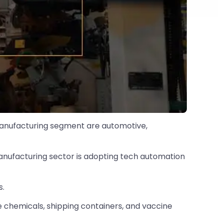
 manufacturing segment are automotive,
s manufacturing sector is adopting tech automation
s.
ke chemicals, shipping containers, and vaccine