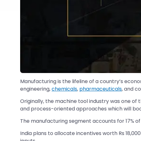
Manufacturing is the lifeline of a country’s ec
engineering,
chemicals
,
pharmaceuticals
, and c
Originally, the machine tool industry was one of t
and process-oriented approaches which will boos
The manufacturing segment accounts for 17% of t
India plans to allocate incentives worth Rs 18,00
inputs.