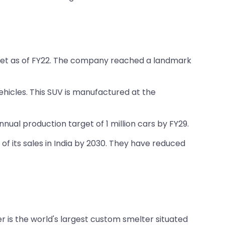
arket as of FY22. The company reached a landmark
ehicles. This SUV is manufactured at the
ual production target of 1 million cars by FY29.
of its sales in India by 2030. They have reduced
er is the world's largest custom smelter situated