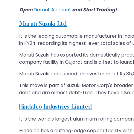
Open
Demat Account
and Start Trading!
Maruti Suzuki Ltd
It is the leading automobile manufacturer in In
in FY24, recording its highest-ever total sales of U
Maruti Suzuki has exported its domestically prod
company facility in Gujarat and is all set to laun
Maruti Suzuki announced an investment of Rs 35,0
This move is part of Suzuki Motor Corp's broader 
debt and are almost debt-free. They have also b
Hindalco Industries Limited
It is the world's largest aluminium rolling compa
Hindalco has a cutting-edge copper facility with 