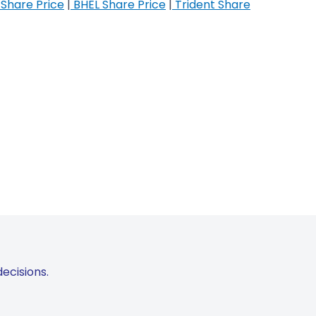
Share Price
|
BHEL Share Price
|
Trident Share
ecisions.