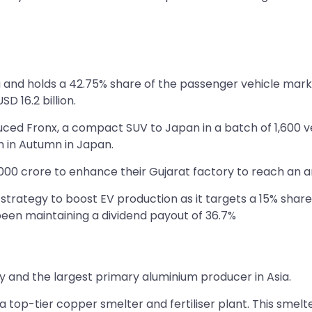
dia and holds a 42.75% share of the passenger vehicle m
SD 16.2 billion.
uced Fronx, a compact SUV to Japan in a batch of 1,600 v
ch in Autumn in Japan.
00 crore to enhance their Gujarat factory to reach an ann
strategy to boost EV production as it targets a 15% share 
een maintaining a dividend payout of 36.7%
ny and the largest primary aluminium producer in Asia.
a top-tier copper smelter and fertiliser plant. This smelt