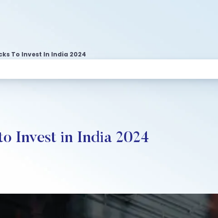
s To Invest In India 2024
o Invest in India 2024