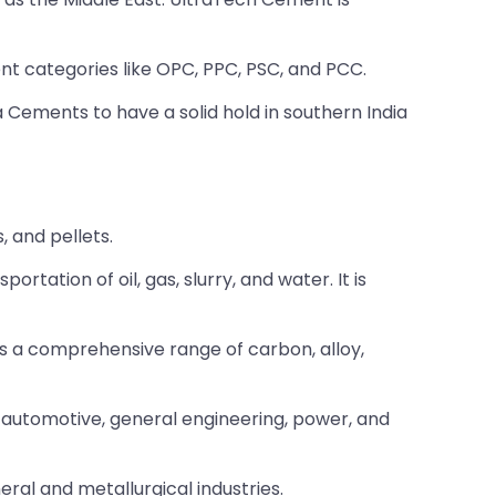
t categories like OPC, PPC, PSC, and PCC.
 Cements to have a solid hold in southern India
, and pellets.
tation of oil, gas, slurry, and water. It is
es a comprehensive range of carbon, alloy,
g, automotive, general engineering, power, and
eral and metallurgical industries.