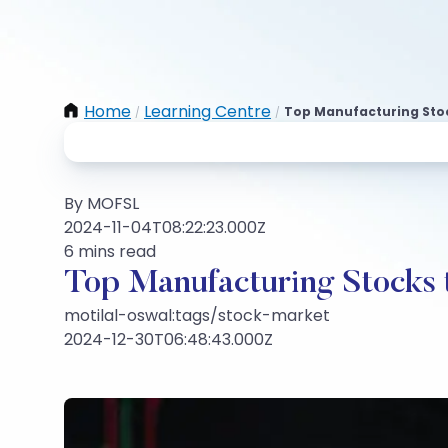
Home
Learning Centre
Top Manufacturing Stock
/
/
By MOFSL
2024-11-04T08:22:23.000Z
6 mins read
Top Manufacturing Stocks t
motilal-oswal:tags/stock-market
2024-12-30T06:48:43.000Z