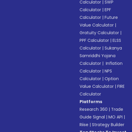
Calculator
|
SWP
Calculator
|
EPF
Calculator
|
Future
Value Calculator
|
Gratuity Calculator
|
PPF Calculator
|
ELSS
Calculator
|
Sukanya
Samriddhi Yojana
Calculator
|
Inflation
Calculator
|
NPS
Calculator
|
Option
Value Calculator
|
FIRE
Calculator
Platforms
Research 360
|
Trade
Guide Signal
|
MO API
|
Riise
|
Strategy Builder