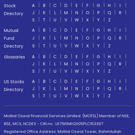
A
B
C
D
E
F
G
H
I
Stock
J
K
L
M
N
O
P
Q
R
Directory
S
T
U
V
W
X
Y
Z
A
B
C
D
E
F
G
H
I
Mutual
J
K
L
M
N
O
P
Q
R
Fund
S
T
U
V
W
X
Y
Z
Directory
A
B
C
D
E
F
G
H
I
Glossaries
J
K
L
M
N
O
P
Q
R
S
T
U
V
W
X
Y
Z
A
B
C
D
E
F
G
H
I
US Stocks
J
K
L
M
N
O
P
Q
R
Directory
S
T
U
V
W
X
Y
Z
Motilal Oswal Financial Services Limited. (MOFSL) Member of NSE,
BSE, MCX, NCDEX - CIN no.: L67190MH2005PLC153397
Registered Office Address: Motilal Oswal Tower, Rahimtullah