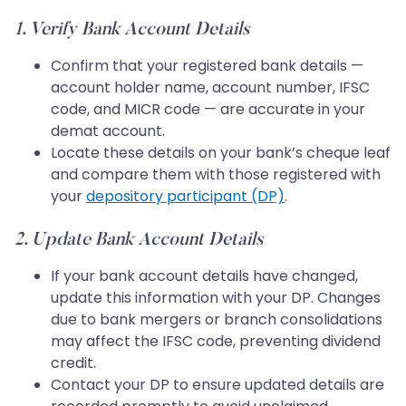
1. Verify Bank Account Details
Confirm that your registered bank details —
account holder name, account number, IFSC
code, and MICR code — are accurate in your
demat account.
Locate these details on your bank’s cheque leaf
and compare them with those registered with
your
depository participant (DP)
.
2. Update Bank Account Details
If your bank account details have changed,
update this information with your DP. Changes
due to bank mergers or branch consolidations
may affect the IFSC code, preventing dividend
credit.
Contact your DP to ensure updated details are