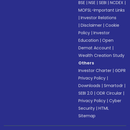
BSE
|
NSE
|
SEBI
|
NCDEX
|
MOFSL-Important Links
|
Investor Relations
|
Disclaimer
|
Cookie
Policy
|
Investor
Education
|
Open
Demat Account
|
Wealth Creation Study
Others
Investor Charter
|
GDPR
Privacy Policy
|
Downloads
|
Smartodr
|
SEBI 2.0
|
ODR Circular
|
Privacy Policy
|
Cyber
Security
|
HTML
Sitemap