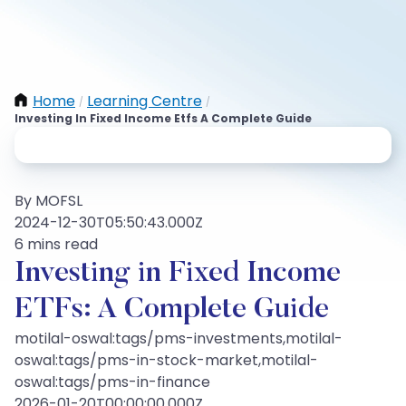
Home
Learning Centre
/
/
Investing In Fixed Income Etfs A Complete Guide
By MOFSL
2024-12-30T05:50:43.000Z
6 mins read
Investing in Fixed Income
ETFs: A Complete Guide
motilal-oswal:tags/pms-investments,motilal-
oswal:tags/pms-in-stock-market,motilal-
oswal:tags/pms-in-finance
2026-01-20T00:00:00.000Z