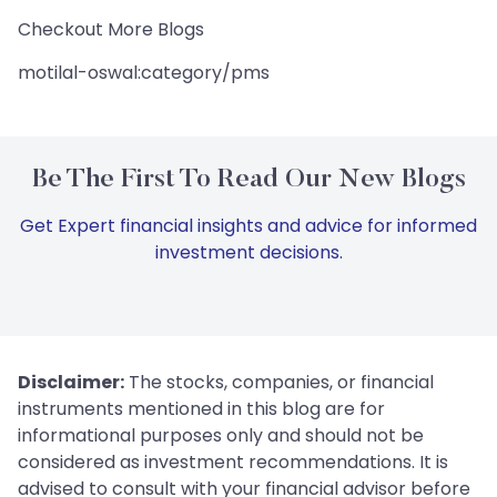
Checkout More Blogs
motilal-oswal:category/pms
Be The First To Read Our New Blogs
Get Expert financial insights and advice for informed
investment decisions.
Disclaimer:
The stocks, companies, or financial
instruments mentioned in this blog are for
informational purposes only and should not be
considered as investment recommendations. It is
advised to consult with your financial advisor before