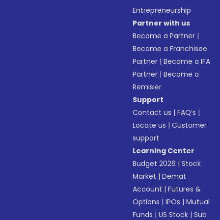
Entrepreneurship
Partner with us
Become a Partner
|
Become a Franchisee
Partner
|
Become a IFA
Partner
|
Become a
Remisier
Support
Contact us
|
FAQ’s
|
Locate us
|
Customer
support
Learning Center
Budget 2026
|
Stock
Market
|
Demat
Account
|
Futures &
Options
|
IPOs
|
Mutual
Funds
|
US Stock
|
Sub