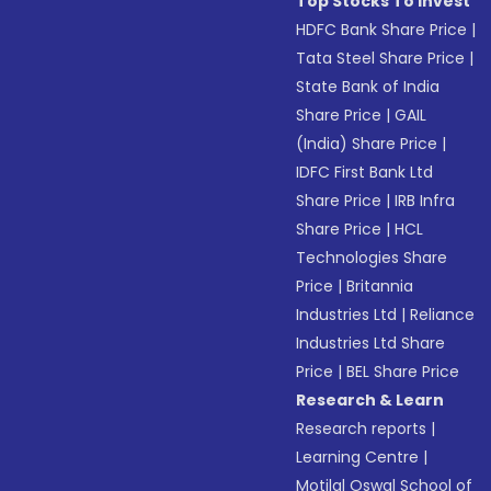
Top Stocks To Invest
HDFC Bank Share Price
|
Tata Steel Share Price
|
State Bank of India
Share Price
|
GAIL
(India) Share Price
|
IDFC First Bank Ltd
Share Price
|
IRB Infra
Share Price
|
HCL
Technologies Share
Price
|
Britannia
Industries Ltd
|
Reliance
Industries Ltd Share
Price
|
BEL Share Price
Research & Learn
Research reports
|
Learning Centre
|
Motilal Oswal School of