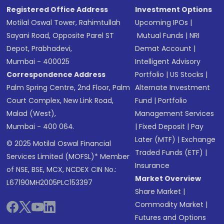
Registered Office Address
Investment Options
Motilal Oswal Tower, Rahimtullah
Upcoming IPOs
|
Sayani Road, Opposite Parel ST
Mutual Funds
|
NRI
Depot, Prabhadevi,
Demat Account
|
Mumbai - 400025
Intelligent Advisory
Correspondence Address
Portfolio
|
US Stocks
|
Palm Spring Centre, 2nd Floor, Palm
Alternate Investment
Court Complex, New Link Road,
Fund
|
Portfolio
Malad (West),
Management Services
Mumbai - 400 064.
|
Fixed Deposit
|
Pay
Later (MTF)
|
Exchange
© 2025 Motilal Oswal Financial
Traded Funds (ETF)
|
Services Limited (MOFSL)* Member
Insurance
of NSE, BSE, MCX, NCDEX CIN No.:
Market Overview
L67190MH2005PLC153397
Share Market
|
Commodity Market
|
Futures and Options