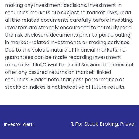
making any investment decisions. Investment in
securities markets are subject to market risks, read
all the related documents carefully before investing.
Investors are strongly encouraged to carefully read
the risk disclosure documents prior to participating
in market-related investments or trading activities.
Due to the volatile nature of financial markets, no
guarantees can be made regarding investment
returns. Motilal Oswal Financial Services Ltd. does not
offer any assured returns on market-linked
securities. Please note that past performance of
stocks or indices is not indicative of future results.
1
. For Stock Broking, Prevent Unauthorized 
Investor Alert :