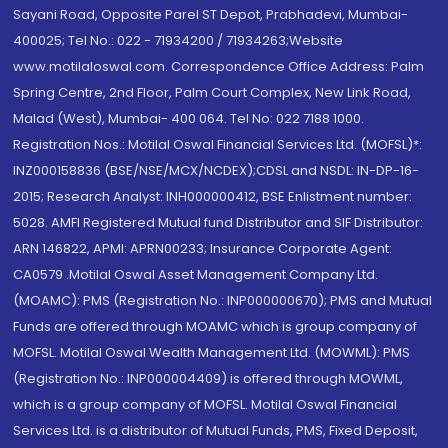
Sayani Road, Opposite Parel ST Depot, Prabhadevi, Mumbai-
400025; Tel No.: 022 - 71934200 / 71934263;Website
www.motilaloswal.com. Correspondence Office Address: Palm
Spring Centre, 2nd Floor, Palm Court Complex, New Link Road,
Malad (West), Mumbai- 400 064. Tel No: 022 7188 1000.
Registration Nos.: Motilal Oswal Financial Services Ltd. (MOFSL)*:
INZ000158836 (BSE/NSE/MCX/NCDEX);CDSL and NSDL: IN-DP-16-
2015; Research Analyst: INH000000412, BSE Enlistment number:
5028. AMFI Registered Mutual fund Distributor and SIF Distributor:
ARN 146822, APMI: APRN00233; Insurance Corporate Agent:
CA0579 .Motilal Oswal Asset Management Company Ltd.
(MOAMC): PMS (Registration No.: INP000000670); PMS and Mutual
Funds are offered through MOAMC which is group company of
MOFSL. Motilal Oswal Wealth Management Ltd. (MOWML): PMS
(Registration No.: INP000004409) is offered through MOWML,
which is a group company of MOFSL. Motilal Oswal Financial
Services Ltd. is a distributor of Mutual Funds, PMS, Fixed Deposit,