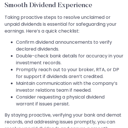
Smooth Dividend Experience
Taking proactive steps to resolve unclaimed or
unpaid dividends is essential for safeguarding your
earnings. Here’s a quick checklist:
Confirm dividend announcements to verify
declared dividends.
Double-check bank details for accuracy in your
investment records.
Promptly reach out to your broker, RTA, or DP
for support if dividends aren’t credited.
Maintain communication with the company’s
investor relations team if needed.
Consider requesting a physical dividend
warrant if issues persist.
By staying proactive, verifying your bank and demat
records, and addressing issues promptly, you can