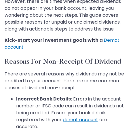
However, there are times when expected dividends
do not appear in your bank account, leaving you
wondering about the next steps. This guide covers
possible reasons for unpaid or unclaimed dividends,
along with actionable steps to address the issue.
Kick-start your investment goals with a
Demat
account
Reasons For Non-Receipt Of Dividend
There are several reasons why dividends may not be
credited to your account. Here are some common
causes of dividend non-receipt:
Incorrect Bank Details:
Errors in the account
number or IFSC code can result in dividends not
being credited. Ensure your bank details
registered with your
demat account
are
accurate.