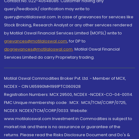
Contact No.:022-40548085. Customer having any
query/feedback/ clarification may write to
query@motilaloswal.com. In case of grievances for services like
Stock Broking, Research Analyst or any other services rendered
by Motilal Oswal Financial Services Limited (MOFSL) write to
grievances@motilaloswal.com
, for DP to
dpgrievances@motilaloswal.com
,
Motilal Oswal Financial
Services Limited do carry Proprietary trading.
Motilal Oswal Commodities Broker Pvt. Ltd. - Member of MCX,
NCDEX - CIN U65990MH1991PTC060928
Registration Numbers: MCX 29500, NCDEX -NCDEX-CO-04-00114.
FMC Unique membership code : MCX : MCX/TCM/CORP/0725,
NCDEX: NCDEX/TCM/CORP/0033. Website:
www.motilaloswal.com Investment in Commodities is subject to
market risk and there is no assurance or guarantee of the
returns. Please read the Risks Disclosure Document and Do's &