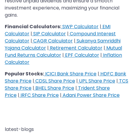
resolve unpaid dividends and ensure a smooth
investment experience, maximizing your financial
gains.
Financial Calculators:
SWP Calculator
|
EMI
Calculator
|
SIP Calculator
|
Compound Interest
Calculator
|
CAGR Calculator
|
Sukanya Samriddhi
Yojana Calculator
|
Retirement Calculator
|
Mutual
Fund Returns Calculator
|
EPF Calculator
|
Inflation
Calculator
Popular Stocks:
ICICI Bank Share Price
|
HDFC Bank
Share Price
|
CDSL Share Price
|
UPL Share Price
|
TCS
Share Price
|
BHEL Share Price
|
Trident Share
Price
|
IRFC Share Price
|
Adani Power Share Price
latest-blogs