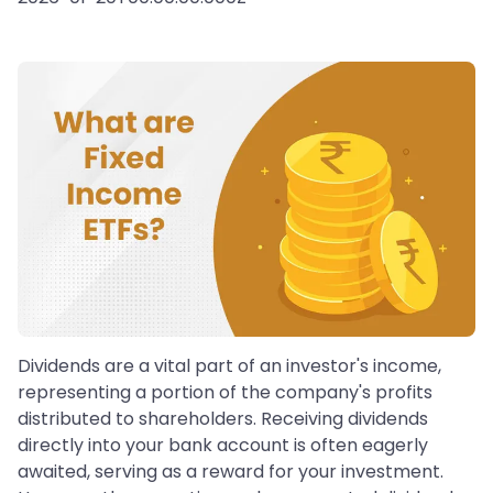
Dividends are a vital part of an investor's income,
representing a portion of the company's profits
distributed to shareholders. Receiving dividends
directly into your bank account is often eagerly
awaited, serving as a reward for your investment.