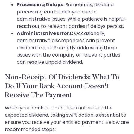
Processing Delays:
Sometimes, dividend
processing can be delayed due to
administrative issues. While patience is helpful,
reach out to relevant parties if delays persist.
Administrative Errors:
Occasionally,
administrative discrepancies can prevent
dividend credit. Promptly addressing these
issues with the company or relevant parties
can resolve unpaid dividend.
Non-Receipt Of Dividends: What To
Do If Your Bank Account Doesn't
Receive The Payment
When your bank account does not reflect the
expected dividend, taking swift action is essential to
ensure you receive your entitled payment. Below are
recommended steps: