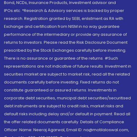
Bond, NCDs, Insurance Products, Investment advisor and
IPOs.etc. *Research & Advisory services is backed by proper
research. Registration granted by SEBI, enlistment as RA with
Exchange and certification from NISM in no way guarantee
performance of the intermediary or provide any assurance of
returns to investors. Please read the Risk Disclosure Document
prescribed by the Stock Exchanges carefully before investing.
There is no assurance or guarantee of the returns. #Such
representations are not indicative of future results. Investment in
securities market are subject to market risk, read all the related
documents carefully before investing. Fixed returns do not
constitute guaranteed or assured returns. Investments in
corporate debt securities, municipal debt securities/securitised
debt instruments are subject to credit risks, market risks and
default risks including delay and/or default in payment. Read all
the offer related documents carefully. Details of Compliance
Officer: Name: Neeraj Agarwal, Email ID: na@motilaloswal.com,