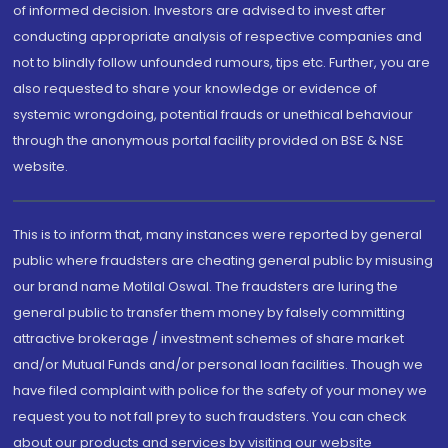
of informed decision. Investors are advised to invest after
conducting appropriate analysis of respective companies and
not to blindly follow unfounded rumours, tips etc. Further, you are
also requested to share your knowledge or evidence of
systemic wrongdoing, potential frauds or unethical behaviour
through the anonymous portal facility provided on BSE & NSE
website.
This is to inform that, many instances were reported by general
public where fraudsters are cheating general public by misusing
our brand name Motilal Oswal. The fraudsters are luring the
general public to transfer them money by falsely committing
attractive brokerage / investment schemes of share market
and/or Mutual Funds and/or personal loan facilities. Though we
have filed complaint with police for the safety of your money we
request you to not fall prey to such fraudsters. You can check
about our products and services by visiting our website