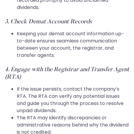
recorded promptly to avoid unclaimed
dividends.
3. Check Demat Account Records
Keeping your demat account information up-
to-date ensures seamless communication
between your account, the registrar, and
transfer agents.
4. Engage with the Registrar and Transfer Agent
(RTA)
If the issue persists, contact the company’s
RTA. The RTA can verify any potential issues
and guide you through the process to resolve
unpaid dividends.
The RTA may identify discrepancies or
administrative reasons behind why the dividend
is not credited.