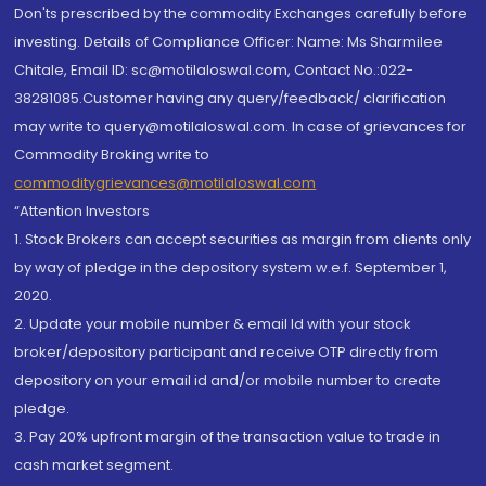
Don'ts prescribed by the commodity Exchanges carefully before
investing. Details of Compliance Officer: Name: Ms Sharmilee
Chitale, Email ID: sc@motilaloswal.com, Contact No.:022-
38281085.Customer having any query/feedback/ clarification
may write to query@motilaloswal.com. In case of grievances for
Commodity Broking write to
commoditygrievances@motilaloswal.com
“Attention Investors
1. Stock Brokers can accept securities as margin from clients only
by way of pledge in the depository system w.e.f. September 1,
2020.
2. Update your mobile number & email Id with your stock
broker/depository participant and receive OTP directly from
depository on your email id and/or mobile number to create
pledge.
3. Pay 20% upfront margin of the transaction value to trade in
cash market segment.