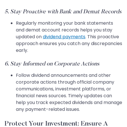
5. Stay Proactive with Bank and Demat Records
Regularly monitoring your bank statements
and demat account records helps you stay
updated on
dividend payments
. This proactive
approach ensures you catch any discrepancies
early.
6. Stay Informed on Corporate Actions
Follow dividend announcements and other
corporate actions through official company
communications, investment platforms, or
financial news sources. Timely updates can
help you track expected dividends and manage
any payment-related issues.
Protect Your Investment: Ensure A