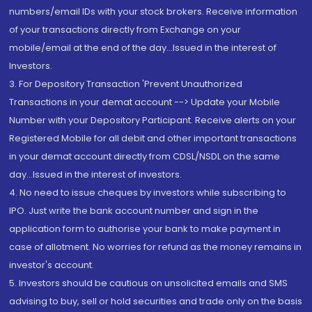
numbers/email IDs with your stock brokers. Receive information
of your transactions directly from Exchange on your
mobile/email at the end of the day...Issued in the interest of
Investors.
3. For Depository Transaction 'Prevent Unauthorized
Transactions in your demat account --> Update your Mobile
Number with your Depository Participant. Receive alerts on your
Registered Mobile for all debit and other important transactions
in your demat account directly from CDSL/NSDL on the same
day...Issued in the interest of investors.
4. No need to issue cheques by investors while subscribing to
IPO. Just write the bank account number and sign in the
application form to authorise your bank to make payment in
case of allotment. No worries for refund as the money remains in
investor's account.
5. Investors should be cautious on unsolicited emails and SMS
advising to buy, sell or hold securities and trade only on the basis