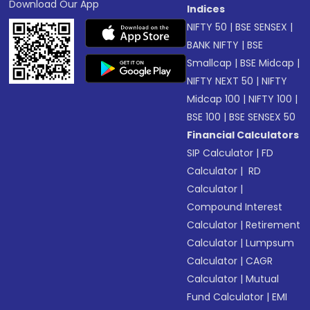
Download Our App
Indices
NIFTY 50
|
BSE SENSEX
|
BANK NIFTY
|
BSE
Smallcap
|
BSE Midcap
|
NIFTY NEXT 50
|
NIFTY
Midcap 100
|
NIFTY 100
|
BSE 100
|
BSE SENSEX 50
Financial Calculators
SIP Calculator
|
FD
Calculator
|
RD
Calculator
|
Compound Interest
Calculator
|
Retirement
Calculator
|
Lumpsum
Calculator
|
CAGR
Calculator
|
Mutual
Fund Calculator
|
EMI