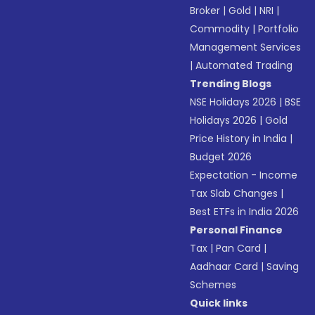
Broker
|
Gold
|
NRI
|
Commodity
|
Portfolio
Management Services
|
Automated Trading
Trending Blogs
NSE Holidays 2026
|
BSE
Holidays 2026
|
Gold
Price History in India
|
Budget 2026
Expectation - Income
Tax Slab Changes
|
Best ETFs in India 2026
Personal Finance
Tax
|
Pan Card
|
Aadhaar Card
|
Saving
Schemes
Quick links