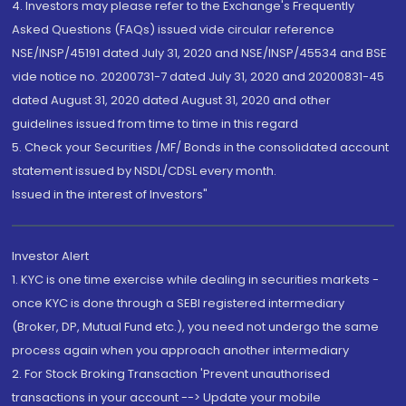
4. Investors may please refer to the Exchange's Frequently
Asked Questions (FAQs) issued vide circular reference
NSE/INSP/45191 dated July 31, 2020 and NSE/INSP/45534 and BSE
vide notice no. 20200731-7 dated July 31, 2020 and 20200831-45
dated August 31, 2020 dated August 31, 2020 and other
guidelines issued from time to time in this regard
5. Check your Securities /MF/ Bonds in the consolidated account
statement issued by NSDL/CDSL every month.
Issued in the interest of Investors"
Investor Alert
1. KYC is one time exercise while dealing in securities markets -
once KYC is done through a SEBI registered intermediary
(Broker, DP, Mutual Fund etc.), you need not undergo the same
process again when you approach another intermediary
2. For Stock Broking Transaction 'Prevent unauthorised
transactions in your account --> Update your mobile