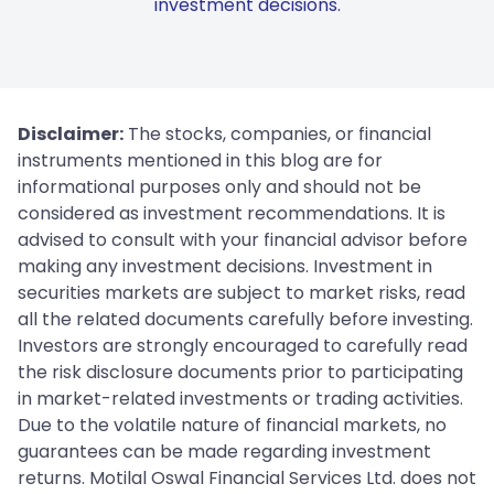
investment decisions.
Disclaimer:
The stocks, companies, or financial
instruments mentioned in this blog are for
informational purposes only and should not be
considered as investment recommendations. It is
advised to consult with your financial advisor before
making any investment decisions. Investment in
securities markets are subject to market risks, read
all the related documents carefully before investing.
Investors are strongly encouraged to carefully read
the risk disclosure documents prior to participating
in market-related investments or trading activities.
Due to the volatile nature of financial markets, no
guarantees can be made regarding investment
returns. Motilal Oswal Financial Services Ltd. does not