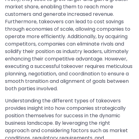
market share, enabling them to reach more
customers and generate increased revenue.
Furthermore, takeovers can lead to cost savings
through economies of scale, allowing companies to
operate more efficiently. Additionally, by acquiring
competitors, companies can eliminate rivals and
solidify their position as industry leaders, ultimately
enhancing their competitive advantage. However,
executing a successful takeover requires meticulous
planning, negotiation, and coordination to ensure a
smooth transition and alignment of goals between
both parties involved.
Understanding the different types of takeovers
provides insight into how companies strategically
position themselves for success in the dynamic
business landscape. By leveraging the right
approach and considering factors such as market
conditions, regulatory requirements, and