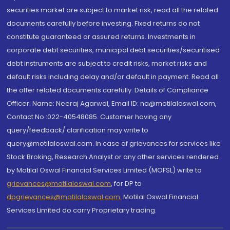
securities market are subject to market risk, read all the related
documents carefully before investing. Fixed returns do not
constitute guaranteed or assured returns. Investments in
corporate debt securities, municipal debt securities/securitised
debt instruments are subject to credit risks, market risks and
default risks including delay and/or default in payment. Read all
the offer related documents carefully. Details of Compliance
Officer: Name: Neeraj Agarwal, Email ID: na@motilaloswal.com,
Contact No.:022-40548085. Customer having any
query/feedback/ clarification may write to
query@motilaloswal.com. In case of grievances for services like
Stock Broking, Research Analyst or any other services rendered
by Motilal Oswal Financial Services Limited (MOFSL) write to
grievances@motilaloswal.com
, for DP to
dpgrievances@motilaloswal.com
,
Motilal Oswal Financial
Services Limited do carry Proprietary trading.