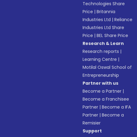
Technologies Share
Price
|
Britannia
Industries Ltd
|
Reliance
Industries Ltd Share
Price
|
BEL Share Price
Research & Learn
Research reports
|
Learning Centre
|
Motilal Oswal School of
Entrepreneurship
Partner with us
Become a Partner
|
Become a Franchisee
Partner
|
Become a IFA
Partner
|
Become a
Remisier
Support