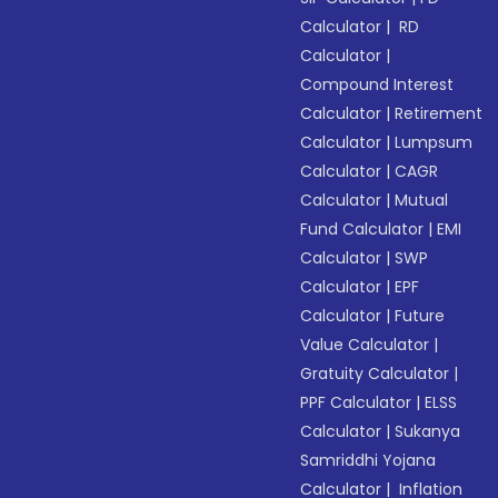
Calculator
|
RD
Calculator
|
Compound Interest
Calculator
|
Retirement
Calculator
|
Lumpsum
Calculator
|
CAGR
Calculator
|
Mutual
Fund Calculator
|
EMI
Calculator
|
SWP
Calculator
|
EPF
Calculator
|
Future
Value Calculator
|
Gratuity Calculator
|
PPF Calculator
|
ELSS
Calculator
|
Sukanya
Samriddhi Yojana
Calculator
|
Inflation