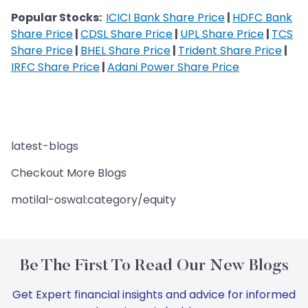
Popular Stocks:
ICICI Bank Share Price
|
HDFC Bank
Share Price
|
CDSL Share Price
|
UPL Share Price
|
TCS
Share Price
|
BHEL Share Price
|
Trident Share Price
|
IRFC Share Price
|
Adani Power Share Price
latest-blogs
Checkout More Blogs
motilal-oswal:category/equity
Be The First To Read Our New Blogs
Get Expert financial insights and advice for informed