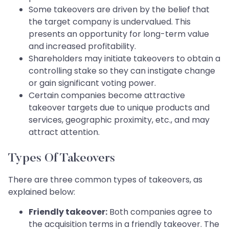
Some takeovers are driven by the belief that
the target company is undervalued. This
presents an opportunity for long-term value
and increased profitability.
Shareholders may initiate takeovers to obtain a
controlling stake so they can instigate change
or gain significant voting power.
Certain companies become attractive
takeover targets due to unique products and
services, geographic proximity, etc., and may
attract attention.
Types Of Takeovers
There are three common types of takeovers, as
explained below:
Friendly takeover:
Both companies agree to
the acquisition terms in a friendly takeover. The