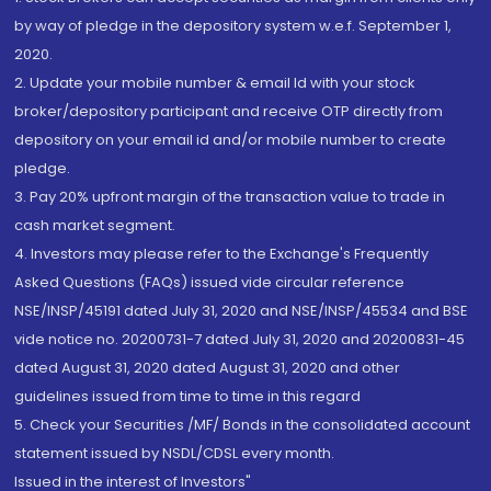
by way of pledge in the depository system w.e.f. September 1,
2020.
2. Update your mobile number & email Id with your stock
broker/depository participant and receive OTP directly from
depository on your email id and/or mobile number to create
pledge.
3. Pay 20% upfront margin of the transaction value to trade in
cash market segment.
4. Investors may please refer to the Exchange's Frequently
Asked Questions (FAQs) issued vide circular reference
NSE/INSP/45191 dated July 31, 2020 and NSE/INSP/45534 and BSE
vide notice no. 20200731-7 dated July 31, 2020 and 20200831-45
dated August 31, 2020 dated August 31, 2020 and other
guidelines issued from time to time in this regard
5. Check your Securities /MF/ Bonds in the consolidated account
statement issued by NSDL/CDSL every month.
Issued in the interest of Investors"