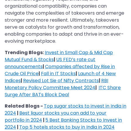
organizational compatibility, companies can
navigate the complexities of takeovers and emerge
stronger and more resilient. Ultimately, takeovers
serve as catalysts for growth and transformation,
enabling companies to adapt and thrive in an ever-
evolving marketplace.
Trending Blogs:
Invest in Small Cap & Mid Cap
Mutual Fund & Stocks
|
US FED’s rate cut
announcements
|
Companies affected by Rise in
Crude Oil Price
|
Fall in IT Stocks
|
Launch of 4 New
Indices
|
Revised Lot Sie of Nifty Contracts
|
RBI
Monetary Policy Committee Meet 2024
|
ITC Share
Surge After BATs Block Deal
Related Blogs -
Top sugar stocks to invest in India in
2024
|
Best liquor stocks you can add to your
portfolio in 2024
|
5 Best Banking Stocks to Invest in
2024
|
Top 5 hotels stocks to buy in India in 2024