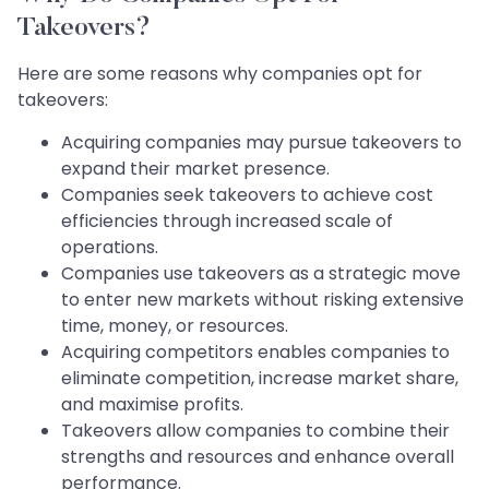
Takeovers?
Here are some reasons why companies opt for
takeovers:
Acquiring companies may pursue takeovers to
expand their market presence.
Companies seek takeovers to achieve cost
efficiencies through increased scale of
operations.
Companies use takeovers as a strategic move
to enter new markets without risking extensive
time, money, or resources.
Acquiring competitors enables companies to
eliminate competition, increase market share,
and maximise profits.
Takeovers allow companies to combine their
strengths and resources and enhance overall
performance.