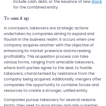
include cash, debt, or the issuance of new
stock
for the combined entity.
To sum it up
In conclusion, takeovers are strategic actions
undertaken by companies aiming to expand and
flourish in the business realm. It occurs when one
company acquires another with the objective of
enhancing its market presence and increasing
profitability. This acquisition process can take
various forms, ranging from amicable takeovers,
where both parties agree to the deal, to hostile
takeovers, characterised by resistance from the
company being acquired. Additionally, mergers offer
companies the opportunity to combine forces and
resources to create a stronger, unified entity.
Companies pursue takeovers for several reasons.
Firstly, they seek to grow larger and gain a greater