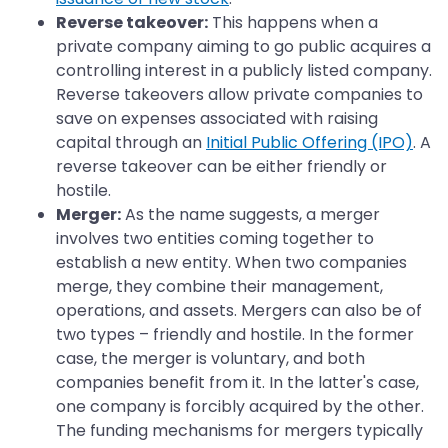
Reverse takeover:
This happens when a
private company aiming to go public acquires a
controlling interest in a publicly listed company.
Reverse takeovers allow private companies to
save on expenses associated with raising
capital through an
Initial Public Offering (IPO)
. A
reverse takeover can be either friendly or
hostile.
Merger:
As the name suggests, a merger
involves two entities coming together to
establish a new entity. When two companies
merge, they combine their management,
operations, and assets. Mergers can also be of
two types – friendly and hostile. In the former
case, the merger is voluntary, and both
companies benefit from it. In the latter's case,
one company is forcibly acquired by the other.
The funding mechanisms for mergers typically