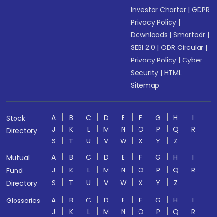
Investor Charter
|
GDPR
Privacy Policy
|
Downloads
|
Smartodr
|
SEBI 2.0
|
ODR Circular
|
Privacy Policy
|
Cyber
Security
|
HTML
Sitemap
A
B
C
D
E
F
G
H
I
Stock
J
K
L
M
N
O
P
Q
R
Directory
S
T
U
V
W
X
Y
Z
A
B
C
D
E
F
G
H
I
Mutual
J
K
L
M
N
O
P
Q
R
Fund
S
T
U
V
W
X
Y
Z
Directory
A
B
C
D
E
F
G
H
I
Glossaries
J
K
L
M
N
O
P
Q
R