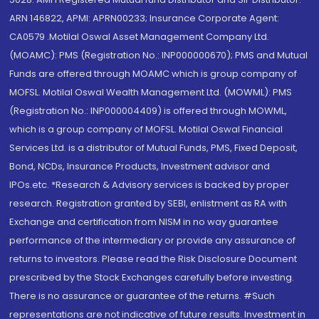
ARN 146822, APMI: APRN00233; Insurance Corporate Agent:
CA0579 .Motilal Oswal Asset Management Company Ltd.
(MOAMC): PMS (Registration No.: INP000000670); PMS and Mutual
Funds are offered through MOAMC which is group company of
MOFSL. Motilal Oswal Wealth Management Ltd. (MOWML): PMS
(Registration No.: INP000004409) is offered through MOWML,
which is a group company of MOFSL. Motilal Oswal Financial
Services Ltd. is a distributor of Mutual Funds, PMS, Fixed Deposit,
Bond, NCDs, Insurance Products, Investment advisor and
IPOs.etc. *Research & Advisory services is backed by proper
research. Registration granted by SEBI, enlistment as RA with
Exchange and certification from NISM in no way guarantee
performance of the intermediary or provide any assurance of
returns to investors. Please read the Risk Disclosure Document
prescribed by the Stock Exchanges carefully before investing.
There is no assurance or guarantee of the returns. #Such
representations are not indicative of future results. Investment in