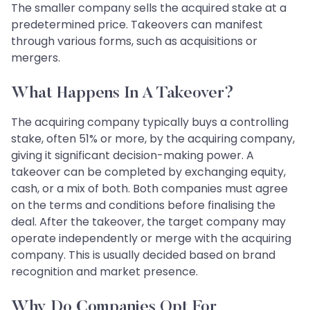
The smaller company sells the acquired stake at a
predetermined price. Takeovers can manifest
through various forms, such as acquisitions or
mergers.
What Happens In A Takeover?
The acquiring company typically buys a controlling
stake, often 51% or more, by the acquiring company,
giving it significant decision-making power. A
takeover can be completed by exchanging equity,
cash, or a mix of both. Both companies must agree
on the terms and conditions before finalising the
deal. After the takeover, the target company may
operate independently or merge with the acquiring
company. This is usually decided based on brand
recognition and market presence.
Why Do Companies Opt For