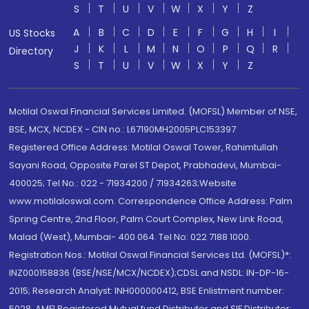
S
T
U
V
W
X
Y
Z
A
B
C
D
E
F
G
H
I
US Stocks
J
K
L
M
N
O
P
Q
R
Directory
S
T
U
V
W
X
Y
Z
Motilal Oswal Financial Services Limited. (MOFSL) Member of NSE,
BSE, MCX, NCDEX - CIN no.: L67190MH2005PLC153397
Registered Office Address: Motilal Oswal Tower, Rahimtullah
Sayani Road, Opposite Parel ST Depot, Prabhadevi, Mumbai-
400025; Tel No.: 022 - 71934200 / 71934263;Website
www.motilaloswal.com. Correspondence Office Address: Palm
Spring Centre, 2nd Floor, Palm Court Complex, New Link Road,
Malad (West), Mumbai- 400 064. Tel No: 022 7188 1000.
Registration Nos.: Motilal Oswal Financial Services Ltd. (MOFSL)*:
INZ000158836 (BSE/NSE/MCX/NCDEX);CDSL and NSDL: IN-DP-16-
2015; Research Analyst: INH000000412, BSE Enlistment number:
5028. AMFI Registered Mutual fund Distributor and SIF Distributor: