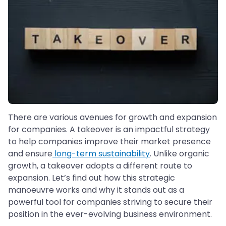
There are various avenues for growth and expansion
for companies. A takeover is an impactful strategy
to help companies improve their market presence
and ensure
long-term sustainability
. Unlike organic
growth, a takeover adopts a different route to
expansion. Let’s find out how this strategic
manoeuvre works and why it stands out as a
powerful tool for companies striving to secure their
position in the ever-evolving business environment.