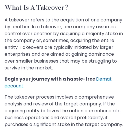
What Is A Takeover?
A takeover refers to the acquisition of one company
by another. In a takeover, one company assumes
control over another by acquiring a majority stake in
the company or, sometimes, acquiring the entire
entity. Takeovers are typically initiated by larger
enterprises and are aimed at gaining dominance
over smaller businesses that may be struggling to
survive in the market.
Begin your journey with a hassle-free
Demat
account
The takeover process involves a comprehensive
analysis and review of the target company. If the
acquiring entity believes the action can enhance its
business operations and overall profitability, it
purchases a significant stake in the target company.