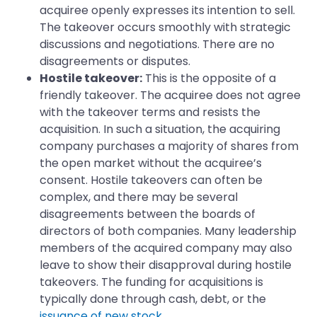
acquiree openly expresses its intention to sell.
The takeover occurs smoothly with strategic
discussions and negotiations. There are no
disagreements or disputes.
Hostile takeover:
This is the opposite of a
friendly takeover. The acquiree does not agree
with the takeover terms and resists the
acquisition. In such a situation, the acquiring
company purchases a majority of shares from
the open market without the acquiree’s
consent. Hostile takeovers can often be
complex, and there may be several
disagreements between the boards of
directors of both companies. Many leadership
members of the acquired company may also
leave to show their disapproval during hostile
takeovers. The funding for acquisitions is
typically done through cash, debt, or the
issuance of new stock
.