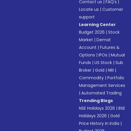
Contact us
|
FAQ’s
|
Locate us
|
Customer
support
Learning Center
Budget 2026
|
Stock
Market
|
Demat
Account
|
Futures &
Options
|
IPOs
|
Mutual
Funds
|
US Stock
|
Sub
Broker
|
Gold
|
NRI
|
Commodity
|
Portfolio
Management Services
|
Automated Trading
Trending Blogs
NSE Holidays 2026
|
BSE
Holidays 2026
|
Gold
Price History in India
|