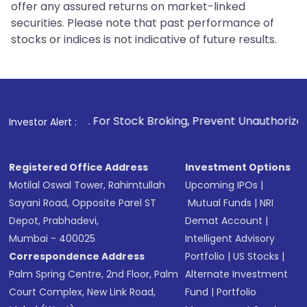
offer any assured returns on market-linked
securities. Please note that past performance of
stocks or indices is not indicative of future results.
1
. For Stock Broking, Prevent Unauthorized Transactions
Investor Alert :
Registered Office Address
Investment Options
Motilal Oswal Tower, Rahimtullah
Upcoming IPOs
|
Sayani Road, Opposite Parel ST
Mutual Funds
|
NRI
Depot, Prabhadevi,
Demat Account
|
Mumbai - 400025
Intelligent Advisory
Correspondence Address
Portfolio
|
US Stocks
|
Palm Spring Centre, 2nd Floor, Palm
Alternate Investment
Court Complex, New Link Road,
Fund
|
Portfolio