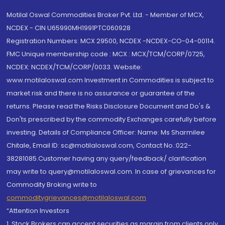
Motilal Oswal Commodities Broker Pvt. Ltd. - Member of MCX,
NCDEX - CIN U65990MH1991PTC060928
Registration Numbers: MCX 29500, NCDEX -NCDEX-CO-04-00114.
FMC Unique membership code : MCX : MCX/TCM/CORP/0725,
NCDEX: NCDEX/TCM/CORP/0033. Website:
www.motilaloswal.com Investment in Commodities is subject to
market risk and there is no assurance or guarantee of the
returns. Please read the Risks Disclosure Document and Do's &
Don'ts prescribed by the commodity Exchanges carefully before
investing. Details of Compliance Officer: Name: Ms Sharmilee
Chitale, Email ID: sc@motilaloswal.com, Contact No.:022-
38281085.Customer having any query/feedback/ clarification
may write to query@motilaloswal.com. In case of grievances for
Commodity Broking write to
commoditygrievances@motilaloswal.com
“Attention Investors
1. Stock Brokers can accept securities as margin from clients only