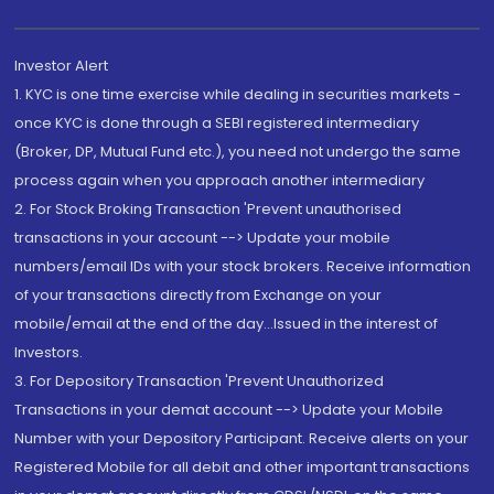
Investor Alert
1. KYC is one time exercise while dealing in securities markets -
once KYC is done through a SEBI registered intermediary
(Broker, DP, Mutual Fund etc.), you need not undergo the same
process again when you approach another intermediary
2. For Stock Broking Transaction 'Prevent unauthorised
transactions in your account --> Update your mobile
numbers/email IDs with your stock brokers. Receive information
of your transactions directly from Exchange on your
mobile/email at the end of the day...Issued in the interest of
Investors.
3. For Depository Transaction 'Prevent Unauthorized
Transactions in your demat account --> Update your Mobile
Number with your Depository Participant. Receive alerts on your
Registered Mobile for all debit and other important transactions