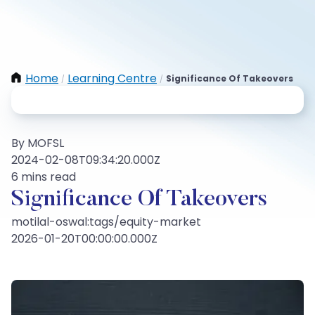
Home
Learning Centre
Significance Of Takeovers
/
/
By MOFSL
2024-02-08T09:34:20.000Z
6 mins read
Significance Of Takeovers
motilal-oswal:tags/equity-market
2026-01-20T00:00:00.000Z