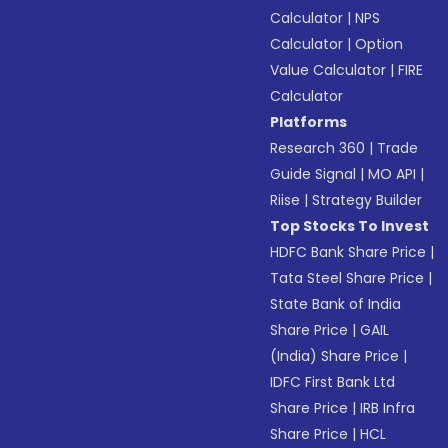
Calculator
|
NPS
Calculator
|
Option
Value Calculator
|
FIRE
Calculator
Platforms
Research 360
|
Trade
Guide Signal
|
MO API
|
Riise
|
Strategy Builder
Top Stocks To Invest
HDFC Bank Share Price
|
Tata Steel Share Price
|
State Bank of India
Share Price
|
GAIL
(India) Share Price
|
IDFC First Bank Ltd
Share Price
|
IRB Infra
Share Price
|
HCL