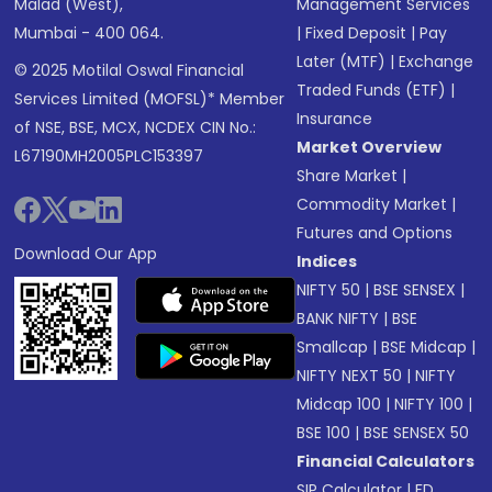
Malad (West),
Management Services
Mumbai - 400 064.
|
Fixed Deposit
|
Pay
Later (MTF)
|
Exchange
© 2025 Motilal Oswal Financial
Traded Funds (ETF)
|
Services Limited (MOFSL)* Member
Insurance
of NSE, BSE, MCX, NCDEX CIN No.:
Market Overview
L67190MH2005PLC153397
Share Market
|
Commodity Market
|
Futures and Options
Download Our App
Indices
NIFTY 50
|
BSE SENSEX
|
BANK NIFTY
|
BSE
Smallcap
|
BSE Midcap
|
NIFTY NEXT 50
|
NIFTY
Midcap 100
|
NIFTY 100
|
BSE 100
|
BSE SENSEX 50
Financial Calculators
SIP Calculator
|
FD