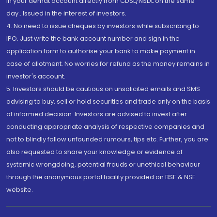
in your demat account directly from CDSL/NSDL on the same
day...Issued in the interest of investors.
4. No need to issue cheques by investors while subscribing to
IPO. Just write the bank account number and sign in the
application form to authorise your bank to make payment in
case of allotment. No worries for refund as the money remains in
investor's account.
5. Investors should be cautious on unsolicited emails and SMS
advising to buy, sell or hold securities and trade only on the basis
of informed decision. Investors are advised to invest after
conducting appropriate analysis of respective companies and
not to blindly follow unfounded rumours, tips etc. Further, you are
also requested to share your knowledge or evidence of
systemic wrongdoing, potential frauds or unethical behaviour
through the anonymous portal facility provided on BSE & NSE
website.