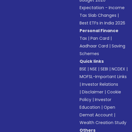
Budget 2026
Expectation - Income
Tax Slab Changes
|
Best ETFs in India 2026
Personal Finance
Tax
|
Pan Card
|
Aadhaar Card
|
Saving
Schemes
Quick links
BSE
|
NSE
|
SEBI
|
NCDEX
|
MOFSL-Important Links
|
Investor Relations
|
Disclaimer
|
Cookie
Policy
|
Investor
Education
|
Open
Demat Account
|
Wealth Creation Study
Others