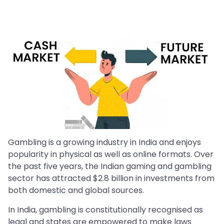
Gambling is a growing industry in India and enjoys
popularity in physical as well as online formats. Over
the past five years, the Indian gaming and gambling
sector has attracted $2.8 billion in investments from
both domestic and global sources.
In India, gambling is constitutionally recognised as
legal and states are empowered to make laws