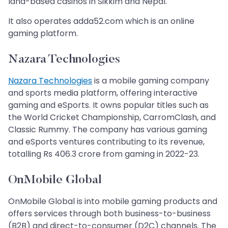
land-based casinos in Sikkim and Nepal.
It also operates adda52.com which is an online
gaming platform.
Nazara Technologies
Nazara Technologies
is a mobile gaming company
and sports media platform, offering interactive
gaming and eSports. It owns popular titles such as
the World Cricket Championship, CarromClash, and
Classic Rummy. The company has various gaming
and eSports ventures contributing to its revenue,
totalling Rs 406.3 crore from gaming in 2022-23.
OnMobile Global
OnMobile Global is into mobile gaming products and
offers services through both business-to-business
(B2B) and direct-to-consumer (D2C) channels. The