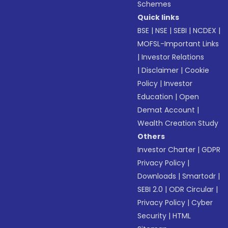
Schemes
Quick links
BSE
|
NSE
|
SEBI
|
NCDEX
|
MOFSL-Important Links
|
Investor Relations
|
Disclaimer
|
Cookie
Policy
|
Investor
Education
|
Open
Demat Account
|
Wealth Creation Study
Others
Investor Charter
|
GDPR
Privacy Policy
|
Downloads
|
Smartodr
|
SEBI 2.0
|
ODR Circular
|
Privacy Policy
|
Cyber
Security
|
HTML