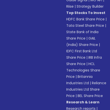
Riise
|
Strategy Builder
Top Stocks To Invest
HDFC Bank Share Price
|
Tata Steel Share Price
|
State Bank of India
Share Price
|
GAIL
(India) Share Price
|
IDFC First Bank Ltd
Share Price
|
IRB Infra
Share Price
|
HCL
Technologies Share
Price
|
Britannia
Industries Ltd
|
Reliance
Industries Ltd Share
Price
|
BEL Share Price
Research & Learn
Research reports
|