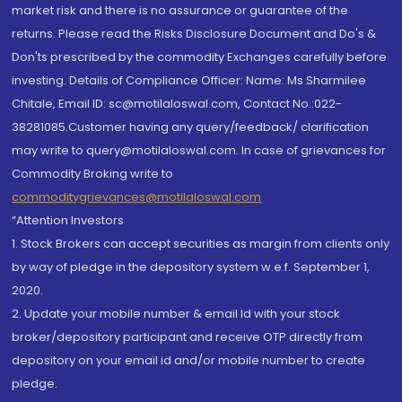
market risk and there is no assurance or guarantee of the
returns. Please read the Risks Disclosure Document and Do's &
Don'ts prescribed by the commodity Exchanges carefully before
investing. Details of Compliance Officer: Name: Ms Sharmilee
Chitale, Email ID: sc@motilaloswal.com, Contact No.:022-
38281085.Customer having any query/feedback/ clarification
may write to query@motilaloswal.com. In case of grievances for
Commodity Broking write to
commoditygrievances@motilaloswal.com
“Attention Investors
1. Stock Brokers can accept securities as margin from clients only
by way of pledge in the depository system w.e.f. September 1,
2020.
2. Update your mobile number & email Id with your stock
broker/depository participant and receive OTP directly from
depository on your email id and/or mobile number to create
pledge.