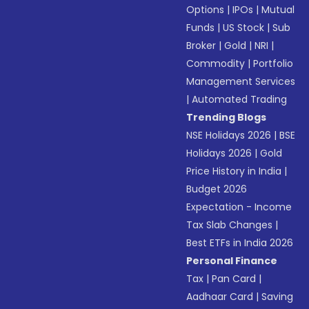
Options
|
IPOs
|
Mutual
Funds
|
US Stock
|
Sub
Broker
|
Gold
|
NRI
|
Commodity
|
Portfolio
Management Services
|
Automated Trading
Trending Blogs
NSE Holidays 2026
|
BSE
Holidays 2026
|
Gold
Price History in India
|
Budget 2026
Expectation - Income
Tax Slab Changes
|
Best ETFs in India 2026
Personal Finance
Tax
|
Pan Card
|
Aadhaar Card
|
Saving