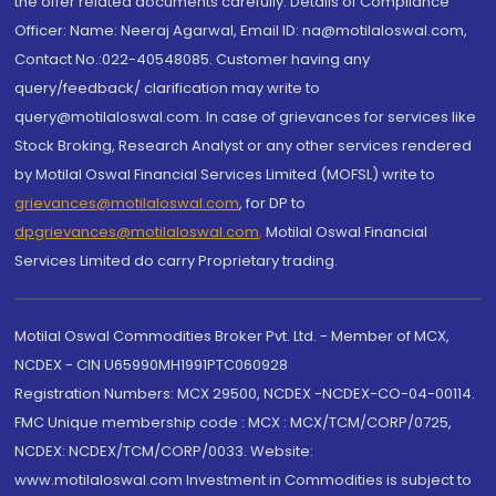
the offer related documents carefully. Details of Compliance
Officer: Name: Neeraj Agarwal, Email ID: na@motilaloswal.com,
Contact No.:022-40548085. Customer having any
query/feedback/ clarification may write to
query@motilaloswal.com. In case of grievances for services like
Stock Broking, Research Analyst or any other services rendered
by Motilal Oswal Financial Services Limited (MOFSL) write to
grievances@motilaloswal.com
, for DP to
dpgrievances@motilaloswal.com
,
Motilal Oswal Financial
Services Limited do carry Proprietary trading.
Motilal Oswal Commodities Broker Pvt. Ltd. - Member of MCX,
NCDEX - CIN U65990MH1991PTC060928
Registration Numbers: MCX 29500, NCDEX -NCDEX-CO-04-00114.
FMC Unique membership code : MCX : MCX/TCM/CORP/0725,
NCDEX: NCDEX/TCM/CORP/0033. Website:
www.motilaloswal.com Investment in Commodities is subject to