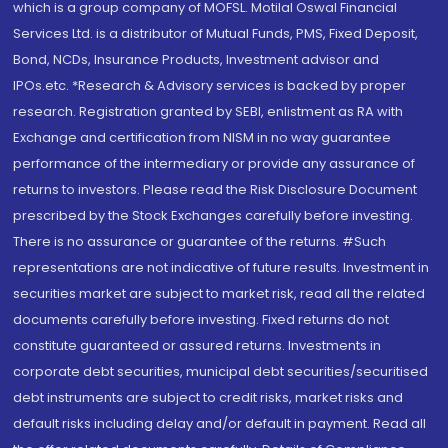
which is a group company of MOFSL. Motilal Oswal Financial
Services Ltd. is a distributor of Mutual Funds, PMS, Fixed Deposit,
Bond, NCDs, Insurance Products, Investment advisor and
IPOs.etc. *Research & Advisory services is backed by proper
research. Registration granted by SEBI, enlistment as RA with
Exchange and certification from NISM in no way guarantee
performance of the intermediary or provide any assurance of
returns to investors. Please read the Risk Disclosure Document
prescribed by the Stock Exchanges carefully before investing.
There is no assurance or guarantee of the returns. #Such
representations are not indicative of future results. Investment in
securities market are subject to market risk, read all the related
documents carefully before investing. Fixed returns do not
constitute guaranteed or assured returns. Investments in
corporate debt securities, municipal debt securities/securitised
debt instruments are subject to credit risks, market risks and
default risks including delay and/or default in payment. Read all