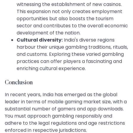
witnessing the establishment of new casinos.
This expansion not only creates employment
opportunities but also boosts the tourism
sector and contributes to the overall economic
development of the nation.
Cultural diversity:
India's diverse regions
harbour their unique gambling traditions, rituals,
and customs. Exploring these varied gambling
practices can offer players a fascinating and
enriching cultural experience.
Conclusion
In recent years, India has emerged as the global
leader in terms of mobile gaming market size, with a
substantial number of gamers and app downloads.
You must approach gambling responsibly and
adhere to the legal regulations and age restrictions
enforced in respective jurisdictions.