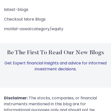
latest-blogs
Checkout More Blogs
motilal-oswal:category/equity
Be The First To Read Our New Blogs
Get Expert financial insights and advice for informed
investment decisions.
Disclaimer:
The stocks, companies, or financial
instruments mentioned in this blog are for
informational purposes only and should not be