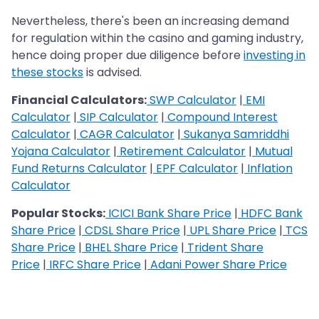
Nevertheless, there's been an increasing demand
for regulation within the casino and gaming industry,
hence doing proper due diligence before
investing in
these stocks
is advised.
Financial Calculators:
SWP Calculator
|
EMI
Calculator
|
SIP Calculator
|
Compound Interest
Calculator
|
CAGR Calculator
|
Sukanya Samriddhi
Yojana Calculator
|
Retirement Calculator
|
Mutual
Fund Returns Calculator
|
EPF Calculator
|
Inflation
Calculator
Popular Stocks:
ICICI Bank Share Price
|
HDFC Bank
Share Price
|
CDSL Share Price
|
UPL Share Price
|
TCS
Share Price
|
BHEL Share Price
|
Trident Share
Price
|
IRFC Share Price
|
Adani Power Share Price