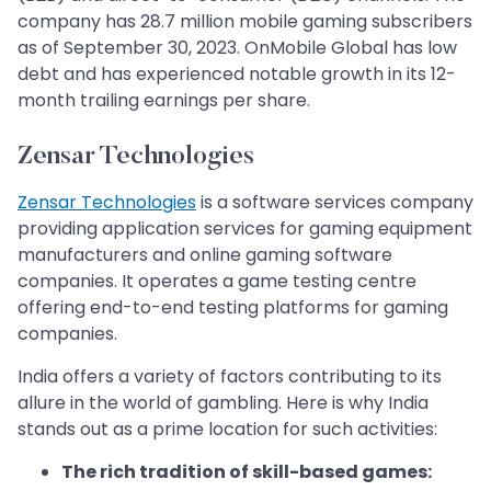
company has 28.7 million mobile gaming subscribers
as of September 30, 2023. OnMobile Global has low
debt and has experienced notable growth in its 12-
month trailing earnings per share.
Zensar Technologies
Zensar Technologies
is a software services company
providing application services for gaming equipment
manufacturers and online gaming software
companies. It operates a game testing centre
offering end-to-end testing platforms for gaming
companies.
India offers a variety of factors contributing to its
allure in the world of gambling. Here is why India
stands out as a prime location for such activities:
The rich tradition of skill-based games: